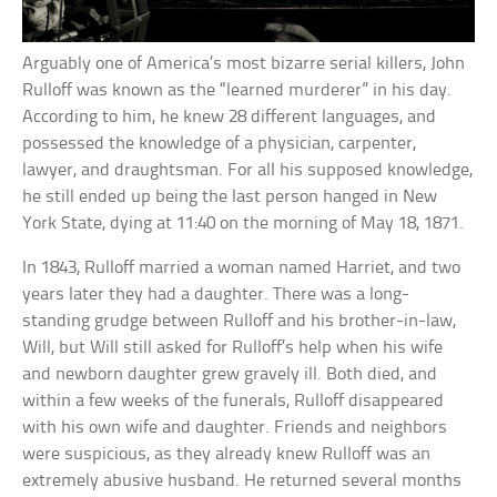
Arguably one of America’s most bizarre serial killers, John
Rulloff was known as the “learned murderer” in his day.
According to him, he knew 28 different languages, and
possessed the knowledge of a physician, carpenter,
lawyer, and draughtsman. For all his supposed knowledge,
he still ended up being the last person hanged in New
York State, dying at 11:40 on the morning of May 18, 1871.
In 1843, Rulloff married a woman named Harriet, and two
years later they had a daughter. There was a long-
standing grudge between Rulloff and his brother-in-law,
Will, but Will still asked for Rulloff’s help when his wife
and newborn daughter grew gravely ill. Both died, and
within a few weeks of the funerals, Rulloff disappeared
with his own wife and daughter. Friends and neighbors
were suspicious, as they already knew Rulloff was an
extremely abusive husband. He returned several months