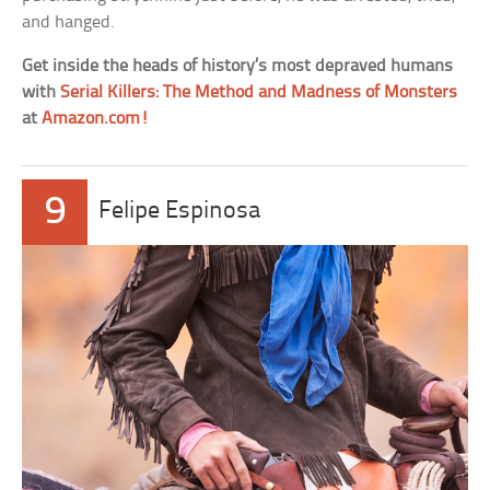
and hanged.
Get inside the heads of history’s most depraved humans
with
Serial Killers: The Method and Madness of Monsters
at
Amazon.com!
9
Felipe Espinosa