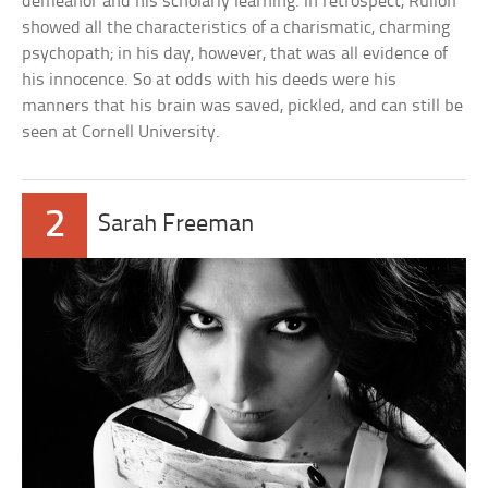
demeanor and his scholarly learning. In retrospect, Rulloff
showed all the characteristics of a charismatic, charming
psychopath; in his day, however, that was all evidence of
his innocence. So at odds with his deeds were his
manners that his brain was saved, pickled, and can still be
seen at Cornell University.
2
Sarah Freeman