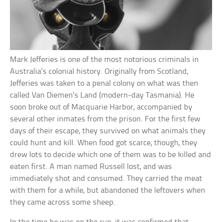
Mark Jefferies is one of the most notorious criminals in
Australia’s colonial history. Originally from Scotland,
Jefferies was taken to a penal colony on what was then
called Van Diemen’s Land (modern-day Tasmania). He
soon broke out of Macquarie Harbor, accompanied by
several other inmates from the prison. For the first few
days of their escape, they survived on what animals they
could hunt and kill. When food got scarce, though, they
drew lots to decide which one of them was to be killed and
eaten first. A man named Russell lost, and was
immediately shot and consumed. They carried the meat
with them for a while, but abandoned the leftovers when
they came across some sheep.