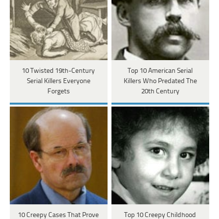
10 Twisted 19th-Century
Top 10 American Serial
Serial Killers Everyone
Killers Who Predated The
Forgets
20th Century
10 Creepy Cases That Prove
Top 10 Creepy Childhood