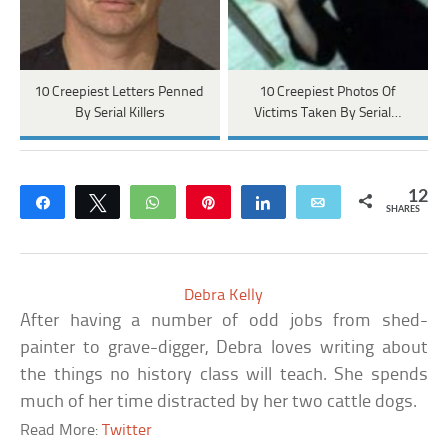
10 Creepiest Letters Penned
10 Creepiest Photos Of
By Serial Killers
Victims Taken By Serial…
12
Share
Tweet
WhatsApp
Pin
Share
Email
SHARES
Debra Kelly
After having a number of odd jobs from shed-
painter to grave-digger, Debra loves writing about
the things no history class will teach. She spends
much of her time distracted by her two cattle dogs.
Read More:
Twitter