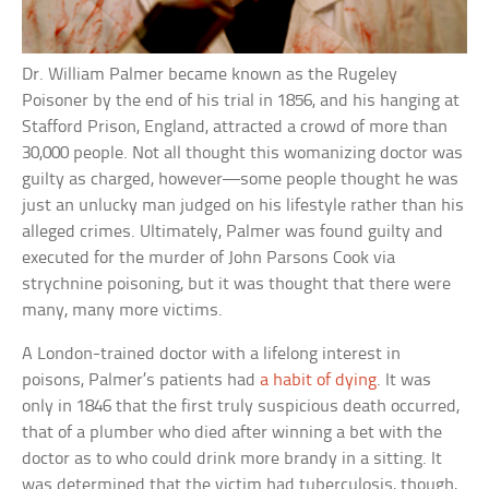
Dr. William Palmer became known as the Rugeley
Poisoner by the end of his trial in 1856, and his hanging at
Stafford Prison, England, attracted a crowd of more than
30,000 people. Not all thought this womanizing doctor was
guilty as charged, however—some people thought he was
just an unlucky man judged on his lifestyle rather than his
alleged crimes. Ultimately, Palmer was found guilty and
executed for the murder of John Parsons Cook via
strychnine poisoning, but it was thought that there were
many, many more victims.
A London-trained doctor with a lifelong interest in
poisons, Palmer’s patients had
a habit of dying
. It was
only in 1846 that the first truly suspicious death occurred,
that of a plumber who died after winning a bet with the
doctor as to who could drink more brandy in a sitting. It
was determined that the victim had tuberculosis, though,