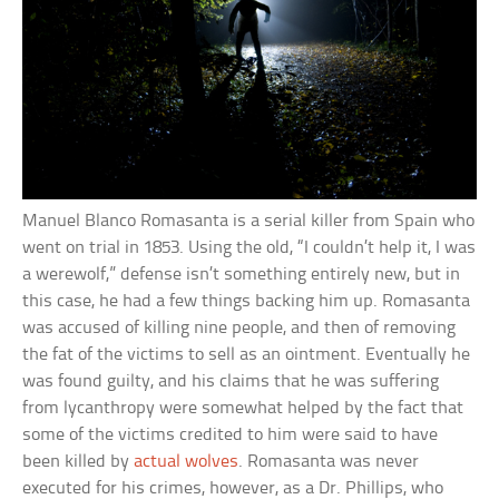
Manuel Blanco Romasanta is a serial killer from Spain who
went on trial in 1853. Using the old, “I couldn’t help it, I was
a werewolf,” defense isn’t something entirely new, but in
this case, he had a few things backing him up. Romasanta
was accused of killing nine people, and then of removing
the fat of the victims to sell as an ointment. Eventually he
was found guilty, and his claims that he was suffering
from lycanthropy were somewhat helped by the fact that
some of the victims credited to him were said to have
been killed by
actual wolves
. Romasanta was never
executed for his crimes, however, as a Dr. Phillips, who