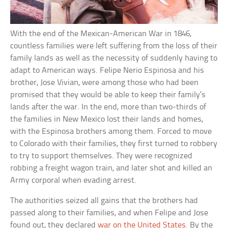
With the end of the Mexican-American War in 1846,
countless families were left suffering from the loss of their
family lands as well as the necessity of suddenly having to
adapt to American ways. Felipe Nerio Espinosa and his
brother, Jose Vivian, were among those who had been
promised that they would be able to keep their family’s
lands after the war. In the end, more than two-thirds of
the families in New Mexico lost their lands and homes,
with the Espinosa brothers among them. Forced to move
to Colorado with their families, they first turned to robbery
to try to support themselves. They were recognized
robbing a freight wagon train, and later shot and killed an
Army corporal when evading arrest.
The authorities seized all gains that the brothers had
passed along to their families, and when Felipe and Jose
found out, they declared
war on the United States
. By the