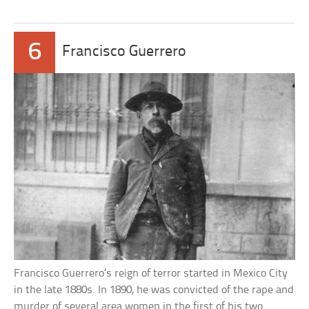
6
Francisco Guerrero
Francisco Guerrero’s reign of terror started in Mexico City
in the late 1880s. In 1890, he was convicted of the rape and
murder of several area women in the first of his two