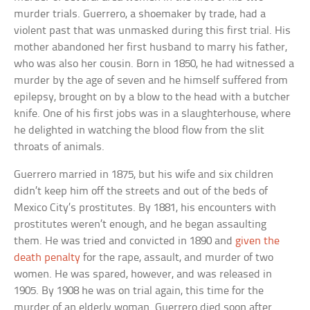
murder trials. Guerrero, a shoemaker by trade, had a
violent past that was unmasked during this first trial. His
mother abandoned her first husband to marry his father,
who was also her cousin. Born in 1850, he had witnessed a
murder by the age of seven and he himself suffered from
epilepsy, brought on by a blow to the head with a butcher
knife. One of his first jobs was in a slaughterhouse, where
he delighted in watching the blood flow from the slit
throats of animals.
Guerrero married in 1875, but his wife and six children
didn’t keep him off the streets and out of the beds of
Mexico City’s prostitutes. By 1881, his encounters with
prostitutes weren’t enough, and he began assaulting
them. He was tried and convicted in 1890 and
given the
death penalty
for the rape, assault, and murder of two
women. He was spared, however, and was released in
1905. By 1908 he was on trial again, this time for the
murder of an elderly woman. Guerrero died soon after.