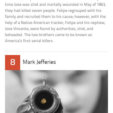
time Jose was shot and mortally wounded in May of 1863,
they had killed seven people. Felipe regrouped with his
family and recruited them to his cause; however, with the
help of a Native American tracker, Felipe and his nephew,
Jose Vincente, were found by authorities, shot, and
beheaded. The two brothers came to be known as
America’s first serial killers.
8
Mark Jefferies