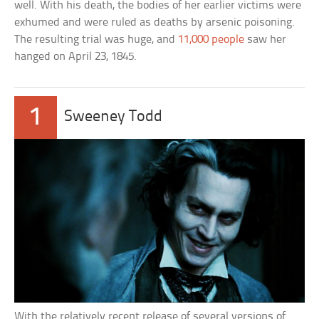
well. With his death, the bodies of her earlier victims were
exhumed and were ruled as deaths by arsenic poisoning.
The resulting trial was huge, and
11,000 people
saw her
hanged on April 23, 1845.
1
Sweeney Todd
With the relatively recent release of several versions of