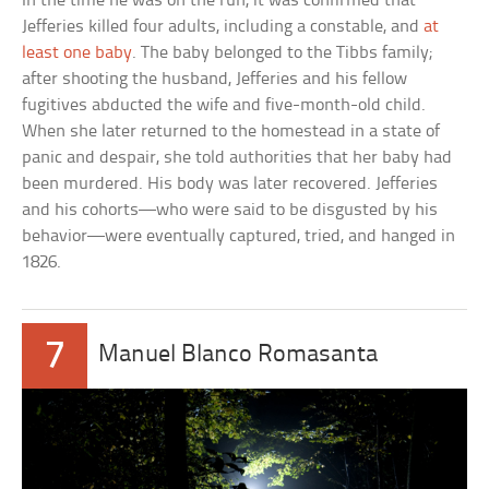
In the time he was on the run, it was confirmed that
Jefferies killed four adults, including a constable, and
at
least one baby
. The baby belonged to the Tibbs family;
after shooting the husband, Jefferies and his fellow
fugitives abducted the wife and five-month-old child.
When she later returned to the homestead in a state of
panic and despair, she told authorities that her baby had
been murdered. His body was later recovered. Jefferies
and his cohorts—who were said to be disgusted by his
behavior—were eventually captured, tried, and hanged in
1826.
7
Manuel Blanco Romasanta