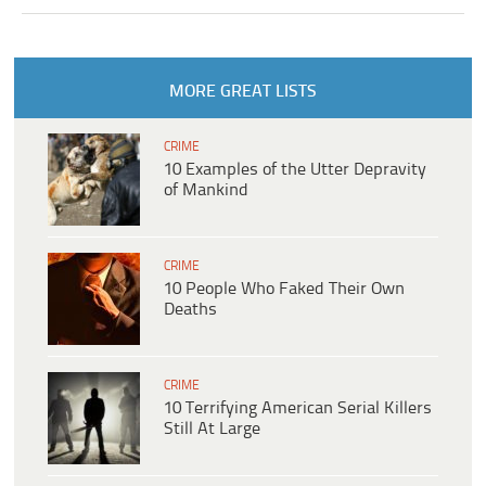
MORE GREAT LISTS
CRIME
10 Examples of the Utter Depravity
of Mankind
CRIME
10 People Who Faked Their Own
Deaths
CRIME
10 Terrifying American Serial Killers
Still At Large