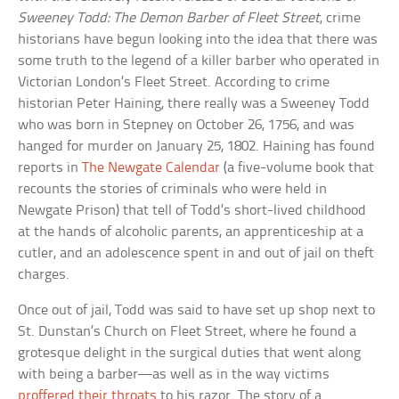
Sweeney Todd: The Demon Barber of Fleet Street
, crime
historians have begun looking into the idea that there was
some truth to the legend of a killer barber who operated in
Victorian London’s Fleet Street. According to crime
historian Peter Haining, there really was a Sweeney Todd
who was born in Stepney on October 26, 1756, and was
hanged for murder on January 25, 1802. Haining has found
reports in
The Newgate Calendar
(a five-volume book that
recounts the stories of criminals who were held in
Newgate Prison) that tell of Todd’s short-lived childhood
at the hands of alcoholic parents, an apprenticeship at a
cutler, and an adolescence spent in and out of jail on theft
charges.
Once out of jail, Todd was said to have set up shop next to
St. Dunstan’s Church on Fleet Street, where he found a
grotesque delight in the surgical duties that went along
with being a barber—as well as in the way victims
proffered their throats
to his razor. The story of a