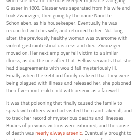
when she became the housekeeper of Justice Wolfgang
Glasser in 1808. Glasser was separated from his wife and
took Zwanziger, then going by the name Nanette
Schonleben, as his housekeeper. Eventually he was
reconciled with his wife, and returned to her. Not long
after, the previously healthy woman was overcome with
violent gastrointestinal distress and died. Zwanziger
moved on. Her next employer fell victim to a similar
illness, as did the one after that. Fellow servants that she
had disagreements with would fall mysteriously ill.
Finally, when the Gebhard family realized that they were
being plagued with illness and released her, she poisoned
their five-month-old child with arsenic as a farewell.
It was that poisoning that finally caused the family to
speak with others who had visited them and taken ill, and
to track her record of mysterious deaths and illnesses.
Bodies of previous victims were exhumed, and the cause
of death was
nearly always arsenic
. Eventually brought to