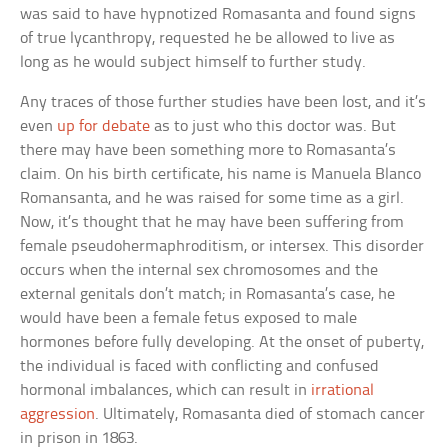
was said to have hypnotized Romasanta and found signs
of true lycanthropy, requested he be allowed to live as
long as he would subject himself to further study.
Any traces of those further studies have been lost, and it’s
even
up for debate
as to just who this doctor was. But
there may have been something more to Romasanta’s
claim. On his birth certificate, his name is Manuela Blanco
Romansanta, and he was raised for some time as a girl.
Now, it’s thought that he may have been suffering from
female pseudohermaphroditism, or intersex. This disorder
occurs when the internal sex chromosomes and the
external genitals don’t match; in Romasanta’s case, he
would have been a female fetus exposed to male
hormones before fully developing. At the onset of puberty,
the individual is faced with conflicting and confused
hormonal imbalances, which can result in
irrational
aggression
. Ultimately, Romasanta died of stomach cancer
in prison in 1863.