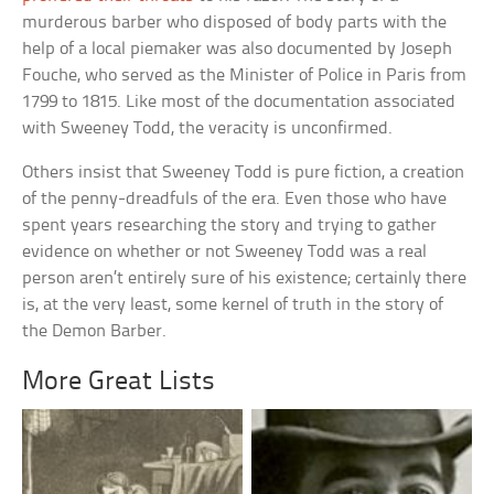
murderous barber who disposed of body parts with the
help of a local piemaker was also documented by Joseph
Fouche, who served as the Minister of Police in Paris from
1799 to 1815. Like most of the documentation associated
with Sweeney Todd, the veracity is unconfirmed.
Others insist that Sweeney Todd is pure fiction, a creation
of the penny-dreadfuls of the era. Even those who have
spent years researching the story and trying to gather
evidence on whether or not Sweeney Todd was a real
person aren’t entirely sure of his existence; certainly there
is, at the very least, some kernel of truth in the story of
the Demon Barber.
More Great Lists