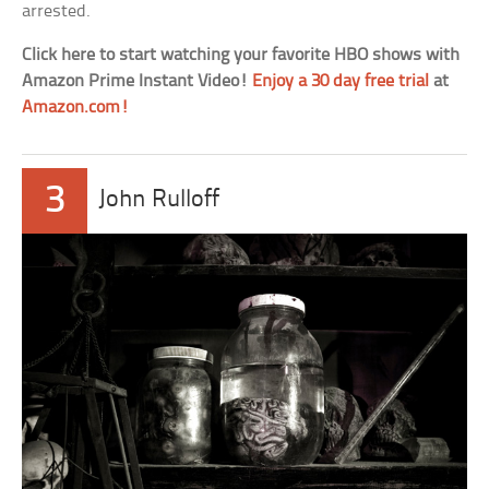
arrested.
Click here to start watching your favorite HBO shows with
Amazon Prime Instant Video!
Enjoy a 30 day free trial
at
Amazon.com!
3
John Rulloff