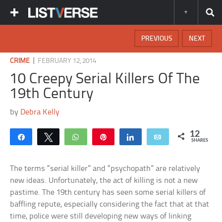
PREVIOUS
NEXT
|
CRIME
FEBRUARY 12, 2014
10 Creepy Serial Killers Of The
19th Century
by
Debra Kelly
12
Share
Tweet
WhatsApp
Pin
Share
Email
SHARES
The terms “serial killer” and “psychopath” are relatively
new ideas. Unfortunately, the act of killing is not a new
pastime. The 19th century has seen some serial killers of
baffling repute, especially considering the fact that at that
time, police were still developing new ways of linking