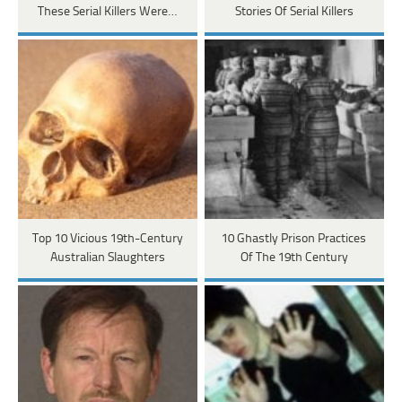
These Serial Killers Were…
Stories Of Serial Killers
Top 10 Vicious 19th-Century
10 Ghastly Prison Practices
Australian Slaughters
Of The 19th Century