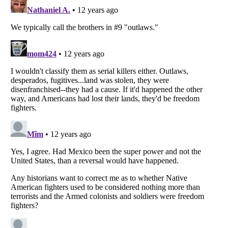
Listverse
is a Trademark of Listverse Ltd
Copyright (c) 2007–2026 Listverse Ltd
All Rights Reserved |
Terms Of Use
|
Privacy Policy
|
Cookie Policy
Your Privacy Choices
Do not share or sell my personal information
Notice at Collection