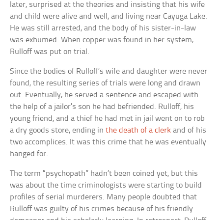
later, surprised at the theories and insisting that his wife
and child were alive and well, and living near Cayuga Lake.
He was still arrested, and the body of his sister-in-law
was exhumed. When copper was found in her system,
Rulloff was put on trial.
Since the bodies of Rulloff’s wife and daughter were never
found, the resulting series of trials were long and drawn
out. Eventually, he served a sentence and escaped with
the help of a jailor’s son he had befriended. Rulloff, his
young friend, and a thief he had met in jail went on to rob
a dry goods store, ending in
the death of a clerk
and of his
two accomplices. It was this crime that he was eventually
hanged for.
The term “psychopath” hadn’t been coined yet, but this
was about the time criminologists were starting to build
profiles of serial murderers. Many people doubted that
Rulloff was guilty of his crimes because of his friendly