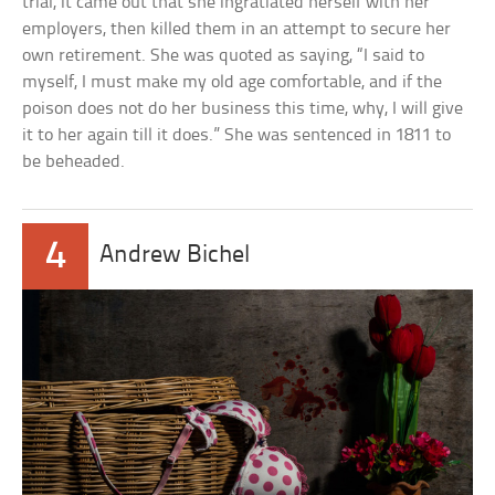
trial, it came out that she ingratiated herself with her
employers, then killed them in an attempt to secure her
own retirement. She was quoted as saying, “I said to
myself, I must make my old age comfortable, and if the
poison does not do her business this time, why, I will give
it to her again till it does.” She was sentenced in 1811 to
be beheaded.
4
Andrew Bichel