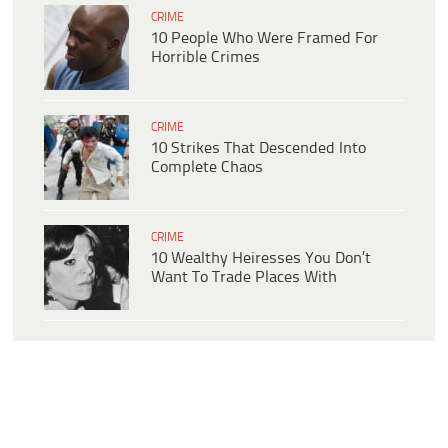
CRIME
10 People Who Were Framed For
Horrible Crimes
CRIME
10 Strikes That Descended Into
Complete Chaos
CRIME
10 Wealthy Heiresses You Don’t
Want To Trade Places With