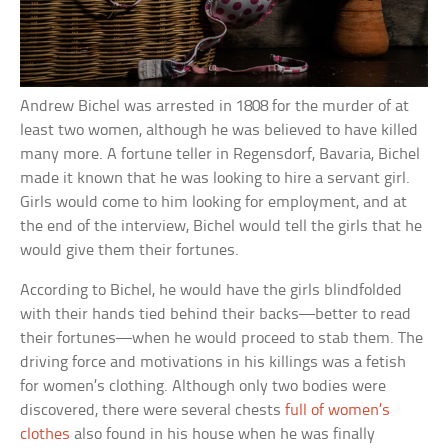
Andrew Bichel was arrested in 1808 for the murder of at
least two women, although he was believed to have killed
many more. A fortune teller in Regensdorf, Bavaria, Bichel
made it known that he was looking to hire a servant girl.
Girls would come to him looking for employment, and at
the end of the interview, Bichel would tell the girls that he
would give them their fortunes.
According to Bichel, he would have the girls blindfolded
with their hands tied behind their backs—better to read
their fortunes—when he would proceed to stab them. The
driving force and motivations in his killings was a fetish
for women’s clothing. Although only two bodies were
discovered, there were several chests
full of women’s
clothes
also found in his house when he was finally