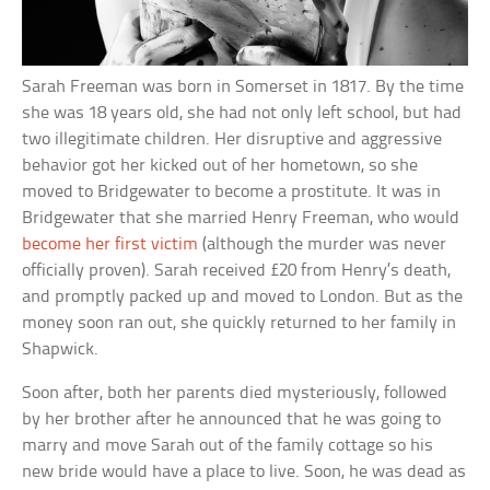
Sarah Freeman was born in Somerset in 1817. By the time
she was 18 years old, she had not only left school, but had
two illegitimate children. Her disruptive and aggressive
behavior got her kicked out of her hometown, so she
moved to Bridgewater to become a prostitute. It was in
Bridgewater that she married Henry Freeman, who would
become her first victim
(although the murder was never
officially proven). Sarah received £20 from Henry’s death,
and promptly packed up and moved to London. But as the
money soon ran out, she quickly returned to her family in
Shapwick.
Soon after, both her parents died mysteriously, followed
by her brother after he announced that he was going to
marry and move Sarah out of the family cottage so his
new bride would have a place to live. Soon, he was dead as