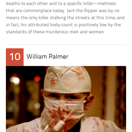
deaths to each other and to a specific killer—methods
that are commonplace today. Jack the Ripper was by no
means the only killer stalking the streets at this time, and
in fact, his attributed body count is positively low by the
standards of these murderous men and women.
10
William Palmer