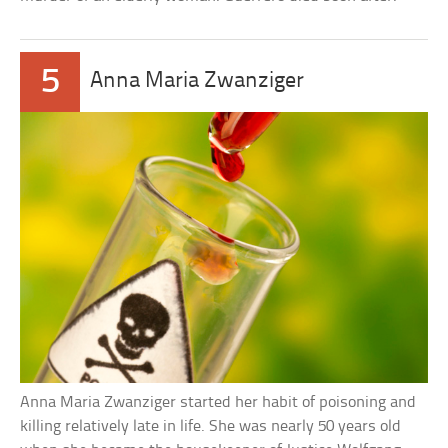
5
Anna Maria Zwanziger
Anna Maria Zwanziger started her habit of poisoning and
killing relatively late in life. She was nearly 50 years old