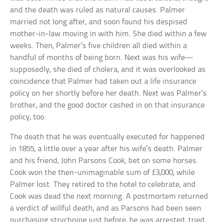
and the death was ruled as natural causes. Palmer
married not long after, and soon found his despised
mother-in-law moving in with him. She died within a few
weeks. Then, Palmer’s five children all died within a
handful of months of being born. Next was his wife—
supposedly, she died of cholera, and it was overlooked as
coincidence that Palmer had taken out a life insurance
policy on her shortly before her death. Next was Palmer’s
brother, and the good doctor cashed in on that insurance
policy, too.
The death that he was eventually executed for happened
in 1855, a little over a year after his wife’s death. Palmer
and his friend, John Parsons Cook, bet on some horses.
Cook won the then-unimaginable sum of £3,000, while
Palmer lost. They retired to the hotel to celebrate, and
Cook was dead the next morning. A postmortem returned
a verdict of willful death, and as Parsons had been seen
purchasing strychnine just before, he was arrested, tried,