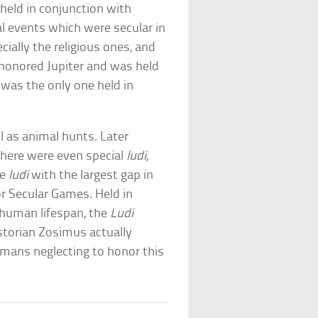
held in conjunction with
al events which were secular in
ially the religious ones, and
 honored Jupiter and was held
was the only one held in
ll as animal hunts. Later
there were even special
ludi
,
he
ludi
with the largest gap in
 or Secular Games. Held in
 human lifespan, the
Ludi
storian Zosimus actually
mans neglecting to honor this