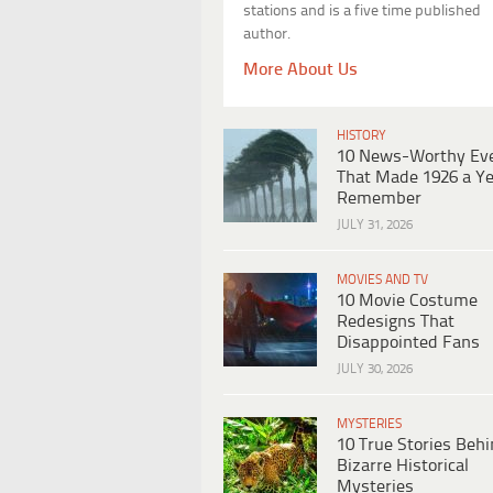
stations and is a five time published
author.
More About Us
HISTORY
10 News-Worthy Ev
That Made 1926 a Ye
Remember
JULY 31, 2026
MOVIES AND TV
10 Movie Costume
Redesigns That
Disappointed Fans
JULY 30, 2026
MYSTERIES
10 True Stories Beh
Bizarre Historical
Mysteries