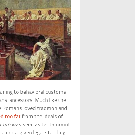
aining to behavioral customs
ns’ ancestors. Much like the
he Romans loved tradition and
d too far
from the ideals of
orum
was seen as tantamount
 almost given legal standing.