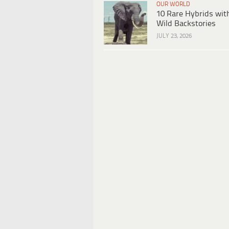
OUR WORLD
10 Rare Hybrids wit
Wild Backstories
JULY 23, 2026