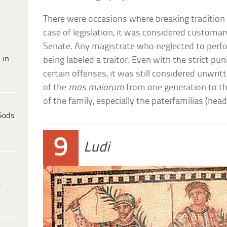
There were occasions where breaking tradition 
case of legislation, it was considered customar
Senate. Any magistrate who neglected to perfor
 in
being labeled a traitor. Even with the strict 
certain offenses, it was still considered unwri
of the
mos maiorum
from one generation to th
of the family, especially the paterfamilias (hea
Gods
9
Ludi
e