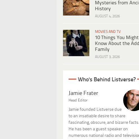
Mysteries from Anci
History
AUGUST 4, 2026
MOVIES AND TV
10 Things You Might
Know About the Ad
Family
AUGUST 3, 2026
Who's Behind Listverse?
Jamie Frater
Head Editor
Jamie founded Listverse due
to an insatiable desire to share
fascinating, obscure, and bizarre facts
He has been a guest speaker on
numerous national radio and televisio