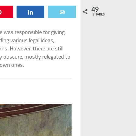
49
Pin
Share
Email
SHARES
 was responsible for giving
ing various legal ideas,
ns. However, there are still
y obscure, mostly relegated to
known ones.