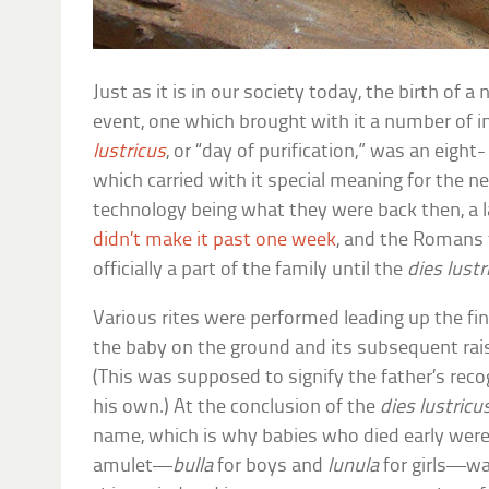
Just as it is in our society today, the birth of 
event, one which brought with it a number of i
lustricus
, or “day of purification,” was an eight-
which carried with it special meaning for the 
technology being what they were back then, a l
didn’t make it past one week
, and the Romans f
officially a part of the family until the
dies lustr
Various rites were performed leading up the fina
the baby on the ground and its subsequent rais
(This was supposed to signify the father’s recog
his own.) At the conclusion of the
dies lustricu
name, which is why babies who died early were 
amulet—
bulla
for boys and
lunula
for girls—wa