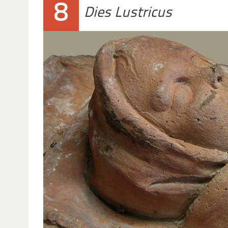
8
Dies Lustricus