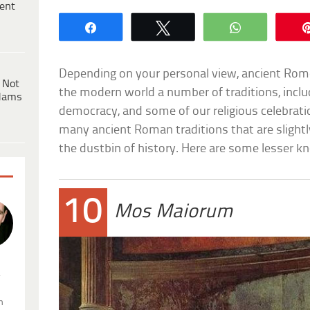
ent
Share
Tweet
WhatsApp
Depending on your personal view, ancient Rome
 Not
the modern world a number of traditions, includ
dams
democracy, and some of our religious celebratio
many ancient Roman traditions that are slightl
the dustbin of history. Here are some lesser 
10
Mos Maiorum
.
n