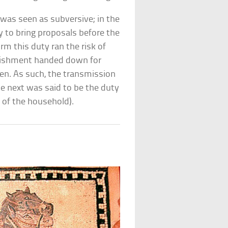
was seen as subversive; in the
y to bring proposals before the
m this duty ran the risk of
punishment handed down for
tten. As such, the transmission
e next was said to be the duty
d of the household).