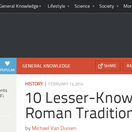
General Knowledge
Lifestyle
Science
Society
Mor
GENERAL KNOWLEDGE
SHARE
RA
POPULAR
|
HISTORY
FEBRUARY 13, 2014
ents
10 Lesser-Know
Fi
Roman Traditio
by
Michael Van Duisen