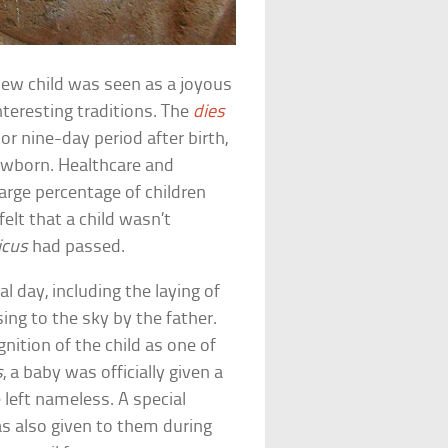
a new child was seen as a joyous
nteresting traditions. The
dies
 or nine-day period after birth,
newborn. Healthcare and
arge percentage of children
elt that a child wasn’t
icus
had passed.
l day, including the laying of
ing to the sky by the father.
nition of the child as one of
s
, a baby was officially given a
left nameless. A special
s also given to them during