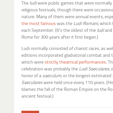
The
ludi
were public games that were normally 
religious festivals, though there were occasion
nature. Many of them were annual events, espec
the most famous
was the
Ludi Romani
, which
each September. (It’s the oldest of the
ludi
and 
Rome for 300 years after it first began.)
Ludi normally consisted of chariot races, as we
editions incorporated gladiatorial combat and 
which were
strictly theatrical performances
. T
celebration was probably the
Ludi Saeculares
,
honor of a
saeculum
, or the longest estimated
Saeculares
were held once every 110 years. (Hi
blames the fall of the Roman Empire on the Ro
ancient festival.)