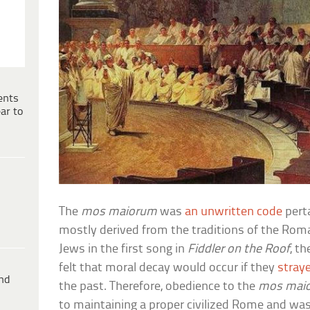
ents
ar to
The
mos maiorum
was
an unwritten code
pert
mostly derived from the traditions of the Roma
Jews in the first song in
Fiddler on the Roof
, t
felt that moral decay would occur if they
straye
ind
the past. Therefore, obedience to the
mos mai
to maintaining a proper civilized Rome and was