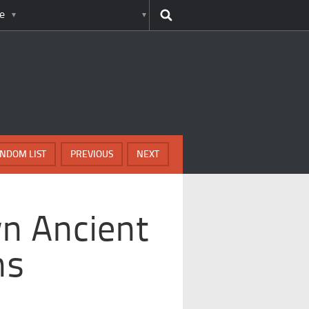
e
NDOM LIST
PREVIOUS
NEXT
n Ancient
ns