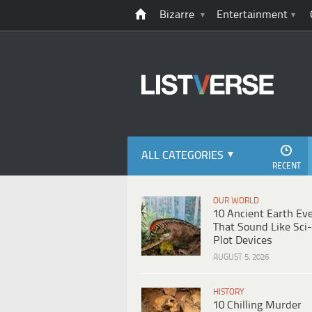
Bizarre
Entertainment
ALL CATEGORIES
RECENT
OUR WORLD
10 Ancient Earth Ev
That Sound Like Sci-
Plot Devices
AUGUST 5, 2026
HISTORY
10 Chilling Murder