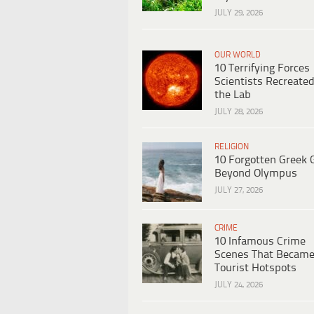
JULY 29, 2026
OUR WORLD
10 Terrifying Forces
Scientists Recreated
the Lab
JULY 28, 2026
RELIGION
10 Forgotten Greek 
Beyond Olympus
JULY 27, 2026
CRIME
10 Infamous Crime
Scenes That Becam
Tourist Hotspots
JULY 24, 2026