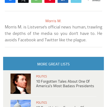
SHARES
Morris M.
Morris M. is Listverse's official news human, trawling
the depths of the media so you don't have to. He
avoids Facebook and Twitter like the plague.
MORE GREAT LISTS
POLITICS
10 Forgotten Tales About One Of
America’s Most Badass Presidents
POLITICS