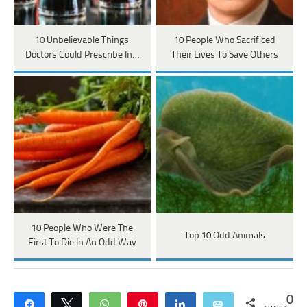
10 Unbelievable Things
10 People Who Sacrificed
Doctors Could Prescribe In…
Their Lives To Save Others
10 People Who Were The
Top 10 Odd Animals
First To Die In An Odd Way
0
Share
Tweet
WhatsApp
Pin
Share
Email