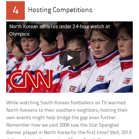
4
Hosting Competitions
North Korean athletes under 24-hour watch at
Olympics
While watching South Korean footballers on TV warmed
North Koreans to their southern neighbors, hosting their
own events might help bridge the gap even further.
Remember how we said 2008 saw the Star Spangled
Banner played in North Korea for the first time? Well, 2013