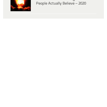
People Actually Believe – 2020