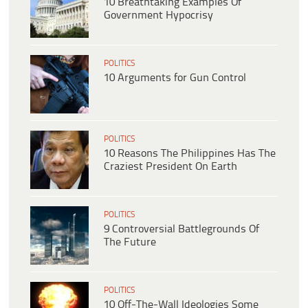
10 Breathtaking Examples Of
Government Hypocrisy
POLITICS
10 Arguments for Gun Control
POLITICS
10 Reasons The Philippines Has The
Craziest President On Earth
POLITICS
9 Controversial Battlegrounds Of
The Future
POLITICS
10 Off-The-Wall Ideologies Some