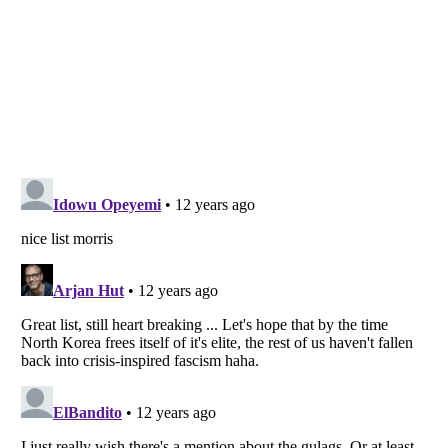
Listverse
is a Trademark of Listverse Ltd
Copyright (c) 2007–2026 Listverse Ltd
All Rights Reserved |
Terms Of Use
|
Privacy Policy
|
Cookie Policy
Your Privacy Choices
Do not share or sell my personal information
Notice at Collection