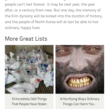
people can’t last forever. It may be next year, the year
after, or a century from now. But one day, the memory of
the Kim dynasty will be kicked into the dustbin of history,
and the people of North Korea will at last be able to live
ordinary, happy lives.
More Great Lists
10 Incredibly Odd Things
9 Horrifying Ways Ordinary
That People Have Stolen
Things Can Harm You…