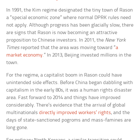
In 1991, the Kim regime designated the tiny town of Rason
a “special economic zone” where normal DPRK rules need
not apply. Although progress has been glacially slow, there
are signs that Rason is now becoming an attractive
proposition to Chinese investors. In 2011, the
New York
Times
reported that the area was moving toward “
a
market economy
.” In 2013, Beijing invested millions in the
town.
For the regime, a capitalist boom in Rason could have
unintended side effects. Before China began dabbling with
capitalism in the early 80s, it was a human rights disaster
area. Fast forward to 2014 and things have improved
considerably. There’s evidence that the arrival of global
multinationals
directly improved workers’ rights
, and the
days of state-sanctioned pogroms and mass-famines are
long gone.