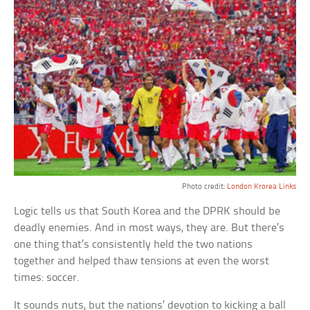
Photo credit:
London Krorea Links
Logic tells us that South Korea and the DPRK should be
deadly enemies. And in most ways, they are. But there’s
one thing that’s consistently held the two nations
together and helped thaw tensions at even the worst
times: soccer.
It sounds nuts, but the nations’ devotion to kicking a ball