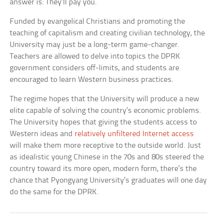
answer is: They’ll pay you.
Funded by evangelical Christians and promoting the
teaching of capitalism and creating civilian technology, the
University may just be a long-term game-changer.
Teachers are allowed to delve into topics the DPRK
government considers off-limits, and students are
encouraged to learn Western business practices.
The regime hopes that the University will produce a new
elite capable of solving the country’s economic problems.
The University hopes that giving the students access to
Western ideas and
relatively unfiltered Internet access
will make them more receptive to the outside world. Just
as idealistic young Chinese in the 70s and 80s steered the
country toward its more open, modern form, there’s the
chance that Pyongyang University’s graduates will one day
do the same for the DPRK.