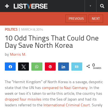
PREVIOUS
NEXT
|
POLITICS
MARCH 8, 2014
10 Odd Things That Could One
Day Save North Korea
by
Morris M.
0
Share
Tweet
WhatsApp
Pin
Share
Email
SHARES
The “Hermit Kingdom” of North Korea is a savage, despotic
state that the UN has
compared to Nazi Germany
. In the
week or two it’s taken to write this article, the country has
dropped four missiles
into the Sea of Japan and had its
leaders referred to the
International Criminal Court
. Surely