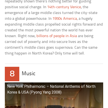
repeatedly shown there’s nothing better for guiding
positive social change. In
14th-century Venice
, the
emergence of a large middle class turned the city-state
into a global powerhouse. In
1950s America
, a hugely
expanding middle class propelled social rights forward and
created the most powerful nation the world has ever
known. Right now,
billions of people in Asia
are being
carried out of poverty and into secure lives as the
continent’s middle class goes supernova. Can the same
thing happen in North Korea? Only time will tell.
8
Music
New York Philharmonic – National Anthems of North
Korea & USA (Pyong Yang 2008)