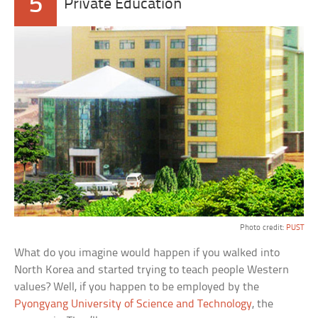
5
Private Education
Photo credit:
PUST
What do you imagine would happen if you walked into
North Korea and started trying to teach people Western
values? Well, if you happen to be employed by the
Pyongyang University of Science and Technology
, the