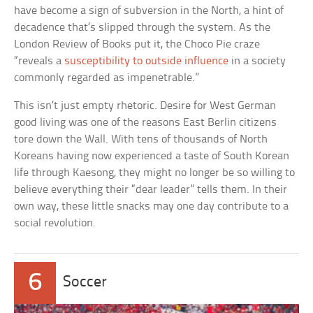
have become a sign of subversion in the North, a hint of
decadence that’s slipped through the system. As the
London Review of Books put it, the Choco Pie craze
“reveals a
susceptibility to outside influence
in a society
commonly regarded as impenetrable.”
This isn’t just empty rhetoric. Desire for West German
good living was one of the reasons East Berlin citizens
tore down the Wall. With tens of thousands of North
Koreans having now experienced a taste of South Korean
life through Kaesong, they might no longer be so willing to
believe everything their “dear leader” tells them. In their
own way, these little snacks may one day contribute to a
social revolution.
6
Soccer