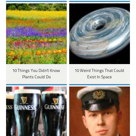
10 Things You Didn't Know
10 Weird Things That Could
Plants Could Do
Exist In Space