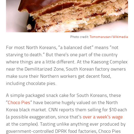
Photo credit:
Tomomarusan/Wikimedia
For most North Koreans, “a balanced diet” means “not
starving to death.” But there’s one part of the country
where things are a little different. At the Kaesong Complex
near the Demilitarized Zone, South Korean factory owners
make sure their Northern workers get decent food,
including chocolate pies.
A simple packaged snack cake for South Koreans, these
“
Choco Pies
” have become hugely valued on the North
Korea black market. CNN reports them selling for $10 each
(a possible exaggeration, since that’s
over a week’s wage
at the complex). Tasting unlike anything ever produced by
government-controlled DPRK food factories, Choco Pies