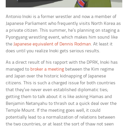
Antonio Inoki is a former wrestler and now a member of
Japanese Parliament who frequently visits North Korea as
a private citizen. This summer, he’s planning on staging a
Pyongyang wrestling event, which makes him sound like
the
Japanese equivalent of Dennis Rodman
. At least it
does until you realize Inoki gets serious results.
As a direct result of his rapport with the DPRK, Inoki has
managed to
broker a meeting
between the Kim regime
and Japan over the historic kidnapping of Japanese
citizens. This is such a charged issue for both countries
that they’ve never even established diplomatic ties;
getting them to talk about it is like asking Hamas and
Benjamin Netanyahu to thrash out a quick deal over the
Temple Mount. If the meeting goes well, it could
potentially lead to a normalization of relations between
the two countries, or at least the sort of thaw not seen