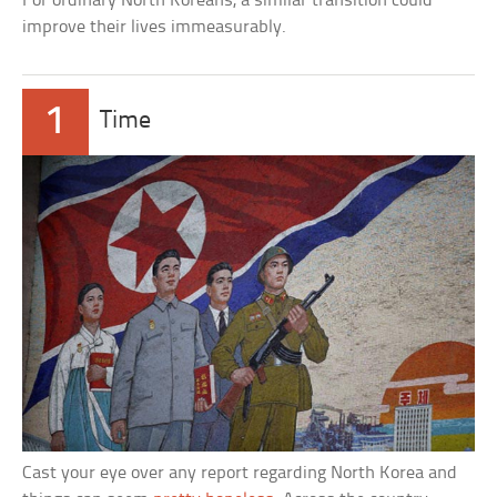
For ordinary North Koreans, a similar transition could
improve their lives immeasurably.
1
Time
Cast your eye over any report regarding North Korea and