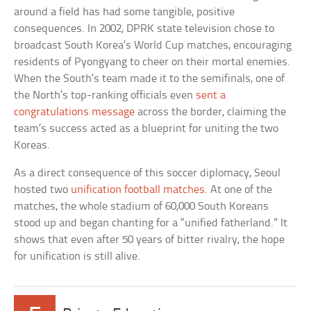
around a field has had some tangible, positive
consequences. In 2002, DPRK state television chose to
broadcast South Korea’s World Cup matches, encouraging
residents of Pyongyang to cheer on their mortal enemies.
When the South’s team made it to the semifinals, one of
the North’s top-ranking officials even
sent a
congratulations message
across the border, claiming the
team’s success acted as a blueprint for uniting the two
Koreas.
As a direct consequence of this soccer diplomacy, Seoul
hosted two
unification football matches
. At one of the
matches, the whole stadium of 60,000 South Koreans
stood up and began chanting for a “unified fatherland.” It
shows that even after 50 years of bitter rivalry, the hope
for unification is still alive.