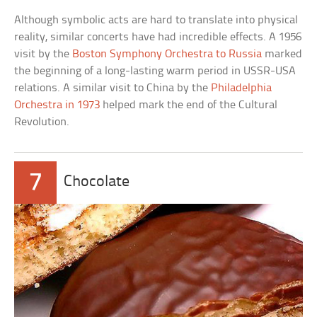
Although symbolic acts are hard to translate into physical
reality, similar concerts have had incredible effects. A 1956
visit by the
Boston Symphony Orchestra to Russia
marked
the beginning of a long-lasting warm period in USSR-USA
relations. A similar visit to China by the
Philadelphia
Orchestra in 1973
helped mark the end of the Cultural
Revolution.
7
Chocolate