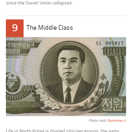
since the Soviet Union collapsed.
9
The Middle Class
Photo credit:
Banknotes.it
Life in North Korea is divided into two groups: the party