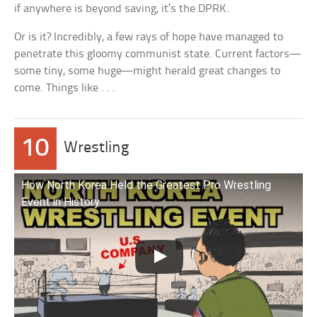
if anywhere is beyond saving, it’s the DPRK.
Or is it? Incredibly, a few rays of hope have managed to
penetrate this gloomy communist state. Current factors—
some tiny, some huge—might herald great changes to
come. Things like . . .
10
Wrestling
How North Korea Held the Greatest Pro Wrestling
Event in History