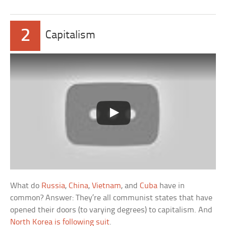
2
Capitalism
What do
Russia
,
China
,
Vietnam
, and
Cuba
have in
common? Answer: They’re all communist states that have
opened their doors (to varying degrees) to capitalism. And
North Korea is following suit
.