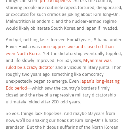
things can seem
pretty hopeless
. Across the country,
starving people are routinely raped, tortured, disappeared,
or executed for such crimes as joking about Kim Jong-Un.
Malnutrition is endemic, and the nuclear-armed regime
would likely obliterate South Korea and Japan if invaded.
And yet, nothing lasts forever. For 40 years, Albania under
Enver Hoxha was
more oppressive and closed off than
even North Korea
. Yet the dictatorship eventually toppled,
and life slowly improved. For 50 years,
Myanmar was
ruled by a crazy dictator
and a vicious military junta. Then
roughly two years ago, something like democracy
unexpectedly began to emerge. Even
Japan’s long-lasting
Edo period
—which saw the country’s borders firmly
closed and the rise of a repressive military dictatorship—
ultimately folded after 260-odd years.
So yes, things look hopeless. And maybe 50 years from
now, we’ll be shaking our heads at Kim Jong-Un’s lunatic
grandson. But the hideous suffering of the North Korean