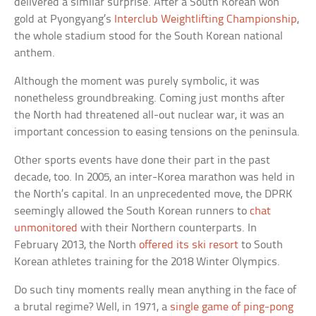
delivered a similar surprise. After a South Korean won
gold at Pyongyang’s
Interclub Weightlifting Championship
,
the whole stadium stood for the South Korean national
anthem.
Although the moment was purely symbolic, it was
nonetheless groundbreaking. Coming just months after
the North had threatened all-out nuclear war, it was an
important concession to easing tensions on the peninsula.
Other sports events have done their part in the past
decade, too. In 2005, an inter-Korea marathon was held in
the North’s capital. In an unprecedented move, the DPRK
seemingly allowed the South Korean runners to
chat
unmonitored
with their Northern counterparts. In
February 2013, the North
offered its ski resort
to South
Korean athletes training for the 2018 Winter Olympics.
Do such tiny moments really mean anything in the face of
a brutal regime? Well, in 1971, a
single game of ping-pong