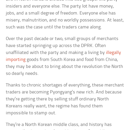
insiders and everyone else. The party lot have money,
jobs, and a small degree of freedom. Everyone else has
misery, malnutrition, and no worldly possessions. At least,
such was the case until the traders came along.
Over the past decade or two, small groups of merchants
have started springing up across the DPRK. Often
unaffiliated with the party and making a living by
illegally
importing
goods from South Korea and food from China,
they may be about to bring about the revolution the North
so dearly needs.
Thanks to chronic shortages of everything, these merchant
traders are becoming Pyongyang’s new rich. And because
they’re getting there by selling stuff ordinary North
Koreans really want, the regime has found them
impossible to stamp out.
They’re a North Korean middle class, and history has