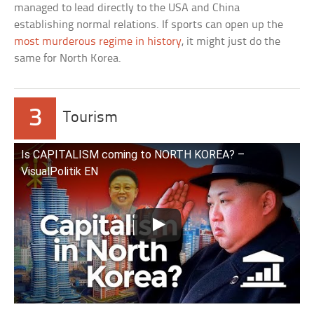
managed to lead directly to the USA and China
establishing normal relations. If sports can open up the
most murderous regime in history
, it might just do the
same for North Korea.
3
Tourism
Is CAPITALISM coming to NORTH KOREA? –
VisualPolitik EN