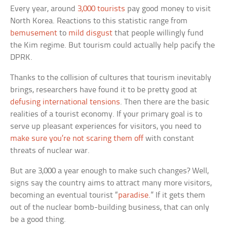
Every year, around
3,000 tourists
pay good money to visit
North Korea. Reactions to this statistic range from
bemusement
to
mild disgust
that people willingly fund
the Kim regime. But tourism could actually help pacify the
DPRK.
Thanks to the collision of cultures that tourism inevitably
brings, researchers have found it to be pretty good at
defusing international tensions
. Then there are the basic
realities of a tourist economy. If your primary goal is to
serve up pleasant experiences for visitors, you need to
make sure you’re not scaring them off
with constant
threats of nuclear war.
But are 3,000 a year enough to make such changes? Well,
signs say the country aims to attract many more visitors,
becoming an eventual tourist “
paradise
.” If it gets them
out of the nuclear bomb-building business, that can only
be a good thing.