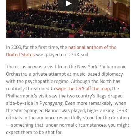
In 2008, for the first time, the
national anthem of the
United States
was played on DPRK soil.
The occasion was a visit from the New York Philharmonic
Orchestra, a private attempt at music-based diplomacy
with the psychopathic regime. Although the North has
routinely threatened to
wipe the USA off the map
, the
Philharmonic’s visit saw the two country’s flags draped
side-by-side in Pyongyang. Even more remarkably, when
the Star Spangled Banner was played, high-ranking DPRK
officials in the audience respectfully stood for the duration
—something that, under normal circumstances, you might
expect them to be shot for.