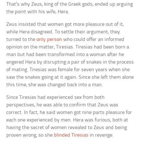
That’s why Zeus, king of the Greek gods, ended up arguing
the point with his wife, Hera.
Zeus insisted that women got more pleasure out of it,
while Hera disagreed. To settle their argument, they
turned to the
only person
who could offer an informed
opinion on the matter, Tiresias. Tiresias had been born a
man but had been transformed into a woman after he
angered Hera by disrupting a pair of snakes in the process
of mating. Tiresias was female for seven years when she
saw the snakes going at it again. Since she left them alone
this time, she was changed back into a man.
Since Tiresias had experienced sex from both
perspectives, he was able to confirm that Zeus was
correct. In fact, he said women got nine parts pleasure for
each one experienced by men. Hera was furious, both at
having the secret of women revealed to Zeus and being
proven wrong, so she
blinded Tiresias
in revenge.