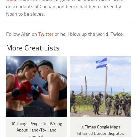
descendants of Canaan and hence had been cursed by
Noah to be slaves.
Follow Alan on
Twitter
or he’ll blow up the world. Twice.
More Great Lists
10 Things People Get Wrong
10 Times Google Maps
About Hand-To-Hand
Inflamed Border Disputes
Combat