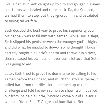
Horus fled, but Seth caught up to him and gouged his eyes
out. Horus was healed and came back. Ra, the Sun god,
warned them to stop, but they ignored him and escalated
to biological welfare.
Seth decided the best way to prove his superiority over
his nephew was to fill him with semen. While Horus slept,
Seth slipped his penis between the younger god’s thighs
and did what he needed to do—or so he thought. Horus
secretly caught his uncle’s sperm and threw it in a river,
then released his own semen over some lettuce that Seth
was going to eat.
Later, Seth tried to prove his dominance by calling to his
semen before the Ennead, and much to Seth’s surprise, it
called back from the Nile. Horus stepped up to the
challenge and told his own semen to show itself. It called
out from inside his uncle, “Should I come out of His ear, I
who am Divine Seed?” Angry and humiliated, Seth