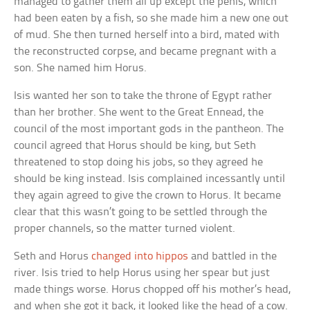
managed to gather them all up except the penis, which
had been eaten by a fish, so she made him a new one out
of mud. She then turned herself into a bird, mated with
the reconstructed corpse, and became pregnant with a
son. She named him Horus.
Isis wanted her son to take the throne of Egypt rather
than her brother. She went to the Great Ennead, the
council of the most important gods in the pantheon. The
council agreed that Horus should be king, but Seth
threatened to stop doing his jobs, so they agreed he
should be king instead. Isis complained incessantly until
they again agreed to give the crown to Horus. It became
clear that this wasn’t going to be settled through the
proper channels, so the matter turned violent.
Seth and Horus
changed into hippos
and battled in the
river. Isis tried to help Horus using her spear but just
made things worse. Horus chopped off his mother’s head,
and when she got it back, it looked like the head of a cow.