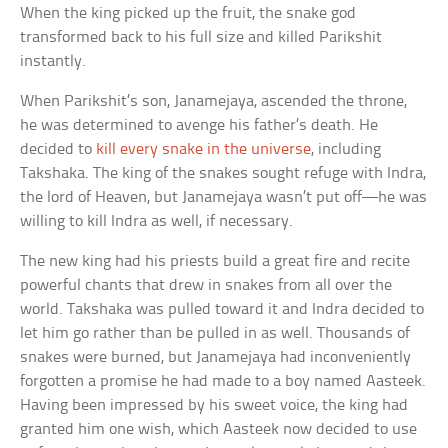
When the king picked up the fruit, the snake god
transformed back to his full size and killed Parikshit
instantly.
When Parikshit’s son, Janamejaya, ascended the throne,
he was determined to avenge his father’s death. He
decided to
kill every snake in the universe
, including
Takshaka. The king of the snakes sought refuge with Indra,
the lord of Heaven, but Janamejaya wasn’t put off—he was
willing to kill Indra as well, if necessary.
The new king had his priests build a great fire and recite
powerful chants that drew in snakes from all over the
world. Takshaka was pulled toward it and Indra decided to
let him go rather than be pulled in as well. Thousands of
snakes were burned, but Janamejaya had inconveniently
forgotten a promise he had made to a boy named Aasteek.
Having been impressed by his sweet voice, the king had
granted him one wish, which Aasteek now decided to use