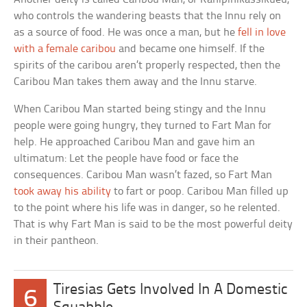
who controls the wandering beasts that the Innu rely on
as a source of food. He was once a man, but he
fell in love
with a female caribou
and became one himself. If the
spirits of the caribou aren’t properly respected, then the
Caribou Man takes them away and the Innu starve.
When Caribou Man started being stingy and the Innu
people were going hungry, they turned to Fart Man for
help. He approached Caribou Man and gave him an
ultimatum: Let the people have food or face the
consequences. Caribou Man wasn’t fazed, so Fart Man
took away his ability
to fart or poop. Caribou Man filled up
to the point where his life was in danger, so he relented.
That is why Fart Man is said to be the most powerful deity
in their pantheon.
Tiresias Gets Involved In A Domestic
6