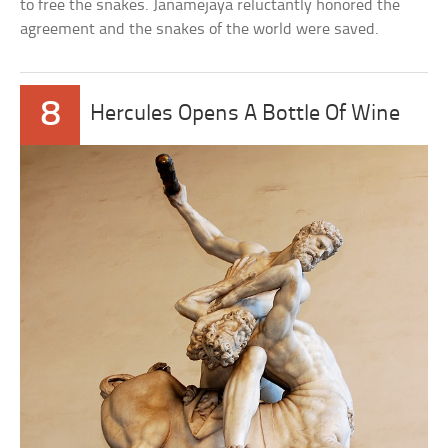
to free the snakes. Janamejaya reluctantly honored the
agreement and the snakes of the world were saved.
8
Hercules Opens A Bottle Of Wine