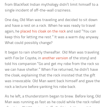
from Blackfoot Indian mythology didn’t limit himself to a
single incident of off-the-wall craziness.
One day, Old Man was traveling and decided to sit down
and have a rest on a rock. When he was ready to travel
again, he
placed his cloak on the rock
and said “You can
keep this for letting me rest.” It was a warm day anyway.
What could possibly change?
It began to rain shortly thereafter. Old Man was traveling
with Fox (or Coyote, in
another version
of the story) and
told his companion “Go and get my robe from the rock so
we can have shelter.” When Fox returned, he didn’t have
the cloak, explaining that the rock insisted that the gift
was irrevocable. Old Man went back himself and gave the
rock a lecture before yanking his robe back.
As he left, a thunderstorm began to brew. Before long, Old
Man was running as fast as he could while the rock rolled