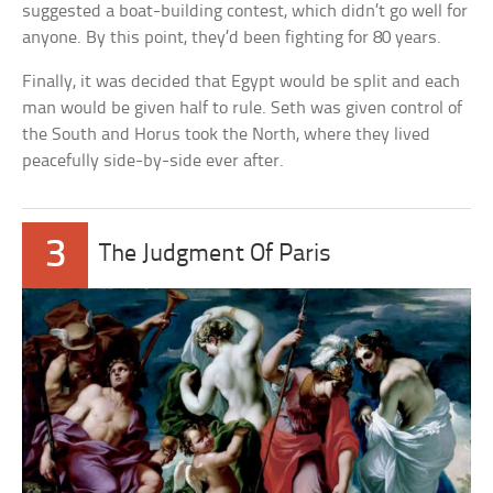
suggested a boat-building contest, which didn’t go well for
anyone. By this point, they’d been fighting for 80 years.
Finally, it was decided that Egypt would be split and each
man would be given half to rule. Seth was given control of
the South and Horus took the North, where they lived
peacefully side-by-side ever after.
3
The Judgment Of Paris