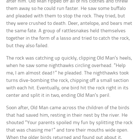
after him. Old Man ripped off all of his clothes and threw
them away so he could run faster. He saw some buffalo
and pleaded with them to stop the rock. They tried, but
they were crushed to death. Deer, antelope, and bears met
the same fate. A group of rattlesnakes held themselves
together in the form of a lasso and tried to catch the rock,
but they also failed.
The rock was catching up quickly, clipping Old Man’s heels,
when he saw some nighthawks circling overhead. “Help
me, I am almost dead!” he pleaded. The nighthawks took
turns dive-bombing the rock, chipping off a small section
with each hit. Eventually, one bird hit the rock right in its
center and split it in two, ending Old Man’s peril.
Soon after, Old Man came across the children of the birds
that had saved him, resting in their nest by the river. He
shouted “Your parents spoiled my fun by splitting the rock
that was chasing me!” and tore their mouths wide open.
When the older birds returned and found out about it,