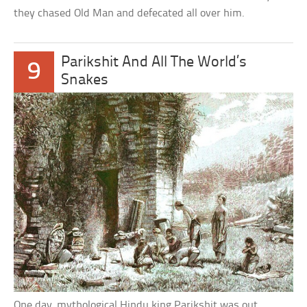
they chased Old Man and defecated all over him.
Parikshit And All The World’s
9
Snakes
One day, mythological Hindu king Parikshit was out