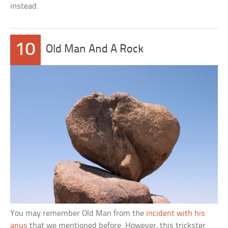
instead.
10
Old Man And A Rock
You may remember Old Man from the
incident with his
anus
that we mentioned before. However, this trickster