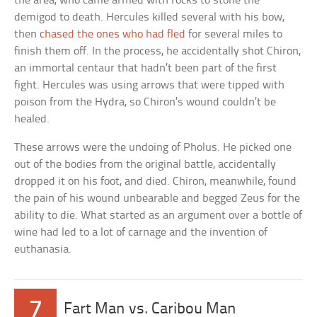
the area, who came armed with rocks to stone the
demigod to death. Hercules killed several with his bow,
then
chased the ones who had fled
for several miles to
finish them off. In the process, he accidentally shot Chiron,
an immortal centaur that hadn’t been part of the first
fight. Hercules was using arrows that were tipped with
poison from the Hydra, so Chiron’s wound couldn’t be
healed.
These arrows were the undoing of Pholus. He picked one
out of the bodies from the original battle, accidentally
dropped it on his foot, and died. Chiron, meanwhile, found
the pain of his wound unbearable and begged Zeus for the
ability to die. What started as an argument over a bottle of
wine had led to a lot of carnage and the invention of
euthanasia.
7
Fart Man vs. Caribou Man