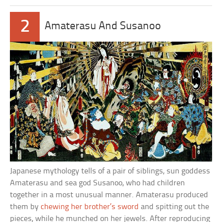
2
Amaterasu And Susanoo
Japanese mythology tells of a pair of siblings, sun goddess
Amaterasu and sea god Susanoo, who had children
together in a most unusual manner. Amaterasu produced
them by
chewing her brother’s sword
and spitting out the
pieces, while he munched on her jewels. After reproducing