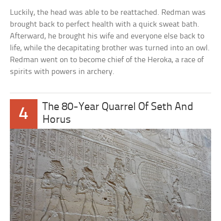
Luckily, the head was able to be reattached. Redman was
brought back to perfect health with a quick sweat bath.
Afterward, he brought his wife and everyone else back to
life, while the decapitating brother was turned into an owl.
Redman went on to become chief of the Heroka, a race of
spirits with powers in archery.
The 80-Year Quarrel Of Seth And
4
Horus