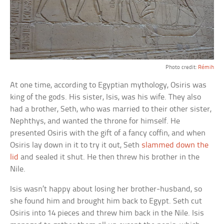
Photo credit:
Rémih
At one time, according to Egyptian mythology, Osiris was
king of the gods. His sister, Isis, was his wife. They also
had a brother, Seth, who was married to their other sister,
Nephthys, and wanted the throne for himself. He
presented Osiris with the gift of a fancy coffin, and when
Osiris lay down in it to try it out, Seth
slammed down the
lid
and sealed it shut. He then threw his brother in the
Nile.
Isis wasn’t happy about losing her brother-husband, so
she found him and brought him back to Egypt. Seth cut
Osiris into 14 pieces and threw him back in the Nile. Isis