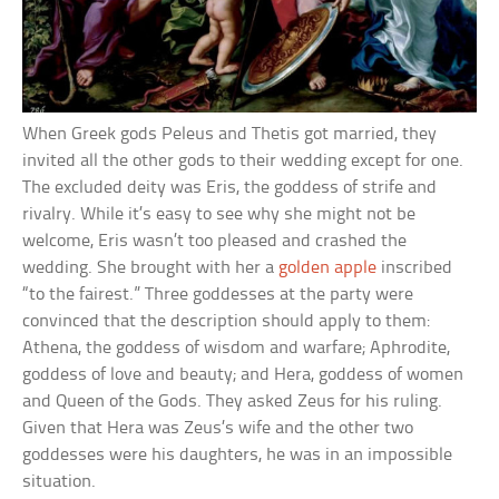
When Greek gods Peleus and Thetis got married, they
invited all the other gods to their wedding except for one.
The excluded deity was Eris, the goddess of strife and
rivalry. While it’s easy to see why she might not be
welcome, Eris wasn’t too pleased and crashed the
wedding. She brought with her a
golden apple
inscribed
“to the fairest.” Three goddesses at the party were
convinced that the description should apply to them:
Athena, the goddess of wisdom and warfare; Aphrodite,
goddess of love and beauty; and Hera, goddess of women
and Queen of the Gods. They asked Zeus for his ruling.
Given that Hera was Zeus’s wife and the other two
goddesses were his daughters, he was in an impossible
situation.