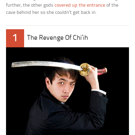
further, the other gods
covered up the entrance
of the
cave behind her so she couldn’t get back in.
1
The Revenge Of Chi’ih