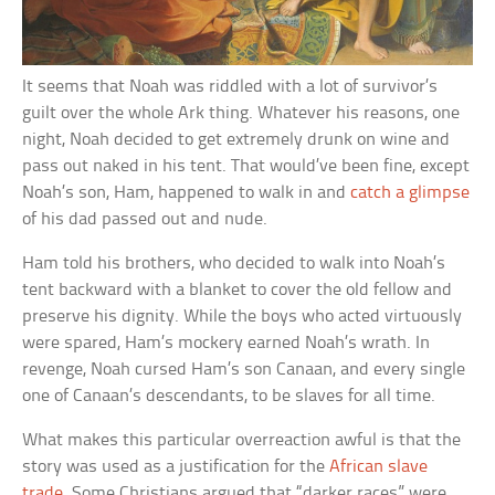
It seems that Noah was riddled with a lot of survivor’s
guilt over the whole Ark thing. Whatever his reasons, one
night, Noah decided to get extremely drunk on wine and
pass out naked in his tent. That would’ve been fine, except
Noah’s son, Ham, happened to walk in and
catch a glimpse
of his dad passed out and nude.
Ham told his brothers, who decided to walk into Noah’s
tent backward with a blanket to cover the old fellow and
preserve his dignity. While the boys who acted virtuously
were spared, Ham’s mockery earned Noah’s wrath. In
revenge, Noah cursed Ham’s son Canaan, and every single
one of Canaan’s descendants, to be slaves for all time.
What makes this particular overreaction awful is that the
story was used as a justification for the
African slave
trade
. Some Christians argued that “darker races” were