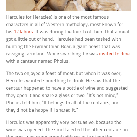
Hercules (or Heracles) is one of the most famous
characters in all of Western mythology, most known for
his
12 labors
. It was during the fourth of them that a meal
got a little out of hand. Hercules had been tasked with
hunting the Erymanthian Boar, a giant beast that was
ravaging farmland. While searching, he was
invited to dine
with a centaur named Pholus.
The two enjoyed a feast of meat, but when it was over,
Hercules wanted something to drink. He saw that the
centaur happened to have a bottle of wine and suggested
they open it and share a glass or two. “It’s not mine,”
Pholus told him, “It belongs to all of the centaurs, and
they’d not be happy if I shared it.”
Hercules was apparently very persuasive, because the
wine was opened. The smell alerted the other centaurs in