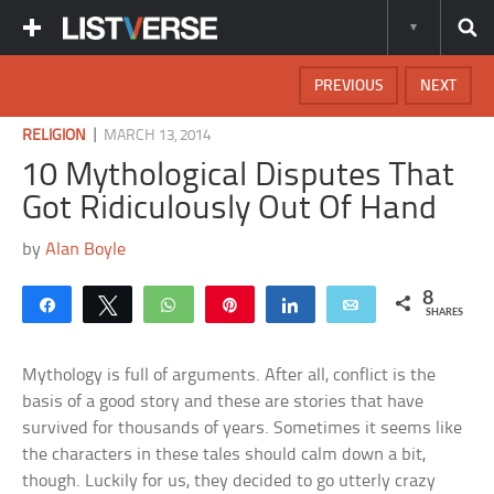
PREVIOUS
NEXT
|
RELIGION
MARCH 13, 2014
10 Mythological Disputes That
Got Ridiculously Out Of Hand
by
Alan Boyle
8
Share
Tweet
WhatsApp
Pin
Share
Email
SHARES
Mythology is full of arguments. After all, conflict is the
basis of a good story and these are stories that have
survived for thousands of years. Sometimes it seems like
the characters in these tales should calm down a bit,
though. Luckily for us, they decided to go utterly crazy