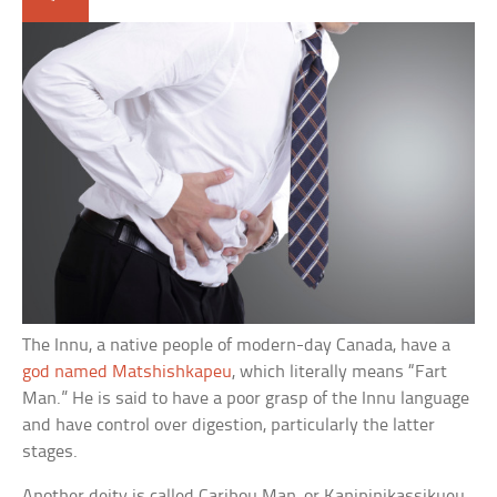
The Innu, a native people of modern-day Canada, have a
god named Matshishkapeu
, which literally means “Fart
Man.” He is said to have a poor grasp of the Innu language
and have control over digestion, particularly the latter
stages.
Another deity is called Caribou Man, or Kanipinikassikueu,