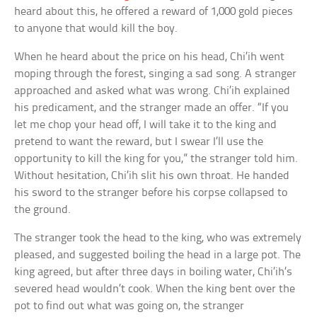
heard about this, he offered a reward of 1,000 gold pieces
to anyone that would kill the boy.
When he heard about the price on his head, Chi’ih went
moping through the forest, singing a sad song. A stranger
approached and asked what was wrong. Chi’ih explained
his predicament, and the stranger made an offer. “If you
let me chop your head off, I will take it to the king and
pretend to want the reward, but I swear I’ll use the
opportunity to kill the king for you,” the stranger told him.
Without hesitation, Chi’ih slit his own throat. He handed
his sword to the stranger before his corpse collapsed to
the ground.
The stranger took the head to the king, who was extremely
pleased, and suggested boiling the head in a large pot. The
king agreed, but after three days in boiling water, Chi’ih’s
severed head wouldn’t cook. When the king bent over the
pot to find out what was going on, the stranger