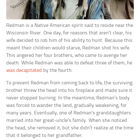
Redman is a Native American spirit said to reside near the
Wisconsin River. One day, for reasons that aren’t clear, his
wife decided to rob him of his ability to hunt. Because this
meant their children would starve, Redman shot his wife.
This angered her four brothers, who came to avenge her
death. While Redman was able to defeat three of them, he
was decapitated
by the fourth.
To prevent Redman from coming back to life, the surviving
brother threw the head into his fireplace and made sure it
never stopped burning. In the meantime, Redman’s body
was forced to wander the land, gradually weakening, for
many years. Eventually, one of Redman’s granddaughters
married into her great-uncle’s family. When she noticed
the head, she removed it, but she didn’t realize at the time
that it belonged to her grandfather.