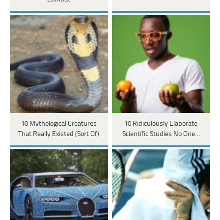
10 Mythological Creatures
10 Ridiculously Elaborate
That Really Existed (Sort Of)
Scientific Studies No One…