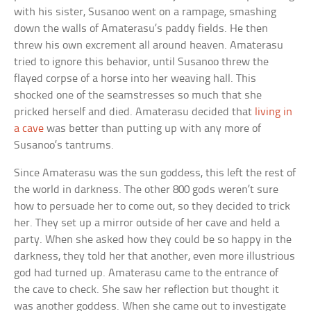
with his sister, Susanoo went on a rampage, smashing
down the walls of Amaterasu’s paddy fields. He then
threw his own excrement all around heaven. Amaterasu
tried to ignore this behavior, until Susanoo threw the
flayed corpse of a horse into her weaving hall. This
shocked one of the seamstresses so much that she
pricked herself and died. Amaterasu decided that
living in
a cave
was better than putting up with any more of
Susanoo’s tantrums.
Since Amaterasu was the sun goddess, this left the rest of
the world in darkness. The other 800 gods weren’t sure
how to persuade her to come out, so they decided to trick
her. They set up a mirror outside of her cave and held a
party. When she asked how they could be so happy in the
darkness, they told her that another, even more illustrious
god had turned up. Amaterasu came to the entrance of
the cave to check. She saw her reflection but thought it
was another goddess. When she came out to investigate