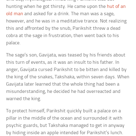
hunting when he got thirsty. He came upon the
hut of an
old man
and asked for a drink. The man was a sage,
however, and he was in a meditative trance. Not realizing
this and affronted by the snub, Parikshit threw a dead
cobra at the sage in frustration, then went back to his
palace.
The sage’s son, Gavijata, was teased by his friends about
this turn of events, as it was an insult to his father. In
anger, Gavijata cursed Parikshit to be bitten and killed by
the king of the snakes, Takshaka, within seven days. When
Gavijata later learned that the whole thing had been a
misunderstanding, he decided he had overreacted and
warned the king.
To protect himself, Parikshit quickly built a palace on a
pillar in the middle of the ocean and surrounded it with
psychic guards, but Takshaka managed to get in anyway
by hiding inside an apple intended for Parikshit’s lunch.