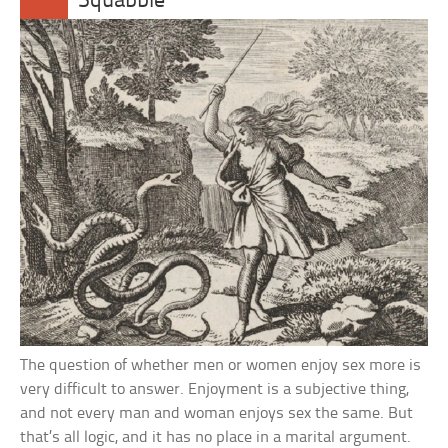
Squabble
The question of whether men or women enjoy sex more is
very difficult to answer. Enjoyment is a subjective thing,
and not every man and woman enjoys sex the same. But
that’s all logic, and it has no place in a marital argument.