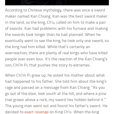
According to Chinese mythology, there was once a sword
maker named Kan Chiang. Kan was the best sword maker
in the land, so the king, Ch’u, called on him to make a pair
of swords. Kan had problems with his furnace and making
the swords took longer than he had planned. When he
eventually went to see the king, he took only one sword, so
the king had him killed. While that’s certainly an
overreaction, there are plenty of real kings who have killed
people over even less. It’s the reaction of the Kan Chiang’s
son, Chi’ih Pi, that pushes the story to extremes.
When Chi’ih Pi grew up, he asked his mother about what
had happened to his father. She told him about the king’s
rage and passed on a message from Kan Chiang: “As you
go out of the door, look south at the hill, and where a pine
tree grows above a rock, my sword lies hidden behind it.”
The young man went out and found his father’s sword. He
decided to
exact revenge
on King Ch’u. When the king