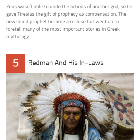
Zeus wasn’t able to undo the actions of another god, so he
gave Tiresias the gift of prophecy as compensation. The
now-blind prophet became a recluse but went on to
foretell many of the most important stories in Greek
mythology.
5
Redman And His In-Laws