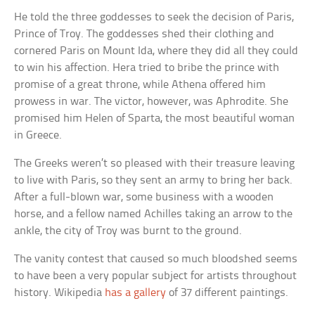
He told the three goddesses to seek the decision of Paris,
Prince of Troy. The goddesses shed their clothing and
cornered Paris on Mount Ida, where they did all they could
to win his affection. Hera tried to bribe the prince with
promise of a great throne, while Athena offered him
prowess in war. The victor, however, was Aphrodite. She
promised him Helen of Sparta, the most beautiful woman
in Greece.
The Greeks weren’t so pleased with their treasure leaving
to live with Paris, so they sent an army to bring her back.
After a full-blown war, some business with a wooden
horse, and a fellow named Achilles taking an arrow to the
ankle, the city of Troy was burnt to the ground.
The vanity contest that caused so much bloodshed seems
to have been a very popular subject for artists throughout
history. Wikipedia
has a gallery
of 37 different paintings.