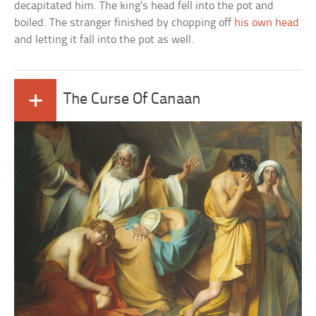
decapitated him. The king’s head fell into the pot and
boiled. The stranger finished by chopping off
his own head
and letting it fall into the pot as well.
+
The Curse Of Canaan