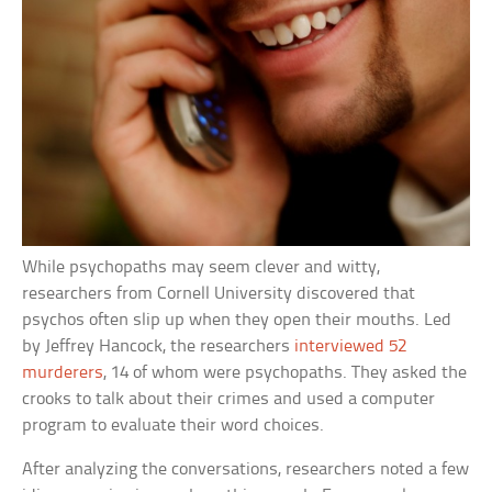
While psychopaths may seem clever and witty,
researchers from Cornell University discovered that
psychos often slip up when they open their mouths. Led
by Jeffrey Hancock, the researchers
interviewed 52
murderers
, 14 of whom were psychopaths. They asked the
crooks to talk about their crimes and used a computer
program to evaluate their word choices.
After analyzing the conversations, researchers noted a few