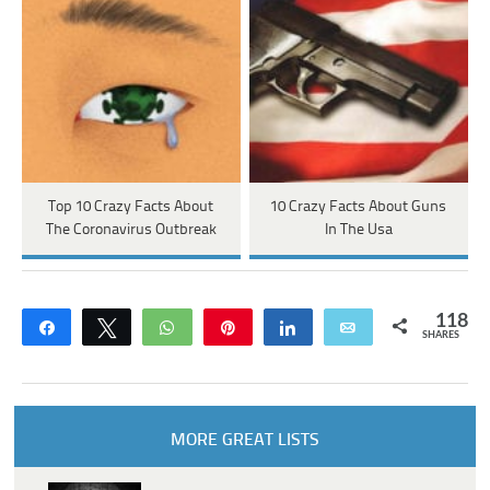
Top 10 Crazy Facts About
10 Crazy Facts About Guns
The Coronavirus Outbreak
In The Usa
118
Share
Tweet
WhatsApp
Pin
Share
Email
SHARES
MORE GREAT LISTS