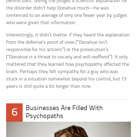
behind bars. Giving the judges a scientific explanation for
the disorder didn’t help Donahue much—he was
sentenced to an average of only one fewer year by judges
who were given that information.
Interestingly, it didn’t matter if they heard the explanation
from the defense’s point of view (“Donahue isn’t
responsible for his actions”) or the prosecution’s
(“Donahue is a threat to society and will reoffend”). It only
mattered that they learned how psychopathy affected the
brain. Perhaps they felt sympathy for a guy who was
stuck in a situation somewhat beyond his control, but 13
years is still quite a bit longer than nine.
Businesses Are Filled With
6
Psychopaths