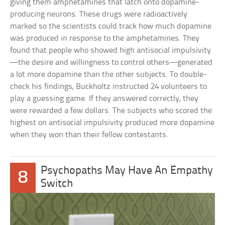
giving them amphetamines that latch onto dopamine-
producing neurons. These drugs were radioactively
marked so the scientists could track how much dopamine
was produced in response to the amphetamines. They
found that people who showed high antisocial impulsivity
—the desire and willingness to control others—generated
a lot more dopamine than the other subjects. To double-
check his findings, Buckholtz instructed 24 volunteers to
play a guessing game. If they answered correctly, they
were rewarded a few dollars. The subjects who scored the
highest on antisocial impulsivity produced more dopamine
when they won than their fellow contestants.
Psychopaths May Have An Empathy
8
Switch