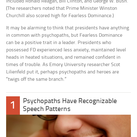
included Ronald Reagan, Bill Clinton, and George W. Bush.
(The researchers noted that Prime Minister Winston
Churchill also scored high for Fearless Dominance.)
It may be alarming to think that presidents have anything
in common with psychopaths, but Fearless Dominance
can be a positive trait in a leader. Presidents who
possessed FD experienced less anxiety, maintained level
heads in heated situations, and remained confident in
times of trouble. As Emory University researcher Scot
Lilienfeld put it, perhaps psychopaths and heroes are
“twigs off the same branch.”
Psychopaths Have Recognizable
1
Speech Patterns