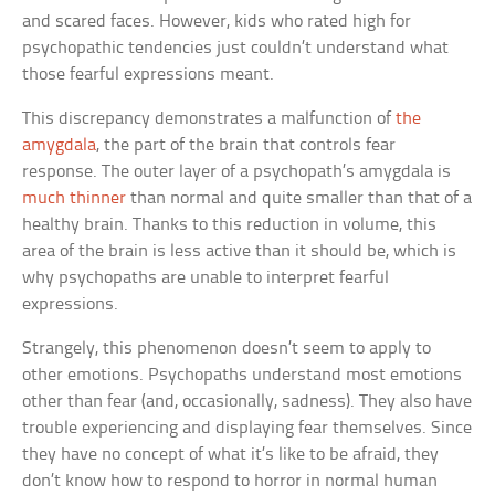
and scared faces. However, kids who rated high for
psychopathic tendencies just couldn’t understand what
those fearful expressions meant.
This discrepancy demonstrates a malfunction of
the
amygdala
, the part of the brain that controls fear
response. The outer layer of a psychopath’s amygdala is
much thinner
than normal and quite smaller than that of a
healthy brain. Thanks to this reduction in volume, this
area of the brain is less active than it should be, which is
why psychopaths are unable to interpret fearful
expressions.
Strangely, this phenomenon doesn’t seem to apply to
other emotions. Psychopaths understand most emotions
other than fear (and, occasionally, sadness). They also have
trouble experiencing and displaying fear themselves. Since
they have no concept of what it’s like to be afraid, they
don’t know how to respond to horror in normal human