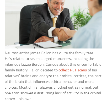
Neuroscientist James Fallon has quite the family tree.
He’s related to seven alleged murderers, including the
infamous Lizzie Borden. Curious about this uncomfortable
family history, Fallon decided to
collect PET scans
of his
relatives’ brains and analyze their orbital cortices, the part
of the brain that influences ethical behavior and moral
choices. Most of his relatives checked out as normal, but
one scan showed a disturbing lack of activity in the orbital
cortex—his own.