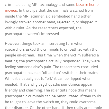
criminals using MRI technology and some
bizarre home
movies
. In the clips that the criminals watched from
inside the MRI scanner, a disembodied hand either
lovingly stroked another hand, rejected it, or slapped it
with a ruler. As the researchers expected, the
psychopaths weren’t impressed.
However, things took an interesting turn when
researchers asked the criminals to empathize with the
people on-screen. This time, when the victim suffered a
beating, the psychopaths actually responded. They were
feeling someone else’s pain. The researchers concluded
psychopaths have an “off and on” switch in their brains.
While it’s usually set to “off,” it can be flipped when
needed. That’s why psychopaths sometimes appear
friendly and charming. The scientists hope this means
psychopathic criminals can be rehabilitated. If they could
be taught to leave the switch on, they could overcome
their disorder. On the other hand, if they really are simply