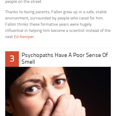
people on the street.
Thanks to loving parents, Fallon grew up in a safe, stable
environment, surrounded by people who cared for him.
Fallon thinks these formative years were hugely
influential in helping him become a scientist instead of the
next
Ed Kemper
.
Psychopaths Have A Poor Sense Of
3
Smell