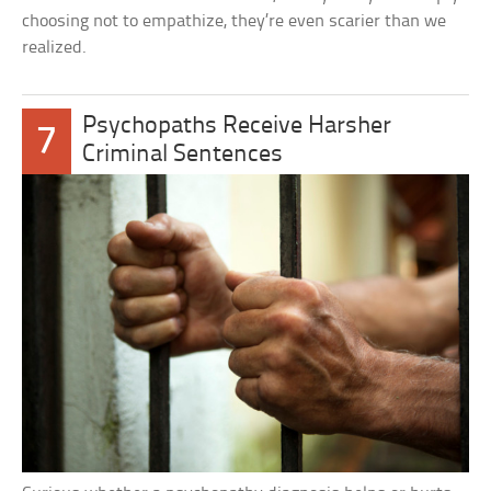
choosing not to empathize, they’re even scarier than we
realized.
Psychopaths Receive Harsher
7
Criminal Sentences