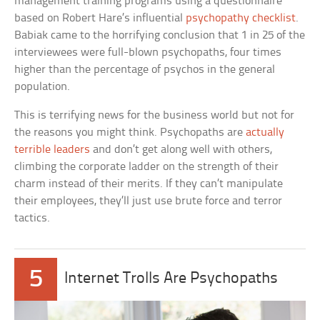
management training programs using a questionnaire
based on Robert Hare’s influential
psychopathy checklist
.
Babiak came to the horrifying conclusion that 1 in 25 of the
interviewees were full-blown psychopaths, four times
higher than the percentage of psychos in the general
population.
This is terrifying news for the business world but not for
the reasons you might think. Psychopaths are
actually
terrible leaders
and don’t get along well with others,
climbing the corporate ladder on the strength of their
charm instead of their merits. If they can’t manipulate
their employees, they’ll just use brute force and terror
tactics.
5
Internet Trolls Are Psychopaths