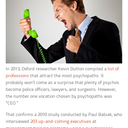
In 2013, Oxford researcher Kevin Dutton compiled a
list of
professions
that attract the most psychopaths. It
probably won’t come as a surprise that plenty of psychos
become police officers, lawyers, and surgeons. However,
the number one vocation chosen by psychopaths was
“CEO.”
That confirms a 2010 study conducted by Paul Babiak, who
interviewed
203 up-and-coming executives
at