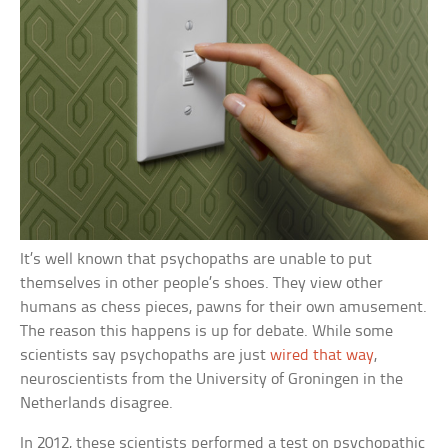
It’s well known that psychopaths are unable to put
themselves in other people’s shoes. They view other
humans as chess pieces, pawns for their own amusement.
The reason this happens is up for debate. While some
scientists say psychopaths are just
wired that way
,
neuroscientists from the University of Groningen in the
Netherlands disagree.
In 2012, these scientists performed a test on psychopathic