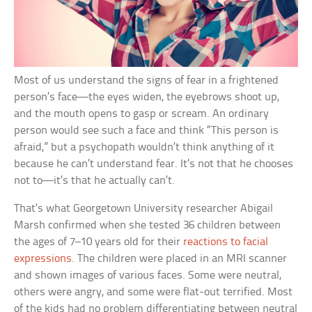
Most of us understand the signs of fear in a frightened
person’s face—the eyes widen, the eyebrows shoot up,
and the mouth opens to gasp or scream. An ordinary
person would see such a face and think “This person is
afraid,” but a psychopath wouldn’t think anything of it
because he can’t understand fear. It’s not that he chooses
not to—it’s that he actually can’t.
That’s what Georgetown University researcher Abigail
Marsh confirmed when she tested 36 children between
the ages of 7–10 years old for their
reactions to facial
expressions
. The children were placed in an MRI scanner
and shown images of various faces. Some were neutral,
others were angry, and some were flat-out terrified. Most
of the kids had no problem differentiating between neutral