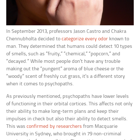
In September 2013, professors Jason Castro and Chakra
Chennubholta decided to
categorize every odor
known to
man. They determined that humans could detect 10 types
of smells, such as “fruity,” “chemical,” “popcorn,” and
“decayed.” While most people don’t have any trouble
making out the “pungent” aroma of blue cheese or the
“woody” scent of freshly cut grass, it’s a different story
when it comes to psychopaths.
As previously mentioned, psychopaths have lower levels
of functioning in their orbital cortices. This affects not only
their ability to make long-term plans and keep their
impulses in check but also their ability to detect smells.
This was
confirmed by researchers
from Macquarie
University in Sydney, who brought in 79 non-criminal