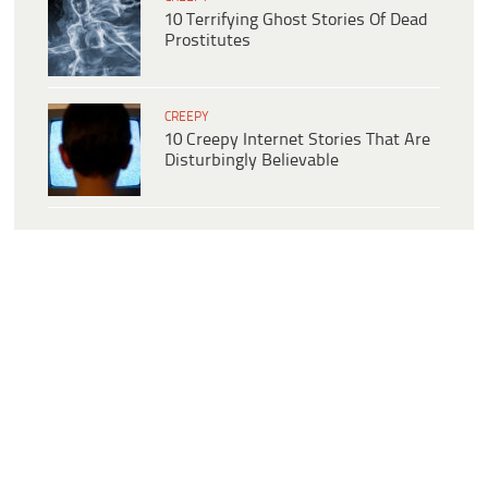
10 Terrifying Ghost Stories Of Dead
Prostitutes
CREEPY
10 Creepy Internet Stories That Are
Disturbingly Believable