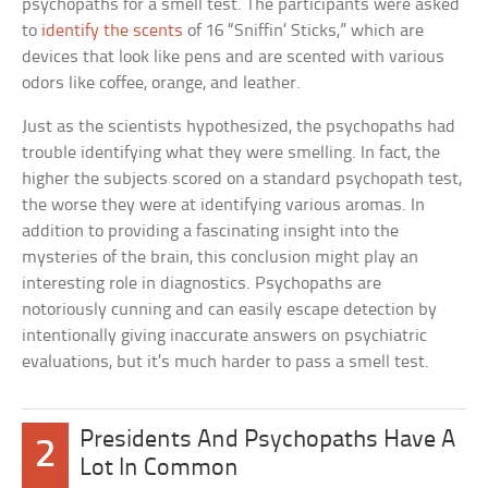
psychopaths for a smell test. The participants were asked
to
identify the scents
of 16 “Sniffin’ Sticks,” which are
devices that look like pens and are scented with various
odors like coffee, orange, and leather.
Just as the scientists hypothesized, the psychopaths had
trouble identifying what they were smelling. In fact, the
higher the subjects scored on a standard psychopath test,
the worse they were at identifying various aromas. In
addition to providing a fascinating insight into the
mysteries of the brain, this conclusion might play an
interesting role in diagnostics. Psychopaths are
notoriously cunning and can easily escape detection by
intentionally giving inaccurate answers on psychiatric
evaluations, but it’s much harder to pass a smell test.
Presidents And Psychopaths Have A
2
Lot In Common