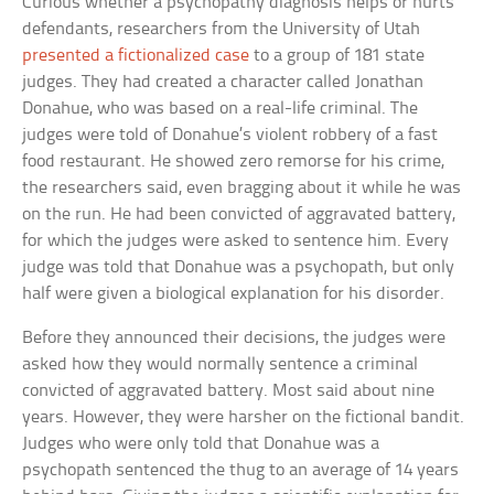
Curious whether a psychopathy diagnosis helps or hurts
defendants, researchers from the University of Utah
presented a fictionalized case
to a group of 181 state
judges. They had created a character called Jonathan
Donahue, who was based on a real-life criminal. The
judges were told of Donahue’s violent robbery of a fast
food restaurant. He showed zero remorse for his crime,
the researchers said, even bragging about it while he was
on the run. He had been convicted of aggravated battery,
for which the judges were asked to sentence him. Every
judge was told that Donahue was a psychopath, but only
half were given a biological explanation for his disorder.
Before they announced their decisions, the judges were
asked how they would normally sentence a criminal
convicted of aggravated battery. Most said about nine
years. However, they were harsher on the fictional bandit.
Judges who were only told that Donahue was a
psychopath sentenced the thug to an average of 14 years