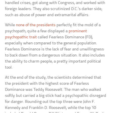
handled crises, got along with Congress, and worked with
foreign leaders. They also scrutinized D.C.’s darker side,
such as abuse of power and extramarital affairs.
While
none of the presidents
perfectly fit the mold of a
psychopath, quite a few displayed a
prominent
psychopathic trait
called Fearless Dominance (FD),
especially when compared to the general population.
Fearless Dominance is the lack of fear and unwillingness
to back down from a dangerous situation. It also includes
the ability to charm people, a pretty important political
tool.
At the end of the study, the scientists determined that
the president with the highest score of Fearless
Dominance was Teddy Roosevelt. The man who walked
softly but carried a big stick had a psychopathic disregard
for danger. Rounding out the top three were John F.
Kennedy and Franklin D. Roosevelt, while the top 10