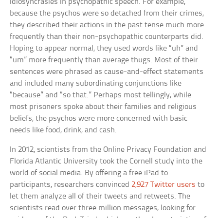
idiosyncrasies in psychopathic speech. For example,
because the psychos were so detached from their crimes,
they described their actions in the past tense much more
frequently than their non-psychopathic counterparts did.
Hoping to appear normal, they used words like “uh” and
“um” more frequently than average thugs. Most of their
sentences were phrased as cause-and-effect statements
and included many subordinating conjunctions like
“because” and “so that.” Perhaps most tellingly, while
most prisoners spoke about their families and religious
beliefs, the psychos were more concerned with basic
needs like food, drink, and cash.
In 2012, scientists from the Online Privacy Foundation and
Florida Atlantic University took the Cornell study into the
world of social media. By offering a free iPad to
participants, researchers convinced
2,927 Twitter users
to
let them analyze all of their tweets and retweets. The
scientists read over three million messages, looking for