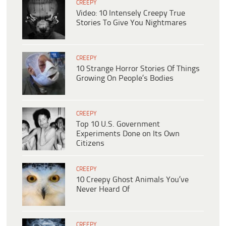
CREEPY
Video: 10 Intensely Creepy True
Stories To Give You Nightmares
CREEPY
10 Strange Horror Stories Of Things
Growing On People’s Bodies
CREEPY
Top 10 U.S. Government
Experiments Done on Its Own
Citizens
CREEPY
10 Creepy Ghost Animals You’ve
Never Heard Of
CREEPY