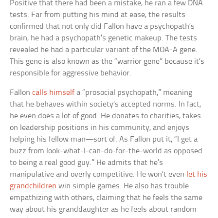
Positive that there had been a mistake, he ran a few DNA
tests. Far from putting his mind at ease, the results
confirmed that not only did Fallon have a psychopath’s
brain, he had a psychopath’s genetic makeup. The tests
revealed he had a particular variant of the MOA-A gene.
This gene is also known as the “warrior gene” because it’s
responsible for aggressive behavior.
Fallon
calls himself
a “prosocial psychopath,” meaning
that he behaves within society’s accepted norms. In fact,
he even does a lot of good. He donates to charities, takes
on leadership positions in his community, and enjoys
helping his fellow man—sort of. As Fallon put it, “I get a
buzz from look-what-I-can-do-for-the-world as opposed
to being a real good guy.” He admits that he’s
manipulative and overly competitive. He won’t even
let his
grandchildren
win simple games. He also has trouble
empathizing with others, claiming that he feels the same
way about his granddaughter as he feels about random