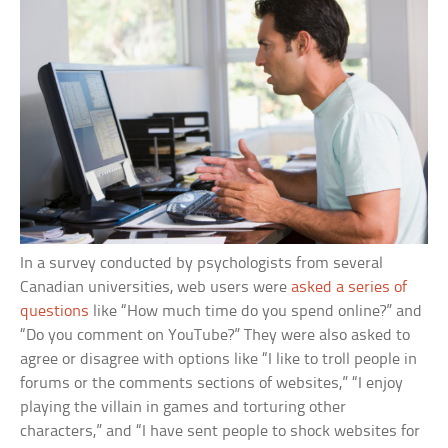
In a survey conducted by psychologists from several
Canadian universities, web users were
asked a series of
questions
like “How much time do you spend online?” and
“Do you comment on YouTube?” They were also asked to
agree or disagree with options like “I like to troll people in
forums or the comments sections of websites,” “I enjoy
playing the villain in games and torturing other
characters,” and “I have sent people to shock websites for