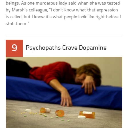
beings. As one murderous lady said when she was tested
by Marsh’s colleague, “I don’t know what that expression
is called, but I know it’s what people look like right before I
stab them.”
9
Psychopaths Crave Dopamine