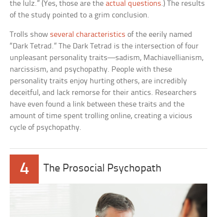
the lulz.” (Yes, those are the
actual questions
.) The results
of the study pointed to a grim conclusion.
Trolls show
several characteristics
of the eerily named
“Dark Tetrad.” The Dark Tetrad is the intersection of four
unpleasant personality traits—sadism, Machiavellianism,
narcissism, and psychopathy. People with these
personality traits enjoy hurting others, are incredibly
deceitful, and lack remorse for their antics. Researchers
have even found a link between these traits and the
amount of time spent trolling online, creating a vicious
cycle of psychopathy.
4
The Prosocial Psychopath