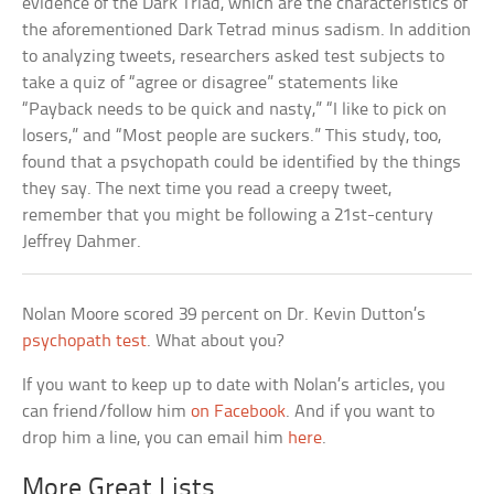
evidence of the Dark Triad, which are the characteristics of
the aforementioned Dark Tetrad minus sadism. In addition
to analyzing tweets, researchers asked test subjects to
take a quiz of “agree or disagree” statements like
“Payback needs to be quick and nasty,” “I like to pick on
losers,” and “Most people are suckers.” This study, too,
found that a psychopath could be identified by the things
they say. The next time you read a creepy tweet,
remember that you might be following a 21st-century
Jeffrey Dahmer.
Nolan Moore scored 39 percent on Dr. Kevin Dutton’s
psychopath test
. What about you?
If you want to keep up to date with Nolan’s articles, you
can friend/follow him
on Facebook
. And if you want to
drop him a line, you can email him
here
.
More Great Lists