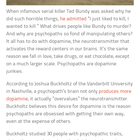
When infamous serial killer Ted Bundy was asked why he
did such horrible things,
he admitted
“I just liked to kill, I
wanted to kill.” What drives people like Bundy to murder?
And why are psychopaths so fond of manipulating others?
It all has to do with dopamine, the neurotransmitter that
activates the reward centers in our brains. It’s the same
reason we fall in love, take drugs, or eat chocolate, except
on a much larger scale. Psychopaths are dopamine
junkies.
According to Joshua Buckholtz of the Vanderbilt University
in Nashville, a psychopath’s brain not only
produces more
dopamine
, it actually “overvalues” the neurotransmitter.
Buckholtz believes this desire for dopamine is the reason
psychopaths are obsessed with getting their own way,
even at the expense of others.
Buckholtz studied 30 people with psychopathic traits,