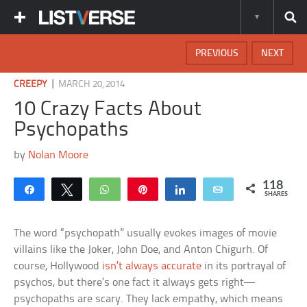
PREVIOUS
NEXT
|
CREEPY
MARCH 20, 2014
10 Crazy Facts About
Psychopaths
by
Nolan Moore
118
Share
Tweet
WhatsApp
Pin
Share
Email
SHARES
The word “psychopath” usually evokes images of movie
villains like the Joker, John Doe, and Anton Chigurh. Of
course, Hollywood
isn’t always accurate
in its portrayal of
psychos, but there’s one fact it always gets right—
psychopaths are scary. They lack empathy, which means