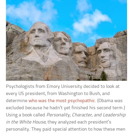
Psychologists from Emory University decided to look at
every US president, from Washington to Bush, and
determine
who was the most psychopathic
. (Obama was
excluded because he hadn’t yet finished his second term.)
Using a book called
Personality, Character, and Leadership
in the White House
, they analyzed each president’s
personality. They paid special attention to how these men