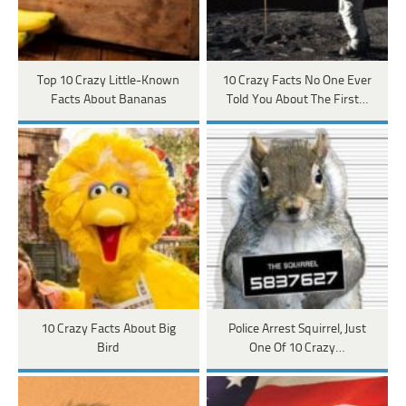
Top 10 Crazy Little-Known
10 Crazy Facts No One Ever
Facts About Bananas
Told You About The First…
10 Crazy Facts About Big
Police Arrest Squirrel, Just
Bird
One Of 10 Crazy…