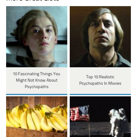
10 Fascinating Things You
Top 10 Realistic
Might Not Know About
Psychopaths In Movies
Psychopaths