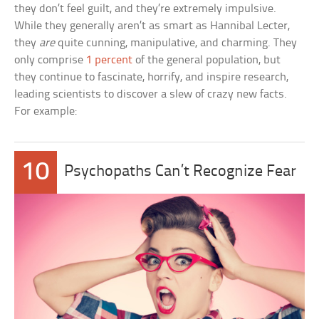
they don’t feel guilt, and they’re extremely impulsive.
While they generally aren’t as smart as Hannibal Lecter,
they
are
quite cunning, manipulative, and charming. They
only comprise
1 percent
of the general population, but
they continue to fascinate, horrify, and inspire research,
leading scientists to discover a slew of crazy new facts.
For example:
10
Psychopaths Can’t Recognize Fear