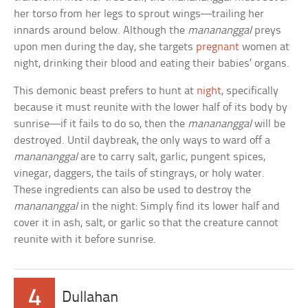
her torso from her legs to sprout wings—trailing her
innards around below. Although the
manananggal
preys
upon men during the day, she targets
pregnant
women at
night, drinking their blood and eating their babies’ organs.
This demonic beast prefers to hunt at
night
, specifically
because it must reunite with the lower half of its body by
sunrise—if it fails to do so, then the
manananggal
will be
destroyed. Until daybreak, the only ways to ward off a
manananggal
are to carry salt, garlic, pungent spices,
vinegar, daggers, the tails of stingrays, or holy water.
These ingredients can also be used to destroy the
manananggal
in the night: Simply find its lower half and
cover it in ash, salt, or garlic so that the creature cannot
reunite with it before sunrise.
4
Dullahan