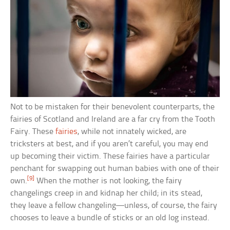
Not to be mistaken for their benevolent counterparts, the
fairies of Scotland and Ireland are a far cry from the Tooth
Fairy. These
fairies
, while not innately wicked, are
tricksters at best, and if you aren’t careful, you may end
up becoming their victim. These fairies have a particular
penchant for swapping out human babies with one of their
[9]
own.
When the mother is not looking, the fairy
changelings creep in and kidnap her child; in its stead,
they leave a fellow changeling—unless, of course, the fairy
chooses to leave a bundle of sticks or an old log instead.