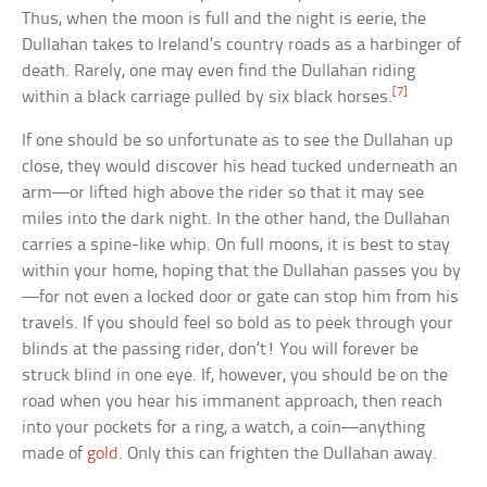
Thus, when the moon is full and the night is eerie, the
Dullahan takes to Ireland’s country roads as a harbinger of
death. Rarely, one may even find the Dullahan riding
[7]
within a black carriage pulled by six black horses.
If one should be so unfortunate as to see the Dullahan up
close, they would discover his head tucked underneath an
arm—or lifted high above the rider so that it may see
miles into the dark night. In the other hand, the Dullahan
carries a spine-like whip. On full moons, it is best to stay
within your home, hoping that the Dullahan passes you by
—for not even a locked door or gate can stop him from his
travels. If you should feel so bold as to peek through your
blinds at the passing rider, don’t! You will forever be
struck blind in one eye. If, however, you should be on the
road when you hear his immanent approach, then reach
into your pockets for a ring, a watch, a coin—anything
made of
gold
. Only this can frighten the Dullahan away.