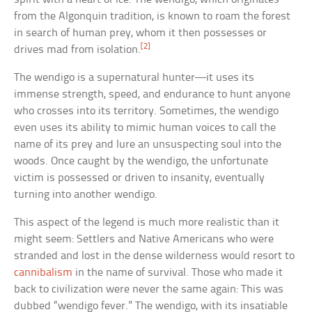
from the Algonquin tradition, is known to roam the forest
in search of human prey, whom it then possesses or
[2]
drives mad from isolation.
The wendigo is a supernatural hunter—it uses its
immense strength, speed, and endurance to hunt anyone
who crosses into its territory. Sometimes, the wendigo
even uses its ability to mimic human voices to call the
name of its prey and lure an unsuspecting soul into the
woods. Once caught by the wendigo, the unfortunate
victim is possessed or driven to insanity, eventually
turning into another wendigo.
This aspect of the legend is much more realistic than it
might seem: Settlers and Native Americans who were
stranded and lost in the dense wilderness would resort to
cannibalism
in the name of survival. Those who made it
back to civilization were never the same again: This was
dubbed “wendigo fever.” The wendigo, with its insatiable