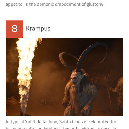
appetite, is the demonic embodiment of gluttony.
8
Krampus
In typical Yuletide fashion, Santa Claus is celebrated for
his generosity and kindness toward children, especially