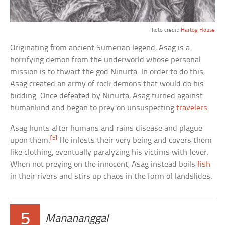
Photo credit:
Hartog House
Originating from ancient Sumerian legend, Asag is a
horrifying demon from the underworld whose personal
mission is to thwart the god Ninurta. In order to do this,
Asag created an army of rock demons that would do his
bidding. Once defeated by Ninurta, Asag turned against
humankind and began to prey on unsuspecting
travelers
.
Asag hunts after humans and rains disease and plague
[5]
upon them.
He infests their very being and covers them
like clothing, eventually paralyzing his victims with fever.
When not preying on the innocent, Asag instead boils
fish
in their rivers and stirs up chaos in the form of landslides.
5
Manananggal