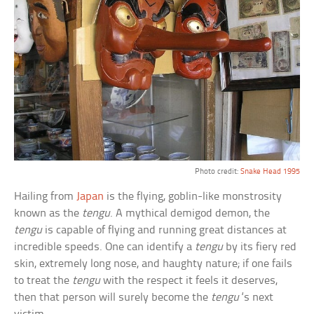
Photo credit:
Snake Head 1995
Hailing from
Japan
is the flying, goblin-like monstrosity
known as the
tengu
. A mythical demigod demon, the
tengu
is capable of flying and running great distances at
incredible speeds. One can identify a
tengu
by its fiery red
skin, extremely long nose, and haughty nature; if one fails
to treat the
tengu
with the respect it feels it deserves,
then that person will surely become the
tengu
‘s next