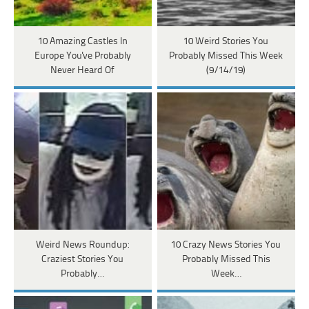
10 Amazing Castles In
10 Weird Stories You
Europe You've Probably
Probably Missed This Week
Never Heard Of
(9/14/19)
Weird News Roundup:
10 Crazy News Stories You
Craziest Stories You
Probably Missed This
Probably…
Week…