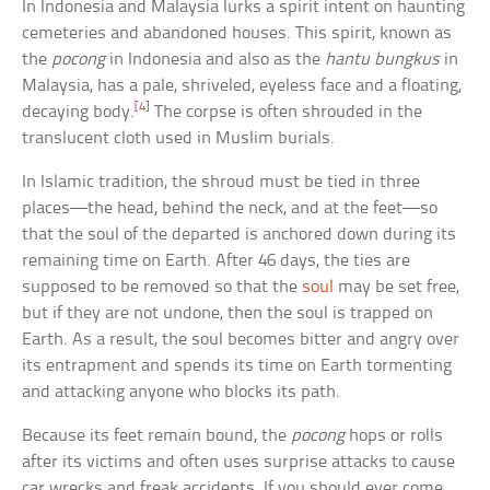
In Indonesia and Malaysia lurks a spirit intent on haunting
cemeteries and abandoned houses. This spirit, known as
the
pocong
in Indonesia and also as the
hantu bungkus
in
Malaysia, has a pale, shriveled, eyeless face and a floating,
[4]
decaying body.
The corpse is often shrouded in the
translucent cloth used in Muslim burials.
In Islamic tradition, the shroud must be tied in three
places—the head, behind the neck, and at the feet—so
that the soul of the departed is anchored down during its
remaining time on Earth. After 46 days, the ties are
supposed to be removed so that the
soul
may be set free,
but if they are not undone, then the soul is trapped on
Earth. As a result, the soul becomes bitter and angry over
its entrapment and spends its time on Earth tormenting
and attacking anyone who blocks its path.
Because its feet remain bound, the
pocong
hops or rolls
after its victims and often uses surprise attacks to cause
car wrecks and freak accidents. If you should ever come