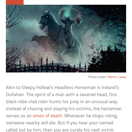
Photo credit:
Martin Casey
Akin to Sleepy Hollow’s Headless Horseman is Ireland’s
Dullahan. The spirit of a man with a severed head, this
black robe-clad rider hunts his prey in an unusual way.
Instead of chasing and slaying his victims, the horseman
serves as an
omen of death
: Whenever he stops riding,
someone nearby will die. But if you hear your named
called out by him, then you are surely his next victim.