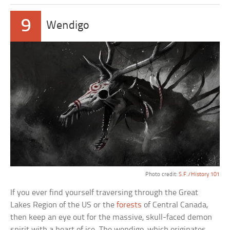
9
Wendigo
Photo credit:
S.F./History 101
If you ever find yourself traversing through the Great
Lakes Region of the US or the
forests
of Central Canada,
then keep an eye out for the massive, skull-faced demon
spirit with a heart of ice. The wendigo, which originates