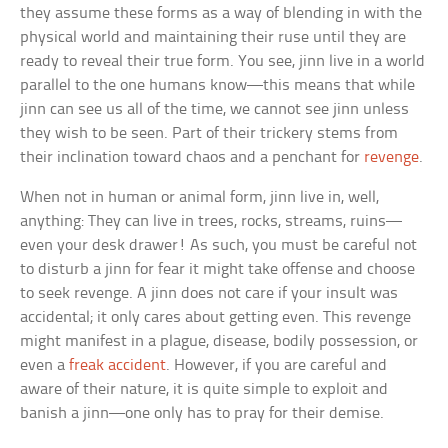
they assume these forms as a way of blending in with the
physical world and maintaining their ruse until they are
ready to reveal their true form. You see, jinn live in a world
parallel to the one humans know—this means that while
jinn can see us all of the time, we cannot see jinn unless
they wish to be seen. Part of their trickery stems from
their inclination toward chaos and a penchant for
revenge
.
When not in human or animal form, jinn live in, well,
anything: They can live in trees, rocks, streams, ruins—
even your desk drawer! As such, you must be careful not
to disturb a jinn for fear it might take offense and choose
to seek revenge. A jinn does not care if your insult was
accidental; it only cares about getting even. This revenge
might manifest in a plague, disease, bodily possession, or
even a
freak accident
. However, if you are careful and
aware of their nature, it is quite simple to exploit and
banish a jinn—one only has to pray for their demise.