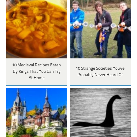
10 Medieval Recipes Eaten
10 Strange Societies You've
By Kings That You Can Try
Probably Never Heard Of
At Home