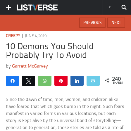
PREVIOUS
NEXT
|
CREEPY
JUNE 4, 2019
10 Demons You Should
Probably Try To Avoid
by
Garrett McGarvey
240
Share
Tweet
WhatsApp
Pin
Share
Email
SHARES
Since the dawn of time, men, women, and children alike
have feared that which goes bump in the night. Such fears
manifest in varied forms in various locations, but each
story is kept alive by the universal bond of storytelling—
generation to generation, these stories are told as a rite of