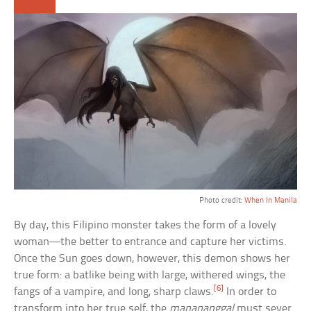
Photo credit:
When In Manila
By day, this Filipino monster takes the form of a lovely
woman—the better to entrance and capture her victims.
Once the Sun goes down, however, this demon shows her
true form: a batlike being with large, withered wings, the
[6]
fangs of a vampire, and long, sharp claws.
In order to
transform into her true self, the
manananggal
must sever