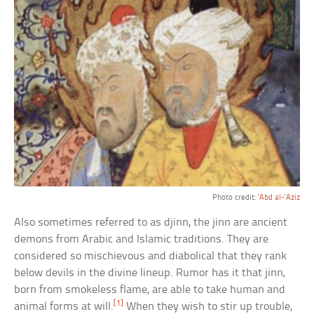
Photo credit:
‘Abd al-‘Aziz
Also sometimes referred to as djinn, the jinn are ancient
demons from Arabic and Islamic traditions. They are
considered so mischievous and diabolical that they rank
below devils in the divine lineup. Rumor has it that jinn,
born from smokeless flame, are able to take human and
[1]
animal forms at will.
When they wish to stir up trouble,