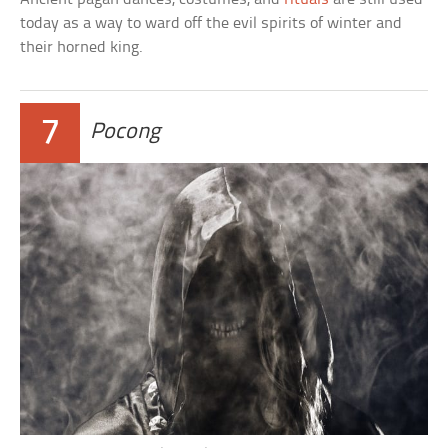
today as a way to ward off the evil spirits of winter and
their horned king.
7
Pocong