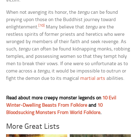
victim.
When not avenging its honor, the
tengu
can be found
preying upon those on the Buddhist journey toward
[10]
enlightenment.
Many believe that
tengu
are the
restless spirits of former priests and heretics who were
wronged by members of their faith and seek revenge. As
such,
tengu
can often be found kidnapping monks, robbing
temples, and possessing women so that they tempt holy
men to break their vows. If one were so unfortunate as to
come across a
tengu
, it would be impossible to outrun or
fight the demon due to its magical
martial arts
abilities.
Read about more creepy monster legends on
10 Evil
Winter-Dwelling Beasts From Folklore
and
10
Bloodsucking Monsters From World Folklore
.
More Great Lists