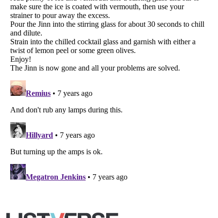
Listverse
is a Trademark of Listverse Ltd
Copyright (c) 2007–2026 Listverse Ltd
All Rights Reserved |
Terms Of Use
|
Privacy Policy
|
Cookie Policy
Your Privacy Choices
Do not share or sell my personal information
Notice at Collection