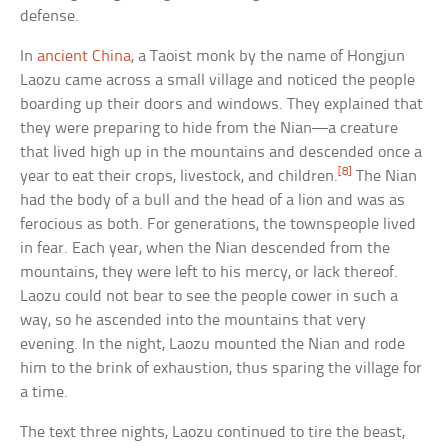
defense.
In
ancient China
, a Taoist monk by the name of Hongjun
Laozu came across a small village and noticed the people
boarding up their doors and windows. They explained that
they were preparing to hide from the Nian—a creature
that lived high up in the mountains and descended once a
[8]
year to eat their crops, livestock, and children.
The Nian
had the body of a bull and the head of a lion and was as
ferocious as both. For generations, the townspeople lived
in fear. Each year, when the Nian descended from the
mountains, they were left to his mercy, or lack thereof.
Laozu could not bear to see the people cower in such a
way, so he ascended into the mountains that very
evening. In the night, Laozu mounted the Nian and rode
him to the brink of exhaustion, thus sparing the village for
a time.
The text three nights, Laozu continued to tire the beast,