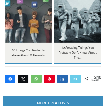
10 Amazing Things You
10 Things You Probably
Probably Don't Know About
Believe About Millennials…
The…
240
Share
Tweet
WhatsApp
Pin
Share
Email
SHARES
MORE GREAT LISTS