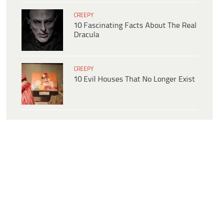
CREEPY
10 Fascinating Facts About The Real
Dracula
CREEPY
10 Evil Houses That No Longer Exist