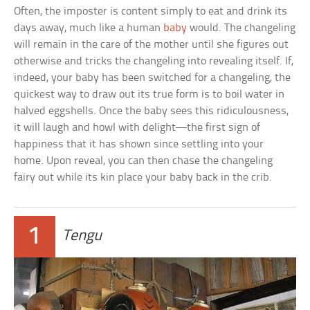
Often, the imposter is content simply to eat and drink its
days away, much like a human
baby
would. The changeling
will remain in the care of the mother until she figures out
otherwise and tricks the changeling into revealing itself. If,
indeed, your baby has been switched for a changeling, the
quickest way to draw out its true form is to boil water in
halved eggshells. Once the baby sees this ridiculousness,
it will laugh and howl with delight—the first sign of
happiness that it has shown since settling into your
home. Upon reveal, you can then chase the changeling
fairy out while its kin place your baby back in the crib.
1
Tengu