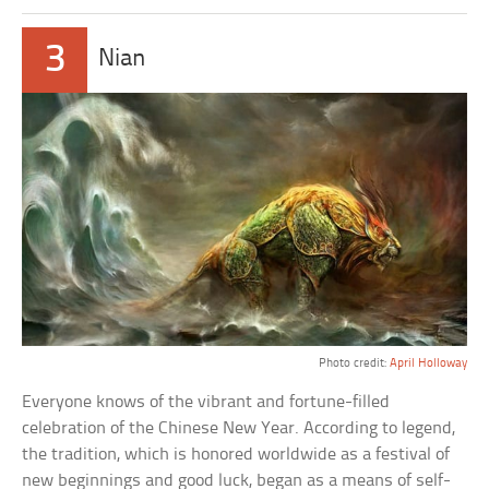
3
Nian
Photo credit:
April Holloway
Everyone knows of the vibrant and fortune-filled
celebration of the Chinese New Year. According to legend,
the tradition, which is honored worldwide as a festival of
new beginnings and good luck, began as a means of self-