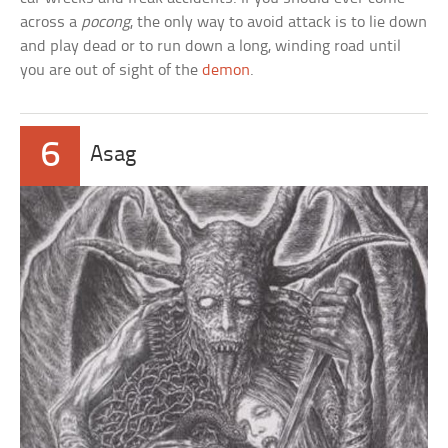
across a
pocong
, the only way to avoid attack is to lie down
and play dead or to run down a long, winding road until
you are out of sight of the
demon
.
6
Asag