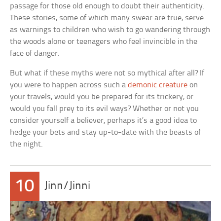
passage for those old enough to doubt their authenticity.
These stories, some of which many swear are true, serve
as warnings to children who wish to go wandering through
the woods alone or teenagers who feel invincible in the
face of danger.
But what if these myths were not so mythical after all? If
you were to happen across such a
demonic creature
on
your travels, would you be prepared for its trickery, or
would you fall prey to its evil ways? Whether or not you
consider yourself a believer, perhaps it’s a good idea to
hedge your bets and stay up-to-date with the beasts of
the night.
10
Jinn/Jinni