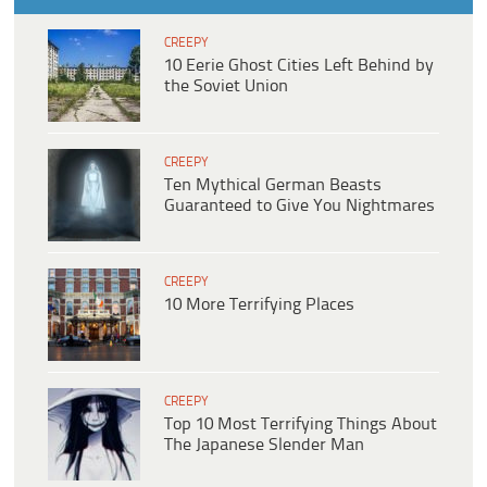
CREEPY
10 Eerie Ghost Cities Left Behind by
the Soviet Union
CREEPY
Ten Mythical German Beasts
Guaranteed to Give You Nightmares
CREEPY
10 More Terrifying Places
CREEPY
Top 10 Most Terrifying Things About
The Japanese Slender Man