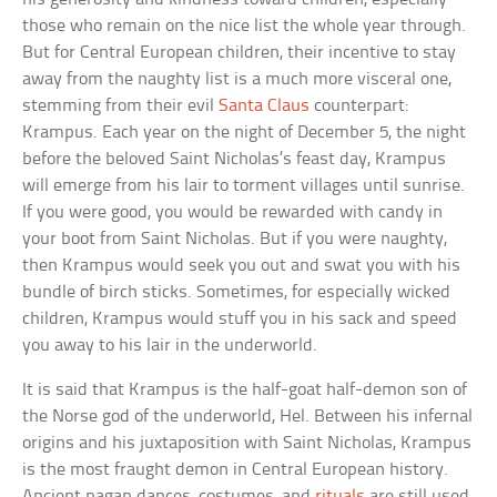
those who remain on the nice list the whole year through.
But for Central European children, their incentive to stay
away from the naughty list is a much more visceral one,
stemming from their evil
Santa Claus
counterpart:
Krampus. Each year on the night of December 5, the night
before the beloved Saint Nicholas’s feast day, Krampus
will emerge from his lair to torment villages until sunrise.
If you were good, you would be rewarded with candy in
your boot from Saint Nicholas. But if you were naughty,
then Krampus would seek you out and swat you with his
bundle of birch sticks. Sometimes, for especially wicked
children, Krampus would stuff you in his sack and speed
you away to his lair in the underworld.
It is said that Krampus is the half-goat half-demon son of
the Norse god of the underworld, Hel. Between his infernal
origins and his juxtaposition with Saint Nicholas, Krampus
is the most fraught demon in Central European history.
Ancient pagan dances, costumes, and
rituals
are still used