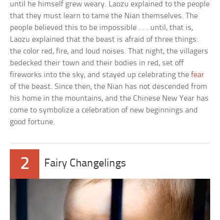
until he himself grew weary. Laozu explained to the people
that they must learn to tame the Nian themselves. The
people believed this to be impossible . . . until, that is,
Laozu explained that the beast is afraid of three things:
the color red, fire, and loud noises. That night, the villagers
bedecked their town and their bodies in red, set off
fireworks into the sky, and stayed up celebrating the
fear
of the beast. Since then, the Nian has not descended from
his home in the mountains, and the Chinese New Year has
come to symbolize a celebration of new beginnings and
good fortune.
2
Fairy Changelings