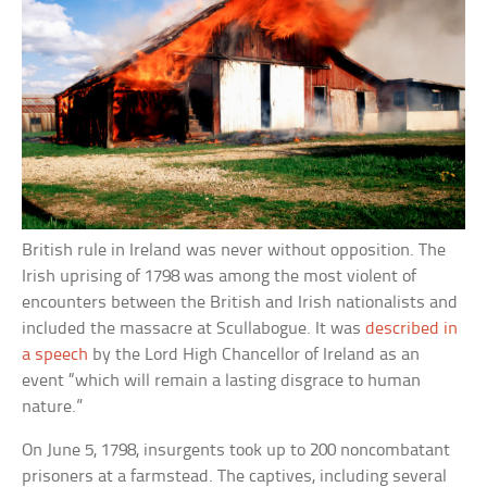
British rule in Ireland was never without opposition. The
Irish uprising of 1798 was among the most violent of
encounters between the British and Irish nationalists and
included the massacre at Scullabogue. It was
described in
a speech
by the Lord High Chancellor of Ireland as an
event “which will remain a lasting disgrace to human
nature.”
On June 5, 1798, insurgents took up to 200 noncombatant
prisoners at a farmstead. The captives, including several