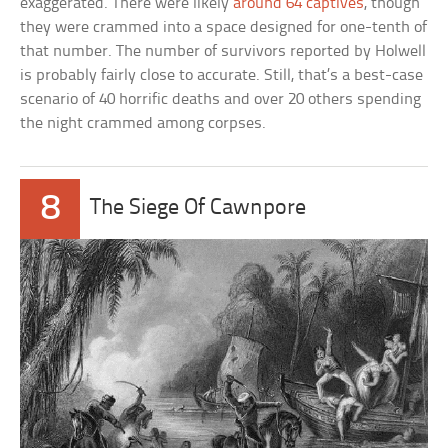
exaggerated. There were likely
around 64 captives
, though
they were crammed into a space designed for one-tenth of
that number. The number of survivors reported by Holwell
is probably fairly close to accurate. Still, that’s a best-case
scenario of 40 horrific deaths and over 20 others spending
the night crammed among corpses.
8
The Siege Of Cawnpore