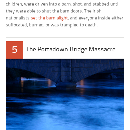
children, were driven into a barn, shot, and stabbed until
they were able to shut the barn doors. The Irish
nationalists
set the barn alight
, and everyone inside either
suffocated, burned, or was trampled to death.
5
The Portadown Bridge Massacre