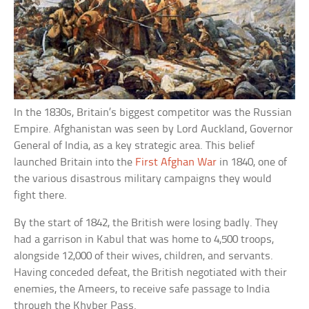
In the 1830s, Britain’s biggest competitor was the Russian
Empire. Afghanistan was seen by Lord Auckland, Governor
General of India, as a key strategic area. This belief
launched Britain into the
First Afghan War
in 1840, one of
the various disastrous military campaigns they would
fight there.
By the start of 1842, the British were losing badly. They
had a garrison in Kabul that was home to 4,500 troops,
alongside 12,000 of their wives, children, and servants.
Having conceded defeat, the British negotiated with their
enemies, the Ameers, to receive safe passage to India
through the Khyber Pass.