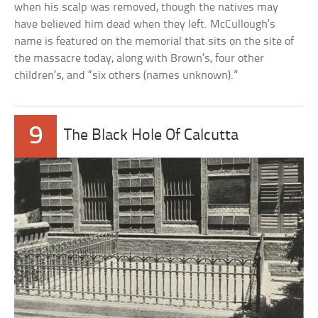
when his scalp was removed, though the natives may
have believed him dead when they left. McCullough’s
name is featured on the memorial that sits on the site of
the massacre today, along with Brown’s, four other
children’s, and “six others (names unknown).”
9
The Black Hole Of Calcutta