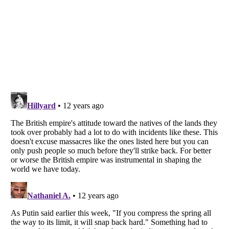
Listverse
is a Trademark of Listverse Ltd
Copyright (c) 2007–2026 Listverse Ltd
All Rights Reserved |
Terms Of Use
|
Privacy Policy
|
Cookie Policy
Your Privacy Choices
Do not share or sell my personal information
Notice at Collection