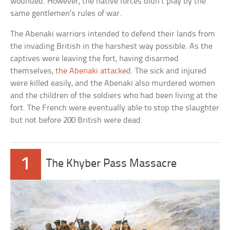
wounded. However, the native forces didn’t play by the
same gentlemen’s rules of war.
The Abenaki warriors intended to defend their lands from
the invading British in the harshest way possible. As the
captives were leaving the fort, having disarmed
themselves,
the Abenaki attacked
. The sick and injured
were killed easily, and the Abenaki also murdered women
and the children of the soldiers who had been living at the
fort. The French were eventually able to stop the slaughter
but not before 200 British were dead.
1
The Khyber Pass Massacre