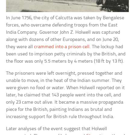
In June 1756, the city of Calcutta was taken by Bengalese
forces, who overcame defending troops from the East
India Company. Governor John Z. Holwell was captured
along with dozens of other Europeans, and on June 20,
they were all
crammed into a prison cell
. The lockup had
been used to imprison petty criminals by the British, and
the floor was only 5.5 meters by 4 meters (18 ft by 13 ft).
The prisoners were left overnight, pressed together and
unable to move, in the heat of the Indian summer. They
were given no food or water. When Holwell reported on it
later, he claimed that 143 people went into the cell, and
only 23 came out alive. It became a massive propaganda
piece for the British, painting Indians as brutal and
increasing support for British rule throughout India.
Later analyses of the event suggest that Holwell