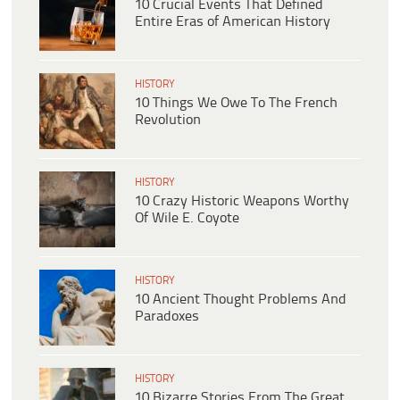
10 Crucial Events That Defined
Entire Eras of American History
HISTORY
10 Things We Owe To The French
Revolution
HISTORY
10 Crazy Historic Weapons Worthy
Of Wile E. Coyote
HISTORY
10 Ancient Thought Problems And
Paradoxes
HISTORY
10 Bizarre Stories From The Great