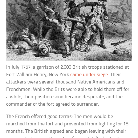
In July 1757, a garrison of 2,000 British troops stationed at
Fort William Henry, New York
came under siege
. Their
attackers were several thousand Native Americans and
Frenchmen. While the Brits were able to hold them off for
a while, their position soon became desperate, and the
commander of the fort agreed to surrender.
The French offered good terms: The men would be
marched from the fort and prevented from fighting for 18
months. The British agreed and began leaving with their