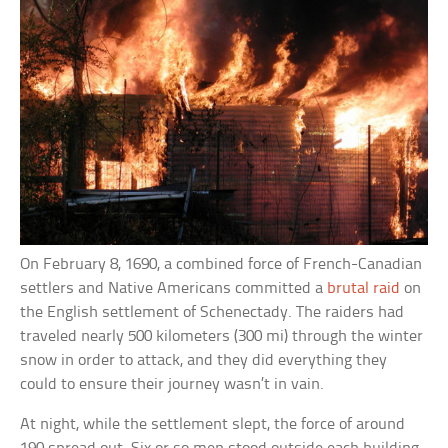
On February 8, 1690, a combined force of French-Canadian
settlers and Native Americans committed a
brutal raid
on
the English settlement of Schenectady. The raiders had
traveled nearly 500 kilometers (300 mi) through the winter
snow in order to attack, and they did everything they
could to ensure their journey wasn’t in vain.
At night, while the settlement slept, the force of around