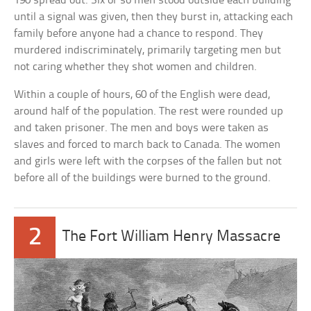
190 spread out. Six or so men stood outside each building
until a signal was given, then they burst in, attacking each
family before anyone had a chance to respond. They
murdered indiscriminately, primarily targeting men but
not caring whether they shot women and children.
Within a couple of hours, 60 of the English were dead,
around half of the population. The rest were rounded up
and taken prisoner. The men and boys were taken as
slaves and forced to march back to Canada. The women
and girls were left with the corpses of the fallen but not
before all of the buildings were burned to the ground.
2
The Fort William Henry Massacre