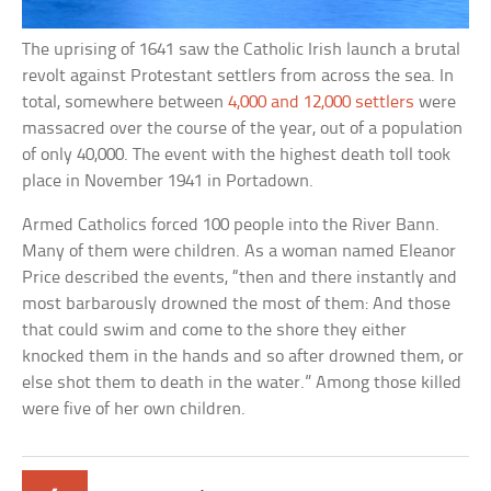
The uprising of 1641 saw the Catholic Irish launch a brutal
revolt against Protestant settlers from across the sea. In
total, somewhere between
4,000 and 12,000 settlers
were
massacred over the course of the year, out of a population
of only 40,000. The event with the highest death toll took
place in November 1941 in Portadown.
Armed Catholics forced 100 people into the River Bann.
Many of them were children. As a woman named Eleanor
Price described the events, “then and there instantly and
most barbarously drowned the most of them: And those
that could swim and come to the shore they either
knocked them in the hands and so after drowned them, or
else shot them to death in the water.” Among those killed
were five of her own children.