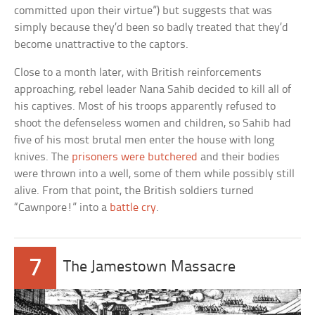
committed upon their virtue”) but suggests that was
simply because they’d been so badly treated that they’d
become unattractive to the captors.
Close to a month later, with British reinforcements
approaching, rebel leader Nana Sahib decided to kill all of
his captives. Most of his troops apparently refused to
shoot the defenseless women and children, so Sahib had
five of his most brutal men enter the house with long
knives. The
prisoners were butchered
and their bodies
were thrown into a well, some of them while possibly still
alive. From that point, the British soldiers turned
“Cawnpore!” into a
battle cry
.
7
The Jamestown Massacre