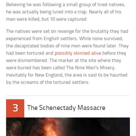
Believing he was following a small group of tired natives,
he was actually being lured into a trap. Nearly all of his
men were killed, but 10 were captured.
The natives were set on revenge for the brutality they had
experienced from English settlers. While none survived,
the decapitated bodies of nine men were found later. They
had been tortured and
possibly skinned alive
before they
were dismembered. The marker at the site where they
were buried has been called The Nine Men’s Misery.
Inevitably for New England, the area is said to be haunted
by the screams of the tortured settlers.
3
The Schenectady Massacre