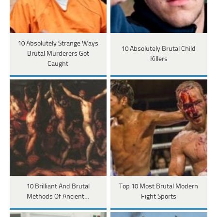
10 Absolutely Strange Ways
10 Absolutely Brutal Child
Brutal Murderers Got
Killers
Caught
10 Brilliant And Brutal
Top 10 Most Brutal Modern
Methods Of Ancient…
Fight Sports