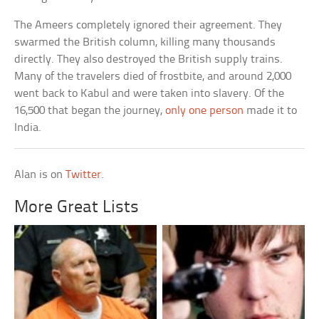
The Ameers completely ignored their agreement. They
swarmed the British column, killing many thousands
directly. They also destroyed the British supply trains.
Many of the travelers died of frostbite, and around 2,000
went back to Kabul and were taken into slavery. Of the
16,500 that began the journey,
only one person
made it to
India.
Alan is on
Twitter
.
More Great Lists