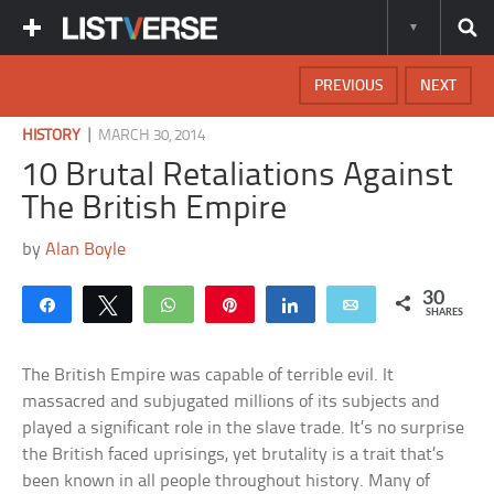
PREVIOUS
NEXT
|
HISTORY
MARCH 30, 2014
10 Brutal Retaliations Against
The British Empire
by
Alan Boyle
30
Share
Tweet
WhatsApp
Pin
Share
Email
SHARES
The British Empire was capable of terrible evil. It
massacred and subjugated millions of its subjects and
played a significant role in the slave trade. It’s no surprise
the British faced uprisings, yet brutality is a trait that’s
been known in all people throughout history. Many of