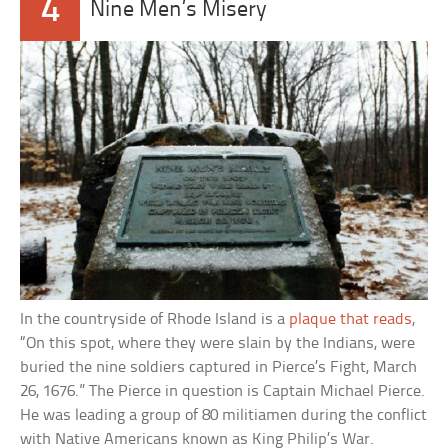
4
Nine Men’s Misery
In the countryside of Rhode Island is a
plaque that reads
,
“On this spot, where they were slain by the Indians, were
buried the nine soldiers captured in Pierce’s Fight, March
26, 1676.” The Pierce in question is Captain Michael Pierce.
He was leading a group of 80 militiamen during the conflict
with Native Americans known as King Philip’s War.