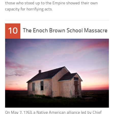
those who stood up to the Empire showed their own
capacity for horrifying acts.
10
The Enoch Brown School Massacre
On May 7, 1763, a Native American alliance led by Chief