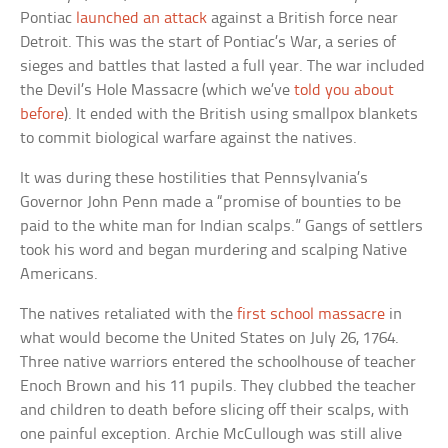
Pontiac
launched an attack
against a British force near
Detroit. This was the start of Pontiac’s War, a series of
sieges and battles that lasted a full year. The war included
the Devil’s Hole Massacre (which we’ve
told you about
before
). It ended with the British using smallpox blankets
to commit biological warfare against the natives.
It was during these hostilities that Pennsylvania’s
Governor John Penn made a “promise of bounties to be
paid to the white man for Indian scalps.” Gangs of settlers
took his word and began murdering and scalping Native
Americans.
The natives retaliated with the
first school massacre
in
what would become the United States on July 26, 1764.
Three native warriors entered the schoolhouse of teacher
Enoch Brown and his 11 pupils. They clubbed the teacher
and children to death before slicing off their scalps, with
one painful exception. Archie McCullough was still alive