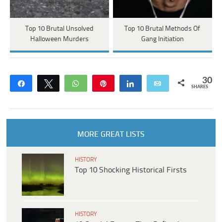
Top 10 Brutal Unsolved
Top 10 Brutal Methods Of
Halloween Murders
Gang Initiation
30
Share
Tweet
WhatsApp
Pin
Share
Email
SHARES
MORE GREAT LISTS
HISTORY
Top 10 Shocking Historical Firsts
HISTORY