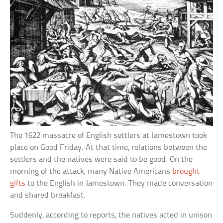
The 1622 massacre of English settlers at Jamestown took
place on Good Friday. At that time, relations between the
settlers and the natives were said to be good. On the
morning of the attack, many Native Americans
brought
gifts
to the English in Jamestown. They made conversation
and shared breakfast.
Suddenly, according to reports, the natives acted in unison