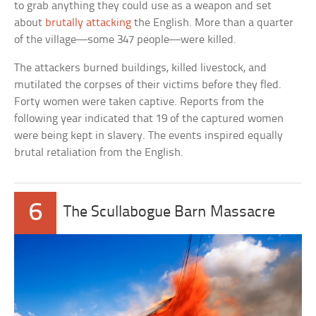
to grab anything they could use as a weapon and set
about
brutally attacking
the English. More than a quarter
of the village—some 347 people—were killed.
The attackers burned buildings, killed livestock, and
mutilated the corpses of their victims before they fled.
Forty women were taken captive. Reports from the
following year indicated that 19 of the captured women
were being kept in slavery. The events inspired equally
brutal retaliation from the English.
6
The Scullabogue Barn Massacre