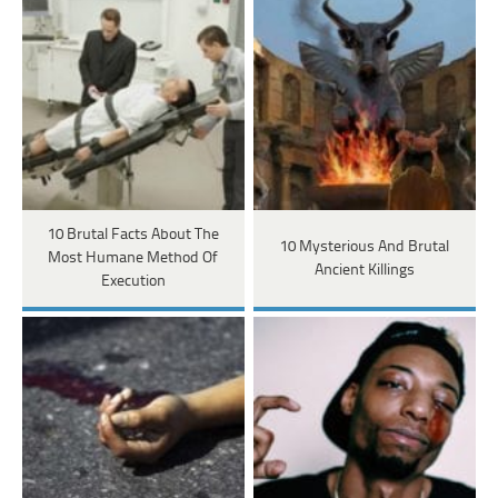
10 Brutal Facts About The
10 Mysterious And Brutal
Most Humane Method Of
Ancient Killings
Execution