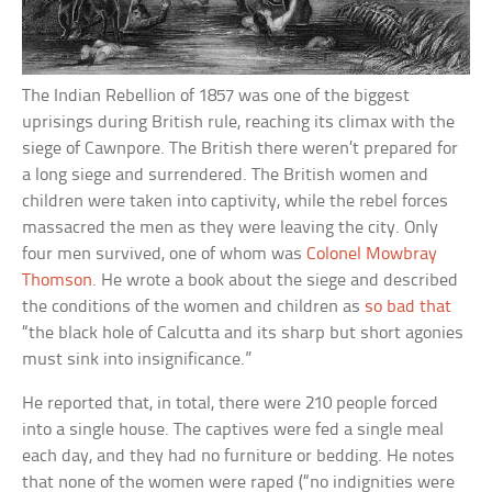
The Indian Rebellion of 1857 was one of the biggest
uprisings during British rule, reaching its climax with the
siege of Cawnpore. The British there weren’t prepared for
a long siege and surrendered. The British women and
children were taken into captivity, while the rebel forces
massacred the men as they were leaving the city. Only
four men survived, one of whom was
Colonel Mowbray
Thomson
. He wrote a book about the siege and described
the conditions of the women and children as
so bad that
“the black hole of Calcutta and its sharp but short agonies
must sink into insignificance.”
He reported that, in total, there were 210 people forced
into a single house. The captives were fed a single meal
each day, and they had no furniture or bedding. He notes
that none of the women were raped (“no indignities were