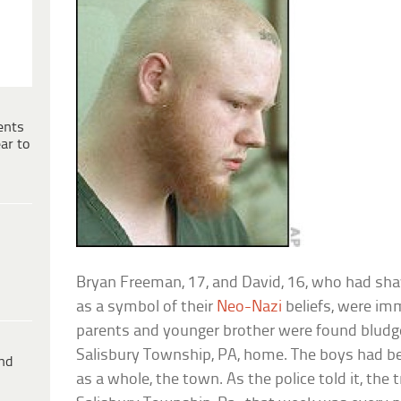
ents
ar to
Bryan Freeman, 17, and David, 16, who had sh
as a symbol of their
Neo-Nazi
beliefs, were im
parents and younger brother were found bludge
Salisbury Township, PA, home. The boys had bee
ind
as a whole, the town. As the police told it, the