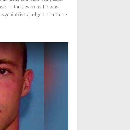
se. In fact, even as he was
 psychiatrists judged him to be