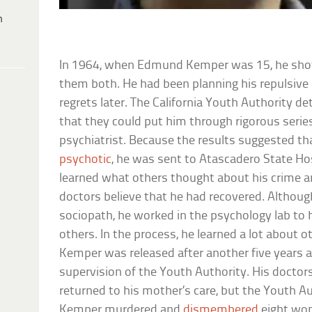
h
In 1964, when Edmund Kemper was 15, he shot h
them both. He had been planning his repulsive
regrets later. The California Youth Authority de
that they could put him through rigorous serie
psychiatrist. Because the results suggested t
psychotic
, he was sent to Atascadero State Hos
learned what others thought about his crime 
doctors believe that he had recovered. Althou
sociopath, he worked in the psychology lab to 
others. In the process, he learned a lot about o
Kemper was released after another five years 
supervision of the Youth Authority. His doct
returned to his mother’s care, but the Youth Au
Kemper murdered and
dismembered
eight wom