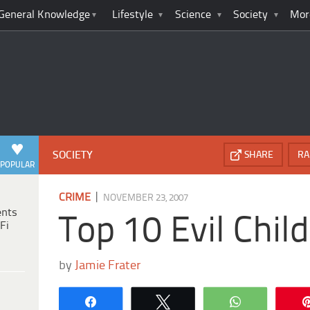
General Knowledge
Lifestyle
Science
Society
Mor
SOCIETY
SHARE
RA
POPULAR
|
CRIME
NOVEMBER 23, 2007
ents
Top 10 Evil Chil
Fi
by
Jamie Frater
Share
Tweet
WhatsApp