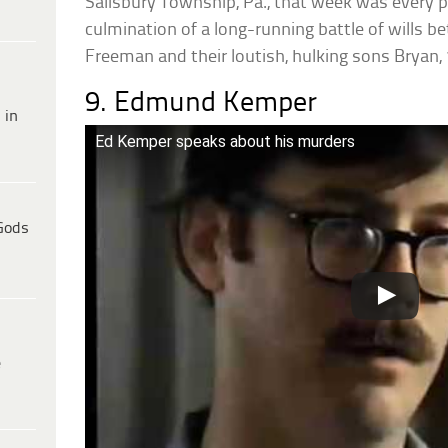
Salisbury Township, Pa., that week was every p
culmination of a long-running battle of wills
Freeman and their loutish, hulking sons Bryan, 
9. Edmund Kemper
 in
Ed Kemper speaks about his murders
Gods
e