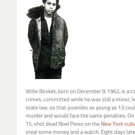
Willie Bosket, born on December 9, 1962, is a 
crimes, committed while he was still a minor, 
state law, so that juveniles as young as 13 could
murder and would face the same penalties. On 
15, shot dead Noel Perez on the
New York sub
steal some money and a watch. Eight days late