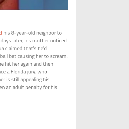
d
his 8-year-old neighbor to
days later, his mother noticed
a claimed that’s he’d
eball bat causing her to scream.
he hit her again and then
ce a Florida jury, who
er is still appealing his
n an adult penalty for his