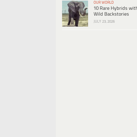
OUR WORLD
10 Rare Hybrids wit
Wild Backstories
JULY 23, 2026