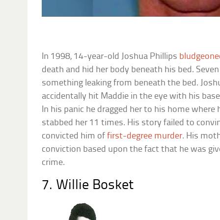
In 1998, 14-year-old Joshua Phillips
bludgeone
death and hid her body beneath his bed. Seven 
something leaking from beneath the bed. Joshu
accidentally hit Maddie in the eye with his bas
In his panic he dragged her to his home where 
stabbed her 11 times. His story failed to convin
convicted him of
first-degree murder
. His moth
conviction based upon the fact that he was give
crime.
7. Willie Bosket