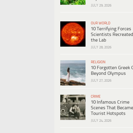
JULY 29, 2026
OUR WORLD
10 Terrifying Forces
Scientists Recreated
the Lab
JULY 28, 2026
RELIGION
10 Forgotten Greek 
Beyond Olympus
JULY 27, 2026
CRIME
10 Infamous Crime
Scenes That Becam
Tourist Hotspots
JULY 24, 2026