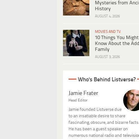
Mysteries from Anci
History
AUGUST 4, 2026
MOVIES AND TV
10 Things You Might
Know About the Ad
Family
AUGUST 3, 2026
Who's Behind Listverse?
Jamie Frater
Head Editor
Jamie founded Listverse due
to an insatiable desire to share
fascinating, obscure, and bizarre facts
He has been a guest speaker on
numerous national radio and televisio