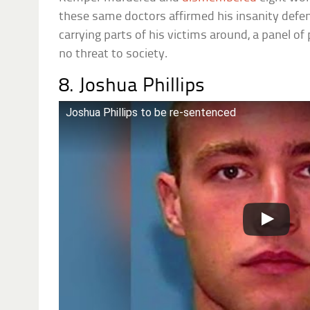
these same doctors affirmed his insanity defen
carrying parts of his victims around, a panel of
no threat to society.
8. Joshua Phillips
Joshua Phillips to be re-sentenced