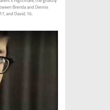
arent’s nightmare, the ghastly
 between Brenda and Dennis
17, and David, 16.