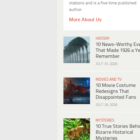
stations and is a five time published
author.
More About Us
HISTORY
10 News-Worthy Ev
That Made 1926 a Ye
Remember
JULY 31, 2026
MOVIES AND TV
10 Movie Costume
Redesigns That
Disappointed Fans
JULY 30, 2026
MYSTERIES
10 True Stories Beh
Bizarre Historical
Mysteries