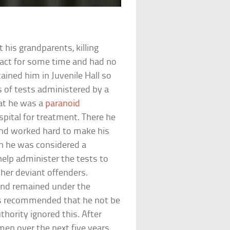
is grandparents, killing
 act for some time and had no
tained him in Juvenile Hall so
s of tests administered by a
hat he was a
paranoid
pital for treatment. There he
and worked hard to make his
gh he was considered a
help administer the tests to
ther deviant offenders.
and remained under the
ors recommended that he not be
thority ignored this. After
en over the next five years,