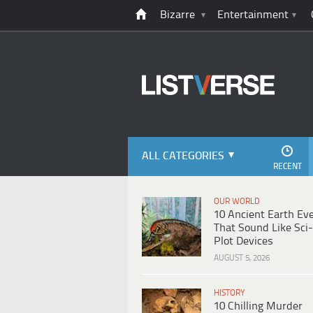
Bizarre
Entertainment
ALL CATEGORIES
RECENT
OUR WORLD
10 Ancient Earth Ev
That Sound Like Sci-
Plot Devices
AUGUST 5, 2026
HISTORY
10 Chilling Murder