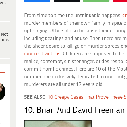
ent
From time to time the unthinkable happens:
ch
murder members of their own family in spite o
upbringing. Others do so because their upbring
 Not
including beatings and abuse. Then there are 
dams
the sheer desire to kill, go on murder sprees en
innocent victims
. Children are supposed to be
malice, contempt, sinister anger, or desires to k
commit horrific crimes. Here are 10 of the Most 
number one exclusively dedicated to one foul gr
murderers are all under 17 years old.
SEE ALSO:
10 Creepy Cases That Prove These Ser
10. Brian And David Freeman 
.
n