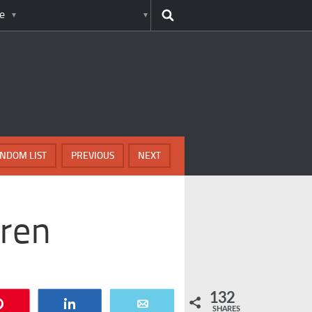
e
NDOM LIST
PREVIOUS
NEXT
dren
132
Pin
Share
Email
SHARES