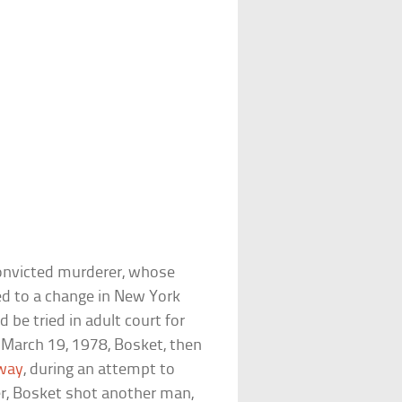
convicted murderer, whose
led to a change in New York
 be tried in adult court for
March 19, 1978, Bosket, then
way
, during an attempt to
r, Bosket shot another man,