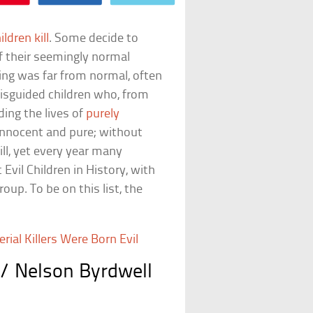
ildren kill
. Some decide to
f their seemingly normal
ing was far from normal, often
misguided children who, from
ding the lives of
purely
 innocent and pure; without
ill, yet every year many
Evil Children in History, with
oup. To be on this list, the
ial Killers Were Born Evil
/ Nelson Byrdwell