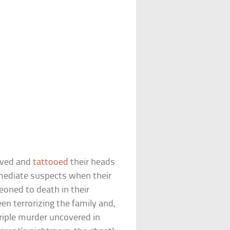
aved and
tattooed
their heads
mediate suspects when their
oned to death in their
n terrorizing the family and,
 triple murder uncovered in