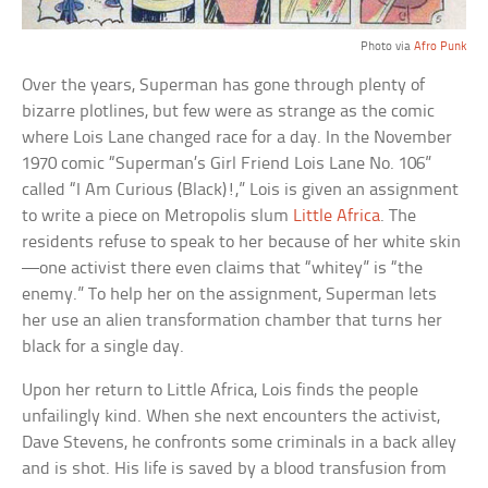
Photo via
Afro Punk
Over the years, Superman has gone through plenty of
bizarre plotlines, but few were as strange as the comic
where Lois Lane changed race for a day. In the November
1970 comic “Superman’s Girl Friend Lois Lane No. 106”
called “I Am Curious (Black)!,” Lois is given an assignment
to write a piece on Metropolis slum
Little Africa
. The
residents refuse to speak to her because of her white skin
—one activist there even claims that “whitey” is “the
enemy.” To help her on the assignment, Superman lets
her use an alien transformation chamber that turns her
black for a single day.
Upon her return to Little Africa, Lois finds the people
unfailingly kind. When she next encounters the activist,
Dave Stevens, he confronts some criminals in a back alley
and is shot. His life is saved by a blood transfusion from