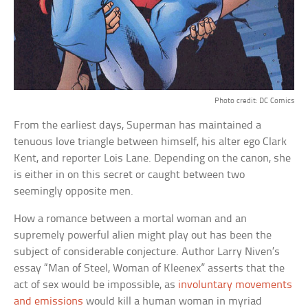
Photo credit: DC Comics
From the earliest days, Superman has maintained a
tenuous love triangle between himself, his alter ego Clark
Kent, and reporter Lois Lane. Depending on the canon, she
is either in on this secret or caught between two
seemingly opposite men.
How a romance between a mortal woman and an
supremely powerful alien might play out has been the
subject of considerable conjecture. Author Larry Niven’s
essay “Man of Steel, Woman of Kleenex” asserts that the
act of sex would be impossible, as
involuntary movements
and emissions
would kill a human woman in myriad