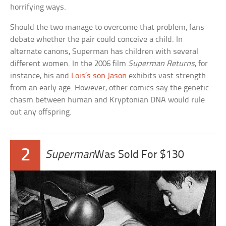
horrifying ways.
Should the two manage to overcome that problem, fans
debate whether the pair could conceive a child. In
alternate canons, Superman has children with several
different women. In the 2006 film
Superman Returns
, for
instance, his and
Lois’s son Jason
exhibits vast strength
from an early age. However, other comics say the genetic
chasm between human and Kryptonian DNA would rule
out any offspring.
2
Superman
Was Sold For $130