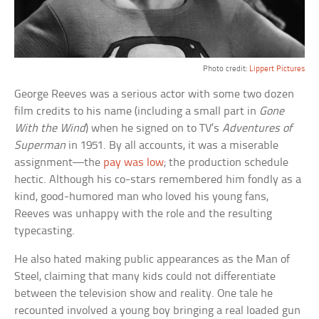
Photo credit:
Lippert Pictures
George Reeves was a serious actor with some two dozen
film credits to his name (including a small part in
Gone
With the Wind
) when he signed on to TV’s
Adventures of
Superman
in 1951. By all accounts, it was a miserable
assignment—the
pay was low
; the production schedule
hectic. Although his co-stars remembered him fondly as a
kind, good-humored man who loved his young fans,
Reeves was unhappy with the role and the resulting
typecasting.
He also hated making public appearances as the Man of
Steel, claiming that many kids could not differentiate
between the television show and reality. One tale he
recounted involved a young boy bringing a real loaded gun