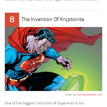
8
The Invention Of Kryptonite
Photo via
ComicBookMovie.com
One of the biggest criticisms of Superman is his