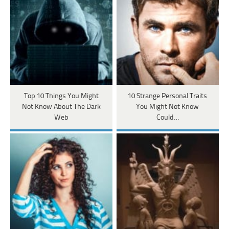
Top 10 Things You Might
10 Strange Personal Traits
Not Know About The Dark
You Might Not Know
Web
Could…