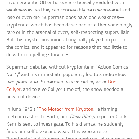
invulnerability. Other heroes are typically saddled with
weaknesses, so they can conceivably be overpowered and
lose or even die. Superman does have one weakness—
kryptonite, which has been described as either vanishingly
rare or in the arsenal of every self-respecting supervillain.
But this mysterious mineral originally played no part in
the comics, and it appeared for reasons that had little to
do with compelling storylines.
Superman debuted without kryptonite in “Action Comics
No. 1,” and his immediate popularity led to a radio show
two years later. Superman was voiced by actor
Bud
Collyer
, and to give Collyer time off, the show needed a
new plot device.
In June 1943’s “
The Meteor from Krypton
,” a flaming
meteor crashes to Earth, and
Daily Planet
reporter Clark
Kent is sent to investigate. To his dismay, he suddenly
finds himself dizzy and weak. This exposure to