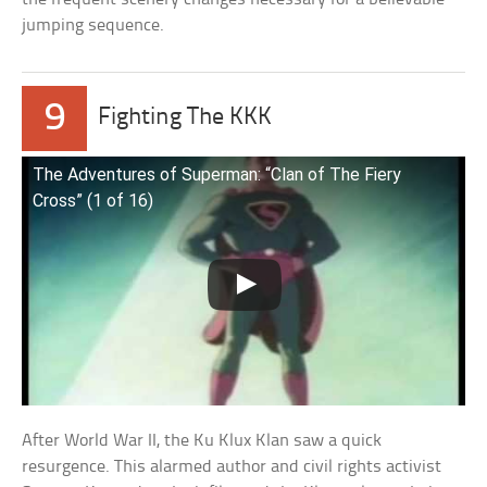
jumping sequence.
9
Fighting The KKK
The Adventures of Superman: “Clan of The Fiery
Cross” (1 of 16)
After World War II, the Ku Klux Klan saw a quick
resurgence. This alarmed author and civil rights activist