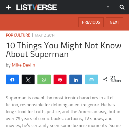
PREVIOUS
NEXT
|
POP CULTURE
MAY 2, 2014
10 Things You Might Not Know
About Superman
by
Mike Devlin
21
Share
Tweet
WhatsApp
Pin
Share
Email
SHARES
Superman is one of the most iconic characters in all of
fiction, responsible for defining an entire genre. He has
long stood for truth, justice, and the American way, but in
over 75 years of comic books, cartoons, TV shows, and
movies, he’s certainly seen some bizarre moments. Some