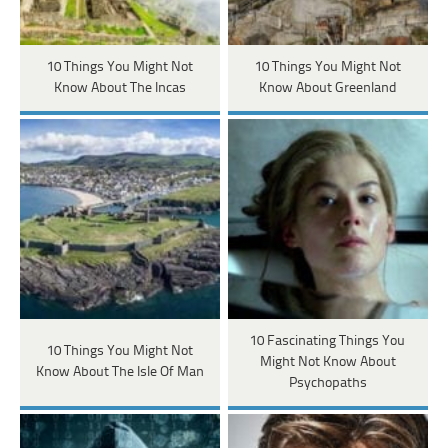
10 Things You Might Not
10 Things You Might Not
Know About The Incas
Know About Greenland
10 Fascinating Things You
10 Things You Might Not
Might Not Know About
Know About The Isle Of Man
Psychopaths