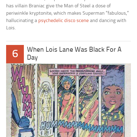
has villain Braniac give the Man of Steel a dose of
periwinkle kryptonite, which makes Superman “fabulous,”
hallucinating a
psychedelic disco scene
and dancing with
Lois.
When Lois Lane Was Black For A
6
Day