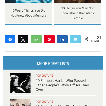
10 Things You May Not
10 Weird Things You Did
Know About The Satanic
Not Know About Memory
Temple
21
Share
Tweet
WhatsApp
Pin
Share
Email
SHARES
MORE GREAT LISTS
POP CULTURE
10 Famous Hacks Who Passed
Other People’s Work Off As Their
Own
POP CULTURE