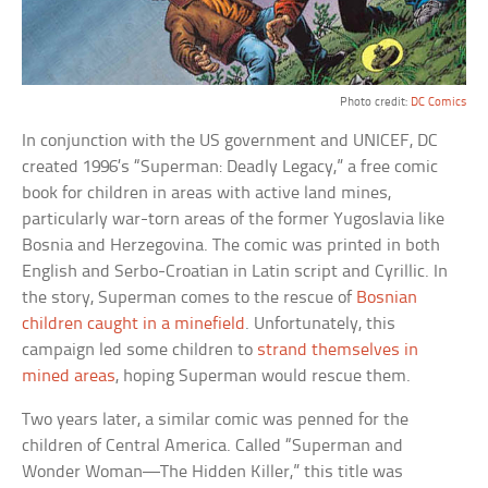
Photo credit:
DC Comics
In conjunction with the US government and UNICEF, DC
created 1996’s “Superman: Deadly Legacy,” a free comic
book for children in areas with active land mines,
particularly war-torn areas of the former Yugoslavia like
Bosnia and Herzegovina. The comic was printed in both
English and Serbo-Croatian in Latin script and Cyrillic. In
the story, Superman comes to the rescue of
Bosnian
children caught in a minefield
. Unfortunately, this
campaign led some children to
strand themselves in
mined areas
, hoping Superman would rescue them.
Two years later, a similar comic was penned for the
children of Central America. Called “Superman and
Wonder Woman—The Hidden Killer,” this title was