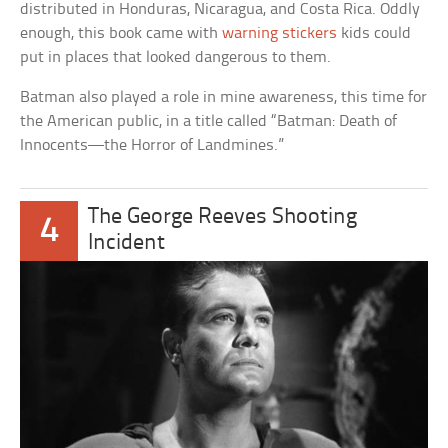
distributed in Honduras, Nicaragua, and Costa Rica. Oddly
enough, this book came with
warning stickers
kids could
put in places that looked dangerous to them.
Batman also played a role in mine awareness, this time for
the American public, in a title called “Batman: Death of
Innocents—the Horror of Landmines.”
The George Reeves Shooting
4
Incident