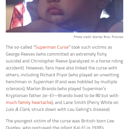
Photo credit: Warner Bros. Pictures
The so-called “
Superman Curse
” took such victims as
George Reeves (who committed an extremely fishy
suicide) and Christopher Reeve (paralyzed in a horse riding
accident). However, fans have also linked the curse with
others, including Richard Pryor (who played an unwitting
henchman in
Superman III
and was hobbled by multiple
sclerosis), Marlon Brando (who played Superman’s
Kryptonian father Jor-El—Brando lived to be 80 but with
much family heartache
), and Lane Smith (Perry White on
Lois & Clark
, struck down with Lou Gehrig’s disease).
The youngest victim of the curse was British-born Lee
Quigley, who portrayed the infant Kal-El in 1978’s