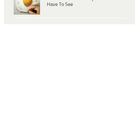
Have To See