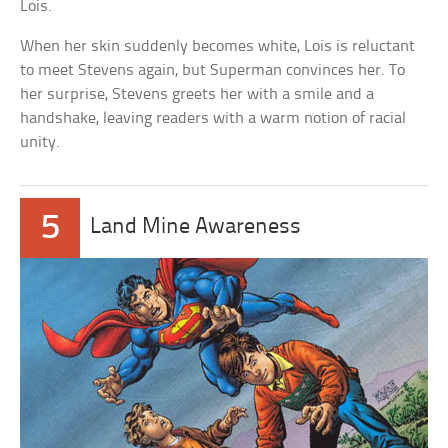
Lois.
When her skin suddenly becomes white, Lois is reluctant
to meet Stevens again, but Superman convinces her. To
her surprise, Stevens greets her with a smile and a
handshake, leaving readers with a warm notion of racial
unity.
5
Land Mine Awareness