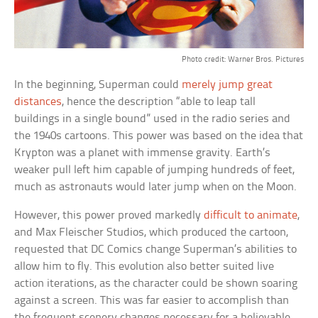
Photo credit: Warner Bros. Pictures
In the beginning, Superman could
merely jump great
distances
, hence the description “able to leap tall
buildings in a single bound” used in the radio series and
the 1940s cartoons. This power was based on the idea that
Krypton was a planet with immense gravity. Earth’s
weaker pull left him capable of jumping hundreds of feet,
much as astronauts would later jump when on the Moon.
However, this power proved markedly
difficult to animate
,
and Max Fleischer Studios, which produced the cartoon,
requested that DC Comics change Superman’s abilities to
allow him to fly. This evolution also better suited live
action iterations, as the character could be shown soaring
against a screen. This was far easier to accomplish than
the frequent scenery changes necessary for a believable