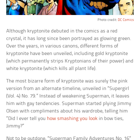
Photo credit:
DC Comics
Although kryptonite debuted in the comics as a red
crystal, it has long since been portrayed as glowing green.
Over the years, in various canons, different forms of
kryptonite have been unveiled, including gold kryptonite
(which permanently strips Kryptonians of their power) and
white kryptonite (which kills all plant life).
The most bizarre form of kryptonite was surely the pink
version from an alternate timeline, unveiled in “Supergirl
(Vol. 4) No. 79.” Instead of weakening Superman, it leaves
him with gay tendencies. Superman started plying Jimmy
Olsen with compliments about his wardrobe, telling him
“Did I ever tell you
how smashing you look
in bow ties,
Jimmy?”
Not to be outdone, “Superman Family Adventures No. 16”