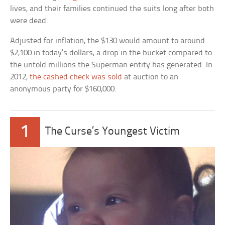
lives, and their families continued the suits long after both
were dead.
Adjusted for inflation, the $130 would amount to around
$2,100 in today’s dollars, a drop in the bucket compared to
the untold millions the Superman entity has generated. In
2012,
the cashed check was sold
at auction to an
anonymous party for $160,000.
1
The Curse’s Youngest Victim