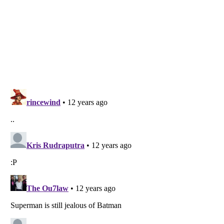
Listverse
is a Trademark of Listverse Ltd
Copyright (c) 2007–2026 Listverse Ltd
All Rights Reserved |
Terms Of Use
|
Privacy Policy
|
Cookie Policy
Your Privacy Choices
Do not share or sell my personal information
Notice at Collection