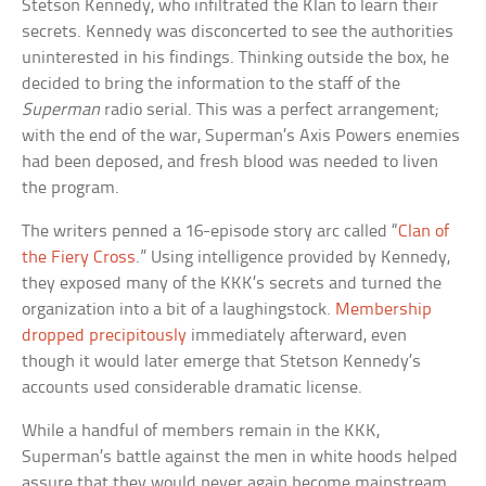
Stetson Kennedy, who infiltrated the Klan to learn their
secrets. Kennedy was disconcerted to see the authorities
uninterested in his findings. Thinking outside the box, he
decided to bring the information to the staff of the
Superman
radio serial. This was a perfect arrangement;
with the end of the war, Superman’s Axis Powers enemies
had been deposed, and fresh blood was needed to liven
the program.
The writers penned a 16-episode story arc called “
Clan of
the Fiery Cross
.” Using intelligence provided by Kennedy,
they exposed many of the KKK’s secrets and turned the
organization into a bit of a laughingstock.
Membership
dropped precipitously
immediately afterward, even
though it would later emerge that Stetson Kennedy’s
accounts used considerable dramatic license.
While a handful of members remain in the KKK,
Superman’s battle against the men in white hoods helped
assure that they would never again become mainstream.