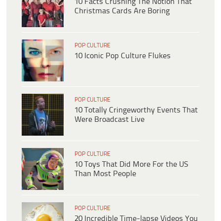
10 Facts Crushing The Notion That
Christmas Cards Are Boring
POP CULTURE
10 Iconic Pop Culture Flukes
POP CULTURE
10 Totally Cringeworthy Events That
Were Broadcast Live
POP CULTURE
10 Toys That Did More For the US
Than Most People
POP CULTURE
20 Incredible Time-lapse Videos You