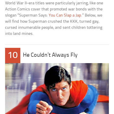
World War II–era titles were particularly jarring, like one
Action Comics cover that promoted war bonds with the
slogan “Superman Says:
You Can Slap a Jap
.” Below, we
will find how Superman crushed the KKK, turned gay,
cursed innumerable people, and sent children tottering
into land mines.
10
He Couldn’t Always Fly