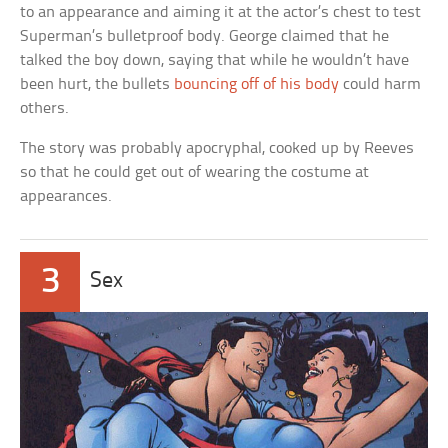
to an appearance and aiming it at the actor’s chest to test
Superman’s bulletproof body. George claimed that he
talked the boy down, saying that while he wouldn’t have
been hurt, the bullets
bouncing off of his body
could harm
others.
The story was probably apocryphal, cooked up by Reeves
so that he could get out of wearing the costume at
appearances.
3
Sex