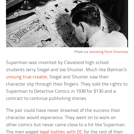
Photo via
Vanishing Point Chronicles
Superman was invented by Cleveland high school
students Jerry Siegel and Joe Shuster. Much like Batman’s
unsung true creator
, Siegel and Shuster saw their
character slip through their fingers. They sold the rights to
Superman to Detective Comics in 1938 for $130 and a
contract to continue publishing stories.
The pair could have never dreamed of the success their
character would experience. They went on to work on
other comics but never came close to a hit like Superman.
The men waged
legal battles with DC
for the rest of their