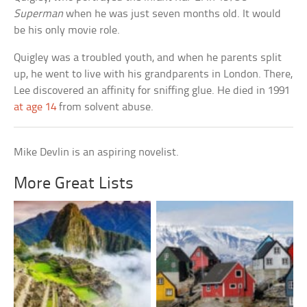
Superman
when he was just seven months old. It would
be his only movie role.
Quigley was a troubled youth, and when he parents split
up, he went to live with his grandparents in London. There,
Lee discovered an affinity for sniffing glue. He died in 1991
at age 14
from solvent abuse.
Mike Devlin is an aspiring novelist.
More Great Lists