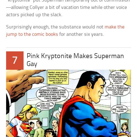
“kryptonite” put Superman temporarily out of commission
—allowing Collyer a bit of vacation time while other voice
actors picked up the slack.
Surprisingly enough, the substance would not
make the
jump to the comic books
for another six years.
Pink Kryptonite Makes Superman
7
Gay