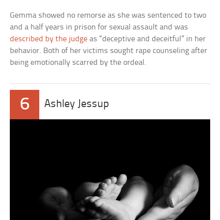
Gemma showed no remorse as she was sentenced to two
and a half years in prison for sexual assault and was
described by the judge
as “deceptive and deceitful” in her
behavior. Both of her victims sought rape counseling after
being emotionally scarred by the ordeal.
6
Ashley Jessup