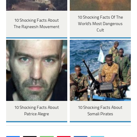
10 Shocking Facts Of The
10 Shocking Facts About
World's Most Dangerous
The Rajneesh Movement
Cult
10 Shocking Facts About
10 Shocking Facts About
Patrice Alegre
Somali Pirates