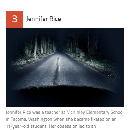
3
Jennifer Rice
Jennifer Rice was a teacher at McKinley Elementary School
in Tacoma, Washington when she became fixated on an
11-year-old student. Her obsession led to an