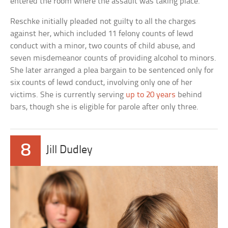
entered the room where the assault was taking place.
Reschke initially pleaded not guilty to all the charges
against her, which included 11 felony counts of lewd
conduct with a minor, two counts of child abuse, and
seven misdemeanor counts of providing alcohol to minors.
She later arranged a plea bargain to be sentenced only for
six counts of lewd conduct, involving only one of her
victims. She is currently serving
up to 20 years
behind
bars, though she is eligible for parole after only three.
8
Jill Dudley