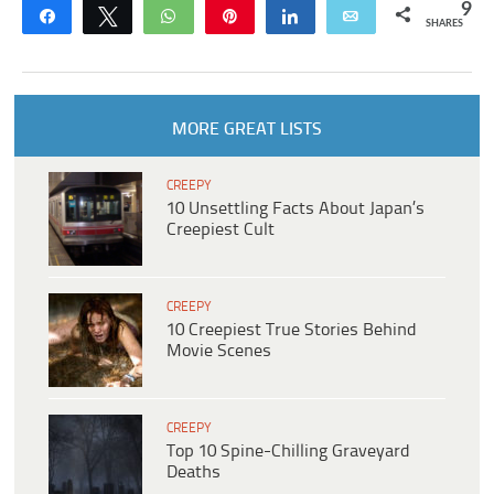
9
Share
Tweet
WhatsApp
Pin
Share
Email
SHARES
MORE GREAT LISTS
CREEPY
10 Unsettling Facts About Japan’s
Creepiest Cult
CREEPY
10 Creepiest True Stories Behind
Movie Scenes
CREEPY
Top 10 Spine-Chilling Graveyard
Deaths