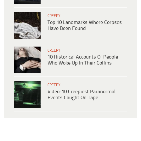
CREEPY
Top 10 Landmarks Where Corpses
Have Been Found
CREEPY
10 Historical Accounts Of People
Who Woke Up In Their Coffins
CREEPY
Video: 10 Creepiest Paranormal
Events Caught On Tape