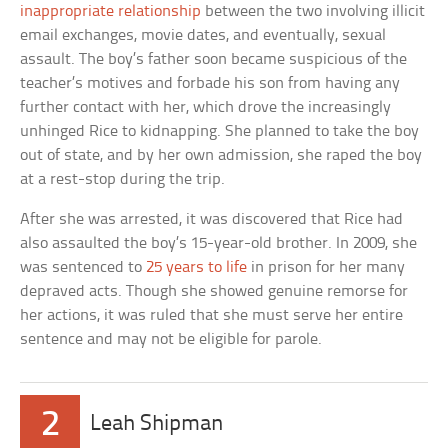
inappropriate relationship
between the two involving illicit
email exchanges, movie dates, and eventually, sexual
assault. The boy’s father soon became suspicious of the
teacher’s motives and forbade his son from having any
further contact with her, which drove the increasingly
unhinged Rice to kidnapping. She planned to take the boy
out of state, and by her own admission, she raped the boy
at a rest-stop during the trip.
After she was arrested, it was discovered that Rice had
also assaulted the boy’s 15-year-old brother. In 2009, she
was sentenced to
25 years to life
in prison for her many
depraved acts. Though she showed genuine remorse for
her actions, it was ruled that she must serve her entire
sentence and may not be eligible for parole.
2
Leah Shipman