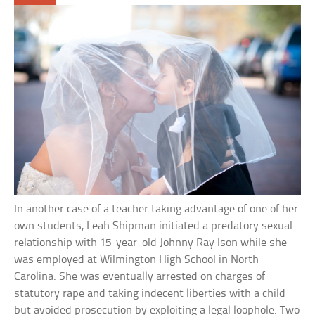
In another case of a teacher taking advantage of one of her
own students, Leah Shipman initiated a predatory sexual
relationship with 15-year-old Johnny Ray Ison while she
was employed at Wilmington High School in North
Carolina. She was eventually arrested on charges of
statutory rape and taking indecent liberties with a child
but avoided prosecution by exploiting a legal loophole. Two