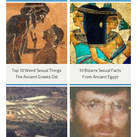
Top 10 Weird Sexual Things
10 Bizarre Sexual Facts
The Ancient Greeks Did
From Ancient Egypt