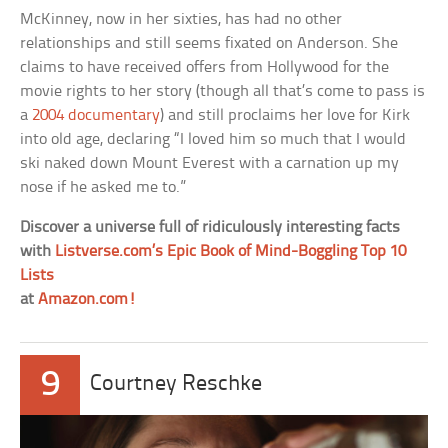
McKinney, now in her sixties, has had no other
relationships and still seems fixated on Anderson. She
claims to have received offers from Hollywood for the
movie rights to her story (though all that’s come to pass is
a
2004 documentary
) and still proclaims her love for Kirk
into old age, declaring “I loved him so much that I would
ski naked down Mount Everest with a carnation up my
nose if he asked me to.”
Discover a universe full of ridiculously interesting facts
with
Listverse.com’s Epic Book of Mind-Boggling Top 10
Lists
at
Amazon.com!
9
Courtney Reschke