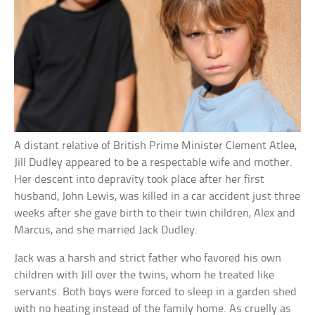
A distant relative of British Prime Minister Clement Atlee,
Jill Dudley appeared to be a respectable wife and mother.
Her descent into depravity took place after her first
husband, John Lewis, was killed in a car accident just three
weeks after she gave birth to their twin children, Alex and
Marcus, and she married Jack Dudley.
Jack was a harsh and strict father who favored his own
children with Jill over the twins, whom he treated like
servants. Both boys were forced to sleep in a garden shed
with no heating instead of the family home. As cruelly as