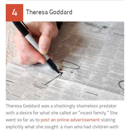
4
Theresa Goddard
Theresa Goddard was a shockingly shameless predator
with a desire for what she called an “incest family.” She
went so far as to
post an online advertisement
stating
explicitly what she sought: a man who had children with