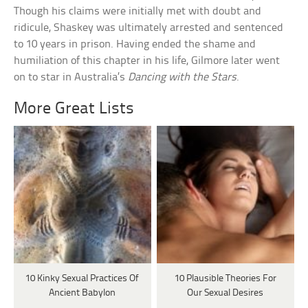
Though his claims were initially met with doubt and
ridicule, Shaskey was ultimately arrested and sentenced
to 10 years in prison. Having ended the shame and
humiliation of this chapter in his life, Gilmore later went
on to star in Australia’s
Dancing with the Stars
.
More Great Lists
10 Kinky Sexual Practices Of
10 Plausible Theories For
Ancient Babylon
Our Sexual Desires