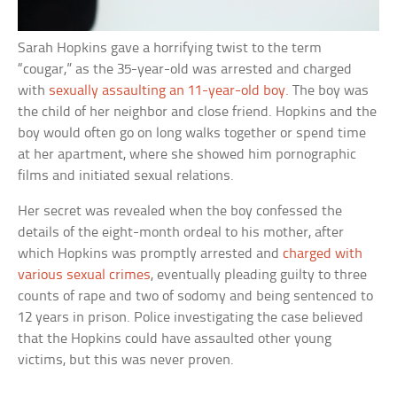
Sarah Hopkins gave a horrifying twist to the term
“cougar,” as the 35-year-old was arrested and charged
with
sexually assaulting an 11-year-old boy.
The boy was
the child of her neighbor and close friend. Hopkins and the
boy would often go on long walks together or spend time
at her apartment, where she showed him pornographic
films and initiated sexual relations.
Her secret was revealed when the boy confessed the
details of the eight-month ordeal to his mother, after
which Hopkins was promptly arrested and
charged with
various sexual crimes
, eventually pleading guilty to three
counts of rape and two of sodomy and being sentenced to
12 years in prison. Police investigating the case believed
that the Hopkins could have assaulted other young
victims, but this was never proven.