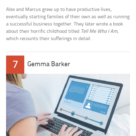
Alex and Marcus grew up to have productive lives,
eventually starting families of their own as well as running
a successful business together. They later wrote a book
about their horrific childhood titled
Tell Me Who I Am
,
which recounts their sufferings in detail.
7
Gemma Barker