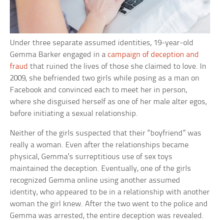
Under three separate assumed identities, 19-year-old
Gemma Barker engaged in a
campaign of deception and
fraud
that ruined the lives of those she claimed to love. In
2009, she befriended two girls while posing as a man on
Facebook and convinced each to meet her in person,
where she disguised herself as one of her male alter egos,
before initiating a sexual relationship.
Neither of the girls suspected that their “boyfriend” was
really a woman. Even after the relationships became
physical, Gemma’s surreptitious use of sex toys
maintained the deception. Eventually, one of the girls
recognized Gemma online using another assumed
identity, who appeared to be in a relationship with another
woman the girl knew. After the two went to the police and
Gemma was arrested, the entire deception was revealed.