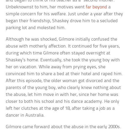
and began to think of his teacher as a “second mother.”
Unbeknownst to him, her motives went
far beyond
a
simple concern for his welfare. Just under a year after they
began their friendship, Shaskey drove him to a secluded
parking lot and molested him.
Although he was shocked, Gilmore initially confused the
abuse with motherly affection. It continued for five years,
during which time Gilmore often stayed overnight at
Shaskey’s home. Eventually, she took the young boy with
her on vacation. While away from prying eyes, she
convinced him to share a bed at their hotel and raped him.
After this episode, the older woman got divorced and the
parents of the young boy, who clearly knew nothing about
the abuse, let him move in with her, since her home was
closer to both his school and his dance academy. He only
left her clutches at the age of 18, after taking a job as a
dancer in Australia.
Gilmore came forward about the abuse in the early 2000s.