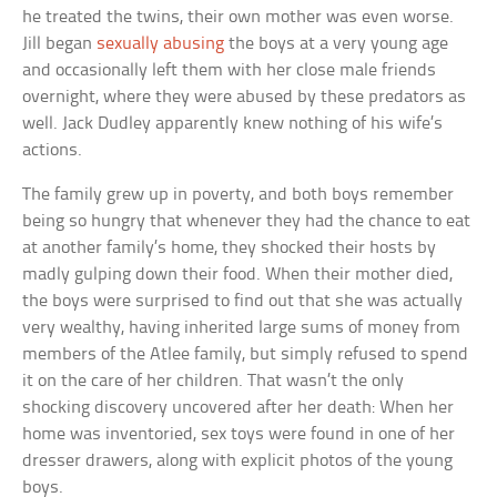
he treated the twins, their own mother was even worse.
Jill began
sexually abusing
the boys at a very young age
and occasionally left them with her close male friends
overnight, where they were abused by these predators as
well. Jack Dudley apparently knew nothing of his wife’s
actions.
The family grew up in poverty, and both boys remember
being so hungry that whenever they had the chance to eat
at another family’s home, they shocked their hosts by
madly gulping down their food. When their mother died,
the boys were surprised to find out that she was actually
very wealthy, having inherited large sums of money from
members of the Atlee family, but simply refused to spend
it on the care of her children. That wasn’t the only
shocking discovery uncovered after her death: When her
home was inventoried, sex toys were found in one of her
dresser drawers, along with explicit photos of the young
boys.