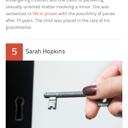
endangering children, and one count of pandering
sexually-oriented matter involving a minor. She was
sentenced to
life in prison
with the possibility of parole
after 15 years. The child was placed in the care of his
grandmother.
5
Sarah Hopkins