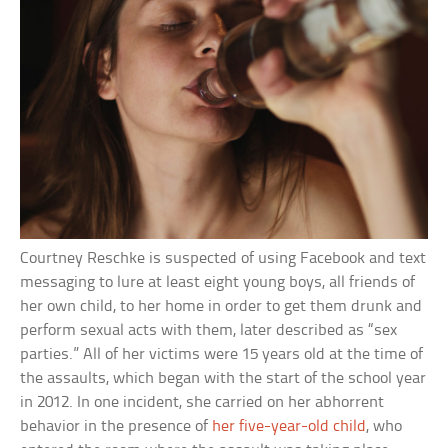
Courtney Reschke is suspected of using Facebook and text
messaging to lure at least eight young boys, all friends of
her own child, to her home in order to get them drunk and
perform sexual acts with them, later described as “sex
parties.” All of her victims were 15 years old at the time of
the assaults, which began with the start of the school year
in 2012. In one incident, she carried on her abhorrent
behavior in the presence of
her five-year-old child
, who