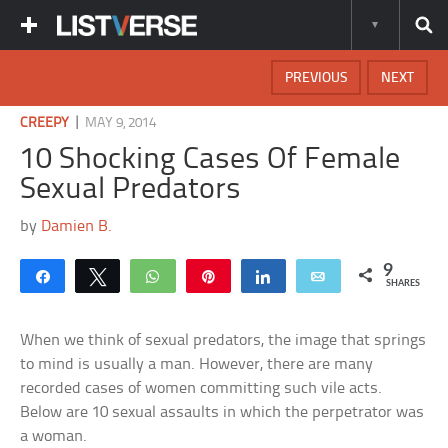
PREVIOUS
NEXT
|
CREEPY
MAY 9, 2014
10 Shocking Cases Of Female
Sexual Predators
by
Damien B.
9
Share
Tweet
WhatsApp
Pin
Share
Email
SHARES
When we think of sexual predators, the image that springs
to mind is usually a man. However, there are many
recorded cases of women committing such vile acts.
Below are 10 sexual assaults in which the perpetrator was
a woman.