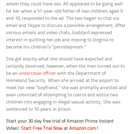
whom they could have sex. All appeared to be going well
for her when a 51-year-old father of two children, aged 9
and 10, responded to the ad. The two began to chat via
email and Skype to discuss a possible arrangement. After
various emails and video chats, Goddard expressed
interest in quitting her job and moving to Virginia to
become his children’s “pervstepmom.”
She got exactly what she should have expected and
certainly deserved, however, when the man turned out to
be an
undercover officer
with the Department of
Homeland Security. When she arrived at the airport to
meet her new “boyfriend,” she was promptly arrested and
soon convicted of attempting to coerce and entice two
children into engaging in illegal sexual activity. She was
sentenced to 10 years in prison.
Start your 30 day free trial of Amazon Prime Instant
Video!
Start Free Trial Now
at
Amazon.com!