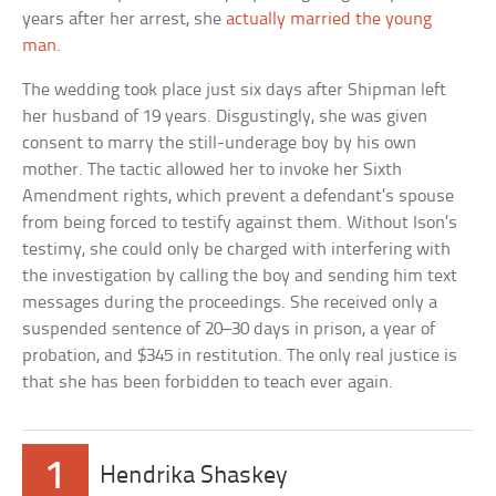
years after her arrest, she
actually married the young
man
.
The wedding took place just six days after Shipman left
her husband of 19 years. Disgustingly, she was given
consent to marry the still-underage boy by his own
mother. The tactic allowed her to invoke her Sixth
Amendment rights, which prevent a defendant’s spouse
from being forced to testify against them. Without Ison’s
testimy, she could only be charged with interfering with
the investigation by calling the boy and sending him text
messages during the proceedings. She received only a
suspended sentence of 20–30 days in prison, a year of
probation, and $345 in restitution. The only real justice is
that she has been forbidden to teach ever again.
1
Hendrika Shaskey