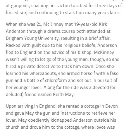
at gunpoint, chaining her victim to a bed for three days of
forced sex, and continuing to stalk him many years later.
When she was 25, McKinney met 19-year-old Kirk
Anderson through a drama course both attended at
Brigham Young University, resulting in a brief affair.
Racked with guilt due to his religious beliefs, Anderson
fled to England on the advice of his bishop. McKinney
wasn’t willing to let go of the young man, though, so she
hired a private detective to track him down. Once she
learned his whereabouts, she armed herself with a fake
gun and a bottle of chloroform and set out in pursuit of
her younger lover. Along for the ride was a devoted (or
deluded) friend named Keith May.
Upon arriving in England, she rented a cottage in Devon
and gave May the gun and instructions to retrieve her
lover. May obediently kidnapped Anderson outside his
church and drove him to the cottage, where Joyce was