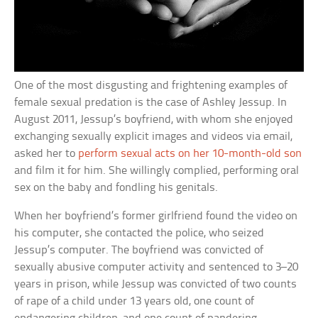
One of the most disgusting and frightening examples of
female sexual predation is the case of Ashley Jessup. In
August 2011, Jessup’s boyfriend, with whom she enjoyed
exchanging sexually explicit images and videos via email,
asked her to
perform sexual acts on her 10-month-old son
and film it for him. She willingly complied, performing oral
sex on the baby and fondling his genitals.
When her boyfriend’s former girlfriend found the video on
his computer, she contacted the police, who seized
Jessup’s computer. The boyfriend was convicted of
sexually abusive computer activity and sentenced to 3–20
years in prison, while Jessup was convicted of two counts
of rape of a child under 13 years old, one count of