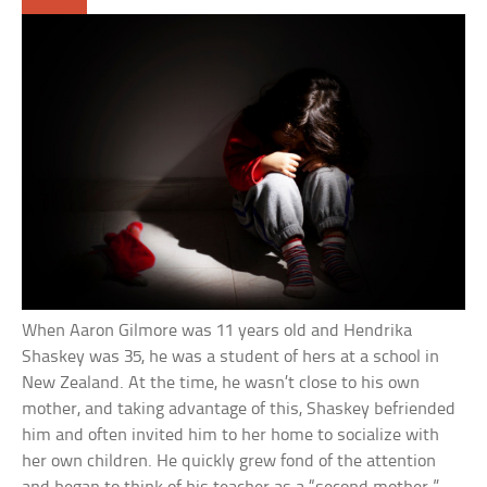
When Aaron Gilmore was 11 years old and Hendrika
Shaskey was 35, he was a student of hers at a school in
New Zealand. At the time, he wasn’t close to his own
mother, and taking advantage of this, Shaskey befriended
him and often invited him to her home to socialize with
her own children. He quickly grew fond of the attention