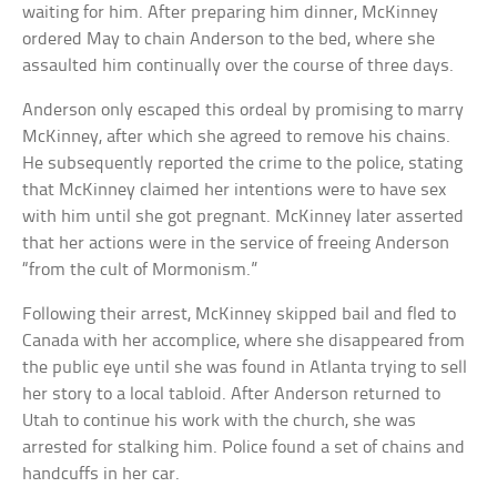
waiting for him. After preparing him dinner, McKinney
ordered May to chain Anderson to the bed, where she
assaulted him continually over the course of three days.
Anderson only escaped this ordeal by promising to marry
McKinney, after which she agreed to remove his chains.
He subsequently reported the crime to the police, stating
that McKinney claimed her intentions were to have sex
with him until she got pregnant. McKinney later asserted
that her actions were in the service of freeing Anderson
“from the cult of Mormonism.”
Following their arrest, McKinney skipped bail and fled to
Canada with her accomplice, where she disappeared from
the public eye until she was found in Atlanta trying to sell
her story to a local tabloid. After Anderson returned to
Utah to continue his work with the church, she was
arrested for stalking him. Police found a set of chains and
handcuffs in her car.