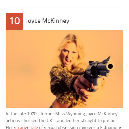
10
Joyce McKinney
In the late 1970s, former Miss Wyoming Joyce McKinney’s
actions shocked the UK—and led her straight to prison.
Her
strange tale
of sexual obsession involves a kidnapping