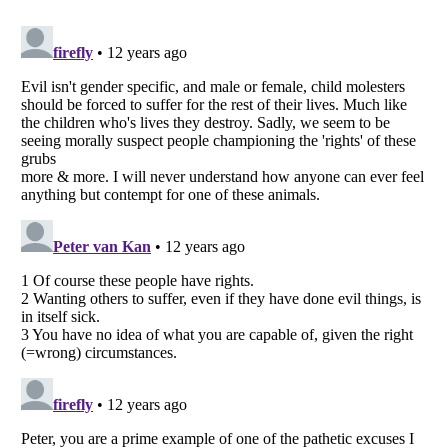
Listverse
is a Trademark of Listverse Ltd
Copyright (c) 2007–2026 Listverse Ltd
All Rights Reserved |
Terms Of Use
|
Privacy Policy
|
Cookie Policy
Your Privacy Choices
Do not share or sell my personal information
Notice at Collection