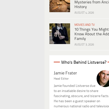
Mysteries from Anci
History
AUGUST 4, 2026
MOVIES AND TV
10 Things You Might
Know About the Ad
Family
AUGUST 3, 2026
Who's Behind Listverse?
Jamie Frater
Head Editor
Jamie founded Listverse due
to an insatiable desire to share
fascinating, obscure, and bizarre facts
He has been a guest speaker on
numerous national radio and televisio