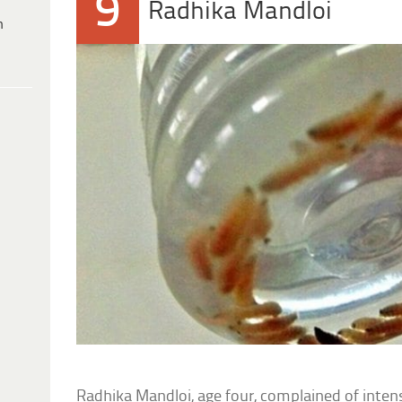
9
Radhika Mandloi
h
Radhika Mandloi, age four, complained of intens