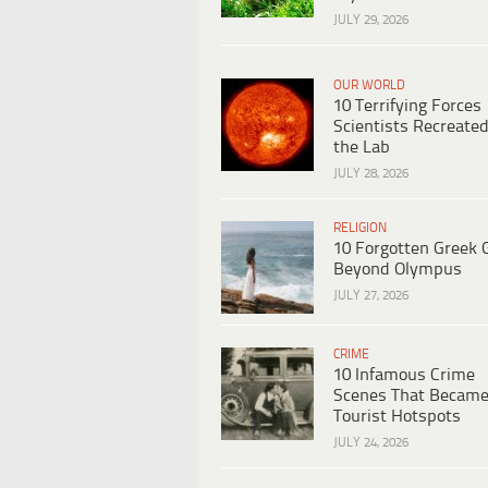
JULY 29, 2026
OUR WORLD
10 Terrifying Forces
Scientists Recreated
the Lab
JULY 28, 2026
RELIGION
10 Forgotten Greek 
Beyond Olympus
JULY 27, 2026
CRIME
10 Infamous Crime
Scenes That Becam
Tourist Hotspots
JULY 24, 2026