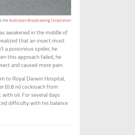
a the
Australian Broadcasting Corporation
was awakened in the middle of
e realized that an insect must
’t a poisonous spider, he
n this approach failed, he
insect and caused more pain.
m to Royal Darwin Hospital,
r (0.8 in) cockroach from
it with oil. For several days
ed difficulty with his balance