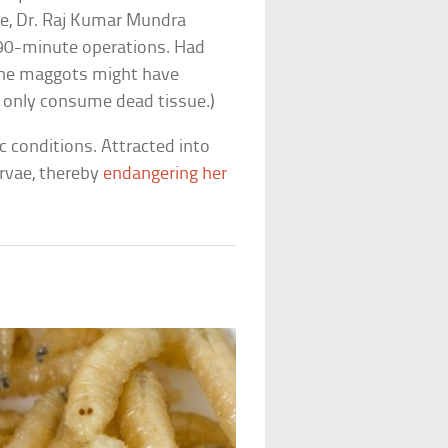
re, Dr. Raj Kumar Mundra
90-minute operations. Had
 the maggots might have
s only consume dead tissue.)
 conditions. Attracted into
arvae, thereby
endangering her