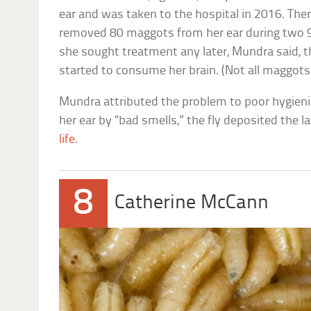
ear and was taken to the hospital in 2016. The
removed 80 maggots from her ear during two 
she sought treatment any later, Mundra said,
started to consume her brain. (Not all maggot
Mundra attributed the problem to poor hygienic
her ear by “bad smells,” the fly deposited the l
life
.
8
Catherine McCann