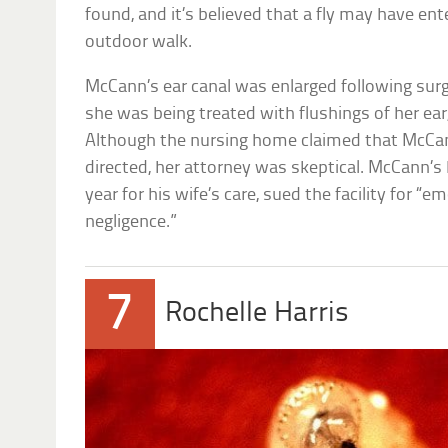
found, and it’s believed that a fly may have en
outdoor walk.
McCann’s ear canal was enlarged following surge
she was being treated with flushings of her ear,
Although the nursing home claimed that McCan
directed, her attorney was skeptical. McCann’
year for his wife’s care, sued the facility for “
negligence.”
7
Rochelle Harris