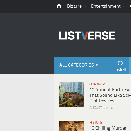
Bizarre
Entertainment
ALL CATEGORIES
RECENT
OUR WORLD
10 Ancient Earth Ev
That Sound Like Sci-
Plot Devices
AUGUST 5, 2026
HISTORY
10 Chilling Murder