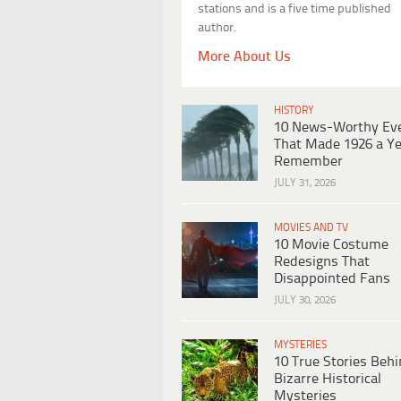
stations and is a five time published
author.
More About Us
HISTORY
10 News-Worthy Ev
That Made 1926 a Ye
Remember
JULY 31, 2026
MOVIES AND TV
10 Movie Costume
Redesigns That
Disappointed Fans
JULY 30, 2026
MYSTERIES
10 True Stories Beh
Bizarre Historical
Mysteries