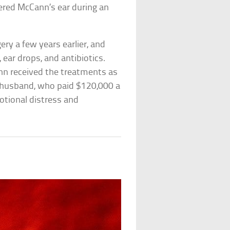
tered McCann’s ear during an
ry a few years earlier, and
 ear drops, and antibiotics.
n received the treatments as
s husband, who paid $120,000 a
emotional distress and