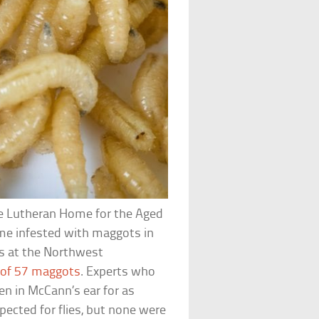
he Lutheran Home for the Aged
came infested with maggots in
rs at the Northwest
 of 57 maggots
. Experts who
en in McCann’s ear for as
ected for flies, but none were