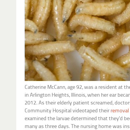
Catherine McCann, age 92, was a resident at t
in Arlington Heights, Illinois, when her ear be
2012. As their elderly patient screamed, docto
Community Hospital videotaped their
removal
examined the larvae determined that they’d be
many as three days. The nursing home was insp