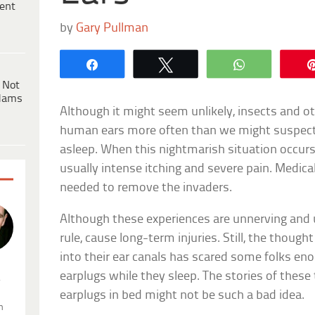
ent
by
Gary Pullman
Share
Tweet
WhatsApp
 Not
dams
Although it might seem unlikely, insects and ot
human ears more often than we might suspect,
asleep. When this nightmarish situation occurs
usually intense itching and severe pain. Medical
needed to remove the invaders.
Although these experiences are unnerving and u
rule, cause long-term injuries. Still, the thoug
into their ear canals has scared some folks en
earplugs while they sleep. The stories of the
.
earplugs in bed might not be such a bad idea.
n