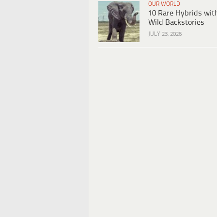
OUR WORLD
10 Rare Hybrids wit
Wild Backstories
JULY 23, 2026