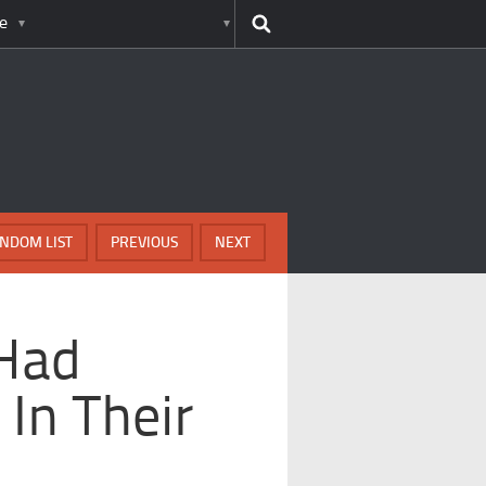
e
NDOM LIST
PREVIOUS
NEXT
Had
 In Their