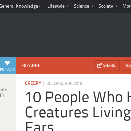
General Knowledge
Lifestyle
Science
Society
Mor
BIZARRE
SHARE
RA
POPULAR
|
CREEPY
DECEMBER 15, 2016
ents
10 People Who 
Fi
Creatures Living
Ears