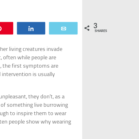
3
Pin
Share
Email
SHARES
her living creatures invade
 often while people are
, the first symptoms are
 intervention is usually
npleasant, they don’t, as a
ht of something live burrowing
ough to inspire them to wear
se ten people show why wearing