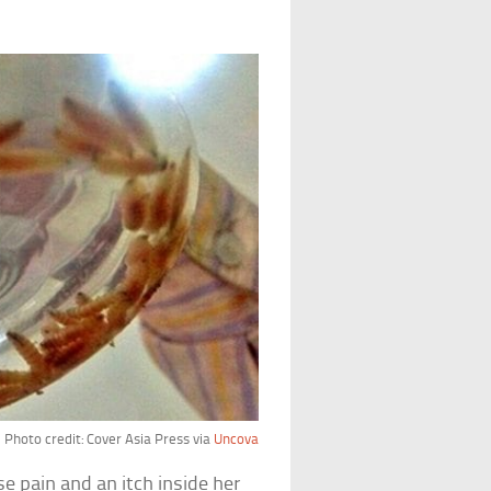
Photo credit: Cover Asia Press via
Uncova
e pain and an itch inside her