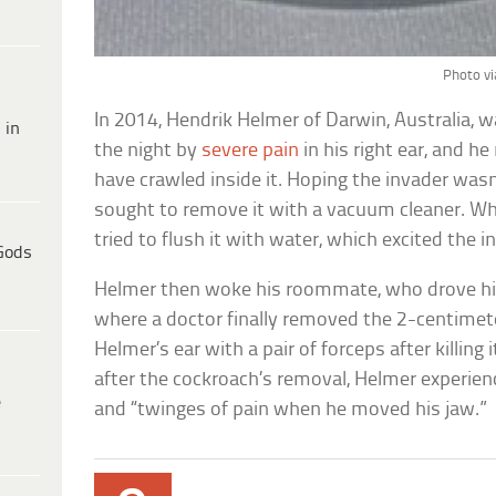
Photo vi
In 2014, Hendrik Helmer of Darwin, Australia, 
 in
the night by
severe pain
in his right ear, and h
have crawled inside it. Hoping the invader wasn
sought to remove it with a vacuum cleaner. Whe
tried to flush it with water, which excited the 
Gods
Helmer then woke his roommate, who drove hi
where a doctor finally removed the 2-centimete
Helmer’s ear with a pair of forceps after killing 
after the cockroach’s removal, Helmer experienc
e
and “twinges of pain when he moved his jaw.”