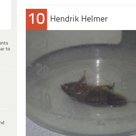
10
Hendrik Helmer
ents
ar to
ind