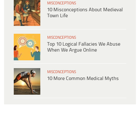
MISCONCEPTIONS
10 Misconceptions About Medieval
Town Life
MISCONCEPTIONS
Top 10 Logical Fallacies We Abuse
When We Argue Online
MISCONCEPTIONS
10 More Common Medical Myths