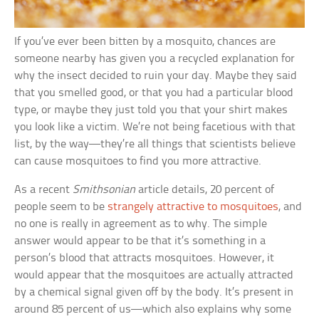
If you’ve ever been bitten by a mosquito, chances are
someone nearby has given you a recycled explanation for
why the insect decided to ruin your day. Maybe they said
that you smelled good, or that you had a particular blood
type, or maybe they just told you that your shirt makes
you look like a victim. We’re not being facetious with that
list, by the way—they’re all things that scientists believe
can cause mosquitoes to find you more attractive.
As a recent
Smithsonian
article details, 20 percent of
people seem to be
strangely attractive to mosquitoes
, and
no one is really in agreement as to why. The simple
answer would appear to be that it’s something in a
person’s blood that attracts mosquitoes. However, it
would appear that the mosquitoes are actually attracted
by a chemical signal given off by the body. It’s present in
around 85 percent of us—which also explains why some