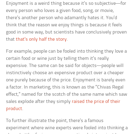
Enjoyment is a weird thing because it’s so subjective—for
every person who loves a given food, song, or movie,
there’s another person who adamantly hates it. You’d
think that the reason we enjoy things is because it feels
good in some way, but scientists have conclusively proven
that
that’s only half the story
.
For example, people can be fooled into thinking they love a
certain food or wine just by telling them it’s really
expensive. The same can be said for objects—people will
instinctively choose an expensive product over a cheaper
one purely because of the price. Enjoyment is barely even
a factor. In marketing, this is known as the “Chivas Regal
effect,” named for the scotch of the same name which saw
sales explode after they simply
raised the price of their
product
.
To further illustrate the point, there’s a famous
experiment where wine experts were fooled into thinking a