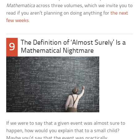
Mathematica
across three volumes, which we invite you to
read if you aren’t planning on doing anything for
the next
few weeks
.
The Definition of ‘Almost Surely’ Is a
9
Mathematical Nightmare
If we were to say that a given event was almost sure to
happen, how would you explain that to a small child?
Maybe you’d say that the event was practically