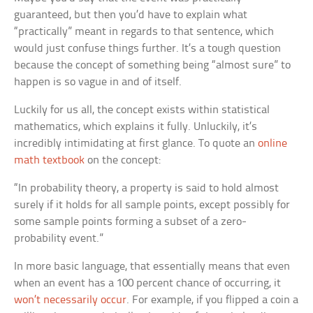
guaranteed, but then you’d have to explain what
“practically” meant in regards to that sentence, which
would just confuse things further. It’s a tough question
because the concept of something being “almost sure” to
happen is so vague in and of itself.
Luckily for us all, the concept exists within statistical
mathematics, which explains it fully. Unluckily, it’s
incredibly intimidating at first glance. To quote an
online
math textbook
on the concept:
“In probability theory, a property is said to hold almost
surely if it holds for all sample points, except possibly for
some sample points forming a subset of a zero-
probability event.”
In more basic language, that essentially means that even
when an event has a 100 percent chance of occurring, it
won’t necessarily occur
. For example, if you flipped a coin a