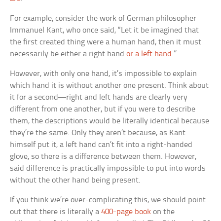
For example, consider the work of German philosopher
Immanuel Kant, who once said, “Let it be imagined that
the first created thing were a human hand, then it must
necessarily be either a right hand
or a left hand
.”
However, with only one hand, it’s impossible to explain
which hand it is without another one present. Think about
it for a second—right and left hands are clearly very
different from one another, but if you were to describe
them, the descriptions would be literally identical because
they’re the same. Only they aren’t because, as Kant
himself put it, a left hand can’t fit into a right-handed
glove, so there is a difference between them. However,
said difference is practically impossible to put into words
without the other hand being present.
If you think we’re over-complicating this, we should point
out that there is literally a
400-page book
on the