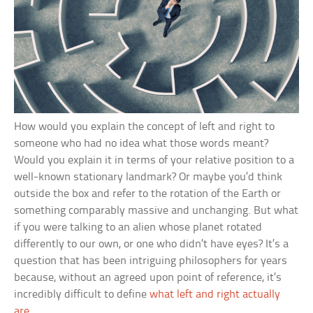
How would you explain the concept of left and right to
someone who had no idea what those words meant?
Would you explain it in terms of your relative position to a
well-known stationary landmark? Or maybe you’d think
outside the box and refer to the rotation of the Earth or
something comparably massive and unchanging. But what
if you were talking to an alien whose planet rotated
differently to our own, or one who didn’t have eyes? It’s a
question that has been intriguing philosophers for years
because, without an agreed upon point of reference, it’s
incredibly difficult to define
what left and right actually
are
.