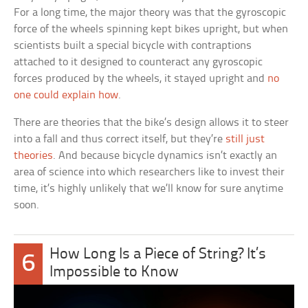
For a long time, the major theory was that the gyroscopic
force of the wheels spinning kept bikes upright, but when
scientists built a special bicycle with contraptions
attached to it designed to counteract any gyroscopic
forces produced by the wheels, it stayed upright and
no
one could explain how
.
There are theories that the bike’s design allows it to steer
into a fall and thus correct itself, but they’re
still just
theories
. And because bicycle dynamics isn’t exactly an
area of science into which researchers like to invest their
time, it’s highly unlikely that we’ll know for sure anytime
soon.
How Long Is a Piece of String? It’s
6
Impossible to Know