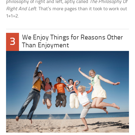
philosophy of right and left, aptly called
The Philosophy Of
Right And Left
. That’s more pages than it took to work out
1+1=2.
We Enjoy Things for Reasons Other
3
Than Enjoyment