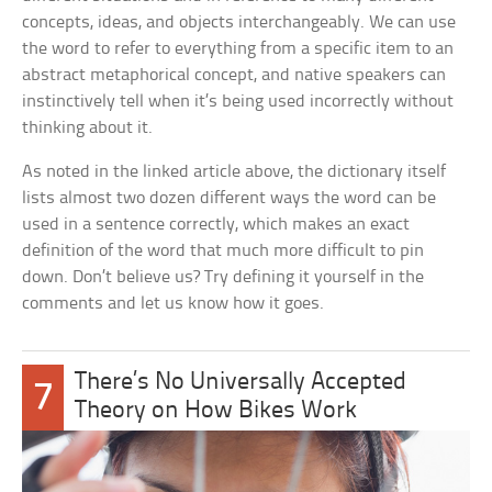
concepts, ideas, and objects interchangeably. We can use
the word to refer to everything from a specific item to an
abstract metaphorical concept, and native speakers can
instinctively tell when it’s being used incorrectly without
thinking about it.
As noted in the linked article above, the dictionary itself
lists almost two dozen different ways the word can be
used in a sentence correctly, which makes an exact
definition of the word that much more difficult to pin
down. Don’t believe us? Try defining it yourself in the
comments and let us know how it goes.
There’s No Universally Accepted
7
Theory on How Bikes Work