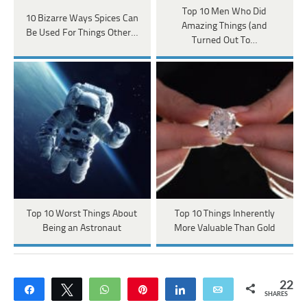
Top 10 Men Who Did
10 Bizarre Ways Spices Can
Amazing Things (and
Be Used For Things Other…
Turned Out To…
Top 10 Worst Things About
Top 10 Things Inherently
Being an Astronaut
More Valuable Than Gold
22
Share
Tweet
WhatsApp
Pin
Share
Email
SHARES