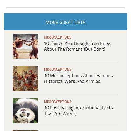
MORE GREAT LISTS
MISCONCEPTIONS
10 Things You Thought You Knew
About The Romans (But Don’t)
MISCONCEPTIONS
10 Misconceptions About Famous
Historical Wars And Armies
MISCONCEPTIONS
10 Fascinating International Facts
That Are Wrong