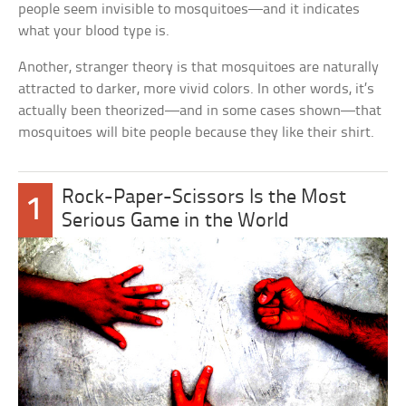
people seem invisible to mosquitoes—and it indicates
what your blood type is.
Another, stranger theory is that mosquitoes are naturally
attracted to darker, more vivid colors. In other words, it’s
actually been theorized—and in some cases shown—that
mosquitoes will bite people because they like their shirt.
Rock-Paper-Scissors Is the Most
1
Serious Game in the World