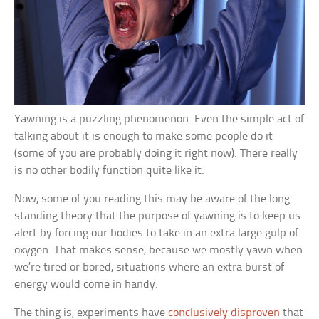
Yawning is a puzzling phenomenon. Even the simple act of
talking about it is enough to make some people do it
(some of you are probably doing it right now). There really
is no other bodily function quite like it.
Now, some of you reading this may be aware of the long-
standing theory that the purpose of yawning is to keep us
alert by forcing our bodies to take in an extra large gulp of
oxygen. That makes sense, because we mostly yawn when
we’re tired or bored, situations where an extra burst of
energy would come in handy.
The thing is, experiments have
conclusively disproven
that