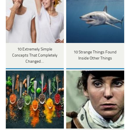
10 Extremely Simple
10 Strange Things Found
Concepts That Completely
Inside Other Things
Changed…