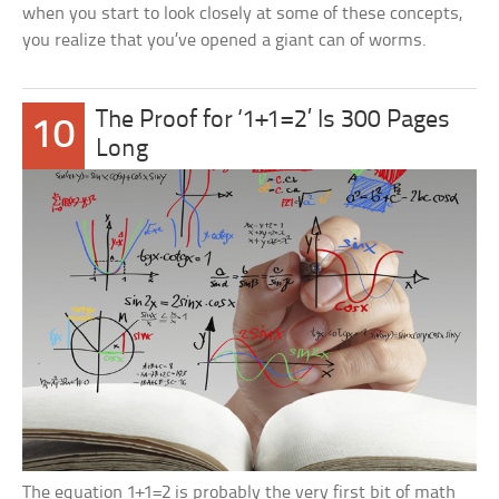
when you start to look closely at some of these concepts,
you realize that you’ve opened a giant can of worms.
The Proof for ‘1+1=2’ Is 300 Pages
10
Long
The equation 1+1=2 is probably the very first bit of math