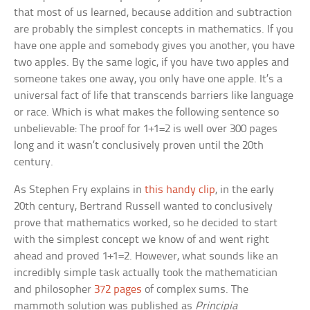
that most of us learned, because addition and subtraction
are probably the simplest concepts in mathematics. If you
have one apple and somebody gives you another, you have
two apples. By the same logic, if you have two apples and
someone takes one away, you only have one apple. It’s a
universal fact of life that transcends barriers like language
or race. Which is what makes the following sentence so
unbelievable: The proof for 1+1=2 is well over 300 pages
long and it wasn’t conclusively proven until the 20th
century.
As Stephen Fry explains in
this handy clip
, in the early
20th century, Bertrand Russell wanted to conclusively
prove that mathematics worked, so he decided to start
with the simplest concept we know of and went right
ahead and proved 1+1=2. However, what sounds like an
incredibly simple task actually took the mathematician
and philosopher
372 pages
of complex sums. The
mammoth solution was published as
Principia