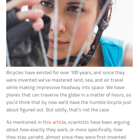
Bicycles have existed for over 100 years, and since they
were invented we’ve mastered land, sea, and air travel
while making impressive headway into space. We have
planes that can traverse the globe in a matter of hours, so
you’d think that by now we’d have the humble bicycle just
about figured out. But oddly, that’s not the case.
As mentioned in
this article
, scientists have been arguing
about how exactly they work, or more specifically, how
they stay upright, almost since they were first invented.