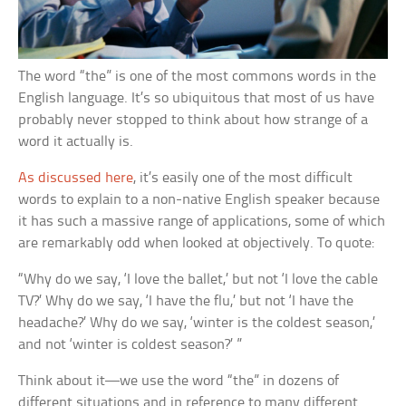
The word “the” is one of the most commons words in the
English language. It’s so ubiquitous that most of us have
probably never stopped to think about how strange of a
word it actually is.
As discussed here
, it’s easily one of the most difficult
words to explain to a non-native English speaker because
it has such a massive range of applications, some of which
are remarkably odd when looked at objectively. To quote:
“Why do we say, ‘I love the ballet,’ but not ‘I love the cable
TV?’ Why do we say, ‘I have the flu,’ but not ‘I have the
headache?’ Why do we say, ‘winter is the coldest season,’
and not ‘winter is coldest season?’ ”
Think about it—we use the word “the” in dozens of
different situations and in reference to many different