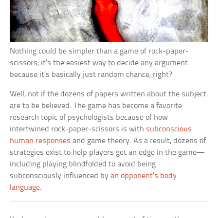
Nothing could be simpler than a game of rock-paper-
scissors; it’s the easiest way to decide any argument
because it’s basically just random chance, right?
Well, not if the dozens of papers written about the subject
are to be believed. The game has become a favorite
research topic of psychologists because of how
intertwined rock-paper-scissors is with
subconscious
human responses
and game theory. As a result, dozens of
strategies exist to help players get an edge in the game—
including playing blindfolded to avoid being
subconsciously influenced by
an opponent’s body
language
.