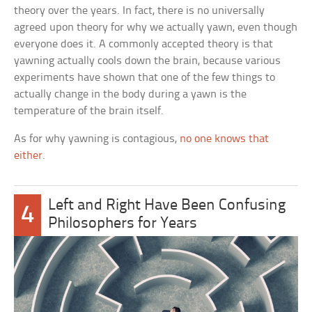
theory over the years. In fact, there is no universally
agreed upon theory for why we actually yawn, even though
everyone does it. A commonly accepted theory is that
yawning actually cools down the brain, because various
experiments have shown that one of the few things to
actually change in the body during a yawn is the
temperature of the brain itself.
As for why yawning is contagious,
no one knows that
either
.
Left and Right Have Been Confusing
4
Philosophers for Years