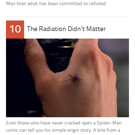
Man than what has been committed to celluloid.
10
The Radiation Didn’t Matter
Even those who have never cracked open a Spider-Man
comic can tell you his simple origin story: A bite from a