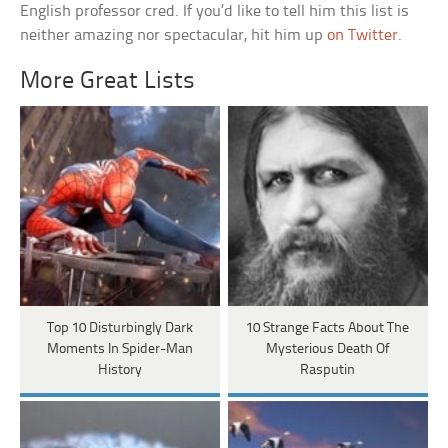
English professor cred. If you’d like to tell him this list is
neither amazing nor spectacular, hit him up
on Twitter
.
More Great Lists
Top 10 Disturbingly Dark
10 Strange Facts About The
Moments In Spider-Man
Mysterious Death Of
History
Rasputin