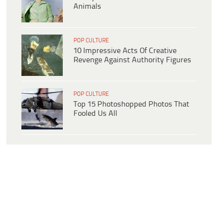
Animals
POP CULTURE
10 Impressive Acts Of Creative
Revenge Against Authority Figures
POP CULTURE
Top 15 Photoshopped Photos That
Fooled Us All