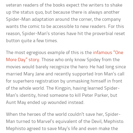
veteran readers of the books expect the writers to shake
up the status quo, but because there is always another
Spider-Man adaptation around the corner, the company
wants the comic to be accessible to new readers. For this
reason, Spider-Man’s stories have hit the proverbial reset
button quite a few times.
The most egregious example of this is the
infamous “One
More Day” story
. Those who only know Spidey from the
movies would barely recognize the hero: He had long since
married Mary Jane and recently supported Iron Man’s call
for superhero registration by unmasking himself in front
of the whole world. The Kingpin, having learned Spider-
Man’s identity, hired someone to kill Peter Parker, but
Aunt May ended up wounded instead.
When the heroes of the world couldn’t save her, Spider-
Man turned to Marvel’s equivalent of the Devil, Mephisto.
Mephisto agreed to save May’s life and even make the