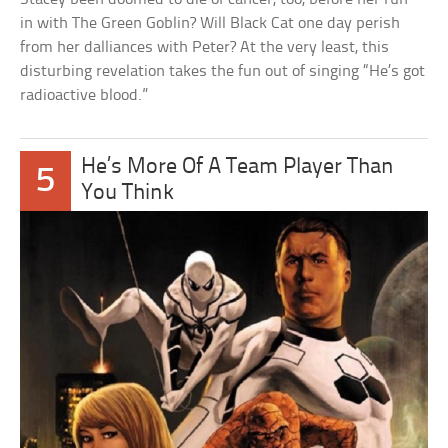
in with The Green Goblin? Will Black Cat one day perish
from her dalliances with Peter? At the very least, this
disturbing revelation takes the fun out of singing “He’s got
radioactive blood.”
He’s More Of A Team Player Than
5
You Think