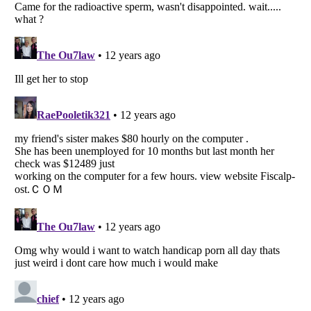
Listverse
is a Trademark of Listverse Ltd
Copyright (c) 2007–2026 Listverse Ltd
All Rights Reserved |
Terms Of Use
|
Privacy Policy
|
Cookie Policy
Your Privacy Choices
Do not share or sell my personal information
Notice at Collection