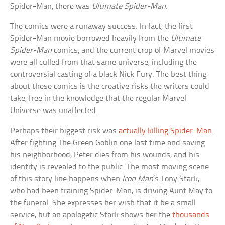
Spider-Man, there was
Ultimate Spider-Man
.
The comics were a runaway success. In fact, the first
Spider-Man movie borrowed heavily from the
Ultimate
Spider-Man
comics, and the current crop of Marvel movies
were all culled from that same universe, including the
controversial casting of a black Nick Fury. The best thing
about these comics is the creative risks the writers could
take, free in the knowledge that the regular Marvel
Universe was unaffected.
Perhaps their biggest risk was
actually killing Spider-Man
.
After fighting The Green Goblin one last time and saving
his neighborhood, Peter dies from his wounds, and his
identity is revealed to the public. The most moving scene
of this story line happens when
Iron Man
’s Tony Stark,
who had been training Spider-Man, is driving Aunt May to
the funeral. She expresses her wish that it be a small
service, but an apologetic Stark shows her the
thousands