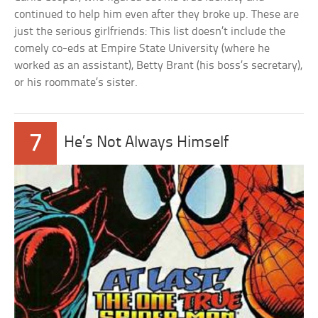
continued to help him even after they broke up. These are
just the serious girlfriends: This list doesn’t include the
comely co-eds at Empire State University (where he
worked as an assistant), Betty Brant (his boss’s secretary),
or his roommate’s sister.
7
He’s Not Always Himself