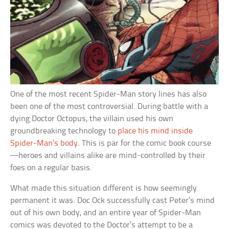
One of the most recent Spider-Man story lines has also
been one of the most controversial. During battle with a
dying Doctor Octopus, the villain used his own
groundbreaking technology to
place his mind inside
Spider-Man’s body
. This is par for the comic book course
—heroes and villains alike are mind-controlled by their
foes on a regular basis.
What made this situation different is how seemingly
permanent it was. Doc Ock successfully cast Peter’s mind
out of his own body, and an entire year of Spider-Man
comics was devoted to the Doctor’s attempt to be a