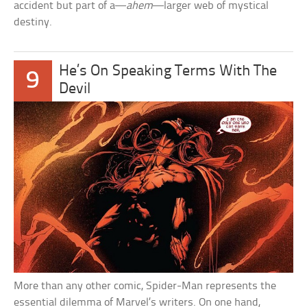
accident but part of a—
ahem
—larger web of mystical
destiny.
He’s On Speaking Terms With The
9
Devil
More than any other comic, Spider-Man represents the
essential dilemma of Marvel’s writers. On one hand,