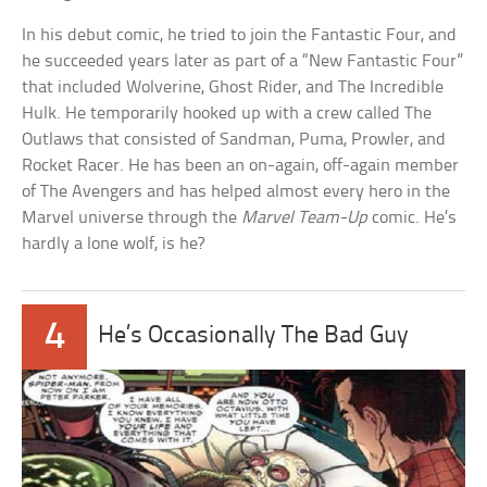
In his debut comic, he tried to join the Fantastic Four, and
he succeeded years later as part of a “New Fantastic Four”
that included Wolverine, Ghost Rider, and The Incredible
Hulk. He temporarily hooked up with a crew called The
Outlaws that consisted of Sandman, Puma, Prowler, and
Rocket Racer. He has been an on-again, off-again member
of The Avengers and has helped almost every hero in the
Marvel universe through the
Marvel Team-Up
comic. He’s
hardly a lone wolf, is he?
4
He’s Occasionally The Bad Guy