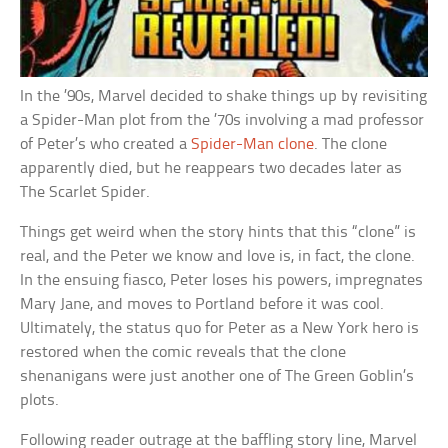
In the ’90s, Marvel decided to shake things up by revisiting
a Spider-Man plot from the ’70s involving a mad professor
of Peter’s who created a
Spider-Man clone
. The clone
apparently died, but he reappears two decades later as
The Scarlet Spider.
Things get weird when the story hints that this “clone” is
real, and the Peter we know and love is, in fact, the clone.
In the ensuing fiasco, Peter loses his powers, impregnates
Mary Jane, and moves to Portland before it was cool.
Ultimately, the status quo for Peter as a New York hero is
restored when the comic reveals that the clone
shenanigans were just another one of The Green Goblin’s
plots.
Following reader outrage at the baffling story line, Marvel