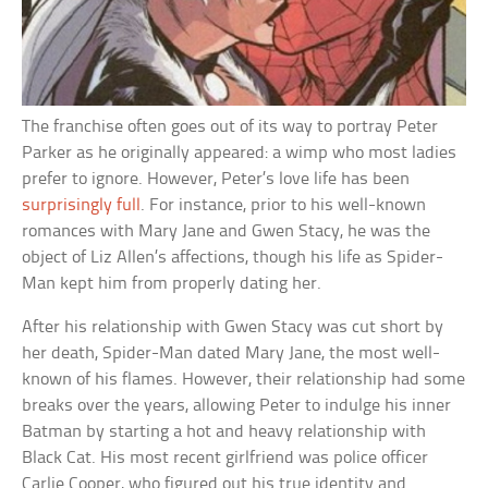
The franchise often goes out of its way to portray Peter
Parker as he originally appeared: a wimp who most ladies
prefer to ignore. However, Peter’s love life has been
surprisingly full
. For instance, prior to his well-known
romances with Mary Jane and Gwen Stacy, he was the
object of Liz Allen’s affections, though his life as Spider-
Man kept him from properly dating her.
After his relationship with Gwen Stacy was cut short by
her death, Spider-Man dated Mary Jane, the most well-
known of his flames. However, their relationship had some
breaks over the years, allowing Peter to indulge his inner
Batman by starting a hot and heavy relationship with
Black Cat. His most recent girlfriend was police officer
Carlie Cooper, who figured out his true identity and