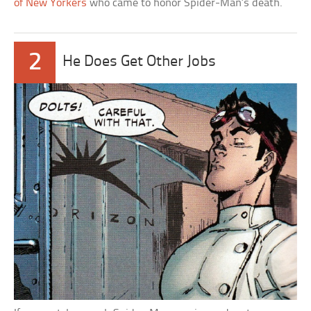
of New Yorkers
who came to honor Spider-Man’s death.
2
He Does Get Other Jobs