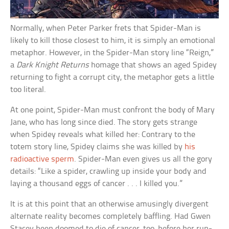
Normally, when Peter Parker frets that Spider-Man is
likely to kill those closest to him, it is simply an emotional
metaphor. However, in the Spider-Man story line “Reign,”
a
Dark Knight Returns
homage that shows an aged Spidey
returning to fight a corrupt city, the metaphor gets a little
too literal.
At one point, Spider-Man must confront the body of Mary
Jane, who has long since died. The story gets strange
when Spidey reveals what killed her: Contrary to the
totem story line, Spidey claims she was killed by
his
radioactive sperm
. Spider-Man even gives us all the gory
details: “Like a spider, crawling up inside your body and
laying a thousand eggs of cancer . . . I killed you.”
It is at this point that an otherwise amusingly divergent
alternate reality becomes completely baffling. Had Gwen
Stacey been doomed to die of cancer, too, before her run-