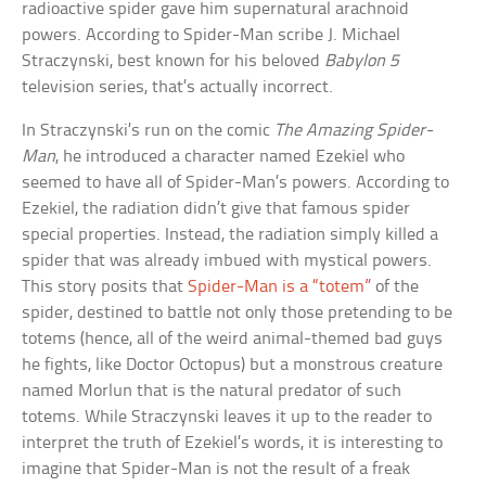
radioactive spider gave him supernatural arachnoid
powers. According to Spider-Man scribe J. Michael
Straczynski, best known for his beloved
Babylon 5
television series, that’s actually incorrect.
In Straczynski’s run on the comic
The Amazing Spider-
Man
, he introduced a character named Ezekiel who
seemed to have all of Spider-Man’s powers. According to
Ezekiel, the radiation didn’t give that famous spider
special properties. Instead, the radiation simply killed a
spider that was already imbued with mystical powers.
This story posits that
Spider-Man is a “totem”
of the
spider, destined to battle not only those pretending to be
totems (hence, all of the weird animal-themed bad guys
he fights, like Doctor Octopus) but a monstrous creature
named Morlun that is the natural predator of such
totems. While Straczynski leaves it up to the reader to
interpret the truth of Ezekiel’s words, it is interesting to
imagine that Spider-Man is not the result of a freak