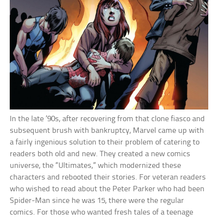
In the late ’90s, after recovering from that clone fiasco and
subsequent brush with bankruptcy, Marvel came up with
a fairly ingenious solution to their problem of catering to
readers both old and new. They created a new comics
universe, the “Ultimates,” which modernized these
characters and rebooted their stories. For veteran readers
who wished to read about the Peter Parker who had been
Spider-Man since he was 15, there were the regular
comics. For those who wanted fresh tales of a teenage