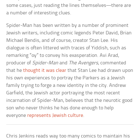
some cases, just reading the lines themselves—there are
a number of interesting clues.
Spider-Man has been written by a number of prominent
Jewish writers, including comic legends Peter David, Brian
Michael Bendis, and of course, creator Stan Lee. His
dialogue is often littered with traces of Yiddish, such as
remarking “oy” to convey his exasperation. Avi Arad,
producer of
Spider-Man
and
The Avengers
, commented
that he
thought it was clear
that Stan Lee had drawn upon
his own experiences to portray the Parkers as a Jewish
family trying to forge a new identity in the city. Andrew
Garfield, the Jewish actor portraying the most recent
incarnation of Spider-Man, believes that the neurotic good
son who never thinks he has done enough to help
everyone
represents Jewish culture
.
Chris Jenkins reads way too many comics to maintain his