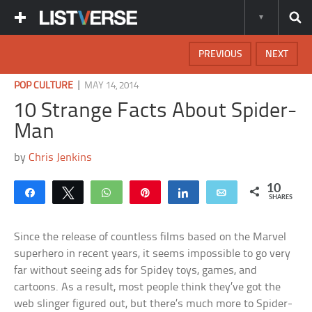
PREVIOUS
NEXT
|
POP CULTURE
MAY 14, 2014
10 Strange Facts About Spider-
Man
by
Chris Jenkins
10
Share
Tweet
WhatsApp
Pin
Share
Email
SHARES
Since the release of countless films based on the Marvel
superhero in recent years, it seems impossible to go very
far without seeing ads for Spidey toys, games, and
cartoons. As a result, most people think they’ve got the
web slinger figured out, but there’s much more to Spider-