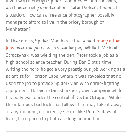
If you watch enough Spider-Man movies and cartoons,
you’ll eventually wonder about Peter Parker’s financial
situation. How can a freelance photographer possibly
manage to afford to live in the pricey borough of
Manhattan?
In the comics, Spider-Man has actually held
many other
jobs
over the years, with steadier pay. While J. Michael
Straczynski was wielding the pen, Peter took a job as a
high school science teacher. During Dan Slott’s time
writing the hero, he got a very prestigious job working as a
scientist for Horizon Labs, where it was revealed that he
used the job to provide Spider-Man with crime-fighting
equipment. He even started his very own company while
his body was under the control of Doctor Octopus. While
the infamous bad luck that follows him may take it away
at any moment, it currently seems like Peter’s days of
living from photo to photo are long behind him.