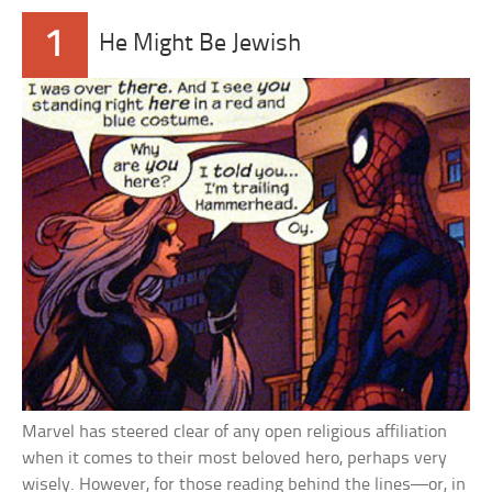
1
He Might Be Jewish
Marvel has steered clear of any open religious affiliation
when it comes to their most beloved hero, perhaps very
wisely. However, for those reading behind the lines—or, in