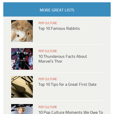
MORE GREAT LISTS
POP CULTURE
Top 10 Famous Rabbits
POP CULTURE
10 Thunderous Facts About
Marvel’s Thor
POP CULTURE
Top 10 Tips for a Great First Date
POP CULTURE
10 Pop Culture Moments We Owe To