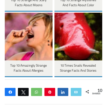
Top 10 Strange And Scary
Top 10 Strange Mysteries
Facts About Moons
And Facts About Color
Top 10 Amazingly Strange
10 Times Snails Revealed
Facts About Allergies
Strange Facts And Stories
10
Share
Tweet
WhatsApp
Pin
Share
Email
SHARES