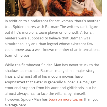
In addition to a preference for cat women, there’s another
trait Spider shares with Batman: The writers can’t figure
out if he’s more of a team player or lone wolf. After all,
readers were supposed to believe that Batman was
simultaneously an urban legend whose existence few
could prove
and
a well-known member of an international
team of heroes.
While the flamboyant Spider-Man has never stuck to the
shadows as much as Batman, many of his major story
lines and almost all of his modern movies have
emphasized that Peter is generally a loner. He may get
emotional support from his aunt and girlfriends, but he
almost always has to face the villains by himself.
However, Spider-Man has
been on more teams
than your
average hero.