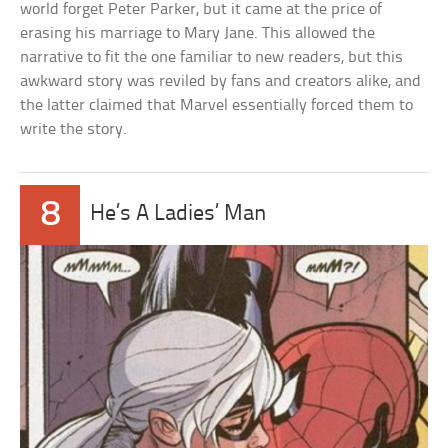
world forget Peter Parker, but it came at the price of
erasing his marriage to Mary Jane. This allowed the
narrative to fit the one familiar to new readers, but this
awkward story was reviled by fans and creators alike, and
the latter claimed that Marvel essentially forced them to
write the story.
8
He’s A Ladies’ Man