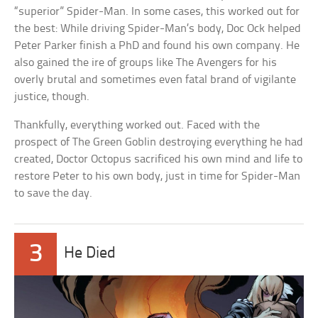
“superior” Spider-Man. In some cases, this worked out for
the best: While driving Spider-Man’s body, Doc Ock helped
Peter Parker finish a PhD and found his own company. He
also gained the ire of groups like The Avengers for his
overly brutal and sometimes even fatal brand of vigilante
justice, though.
Thankfully, everything worked out. Faced with the
prospect of The Green Goblin destroying everything he had
created, Doctor Octopus sacrificed his own mind and life to
restore Peter to his own body, just in time for Spider-Man
to save the day.
3
He Died