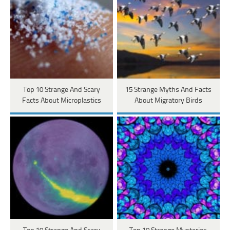
Top 10 Strange And Scary
15 Strange Myths And Facts
Facts About Microplastics
About Migratory Birds