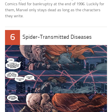
Comics filed for bankruptcy at the end of 1996. Luckily for
them, Marvel only stays dead as long as the characters
they write.
6
Spider-Transmitted Diseases