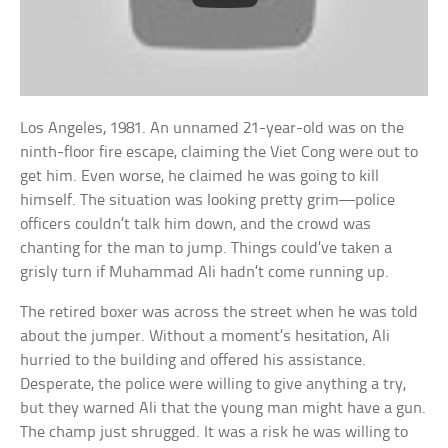
Los Angeles, 1981. An unnamed 21-year-old was on the
ninth-floor fire escape, claiming the Viet Cong were out to
get him. Even worse, he claimed he was going to kill
himself. The situation was looking pretty grim—police
officers couldn’t talk him down, and the crowd was
chanting for the man to jump. Things could’ve taken a
grisly turn if Muhammad Ali hadn’t come running up.
The retired boxer was across the street when he was told
about the jumper. Without a moment’s hesitation, Ali
hurried to the building and offered his assistance.
Desperate, the police were willing to give anything a try,
but they warned Ali that the young man might have a gun.
The champ just shrugged. It was a risk he was willing to