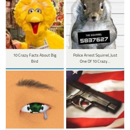
10 Crazy Facts About Big
Police Arrest Squirrel, Just
Bird
One Of 10 Crazy…