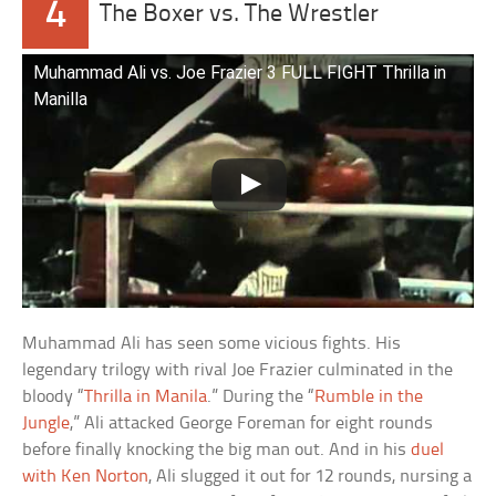
4
The Boxer vs. The Wrestler
Muhammad Ali vs. Joe Frazier 3 FULL FIGHT Thrilla in
Manilla
Muhammad Ali has seen some vicious fights. His
legendary trilogy with rival Joe Frazier culminated in the
bloody “
Thrilla in Manila
.” During the “
Rumble in the
Jungle
,” Ali attacked George Foreman for eight rounds
before finally knocking the big man out. And in his
duel
with Ken Norton
, Ali slugged it out for 12 rounds, nursing a