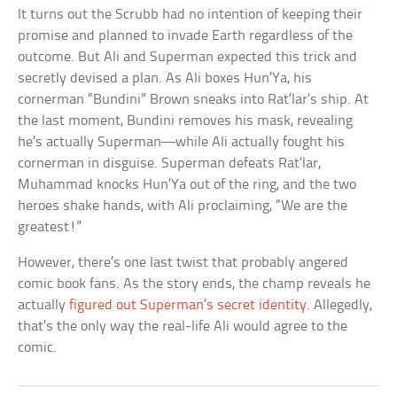
It turns out the Scrubb had no intention of keeping their
promise and planned to invade Earth regardless of the
outcome. But Ali and Superman expected this trick and
secretly devised a plan. As Ali boxes Hun’Ya, his
cornerman “Bundini” Brown sneaks into Rat’lar’s ship. At
the last moment, Bundini removes his mask, revealing
he’s actually Superman—while Ali actually fought his
cornerman in disguise. Superman defeats Rat’lar,
Muhammad knocks Hun’Ya out of the ring, and the two
heroes shake hands, with Ali proclaiming, “We are the
greatest!”
However, there’s one last twist that probably angered
comic book fans. As the story ends, the champ reveals he
actually
figured out Superman’s secret identity
. Allegedly,
that’s the only way the real-life Ali would agree to the
comic.