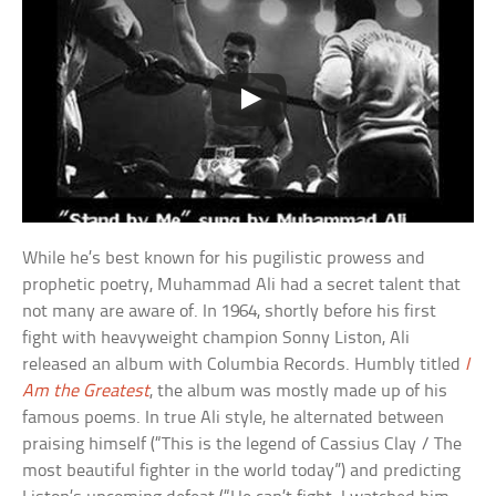
While he’s best known for his pugilistic prowess and
prophetic poetry, Muhammad Ali had a secret talent that
not many are aware of. In 1964, shortly before his first
fight with heavyweight champion Sonny Liston, Ali
released an album with Columbia Records. Humbly titled
I
Am the Greatest
, the album was mostly made up of his
famous poems. In true Ali style, he alternated between
praising himself (“This is the legend of Cassius Clay / The
most beautiful fighter in the world today”) and predicting