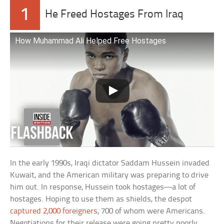
1
He Freed Hostages From Iraq
How Muhammad Ali Helped Free Hostages
In the early 1990s, Iraqi dictator Saddam Hussein invaded
Kuwait, and the American military was preparing to drive
him out. In response, Hussein took hostages—a lot of
hostages. Hoping to use them as shields, the despot
captured 2,000 foreigners
, 700 of whom were Americans.
Negotiations for their release were going pretty poorly.