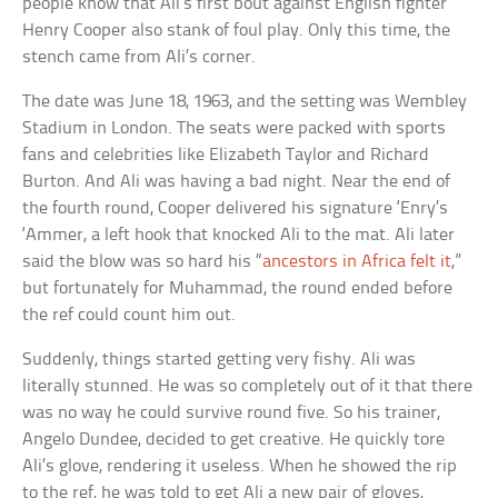
people know that Ali’s first bout against English fighter
Henry Cooper also stank of foul play. Only this time, the
stench came from Ali’s corner.
The date was June 18, 1963, and the setting was Wembley
Stadium in London. The seats were packed with sports
fans and celebrities like Elizabeth Taylor and Richard
Burton. And Ali was having a bad night. Near the end of
the fourth round, Cooper delivered his signature ‘Enry’s
‘Ammer, a left hook that knocked Ali to the mat. Ali later
said the blow was so hard his “
ancestors in Africa felt it
,”
but fortunately for Muhammad, the round ended before
the ref could count him out.
Suddenly, things started getting very fishy. Ali was
literally stunned. He was so completely out of it that there
was no way he could survive round five. So his trainer,
Angelo Dundee, decided to get creative. He quickly tore
Ali’s glove, rendering it useless. When he showed the rip
to the ref, he was told to get Ali a new pair of gloves,