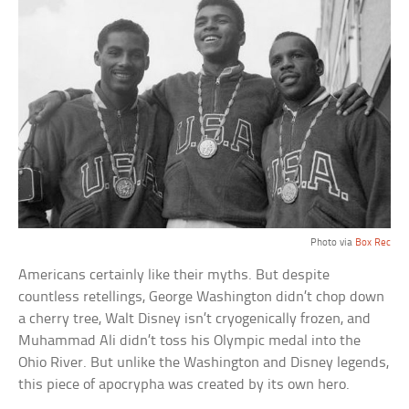
Photo via
Box Rec
Americans certainly like their myths. But despite
countless retellings, George Washington didn’t chop down
a cherry tree, Walt Disney isn’t cryogenically frozen, and
Muhammad Ali didn’t toss his Olympic medal into the
Ohio River. But unlike the Washington and Disney legends,
this piece of apocrypha was created by its own hero.