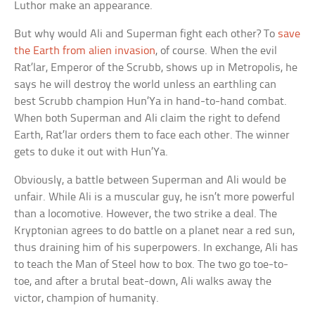
Luthor make an appearance.
But why would Ali and Superman fight each other? To
save
the Earth from alien invasion
, of course. When the evil
Rat’lar, Emperor of the Scrubb, shows up in Metropolis, he
says he will destroy the world unless an earthling can
best Scrubb champion Hun’Ya in hand-to-hand combat.
When both Superman and Ali claim the right to defend
Earth, Rat’lar orders them to face each other. The winner
gets to duke it out with Hun’Ya.
Obviously, a battle between Superman and Ali would be
unfair. While Ali is a muscular guy, he isn’t more powerful
than a locomotive. However, the two strike a deal. The
Kryptonian agrees to do battle on a planet near a red sun,
thus draining him of his superpowers. In exchange, Ali has
to teach the Man of Steel how to box. The two go toe-to-
toe, and after a brutal beat-down, Ali walks away the
victor, champion of humanity.