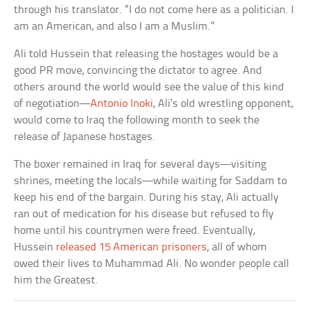
through his translator. “I do not come here as a politician. I
am an American, and also I am a Muslim.”
Ali told Hussein that releasing the hostages would be a
good PR move, convincing the dictator to agree. And
others around the world would see the value of this kind
of negotiation—
Antonio Inoki
, Ali’s old wrestling opponent,
would come to Iraq the following month to seek the
release of Japanese hostages.
The boxer remained in Iraq for several days—visiting
shrines, meeting the locals—while waiting for Saddam to
keep his end of the bargain. During his stay, Ali actually
ran out of medication for his disease but refused to fly
home until his countrymen were freed. Eventually,
Hussein
released 15 American prisoners
, all of whom
owed their lives to Muhammad Ali. No wonder people call
him the Greatest.