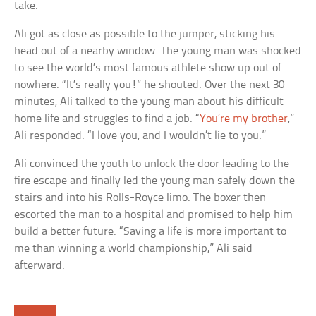
take.
Ali got as close as possible to the jumper, sticking his
head out of a nearby window. The young man was shocked
to see the world’s most famous athlete show up out of
nowhere. “It’s really you!” he shouted. Over the next 30
minutes, Ali talked to the young man about his difficult
home life and struggles to find a job. “
You’re my brother
,”
Ali responded. “I love you, and I wouldn’t lie to you.”
Ali convinced the youth to unlock the door leading to the
fire escape and finally led the young man safely down the
stairs and into his Rolls-Royce limo. The boxer then
escorted the man to a hospital and promised to help him
build a better future. “Saving a life is more important to
me than winning a world championship,” Ali said
afterward.