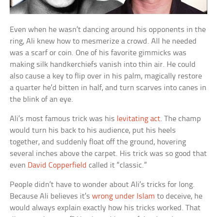
Even when he wasn’t dancing around his opponents in the
ring, Ali knew how to mesmerize a crowd. All he needed
was a scarf or coin. One of his favorite gimmicks was
making silk handkerchiefs vanish into thin air. He could
also cause a key to flip over in his palm, magically restore
a quarter he’d bitten in half, and turn scarves into canes in
the blink of an eye.
Ali’s most famous trick was his
levitating act
. The champ
would turn his back to his audience, put his heels
together, and suddenly float off the ground, hovering
several inches above the carpet. His trick was so good that
even
David Copperfield
called it “classic.”
People didn’t have to wonder about Ali’s tricks for long.
Because Ali believes it’s
wrong under Islam
to deceive, he
would always explain exactly how his tricks worked. That