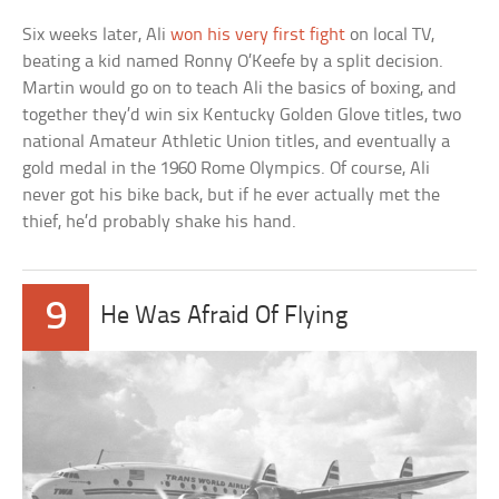
Six weeks later, Ali
won his very first fight
on local TV,
beating a kid named Ronny O’Keefe by a split decision.
Martin would go on to teach Ali the basics of boxing, and
together they’d win six Kentucky Golden Glove titles, two
national Amateur Athletic Union titles, and eventually a
gold medal in the 1960 Rome Olympics. Of course, Ali
never got his bike back, but if he ever actually met the
thief, he’d probably shake his hand.
9
He Was Afraid Of Flying