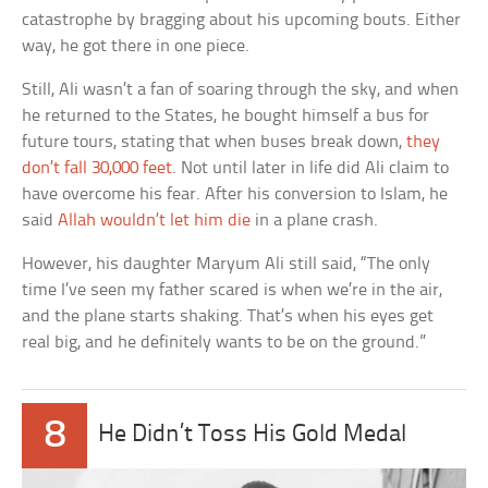
catastrophe by bragging about his upcoming bouts. Either
way, he got there in one piece.
Still, Ali wasn’t a fan of soaring through the sky, and when
he returned to the States, he bought himself a bus for
future tours, stating that when buses break down,
they
don’t fall 30,000 feet
. Not until later in life did Ali claim to
have overcome his fear. After his conversion to Islam, he
said
Allah wouldn’t let him die
in a plane crash.
However, his daughter Maryum Ali still said, “The only
time I’ve seen my father scared is when we’re in the air,
and the plane starts shaking. That’s when his eyes get
real big, and he definitely wants to be on the ground.”
8
He Didn’t Toss His Gold Medal