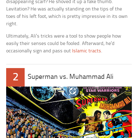
disappearing scarf? He shoved it up a fake thumb.
Levitation? He was actually standing on the tips of the
toes of his left foot, which is pretty impressive in its own
right.
Ultimately, Ali’s tricks were a tool to show people how
easily their senses could be fooled. Afterward, he’d
occasionally sign and pass out
Islamic tracts
.
2
Superman vs. Muhammad Ali