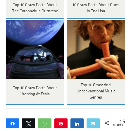
Top 10 Crazy Facts About
10 Crazy Facts About Guns
The Coronavirus Outbreak
In The Usa
Top 10 Crazy And
Top 10 Crazy Facts About
Unconventional Music
Working At Tesla
Genres
15
Share
Tweet
WhatsApp
Pin
Share
Email
SHARES