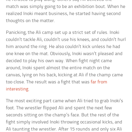
match was simply going to be an exhibition bout. When he
realized Inoki meant business, he started having second
thoughts on the matter.
Panicking, the Ali camp set up a strict set of rules. Inoki
couldn’t tackle Ali, couldn’t use his knees, and couldn’t hurl
him around the ring. He also couldn’t kick unless he had
one knee on the mat. Obviously, Inoki wasn’t pleased and
decided to play his own way. When fight night came
around, Inoki spent almost the entire match on the
canvas, lying on his back, kicking at Ali if the champ came
too close. The result was a fight that was
far from
interesting
.
The most exciting part came when Ali tried to grab Inoki’s
foot. The wrestler flipped Ali and spent the next few
seconds sitting on the champ’s face. But the rest of the
fight simply involved Inoki throwing occasional kicks, and
Ali taunting the wrestler. After 15 rounds and only six Ali