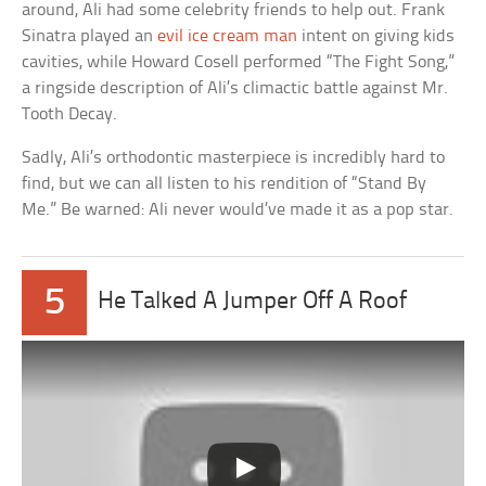
around, Ali had some celebrity friends to help out. Frank
Sinatra played an
evil ice cream man
intent on giving kids
cavities, while Howard Cosell performed “The Fight Song,”
a ringside description of Ali’s climactic battle against Mr.
Tooth Decay.
Sadly, Ali’s orthodontic masterpiece is incredibly hard to
find, but we can all listen to his rendition of “Stand By
Me.” Be warned: Ali never would’ve made it as a pop star.
5
He Talked A Jumper Off A Roof