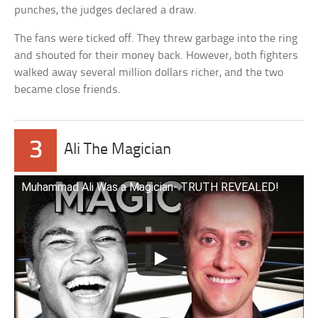
punches, the judges declared a draw.
The fans were ticked off. They threw garbage into the ring
and shouted for their money back. However, both fighters
walked away several million dollars richer, and the two
became close friends.
3
Ali The Magician
Muhammad Ali Was a Magician- TRUTH REVEALED!