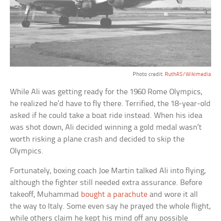
Photo credit:
RuthAS/Wikimedia
While Ali was getting ready for the 1960 Rome Olympics,
he realized he’d have to fly there. Terrified, the 18-year-old
asked if he could take a boat ride instead. When his idea
was shot down, Ali decided winning a gold medal wasn’t
worth risking a plane crash and decided to skip the
Olympics.
Fortunately, boxing coach Joe Martin talked Ali into flying,
although the fighter still needed extra assurance. Before
takeoff, Muhammad
bought a parachute
and wore it all
the way to Italy. Some even say he prayed the whole flight,
while others claim he kept his mind off any possible