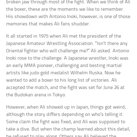
broken jaw through most of the fight. When we think of Ali
the boxer, these are the moments we like to remember.
His showdown with Antonio Inoki, however, is one of those
memories that makes Ali fans shudder.
It all started in 1975 when Ali met the president of the
Japanese Amateur Wrestling Association. “Isn’t there any
Oriental fighter who will challenge me?” Ali asked. Antonio
Inoki rose to the challenge. A Japanese wrestler, Inoki was
an early MMA pioneer, challenging and besting martial
artists like judo gold medalist Wilhelm Ruska. Now he
wanted to add a boxer to his long list of victories. Ali
accepted the match, and the fight was set for June 26 at
the Budokan arena in Tokyo.
However, when Ali showed up in Japan, things got weird,
although the story differs depending on who’s telling it.
Some claim the fight was fixed, and Ali was supposed to
take a dive. But when the champ learned about this detail,
he refused to play along. Others say Ali believed the