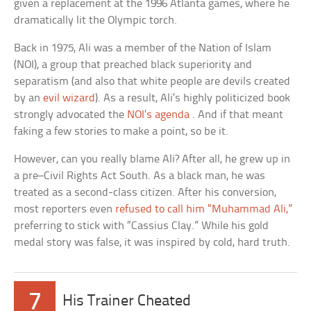
given a replacement at the 1996 Atlanta games, where he
dramatically lit the Olympic torch.
Back in 1975, Ali was a member of the Nation of Islam
(NOI), a group that preached black superiority and
separatism (and also that white people are devils created
by an
evil wizard
). As a result, Ali’s highly politicized book
strongly advocated the
NOI’s agenda
. And if that meant
faking a few stories to make a point, so be it.
However, can you really blame Ali? After all, he grew up in
a pre–Civil Rights Act South. As a black man, he was
treated as a second-class citizen. After his conversion,
most reporters even
refused to call him “Muhammad Ali,”
preferring to stick with “Cassius Clay.” While his gold
medal story was false, it was inspired by cold, hard truth.
7
His Trainer Cheated