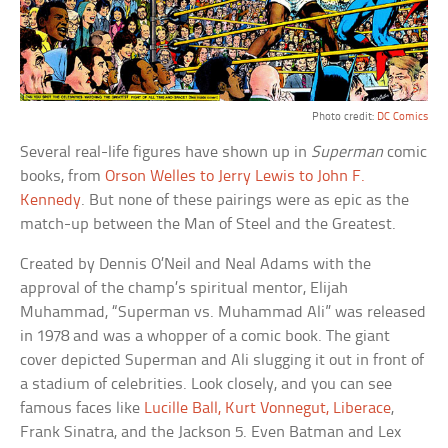
Photo credit:
DC Comics
Several real-life figures have shown up in
Superman
comic
books, from
Orson Welles to Jerry Lewis to John F.
Kennedy
. But none of these pairings were as epic as the
match-up between the Man of Steel and the Greatest.
Created by Dennis O’Neil and Neal Adams with the
approval of the champ’s spiritual mentor, Elijah
Muhammad, “Superman vs. Muhammad Ali” was released
in 1978 and was a whopper of a comic book. The giant
cover depicted Superman and Ali slugging it out in front of
a stadium of celebrities. Look closely, and you can see
famous faces like
Lucille Ball, Kurt Vonnegut, Liberace
,
Frank Sinatra, and the Jackson 5. Even Batman and Lex