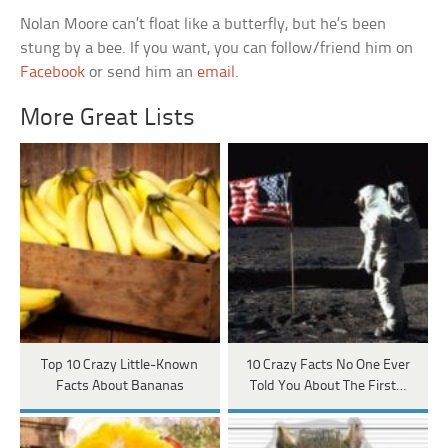
Nolan Moore can’t float like a butterfly, but he’s been
stung by a bee. If you want, you can follow/friend him on
Facebook
or send him an
email
.
More Great Lists
Top 10 Crazy Little-Known
10 Crazy Facts No One Ever
Facts About Bananas
Told You About The First…