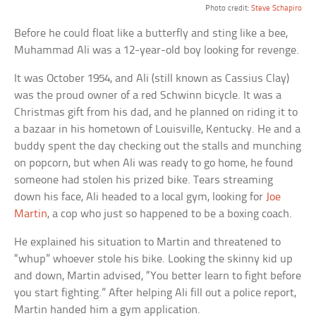
Photo credit:
Steve Schapiro
Before he could float like a butterfly and sting like a bee,
Muhammad Ali was a 12-year-old boy looking for revenge.
It was October 1954, and Ali (still known as Cassius Clay)
was the proud owner of a red Schwinn bicycle. It was a
Christmas gift from his dad, and he planned on riding it to
a bazaar in his hometown of Louisville, Kentucky. He and a
buddy spent the day checking out the stalls and munching
on popcorn, but when Ali was ready to go home, he found
someone had stolen his prized bike. Tears streaming
down his face, Ali headed to a local gym, looking for
Joe
Martin
, a cop who just so happened to be a boxing coach.
He explained his situation to Martin and threatened to
“whup” whoever stole his bike. Looking the skinny kid up
and down, Martin advised, “You better learn to fight before
you start fighting.” After helping Ali fill out a police report,
Martin handed him a gym application.