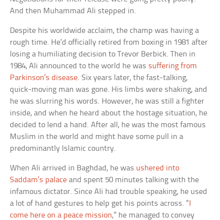
And then Muhammad Ali stepped in.
Despite his worldwide acclaim, the champ was having a
rough time. He’d officially retired from boxing in 1981 after
losing a humiliating decision to Trevor Berbick. Then in
1984, Ali announced to the world he was
suffering from
Parkinson’s disease
. Six years later, the fast-talking,
quick-moving man was gone. His limbs were shaking, and
he was slurring his words. However, he was still a fighter
inside, and when he heard about the hostage situation, he
decided to lend a hand. After all, he was the most famous
Muslim in the world and might have some pull in a
predominantly Islamic country.
When Ali arrived in Baghdad, he was
ushered into
Saddam’s palace
and spent 50 minutes talking with the
infamous dictator. Since Ali had trouble speaking, he used
a lot of hand gestures to help get his points across. “
I
come here on a peace mission
,” he managed to convey