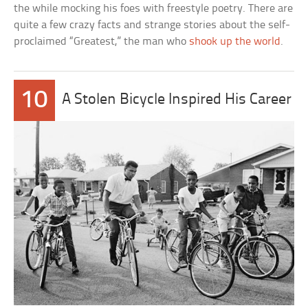
the while mocking his foes with freestyle poetry. There are
quite a few crazy facts and strange stories about the self-
proclaimed “Greatest,” the man who
shook up the world
.
10
A Stolen Bicycle Inspired His Career