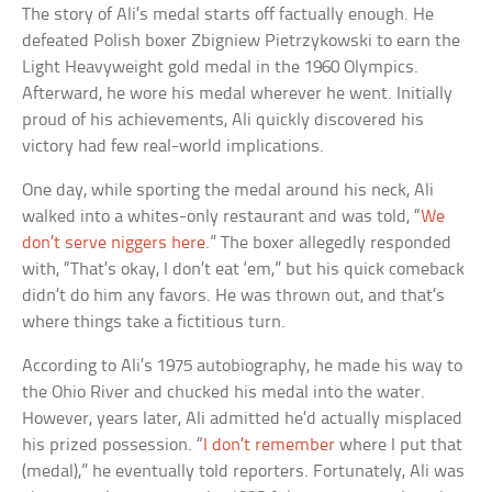
The story of Ali’s medal starts off factually enough. He
defeated Polish boxer Zbigniew Pietrzykowski to earn the
Light Heavyweight gold medal in the 1960 Olympics.
Afterward, he wore his medal wherever he went. Initially
proud of his achievements, Ali quickly discovered his
victory had few real-world implications.
One day, while sporting the medal around his neck, Ali
walked into a whites-only restaurant and was told, “
We
don’t serve niggers here
.” The boxer allegedly responded
with, “That’s okay, I don’t eat ‘em,” but his quick comeback
didn’t do him any favors. He was thrown out, and that’s
where things take a fictitious turn.
According to Ali’s 1975 autobiography, he made his way to
the Ohio River and chucked his medal into the water.
However, years later, Ali admitted he’d actually misplaced
his prized possession. “
I don’t remember
where I put that
(medal),” he eventually told reporters. Fortunately, Ali was