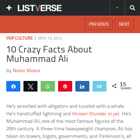
PREVIOUS
NEXT
|
POP CULTURE
MAY 19, 2014
10 Crazy Facts About
Muhammad Ali
by
Nolan Moore
15
Share
Tweet
WhatsApp
Pin
Share
Email
SHARES
He’s wrestled with alligators and tussled with a whale.
He’s handcuffed lightning and
thrown thunder in jail
. He’s
Muhammad Ali, one of the most famous figures of the
20th century. A three-time heavyweight champion, Ali has
taken on boxers, bigots, governments, and Parkinson’s, all