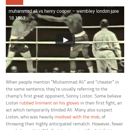
muhammad ali vs henry cooper – wembley london june
18 1963
When people mention “Muhammad Ali” and “cheater” in
the same sentence, they’re usually referring to the
champ’s first great opponent, Sonny Liston. Some believe
Liston
rubbed liniment on his gloves
in their first fight, an
act which temporarily blinded Ali. Many also suspect
Liston, who was heavily
involved with the mob
, of
throwing their highly anticipated rematch. However, fewer