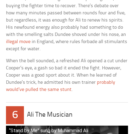
buying the fighter time to recover. There’s debate over
how many minutes passed between rounds four and five,
but regardless, it was enough for Ali to renew his spirits.
His newfound energy also probably had something to do
with the smelling salts Dundee shoved under his nose, an
illegal move
in England, where rules forbade all stimulants
except for water.
When the bell sounded, a refreshed Ali opened a cut under
Cooper’s eye, a gash so bad it ended the fight. However,
Cooper was a good sport about it. When he learned of
Dundee’s trick, he admitted his own trainer
probably
would’ve pulled the same stunt
.
6
Ali The Musician
“Stand by Me” sung by Muhammad Ali