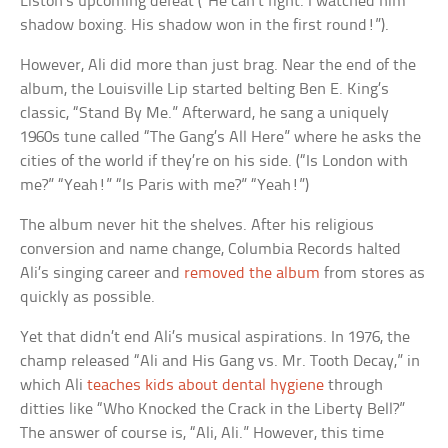
Liston’s upcoming defeat (“He can’t fight. I watched him
shadow boxing. His shadow won in the first round!”).
However, Ali did more than just brag. Near the end of the
album, the Louisville Lip started belting Ben E. King’s
classic, “Stand By Me.” Afterward, he sang a uniquely
1960s tune called “The Gang’s All Here” where he asks the
cities of the world if they’re on his side. (“Is London with
me?” “Yeah!” “Is Paris with me?” “Yeah!”)
The album never hit the shelves. After his religious
conversion and name change, Columbia Records halted
Ali’s singing career and
removed the album
from stores as
quickly as possible.
Yet that didn’t end Ali’s musical aspirations. In 1976, the
champ released “Ali and His Gang vs. Mr. Tooth Decay,” in
which Ali
teaches kids about dental hygiene
through
ditties like “Who Knocked the Crack in the Liberty Bell?”
The answer of course is, “Ali, Ali.” However, this time