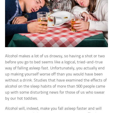
Alcohol makes a lot of us drowsy, so having a shot or two
before you go to bed seems like a logical, tried-and-true
way of falling asleep fast. Unfortunately, you actually end
up making yourself worse off than you would have been
without a drink. Studies that have examined the effects of
alcohol on the sleep habits of more than 500 people came
up with some disturbing news for those of us who swear
by our hot toddies.
Alcohol will, indeed, make you fall asleep faster and will