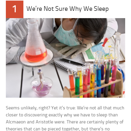
1
We’re Not Sure Why We Sleep
Seems unlikely, right? Yet it’s true: We’re not all that much
closer to discovering exactly why we have to sleep than
Alcmaeon and Aristotle were. There are certainly plenty of
theories that can be pieced together, but there’s no