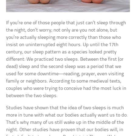
If you’re one of those people that just can’t sleep through
the night, don’t worry; not only are you not alone, but
you’re actually sleeping more correctly than those who
insist on uninterrupted eight hours. Up until the 17th
century, our sleep pattern as a species looked pretty
different: We practiced two sleeps. Between the first (or
dead) sleep and the second sleep was a period that we
used for some downtime—reading, prayer, even visiting
family or neighbors. According to some medieval texts,
couples who were trying to conceive had the most luck in
between the two sleeps.
Studies have shown that the idea of two sleeps is much
more in tune with what our bodies actually want us to do.
That’s why many of us still wake up in the middle of the
night. Other studies have proven that our bodies will, in