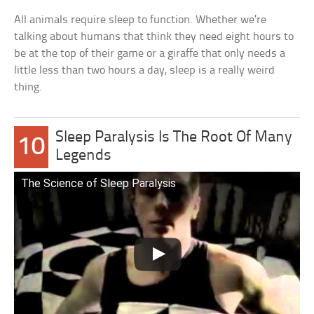
All animals require sleep to function. Whether we’re
talking about humans that think they need eight hours to
be at the top of their game or a giraffe that only needs a
little less than two hours a day, sleep is a really weird
thing.
Sleep Paralysis Is The Root Of Many
10
Legends
The Science of Sleep Paralysis