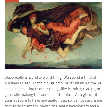
Sleep really is a pretty weird thing. We spend a third of
our lives asleep. That’s a huge amount of valuable time we
could be devoting to other things, like learning, reading, or
generally making the world a better place. At a glance, it
doesn’t seem to have any usefulness, so it’s not surprising
that early scientists, physicians, and psychologists had a