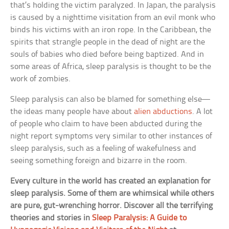
that’s holding the victim paralyzed. In Japan, the paralysis
is caused by a nighttime visitation from an evil monk who
binds his victims with an iron rope. In the Caribbean, the
spirits that strangle people in the dead of night are the
souls of babies who died before being baptized. And in
some areas of Africa, sleep paralysis is thought to be the
work of zombies.
Sleep paralysis can also be blamed for something else—
the ideas many people have about
alien abductions
. A lot
of people who claim to have been abducted during the
night report symptoms very similar to other instances of
sleep paralysis, such as a feeling of wakefulness and
seeing something foreign and bizarre in the room.
Every culture in the world has created an explanation for
sleep paralysis. Some of them are whimsical while others
are pure, gut-wrenching horror. Discover all the terrifying
theories and stories in
Sleep Paralysis: A Guide to