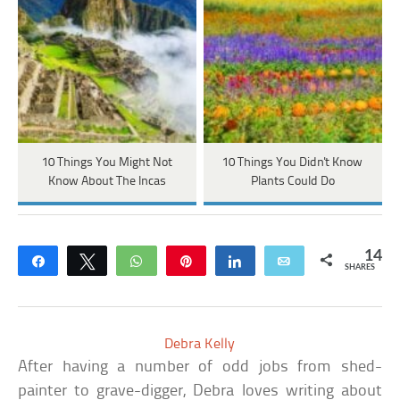
10 Things You Might Not
10 Things You Didn't Know
Know About The Incas
Plants Could Do
14
Share
Tweet
WhatsApp
Pin
Share
Email
SHARES
Debra Kelly
After having a number of odd jobs from shed-
painter to grave-digger, Debra loves writing about