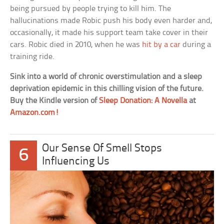
being pursued by people trying to kill him. The
hallucinations made Robic push his body even harder and,
occasionally, it made his support team take cover in their
cars. Robic died in 2010, when he was
hit by a car
during a
training ride.
Sink into a world of chronic overstimulation and a sleep
deprivation epidemic in this chilling vision of the future.
Buy the Kindle version of
Sleep Donation: A Novella
at
Amazon.com!
Our Sense Of Smell Stops
6
Influencing Us