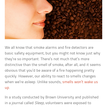
We all know that smoke alarms and fire detectors are
basic safety equipment, but you might not know just why
they’re so important. There’s not much that’s more
distinctive than the smell of smoke, after all, and it seems
obvious that you’d be aware of a fire happening pretty
quickly. However, our ability to react to smells changes
when we’re asleep. Unlike sounds,
smells won’t wake us
up
.
In a study conducted by Brown University and published
in a journal called
Sleep
, volunteers were exposed to