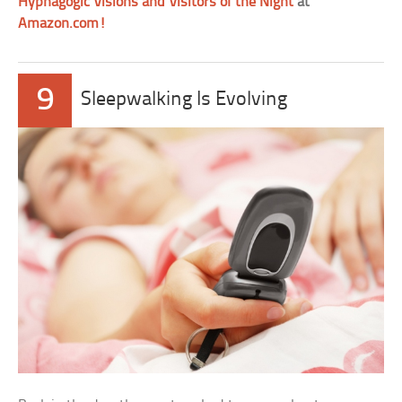
Hypnagogic Visions and Visitors of the Night
at
Amazon.com!
9
Sleepwalking Is Evolving