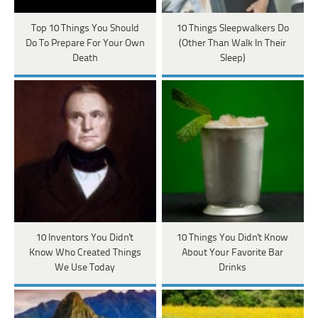
Top 10 Things You Should
10 Things Sleepwalkers Do
Do To Prepare For Your Own
(Other Than Walk In Their
Death
Sleep)
10 Inventors You Didn't
10 Things You Didn't Know
Know Who Created Things
About Your Favorite Bar
We Use Today
Drinks