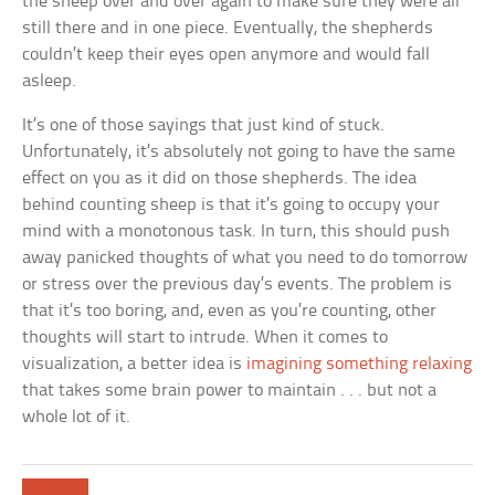
the sheep over and over again to make sure they were all
still there and in one piece. Eventually, the shepherds
couldn’t keep their eyes open anymore and would fall
asleep.
It’s one of those sayings that just kind of stuck.
Unfortunately, it’s absolutely not going to have the same
effect on you as it did on those shepherds. The idea
behind counting sheep is that it’s going to occupy your
mind with a monotonous task. In turn, this should push
away panicked thoughts of what you need to do tomorrow
or stress over the previous day’s events. The problem is
that it’s too boring, and, even as you’re counting, other
thoughts will start to intrude. When it comes to
visualization, a better idea is
imagining something relaxing
that takes some brain power to maintain . . . but not a
whole lot of it.