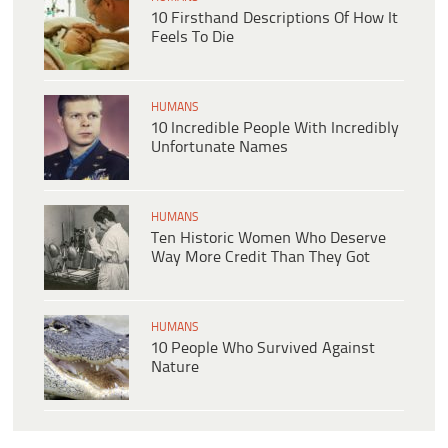
10 Firsthand Descriptions Of How It
Feels To Die
HUMANS
10 Incredible People With Incredibly
Unfortunate Names
HUMANS
Ten Historic Women Who Deserve
Way More Credit Than They Got
HUMANS
10 People Who Survived Against
Nature