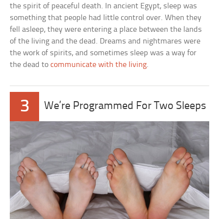
the spirit of peaceful death. In ancient Egypt, sleep was
something that people had little control over. When they
fell asleep, they were entering a place between the lands
of the living and the dead. Dreams and nightmares were
the work of spirits, and sometimes sleep was a way for
the dead to
communicate with the living
.
3
We’re Programmed For Two Sleeps