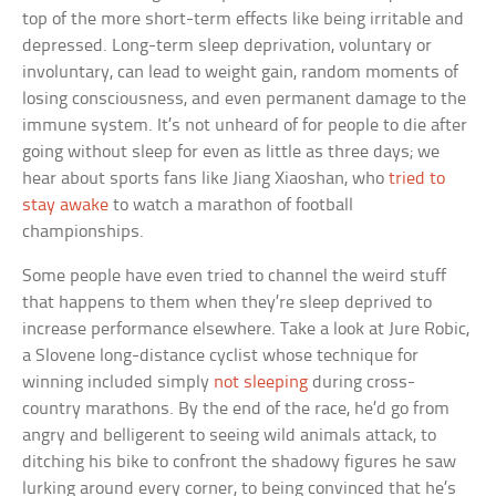
top of the more short-term effects like being irritable and
depressed. Long-term sleep deprivation, voluntary or
involuntary, can lead to weight gain, random moments of
losing consciousness, and even permanent damage to the
immune system. It’s not unheard of for people to die after
going without sleep for even as little as three days; we
hear about sports fans like Jiang Xiaoshan, who
tried to
stay awake
to watch a marathon of football
championships.
Some people have even tried to channel the weird stuff
that happens to them when they’re sleep deprived to
increase performance elsewhere. Take a look at Jure Robic,
a Slovene long-distance cyclist whose technique for
winning included simply
not sleeping
during cross-
country marathons. By the end of the race, he’d go from
angry and belligerent to seeing wild animals attack, to
ditching his bike to confront the shadowy figures he saw
lurking around every corner, to being convinced that he’s