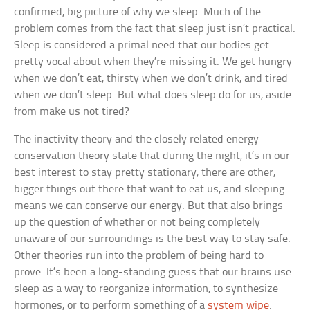
confirmed, big picture of why we sleep. Much of the
problem comes from the fact that sleep just isn’t practical.
Sleep is considered a primal need that our bodies get
pretty vocal about when they’re missing it. We get hungry
when we don’t eat, thirsty when we don’t drink, and tired
when we don’t sleep. But what does sleep do for us, aside
from make us not tired?
The inactivity theory and the closely related energy
conservation theory state that during the night, it’s in our
best interest to stay pretty stationary; there are other,
bigger things out there that want to eat us, and sleeping
means we can conserve our energy. But that also brings
up the question of whether or not being completely
unaware of our surroundings is the best way to stay safe.
Other theories run into the problem of being hard to
prove. It’s been a long-standing guess that our brains use
sleep as a way to reorganize information, to synthesize
hormones, or to perform something of a
system wipe
.