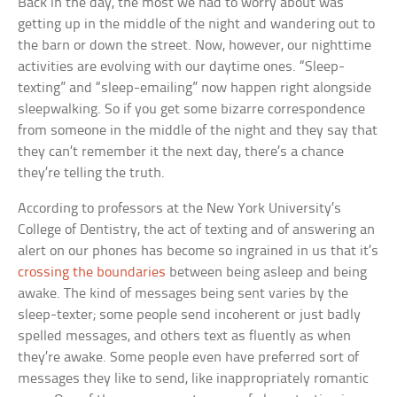
Back in the day, the most we had to worry about was
getting up in the middle of the night and wandering out to
the barn or down the street. Now, however, our nighttime
activities are evolving with our daytime ones. “Sleep-
texting” and “sleep-emailing” now happen right alongside
sleepwalking. So if you get some bizarre correspondence
from someone in the middle of the night and they say that
they can’t remember it the next day, there’s a chance
they’re telling the truth.
According to professors at the New York University’s
College of Dentistry, the act of texting and of answering an
alert on our phones has become so ingrained in us that it’s
crossing the boundaries
between being asleep and being
awake. The kind of messages being sent varies by the
sleep-texter; some people send incoherent or just badly
spelled messages, and others text as fluently as when
they’re awake. Some people even have preferred sort of
messages they like to send, like inappropriately romantic