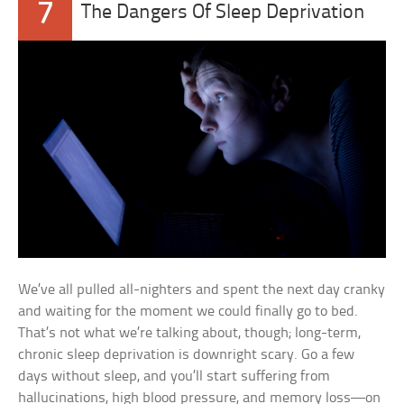
7
The Dangers Of Sleep Deprivation
We’ve all pulled all-nighters and spent the next day cranky
and waiting for the moment we could finally go to bed.
That’s not what we’re talking about, though; long-term,
chronic sleep deprivation is downright scary. Go a few
days without sleep, and you’ll start suffering from
hallucinations, high blood pressure, and memory loss—on