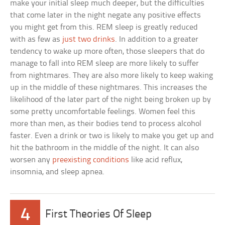
make your initial sleep much deeper, but the difficulties
that come later in the night negate any positive effects
you might get from this. REM sleep is greatly reduced
with as few as
just two drinks
. In addition to a greater
tendency to wake up more often, those sleepers that do
manage to fall into REM sleep are more likely to suffer
from nightmares. They are also more likely to keep waking
up in the middle of these nightmares. This increases the
likelihood of the later part of the night being broken up by
some pretty uncomfortable feelings. Women feel this
more than men, as their bodies tend to process alcohol
faster. Even a drink or two is likely to make you get up and
hit the bathroom in the middle of the night. It can also
worsen any
preexisting conditions
like acid reflux,
insomnia, and sleep apnea.
4
First Theories Of Sleep