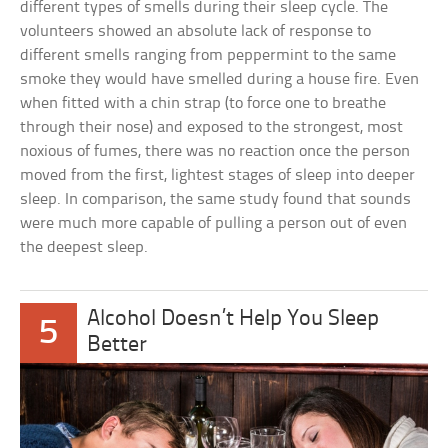
different types of smells during their sleep cycle. The
volunteers showed an absolute lack of response to
different smells ranging from peppermint to the same
smoke they would have smelled during a house fire. Even
when fitted with a chin strap (to force one to breathe
through their nose) and exposed to the strongest, most
noxious of fumes, there was no reaction once the person
moved from the first, lightest stages of sleep into deeper
sleep. In comparison, the same study found that sounds
were much more capable of pulling a person out of even
the deepest sleep.
Alcohol Doesn’t Help You Sleep
5
Better