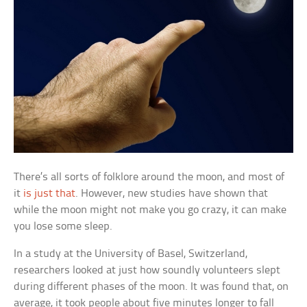
There’s all sorts of folklore around the moon, and most of
it
is just that
. However, new studies have shown that
while the moon might not make you go crazy, it can make
you lose some sleep.
In a study at the University of Basel, Switzerland,
researchers looked at just how soundly volunteers slept
during different phases of the moon. It was found that, on
average, it took people about five minutes longer to fall