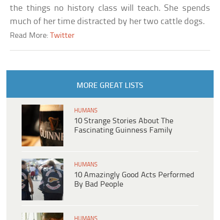
the things no history class will teach. She spends
much of her time distracted by her two cattle dogs.
Read More:
Twitter
MORE GREAT LISTS
HUMANS
10 Strange Stories About The
Fascinating Guinness Family
HUMANS
10 Amazingly Good Acts Performed
By Bad People
HUMANS