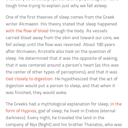
tough time trying to explain just why we fall asleep.
One of the first theories of sleep comes from the Greek
writer Alcmaeon. His theory stated that sleep happened
with the flow of blood
through the body. As vessels
carried blood away from the skin and toward our core, we
fell asleep until the flow was reversed. About 100 years
after Alcmaeon, Aristotle also took on the question of
sleep. He determined that it was the opposite of waking,
that it was centered around a person’s heart (as this was
the center of other types of perceptions), and that it was
tied closely to digestion
. He hypothesized that the act of
digestion would put a person to sleep, and that when it
was finished, they would wake.
The Greeks had a mythological explanation for sleep,
in the
form of Hypnos
, god of sleep; he lived in Erebos (eternal
darkness). Every night, he traveled the land in the
company of Nyx (Night) and his brother Thanatos, who was