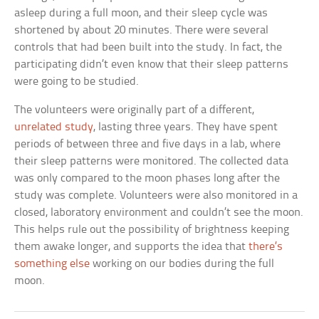
asleep during a full moon, and their sleep cycle was
shortened by about 20 minutes. There were several
controls that had been built into the study. In fact, the
participating didn’t even know that their sleep patterns
were going to be studied.
The volunteers were originally part of a different,
unrelated study
, lasting three years. They have spent
periods of between three and five days in a lab, where
their sleep patterns were monitored. The collected data
was only compared to the moon phases long after the
study was complete. Volunteers were also monitored in a
closed, laboratory environment and couldn’t see the moon.
This helps rule out the possibility of brightness keeping
them awake longer, and supports the idea that
there’s
something else
working on our bodies during the full
moon.