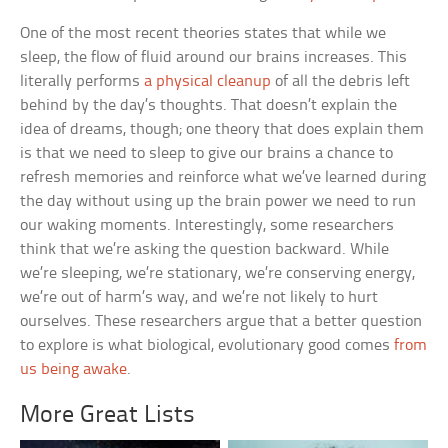
One of the most recent theories states that while we
sleep, the flow of fluid around our brains increases. This
literally performs
a physical cleanup
of all the debris left
behind by the day’s thoughts. That doesn’t explain the
idea of dreams, though; one theory that does explain them
is that we need to sleep to give our brains a chance to
refresh memories and reinforce what we’ve learned during
the day without using up the brain power we need to run
our waking moments. Interestingly, some researchers
think that we’re asking the question backward. While
we’re sleeping, we’re stationary, we’re conserving energy,
we’re out of harm’s way, and we’re not likely to hurt
ourselves. These researchers argue that a better question
to explore is what biological, evolutionary good comes
from
us being awake
.
More Great Lists