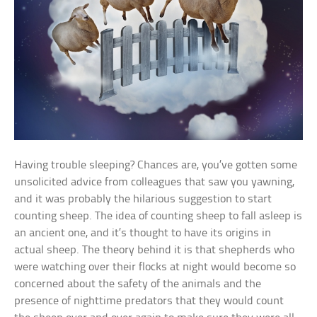
Having trouble sleeping? Chances are, you’ve gotten some
unsolicited advice from colleagues that saw you yawning,
and it was probably the hilarious suggestion to start
counting sheep. The idea of counting sheep to fall asleep is
an ancient one, and it’s thought to have its origins in
actual sheep. The theory behind it is that shepherds who
were watching over their flocks at night would become so
concerned about the safety of the animals and the
presence of nighttime predators that they would count