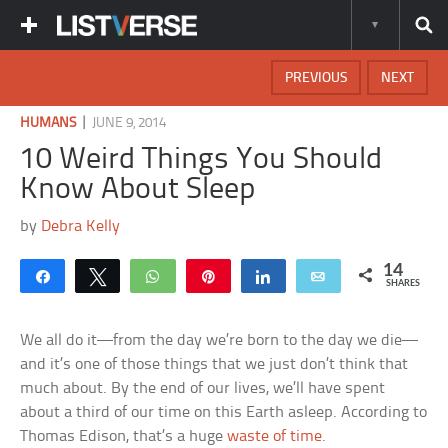
PREVIOUS
NEXT
|
HUMANS
JUNE 9, 2014
10 Weird Things You Should
Know About Sleep
by
Debra Kelly
14
Share
Tweet
WhatsApp
Pin
Share
Email
SHARES
We all do it—from the day we’re born to the day we die—
and it’s one of those things that we just don’t think that
much about. By the end of our lives, we’ll have spent
about a third of our time on this Earth asleep. According to
Thomas Edison, that’s a huge
waste of time
.