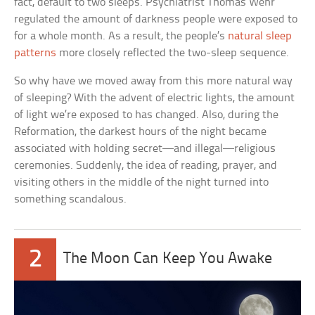
fact, default to two sleeps. Psychiatrist Thomas Wehr
regulated the amount of darkness people were exposed to
for a whole month. As a result, the people’s
natural sleep
patterns
more closely reflected the two-sleep sequence.
So why have we moved away from this more natural way
of sleeping? With the advent of electric lights, the amount
of light we’re exposed to has changed. Also, during the
Reformation, the darkest hours of the night became
associated with holding secret—and illegal—religious
ceremonies. Suddenly, the idea of reading, prayer, and
visiting others in the middle of the night turned into
something scandalous.
2
The Moon Can Keep You Awake