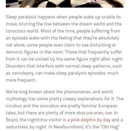
Sleep paralysis happens when people wake up unable to
move, blurring the line between the dream world and the
conscious world. Most of the time, people suffering from
an episode wake with the feeling that they’re absolutely
not alone; some people even claim to see disturbing or
demonic figures in the room. Those that frequently suffer
from it can be visited by the same figure night after night.
Disorders that interfere with normal sleep patterns, such
as narcolepsy, can make sleep paralysis episodes much
more frequent.
We’ve long known about the phenomenon, and world
mythology has some pretty creepy explanations for it. The
incubus and the succubus are pretty familiar European
tales, but there are plenty of more obscure ones, too. In
Brazil, the nighttime visitor is a
pink dolphin by day
and a
seductress by night. In Newfoundland, it’s the “Old Hag”