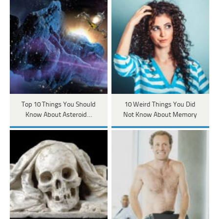
Top 10 Things You Should
10 Weird Things You Did
Know About Asteroid…
Not Know About Memory