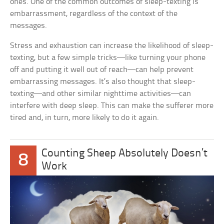
ones. One of the common outcomes of sleep-texting is
embarrassment, regardless of the context of the
messages.
Stress and exhaustion can increase the likelihood of sleep-
texting, but a few simple tricks—like turning your phone
off and putting it well out of reach—can help prevent
embarrassing messages. It’s also thought that sleep-
texting—and other similar nighttime activities—can
interfere with deep sleep. This can make the sufferer more
tired and, in turn, more likely to do it again.
Counting Sheep Absolutely Doesn’t
8
Work