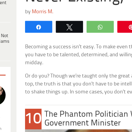
ent
by
Morris M.
Share
Tweet
WhatsApp
 Not
dams
Becoming a success isn’t easy. To make even th
you have to be talented, determined, and willin
midday.
Or do you? Though we’re taught only the great 
top, the truth is that you don’t have to be intel
to shake things up. In some cases, you don’t ev
The Phantom Politicia
10
.
Government Minister
n