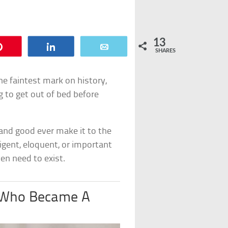
13
Pin
Share
Email
SHARES
e faintest mark on history,
g to get out of bed before
and good ever make it to the
ligent, eloquent, or important
en need to exist.
n Who Became A