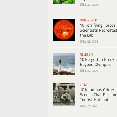
JULY 29, 2026
OUR WORLD
10 Terrifying Forces
Scientists Recreated
the Lab
JULY 28, 2026
RELIGION
10 Forgotten Greek 
Beyond Olympus
JULY 27, 2026
CRIME
10 Infamous Crime
Scenes That Becam
Tourist Hotspots
JULY 24, 2026