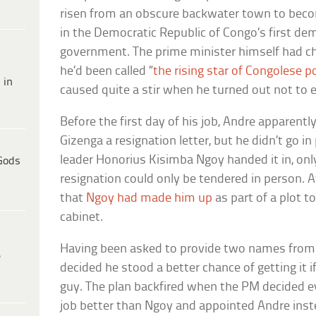
risen from an obscure backwater town to beco
in the Democratic Republic of Congo’s first dem
government. The prime minister himself had ch
he’d been called “
the rising star of Congolese po
 in
caused quite a stir when he turned out not to e
Before the first day of his job, Andre apparent
Gizenga a resignation letter, but he didn’t go in
leader Honorius Kisimba Ngoy handed it in, only
Gods
resignation could only be tendered in person. At
that
Ngoy had made him up
as part of a plot t
cabinet.
Having been asked to provide two names from h
e
decided he stood a better chance of getting it i
guy. The plan backfired when the PM decided 
job better than Ngoy and appointed Andre inst