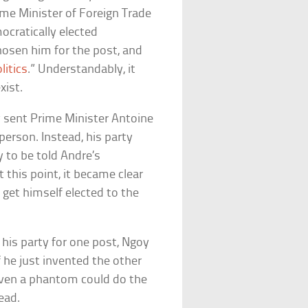
me Minister of Foreign Trade
ocratically elected
osen him for the post, and
litics
.” Understandably, it
xist.
ly sent Prime Minister Antoine
 person. Instead, his party
 to be told Andre’s
 this point, it became clear
o get himself elected to the
is party for one post, Ngoy
f he just invented the other
even a phantom could do the
ead.