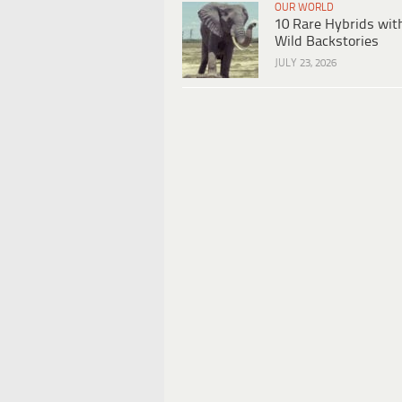
OUR WORLD
10 Rare Hybrids wit
Wild Backstories
JULY 23, 2026