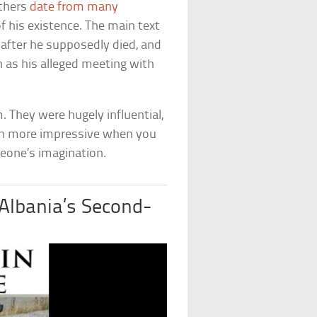
others
date from many
 of his existence. The main text
s after he supposedly died, and
ch as his alleged meeting with
. They were hugely influential,
even more impressive when you
meone’s imagination.
lbania’s Second-