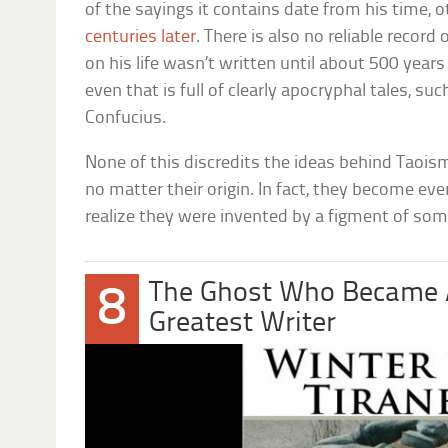
of the sayings it contains date from his time, 
centuries later
. There is also no reliable record
on his life wasn’t written until about 500 year
even that is full of clearly apocryphal tales, su
Confucius.
None of this discredits the ideas behind Taoism
no matter their origin. In fact, they become 
realize they were invented by a figment of so
The Ghost Who Became A
8
Greatest Writer