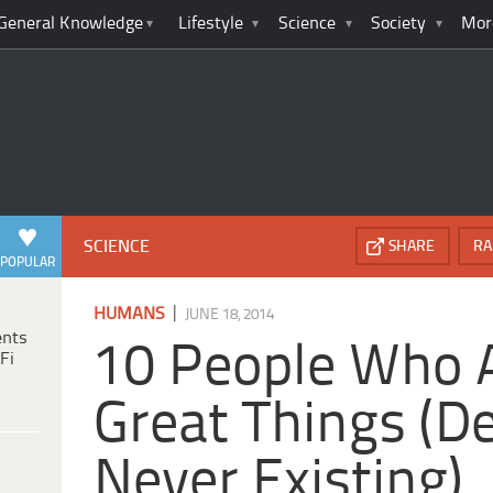
General Knowledge
Lifestyle
Science
Society
Mor
SCIENCE
SHARE
RA
POPULAR
|
HUMANS
JUNE 18, 2014
ents
10 People Who 
Fi
Great Things (D
Never Existing)