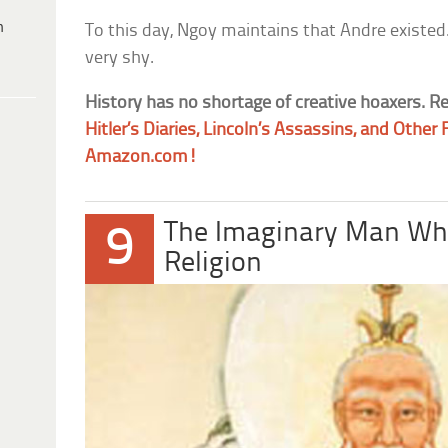
h
To this day, Ngoy maintains that Andre existed.
very shy.
History has no shortage of creative hoaxers. R
Hitler’s Diaries, Lincoln’s Assassins, and Othe
Amazon.com!
The Imaginary Man Wh
9
Religion