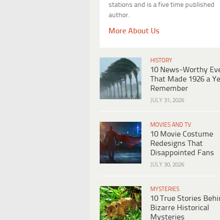
stations and is a five time published
author.
More About Us
HISTORY
10 News-Worthy Ev
That Made 1926 a Ye
Remember
JULY 31, 2026
MOVIES AND TV
10 Movie Costume
Redesigns That
Disappointed Fans
JULY 30, 2026
MYSTERIES
10 True Stories Beh
Bizarre Historical
Mysteries