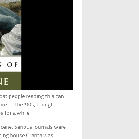
ost people reading this can
re. In the ’90s, though,
s for a while.
 scene. Serious journals were
shing house Granta was