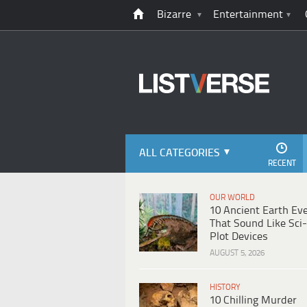
Bizarre
Entertainment
ALL CATEGORIES
RECENT
OUR WORLD
10 Ancient Earth Ev
That Sound Like Sci-
Plot Devices
AUGUST 5, 2026
HISTORY
10 Chilling Murder