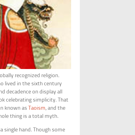
bally recognized religion.
 lived in the sixth century
and decadence on display all
ok celebrating simplicity. That
gion known as
Taoism
, and the
hole thing is a total myth.
y a single hand. Though some