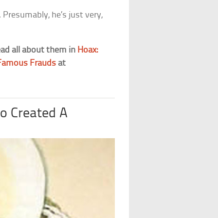
 Presumably, he’s just very,
ead all about them in
Hoax:
r Famous Frauds
at
o Created A