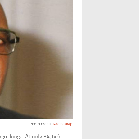
Photo credit:
Radio Okapi
o Ilunga. At only 34, he’d