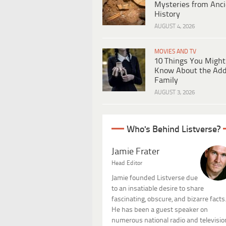
Mysteries from Anci
History
AUGUST 4, 2026
MOVIES AND TV
10 Things You Might
Know About the Ad
Family
AUGUST 3, 2026
Who's Behind Listverse?
Jamie Frater
Head Editor
Jamie founded Listverse due
to an insatiable desire to share
fascinating, obscure, and bizarre facts
He has been a guest speaker on
numerous national radio and televisio