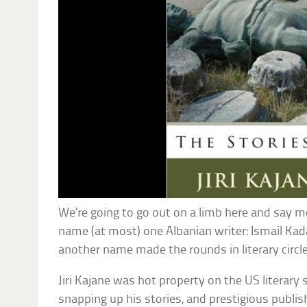
We’re going to go out on a limb here and say m
name (at most) one Albanian writer: Ismail Kada
another name made the rounds in literary circle
Jiri Kajane was hot property on the US literary
snapping up his stories, and prestigious publi