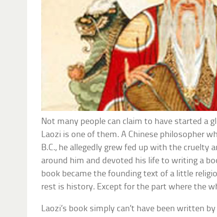
Not many people can claim to have started a glo
Laozi is one of them. A Chinese philosopher who
B.C., he allegedly grew fed up with the cruelty 
around him and devoted his life to writing a bo
book became the founding text of a little reli
rest is history. Except for the part where the w
Laozi’s book simply can’t have been written b