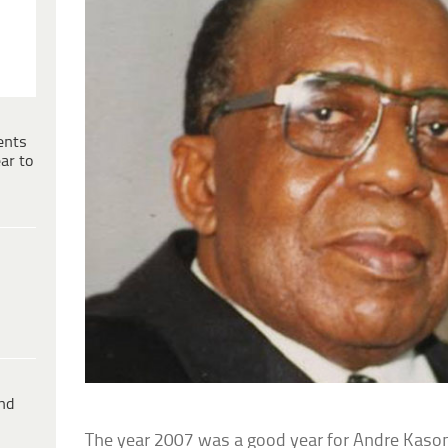
ents
ar to
ind
The year 2007 was a good year for Andre Kasong