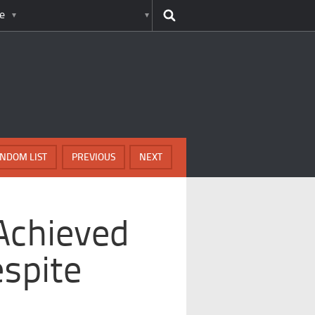
e
NDOM LIST
PREVIOUS
NEXT
Achieved
espite