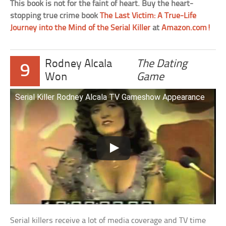
This book is not for the faint of heart. Buy the heart-
stopping true crime book
The Last Victim: A True-Life
Journey into the Mind of the Serial Killer
at
Amazon.com!
Rodney Alcala
The Dating
9
Won
Game
Serial Killer Rodney Alcala TV Gameshow Appearance
Serial killers receive a lot of media coverage and TV time