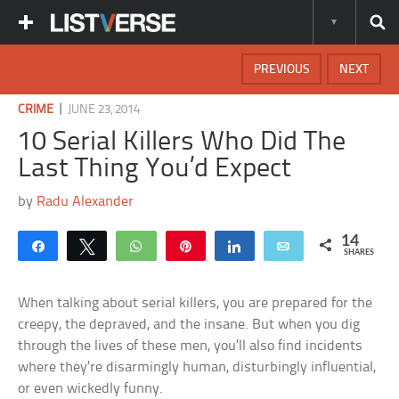
PREVIOUS
NEXT
|
CRIME
JUNE 23, 2014
10 Serial Killers Who Did The
Last Thing You’d Expect
by
Radu Alexander
14
Share
Tweet
WhatsApp
Pin
Share
Email
SHARES
When talking about serial killers, you are prepared for the
creepy, the depraved, and the insane. But when you dig
through the lives of these men, you’ll also find incidents
where they’re disarmingly human, disturbingly influential,
or even wickedly funny.