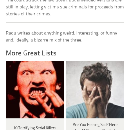
The court struck the law down, but amended versions are
still in play, letting victims sue criminals for proceeds from
stories of their crimes.
Radu writes about anything weird, interesting, or funny
and, ideally, a bizarre mix of the three.
More Great Lists
Are You Feeling Sad? Here
10 Terrifying Serial Killers