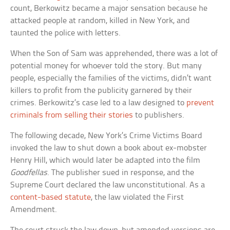
count, Berkowitz became a major sensation because he
attacked people at random, killed in New York, and
taunted the police with letters.
When the Son of Sam was apprehended, there was a lot of
potential money for whoever told the story. But many
people, especially the families of the victims, didn’t want
killers to profit from the publicity garnered by their
crimes. Berkowitz’s case led to a law designed to
prevent
criminals from selling their stories
to publishers.
The following decade, New York’s Crime Victims Board
invoked the law to shut down a book about ex-mobster
Henry Hill, which would later be adapted into the film
Goodfellas
. The publisher sued in response, and the
Supreme Court declared the law unconstitutional. As a
content-based statute
, the law violated the First
Amendment.