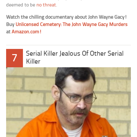
deemed to be
no threat
.
Watch the chilling documentary about John Wayne Gacy!
Buy
Unlicensed Cemetery: The John Wayne Gacy Murders
at
Amazon.com!
Serial Killer Jealous Of Other Serial
7
Killer