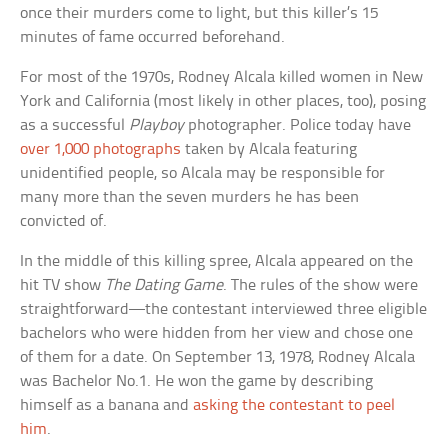
once their murders come to light, but this killer’s 15
minutes of fame occurred beforehand.
For most of the 1970s, Rodney Alcala killed women in New
York and California (most likely in other places, too), posing
as a successful
Playboy
photographer. Police today have
over 1,000 photographs
taken by Alcala featuring
unidentified people, so Alcala may be responsible for
many more than the seven murders he has been
convicted of.
In the middle of this killing spree, Alcala appeared on the
hit TV show
The Dating Game
. The rules of the show were
straightforward—the contestant interviewed three eligible
bachelors who were hidden from her view and chose one
of them for a date. On September 13, 1978, Rodney Alcala
was Bachelor No.1. He won the game by describing
himself as a banana and
asking the contestant to peel
him
.