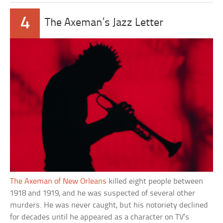
4
The Axeman’s Jazz Letter
The Axeman of New Orleans
killed eight people between
1918 and 1919, and he was suspected of several other
murders. He was never caught, but his notoriety declined
for decades until he appeared as a character on TV’s