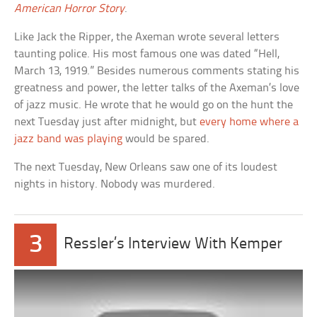
American Horror Story
.
Like Jack the Ripper, the Axeman wrote several letters
taunting police. His most famous one was dated “Hell,
March 13, 1919.” Besides numerous comments stating his
greatness and power, the letter talks of the Axeman’s love
of jazz music. He wrote that he would go on the hunt the
next Tuesday just after midnight, but
every home where a
jazz band was playing
would be spared.
The next Tuesday, New Orleans saw one of its loudest
nights in history. Nobody was murdered.
3
Ressler’s Interview With Kemper