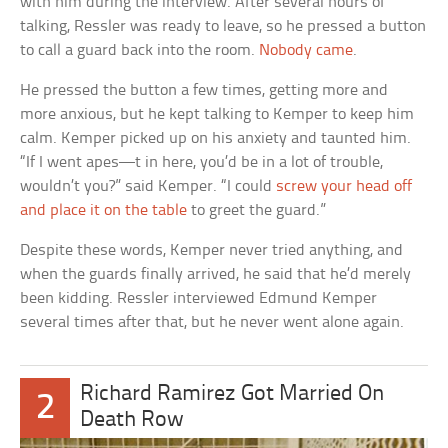
with him during the interview. After several hours of
talking, Ressler was ready to leave, so he pressed a button
to call a guard back into the room.
Nobody came
.
He pressed the button a few times, getting more and
more anxious, but he kept talking to Kemper to keep him
calm. Kemper picked up on his anxiety and taunted him.
“If I went apes—t in here, you’d be in a lot of trouble,
wouldn’t you?” said Kemper. “I could
screw your head off
and place it on the table
to greet the guard.”
Despite these words, Kemper never tried anything, and
when the guards finally arrived, he said that he’d merely
been kidding. Ressler interviewed Edmund Kemper
several times after that, but he never went alone again.
Richard Ramirez Got Married On
2
Death Row