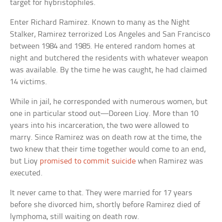
target for hybristophiles.
Enter Richard Ramirez. Known to many as the Night
Stalker, Ramirez terrorized Los Angeles and San Francisco
between 1984 and 1985. He entered random homes at
night and butchered the residents with whatever weapon
was available. By the time he was caught, he had claimed
14 victims.
While in jail, he corresponded with numerous women, but
one in particular stood out—Doreen Lioy. More than 10
years into his incarceration, the two were allowed to
marry. Since Ramirez was on death row at the time, the
two knew that their time together would come to an end,
but Lioy
promised to commit suicide
when Ramirez was
executed.
It never came to that. They were married for 17 years
before she divorced him, shortly before Ramirez died of
lymphoma, still waiting on death row.