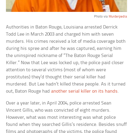
Photo via
Murderpedia
Authorities in Baton Rouge, Louisiana arrested Derrick
Todd Lee in March 2003 and charged him with seven
murders. His crimes received a lot of media coverage both
during his spree and after he was captured, earning him
the uninspired nickname of “The Baton Rouge Serial
Killer.” Now that Lee was locked up, the police paid closer
attention to several victims (most of whom were
prostitutes) they’d thought their serial killer had
murdered. But Lee hadn’t killed these people. As it turned
out, Baton Rouge had
another serial killer on its hands
.
Over a year later, in April 2004, police arrested Sean
Vincent Gillis, who was convicted of eight murders.
However, what was most interesting was what police
found when they searched Gillis’s residence. Besides snuff
films and photographs of the victims, the police found