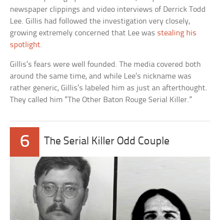
newspaper clippings and video interviews of Derrick Todd
Lee. Gillis had followed the investigation very closely,
growing extremely concerned that Lee was
stealing his
spotlight
.
Gillis’s fears were well founded. The media covered both
around the same time, and while Lee’s nickname was
rather generic, Gillis’s labeled him as just an afterthought.
They called him “The Other Baton Rouge Serial Killer.”
6
The Serial Killer Odd Couple