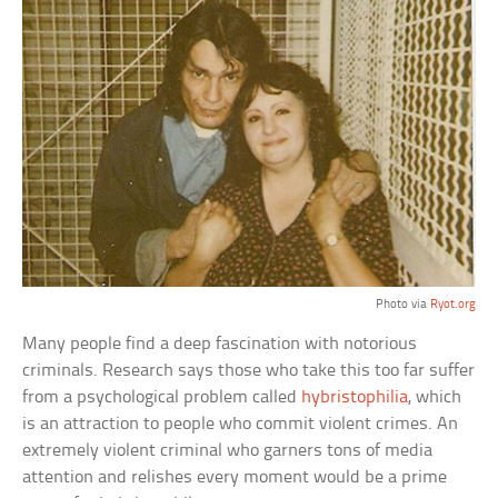
Photo via
Ryot.org
Many people find a deep fascination with notorious
criminals. Research says those who take this too far suffer
from a psychological problem called
hybristophilia
, which
is an attraction to people who commit violent crimes. An
extremely violent criminal who garners tons of media
attention and relishes every moment would be a prime