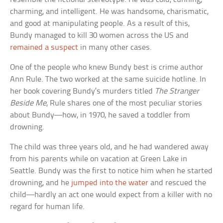
charming, and intelligent. He was handsome, charismatic,
and good at manipulating people. As a result of this,
Bundy managed to kill 30 women across the US and
remained a suspect
in many other cases.
One of the people who knew Bundy best is crime author
Ann Rule. The two worked at the same suicide hotline. In
her book covering Bundy’s murders titled
The Stranger
Beside Me
, Rule shares one of the most peculiar stories
about Bundy—how, in 1970, he saved a toddler from
drowning.
The child was three years old, and he had wandered away
from his parents while on vacation at Green Lake in
Seattle. Bundy was the first to notice him when he started
drowning, and he
jumped into the water
and rescued the
child—hardly an act one would expect from a killer with no
regard for human life.