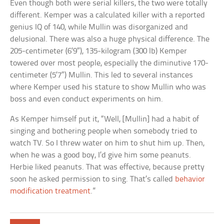
Even though both were serial killers, the two were totally
different. Kemper was a calculated killer with a reported
genius IQ of 140, while Mullin was disorganized and
delusional. There was also a huge physical difference. The
205-centimeter (6’9″), 135-kilogram (300 lb) Kemper
towered over most people, especially the diminutive 170-
centimeter (5’7″) Mullin. This led to several instances
where Kemper used his stature to show Mullin who was
boss and even conduct experiments on him.
As Kemper himself put it, “Well, [Mullin] had a habit of
singing and bothering people when somebody tried to
watch TV. So I threw water on him to shut him up. Then,
when he was a good boy, I’d give him some peanuts.
Herbie liked peanuts. That was effective, because pretty
soon he asked permission to sing. That’s called
behavior
modification treatment
.”