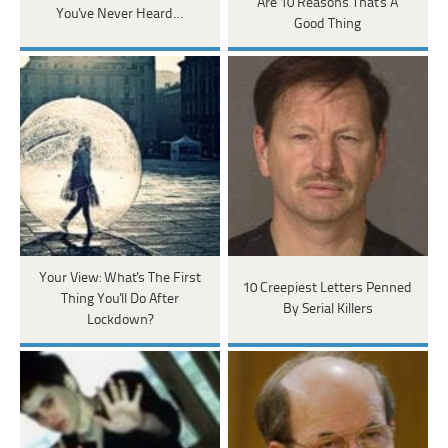
Are 10 Reasons That's A
You've Never Heard…
Good Thing
Your View: What's The First
10 Creepiest Letters Penned
Thing You'll Do After
By Serial Killers
Lockdown?