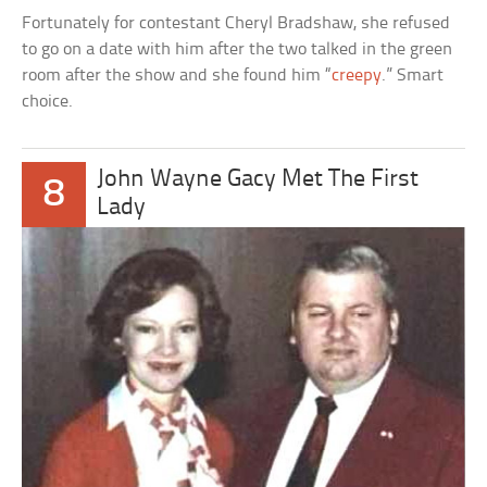
Fortunately for contestant Cheryl Bradshaw, she refused
to go on a date with him after the two talked in the green
room after the show and she found him “
creepy
.” Smart
choice.
John Wayne Gacy Met The First
8
Lady