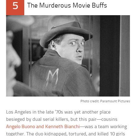
5
The Murderous Movie Buffs
Photo credit: Paramount Pictures
Los Angeles in the late ’70s was yet another place
besieged by dual serial killers, but this pair—cousins
Angelo Buono and Kenneth Bianchi
—was a team working
together. The duo kidnapped, tortured, and killed 10 girls