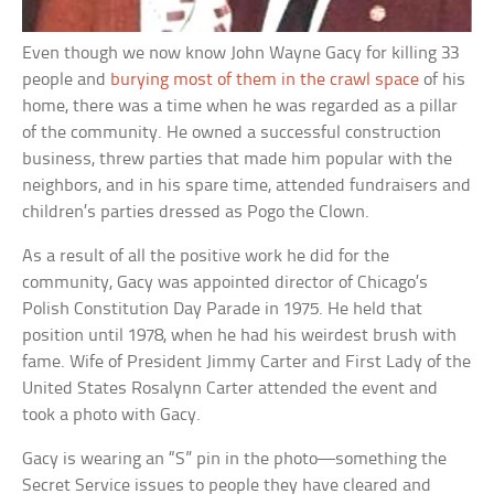
Even though we now know John Wayne Gacy for killing 33
people and
burying most of them in the crawl space
of his
home, there was a time when he was regarded as a pillar
of the community. He owned a successful construction
business, threw parties that made him popular with the
neighbors, and in his spare time, attended fundraisers and
children’s parties dressed as Pogo the Clown.
As a result of all the positive work he did for the
community, Gacy was appointed director of Chicago’s
Polish Constitution Day Parade in 1975. He held that
position until 1978, when he had his weirdest brush with
fame. Wife of President Jimmy Carter and First Lady of the
United States Rosalynn Carter attended the event and
took a photo with Gacy.
Gacy is wearing an “S” pin in the photo—something the
Secret Service issues to people they have cleared and