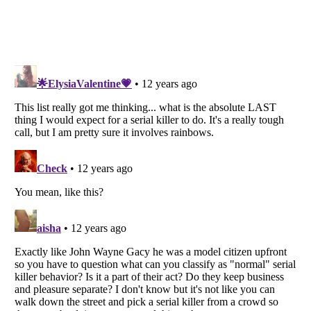
Listverse
is a Trademark of Listverse Ltd
Copyright (c) 2007–2026 Listverse Ltd
All Rights Reserved |
Terms Of Use
|
Privacy Policy
|
Cookie Policy
Your Privacy Choices
Do not share or sell my personal information
Notice at Collection