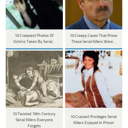
10 Creepiest Photos Of
10 Creepy Cases That Prove
Victims Taken By Serial…
These Serial Killers Were…
10 Twisted 19th-Century
10 Craziest Privileges Serial
Serial Killers Everyone
Killers Enjoyed In Prison
Forgets