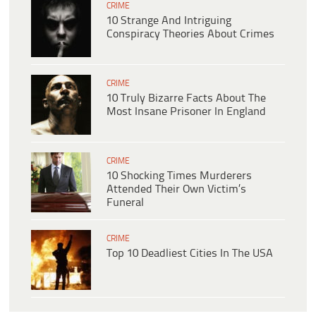
CRIME
10 Strange And Intriguing
Conspiracy Theories About Crimes
CRIME
10 Truly Bizarre Facts About The
Most Insane Prisoner In England
CRIME
10 Shocking Times Murderers
Attended Their Own Victim’s
Funeral
CRIME
Top 10 Deadliest Cities In The USA