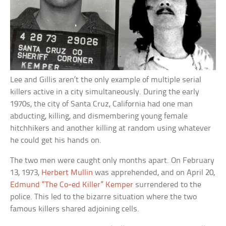
Lee and Gillis aren’t the only example of multiple serial
killers active in a city simultaneously. During the early
1970s, the city of Santa Cruz, California had one man
abducting, killing, and dismembering young female
hitchhikers and another killing at random using whatever
he could get his hands on.
The two men were caught only months apart. On February
13, 1973,
Herbert Mullin
was apprehended, and on April 20,
Edmund “The Co-ed Killer” Kemper
surrendered to the
police. This led to the bizarre situation where the two
famous killers shared adjoining cells.