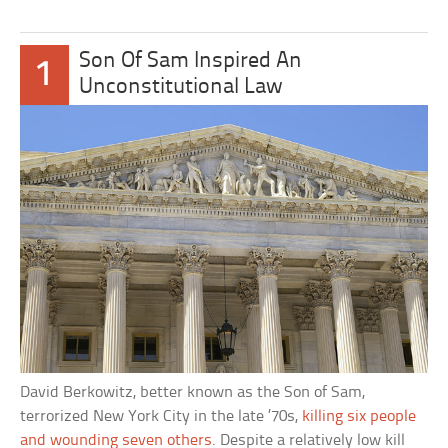
Son Of Sam Inspired An
1
Unconstitutional Law
David Berkowitz, better known as the Son of Sam,
terrorized New York City in the late ’70s,
killing six people
and wounding seven others
. Despite a relatively low kill