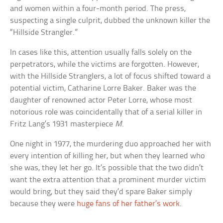
and women within a four-month period. The press,
suspecting a single culprit, dubbed the unknown killer the
“Hillside Strangler.”
In cases like this, attention usually falls solely on the
perpetrators, while the victims are forgotten. However,
with the Hillside Stranglers, a lot of focus shifted toward a
potential victim, Catharine Lorre Baker. Baker was the
daughter of renowned actor Peter Lorre, whose most
notorious role was coincidentally that of a serial killer in
Fritz Lang’s 1931 masterpiece
M
.
One night in 1977, the murdering duo approached her with
every intention of killing her, but when they learned who
she was, they let her go. It’s possible that the two didn’t
want the extra attention that a prominent murder victim
would bring, but they said they’d spare Baker simply
because they were
huge fans of her father’s work
.