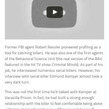
Former FBI agent Robert Ressler pioneered profiling as a
tool for catching killers. He was also one of the first agents
of the Behavioral Science Unit (the real version of the BAU
featured in the hit TV show
Criminal Minds
). As part of his
job, he interviewed numerous serial killers. However, his
interview with serial killer Edmund Kemper almost took a
very dark turn.
This was not the first time he’d talked with Kemper at
Vacaville Prison. In fact, he had built a strong enough
relationship with the killer to feel comfortable being alone