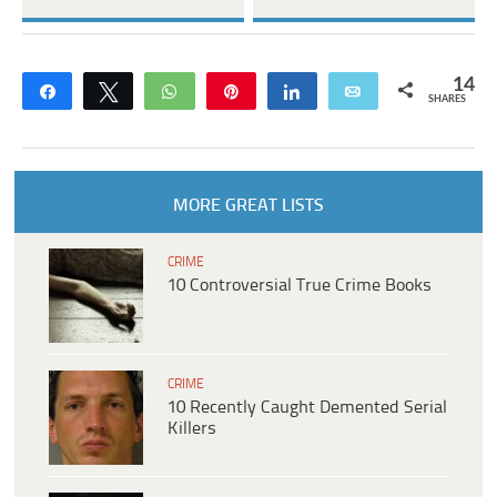
14
Share
Tweet
WhatsApp
Pin
Share
Email
SHARES
MORE GREAT LISTS
CRIME
10 Controversial True Crime Books
CRIME
10 Recently Caught Demented Serial
Killers