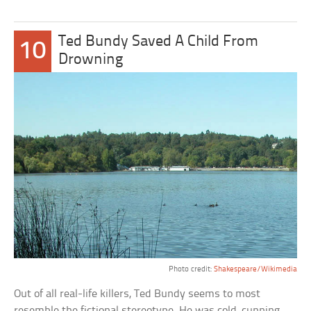
Ted Bundy Saved A Child From
10
Drowning
Photo credit:
Shakespeare/Wikimedia
Out of all real-life killers, Ted Bundy seems to most
resemble the fictional stereotype. He was cold, cunning,