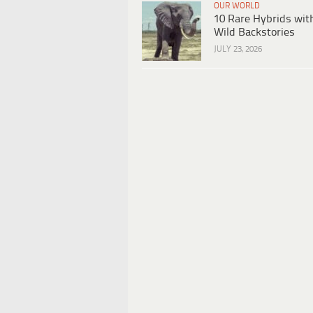
OUR WORLD
10 Rare Hybrids wit
Wild Backstories
JULY 23, 2026