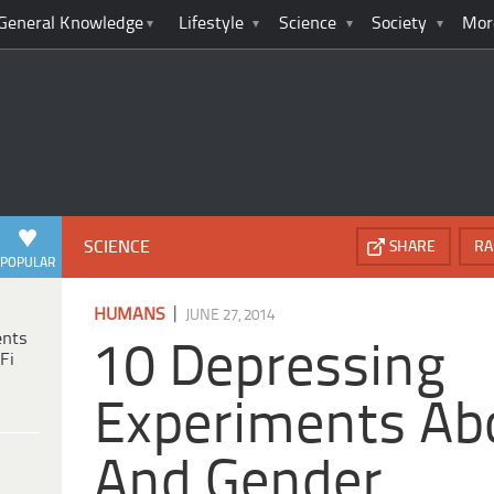
General Knowledge
Lifestyle
Science
Society
Mor
SCIENCE
SHARE
RA
POPULAR
|
HUMANS
JUNE 27, 2014
ents
10 Depressing
Fi
Experiments Ab
And Gender