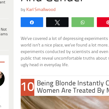
ent
by
Karl Smallwood
Share
Tweet
WhatsApp
 Not
dams
We’ve covered a lot of depressing experiments 
world isn’t a nice place, we’ve found a lot more
experiments conducted by scientists and even
public that reveal uncomfortable truths about 
ugly head in everyday life.
Being Blonde Instantly
10
Women Are Treated By
.
n