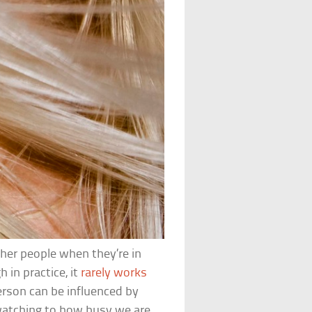
ther people when they’re in
h in practice, it
rarely works
person can be influenced by
watching to how busy we are.