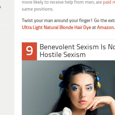
more likely to receive help from men, are
paid 
h
same positions.
Twist your man around your finger! Go the ext
Ultra Light Natural Blonde Hair Dye
at
Amazon
Benevolent Sexism Is N
9
Hostile Sexism