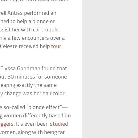
rell Antiss performed an
ined to help a blonde or
sist her with car trouble.
nly a few encounters over a
 Celeste received help
four
nt Elyssa Goodman found that
bout 30 minutes for someone
earing exactly the same
 change was her hair color.
he so-called “blonde effect”—
ng women differently based on
oggers
. It’s even been
studied
women, along with being far