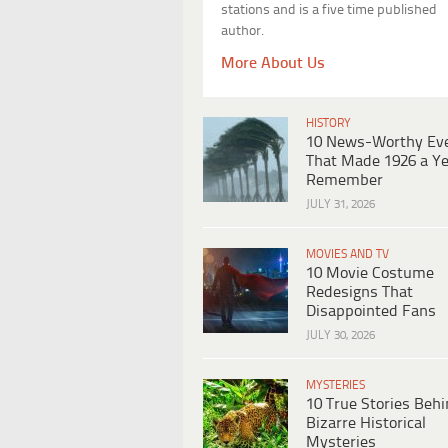
stations and is a five time published
author.
More About Us
HISTORY
10 News-Worthy Ev
That Made 1926 a Ye
Remember
JULY 31, 2026
MOVIES AND TV
10 Movie Costume
Redesigns That
Disappointed Fans
JULY 30, 2026
MYSTERIES
10 True Stories Beh
Bizarre Historical
Mysteries