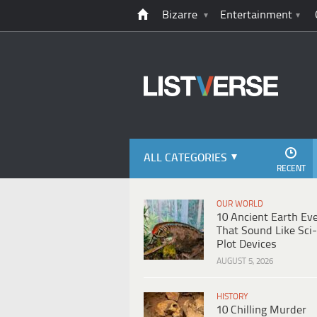
Bizarre
Entertainment
ALL CATEGORIES
RECENT
OUR WORLD
10 Ancient Earth Ev
That Sound Like Sci-
Plot Devices
AUGUST 5, 2026
HISTORY
10 Chilling Murder