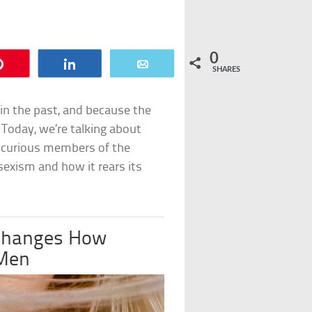
0
Pin
Share
Email
SHARES
in the past, and because the
. Today, we’re talking about
 curious members of the
sexism and how it rears its
 Changes How
 Men