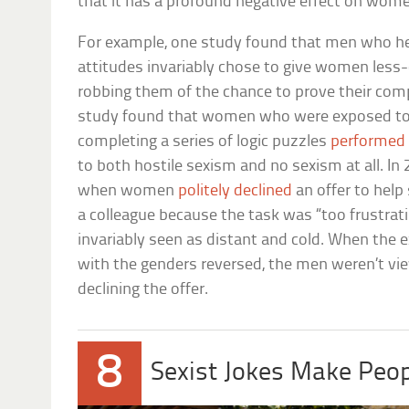
that it has a profound negative effect on wom
For example, one study found that men who he
attitudes invariably chose to give women less
robbing them of the chance to prove their com
study found that women who were exposed to 
completing a series of logic puzzles
performed
to both hostile sexism and no sexism at all. In
when women
politely declined
an offer to hel
a colleague because the task was “too frustra
invariably seen as distant and cold. When the
with the genders reversed, the men weren’t view
declining the offer.
8
Sexist Jokes Make Peop