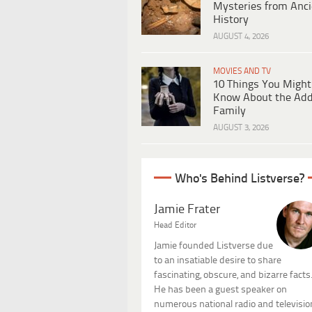
Mysteries from Anci
History
AUGUST 4, 2026
MOVIES AND TV
10 Things You Might
Know About the Ad
Family
AUGUST 3, 2026
Who's Behind Listverse?
Jamie Frater
Head Editor
Jamie founded Listverse due
to an insatiable desire to share
fascinating, obscure, and bizarre facts
He has been a guest speaker on
numerous national radio and televisio