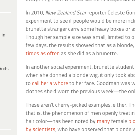
In 2010,
New Zealand Star
reporter Celeste Gor
experiment to see if people would be more incl
brunette stranger carry some heavy boxes or as
 in
Though her sample size was small, limited to o
few days, the results showed that as a blonde,
times as often
as she did as a brunette.
In another social experiment, brunette stude
Gods
when she donned a blonde wig, it only took a
to
call her a whore
to her face. Goodman was w
clothes she’d worn the previous week—the only
These aren’t cherry-picked examples, either. T
e
that is, the phenomenon of men openly treati
hair color—has been noted by
many
female
bl
by scientists
, who have observed that blonde 