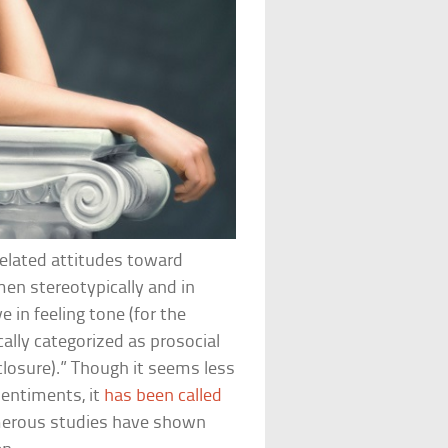
rrelated attitudes toward
en stereotypically and in
e in feeling tone (for the
cally categorized as prosocial
isclosure).” Though it seems less
sentiments, it
has been called
umerous studies have shown