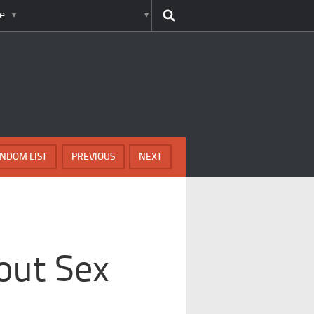
e
NDOM LIST
PREVIOUS
NEXT
out Sex