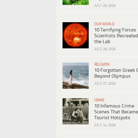
JULY 29, 2026
OUR WORLD
10 Terrifying Forces
Scientists Recreated
the Lab
JULY 28, 2026
RELIGION
10 Forgotten Greek 
Beyond Olympus
JULY 27, 2026
CRIME
10 Infamous Crime
Scenes That Becam
Tourist Hotspots
JULY 24, 2026