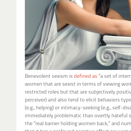
Benevolent sexism is
defined as
“a set of inte
women that are sexist in terms of viewing wom
restricted roles but that are subjectively positiv
perceiver) and also tend to elicit behaviors typi
(e.g., helping) or intimacy-seeking (e.g., self-d
immediately problematic than overtly hateful 
the “real barrier holding women back,” and n