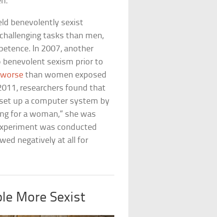
en.
ld benevolently sexist
-challenging tasks than men,
petence. In 2007, another
benevolent sexism prior to
 worse
than women exposed
 2011, researchers found that
p set up a computer system by
ting for a woman,” she was
 experiment was conducted
ed negatively at all for
le More Sexist