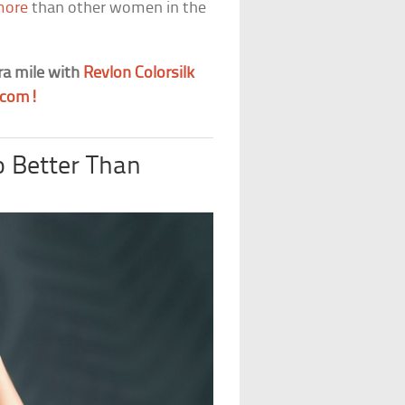
more
than other women in the
ra mile with
Revlon Colorsilk
.com!
o Better Than