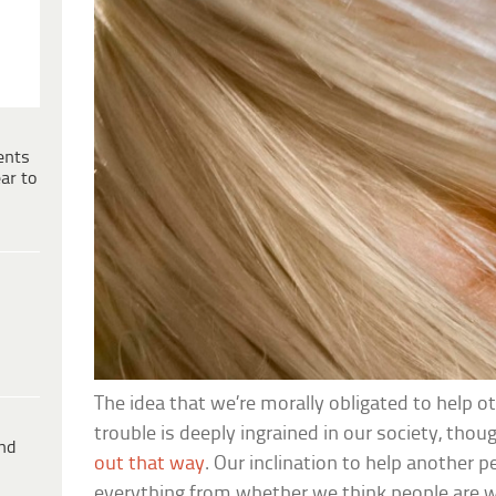
ents
ar to
The idea that we’re morally obligated to help o
trouble is deeply ingrained in our society, thoug
ind
out that way
. Our inclination to help another 
everything from whether we think people are 