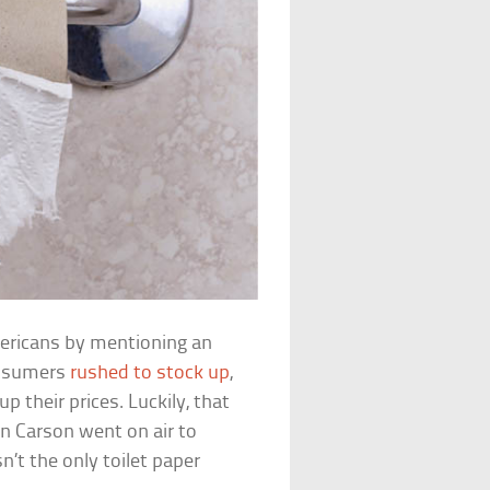
ericans by mentioning an
consumers
rushed to stock up
,
 their prices. Luckily, that
n Carson went on air to
n’t the only toilet paper