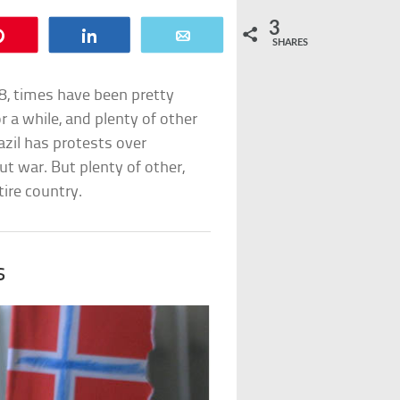
3
Pin
Share
Email
SHARES
8, times have been pretty
r a while, and plenty of other
zil has protests over
t war. But plenty of other,
ire country.
s