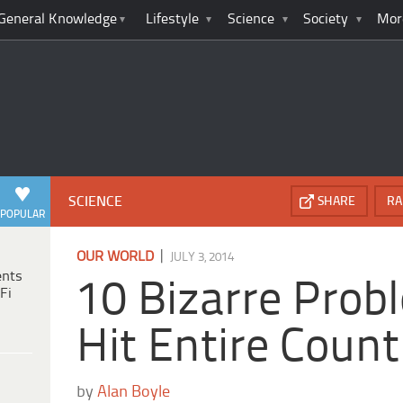
General Knowledge
Lifestyle
Science
Society
Mor
SCIENCE
SHARE
RA
POPULAR
|
OUR WORLD
JULY 3, 2014
ents
10 Bizarre Prob
Fi
Hit Entire Count
by
Alan Boyle