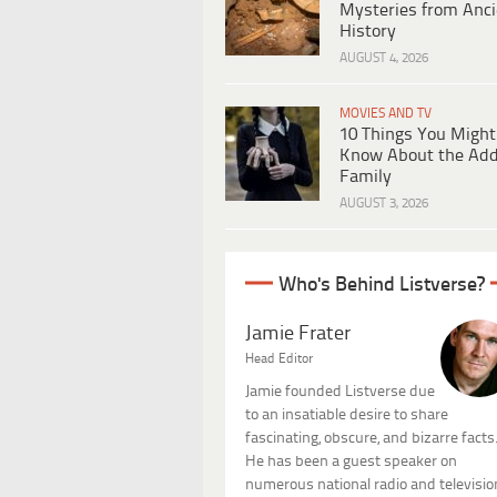
Mysteries from Anci
History
AUGUST 4, 2026
MOVIES AND TV
10 Things You Might
Know About the Ad
Family
AUGUST 3, 2026
Who's Behind Listverse?
Jamie Frater
Head Editor
Jamie founded Listverse due
to an insatiable desire to share
fascinating, obscure, and bizarre facts
He has been a guest speaker on
numerous national radio and televisio