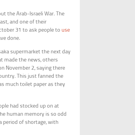
out the Arab-Israeli War. The
ast, and one of their
ctober 31 to ask people to
use
have done.
saka supermarket the next day
hat made the news, others
m on November 2, saying there
ountry. This just fanned the
as much toilet paper as they
ople had stocked up on at
, the human memory is so odd
a period of shortage, with