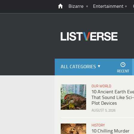
Bizarre
Entertainment
ALL CATEGORIES
RECENT
OUR WORLD
10 Ancient Earth Ev
That Sound Like Sci-
Plot Devices
AUGUST 5, 2026
HISTORY
10 Chilling Murder