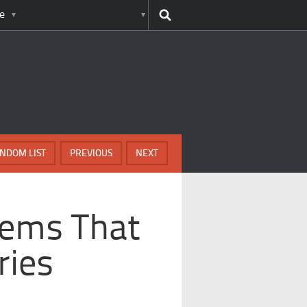
e
NDOM LIST
PREVIOUS
NEXT
lems That
ries