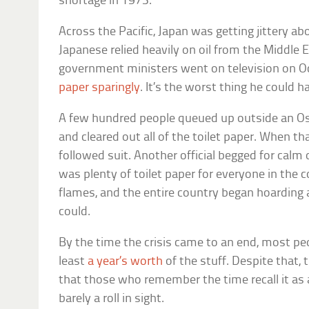
shortage in 1973.
Across the Pacific, Japan was getting jittery ab
Japanese relied heavily on oil from the Middle E
government ministers went on television on O
paper sparingly
. It’s the worst thing he could 
A few hundred people queued up outside an O
and cleared out all of the toilet paper. When t
followed suit. Another official begged for cal
was plenty of toilet paper for everyone in the c
flames, and the entire country began hoarding 
could.
By the time the crisis came to an end, most pe
least
a year’s worth
of the stuff. Despite that
that those who remember the time recall it as 
barely a roll in sight.