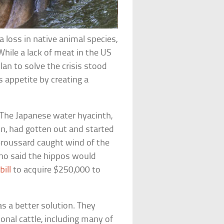
loss in native animal species,
ile a lack of meat in the US
lan to solve the crisis stood
 appetite by creating a
 The Japanese water hyacinth,
on, had gotten out and started
roussard caught wind of the
ho said the hippos would
bill
to acquire $250,000 to
s a better solution. They
ional cattle, including many of