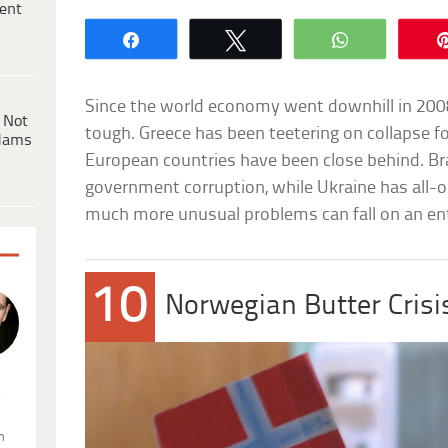
ent
Share
Tweet
WhatsApp
Since the world economy went downhill in 200
 Not
tough. Greece has been teetering on collapse fo
dams
European countries have been close behind. Bra
government corruption, while Ukraine has all-ou
much more unusual problems can fall on an ent
10
Norwegian Butter Crisi
.
n