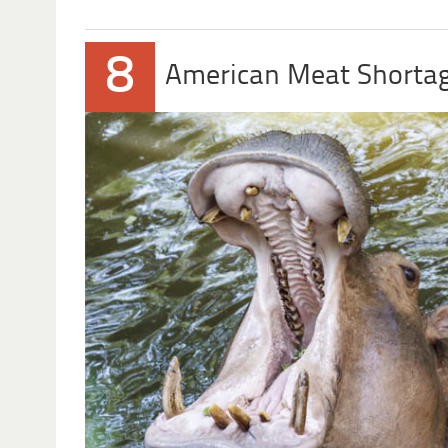
8
American Meat Shorta