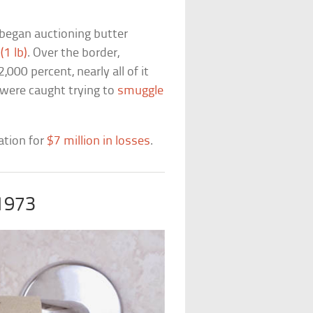
began auctioning butter
(1 lb)
. Over the border,
00 percent, nearly all of it
 were caught trying to
smuggle
ation for
$7 million in losses
.
 1973