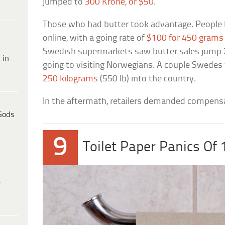
jumped to
300 Krone, or $50
.
Those who had butter took advantage. People 
online, with a going rate of
$100 for 450 grams 
Swedish supermarkets saw butter sales jump 2,0
 in
going to visiting Norwegians. A couple Swedes
250 kilograms
(550 lb) into the country.
In the aftermath, retailers demanded compens
Gods
9
Toilet Paper Panics Of
e