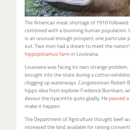
The American meat shortage of 1910 followed a 
combined with a booming human population. Wh
is an unusual enough prospect, one particular p
out. Two men had a dream to meet the nation’s
hippopotamus farm
in Louisiana.
Louisiana was facing its own strange problem.
brought into the state during a cotton exhibiti
clogging up waterways. Congressman Robert B
hippo idea from explorer Frederick Burnham, w
devour the hyacinths quite gladly. He
passed a 
make it happen.
The Department of Agriculture thought beef wa
increased the land available for raising convent