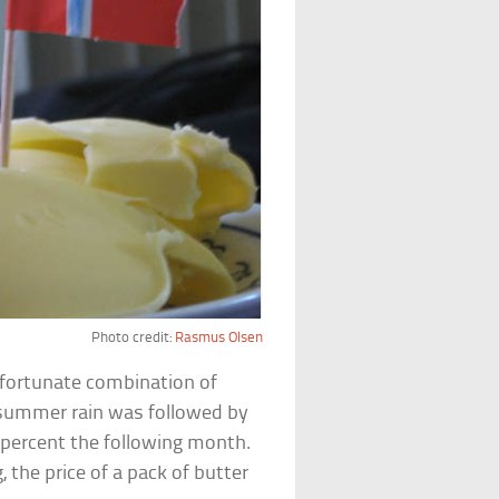
Photo credit:
Rasmus Olsen
nfortunate combination of
summer rain was followed by
 percent the following month.
the price of a pack of butter