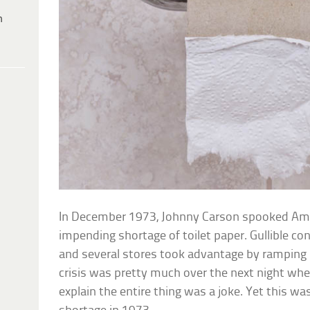
h
In December 1973, Johnny Carson spooked Am
impending shortage of toilet paper. Gullible 
and several stores took advantage by ramping up
crisis was pretty much over the next night whe
explain the entire thing was a joke. Yet this was