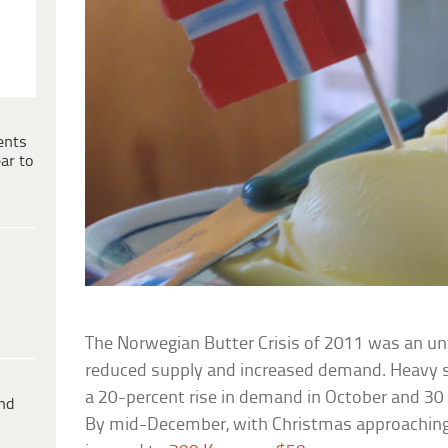
ents
ar to
The Norwegian Butter Crisis of 2011 was an u
reduced supply and increased demand. Heavy 
a 20-percent rise in demand in October and 30
ind
By mid-December, with Christmas approaching, 