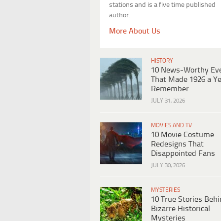
stations and is a five time published
author.
More About Us
HISTORY
10 News-Worthy Ev
That Made 1926 a Ye
Remember
JULY 31, 2026
MOVIES AND TV
10 Movie Costume
Redesigns That
Disappointed Fans
JULY 30, 2026
MYSTERIES
10 True Stories Beh
Bizarre Historical
Mysteries