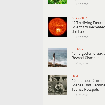
JULY 29, 2026
OUR WORLD
10 Terrifying Forces
Scientists Recreated
the Lab
JULY 28, 2026
RELIGION
10 Forgotten Greek 
Beyond Olympus
JULY 27, 2026
CRIME
10 Infamous Crime
Scenes That Becam
Tourist Hotspots
JULY 24, 2026