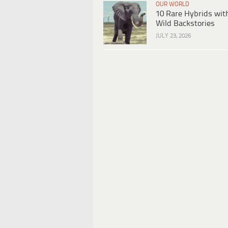
OUR WORLD
10 Rare Hybrids wit
Wild Backstories
JULY 23, 2026