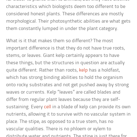
characteristics which biologists deem too different to be
considered honest plants. These differences are mostly
morphological. Their photosynthetic abilities are what gets
them constantly lumped in under the plant category.
What is it that makes them so different? The most
important difference is that they do not have true roots,
stems, or leaves. Giant kelp certainly appears to have
these things, but the structures in question are actually
quite different. Rather than roots,
kelp
has a holdfast,
which has strong binding abilities to hold the organism
onto rocky substrates and not get pushed away by strong
waves or currents. Kelp “leaves” are called blades and
differ from regular plant leaves because they are self-
sustaining. Every
cell
in a blade of kelp can provide its own
nutrients, allowing it to survive with no vascular system in
place. The stipe, as opposed to a true stem, has no
vascular qualities. There is no phloem or xylem to
distribute water and nutrients. The stipe is just there for