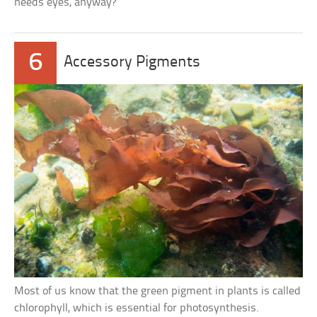
needs eyes, anyway?
6
Accessory Pigments
Most of us know that the green pigment in plants is called
chlorophyll, which is essential for photosynthesis.