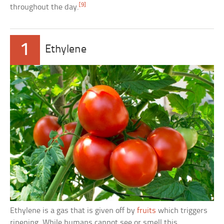
[9]
throughout the day.
1
Ethylene
Ethylene is a gas that is given off by
fruits
which triggers
ripening. While humans cannot see or smell this