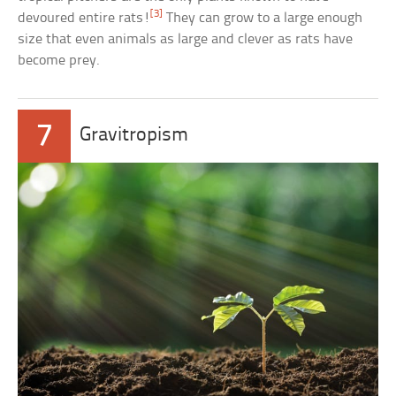
[3]
devoured entire rats!
They can grow to a large enough
size that even animals as large and clever as rats have
become prey.
7
Gravitropism