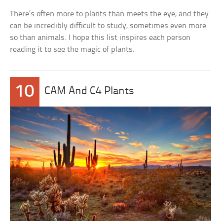
There’s often more to plants than meets the eye, and they
can be incredibly difficult to study, sometimes even more
so than animals. I hope this list inspires each person
reading it to see the magic of plants.
10
CAM And C4 Plants