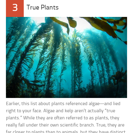
3
True Plants
Earlier, this list about plants referenced algae—and lied
right to your face. Algae and kelp aren’t actually “true
plants.” While they are often referred to as plants, they
really fall under their own scientific branch. True, they are
far closer to plants than to animals, but they have distinct