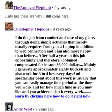
Listverse
is a Trademark of Listverse Ltd
Copyright (c) 2007–2026 Listverse Ltd
All Rights Reserved |
Terms Of Use
|
Privacy Policy
|
Cookie Policy
Your Privacy Choices
Do not share or sell my personal information
Notice at Collection