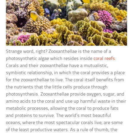
Strange word, right? Zooxanthellae is the name of a
photosynthetic algae which resides inside
coral reefs
.
Corals and their zooxanthellae have a mutualistic,
symbiotic relationship, in which the coral provides a place
for the zooxanthellae to live. The coral itself benefits from
the nutrients that the little cells produce through
photosynthesis. Zooxanthellae provide oxygen, sugar, and
amino acids to the coral and use up harmful waste in their
metabolic processes, allowing the coral to produce fats
and proteins to survive. The world’s most beautiful
oceans, where the most spectacular corals live, are some
of the least productive waters. As a rule of thumb, the