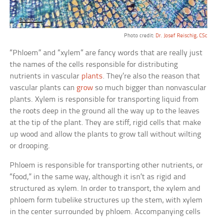
Photo credit:
Dr. Josef Reischig, CSc
“Phloem” and “xylem” are fancy words that are really just
the names of the cells responsible for distributing
nutrients in vascular
plants
. They’re also the reason that
vascular plants can
grow
so much bigger than nonvascular
plants. Xylem is responsible for transporting liquid from
the roots deep in the ground all the way up to the leaves
at the tip of the plant. They are stiff, rigid cells that make
up wood and allow the plants to grow tall without wilting
or drooping.
Phloem is responsible for transporting other nutrients, or
“food,” in the same way, although it isn’t as rigid and
structured as xylem. In order to transport, the xylem and
phloem form tubelike structures up the stem, with xylem
in the center surrounded by phloem. Accompanying cells