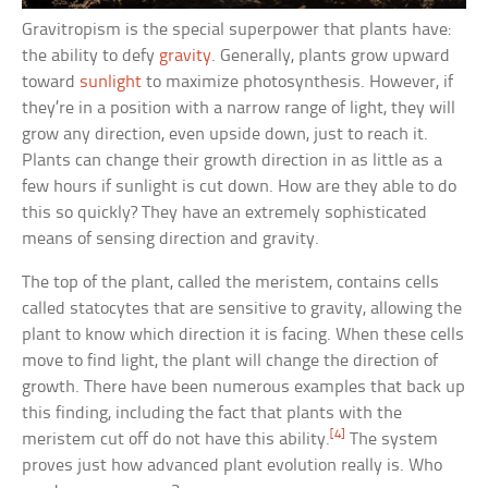
Gravitropism is the special superpower that plants have:
the ability to defy
gravity
. Generally, plants grow upward
toward
sunlight
to maximize photosynthesis. However, if
they’re in a position with a narrow range of light, they will
grow any direction, even upside down, just to reach it.
Plants can change their growth direction in as little as a
few hours if sunlight is cut down. How are they able to do
this so quickly? They have an extremely sophisticated
means of sensing direction and gravity.
The top of the plant, called the meristem, contains cells
called statocytes that are sensitive to gravity, allowing the
plant to know which direction it is facing. When these cells
move to find light, the plant will change the direction of
growth. There have been numerous examples that back up
this finding, including the fact that plants with the
[4]
meristem cut off do not have this ability.
The system
proves just how advanced plant evolution really is. Who