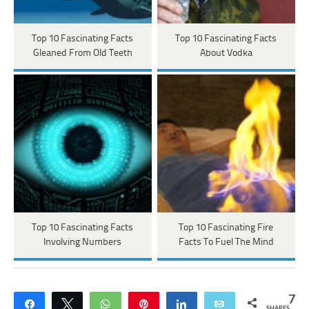
Top 10 Fascinating Facts
Top 10 Fascinating Facts
Gleaned From Old Teeth
About Vodka
Top 10 Fascinating Facts
Top 10 Fascinating Fire
Involving Numbers
Facts To Fuel The Mind
7
Share
Tweet
WhatsApp
Pin
Share
Email
SHARES