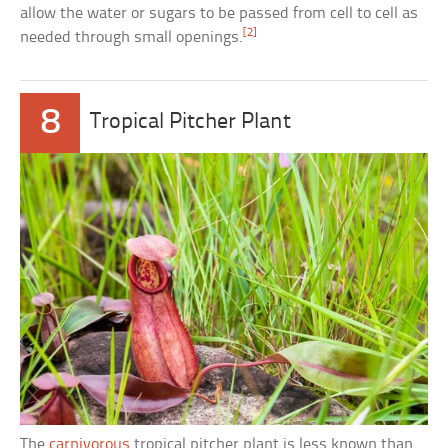
allow the water or sugars to be passed from cell to cell as
[2]
needed through small openings.
8
Tropical Pitcher Plant
The
carnivorous
tropical pitcher plant is less known than