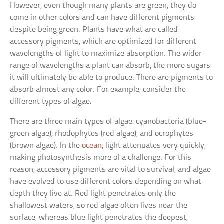
However, even though many plants are green, they do
come in other colors and can have different pigments
despite being green. Plants have what are called
accessory pigments, which are optimized for different
wavelengths of light to maximize absorption. The wider
range of wavelengths a plant can absorb, the more sugars
it will ultimately be able to produce. There are pigments to
absorb almost any color. For example, consider the
different types of algae:
There are three main types of algae: cyanobacteria (blue-
green algae), rhodophytes (red algae), and ocrophytes
(brown algae). In the
ocean
, light attenuates very quickly,
making photosynthesis more of a challenge. For this
reason, accessory pigments are vital to survival, and algae
have evolved to use different colors depending on what
depth they live at. Red light penetrates only the
shallowest waters, so red algae often lives near the
surface, whereas blue light penetrates the deepest,