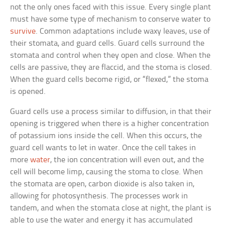
not the only ones faced with this issue. Every single plant
must have some type of mechanism to conserve water to
survive
. Common adaptations include waxy leaves, use of
their stomata, and guard cells. Guard cells surround the
stomata and control when they open and close. When the
cells are passive, they are flaccid, and the stoma is closed.
When the guard cells become rigid, or “flexed,” the stoma
is opened.
Guard cells use a process similar to diffusion, in that their
opening is triggered when there is a higher concentration
of potassium ions inside the cell. When this occurs, the
guard cell wants to let in water. Once the cell takes in
more
water
, the ion concentration will even out, and the
cell will become limp, causing the stoma to close. When
the stomata are open, carbon dioxide is also taken in,
allowing for photosynthesis. The processes work in
tandem, and when the stomata close at night, the plant is
able to use the water and energy it has accumulated