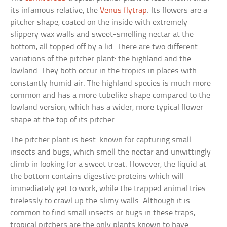
its infamous relative, the
Venus flytrap
. Its flowers are a
pitcher shape, coated on the inside with extremely
slippery wax walls and sweet-smelling nectar at the
bottom, all topped off by a lid. There are two different
variations of the pitcher plant: the highland and the
lowland. They both occur in the tropics in places with
constantly humid air. The highland species is much more
common and has a more tubelike shape compared to the
lowland version, which has a wider, more typical flower
shape at the top of its pitcher.
The pitcher plant is best-known for capturing small
insects and bugs, which smell the nectar and unwittingly
climb in looking for a sweet treat. However, the liquid at
the bottom contains digestive proteins which will
immediately get to work, while the trapped animal tries
tirelessly to crawl up the slimy walls. Although it is
common to find small insects or bugs in these traps,
tropical pitchers are the only plants known to have