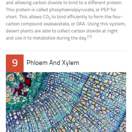
and allowing carbon dioxide to bind to a different protein.
This protein is called phosphoenolpyruvate, or PEP for
short. This allows CO
to bind efficiently to form the four-
2
carbon compound oxaloacetate, or OAA. Using this system,
desert plants are able to collect carbon dioxide at night
[1]
and use it to metabolize during the day.
9
Phloem And Xylem