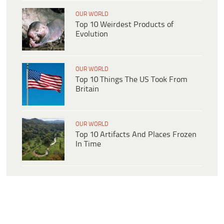
OUR WORLD
Top 10 Weirdest Products of
Evolution
OUR WORLD
Top 10 Things The US Took From
Britain
OUR WORLD
Top 10 Artifacts And Places Frozen
In Time