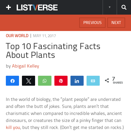
PREVIOUS
NEXT
|
OUR WORLD
MAY 11, 2017
Top 10 Fascinating Facts
About Plants
by
Abigail Kelley
7
Share
Tweet
WhatsApp
Pin
Share
Email
SHARES
In the world of biology, the “plant people” are underrated
and often the butt of jokes. Sure, plants aren’t that
charismatic when compared to incredible whales, ancient
dinosaurs, or creatures the size of a pinky finger that can
kill you
, but they still rock. (Don’t get me started on rocks.)