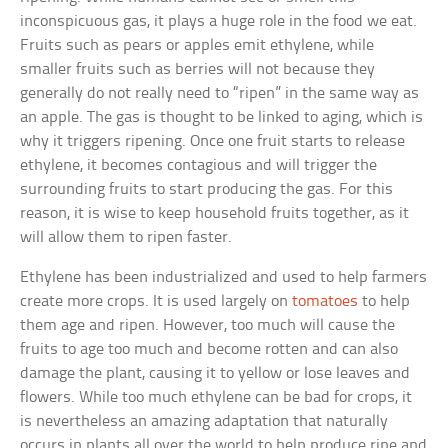
inconspicuous gas, it plays a huge role in the food we eat.
Fruits such as pears or apples emit ethylene, while
smaller fruits such as berries will not because they
generally do not really need to “ripen” in the same way as
an apple. The gas is thought to be linked to aging, which is
why it triggers ripening. Once one fruit starts to release
ethylene, it becomes contagious and will trigger the
surrounding fruits to start producing the gas. For this
reason, it is wise to keep household fruits together, as it
will allow them to ripen faster.
Ethylene has been industrialized and used to help farmers
create more crops. It is used largely on
tomatoes
to help
them age and ripen. However, too much will cause the
fruits to age too much and become rotten and can also
damage the plant, causing it to yellow or lose leaves and
flowers. While too much ethylene can be bad for crops, it
is nevertheless an amazing adaptation that naturally
occurs in plants all over the world to help produce ripe and