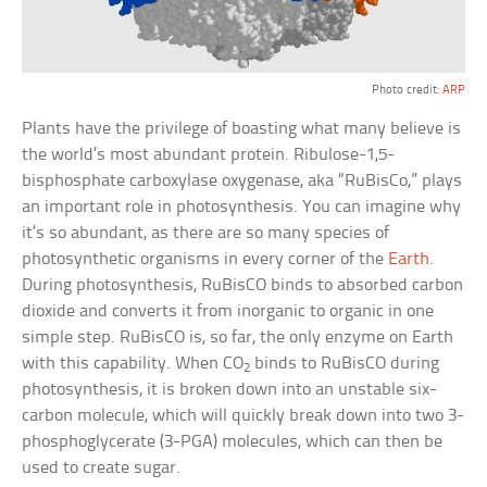
Photo credit:
ARP
Plants have the privilege of boasting what many believe is
the world’s most abundant protein. Ribulose-1,5-
bisphosphate carboxylase oxygenase, aka “RuBisCo,” plays
an important role in photosynthesis. You can imagine why
it’s so abundant, as there are so many species of
photosynthetic organisms in every corner of the
Earth
.
During photosynthesis, RuBisCO binds to absorbed carbon
dioxide and converts it from inorganic to organic in one
simple step. RuBisCO is, so far, the only enzyme on Earth
with this capability. When CO
binds to RuBisCO during
2
photosynthesis, it is broken down into an unstable six-
carbon molecule, which will quickly break down into two 3-
phosphoglycerate (3-PGA) molecules, which can then be
used to create sugar.