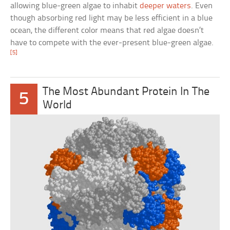
allowing blue-green algae to inhabit
deeper waters
. Even
though absorbing red light may be less efficient in a blue
ocean, the different color means that red algae doesn’t
have to compete with the ever-present blue-green algae.
[5]
The Most Abundant Protein In The
5
World