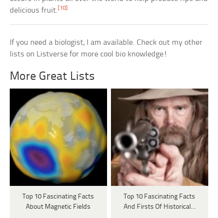
[10]
delicious fruit.
If you need a biologist, I am available. Check out my other
lists on Listverse for more cool bio knowledge!
More Great Lists
Top 10 Fascinating Facts
Top 10 Fascinating Facts
About Magnetic Fields
And Firsts Of Historical…