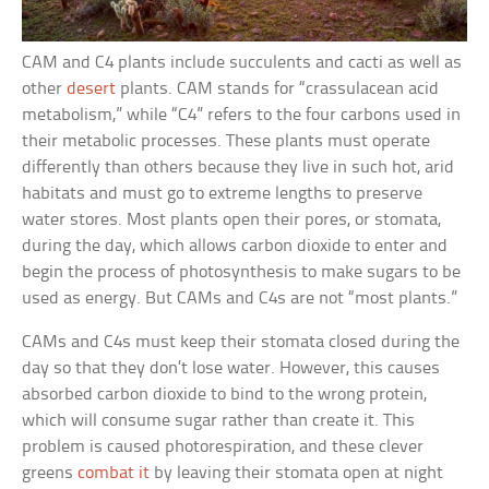
CAM and C4 plants include succulents and cacti as well as
other
desert
plants. CAM stands for “crassulacean acid
metabolism,” while “C4” refers to the four carbons used in
their metabolic processes. These plants must operate
differently than others because they live in such hot, arid
habitats and must go to extreme lengths to preserve
water stores. Most plants open their pores, or stomata,
during the day, which allows carbon dioxide to enter and
begin the process of photosynthesis to make sugars to be
used as energy. But CAMs and C4s are not “most plants.”
CAMs and C4s must keep their stomata closed during the
day so that they don’t lose water. However, this causes
absorbed carbon dioxide to bind to the wrong protein,
which will consume sugar rather than create it. This
problem is caused photorespiration, and these clever
greens
combat it
by leaving their stomata open at night