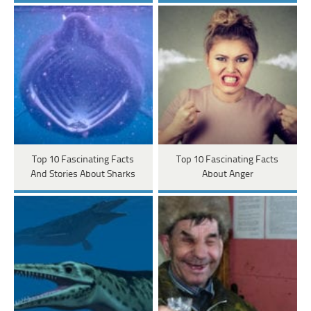
Top 10 Fascinating Facts
Top 10 Fascinating Facts
And Stories About Sharks
About Anger