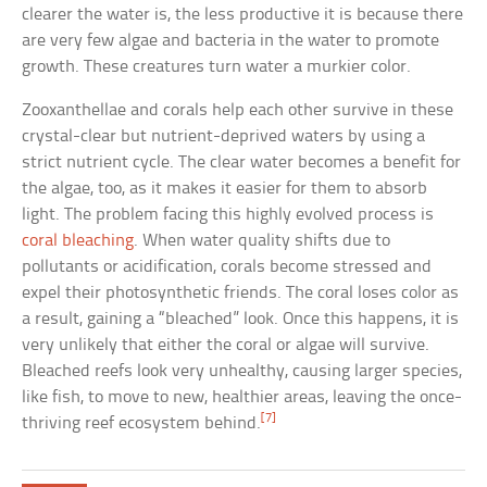
clearer the water is, the less productive it is because there
are very few algae and bacteria in the water to promote
growth. These creatures turn water a murkier color.
Zooxanthellae and corals help each other survive in these
crystal-clear but nutrient-deprived waters by using a
strict nutrient cycle. The clear water becomes a benefit for
the algae, too, as it makes it easier for them to absorb
light. The problem facing this highly evolved process is
coral bleaching
. When water quality shifts due to
pollutants or acidification, corals become stressed and
expel their photosynthetic friends. The coral loses color as
a result, gaining a “bleached” look. Once this happens, it is
very unlikely that either the coral or algae will survive.
Bleached reefs look very unhealthy, causing larger species,
like fish, to move to new, healthier areas, leaving the once-
[7]
thriving reef ecosystem behind.