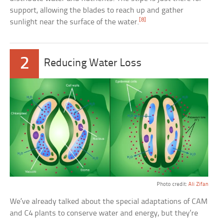
support, allowing the blades to reach up and gather
[8]
sunlight near the surface of the water.
2
Reducing Water Loss
Photo credit:
Ali Zifan
We’ve already talked about the special adaptations of CAM
and C4 plants to conserve water and energy, but they’re