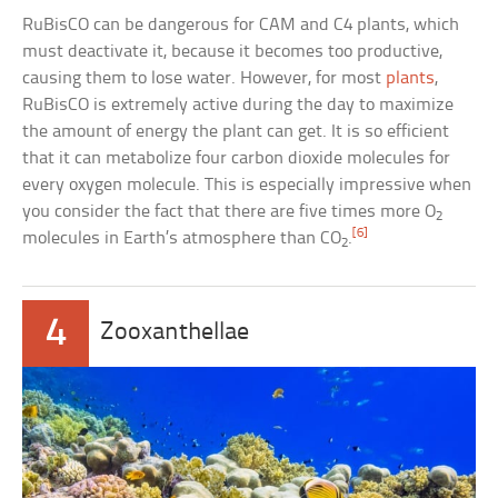
RuBisCO can be dangerous for CAM and C4 plants, which
must deactivate it, because it becomes too productive,
causing them to lose water. However, for most
plants
,
RuBisCO is extremely active during the day to maximize
the amount of energy the plant can get. It is so efficient
that it can metabolize four carbon dioxide molecules for
every oxygen molecule. This is especially impressive when
you consider the fact that there are five times more O
2
[6]
molecules in Earth’s atmosphere than CO
.
2
4
Zooxanthellae