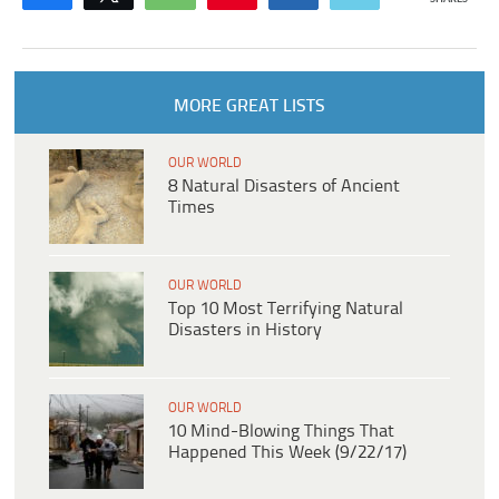
MORE GREAT LISTS
OUR WORLD
8 Natural Disasters of Ancient
Times
OUR WORLD
Top 10 Most Terrifying Natural
Disasters in History
OUR WORLD
10 Mind-Blowing Things That
Happened This Week (9/22/17)