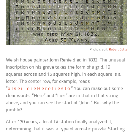
Photo credit:
Robert Cutts
Welsh house painter John Renie died in 1832. The unusual
inscription on his grave takes the form of a grid, 19
squares across and 15 squares high. In each square is a
letter. The center row, for example, reads
“
o J s e i L e r e H e r e L i e s J o
.” You can make out some
clear words. “Here” and “Lies” are in that in that string
above, and you can see the start of “John.” But why the
jumble?
After 170 years, a local TV station finally analyzed it,
determining that it was a type of acrostic puzzle. Starting