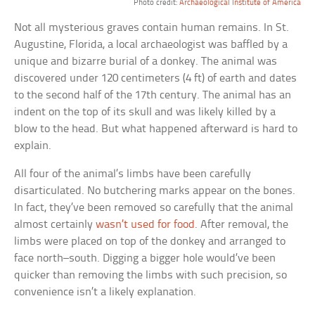
Photo credit:
Archaeological Institute of America
Not all mysterious graves contain human remains. In St.
Augustine, Florida, a local archaeologist was baffled by a
unique and bizarre burial of a donkey. The animal was
discovered under 120 centimeters (4 ft) of earth and dates
to the second half of the 17th century. The animal has an
indent on the top of its skull and was likely killed by a
blow to the head. But what happened afterward is hard to
explain.
All four of the animal’s limbs have been carefully
disarticulated. No butchering marks appear on the bones.
In fact, they’ve been removed so carefully that the animal
almost certainly
wasn’t used for food
. After removal, the
limbs were placed on top of the donkey and arranged to
face north–south. Digging a bigger hole would’ve been
quicker than removing the limbs with such precision, so
convenience isn’t a likely explanation.