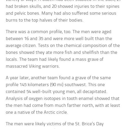
had broken skulls, and 20 showed injuries to their spines
and pelvic bones. Many had also suffered some serious
burns to the top halves of their bodies.
There was a common profile, too. The men were aged
between 16 and 35 and were more well built than the
average citizen. Tests on the chemical composition of the
bones showed they ate more fish and shellfish than the
locals. The team had likely found a mass grave of
massacred Viking warriors.
A year later, another team found a grave of the same
profile 145 kilometers (90 mi) southwest. This one
contained 54 well-built young men, all decapitated.
Analysis of oxygen isotopes in tooth enamel showed that
the men had come from much farther north, with at least
one a native of the Arctic circle.
The men were likely victims of the St. Brice’s Day