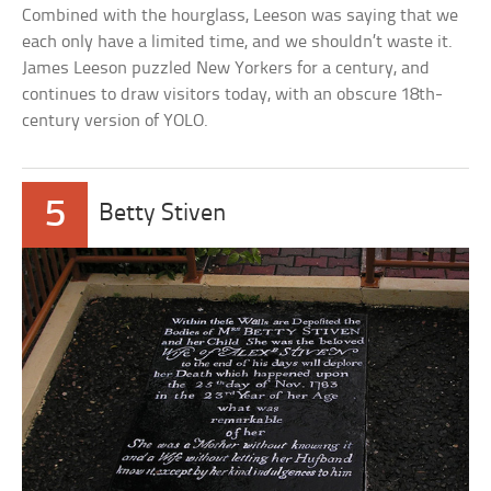
Combined with the hourglass, Leeson was saying that we
each only have a limited time, and we shouldn’t waste it.
James Leeson puzzled New Yorkers for a century, and
continues to draw visitors today, with an obscure 18th-
century version of YOLO.
5
Betty Stiven