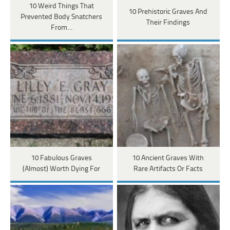
10 Weird Things That
10 Prehistoric Graves And
Prevented Body Snatchers
Their Findings
From…
10 Fabulous Graves
10 Ancient Graves With
(Almost) Worth Dying For
Rare Artifacts Or Facts