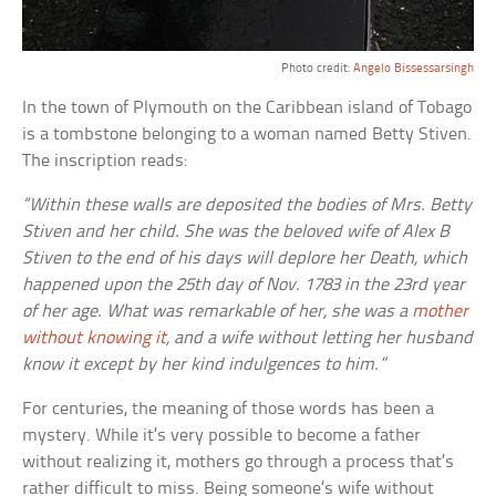
Photo credit:
Angelo Bissessarsingh
In the town of Plymouth on the Caribbean island of Tobago
is a tombstone belonging to a woman named Betty Stiven.
The inscription reads:
“Within these walls are deposited the bodies of Mrs. Betty
Stiven and her child. She was the beloved wife of Alex B
Stiven to the end of his days will deplore her Death, which
happened upon the 25th day of Nov. 1783 in the 23rd year
of her age. What was remarkable of her, she was a
mother
without knowing it
, and a wife without letting her husband
know it except by her kind indulgences to him.”
For centuries, the meaning of those words has been a
mystery. While it’s very possible to become a father
without realizing it, mothers go through a process that’s
rather difficult to miss. Being someone’s wife without