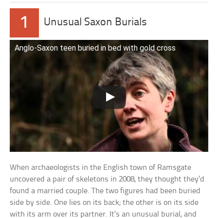
1
Unusual Saxon Burials
Anglo-Saxon teen buried in bed with gold cross
When archaeologists in the English town of Ramsgate
uncovered a pair of skeletons in 2008, they thought they’d
found a married couple. The two figures had been buried
side by side. One lies on its back; the other is on its side
with its arm over its partner. It’s an unusual burial, and