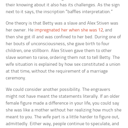
their knowing about it also has its challenges. As the sign
next to it says, the inscription “baffles interpretation.”
One theory is that Betty was a slave and Alex Stiven was
her owner. He
impregnated her when she was 12
, and
then she got ill and was confined to her bed. During one of
her bouts of unconsciousness, she gave birth to four
children, one stillborn. Alex Stiven gave them to other
slave women to raise, ordering them not to tell Betty. The
wife situation is explained by how sex constituted a union
at that time, without the requirement of a marriage
ceremony.
We could consider another possibility. The engravers
might not have meant the statements literally. If an older
female figure made a difference in your life, you could say
she was like a mother without her realizing how much she
meant to you. The wife part is a little harder to figure out,
admittedly. Either way, people continue to speculate, and