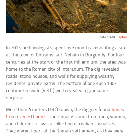
Photo credit:
Captair
In 2013, archaeologists spent five months excavating a site
at the town of Entrains-sur-Nohain in Burgundy. For four
centuries at the start of the first millennium, the area was
home to the Roman city of Intaranum. The dig revealed
roads, stone houses, and wells for supplying wealthy
residents’ private baths. The bottom of one such 130-
centimeter-wide (4.3 ft) well revealed a gruesome
surprise.
More than 4 meters (13 ft) down, the diggers found
bones
from over 20 bodies
. The remains came from men, women,
and children—it was a collection of civilian casualties.
They weren’t part of the Roman settlement, as they were