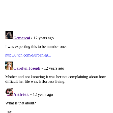
Listverse
is a Trademark of Listverse Ltd
Copyright (c) 2007–2026 Listverse Ltd
All Rights Reserved |
Terms Of Use
|
Privacy Policy
|
Cookie Policy
Your Privacy Choices
Do not share or sell my personal information
Notice at Collection