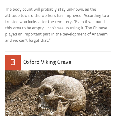
The body count will probably stay unknown, as the
attitude toward the workers has improved. According to a
trustee who looks after the cemetery, “Even if we found
this area to be empty, I can’t see us using it. The Chinese
played an important part in the development of Anaheim,
and we can’t forget that.”
3
Oxford Viking Grave