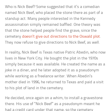
Who is Nick Beef? Some suggested that it’s a comedian
named Nick Beef, who placed the stone there as part of a
standup act. Many people interested in the Kennedy
assassination simply remained baffled. One theory was
that the stone helped people find the grave, since the
cemetery
doesn’t give out directions to the Oswald plot
.
They now refuse to give directions to Nick Beef, as well.
In reality, Nick Beef is Texas native Patric Abedin, who now
lives in New York City. He bought the plot in the 1970s
simply because it was available. He created the name as a
joke in a diner, and he later adopted it as a pseudonym
while working as a freelance writer. When Abedin’s
mother died in 1996, he returned to Texas and paid a visit
to his plot of land in the cemetery.
He decided, once again on a whim, to install a gravestone
there. His use of “Nick Beef” as a pseudonym meant he
had a credit card under that name, so the cemetery