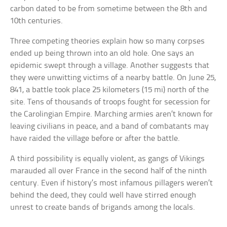
carbon dated to be from sometime between the 8th and
10th centuries.
Three competing theories explain how so many corpses
ended up being thrown into an old hole. One says an
epidemic swept through a village. Another suggests that
they were unwitting victims of a nearby battle. On June 25,
841, a battle took place 25 kilometers (15 mi) north of the
site. Tens of thousands of troops fought for secession for
the Carolingian Empire. Marching armies aren’t known for
leaving civilians in peace, and a band of combatants may
have raided the village before or after the battle.
A third possibility is equally violent, as gangs of Vikings
marauded all over France in the second half of the ninth
century. Even if history’s most infamous pillagers weren’t
behind the deed, they could well have stirred enough
unrest to create bands of brigands among the locals.