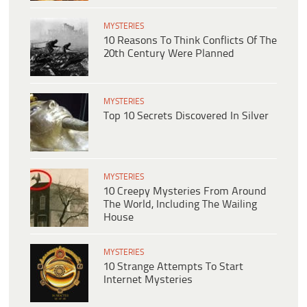
MYSTERIES
10 Reasons To Think Conflicts Of The
20th Century Were Planned
MYSTERIES
Top 10 Secrets Discovered In Silver
MYSTERIES
10 Creepy Mysteries From Around
The World, Including The Wailing
House
MYSTERIES
10 Strange Attempts To Start
Internet Mysteries