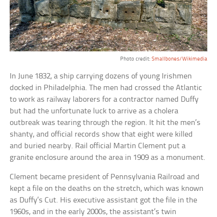
Photo credit:
Smallbones/Wikimedia
In June 1832, a ship carrying dozens of young Irishmen
docked in Philadelphia. The men had crossed the Atlantic
to work as railway laborers for a contractor named Duffy
but had the unfortunate luck to arrive as a cholera
outbreak was tearing through the region. It hit the men’s
shanty, and official records show that eight were killed
and buried nearby. Rail official Martin Clement put a
granite enclosure around the area in 1909 as a monument.
Clement became president of Pennsylvania Railroad and
kept a file on the deaths on the stretch, which was known
as Duffy’s Cut. His executive assistant got the file in the
1960s, and in the early 2000s, the assistant’s twin