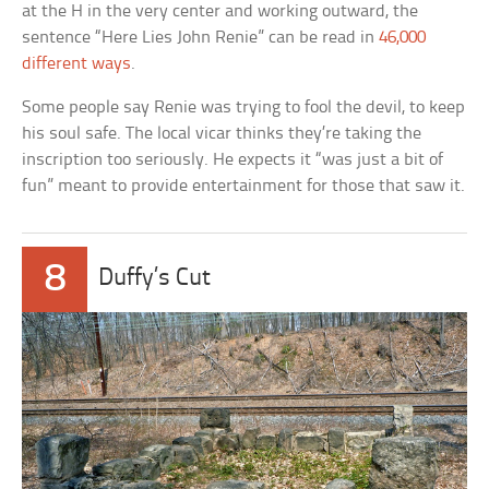
at the H in the very center and working outward, the
sentence “Here Lies John Renie” can be read in
46,000
different ways
.
Some people say Renie was trying to fool the devil, to keep
his soul safe. The local vicar thinks they’re taking the
inscription too seriously. He expects it “was just a bit of
fun” meant to provide entertainment for those that saw it.
8
Duffy’s Cut