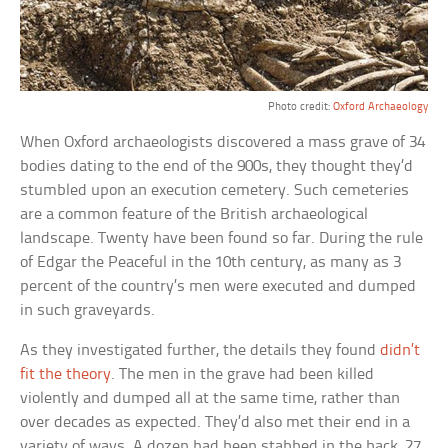
Photo credit:
Oxford Archaeology
When Oxford archaeologists discovered a mass grave of 34
bodies dating to the end of the 900s, they thought they’d
stumbled upon an execution cemetery. Such cemeteries
are a common feature of the British archaeological
landscape. Twenty have been found so far. During the rule
of Edgar the Peaceful in the 10th century, as many as 3
percent of the country’s men were executed and dumped
in such graveyards.
As they investigated further, the details they found
didn’t
fit the theory
. The men in the grave had been killed
violently and dumped all at the same time, rather than
over decades as expected. They’d also met their end in a
variety of ways. A dozen had been stabbed in the back, 27