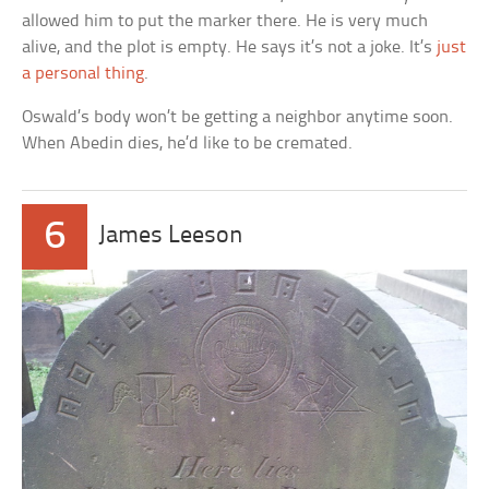
allowed him to put the marker there. He is very much
alive, and the plot is empty. He says it’s not a joke. It’s
just
a personal thing
.
Oswald’s body won’t be getting a neighbor anytime soon.
When Abedin dies, he’d like to be cremated.
6
James Leeson