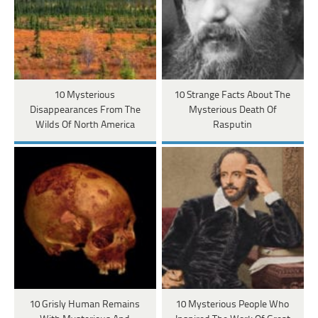
10 Mysterious
10 Strange Facts About The
Disappearances From The
Mysterious Death Of
Wilds Of North America
Rasputin
10 Grisly Human Remains
10 Mysterious People Who