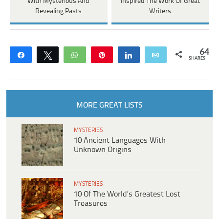
With Mysterious And
Inspired The Work Of Great
Revealing Pasts
Writers
64
Share
Tweet
WhatsApp
Pin
Share
Email
SHARES
MORE GREAT LISTS
MYSTERIES
10 Ancient Languages With
Unknown Origins
MYSTERIES
10 Of The World’s Greatest Lost
Treasures