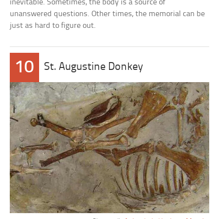
inevitable. Sometimes, the body is a source of
unanswered questions. Other times, the memorial can be
just as hard to figure out.
10
St. Augustine Donkey