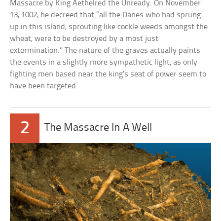
Massacre by King Aethelred the Unready. On November
13, 1002, he decreed that “all the Danes who had sprung
up in this island, sprouting like cockle weeds amongst the
wheat, were to be destroyed by a most just
extermination.” The nature of the graves actually paints
the events in a slightly more sympathetic light, as only
fighting men based near the king’s seat of power seem to
have been targeted.
2
The Massacre In A Well