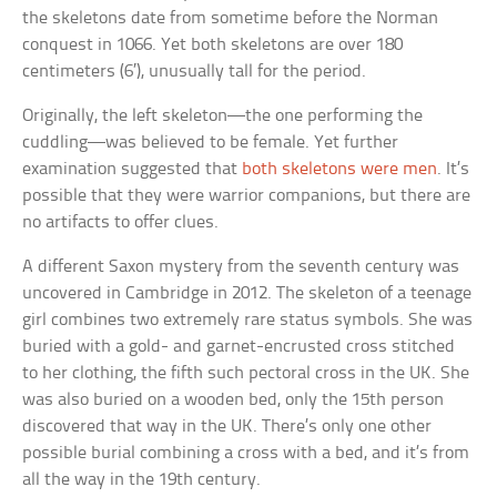
the skeletons date from sometime before the Norman
conquest in 1066. Yet both skeletons are over 180
centimeters (6′), unusually tall for the period.
Originally, the left skeleton—the one performing the
cuddling—was believed to be female. Yet further
examination suggested that
both skeletons were men
. It’s
possible that they were warrior companions, but there are
no artifacts to offer clues.
A different Saxon mystery from the seventh century was
uncovered in Cambridge in 2012. The skeleton of a teenage
girl combines two extremely rare status symbols. She was
buried with a gold- and garnet-encrusted cross stitched
to her clothing, the fifth such pectoral cross in the UK. She
was also buried on a wooden bed, only the 15th person
discovered that way in the UK. There’s only one other
possible burial combining a cross with a bed, and it’s from
all the way in the 19th century.