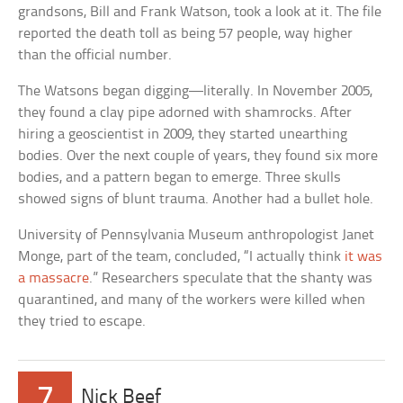
grandsons, Bill and Frank Watson, took a look at it. The file
reported the death toll as being 57 people, way higher
than the official number.
The Watsons began digging—literally. In November 2005,
they found a clay pipe adorned with shamrocks. After
hiring a geoscientist in 2009, they started unearthing
bodies. Over the next couple of years, they found six more
bodies, and a pattern began to emerge. Three skulls
showed signs of blunt trauma. Another had a bullet hole.
University of Pennsylvania Museum anthropologist Janet
Monge, part of the team, concluded, “I actually think
it was
a massacre
.” Researchers speculate that the shanty was
quarantined, and many of the workers were killed when
they tried to escape.
7
Nick Beef