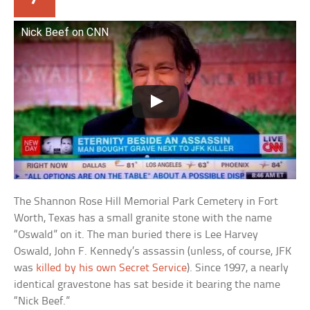
Nick Beef on CNN
The Shannon Rose Hill Memorial Park Cemetery in Fort
Worth, Texas has a small granite stone with the name
“Oswald” on it. The man buried there is Lee Harvey
Oswald, John F. Kennedy’s assassin (unless, of course, JFK
was
killed by his own Secret Service
). Since 1997, a nearly
identical gravestone has sat beside it bearing the name
“Nick Beef.”