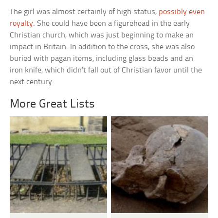
The girl was almost certainly of high status,
possibly even
royalty
. She could have been a figurehead in the early
Christian church, which was just beginning to make an
impact in Britain. In addition to the cross, she was also
buried with pagan items, including glass beads and an
iron knife, which didn’t fall out of Christian favor until the
next century.
More Great Lists