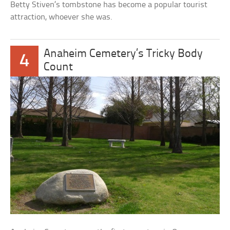
Betty Stiven’s tombstone has become a popular tourist
attraction, whoever she was.
Anaheim Cemetery’s Tricky Body
4
Count