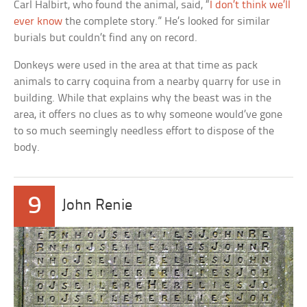
Carl Halbirt, who found the animal, said, “
I don’t think we’ll
ever know
the complete story.” He’s looked for similar
burials but couldn’t find any on record.
Donkeys were used in the area at that time as pack
animals to carry coquina from a nearby quarry for use in
building. While that explains why the beast was in the
area, it offers no clues as to why someone would’ve gone
to so much seemingly needless effort to dispose of the
body.
9
John Renie