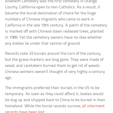
Anaheim Cemetery was the first cemetery in Orange
County, California open to non-Catholics. As a result, it
became the burial destination of choice for the huge
numbers of Chinese migrants who came to work in
California in the late 19th century. A patch of the cemetery
is marked off with Chinese dawn redwood trees, planted
in 1989. Yet the cemetery owners have no idea whether
any bodies lie under that section of ground.
Records note 33 burials around the turn of the century,
but the grave markers are long gone. They were made of
wood, and caretakers burned them to get rid of weeds.
Chinese workers weren’t thought of very highly a century
ago.
The immigrants preferred their burials in the US to be
temporary. As soon as they could afford it, bodies would
be dug up and shipped back to China to be buried in their
homeland. While the burial records survive,
all interment
records have been lost
.