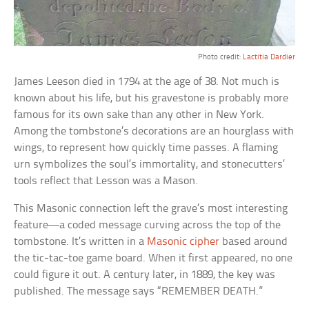
Photo credit:
Lactitia Dardier
James Leeson died in 1794 at the age of 38. Not much is
known about his life, but his gravestone is probably more
famous for its own sake than any other in New York.
Among the tombstone’s decorations are an hourglass with
wings, to represent how quickly time passes. A flaming
urn symbolizes the soul’s immortality, and stonecutters’
tools reflect that Lesson was a Mason.
This Masonic connection left the grave’s most interesting
feature—a coded message curving across the top of the
tombstone. It’s written in a
Masonic cipher
based around
the tic-tac-toe game board. When it first appeared, no one
could figure it out. A century later, in 1889, the key was
published. The message says “REMEMBER DEATH.”