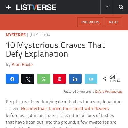
PREVIOUS
NEXT
|
MYSTERIES
JULY 8, 2014
10 Mysterious Graves That
Defy Explanation
by
Alan Boyle
64
Share
Tweet
WhatsApp
Pin
Share
Email
SHARES
Featured photo credit:
Oxford Archaeology
People have been burying dead bodies for a very long time
—even
Neanderthals buried their dead with flowers
before we got in on the act. Given the billions of bodies
that have been put into the ground, a few mysteries are