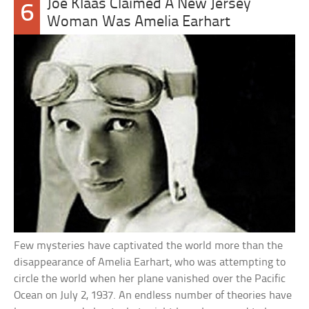
Joe Klaas Claimed A New Jersey
6
Woman Was Amelia Earhart
Few mysteries have captivated the world more than the
disappearance of Amelia Earhart, who was attempting to
circle the world when her plane vanished over the Pacific
Ocean on July 2, 1937. An endless number of theories have