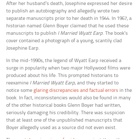
After her husband’s death, Josephine expressed her desire
to publish an autobiography and allegedly wrote two
separate manuscripts prior to her death in 1944. In 1967, a
historian named Glenn Boyer claimed that he used these
manuscripts to publish
I Married Wyatt Earp
. The book’s
cover contained a photograph of a young, scantily clad
Josephine Earp.
In the mid-1990s, the legend of Wyatt Earp received a
surge in popularity when two major Hollywood films were
produced about his life. This prompted historians to
reexamine
I Married Wyatt Earp
, and they started to
notice some
glaring discrepancies and factual errors
in the
book. In fact, inconsistencies would also be found in many
of the other historical books Glenn Boyer had written,
seriously damaging his credibility. There was suspicion
that at least one of the unpublished manuscripts that
Boyer allegedly used as a source did not even exist.