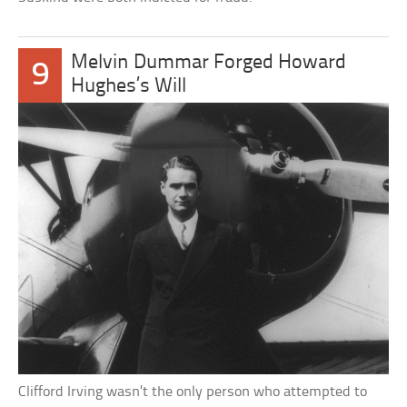
Melvin Dummar Forged Howard
9
Hughes’s Will
Clifford Irving wasn’t the only person who attempted to