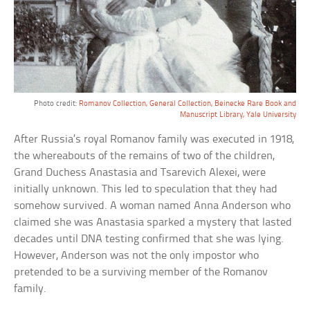
Photo credit:
Romanov Collection, General Collection, Beinecke Rare Book and
Manuscript Library, Yale University
After Russia’s royal Romanov family was executed in 1918,
the whereabouts of the remains of two of the children,
Grand Duchess Anastasia and Tsarevich Alexei, were
initially unknown. This led to speculation that they had
somehow survived. A woman named Anna Anderson who
claimed she was Anastasia sparked a mystery that lasted
decades until DNA testing confirmed that she was lying.
However, Anderson was not the only impostor who
pretended to be a surviving member of the Romanov
family.