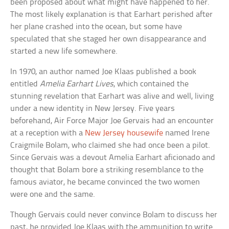
been proposed about what might have happened to her.
The most likely explanation is that Earhart perished after
her plane crashed into the ocean, but some have
speculated that she staged her own disappearance and
started a new life somewhere.
In 1970, an author named Joe Klaas published a book
entitled
Amelia Earhart Lives
, which contained the
stunning revelation that Earhart was alive and well, living
under a new identity in New Jersey. Five years
beforehand, Air Force Major Joe Gervais had an encounter
at a reception with a
New Jersey housewife
named Irene
Craigmile Bolam, who claimed she had once been a pilot.
Since Gervais was a devout Amelia Earhart aficionado and
thought that Bolam bore a striking resemblance to the
famous aviator, he became convinced the two women
were one and the same.
Though Gervais could never convince Bolam to discuss her
past, he provided Joe Klaas with the ammunition to write