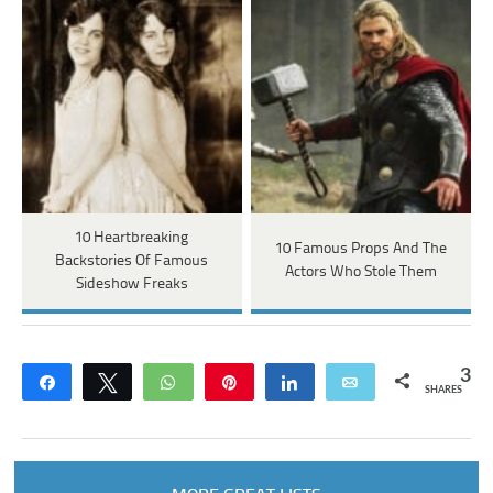
10 Heartbreaking
10 Famous Props And The
Backstories Of Famous
Actors Who Stole Them
Sideshow Freaks
3
Share
Tweet
WhatsApp
Pin
Share
Email
SHARES