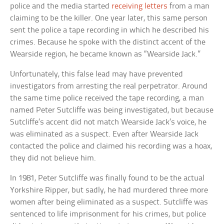
police and the media started
receiving letters
from a man
claiming to be the killer. One year later, this same person
sent the police a tape recording in which he described his
crimes. Because he spoke with the distinct accent of the
Wearside region, he became known as “Wearside Jack.”
Unfortunately, this false lead may have prevented
investigators from arresting the real perpetrator. Around
the same time police received the tape recording, a man
named Peter Sutcliffe was being investigated, but because
Sutcliffe’s accent did not match Wearside Jack’s voice, he
was eliminated as a suspect. Even after Wearside Jack
contacted the police and claimed his recording was a hoax,
they did not believe him.
In 1981, Peter Sutcliffe was finally found to be the actual
Yorkshire Ripper, but sadly, he had murdered three more
women after being eliminated as a suspect. Sutcliffe was
sentenced to life imprisonment for his crimes, but police