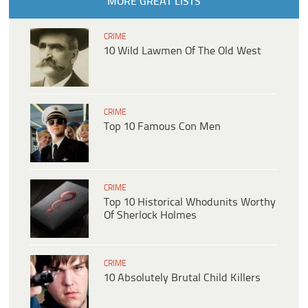
MORE GREAT LISTS
CRIME
10 Wild Lawmen Of The Old West
CRIME
Top 10 Famous Con Men
CRIME
Top 10 Historical Whodunits Worthy
Of Sherlock Holmes
CRIME
10 Absolutely Brutal Child Killers