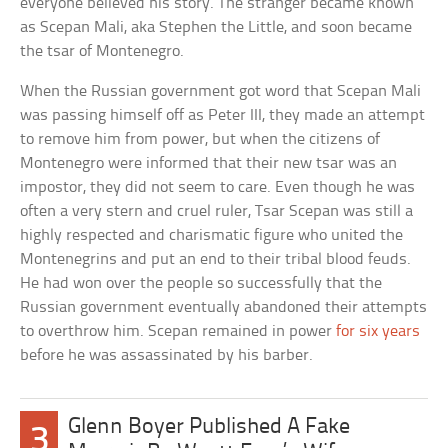
everyone believed his story. The stranger became known
as Scepan Mali, aka Stephen the Little, and soon became
the tsar of Montenegro.
When the Russian government got word that Scepan Mali
was passing himself off as Peter III, they made an attempt
to remove him from power, but when the citizens of
Montenegro were informed that their new tsar was an
impostor, they did not seem to care. Even though he was
often a very stern and cruel ruler, Tsar Scepan was still a
highly respected and charismatic figure who united the
Montenegrins and put an end to their tribal blood feuds.
He had won over the people so successfully that the
Russian government eventually abandoned their attempts
to overthrow him. Scepan remained in power
for six years
before he was assassinated by his barber.
Glenn Boyer Published A Fake
3