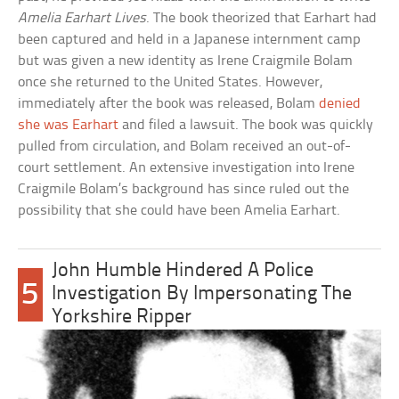
Amelia Earhart Lives
. The book theorized that Earhart had
been captured and held in a Japanese internment camp
but was given a new identity as Irene Craigmile Bolam
once she returned to the United States. However,
immediately after the book was released, Bolam
denied
she was Earhart
and filed a lawsuit. The book was quickly
pulled from circulation, and Bolam received an out-of-
court settlement. An extensive investigation into Irene
Craigmile Bolam’s background has since ruled out the
possibility that she could have been Amelia Earhart.
John Humble Hindered A Police
5
Investigation By Impersonating The
Yorkshire Ripper