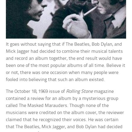
It goes without saying that if The Beatles, Bob Dylan, and
Mick Jagger had decided to combine their musical talents
and record an album together, the end result would have
been one of the most popular albums of all time. Believe it
or not, there was one occasion when many people were
fooled into believing that such an album existed.
The October 18, 1969 issue of
Rolling Stone
magazine
contained a review for an album by a mysterious group
called The Masked Marauders. Though none of the
musicians were credited on the album cover, the reviewer
claimed that he recognized their voices. He was certain
that The Beatles, Mick Jagger, and Bob Dylan had decided