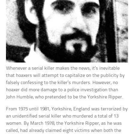
Whenever a serial killer makes the news, it’s inevitable
that hoaxers will attempt to capitalize on the publicity by
falsely confessing to the killer’s murders. However, no
hoaxer did more damage to a police investigation than
John Humble, who pretended to be the Yorkshire Ripper.
From 1975 until 1981, Yorkshire, England was terrorized by
an unidentified serial killer who murdered a total of 13
women. By March 1978, the Yorkshire Ripper, as he was
called, had already claimed eight victims when both the