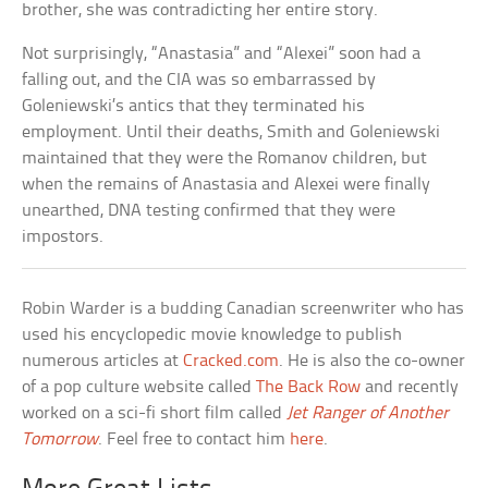
brother, she was contradicting her entire story.
Not surprisingly, “Anastasia” and “Alexei” soon had a
falling out, and the CIA was so embarrassed by
Goleniewski’s antics that they terminated his
employment. Until their deaths, Smith and Goleniewski
maintained that they were the Romanov children, but
when the remains of Anastasia and Alexei were finally
unearthed, DNA testing confirmed that they were
impostors.
Robin Warder is a budding Canadian screenwriter who has
used his encyclopedic movie knowledge to publish
numerous articles at
Cracked.com
. He is also the co-owner
of a pop culture website called
The Back Row
and recently
worked on a sci-fi short film called
Jet Ranger of Another
Tomorrow
. Feel free to contact him
here
.