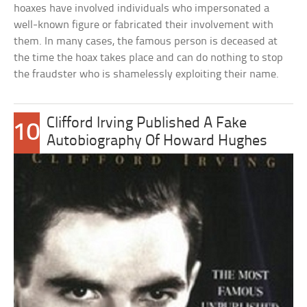
hoaxes have involved individuals who impersonated a
well-known figure or fabricated their involvement with
them. In many cases, the famous person is deceased at
the time the hoax takes place and can do nothing to stop
the fraudster who is shamelessly exploiting their name.
Clifford Irving Published A Fake
10
Autobiography Of Howard Hughes