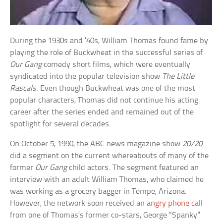
During the 1930s and ’40s, William Thomas found fame by
playing the role of Buckwheat in the successful series of
Our Gang
comedy short films, which were eventually
syndicated into the popular television show
The Little
Rascals
. Even though Buckwheat was one of the most
popular characters, Thomas did not continue his acting
career after the series ended and remained out of the
spotlight for several decades.
On October 5, 1990, the ABC news magazine show
20/20
did a segment on the current whereabouts of many of the
former
Our Gang
child actors. The segment featured an
interview with an adult William Thomas, who claimed he
was working as a grocery bagger in Tempe, Arizona.
However, the network soon received an
angry phone call
from one of Thomas’s former co-stars, George “Spanky”