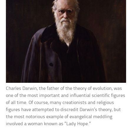
Charles Darwin, the father of the theory of evolution, was
one of the most important and influential scientific figures
of all time. Of course, many creationists and religious
figures have attempted to discredit Darwin’s theory, but
the most notorious example of evangelical meddling
involved a woman known as “Lady Hope.”