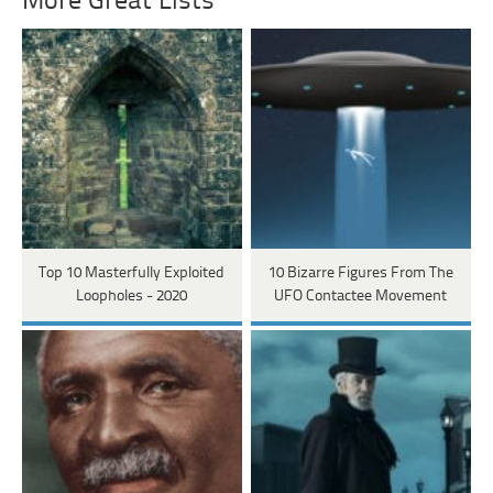
More Great Lists
Top 10 Masterfully Exploited
10 Bizarre Figures From The
Loopholes - 2020
UFO Contactee Movement