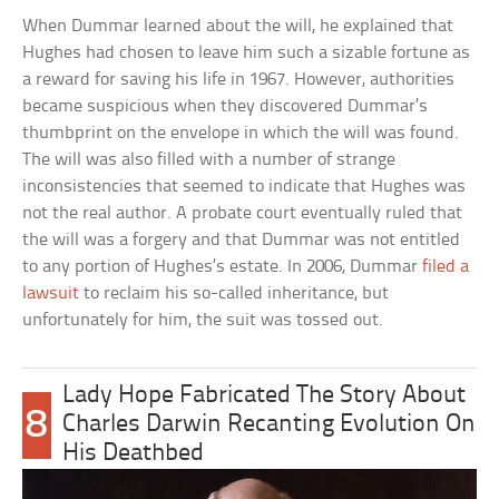
When Dummar learned about the will, he explained that
Hughes had chosen to leave him such a sizable fortune as
a reward for saving his life in 1967. However, authorities
became suspicious when they discovered Dummar’s
thumbprint on the envelope in which the will was found.
The will was also filled with a number of strange
inconsistencies that seemed to indicate that Hughes was
not the real author. A probate court eventually ruled that
the will was a forgery and that Dummar was not entitled
to any portion of Hughes’s estate. In 2006, Dummar
filed a
lawsuit
to reclaim his so-called inheritance, but
unfortunately for him, the suit was tossed out.
Lady Hope Fabricated The Story About
8
Charles Darwin Recanting Evolution On
His Deathbed