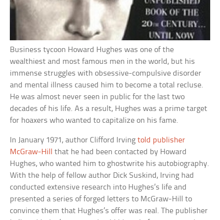
Business tycoon Howard Hughes was one of the
wealthiest and most famous men in the world, but his
immense struggles with obsessive-compulsive disorder
and mental illness caused him to become a total recluse.
He was almost never seen in public for the last two
decades of his life. As a result, Hughes was a prime target
for hoaxers who wanted to capitalize on his fame.
In January 1971, author Clifford Irving
told publisher
McGraw-Hill
that he had been contacted by Howard
Hughes, who wanted him to ghostwrite his autobiography.
With the help of fellow author Dick Suskind, Irving had
conducted extensive research into Hughes’s life and
presented a series of forged letters to McGraw-Hill to
convince them that Hughes’s offer was real. The publisher