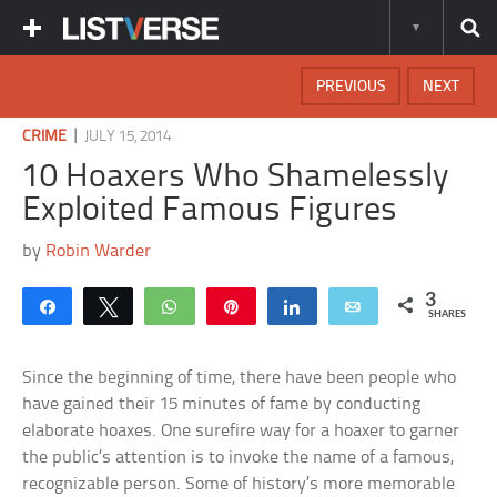
PREVIOUS
NEXT
|
CRIME
JULY 15, 2014
10 Hoaxers Who Shamelessly
Exploited Famous Figures
by
Robin Warder
3
Share
Tweet
WhatsApp
Pin
Share
Email
SHARES
Since the beginning of time, there have been people who
have gained their 15 minutes of fame by conducting
elaborate hoaxes. One surefire way for a hoaxer to garner
the public’s attention is to invoke the name of a famous,
recognizable person. Some of history’s more memorable