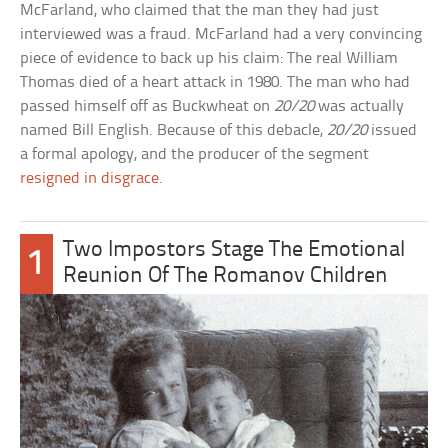
McFarland, who claimed that the man they had just
interviewed was a fraud. McFarland had a very convincing
piece of evidence to back up his claim: The real William
Thomas died of a heart attack in 1980. The man who had
passed himself off as Buckwheat on
20/20
was actually
named Bill English. Because of this debacle,
20/20
issued
a formal apology, and the producer of the segment
resigned in disgrace
.
Two Impostors Stage The Emotional
1
Reunion Of The Romanov Children