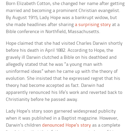
Born Elizabeth Cotton, she changed her name after getting
married and becoming a prominent Christian evangelist.
By August 1915, Lady Hope was a bankrupt widow, but
she made headlines after sharing
a surprising story
at a
Bible conference in Northfield, Massachusetts.
Hope claimed that she had visited Charles Darwin shortly
before his death in April 1882. According to Hope, the
gravely ill Darwin clutched a Bible on his deathbed and
allegedly stated that he was “a young man with
uninformed ideas” when he came up with the theory of
evolution. She insisted that he expressed regret that his
theory had become accepted as fact. Darwin had
apparently renounced his life’s work and reverted back to
Christianity before he passed away.
Lady Hope’s story soon garnered widespread publicity
when it was published in a Baptist magazine. However,
Darwin’s children
denounced Hope’s story
as a complete