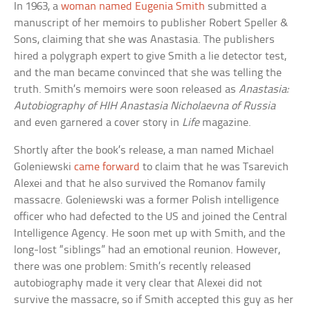
In 1963, a
woman named Eugenia Smith
submitted a
manuscript of her memoirs to publisher Robert Speller &
Sons, claiming that she was Anastasia. The publishers
hired a polygraph expert to give Smith a lie detector test,
and the man became convinced that she was telling the
truth. Smith’s memoirs were soon released as
Anastasia:
Autobiography of HIH Anastasia Nicholaevna of Russia
and even garnered a cover story in
Life
magazine.
Shortly after the book’s release, a man named Michael
Goleniewski
came forward
to claim that he was Tsarevich
Alexei and that he also survived the Romanov family
massacre. Goleniewski was a former Polish intelligence
officer who had defected to the US and joined the Central
Intelligence Agency. He soon met up with Smith, and the
long-lost “siblings” had an emotional reunion. However,
there was one problem: Smith’s recently released
autobiography made it very clear that Alexei did not
survive the massacre, so if Smith accepted this guy as her