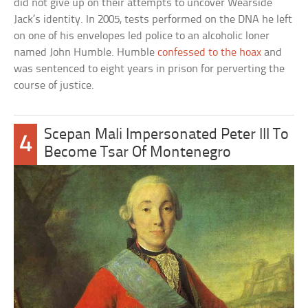
did not give up on their attempts to uncover Wearside
Jack’s identity. In 2005, tests performed on the DNA he left
on one of his envelopes led police to an alcoholic loner
named John Humble. Humble
confessed to the hoax
and
was sentenced to eight years in prison for perverting the
course of justice.
Scepan Mali Impersonated Peter III To
4
Become Tsar Of Montenegro