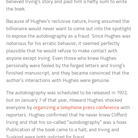
believed Irving’s story and paid him a hefty sum to write
the book.
Because of Hughes’s reclusive nature, Irving assumed the
billionaire would never want to come out into the spotlight
to expose the autobiography as a fraud. Since Hughes was
notorious for his erratic behavior, it seemed perfectly
plausible that he would refuse to make contact with
anyone except Irving. Even those who knew Hughes
personally were fooled by the forged letters and Irving’s
finished manuscript, and they became convinced that the
author’s interactions with Hughes were genuine.
The autobiography was scheduled to be released in 1972,
but on January 7 of that year, Howard Hughes shocked
everyone by
organizing a telephone press conference
with
reporters. Hughes confirmed that he never knew Clifford
Irving and that his so-called “autobiography” was a hoax.
Publication of the book came to a halt, and Irving and
Suskind were both indicted for fraud.