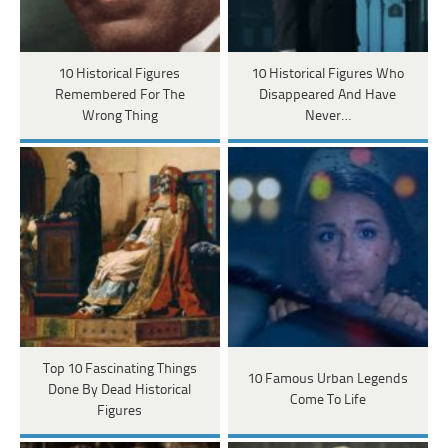
10 Historical Figures
10 Historical Figures Who
Remembered For The
Disappeared And Have
Wrong Thing
Never…
Top 10 Fascinating Things
10 Famous Urban Legends
Done By Dead Historical
Come To Life
Figures