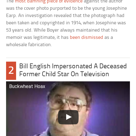
The
most damning piece of evidence
against the author
was the cover photo purported to be the young Josephine
Earp. An investigation revealed that the photograph had
been taken and copyrighted in 1914, when Josephine was
53 years old. While Boyer always maintained that his
memoir was legitimate, it has
been dismissed
as a
wholesale fabrication.
Bill English Impersonated A Deceased
2
Former Child Star On Television
Buckwheat Hoax