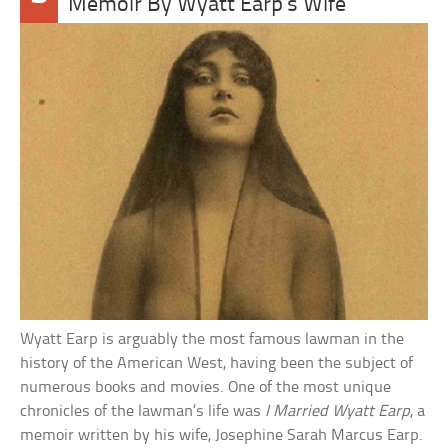
Memoir By Wyatt Earp’s Wife
Wyatt Earp is arguably the most famous lawman in the
history of the American West, having been the subject of
numerous books and movies. One of the most unique
chronicles of the lawman’s life was
I Married Wyatt Earp
, a
memoir written by his wife, Josephine Sarah Marcus Earp.