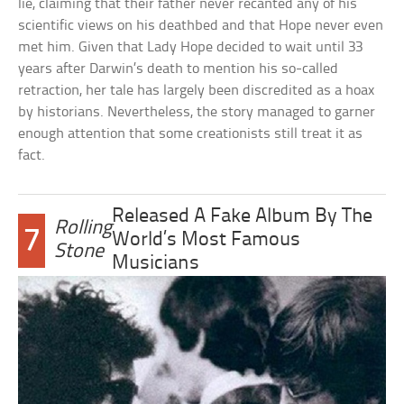
lie, claiming that their father never recanted any of his
scientific views on his deathbed and that Hope never even
met him. Given that Lady Hope decided to wait until 33
years after Darwin’s death to mention his so-called
retraction, her tale has largely been discredited as a hoax
by historians. Nevertheless, the story managed to garner
enough attention that some creationists still treat it as
fact.
Released A Fake Album By The
Rolling
7
World’s Most Famous
Stone
Musicians