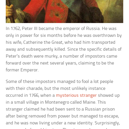
In 1762, Peter III became the emperor of Russia. He was
only in power for six months before he was overthrown by
his wife, Catherine the Great, who had him transported
away and subsequently killed. Since the specific details of
Peter’s death were murky, a number of impostors came
forward over the next several years, claiming to be the
former Emperor.
Some of these impostors managed to fool a lot people
with their charade, but the most unlikely instance
occurred in 1766, when a
mysterious stranger
showed up
in a small village in Montenegro called Maine. This
stranger claimed he had been sent to a Russian prison
after being removed from power but managed to escape,
and he was now living under a new identity. Surprisingly,