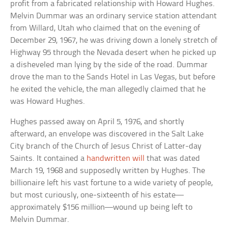
profit from a fabricated relationship with Howard Hughes.
Melvin Dummar was an ordinary service station attendant
from Willard, Utah who claimed that on the evening of
December 29, 1967, he was driving down a lonely stretch of
Highway 95 through the Nevada desert when he picked up
a disheveled man lying by the side of the road. Dummar
drove the man to the Sands Hotel in Las Vegas, but before
he exited the vehicle, the man allegedly claimed that he
was Howard Hughes.
Hughes passed away on April 5, 1976, and shortly
afterward, an envelope was discovered in the Salt Lake
City branch of the Church of Jesus Christ of Latter-day
Saints. It contained a
handwritten will
that was dated
March 19, 1968 and supposedly written by Hughes. The
billionaire left his vast fortune to a wide variety of people,
but most curiously, one-sixteenth of his estate—
approximately $156 million—wound up being left to
Melvin Dummar.