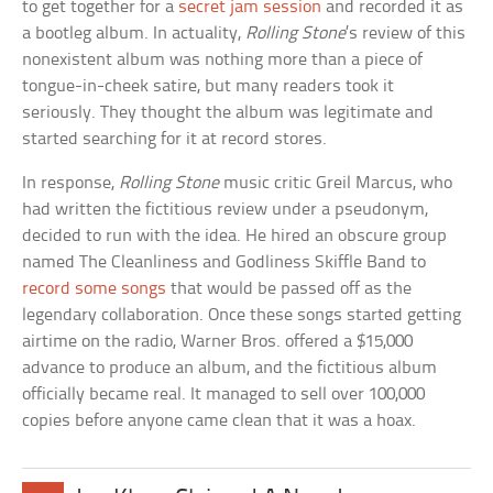
to get together for a
secret jam session
and recorded it as
a bootleg album. In actuality,
Rolling Stone
’s review of this
nonexistent album was nothing more than a piece of
tongue-in-cheek satire, but many readers took it
seriously. They thought the album was legitimate and
started searching for it at record stores.
In response,
Rolling Stone
music critic Greil Marcus, who
had written the fictitious review under a pseudonym,
decided to run with the idea. He hired an obscure group
named The Cleanliness and Godliness Skiffle Band to
record some songs
that would be passed off as the
legendary collaboration. Once these songs started getting
airtime on the radio, Warner Bros. offered a $15,000
advance to produce an album, and the fictitious album
officially became real. It managed to sell over 100,000
copies before anyone came clean that it was a hoax.