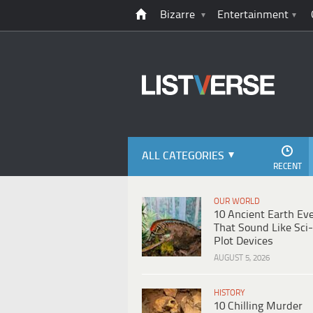
Bizarre
Entertainment
ALL CATEGORIES
RECENT
OUR WORLD
10 Ancient Earth Ev
That Sound Like Sci-
Plot Devices
AUGUST 5, 2026
HISTORY
10 Chilling Murder