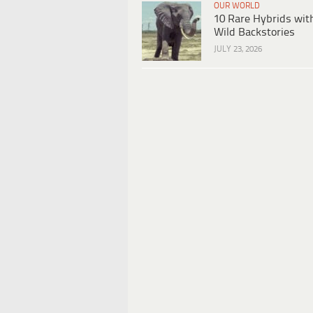
OUR WORLD
10 Rare Hybrids wit
Wild Backstories
JULY 23, 2026