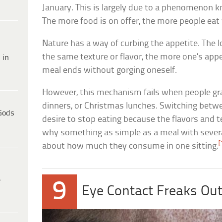
January. This is largely due to a phenomenon kn
The more food is on offer, the more people eat w
Nature has a way of curbing the appetite. The 
the same texture or flavor, the more one’s appe
 in
meal ends without gorging oneself.
However, this mechanism fails when people gra
dinners, or Christmas lunches. Switching betwe
Gods
desire to stop eating because the flavors and t
why something as simple as a meal with severa
[
about how much they consume in one sitting.
e
9
Eye Contact Freaks Out