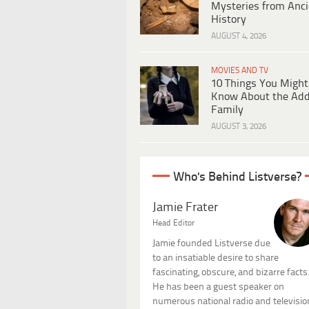
Mysteries from Anci
History
AUGUST 4, 2026
MOVIES AND TV
10 Things You Might
Know About the Ad
Family
AUGUST 3, 2026
Who's Behind Listverse?
Jamie Frater
Head Editor
Jamie founded Listverse due
to an insatiable desire to share
fascinating, obscure, and bizarre facts
He has been a guest speaker on
numerous national radio and televisio