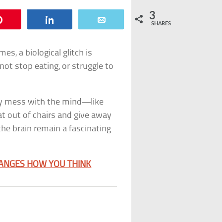
3
Pin
Share
Email
SHARES
s, a biological glitch is
ot stop eating, or struggle to
ey mess with the mind—like
at out of chairs and give away
the brain remain a fascinating
HANGES HOW YOU THINK