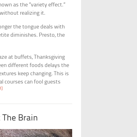
own as the “variety effect.”
ithout realizing it.
longer the tongue deals with
tite diminishes. Presto, the
ze at buffets, Thanksgiving
en different foods delays the
extures keep changing. This is
l courses can fool guests
1]
 The Brain