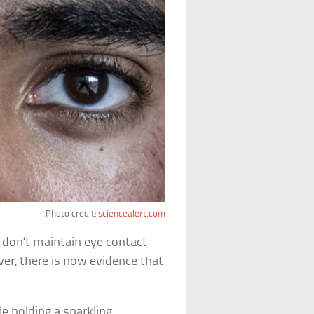
Photo credit:
sciencealert.com
don’t maintain eye contact
er, there is now evidence that
e holding a sparkling