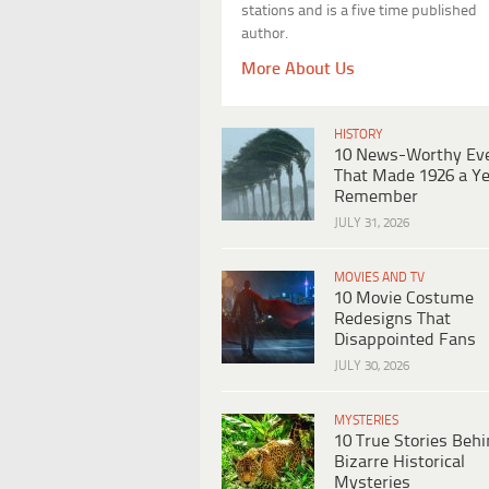
stations and is a five time published
author.
More About Us
HISTORY
10 News-Worthy Ev
That Made 1926 a Ye
Remember
JULY 31, 2026
MOVIES AND TV
10 Movie Costume
Redesigns That
Disappointed Fans
JULY 30, 2026
MYSTERIES
10 True Stories Beh
Bizarre Historical
Mysteries