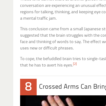
conversation are experiencing an unusual effec
regions for talking, thinking, and keeping eye 
a mental traffic jam.
This conclusion came from a small Japanese s
suggested that the brain struggles with the co
face and thinking of words to say. The effect
uses new or difficult phrases.
To cope, the befuddled brain tries to single-ta
[2]
that he has to avert his eyes.
8
Crossed Arms Can Bring