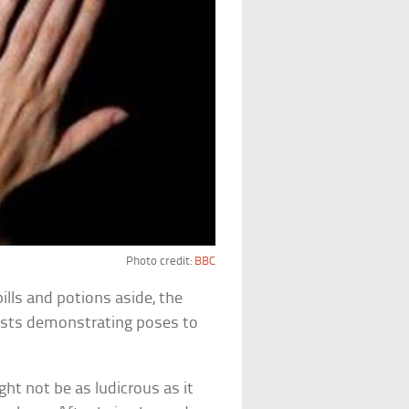
Photo credit:
BBC
pills and potions aside, the
apists demonstrating poses to
ht not be as ludicrous as it