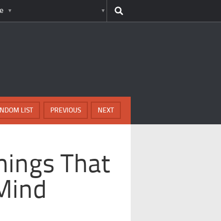
e
NDOM LIST
PREVIOUS
NEXT
hings That
Mind