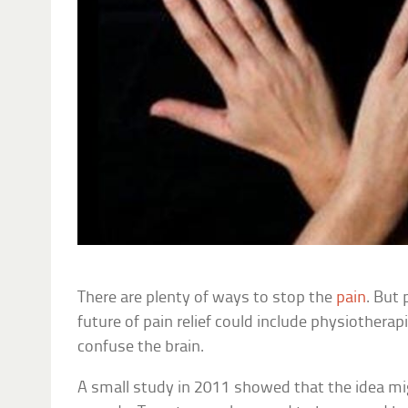
There are plenty of ways to stop the
pain
. But 
future of pain relief could include physiother
confuse the brain.
A small study in 2011 showed that the idea mig