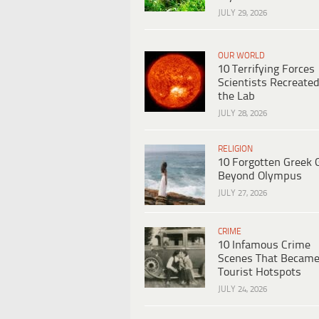
JULY 29, 2026
OUR WORLD
10 Terrifying Forces
Scientists Recreated
the Lab
JULY 28, 2026
RELIGION
10 Forgotten Greek 
Beyond Olympus
JULY 27, 2026
CRIME
10 Infamous Crime
Scenes That Becam
Tourist Hotspots
JULY 24, 2026