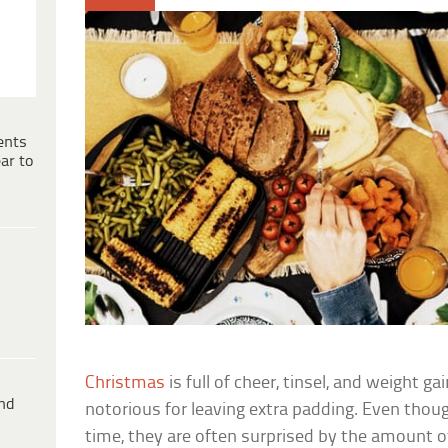
ents
ar to
Christmas
is full of cheer, tinsel, and weight ga
ind
notorious for leaving extra padding. Even thou
time, they are often surprised by the amount o