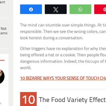
ent
Share
Tweet
WhatsApp
The mind can stumble over simple things. At time
 Not
responsible. Then we see the wrong colors, cann
dams
look honest during a conversation.
Other triggers have no explanation for why th
being offered a hat or a cookie. Then people flo
dangerous information. Indeed, the hiccups of 
world.
10 BIZARRE WAYS YOUR SENSE OF TOUCH C
.
10
The Food Variety Effect
n