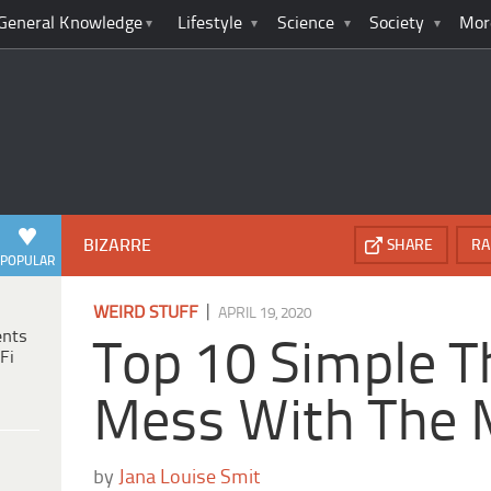
General Knowledge
Lifestyle
Science
Society
Mor
BIZARRE
SHARE
RA
POPULAR
|
WEIRD STUFF
APRIL 19, 2020
ents
Top 10 Simple T
Fi
Mess With The 
by
Jana Louise Smit