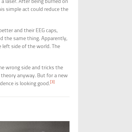
a laser. After being burned on
his simple act could reduce the
better and their EEG caps,
id the same thing. Apparently,
 left side of the world. The
he wrong side and tricks the
e theory anyway. But for a new
[3]
vidence is looking good.