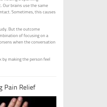
t. Our brains use the same
contact. Sometimes, this causes
tudy. But the outcome
mbination of focusing on a
 worsens when the conversation
sk by making the person feel
 Pain Relief