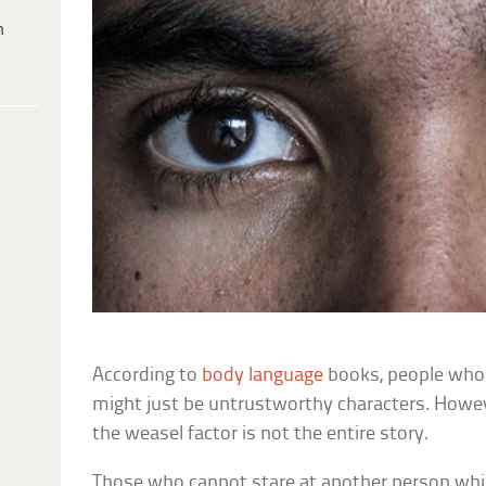
h
According to
body language
books, people who 
might just be untrustworthy characters. Howev
the weasel factor is not the entire story.
Those who cannot stare at another person whil