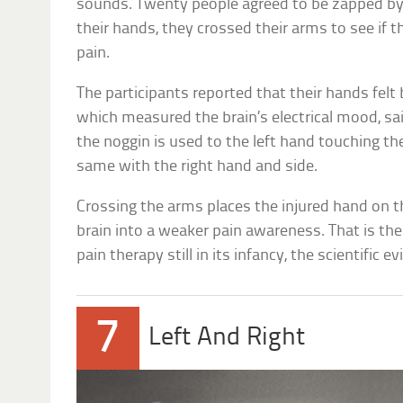
sounds. Twenty people agreed to be zapped by 
their hands, they crossed their arms to see if t
pain.
The participants reported that their hands felt 
which measured the brain’s electrical mood, sa
the noggin is used to the left hand touching the
same with the right hand and side.
Crossing the arms places the injured hand on t
brain into a weaker pain awareness. That is th
pain therapy still in its infancy, the scientific e
7
Left And Right