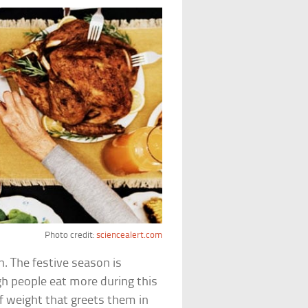
Photo credit:
sciencealert.com
in. The festive season is
gh people eat more during this
f weight that greets them in