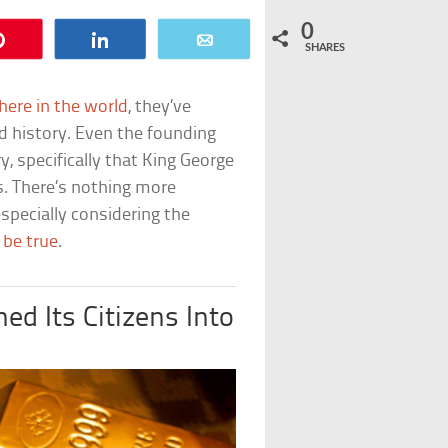
0
Pin
Share
Email
SHARES
ere in the world
, they’ve
d history. Even the founding
, specifically that King George
ts. There’s nothing more
specially considering the
 be true
.
d Its Citizens Into