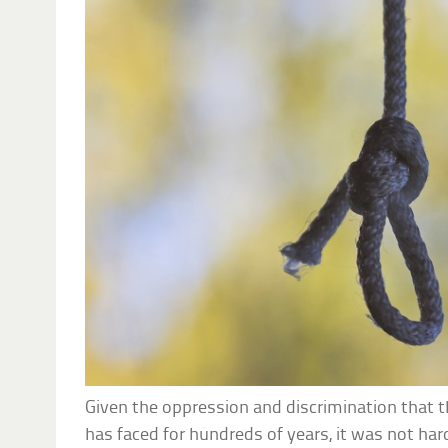
Given the oppression and discrimination that t
has faced for hundreds of years, it was not har