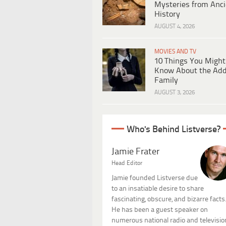
Mysteries from Anci
History
AUGUST 4, 2026
MOVIES AND TV
10 Things You Might
Know About the Ad
Family
AUGUST 3, 2026
Who's Behind Listverse?
Jamie Frater
Head Editor
Jamie founded Listverse due
to an insatiable desire to share
fascinating, obscure, and bizarre facts
He has been a guest speaker on
numerous national radio and televisio