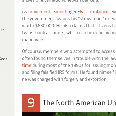
slaves of international Jewish bankers.
As
movement leader Roger Elvick explained
, e
the government awards his “straw man,” or twi
worth $630,000. He also claims that citizens ha
 in
twins’ bank accounts, which can be done by per
maneuvers.
Of course, members who attempted to access t
often found themselves in trouble with the law
Gods
time
during most of the 1990s for issuing more
and filing falsified IRS forms. He found himself
he was charged with forgery and extortion.
e
9
The North American Un