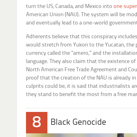
turn the US, Canada, and Mexico into
one super
American Union (NAU). The system will be mod
and eventually lead to a one-world governmen
Adherents believe that this conspiracy include
would stretch from Yukon to the Yucatan, the 
currency called the “amero,” and the installati
language. They also claim that the existence of 
North American Free Trade Agreement and Counc
proof that the creation of the NAU is already in
culprits could be, it is said that industrialists 
they stand to benefit the most from a free mar
8
Black Genocide