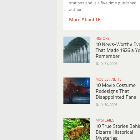
stations and is a five time published
author.
More About Us
HISTORY
10 News-Worthy Ev
That Made 1926 a Ye
Remember
JULY 31, 2026
MOVIES AND TV
10 Movie Costume
Redesigns That
Disappointed Fans
JULY 30, 2026
MYSTERIES
10 True Stories Beh
Bizarre Historical
Mysteries