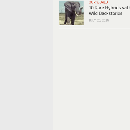
OUR WORLD
10 Rare Hybrids wit
Wild Backstories
JULY 23, 2026