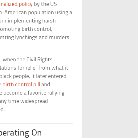
onalized policy
by the US
an-American population using a
from implementing harsh
omoting birth control,
betting lynchings and murders
, when the Civil Rights
ations for relief from what it
ack people. It later entered
 birth control pill
and
ce become a favorite rallying
e any time widespread
ed.
perating On