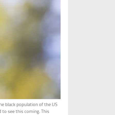
he black population of the US
d to see this coming. This