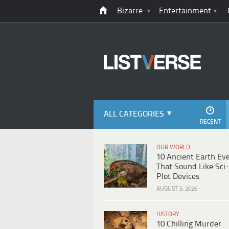
Bizarre
Entertainment
ALL CATEGORIES
RECENT
OUR WORLD
10 Ancient Earth Ev
That Sound Like Sci-
Plot Devices
AUGUST 5, 2026
HISTORY
10 Chilling Murder