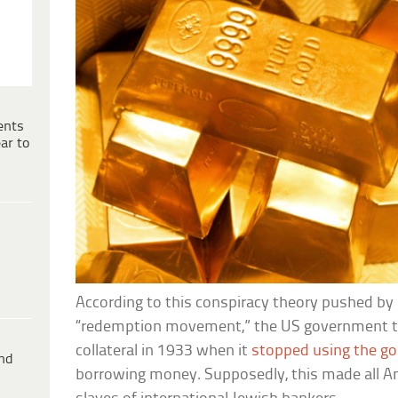
ents
ar to
According to this conspiracy theory pushed by
“redemption movement,” the US government tu
collateral in 1933 when it
stopped using the go
ind
borrowing money. Supposedly, this made all Am