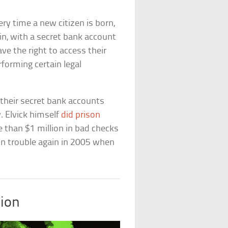
very time a new citizen is born,
n, with a secret bank account
ve the right to access their
forming certain legal
heir secret bank accounts
. Elvick himself
did prison
 than $1 million in bad checks
 in trouble again in 2005 when
ion