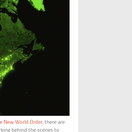
he New World Order
, there are
rking behind the scenes to