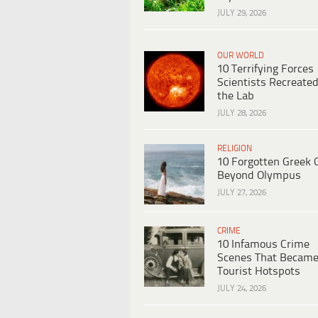
JULY 29, 2026
OUR WORLD
10 Terrifying Forces
Scientists Recreated
the Lab
JULY 28, 2026
RELIGION
10 Forgotten Greek 
Beyond Olympus
JULY 27, 2026
CRIME
10 Infamous Crime
Scenes That Becam
Tourist Hotspots
JULY 24, 2026