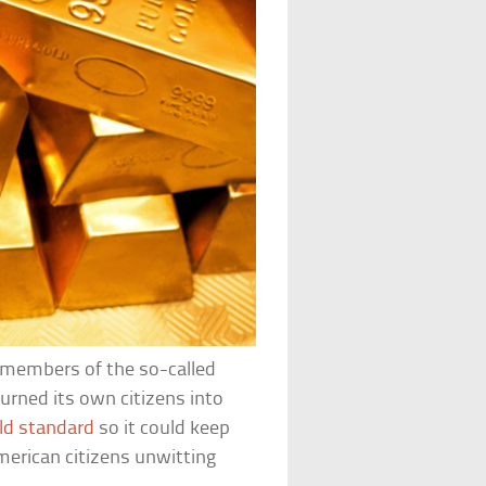
 members of the so-called
rned its own citizens into
ld standard
so it could keep
erican citizens unwitting