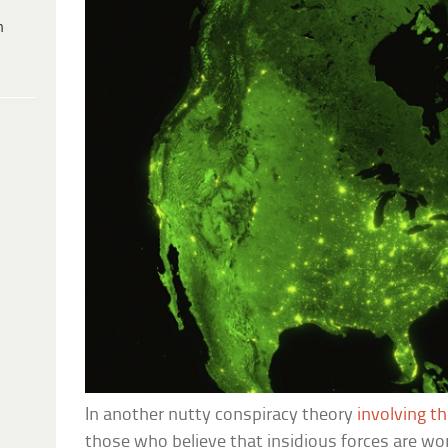
h
In another nutty conspiracy theory
involving t
those who believe that insidious forces are wo