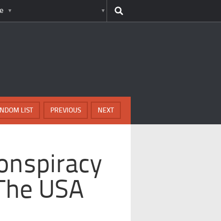
e
NDOM LIST
PREVIOUS
NEXT
onspiracy
 The USA