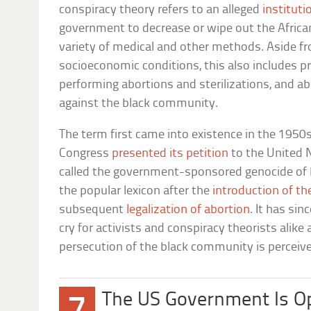
conspiracy theory refers to an alleged
instituti
government to decrease or wipe out the Afric
variety of medical and other methods. Aside 
socioeconomic conditions, this also includes pr
performing abortions and sterilizations, and a
against the black community.
The term first came into existence in the 1950s
Congress
presented its petition
to the United N
called the government-sponsored genocide of bl
the popular lexicon after the
introduction of the
subsequent
legalization of abortion
. It has sin
cry for activists and conspiracy theorists alik
persecution of the black community is perceiv
The US Government Is O