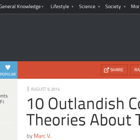
General Knowledge
Lifestyle
Science
Society
Mor
SHARE
RA
POPULAR
|
AUGUST 9, 2014
ents
10 Outlandish C
Fi
Theories About
by
Marc V.