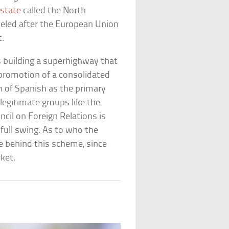
state
called the North
eled after the European Union
t.
s building a superhighway that
promotion of a consolidated
on of Spanish as the primary
legitimate groups like the
il on Foreign Relations is
 full swing. As to who the
are behind this scheme, since
ket.