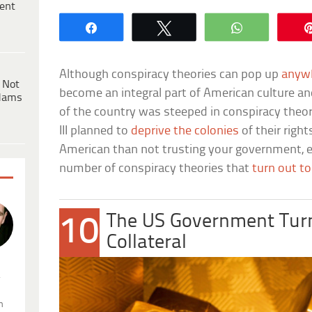
ent
Share
Tweet
WhatsApp
Although conspiracy theories can pop up
anywh
 Not
become an integral part of American culture an
dams
of the country was steeped in conspiracy theory
III planned to
deprive the colonies
of their righ
American than not trusting your government, e
number of conspiracy theories that
turn out to
The US Government Turne
10
Collateral
.
n