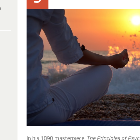
h
In his 1890 masterpiece,
The Principles of Psy