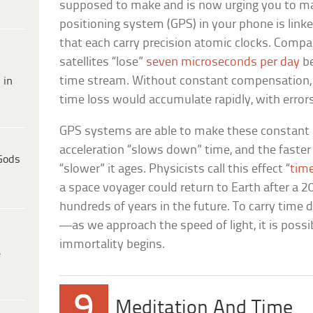
supposed to make and is now urging you to ma
positioning system (GPS) in your phone is linke
that each carry precision atomic clocks. Compa
satellites “lose”
seven microseconds per day
be
time stream. Without constant compensation, 
 in
time loss would accumulate rapidly, with errors 
GPS systems are able to make these constant
acceleration “slows down” time, and the faste
Gods
“slower” it ages. Physicists call this effect “
time
a space voyager could return to Earth after a 2
hundreds of years in the future. To carry time d
—as we approach the speed of light, it is poss
immortality begins.
e
9
Meditation And Time