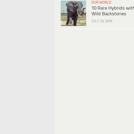
OUR WORLD
10 Rare Hybrids wit
Wild Backstories
JULY 23, 2026