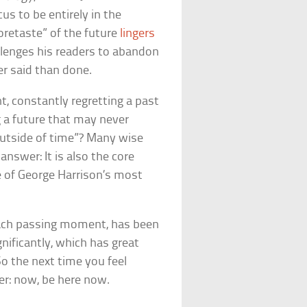
us to be entirely in the
oretaste” of the future
lingers
llenges his readers to abandon
ier said than done.
t, constantly regretting a past
 a future that may never
 “outside of time”? Many wise
swer: It is also the core
ne of George Harrison’s most
each passing moment, has been
ificantly, which has great
So the next time you feel
er: now, be here now.