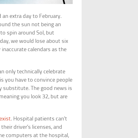
 an extra day to February.
round the sun not being an
to spin around Sol, but
p day, we would lose about six
y inaccurate calendars as the
n only technically celebrate
is you have to convince people
ay substitute. The good news is
meaning you look 32, but are
 exist
. Hospital patients can’t
heir driver’s licenses, and
he computers at the hospital,