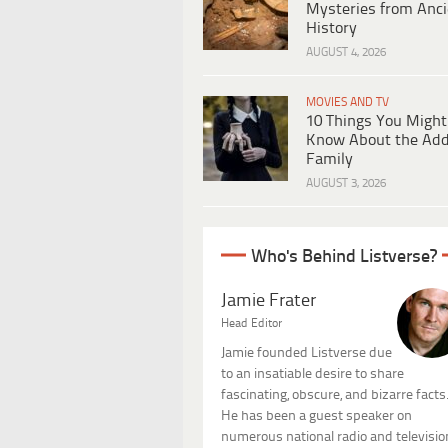
Mysteries from Anci
History
AUGUST 4, 2026
MOVIES AND TV
10 Things You Might
Know About the Ad
Family
AUGUST 3, 2026
Who's Behind Listverse?
Jamie Frater
Head Editor
Jamie founded Listverse due
to an insatiable desire to share
fascinating, obscure, and bizarre facts
He has been a guest speaker on
numerous national radio and televisio