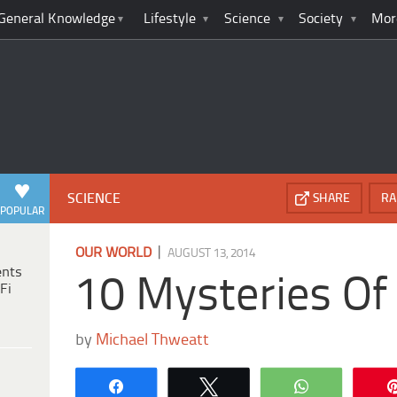
General Knowledge
Lifestyle
Science
Society
Mor
SCIENCE
SHARE
RA
POPULAR
|
OUR WORLD
AUGUST 13, 2014
ents
10 Mysteries Of
Fi
by
Michael Thweatt
Share
Tweet
WhatsApp