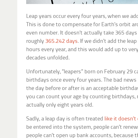
Leap years occur every four years, when we add
This is done to compensate for Earth’s orbit a
even number. It doesn’t actually take 365 days 
roughly
365.242 days
. If we didn’t add the lea
hours every year, and this would add up to ver
decades unfolded.
Unfortunately, “leapers” born on February 29 ca
birthdays once every four years. The bad news 
the day before or after is an acceptable birthd
you can count your age by counting birthdays, 
actually only eight years old.
Sadly, a leap day is often treated
like it doesn’t
be entered into the system, people can’t renew t
people can’t open up bank accounts, because t