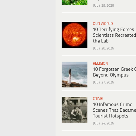
JULY 29, 2026
OUR WORLD
10 Terrifying Forces
Scientists Recreated
the Lab
JULY 28, 2026
RELIGION
10 Forgotten Greek 
Beyond Olympus
JULY 27, 2026
CRIME
10 Infamous Crime
Scenes That Becam
Tourist Hotspots
JULY 24, 2026