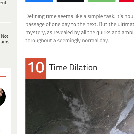
ent
Defining time seems like a simple task: It’s ho
passage of one day to the next. But the ultimate
mystery, as revealed by all the quirks and ambi
 Not
throughout a seemingly normal day.
dams
10
Time Dilation
.
n