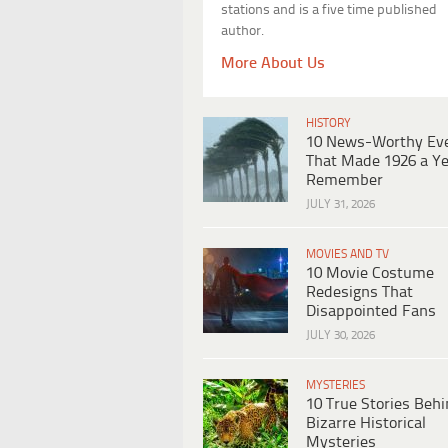
stations and is a five time published
author.
More About Us
HISTORY
10 News-Worthy Ev
That Made 1926 a Ye
Remember
JULY 31, 2026
MOVIES AND TV
10 Movie Costume
Redesigns That
Disappointed Fans
JULY 30, 2026
MYSTERIES
10 True Stories Beh
Bizarre Historical
Mysteries