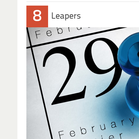
8
Leapers