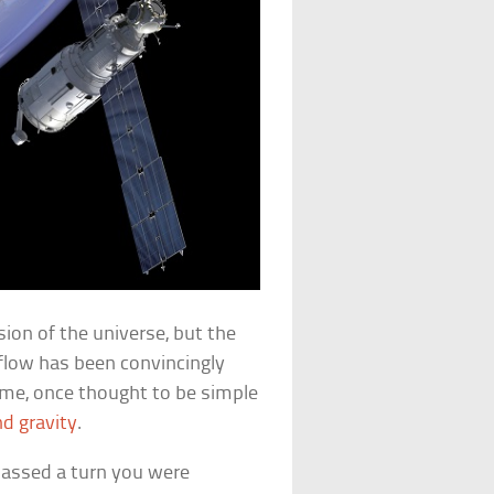
ion of the universe, but the
 flow has been convincingly
Time, once thought to be simple
d gravity
.
assed a turn you were