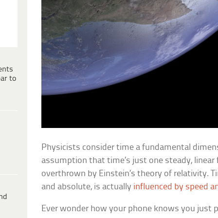
ents
ar to
Physicists consider time a fundamental dimens
assumption that time’s just one steady, linear
overthrown by Einstein’s theory of relativity. 
and absolute, is actually
influenced by speed an
ind
Ever wonder how your phone knows you just p