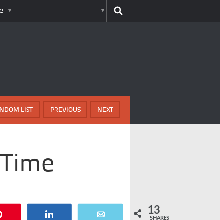
e
NDOM LIST
PREVIOUS
NEXT
 Time
13
Pin
Share
Email
SHARES