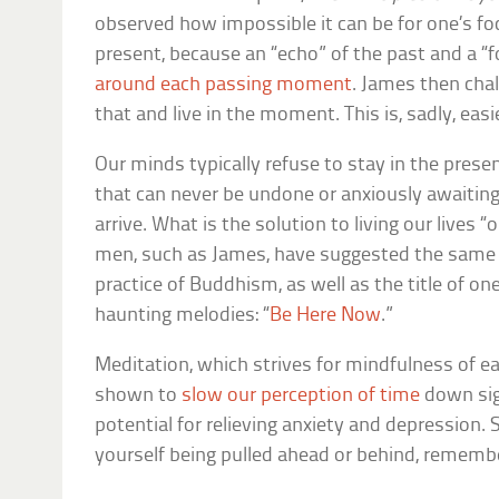
observed how impossible it can be for one’s foc
present, because an “echo” of the past and a “f
around each passing moment
. James then cha
that and live in the moment. This is, sadly, eas
Our minds typically refuse to stay in the presen
that can never be undone or anxiously awaiting
arrive. What is the solution to living our lives
men, such as James, have suggested the same an
practice of Buddhism, as well as the title of o
haunting melodies: “
Be Here Now
.”
Meditation, which strives for mindfulness of 
shown to
slow our perception of time
down sign
potential for relieving anxiety and depression. 
yourself being pulled ahead or behind, rememb