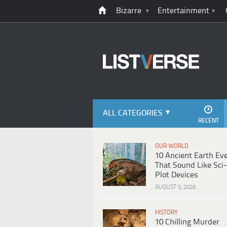
Bizarre
Entertainment
ALL CATEGORIES
RECENT
OUR WORLD
10 Ancient Earth Ev
That Sound Like Sci-
Plot Devices
AUGUST 5, 2026
HISTORY
10 Chilling Murder