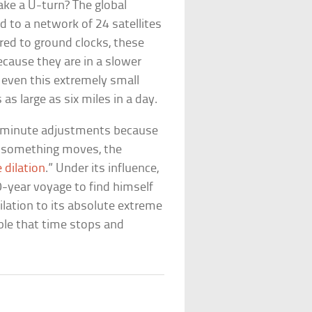
ke a U-turn? The global
d to a network of 24 satellites
red to ground clocks, these
cause they are in a slower
even this extremely small
as large as six miles in a day.
 minute adjustments because
r something moves, the
 dilation
.” Under its influence,
0-year voyage to find himself
ilation to its absolute extreme
ible that time stops and