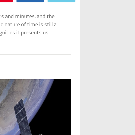
urs and minutes, and the
 nature of time is still a
guities it presents us