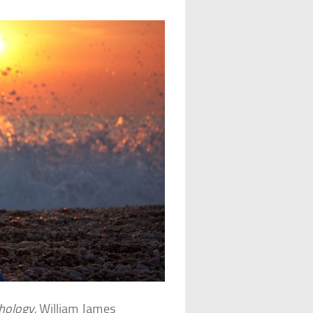
chology
, William James