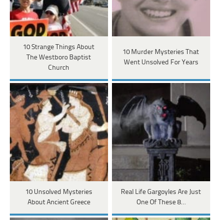
10 Strange Things About
10 Murder Mysteries That
The Westboro Baptist
Went Unsolved For Years
Church
10 Unsolved Mysteries
Real Life Gargoyles Are Just
About Ancient Greece
One Of These 8…