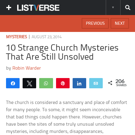
PREVIOUS
NEXT
|
MYSTERIES
AUGUST 23, 2014
10 Strange Church Mysteries
That Are Still Unsolved
by
Robin Warder
206
Share
Tweet
WhatsApp
Pin
Share
Email
SHARES
The church is considered a sanctuary and place of comfort
for many people. To some, it might seem inconceivable
that bad things could happen there. However, churches
have been the sites of some truly unusual unsolved
mysteries, including murders, disappearances,