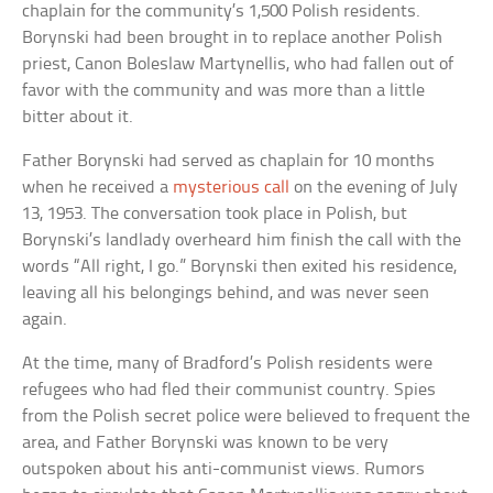
chaplain for the community’s 1,500 Polish residents.
Borynski had been brought in to replace another Polish
priest, Canon Boleslaw Martynellis, who had fallen out of
favor with the community and was more than a little
bitter about it.
Father Borynski had served as chaplain for 10 months
when he received a
mysterious call
on the evening of July
13, 1953. The conversation took place in Polish, but
Borynski’s landlady overheard him finish the call with the
words “All right, I go.” Borynski then exited his residence,
leaving all his belongings behind, and was never seen
again.
At the time, many of Bradford’s Polish residents were
refugees who had fled their communist country. Spies
from the Polish secret police were believed to frequent the
area, and Father Borynski was known to be very
outspoken about his anti-communist views. Rumors