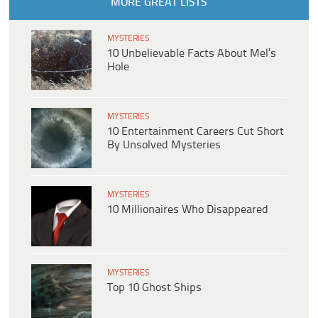
MORE GREAT LISTS
MYSTERIES
10 Unbelievable Facts About Mel’s
Hole
MYSTERIES
10 Entertainment Careers Cut Short
By Unsolved Mysteries
MYSTERIES
10 Millionaires Who Disappeared
MYSTERIES
Top 10 Ghost Ships