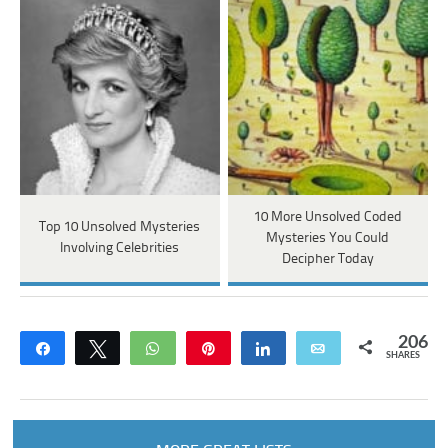
10 More Unsolved Coded
Top 10 Unsolved Mysteries
Mysteries You Could
Involving Celebrities
Decipher Today
206
Share
Tweet
WhatsApp
Pin
Share
Email
SHARES