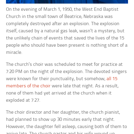
On the evening of March 1, 1950, the West End Baptist
Church in the small town of Beatrice, Nebraska was
completely destroyed after an explosion. The explosion
itself, caused by a natural gas leak, wasn’t a mystery, but
the unlikely chain of events that saved the lives of the 15
people who should have been present is nothing short of a
miracle.
The church’s choir was scheduled to meet for practice at
7:20 PM on the night of the explosion. The devoted singers
were known for their punctuality, but somehow,
all 15
members of the choir
were late that night. As a result,
none of them had yet arrived at the church when it
exploded at 7:27.
The choir director and her daughter, the church pianist,
had planned to show up 30 minutes early that night.
However, the daughter fell asleep, causing both of them to
arrive late. The church pastor and his wife wound up