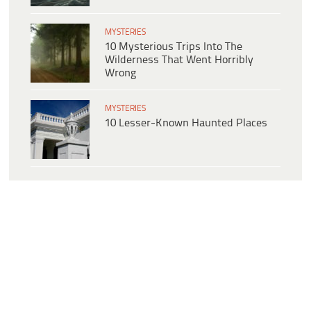
MYSTERIES
10 Mysterious Trips Into The
Wilderness That Went Horribly
Wrong
MYSTERIES
10 Lesser-Known Haunted Places