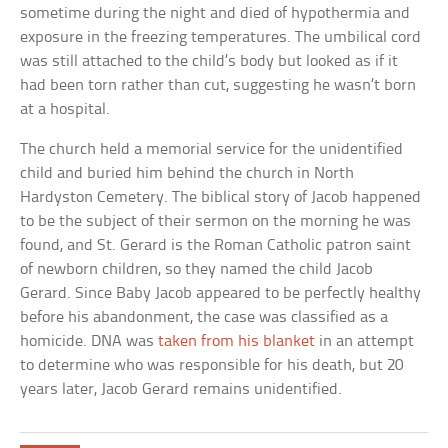
sometime during the night and died of hypothermia and
exposure in the freezing temperatures. The umbilical cord
was still attached to the child’s body but looked as if it
had been torn rather than cut, suggesting he wasn’t born
at a hospital.
The church held a memorial service for the unidentified
child and buried him behind the church in North
Hardyston Cemetery. The biblical story of Jacob happened
to be the subject of their sermon on the morning he was
found, and St. Gerard is the Roman Catholic patron saint
of newborn children, so they named the child Jacob
Gerard. Since Baby Jacob appeared to be perfectly healthy
before his abandonment, the case was classified as a
homicide. DNA was
taken from his blanket
in an attempt
to determine who was responsible for his death, but 20
years later, Jacob Gerard remains unidentified.