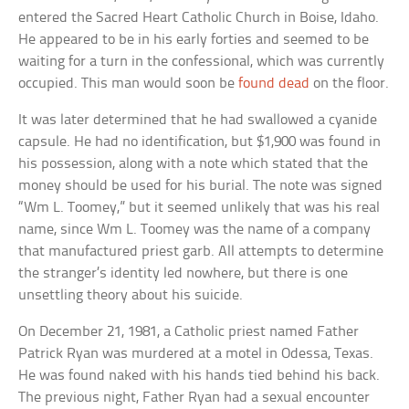
entered the Sacred Heart Catholic Church in Boise, Idaho.
He appeared to be in his early forties and seemed to be
waiting for a turn in the confessional, which was currently
occupied. This man would soon be
found dead
on the floor.
It was later determined that he had swallowed a cyanide
capsule. He had no identification, but $1,900 was found in
his possession, along with a note which stated that the
money should be used for his burial. The note was signed
“Wm L. Toomey,” but it seemed unlikely that was his real
name, since Wm L. Toomey was the name of a company
that manufactured priest garb. All attempts to determine
the stranger’s identity led nowhere, but there is one
unsettling theory about his suicide.
On December 21, 1981, a Catholic priest named Father
Patrick Ryan was murdered at a motel in Odessa, Texas.
He was found naked with his hands tied behind his back.
The previous night, Father Ryan had a sexual encounter