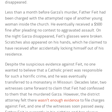
disappeared.
Less than a month before Garza’s murder, Father Feit had
been charged with the attempted rape of another young
woman inside the church. He eventually received a $500
fine after pleading no contest to aggravated assault. On
the night Garza disappeared, Feit’s glasses were broken.
Scratches also appeared on his hands, which he claimed to
have received after accidentally locking himself out of his
residence.
Despite the suspicious evidence against Feit, no one
wanted to believe that a Catholic priest was responsible
for such a horrific crime, and he was eventually
transferred to a monastery in Missouri. Decades later, two
witnesses came forward to claim that Feit had confessed
to them that he murdered Garza. However, the district
attorney felt there
wasn’t enough evidence
to file charges
against Feit, and one of the witnesses soon passed away.