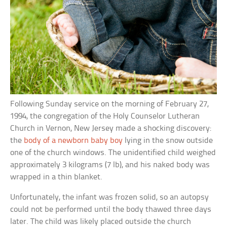
Following Sunday service on the morning of February 27,
1994, the congregation of the Holy Counselor Lutheran
Church in Vernon, New Jersey made a shocking discovery:
the
body of a newborn baby boy
lying in the snow outside
one of the church windows. The unidentified child weighed
approximately 3 kilograms (7 lb), and his naked body was
wrapped in a thin blanket.
Unfortunately, the infant was frozen solid, so an autopsy
could not be performed until the body thawed three days
later. The child was likely placed outside the church