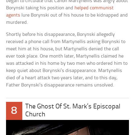
began to circulate that Canon Martynellis was angry about
Borynski taking his position and
helped communist
agents
lure Borynski out of his house to be kidnapped and
murdered.
Shortly before his disappearance, Borynski allegedly
received a phone call from Martynellis asking Borynski to
meet him at his house, but Martynellis denied the call
ever took place. One month later, Martynellis claimed he
was attacked in his home by two men who ordered him to
keep quiet about Borynski’s disappearance. Martynellis
died of a heart attack two years later, and to this day,
Father Borynski’s disappearance remains unsolved.
The Ghost Of St. Mark’s Episcopal
8
Church