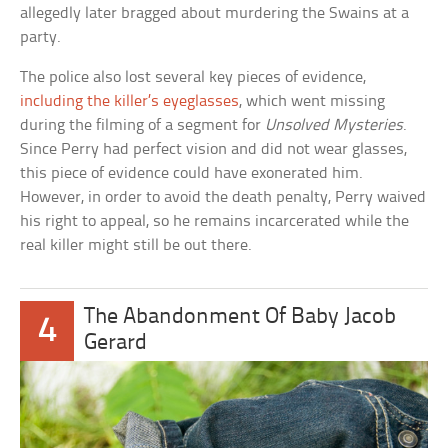
allegedly later bragged about murdering the Swains at a
party.
The police also lost several key pieces of evidence,
including the killer’s eyeglasses
, which went missing
during the filming of a segment for
Unsolved Mysteries
.
Since Perry had perfect vision and did not wear glasses,
this piece of evidence could have exonerated him.
However, in order to avoid the death penalty, Perry waived
his right to appeal, so he remains incarcerated while the
real killer might still be out there.
The Abandonment Of Baby Jacob
4
Gerard