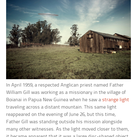
In April 1959, a respected Anglican priest named Father
William Gill was working as a missionary in the village of
Boianai in Papua New Guinea when he saw a
strange light
traveling across a distant mountain. This same light
reappeared on the evening of June 26, but this time,
Father Gill was standing outside his mission alongside
many other witnesses. As the light moved closer to them,
it became apparent that it was a large disc-shaped object,