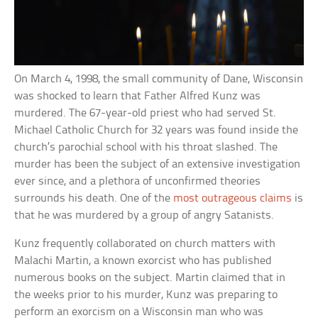
On March 4, 1998, the small community of Dane, Wisconsin
was shocked to learn that Father Alfred Kunz was
murdered. The 67-year-old priest who had served St.
Michael Catholic Church for 32 years was found inside the
church’s parochial school with his throat slashed. The
murder has been the subject of an extensive investigation
ever since, and a plethora of unconfirmed theories
surrounds his death. One of the
most outrageous claims
is
that he was murdered by a group of angry Satanists.
Kunz frequently collaborated on church matters with
Malachi Martin, a known exorcist who has published
numerous books on the subject. Martin claimed that in
the weeks prior to his murder, Kunz was preparing to
perform an exorcism on a Wisconsin man who was