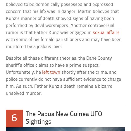
believed to be demonically possessed and expressed
concern that his life was in danger. Martin believes that
Kunz’s manner of death showed signs of having been
performed by devil worshipers. Another controversial
rumor is that Father Kunz was engaged in
sexual affairs
with some of his female parishioners and may have been
murdered by a jealous lover.
Despite all these different theories, the Dane County
sheriff’s office claims to have a prime suspect.
Unfortunately, he
left town
shortly after the crime, and
police currently do not have sufficient evidence to charge
him. As such, Father Kunz’s death remains a bizarre
unsolved murder.
The Papua New Guinea UFO
6
Sightings