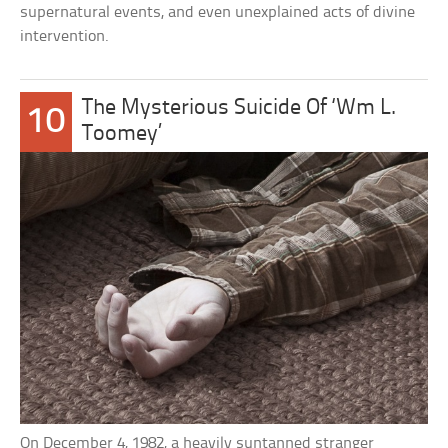
supernatural events, and even unexplained acts of divine
intervention.
The Mysterious Suicide Of ‘Wm L.
10
Toomey’
On December 4, 1982, a heavily suntanned stranger