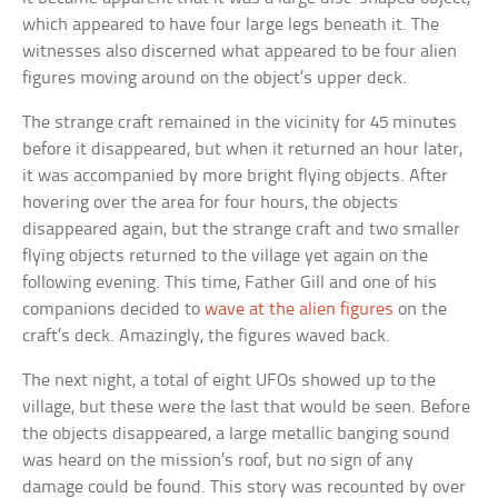
which appeared to have four large legs beneath it. The
witnesses also discerned what appeared to be four alien
figures moving around on the object’s upper deck.
The strange craft remained in the vicinity for 45 minutes
before it disappeared, but when it returned an hour later,
it was accompanied by more bright flying objects. After
hovering over the area for four hours, the objects
disappeared again, but the strange craft and two smaller
flying objects returned to the village yet again on the
following evening. This time, Father Gill and one of his
companions decided to
wave at the alien figures
on the
craft’s deck. Amazingly, the figures waved back.
The next night, a total of eight UFOs showed up to the
village, but these were the last that would be seen. Before
the objects disappeared, a large metallic banging sound
was heard on the mission’s roof, but no sign of any
damage could be found. This story was recounted by over