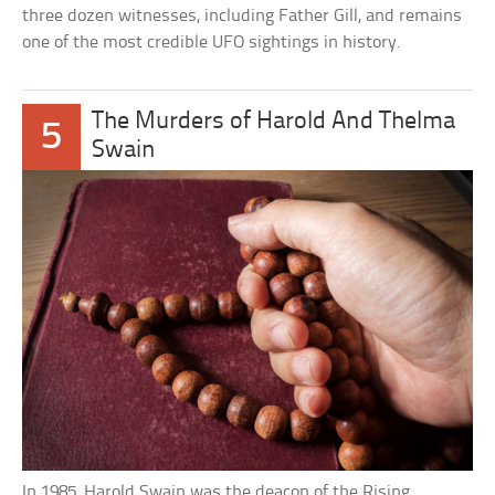
three dozen witnesses, including Father Gill, and remains
one of the most credible UFO sightings in history.
The Murders of Harold And Thelma
5
Swain
In 1985, Harold Swain was the deacon of the Rising