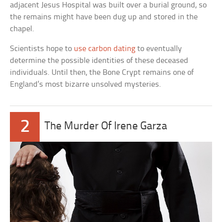
adjacent Jesus Hospital was built over a burial ground, so
the remains might have been dug up and stored in the
chapel.
Scientists hope to
use carbon dating
to eventually
determine the possible identities of these deceased
individuals. Until then, the Bone Crypt remains one of
England’s most bizarre unsolved mysteries.
2
The Murder Of Irene Garza