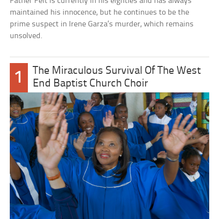
Father Feit is currently in his eighties and has always
maintained his innocence, but he continues to be the
prime suspect in Irene Garza’s murder, which remains
unsolved.
The Miraculous Survival Of The West
1
End Baptist Church Choir