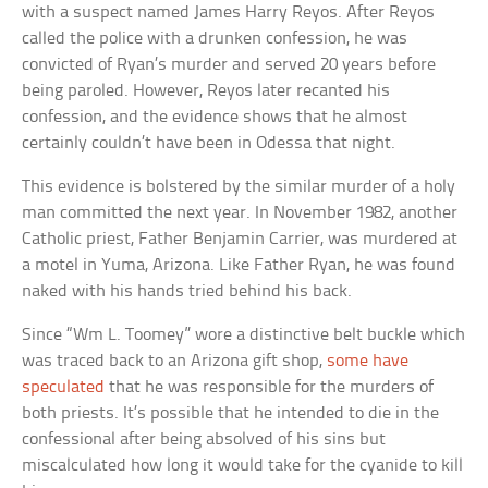
with a suspect named James Harry Reyos. After Reyos
called the police with a drunken confession, he was
convicted of Ryan’s murder and served 20 years before
being paroled. However, Reyos later recanted his
confession, and the evidence shows that he almost
certainly couldn’t have been in Odessa that night.
This evidence is bolstered by the similar murder of a holy
man committed the next year. In November 1982, another
Catholic priest, Father Benjamin Carrier, was murdered at
a motel in Yuma, Arizona. Like Father Ryan, he was found
naked with his hands tried behind his back.
Since “Wm L. Toomey” wore a distinctive belt buckle which
was traced back to an Arizona gift shop,
some have
speculated
that he was responsible for the murders of
both priests. It’s possible that he intended to die in the
confessional after being absolved of his sins but
miscalculated how long it would take for the cyanide to kill