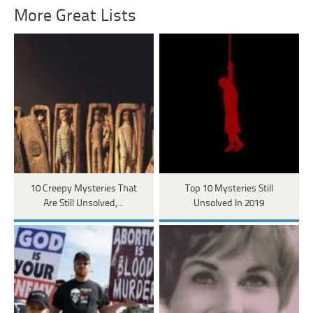
More Great Lists
10 Creepy Mysteries That
Top 10 Mysteries Still
Are Still Unsolved,…
Unsolved In 2019