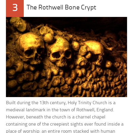
3
The Rothwell Bone Crypt
Built during the 13th century, Holy Trinity Church is a
medieval landmark in the town of Rothwell, England.
However, beneath the church is a charnel chapel
containing one of the creepiest sights ever found inside a
place of worship: an entire room stacked with human