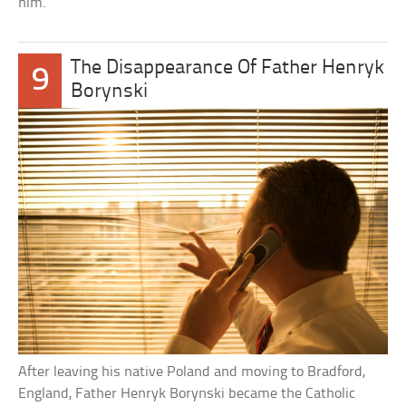
him.
The Disappearance Of Father Henryk
9
Borynski
After leaving his native Poland and moving to Bradford,
England, Father Henryk Borynski became the Catholic