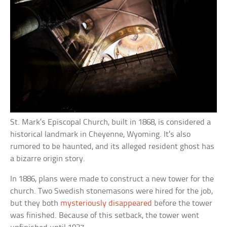
St. Mark’s Episcopal Church, built in 1868, is considered a
historical landmark in Cheyenne, Wyoming. It’s also
rumored to be haunted, and its alleged resident ghost has
a bizarre origin story.
In 1886, plans were made to construct a new tower for the
church. Two Swedish stonemasons were hired for the job,
but they both
mysteriously disappeared
before the tower
was finished. Because of this setback, the tower went