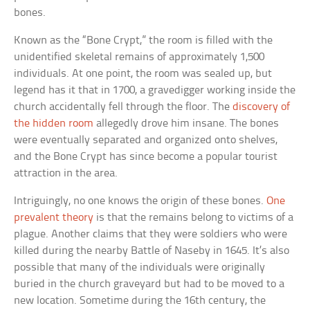
bones.
Known as the “Bone Crypt,” the room is filled with the
unidentified skeletal remains of approximately 1,500
individuals. At one point, the room was sealed up, but
legend has it that in 1700, a gravedigger working inside the
church accidentally fell through the floor. The
discovery of
the hidden room
allegedly drove him insane. The bones
were eventually separated and organized onto shelves,
and the Bone Crypt has since become a popular tourist
attraction in the area.
Intriguingly, no one knows the origin of these bones.
One
prevalent theory
is that the remains belong to victims of a
plague. Another claims that they were soldiers who were
killed during the nearby Battle of Naseby in 1645. It’s also
possible that many of the individuals were originally
buried in the church graveyard but had to be moved to a
new location. Sometime during the 16th century, the