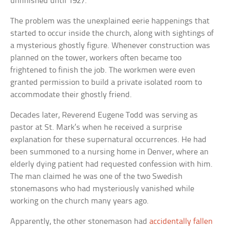
unfinished until 1927.
The problem was the unexplained eerie happenings that
started to occur inside the church, along with sightings of
a mysterious ghostly figure. Whenever construction was
planned on the tower, workers often became too
frightened to finish the job. The workmen were even
granted permission to build a private isolated room to
accommodate their ghostly friend.
Decades later, Reverend Eugene Todd was serving as
pastor at St. Mark’s when he received a surprise
explanation for these supernatural occurrences. He had
been summoned to a nursing home in Denver, where an
elderly dying patient had requested confession with him.
The man claimed he was one of the two Swedish
stonemasons who had mysteriously vanished while
working on the church many years ago.
Apparently, the other stonemason had
accidentally fallen