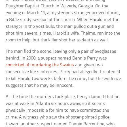
Daughter Baptist Church in Waverly, Georgia. On the
evening of March 11, a mysterious stranger arrived during
a Bible study session at the church. When Harold met the
stranger in the vestibule, the man pulled out a gun and
shot him several times. Harold’s wife, Thelma, ran into the
room to help, but the killer shot her to death as well.
The man fled the scene, leaving only a pair of eyeglasses
behind. In 2000, a suspect named Dennis Perry was
convicted of murdering the Swains
and given two
consecutive life sentences. Perry had allegedly threatened
to kill Harold two weeks before the crime, but the evidence
suggests that he may be innocent.
At the time the murders took place, Perry claimed that he
was at work in Atlanta six hours away, so it seems
physically impossible for him to have committed the
crime. A witness who saw the shooter pointed police
toward another suspect named Donnie Barrentine, who