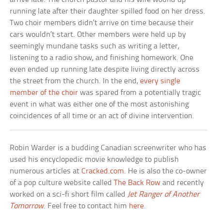
running late after their daughter spilled food on her dress.
Two choir members didn’t arrive on time because their
cars wouldn’t start. Other members were held up by
seemingly mundane tasks such as writing a letter,
listening to a radio show, and finishing homework. One
even ended up running late despite living directly across
the street from the church. In the end,
every single
member of the choir
was spared from a potentially tragic
event in what was either one of the most astonishing
coincidences of all time or an act of divine intervention.
Robin Warder is a budding Canadian screenwriter who has
used his encyclopedic movie knowledge to publish
numerous articles at
Cracked.com
. He is also the co-owner
of a pop culture website called
The Back Row
and recently
worked on a sci-fi short film called
Jet Ranger of Another
Tomorrow
. Feel free to contact him
here
.