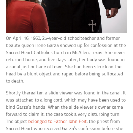
On April 16, 1960, 25-year-old schoolteacher and former
beauty queen Irene Garza showed up for confession at the
Sacred Heart Catholic Church in McAllen, Texas. She never
returned home, and five days later, her body was found in
a canal just outside of town. She had been struck on the
head by a blunt object and raped before being suffocated
to death.
Shortly thereafter, a slide viewer was found in the canal. It
was attached to a long cord, which may have been used to
bind Garza’s hands. When the slide viewer’s owner came
forward to claim it, the case took a very disturbing turn.
The object
belonged to Father John Feit
, the priest from
Sacred Heart who received Garza’s confession before she