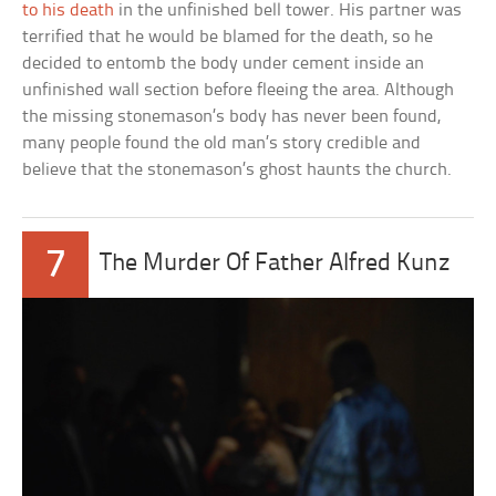
to his death
in the unfinished bell tower. His partner was
terrified that he would be blamed for the death, so he
decided to entomb the body under cement inside an
unfinished wall section before fleeing the area. Although
the missing stonemason’s body has never been found,
many people found the old man’s story credible and
believe that the stonemason’s ghost haunts the church.
7
The Murder Of Father Alfred Kunz