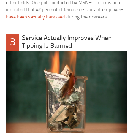
other fields. One poll conducted by MSNBC in Louisiana
indicated that 42 percent of female restaurant employees
have been sexually harassed
during their careers.
Service Actually Improves When
3
Tipping Is Banned