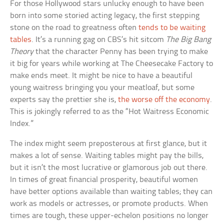
For those Hollywood stars unlucky enough to have been
born into some storied acting legacy, the first stepping
stone on the road to greatness often
tends to be waiting
tables
. It’s a running gag on CBS’s hit sitcom
The Big Bang
Theory
that the character Penny has been trying to make
it big for years while working at The Cheesecake Factory to
make ends meet. It might be nice to have a beautiful
young waitress bringing you your meatloaf, but some
experts say the prettier she is,
the worse off the economy
.
This is jokingly referred to as the “Hot Waitress Economic
Index.”
The index might seem preposterous at first glance, but it
makes a lot of sense. Waiting tables might pay the bills,
but it isn’t the most lucrative or glamorous job out there.
In times of great financial prosperity, beautiful women
have better options available than waiting tables; they can
work as models or actresses, or promote products. When
times are tough, these upper-echelon positions no longer