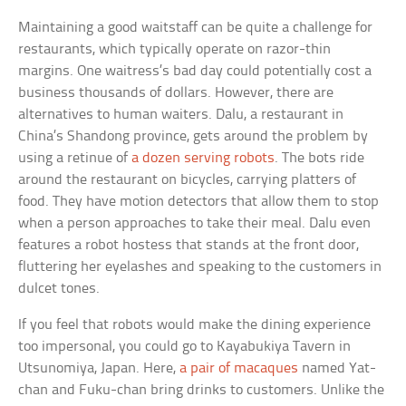
Maintaining a good waitstaff can be quite a challenge for
restaurants, which typically operate on razor-thin
margins. One waitress’s bad day could potentially cost a
business thousands of dollars. However, there are
alternatives to human waiters. Dalu, a restaurant in
China’s Shandong province, gets around the problem by
using a retinue of
a dozen serving robots
. The bots ride
around the restaurant on bicycles, carrying platters of
food. They have motion detectors that allow them to stop
when a person approaches to take their meal. Dalu even
features a robot hostess that stands at the front door,
fluttering her eyelashes and speaking to the customers in
dulcet tones.
If you feel that robots would make the dining experience
too impersonal, you could go to Kayabukiya Tavern in
Utsunomiya, Japan. Here,
a pair of macaques
named Yat-
chan and Fuku-chan bring drinks to customers. Unlike the