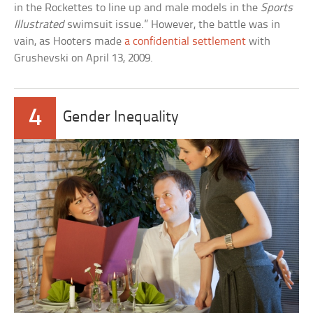
in the Rockettes to line up and male models in the
Sports
Illustrated
swimsuit issue.” However, the battle was in
vain, as Hooters made
a confidential settlement
with
Grushevski on April 13, 2009.
4
Gender Inequality