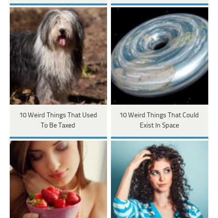
10 Weird Things That Used
10 Weird Things That Could
To Be Taxed
Exist In Space