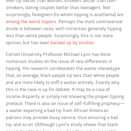
Men tip better than women, smokers better than non-
smokers, dating couples better than teenagers. Not
surprisingly, foreigners (to whom tipping is anathema) are
among the worst tippers
. Perhaps the most controversial
divide is between races, with minorities generally tipping
less than white people. Surprisingly, this is not mere
opinion, but has been
backed up by studies
.
Cornell University Professor Michael Lynn has done
numerous studies on the issue of race differences in
tipping. His research corroborates the waiter stereotype
that, on average, black people tip less than white people
and are more likely to stiff a waiter entirely. Exactly why
this is the case is up for debate. It may be a case of
income disparity or simply not knowing the proper tipping
protocol. There is also an issue of self-fulfilling prophecy—
a waiter expecting a bad tip from African American
patrons may provide lousy service, thus ensuring a bad
tip, and so on. (Although Lynn’s study shows that black