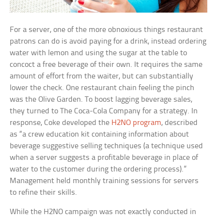
For a server, one of the more obnoxious things restaurant
patrons can do is avoid paying for a drink, instead ordering
water with lemon and using the sugar at the table to
concoct a free beverage of their own. It requires the same
amount of effort from the waiter, but can substantially
lower the check. One restaurant chain feeling the pinch
was the Olive Garden. To boost lagging beverage sales,
they turned to The Coca-Cola Company for a strategy. In
response, Coke developed the
H2NO program
, described
as “a crew education kit containing information about
beverage suggestive selling techniques (a technique used
when a server suggests a profitable beverage in place of
water to the customer during the ordering process).”
Management held monthly training sessions for servers
to refine their skills.
While the H2NO campaign was not exactly conducted in