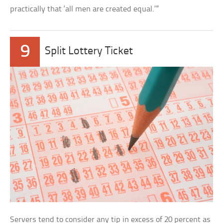
practically that ‘all men are created equal.’”
9
Split Lottery Ticket
Servers tend to consider any tip in excess of 20 percent as