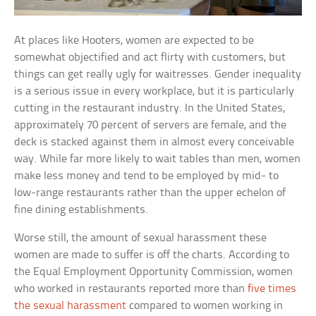
At places like Hooters, women are expected to be
somewhat objectified and act flirty with customers, but
things can get really ugly for waitresses. Gender inequality
is a serious issue in every workplace, but it is particularly
cutting in the restaurant industry. In the United States,
approximately 70 percent of servers are female, and the
deck is stacked against them in almost every conceivable
way. While far more likely to wait tables than men, women
make less money and tend to be employed by mid- to
low-range restaurants rather than the upper echelon of
fine dining establishments.
Worse still, the amount of sexual harassment these
women are made to suffer is off the charts. According to
the Equal Employment Opportunity Commission, women
who worked in restaurants reported more than
five times
the sexual harassment
compared to women working in