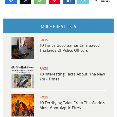
SHARES
MORE GREAT LISTS
FACTS
10 Times Good Samaritans Saved
The Lives Of Police Officers
FACTS
10 Interesting Facts About ‘The New
York Times’
FACTS
10 Terrifying Tales From The World’s
Most Apocalyptic Fires