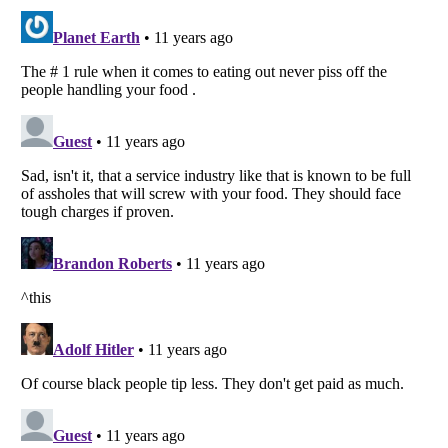
Listverse
is a Trademark of Listverse Ltd
Copyright (c) 2007–2026 Listverse Ltd
All Rights Reserved |
Terms Of Use
|
Privacy Policy
|
Cookie Policy
Your Privacy Choices
Do not share or sell my personal information
Notice at Collection