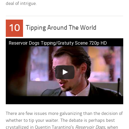
deal of intrigue.
10
Tipping Around The World
Reservoir Dogs Tipping/Gratuity Scene 720p HD
There are few issues more galvanizing than the decision of
whether to tip your waiter. The debate is perhaps best
crystallized in Quentin Tarantino’s
Reservoir Dogs
, when