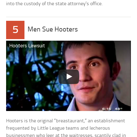
into the custody of the state attorney’s office.
5
Men Sue Hooters
Hooters Lawsuit
Hooters is the original “breastaurant,” an establishment
frequented by Little League teams and lecherous
businessmen who leer at the waitresses, scantily clad in