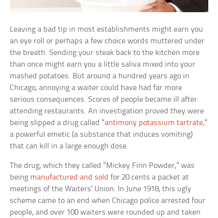
Leaving a bad tip in most establishments might earn you
an eye roll or perhaps a few choice words muttered under
the breath. Sending your steak back to the kitchen more
than once might earn you a little saliva mixed into your
mashed potatoes. But around a hundred years ago in
Chicago, annoying a waiter could have had far more
serious consequences. Scores of people became ill after
attending restaurants. An investigation proved they were
being slipped a drug called “
antimony potassium tartrate
,”
a powerful emetic (a substance that induces vomiting)
that can kill in a large enough dose.
The drug, which they called “Mickey Finn Powder,” was
being
manufactured and sold
for 20 cents a packet at
meetings of the Waiters’ Union. In June 1918, this ugly
scheme came to an end when Chicago police arrested four
people, and over 100 waiters were rounded up and taken