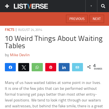
PREVIOUS
NEXT
|
FACTS
AUGUST 24, 2014
10 Weird Things About Waiting
Tables
by
Mike Devlin
4
Share
Tweet
WhatsApp
Pin
Share
Email
SHARES
Many of us have waited tables at some point in our lives.
It is one of the few jobs that can be performed without
formal training yet pays better than most other entry-
level positions. We tend to look right through our waiters
and waitresses, but behind the fake smile, there is a great