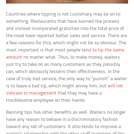
Countries where tipping is not customary may be on to
something. Restaurants that have banned the process
and instead incorporated gratuities into the total price of
the meal have reported better sales and service. There are
a few reasons for this, which might not be so obvious. The
most important is that most people tend
to tip the same
amount
no matter what. Thus, to make money, waiters
just try to take on as many customers as they possibly
can, which obviously lessens their effectiveness. In the
case of truly bad service, the only way to “punish” a waiter
is to leave a bad tip, which might annoy him, but
will not
indicate to management
that they may have a
troublesome employee on their hands.
Banning tips has other benefits as well. Waiters no longer
have any reason to behave in a discriminatory fashion
toward any set of customers. It also tends to improve a
waiter’s relationship with the other staff members of the