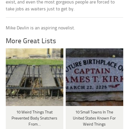
exist, and even the most gorgeous people are forced to
take jobs as waiters just to get by.
Mike Devlin is an aspiring novelist.
More Great Lists
10 Weird Things That
10 Small Towns In The
Prevented Body Snatchers
United States Known For
From…
Weird Things