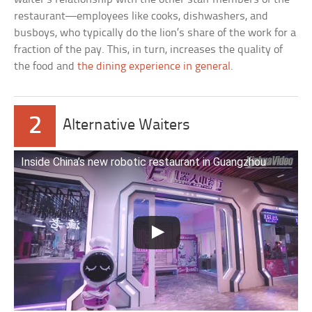
restaurant—employees like cooks, dishwashers, and
busboys, who typically do the lion’s share of the work for a
fraction of the pay. This, in turn, increases the quality of
the food and
the dining experience in general
.
2
Alternative Waiters
Inside China’s new robotic restaurant in Guangzhou