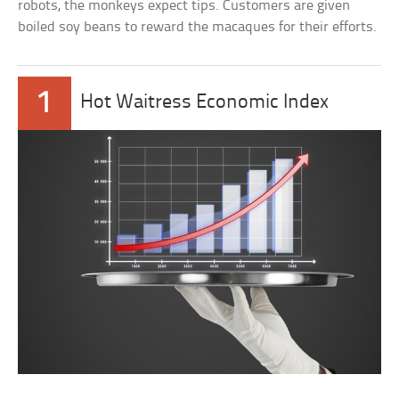
robots, the monkeys expect tips. Customers are given
boiled soy beans to reward the macaques for their efforts.
1
Hot Waitress Economic Index