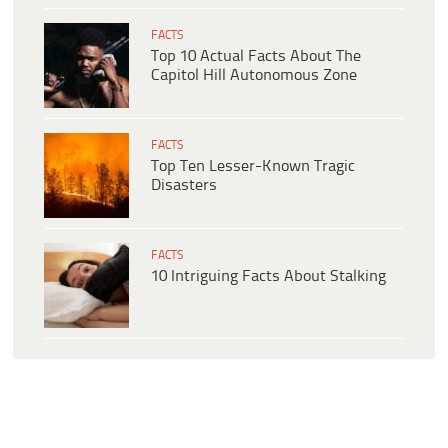
FACTS
Top 10 Actual Facts About The
Capitol Hill Autonomous Zone
FACTS
Top Ten Lesser-Known Tragic
Disasters
FACTS
10 Intriguing Facts About Stalking