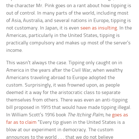
the character Mr. Pink goes on a rant about how tipping is
out of control. In many parts of the world, including most
of Asia, Australia, and several nations in Europe, tipping is
not customary. In Japan, it is even
seen as insulting
. In the
Americas, particularly in the United States, tipping is
practically compulsory and makes up most of the server’s
income.
This wasn’t always the case. Tipping only caught on in
America in the years after the Civil War, when wealthy
Americans traveling abroad to Europe adopted the
custom. Surprisingly, it was frowned upon, as people
deemed it a way for the aristocratic class to separate
themselves from others. There was even an anti-tipping
bill proposed in 1915 that would have made tipping illegal.
In William Scott’s 1916 book
The Itching Palm
, he
goes as
far as to claim
“Every tip given in the United States is a
blow at our experiment in democracy. The custom
announces to the world . . . that we do not believe