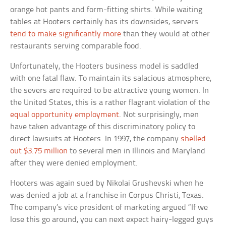
orange hot pants and form-fitting shirts. While waiting
tables at Hooters certainly has its downsides, servers
tend to make significantly more
than they would at other
restaurants serving comparable food.
Unfortunately, the Hooters business model is saddled
with one fatal flaw. To maintain its salacious atmosphere,
the severs are required to be attractive young women. In
the United States, this is a rather flagrant violation of the
equal opportunity employment
. Not surprisingly, men
have taken advantage of this discriminatory policy to
direct lawsuits at Hooters. In 1997, the company
shelled
out $3.75 million
to several men in Illinois and Maryland
after they were denied employment.
Hooters was again sued by Nikolai Grushevski when he
was denied a job at a franchise in Corpus Christi, Texas.
The company’s vice president of marketing argued “If we
lose this go around, you can next expect hairy-legged guys