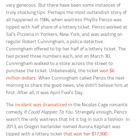
very generous. But there have been some instances of
truly shocking tips. Perhaps the most outlandish story of
all happened in 1984, when waitress Phyllis Penzo was
tipped with half share of a lottery ticket. Penzo worked at
Sal’s Pizzeria in Yonkers, New York, and was waiting on
regular Robert Cunningham, a police detective.
Cunningham offered to tip her half of a lottery ticket. The
two picked three numbers each, and on March 30,
Cunningham walked to a store across the street to
purchase the ticket. Unbelievably, the ticket
won $6
million dollars
. When Cunningham called Penzo the next
morning to share the good news, she didn’t believe him at
first. After all, it was April Fool’s Day.
The
incident was dramatized
in the Nicolas Cage romantic
comedy
It Could Happen To You
. Strangely enough, Penzo
wasn’t the only waitress that hit it big in such a fashion. In
2013, an Oregon bartender named Aurora Kephart was
tipped with a lottery ticket
that won her $17,500
.