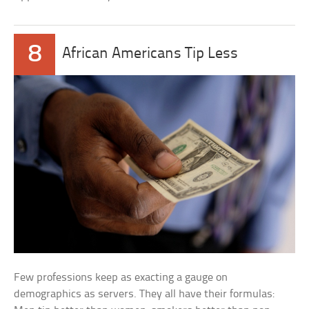
8
African Americans Tip Less
Few professions keep as exacting a gauge on
demographics as servers. They all have their formulas: