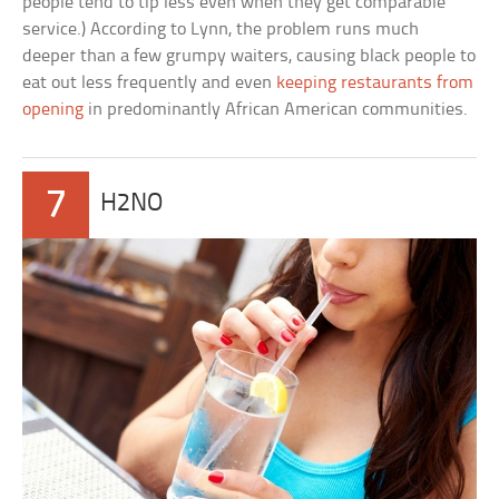
people tend to tip less even when they get comparable
service.) According to Lynn, the problem runs much
deeper than a few grumpy waiters, causing black people to
eat out less frequently and even
keeping restaurants from
opening
in predominantly African American communities.
7
H2NO