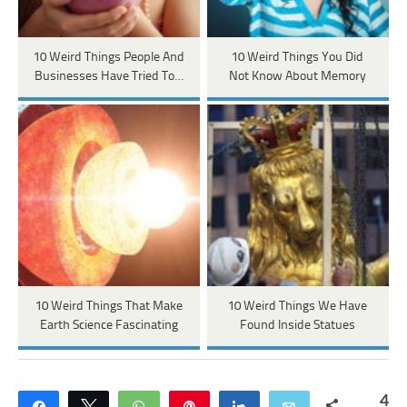
10 Weird Things People And
10 Weird Things You Did
Businesses Have Tried To…
Not Know About Memory
10 Weird Things That Make
10 Weird Things We Have
Earth Science Fascinating
Found Inside Statues
4
Share
Tweet
WhatsApp
Pin
Share
Email