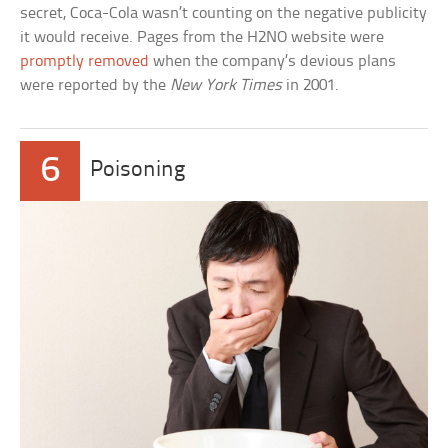
secret, Coca-Cola wasn’t counting on the negative publicity
it would receive. Pages from the H2NO website were
promptly removed
when the company’s devious plans
were reported by the
New York Times
in 2001.
6
Poisoning