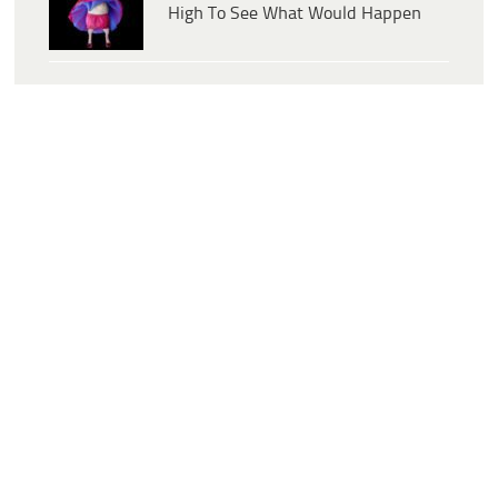
High To See What Would Happen