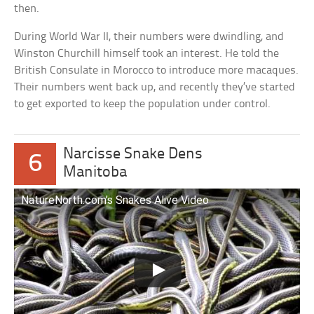
then.
During World War II, their numbers were dwindling, and
Winston Churchill himself took an interest. He told the
British Consulate in Morocco to introduce more macaques.
Their numbers went back up, and recently they’ve started
to get exported to keep the population under control.
Narcisse Snake Dens
6
Manitoba
NatureNorth.com’s Snakes Alive Video