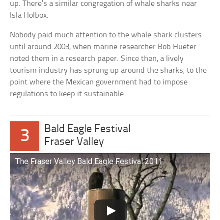
up. There’s a similar congregation of whale sharks near
Isla Holbox.
Nobody paid much attention to the whale shark clusters
until around 2003, when marine researcher Bob Hueter
noted them in a research paper. Since then, a lively
tourism industry has sprung up around the sharks, to the
point where the Mexican government had to impose
regulations to keep it sustainable.
Bald Eagle Festival
3
Fraser Valley
The Fraser Valley Bald Eagle Festival 2011