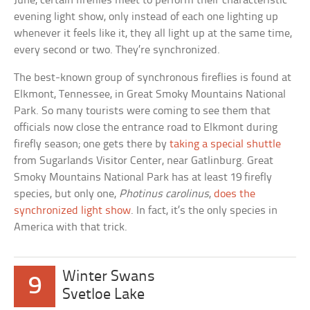
June, certain fireflies meet to perform their characteristic
evening light show, only instead of each one lighting up
whenever it feels like it, they all light up at the same time,
every second or two. They’re synchronized.
The best-known group of synchronous fireflies is found at
Elkmont, Tennessee, in Great Smoky Mountains National
Park. So many tourists were coming to see them that
officials now close the entrance road to Elkmont during
firefly season; one gets there by
taking a special shuttle
from Sugarlands Visitor Center, near Gatlinburg. Great
Smoky Mountains National Park has at least 19 firefly
species, but only one,
Photinus carolinus
,
does the
synchronized light show
. In fact, it’s the only species in
America with that trick.
Winter Swans
9
Svetloe Lake