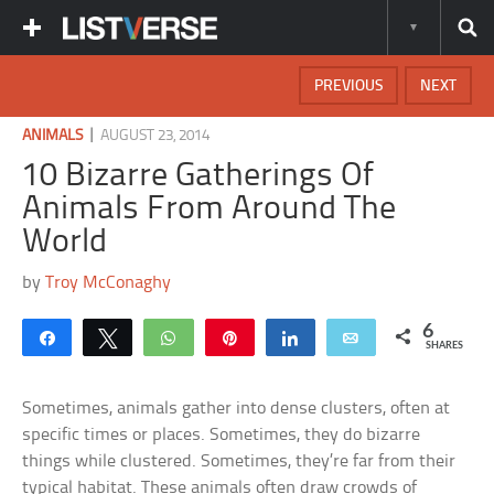
PREVIOUS
NEXT
|
ANIMALS
AUGUST 23, 2014
10 Bizarre Gatherings Of
Animals From Around The
World
by
Troy McConaghy
6
Share
Tweet
WhatsApp
Pin
Share
Email
SHARES
Sometimes, animals gather into dense clusters, often at
specific times or places. Sometimes, they do bizarre
things while clustered. Sometimes, they’re far from their
typical habitat. These animals often draw crowds of