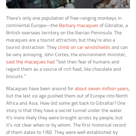
There’s only one population of free-ranging monkeys in
continental Europe—the
Barbary macaques
of Gibraltar, a
British overseas territory on the Iberian Peninsula. The
macaques are a tourist attraction, but they’re also a
tourist distraction. They
climb on car windshields
and can
be very annoying. John Cortes, the environment minister,
said the macaques had
“lost their fear of humans and
regard them as a source of rich food, like chocolate and
biscuits.”
Macaques have been around for
about seven million years
,
but the last ice age pushed them out of Europe into North
Africa and Asia. How did some get back to Gibraltar? One
story is that they have a secret tunnel under the water.
It’s more likely they were brought across by people, but
it’s not clear when or by whom. The first historical record
of them dates to 1782. They were well established by