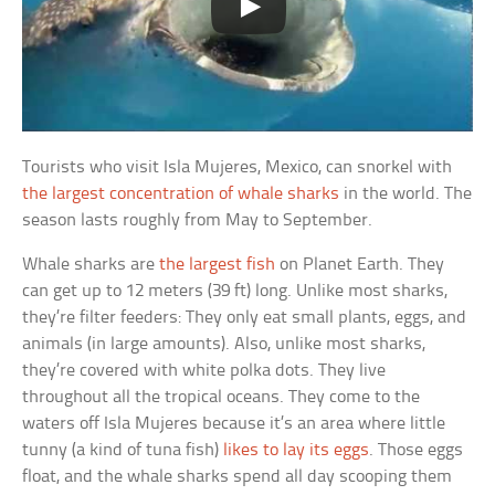
Tourists who visit Isla Mujeres, Mexico, can snorkel with
the largest concentration of whale sharks
in the world. The
season lasts roughly from May to September.
Whale sharks are
the largest fish
on Planet Earth. They
can get up to 12 meters (39 ft) long. Unlike most sharks,
they’re filter feeders: They only eat small plants, eggs, and
animals (in large amounts). Also, unlike most sharks,
they’re covered with white polka dots. They live
throughout all the tropical oceans. They come to the
waters off Isla Mujeres because it’s an area where little
tunny (a kind of tuna fish)
likes to lay its eggs
. Those eggs
float, and the whale sharks spend all day scooping them