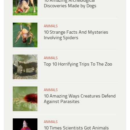
10 Amazing Archeological
Discoveries Made by Dogs
ANIMALS
10 Strange Facts And Mysteries
Involving Spiders
ANIMALS
Top 10 Horrifying Trips To The Zoo
ANIMALS
10 Amazing Ways Creatures Defend
Against Parasites
ANIMALS
10 Times Scientists Got Animals