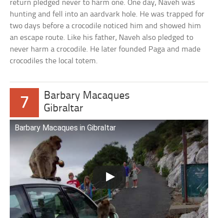
return pledged never to harm one. One day, Naveh was
hunting and fell into an aardvark hole. He was trapped for
two days before a crocodile noticed him and showed him
an escape route. Like his father, Naveh also pledged to
never harm a crocodile. He later founded Paga and made
crocodiles the local totem.
Barbary Macaques
7
Gibraltar
Barbary Macaques in Gibraltar