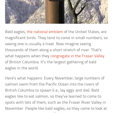
Bald eagles,
the national emblem
of the United States, are
magnificent birds. They tend to come in small numbers, so
seeing one is usually a treat. Now imagine seeing
thousands of them along a short stretch of river. That’s
what happens when they
congregate in the Fraser Valley
of British Columbia. It’s the largest gathering of bald
eagles in the world.
Here’s what happens: Every November, large numbers of
salmon swim from the Pacific Ocean into the rivers of
British Columbia to spawn (i.e., lay eggs and die). Bald
eagles like to eat salmon, so they’ve learned to come to
spots with lots of them, such as the Fraser River Valley in
November. People like bald eagles, so they come to look at