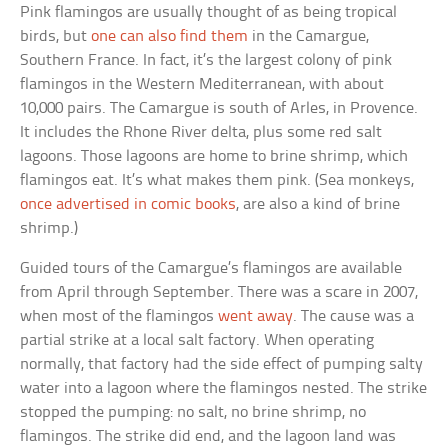
Pink flamingos are usually thought of as being tropical
birds, but
one can also find them
in the Camargue,
Southern France. In fact, it’s the largest colony of pink
flamingos in the Western Mediterranean, with about
10,000 pairs. The Camargue is south of Arles, in Provence.
It includes the Rhone River delta, plus some red salt
lagoons. Those lagoons are home to brine shrimp, which
flamingos eat. It’s what makes them pink. (Sea monkeys,
once advertised in comic books
, are also a kind of brine
shrimp.)
Guided tours of the Camargue’s flamingos are available
from April through September. There was a scare in 2007,
when most of the flamingos
went away
. The cause was a
partial strike at a local salt factory. When operating
normally, that factory had the side effect of pumping salty
water into a lagoon where the flamingos nested. The strike
stopped the pumping: no salt, no brine shrimp, no
flamingos. The strike did end, and the lagoon land was