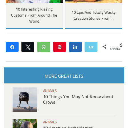
10 Interesting Kissing
10 Epic And Totally Wacky
Customs From Around The
Creation Stories From…
World
6
Share
Tweet
WhatsApp
Pin
Share
Email
SHARES
MORE GREAT LISTS
ANIMALS
10 Things You May Not Know about
Crows
ANIMALS