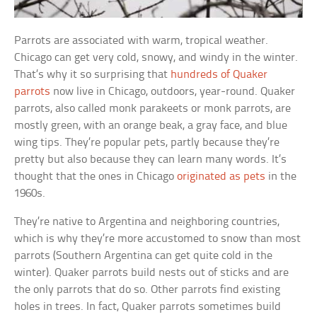
Parrots are associated with warm, tropical weather.
Chicago can get very cold, snowy, and windy in the winter.
That’s why it so surprising that
hundreds of Quaker
parrots
now live in Chicago, outdoors, year-round. Quaker
parrots, also called monk parakeets or monk parrots, are
mostly green, with an orange beak, a gray face, and blue
wing tips. They’re popular pets, partly because they’re
pretty but also because they can learn many words. It’s
thought that the ones in Chicago
originated as pets
in the
1960s.
They’re native to Argentina and neighboring countries,
which is why they’re more accustomed to snow than most
parrots (Southern Argentina can get quite cold in the
winter). Quaker parrots build nests out of sticks and are
the only parrots that do so. Other parrots find existing
holes in trees. In fact, Quaker parrots sometimes build