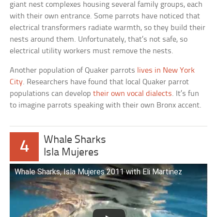
giant nest complexes housing several family groups, each
with their own entrance. Some parrots have noticed that
electrical transformers radiate warmth, so they build their
nests around them. Unfortunately, that’s not safe, so
electrical utility workers must remove the nests.
Another population of Quaker parrots
lives in New York
City
. Researchers have found that local Quaker parrot
populations can develop
their own vocal dialects
. It’s fun
to imagine parrots speaking with their own Bronx accent.
Whale Sharks
4
Isla Mujeres
Whale Sharks, Isla Mujeres 2011 with Eli Martinez