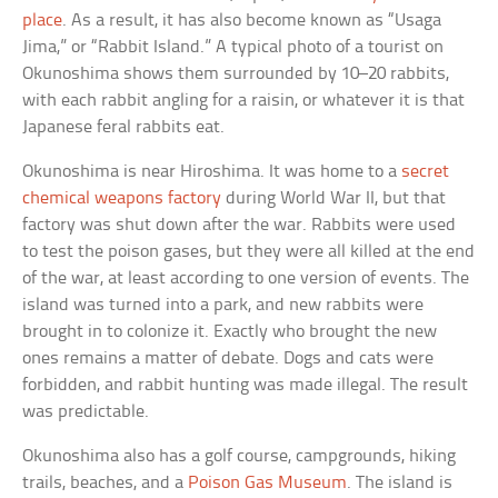
place
. As a result, it has also become known as “Usaga
Jima,” or “Rabbit Island.” A typical photo of a tourist on
Okunoshima shows them surrounded by 10–20 rabbits,
with each rabbit angling for a raisin, or whatever it is that
Japanese feral rabbits eat.
Okunoshima is near Hiroshima. It was home to a
secret
chemical weapons factory
during World War II, but that
factory was shut down after the war. Rabbits were used
to test the poison gases, but they were all killed at the end
of the war, at least according to one version of events. The
island was turned into a park, and new rabbits were
brought in to colonize it. Exactly who brought the new
ones remains a matter of debate. Dogs and cats were
forbidden, and rabbit hunting was made illegal. The result
was predictable.
Okunoshima also has a golf course, campgrounds, hiking
trails, beaches, and a
Poison Gas Museum
. The island is