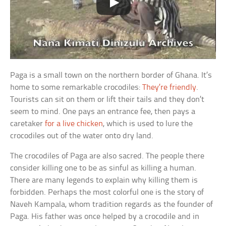
Paga is a small town on the northern border of Ghana. It’s
home to some remarkable crocodiles:
They’re friendly
.
Tourists can sit on them or lift their tails and they don’t
seem to mind. One pays an entrance fee, then pays a
caretaker
for a live chicken
, which is used to lure the
crocodiles out of the water onto dry land.
The crocodiles of Paga are also sacred. The people there
consider killing one to be as sinful as killing a human.
There are many legends to explain why killing them is
forbidden. Perhaps the most colorful one is the story of
Naveh Kampala, whom tradition regards as the founder of
Paga. His father was once helped by a crocodile and in