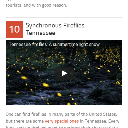
tourists, and with good reason.
Synchronous Fireflies
10
Tennessee
Tennessee fireflies: A summertime light show
One can find fireflies in many parts of the United States,
but there are some
very special ones
in Tennessee. Every