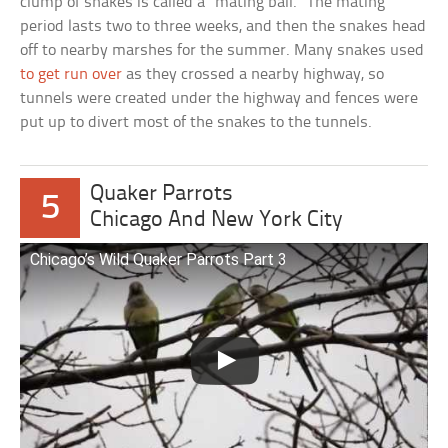
clump of snakes is called a “mating ball.” The mating
period lasts two to three weeks, and then the snakes head
off to nearby marshes for the summer. Many snakes used
to get run over
as they crossed a nearby highway, so
tunnels were created under the highway and fences were
put up to divert most of the snakes to the tunnels.
Quaker Parrots
5
Chicago And New York City
Chicago’s Wild Quaker Parrots Part 3