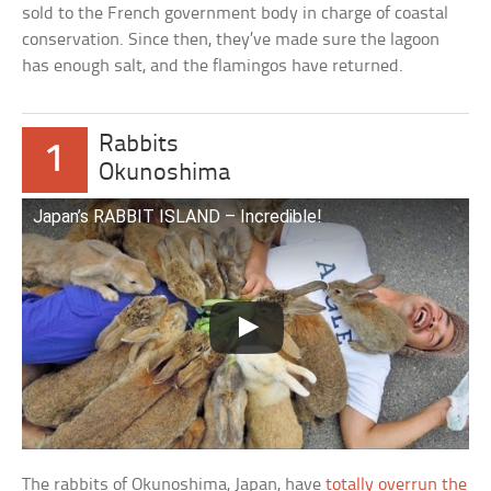
sold to the French government body in charge of coastal
conservation. Since then, they’ve made sure the lagoon
has enough salt, and the flamingos have returned.
Rabbits
1
Okunoshima
Japan’s RABBIT ISLAND – Incredible!
The rabbits of Okunoshima, Japan, have
totally overrun the