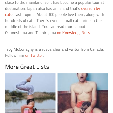
close to the mainland, so it has become a popular tourist
destination. Japan also has an island that’s
overrun by
cats
: Tashirojima. About 100 people live there, along with
hundreds of cats. There’s even a small cat shrine in the
middle of the island. You can read more about
Okunoshima and Tashirojima
on KnowledgeNuts
.
Troy McConaghy is a researcher and writer from Canada.
Follow him
on Twitter
.
More Great Lists