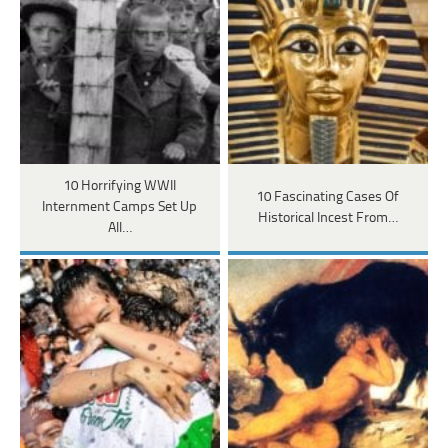
10 Horrifying WWII
10 Fascinating Cases Of
Internment Camps Set Up
Historical Incest From…
All…