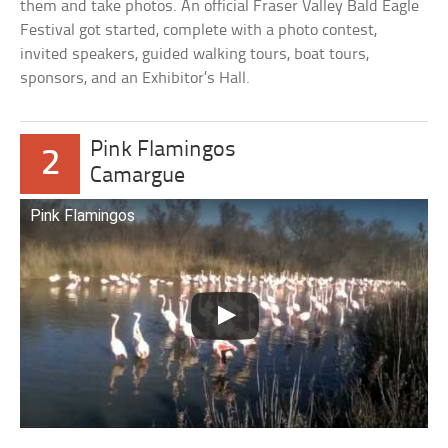
them and take photos. An official Fraser Valley Bald Eagle
Festival got started, complete with a photo contest,
invited speakers, guided walking tours, boat tours,
sponsors, and an Exhibitor’s Hall.
Pink Flamingos
2
Camargue
Pink Flamingos