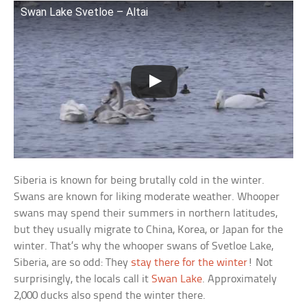
Swan Lake Svetloe – Altai
Siberia is known for being brutally cold in the winter.
Swans are known for liking moderate weather. Whooper
swans may spend their summers in northern latitudes,
but they usually migrate to China, Korea, or Japan for the
winter. That’s why the whooper swans of Svetloe Lake,
Siberia, are so odd: They
stay there for the winter
! Not
surprisingly, the locals call it
Swan Lake
. Approximately
2,000 ducks also spend the winter there.