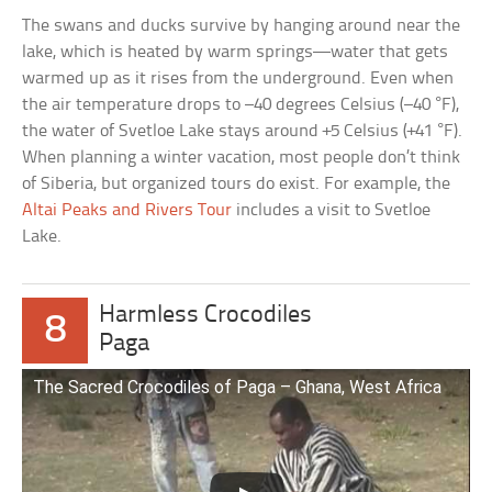
The swans and ducks survive by hanging around near the
lake, which is heated by warm springs—water that gets
warmed up as it rises from the underground. Even when
the air temperature drops to –40 degrees Celsius (–40 °F),
the water of Svetloe Lake stays around +5 Celsius (+41 °F).
When planning a winter vacation, most people don’t think
of Siberia, but organized tours do exist. For example, the
Altai Peaks and Rivers Tour
includes a visit to Svetloe
Lake.
Harmless Crocodiles
8
Paga
The Sacred Crocodiles of Paga – Ghana, West Africa