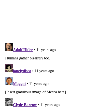
Listverse
is a Trademark of Listverse Ltd
Copyright (c) 2007–2026 Listverse Ltd
All Rights Reserved |
Terms Of Use
|
Privacy Policy
|
Cookie Policy
Your Privacy Choices
Do not share or sell my personal information
Notice at Collection