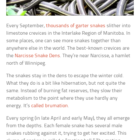
Every September,
thousands of garter snakes
slither into
limestone crevices in the Interlake Region of Manitoba. In
some places, one can see more snakes together than
anywhere else in the world. The best-known crevices are
the
Narcisse Snake Dens
. They’re near Narcisse, a hamlet
north of Winnipeg.
The snakes stay in the dens to escape the winter cold.
What they do is a bit like hibernation, but not quite the
same. Instead of burning fat reserves, they slow their
metabolism to the point where they use hardly any
energy. It’s
called brumation
.
Every spring (in late April and early May), they all emerge
from the depths. Each female snake has several male
snakes rubbing against it, trying to get her excited. This