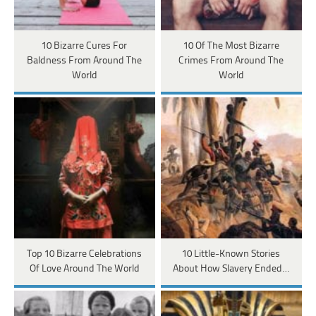
10 Bizarre Cures For
10 Of The Most Bizarre
Baldness From Around The
Crimes From Around The
World
World
Top 10 Bizarre Celebrations
10 Little-Known Stories
Of Love Around The World
About How Slavery Ended…