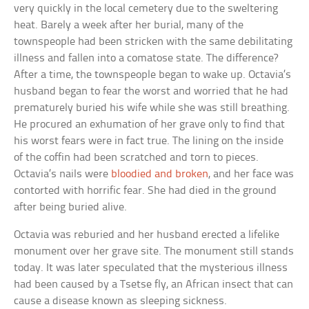
very quickly in the local cemetery due to the sweltering
heat. Barely a week after her burial, many of the
townspeople had been stricken with the same debilitating
illness and fallen into a comatose state. The difference?
After a time, the townspeople began to wake up. Octavia’s
husband began to fear the worst and worried that he had
prematurely buried his wife while she was still breathing.
He procured an exhumation of her grave only to find that
his worst fears were in fact true. The lining on the inside
of the coffin had been scratched and torn to pieces.
Octavia’s nails were
bloodied and broken
, and her face was
contorted with horrific fear. She had died in the ground
after being buried alive.
Octavia was reburied and her husband erected a lifelike
monument over her grave site. The monument still stands
today. It was later speculated that the mysterious illness
had been caused by a Tsetse fly, an African insect that can
cause a disease known as sleeping sickness.