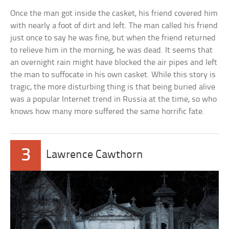
Once the man got inside the casket, his friend covered him
with nearly a foot of dirt and left. The man called his friend
just once to say he was fine, but when the friend returned
to relieve him in the morning, he was dead. It seems that
an overnight rain might have blocked the air pipes and left
the man to suffocate in his own casket. While this story is
tragic, the more disturbing thing is that being buried alive
was a popular Internet trend in Russia at the time, so who
knows how many more suffered the same horrific fate.
3
Lawrence Cawthorn