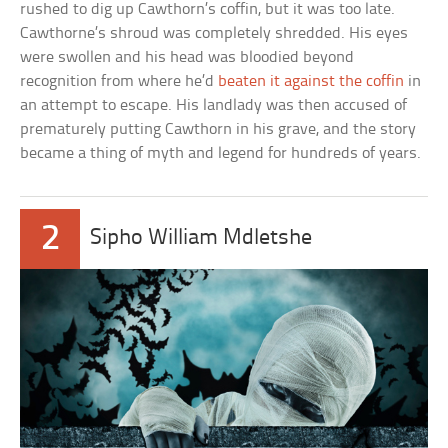
rushed to dig up Cawthorn’s coffin, but it was too late.
Cawthorne’s shroud was completely shredded. His eyes
were swollen and his head was bloodied beyond
recognition from where he’d
beaten it against the coffin
in
an attempt to escape. His landlady was then accused of
prematurely putting Cawthorn in his grave, and the story
became a thing of myth and legend for hundreds of years.
2
Sipho William Mdletshe