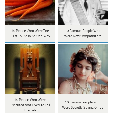
10 People Who Were The
10 Famous People Who
First To Die In An Odd Way
Were Nazi Sympathizers
10 People Who Were
10 Famous People Who
Executed And Lived To Tell
Were Secretly Spying On Us
The Tale