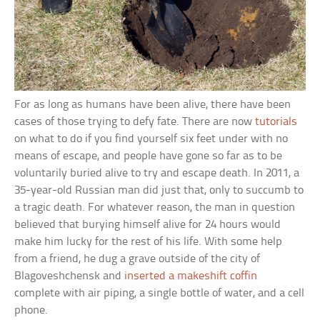
For as long as humans have been alive, there have been
cases of those trying to defy fate. There are now
tutorials
on what to do if you find yourself six feet under with no
means of escape, and people have gone so far as to be
voluntarily buried alive to try and escape death. In 2011, a
35-year-old Russian man did just that, only to succumb to
a tragic death. For whatever reason, the man in question
believed that burying himself alive for 24 hours would
make him lucky for the rest of his life. With some help
from a friend, he dug a grave outside of the city of
Blagoveshchensk and
inserted a makeshift coffin
complete with air piping, a single bottle of water, and a cell
phone.