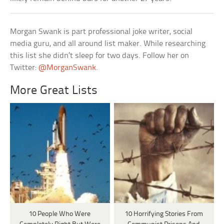
Morgan Swank is part professional joke writer, social
media guru, and all around list maker. While researching
this list she didn’t sleep for two days. Follow her on
Twitter:
@MorganSwank
.
More Great Lists
10 People Who Were
10 Horrifying Stories From