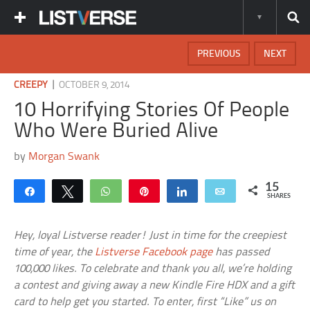
PREVIOUS
NEXT
|
CREEPY
OCTOBER 9, 2014
10 Horrifying Stories Of People
Who Were Buried Alive
by
Morgan Swank
15
Share
Tweet
WhatsApp
Pin
Share
Email
SHARES
Hey, loyal Listverse reader! Just in time for the creepiest
time of year, the
Listverse Facebook page
has passed
100,000 likes. To celebrate and thank you all, we’re holding
a contest and giving away a new Kindle Fire HDX and a gift
card to help get you started. To enter, first “Like” us on