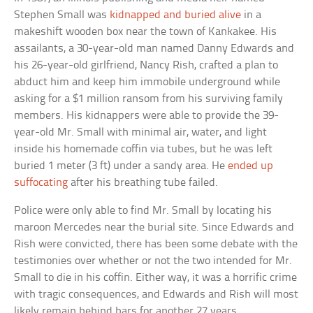
Stephen Small was
kidnapped and buried alive
in a
makeshift wooden box near the town of Kankakee. His
assailants, a 30-year-old man named Danny Edwards and
his 26-year-old girlfriend, Nancy Rish, crafted a plan to
abduct him and keep him immobile underground while
asking for a $1 million ransom from his surviving family
members. His kidnappers were able to provide the 39-
year-old Mr. Small with minimal air, water, and light
inside his homemade coffin via tubes, but he was left
buried 1 meter (3 ft) under a sandy area. He
ended up
suffocating
after his breathing tube failed.
Police were only able to find Mr. Small by locating his
maroon Mercedes near the burial site. Since Edwards and
Rish were convicted, there has been some debate with the
testimonies over whether or not the two intended for Mr.
Small to die in his coffin. Either way, it was a horrific crime
with tragic consequences, and Edwards and Rish will most
likely remain behind bars for another 27 years.