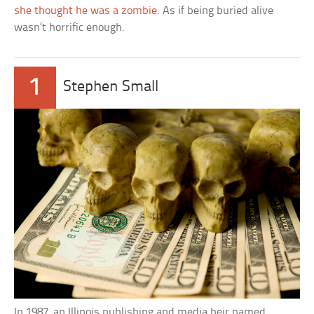
she thought he was a zombie
. As if being buried alive
wasn’t horrific enough.
1
Stephen Small
In 1987, an Illinois publishing and media heir named