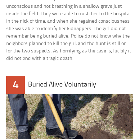
unconscious and not breathing in a shallow grave just
inside the field. They were able to rush her to the hospital
in the nick of time, and when she regained consciousness
she was able to identify her kidnappers. The girl did not
remember being buried alive. Police do not know why the
neighbors planned to kill the girl, and the hunt is still on
for the two suspects. As horrifying as the case is, luckily it
did not end with a tragic death.
4
Buried Alive Voluntarily