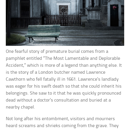
One fearful story of premature burial comes from a
pamphlet entitled “The Most Lamentable and Deplorable
Accident,” which is more of a legend than anything else. It
is the story of a London butcher named Lawrence
Cawthorn who fell fatally ill in 1661. Lawrence’s landlady
was eager for his swift death so that she could inherit his
belongings. She saw to it that he was quickly pronounced
dead without a doctor’s consultation and buried at a
nearby chapel.
Not long after his entombment, visitors and mourners
heard screams and shrieks coming from the grave. They