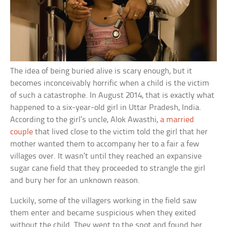
The idea of being buried alive is scary enough, but it
becomes inconceivably horrific when a child is the victim
of such a catastrophe. In August 2014, that is exactly what
happened to a six-year-old girl in Uttar Pradesh, India.
According to the girl’s uncle, Alok Awasthi,
a married
couple
that lived close to the victim told the girl that her
mother wanted them to accompany her to a fair a few
villages over. It wasn’t until they reached an expansive
sugar cane field that they proceeded to strangle the girl
and bury her for an unknown reason.
Luckily, some of the villagers working in the field saw
them enter and became suspicious when they exited
without the child. They went to the spot and found her