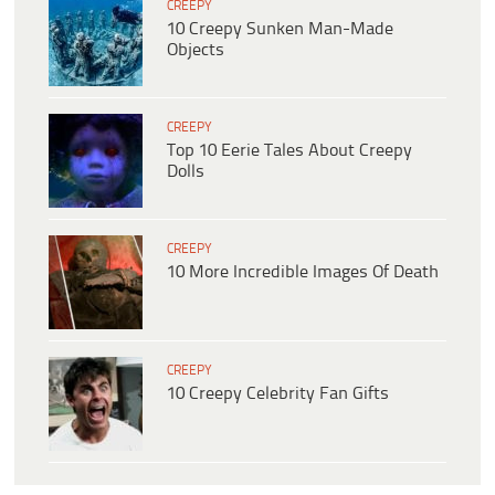
CREEPY
10 Creepy Sunken Man-Made
Objects
CREEPY
Top 10 Eerie Tales About Creepy
Dolls
CREEPY
10 More Incredible Images Of Death
CREEPY
10 Creepy Celebrity Fan Gifts