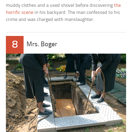
muddy clothes and a used shovel before discovering
the
horrific scene
in his backyard. The man confessed to his
crime and was charged with manslaughter.
8
Mrs. Boger