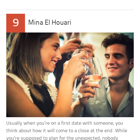
9
Mina El Houari
Usually when you’re on a first date with someone, you
think about how it will come to a close at the end. While
you’re supposed to plan for the unexpected, nobody