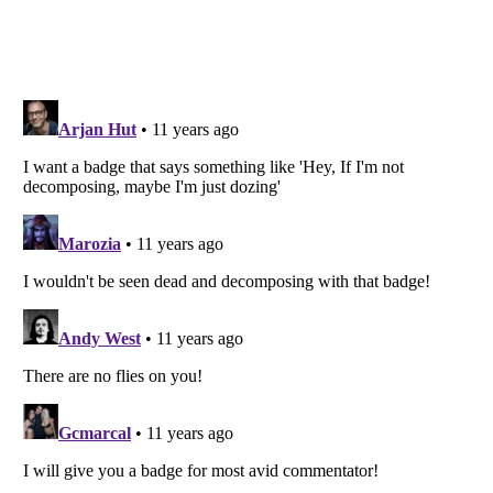
Listverse
is a Trademark of Listverse Ltd
Copyright (c) 2007–2026 Listverse Ltd
All Rights Reserved |
Terms Of Use
|
Privacy Policy
|
Cookie Policy
Your Privacy Choices
Do not share or sell my personal information
Notice at Collection