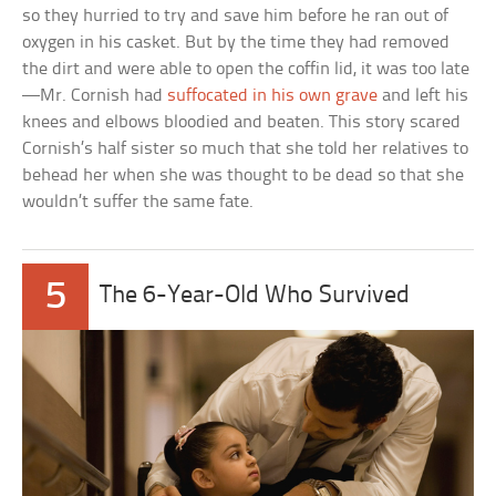
so they hurried to try and save him before he ran out of
oxygen in his casket. But by the time they had removed
the dirt and were able to open the coffin lid, it was too late
—Mr. Cornish had
suffocated in his own grave
and left his
knees and elbows bloodied and beaten. This story scared
Cornish’s half sister so much that she told her relatives to
behead her when she was thought to be dead so that she
wouldn’t suffer the same fate.
5
The 6-Year-Old Who Survived