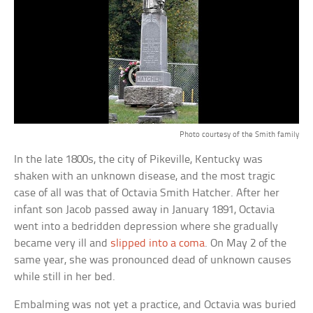
Photo courtesy of the Smith family
In the late 1800s, the city of Pikeville, Kentucky was
shaken with an unknown disease, and the most tragic
case of all was that of Octavia Smith Hatcher. After her
infant son Jacob passed away in January 1891, Octavia
went into a bedridden depression where she gradually
became very ill and
slipped into a coma
. On May 2 of the
same year, she was pronounced dead of unknown causes
while still in her bed.
Embalming was not yet a practice, and Octavia was buried