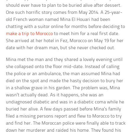
should ever have to plan to be buried alive after dessert.
One such horrific story comes from May 2014. A 25-year-
old French woman named Mina El Houari had been
chatting with a suitor online for months before deciding to
make a trip to Morocco
to meet him for a real first date.
She arrived at her hotel in Fez, Morocco on May 19 for her
date with her dream man, but she never checked out.
Mina met the man and they shared a lovely evening until
she collapsed onto the floor mid-date. Instead of calling
the police or an ambulance, the man assumed Mina had
died on the spot and made the hasty decision to bury her
in a shallow grave in his garden. The problem was, Mina
wasn’t actually dead. As it happens, she was an
undiagnosed diabetic and was in a diabetic coma while he
buried her alive. A few days passed before Mina’s family
filed a missing persons report and flew to Morocco to try
and find her. The Moroccan police were finally able to track
down her murderer and raided his home. They found his