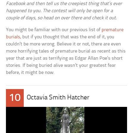
Facebook and then tell us the creepiest thing that’s ever
happened to you. The contest will only be open for a
couple of days, so head on over there and check it out.
You might be familiar with our previous list of
premature
burials
, but if you thought that was the end of it, you
couldn’t be more wrong. Believe it or not, there are even
more horrifying tales of premature burial as recent as this
year that are just as terrifying as Edgar Allan Poe’s short
stories. If being buried alive wasn’t your greatest fear
before, it might be now.
10
Octavia Smith Hatcher