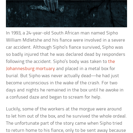
In 1993, a 24-year-old South African man named Sipho
William Mdletshe and his fiance were involved in a severe
car accident. Although Sipho’s fiance survived, Sipho was
so badly injured that he was declared dead by responders
following the accident. Sipho’s body was taken to
the
Johannesburg mortuary
and placed in a metal box for
burial. But Sipho was never actually dead—he had just
become unconscious in the wake of the crash. For two
days and nights he remained in the box until he awoke in
a confused daze and began to scream for help.
Luckily, some of the workers at the morgue were around
to let him out of the box, and he survived the whole ordeal.
The unfortunate part of the story came when Sipho tried
to return home to his fiance, only to be sent away because