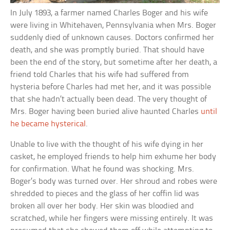
In July 1893, a farmer named Charles Boger and his wife
were living in Whitehaven, Pennsylvania when Mrs. Boger
suddenly died of unknown causes. Doctors confirmed her
death, and she was promptly buried. That should have
been the end of the story, but sometime after her death, a
friend told Charles that his wife had suffered from
hysteria before Charles had met her, and it was possible
that she hadn’t actually been dead. The very thought of
Mrs. Boger having been buried alive haunted Charles
until
he became hysterical
.
Unable to live with the thought of his wife dying in her
casket, he employed friends to help him exhume her body
for confirmation. What he found was shocking. Mrs.
Boger’s body was turned over. Her shroud and robes were
shredded to pieces and the glass of her coffin lid was
broken all over her body. Her skin was bloodied and
scratched, while her fingers were missing entirely. It was