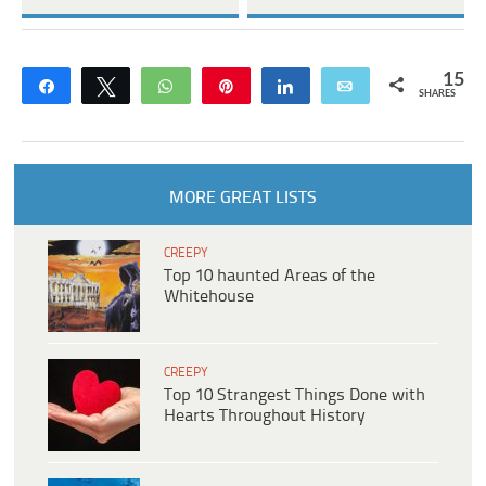
15
Share
Tweet
WhatsApp
Pin
Share
Email
SHARES
MORE GREAT LISTS
CREEPY
Top 10 haunted Areas of the
Whitehouse
CREEPY
Top 10 Strangest Things Done with
Hearts Throughout History