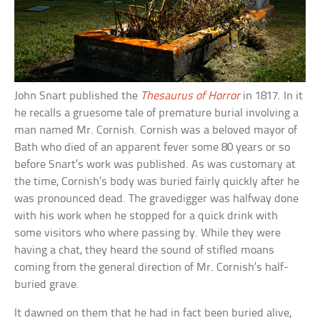
John Snart published the
Thesaurus of Horror
in 1817. In it
he recalls a gruesome tale of premature burial involving a
man named Mr. Cornish. Cornish was a beloved mayor of
Bath who died of an apparent fever some 80 years or so
before Snart’s work was published. As was customary at
the time, Cornish’s body was buried fairly quickly after he
was pronounced dead. The gravedigger was halfway done
with his work when he stopped for a quick drink with
some visitors who where passing by. While they were
having a chat, they heard the sound of stifled moans
coming from the general direction of Mr. Cornish’s half-
buried grave.
It dawned on them that he had in fact been buried alive,