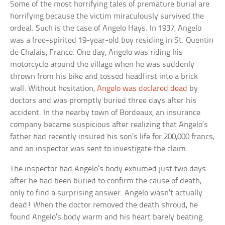
Some of the most horrifying tales of premature burial are
horrifying because the victim miraculously survived the
ordeal. Such is the case of Angelo Hays. In 1937, Angelo
was a free-spirited 19-year-old boy residing in St. Quentin
de Chalais, France. One day, Angelo was riding his
motorcycle around the village when he was suddenly
thrown from his bike and tossed headfirst into a brick
wall. Without hesitation,
Angelo was declared dead
by
doctors and was promptly buried three days after his
accident. In the nearby town of Bordeaux, an insurance
company became suspicious after realizing that Angelo’s
father had recently insured his son’s life for 200,000 francs,
and an inspector was sent to investigate the claim.
The inspector had Angelo’s body exhumed just two days
after he had been buried to confirm the cause of death,
only to find a surprising answer. Angelo wasn’t actually
dead! When the doctor removed the death shroud, he
found Angelo’s body warm and his heart barely beating.