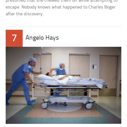
presumed that she chewed them off while attempting to
escape. Nobody knows what happened to Charles Boger
after the discovery.
7
Angelo Hays