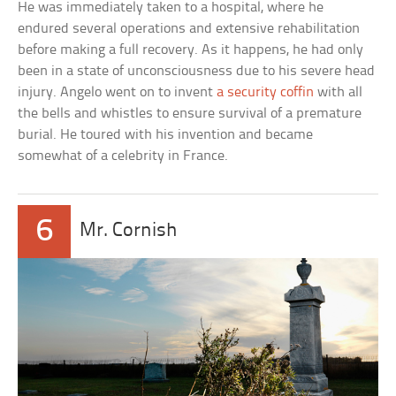
He was immediately taken to a hospital, where he
endured several operations and extensive rehabilitation
before making a full recovery. As it happens, he had only
been in a state of unconsciousness due to his severe head
injury. Angelo went on to invent
a security coffin
with all
the bells and whistles to ensure survival of a premature
burial. He toured with his invention and became
somewhat of a celebrity in France.
6
Mr. Cornish