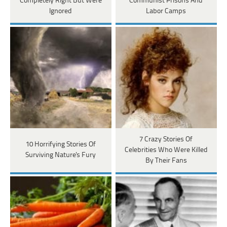
Completely Right But Were
Communist Prisons And
Ignored
Labor Camps
7 Crazy Stories Of
10 Horrifying Stories Of
Celebrities Who Were Killed
Surviving Nature's Fury
By Their Fans