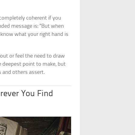
completely coherent if you
ntended message is: “But when
d know what your right hand is
out or feel the need to draw
he deepest point to make, but
s and others assert.
erever You Find