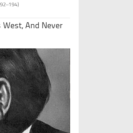
192–194)
s West, And Never