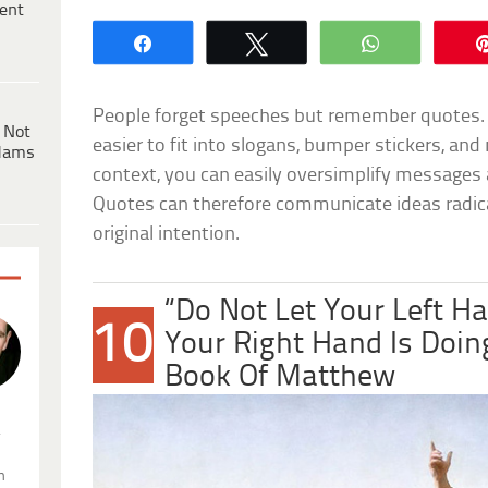
ent
Share
Tweet
WhatsApp
People forget speeches but remember quotes.
 Not
easier to fit into slogans, bumper stickers, a
dams
context, you can easily oversimplify message
Quotes can therefore communicate ideas radical
original intention.
“Do Not Let Your Left 
10
Your Right Hand Is Doin
Book Of Matthew
.
n