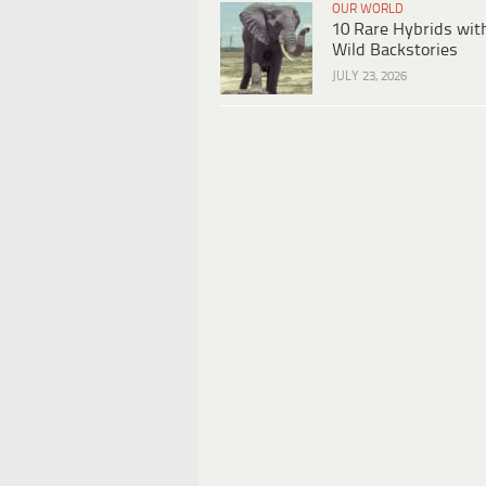
OUR WORLD
10 Rare Hybrids wit
Wild Backstories
JULY 23, 2026