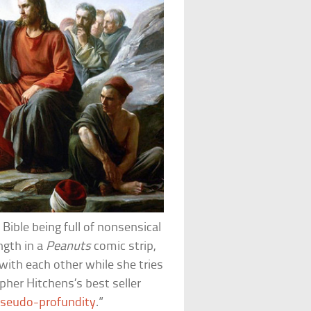
Bible being full of nonsensical
ngth in a
Peanuts
comic strip,
with each other while she tries
pher Hitchens’s best seller
seudo-profundity
.”