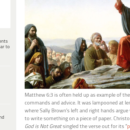
ents
ar to
Matthew 6:3 is often held up as example of the 
commands and advice. It was lampooned at le
where Sally Brown’s left and right hands argue 
ind
to write something on a piece of paper. Christo
God is Not Great
singled the verse out for its “
p