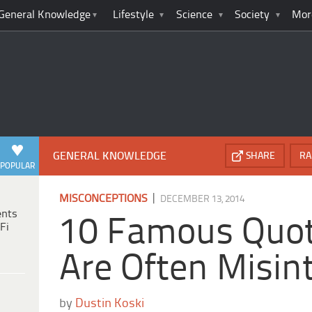
General Knowledge
Lifestyle
Science
Society
Mor
GENERAL KNOWLEDGE
SHARE
RA
POPULAR
|
MISCONCEPTIONS
DECEMBER 13, 2014
ents
10 Famous Quot
Fi
Are Often Misin
by
Dustin Koski