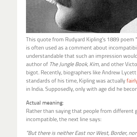
This quote from Rudyard Kipling’s 1889 poem “
is often used as a comment about incompatibility
understandable that such an impression would 
author of
The Jungle Book
,
Kim
, and other Vict
bigot. Recently, biographers like Andrew Lycet
standards of his time, Kipling was actually
fair
in India. Supposedly, only with age did he becom
Actual meaning:
Rather than saying that people from different g
incompatible, the next line says:
“But there is neither East nor West, Border, nor 