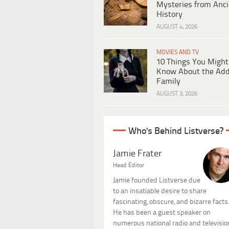
Mysteries from Anci
History
AUGUST 4, 2026
MOVIES AND TV
10 Things You Might
Know About the Ad
Family
AUGUST 3, 2026
Who's Behind Listverse?
Jamie Frater
Head Editor
Jamie founded Listverse due
to an insatiable desire to share
fascinating, obscure, and bizarre facts
He has been a guest speaker on
numerous national radio and televisio