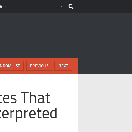
e
NDOM LIST
PREVIOUS
NEXT
es That
terpreted