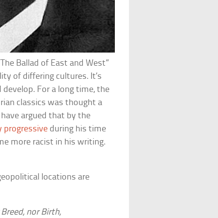
The Ballad of East and West”
 of differing cultures. It’s
develop. For a long time, the
orian classics was thought a
t have argued that by the
ly progressive
during his time
e more racist in his writing.
eopolitical locations are
Breed, nor Birth,