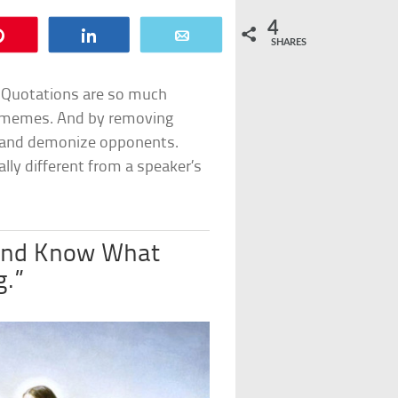
4
Pin
Share
Email
SHARES
 Quotations are so much
nd memes. And by removing
s and demonize opponents.
ly different from a speaker’s
Hand Know What
g.”