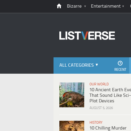
Bizarre
Entertainment
ALL CATEGORIES
RECENT
OUR WORLD
10 Ancient Earth Ev
That Sound Like Sci-
Plot Devices
AUGUST 5, 2026
HISTORY
10 Chilling Murder