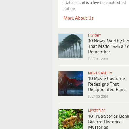
stations and is a five time published
author.
More About Us
HISTORY
10 News-Worthy Ev
That Made 1926 a Ye
Remember
JULY 31, 2026
MOVIES AND TV
10 Movie Costume
Redesigns That
Disappointed Fans
JULY 30, 2026
MYSTERIES
10 True Stories Beh
Bizarre Historical
Mysteries