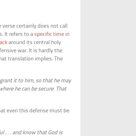
 verse certainly does not call
. It refers to a
specific time in
tack
around its central holy
ensive war. It is hardly the
that translation implies. The
grant it to him, so that he may
 where he can be secure. That
that even this defense must be
ul . . . and know that God is