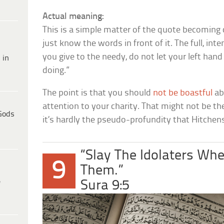
Actual meaning:
This is a simple matter of the quote becoming 
just know the words in front of it. The full, i
you give to the needy, do not let your left han
 in
doing.”
The point is that you should
not be boastful
ab
attention to your charity. That might not be t
Gods
it’s hardly the pseudo-profundity that Hitchen
“Slay The Idolaters Wh
9
Them.”
e
Sura 9:5