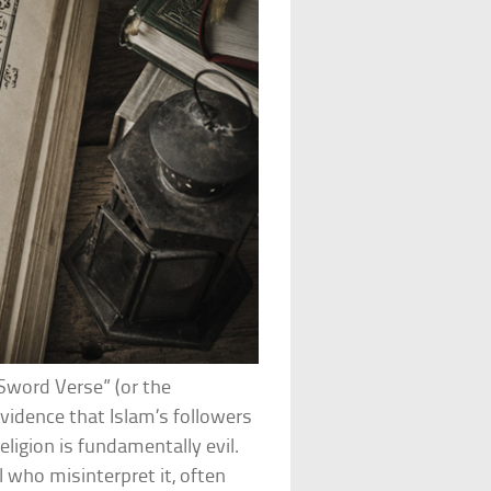
Sword Verse” (or the
evidence that Islam’s followers
eligion is fundamentally evil.
l who misinterpret it, often