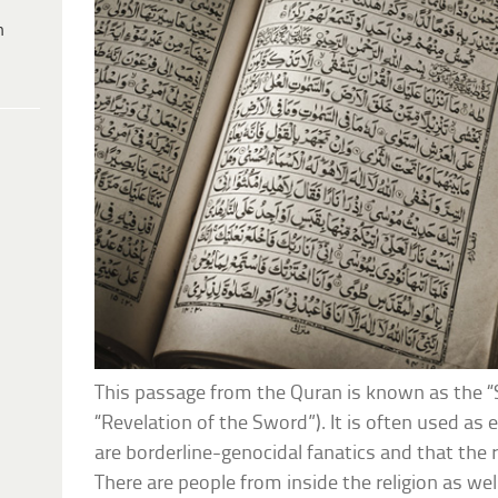
h
This passage from the Quran is known as the “
“Revelation of the Sword”). It is often used as 
are borderline-genocidal fanatics and that the r
There are people from inside the religion as wel