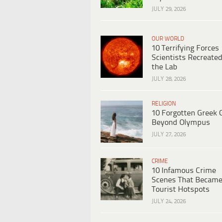
JULY 29, 2026
OUR WORLD
10 Terrifying Forces
Scientists Recreated
the Lab
JULY 28, 2026
RELIGION
10 Forgotten Greek 
Beyond Olympus
JULY 27, 2026
CRIME
10 Infamous Crime
Scenes That Becam
Tourist Hotspots
JULY 24, 2026