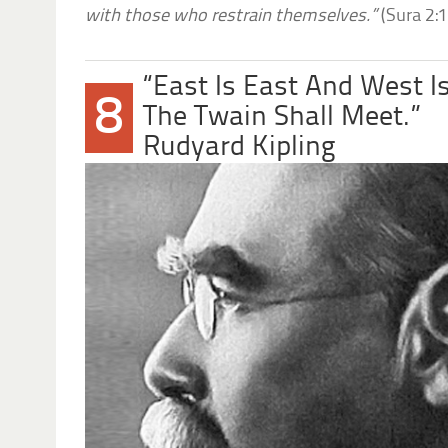
with those who restrain themselves.”
(Sura 2:
“East Is East And West I
8
The Twain Shall Meet.”
Rudyard Kipling