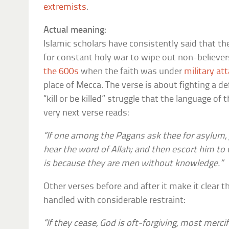
extremists
.
Actual meaning:
Islamic scholars have consistently said that the
for constant holy war to wipe out non-believers
the 600s
when the faith was under
military at
place of Mecca. The verse is about fighting a def
“kill or be killed” struggle that the language of 
very next verse reads:
“If one among the Pagans ask thee for asylum, 
hear the word of Allah; and then escort him to
is because they are men without knowledge.”
Other verses before and after it make it clear 
handled with considerable restraint:
“If they cease, God is oft-forgiving, most mercif