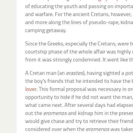
of educating the youth and passing on importan
and warfare. For the ancient Cretans, however
and more along the lines of pseudo-rape, kidn
camping getaway.
Since the Greeks, especially the Cretans, were h
courtship phase of the whole affair was highly 
from it was strongly condemned. It went like th
A Cretan man (an
erastes
), having sighted a pot
the boy’s friends that he intended to have the
lover
. This formal proposal was necessary in or
opportunity to hide if he did not want the man,
what came next. After several days had elapse
out the
eromenos
and kidnap him in the presenc
would give chase and try to retrieve their frie
considered over when the
eromenos
was taken