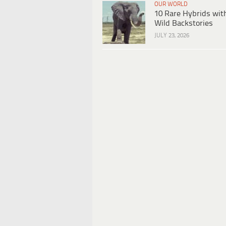
OUR WORLD
10 Rare Hybrids wit
Wild Backstories
JULY 23, 2026