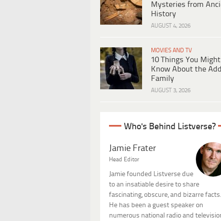
Mysteries from Anci
History
AUGUST 4, 2026
MOVIES AND TV
10 Things You Might
Know About the Ad
Family
AUGUST 3, 2026
Who's Behind Listverse?
Jamie Frater
Head Editor
Jamie founded Listverse due
to an insatiable desire to share
fascinating, obscure, and bizarre facts
He has been a guest speaker on
numerous national radio and televisio