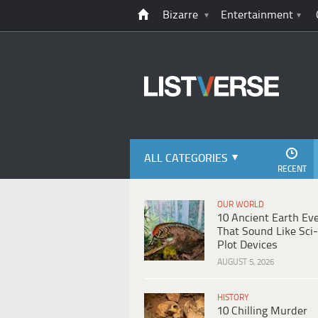
Bizarre
Entertainment
ALL CATEGORIES
RECENT
OUR WORLD
10 Ancient Earth Ev
That Sound Like Sci-
Plot Devices
AUGUST 5, 2026
HISTORY
10 Chilling Murder