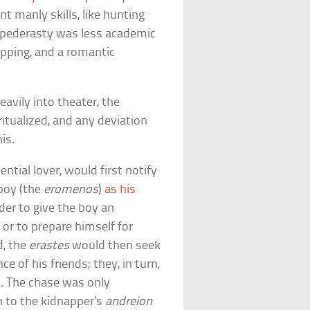
t manly skills, like hunting
, pederasty was less academic
apping, and a romantic
eavily into theater, the
ritualized, and any deviation
is.
ential lover, would first notify
 boy (the
eromenos
)
as his
der to give the boy an
 or to prepare himself for
d, the
erastes
would then seek
e of his friends; they, in turn,
nd. The chase was only
 to the kidnapper’s
andreion