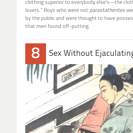
clothing superior to everybody else’s—the clot
lovers.” Boys who were not
parastathentes
wer
by the public and were thought to have possess
that men found off-putting.
8
Sex Without Ejaculatin