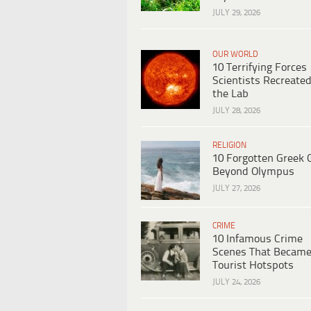
JULY 29, 2026
OUR WORLD
10 Terrifying Forces
Scientists Recreated
the Lab
JULY 28, 2026
RELIGION
10 Forgotten Greek 
Beyond Olympus
JULY 27, 2026
CRIME
10 Infamous Crime
Scenes That Becam
Tourist Hotspots
JULY 24, 2026