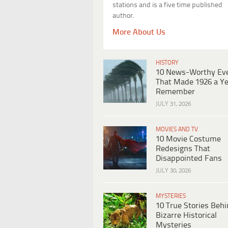
stations and is a five time published
author.
More About Us
HISTORY
10 News-Worthy Ev
That Made 1926 a Ye
Remember
JULY 31, 2026
MOVIES AND TV
10 Movie Costume
Redesigns That
Disappointed Fans
JULY 30, 2026
MYSTERIES
10 True Stories Beh
Bizarre Historical
Mysteries