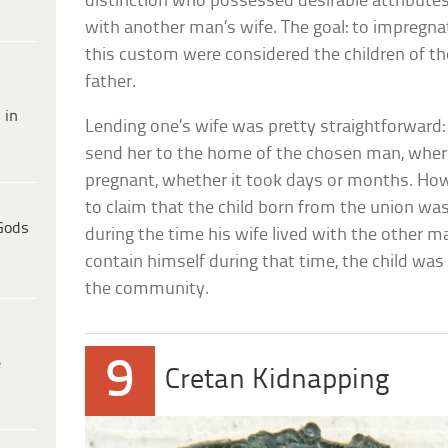
distinction who possessed desirable attribute
with another man’s wife. The goal: to impregnat
this custom were considered the children of th
father.
 in
Lending one’s wife was pretty straightforward
send her to the home of the chosen man, where
pregnant, whether it took days or months. How
to claim that the child born from the union wa
Gods
during the time his wife lived with the other m
contain himself during that time, the child was
the community.
9
e
Cretan Kidnapping