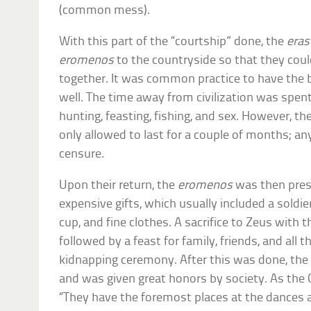
(common mess).
With this part of the “courtship” done, the
eras
eromenos
to the countryside so that they cou
together. It was common practice to have the 
well. The time away from civilization was spent
hunting, feasting, fishing, and sex. However, 
only allowed to last for a couple of months; 
censure.
Upon their return, the
eromenos
was then pres
expensive gifts, which usually included a soldie
cup, and fine clothes. A sacrifice to Zeus with t
followed by a feast for family, friends, and all 
kidnapping ceremony. After this was done, th
and was given great honors by society. As the 
“They have the foremost places at the dances a