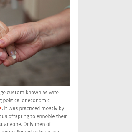
ange custom known as wife
 political or economic
s
. It was practiced mostly by
us offspring to ennoble their
ust anyone. Only men of