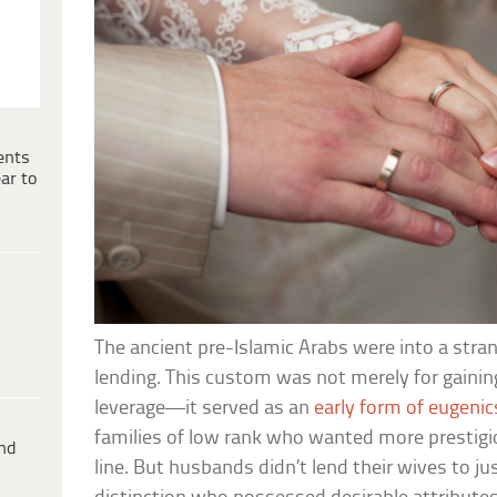
ents
ar to
The ancient pre-Islamic Arabs were into a str
lending. This custom was not merely for gaining
leverage—it served as an
early form of eugenic
families of low rank who wanted more prestigio
ind
line. But husbands didn’t lend their wives to j