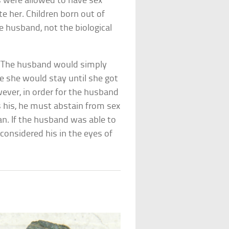
s were allowed to have sex
e her. Children born out of
e husband, not the biological
: The husband would simply
 she would stay until she got
ever, in order for the husband
s his, he must abstain from sex
an. If the husband was able to
 considered his in the eyes of