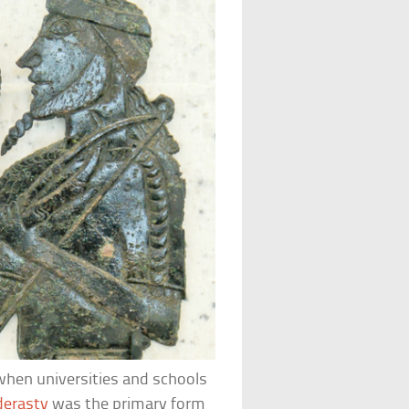
 when universities and schools
derasty
was the primary form