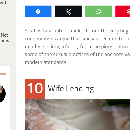
ent
Share
Tweet
WhatsApp
Sex has fascinated mankind from the very beg
 Not
conservatives argue that sex has become too cen
dams
minded society, a far cry from the pious nature
some of the sexual practices of the ancients we
modern standards.
10
Wife Lending
.
n