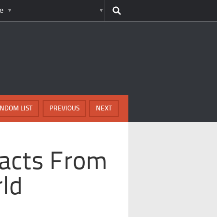
e
NDOM LIST
PREVIOUS
NEXT
Facts From
ld