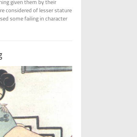
hing given them by their
e considered of lesser stature
ed some failing in character
g