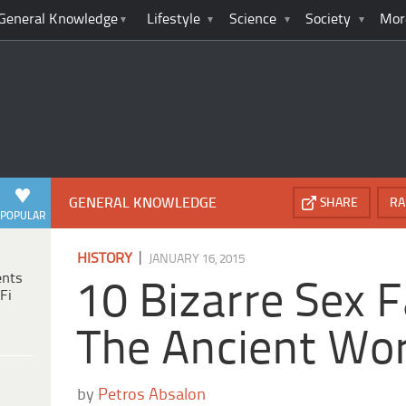
General Knowledge
Lifestyle
Science
Society
Mor
GENERAL KNOWLEDGE
SHARE
RA
POPULAR
|
HISTORY
JANUARY 16, 2015
ents
10 Bizarre Sex 
Fi
The Ancient Wor
by
Petros Absalon