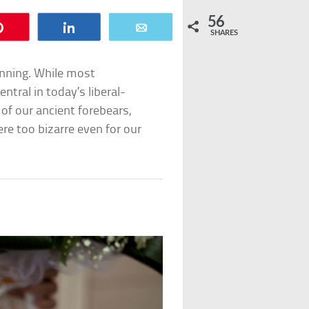
56
Pin
Share
Email
SHARES
inning. While most
tral in today’s liberal-
 of our ancient forebears,
re too bizarre even for our