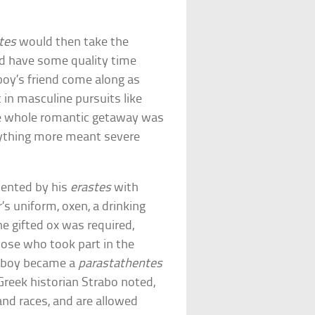
tes
would then take the
ld have some quality time
boy’s friend come along as
 in masculine pursuits like
the whole romantic getaway was
anything more meant severe
ented by his
erastes
with
r’s uniform, oxen, a drinking
he gifted ox was required,
those who took part in the
e boy became a
parastathentes
Greek historian Strabo noted,
nd races, and are allowed