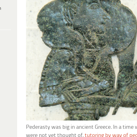
h
Pederasty was big in ancient Greece. In a time
were not yet thought of,
tutoring by way of pe