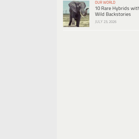
OUR WORLD
10 Rare Hybrids wit
Wild Backstories
JULY 23, 2026