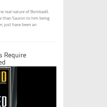
he real nature of Bombadil.
e than Sauron to him being
r, just have been an
s Require
ed