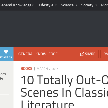
General Knowledge
Lifestyle
Science
Society
Mor
GENERAL KNOWLEDGE
SHARE
RA
POPULAR
|
BOOKS
MARCH 7, 2015
ents
10 Totally Out-
Fi
Scenes In Classi
Literature