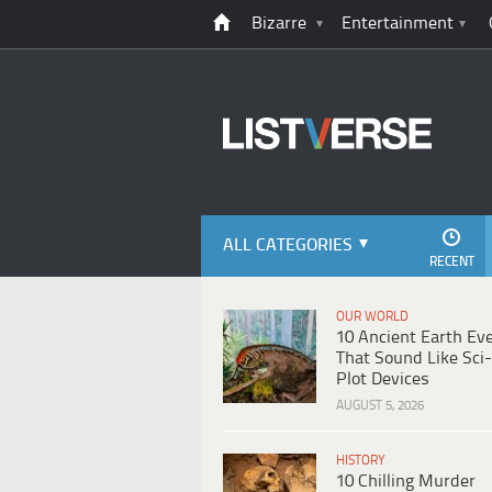
Bizarre
Entertainment
ALL CATEGORIES
RECENT
OUR WORLD
10 Ancient Earth Ev
That Sound Like Sci-
Plot Devices
AUGUST 5, 2026
HISTORY
10 Chilling Murder