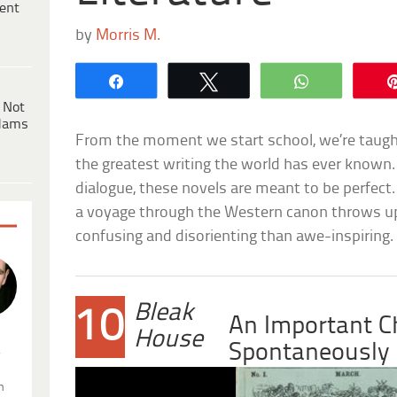
ent
by
Morris M.
Share
Tweet
WhatsApp
 Not
dams
From the moment we start school, we’re taught 
the greatest writing the world has ever known.
dialogue, these novels are meant to be perfect
a voyage through the Western canon throws up
confusing and disorienting than awe-inspiring.
Bleak
10
An Important C
House
Spontaneously
.
n