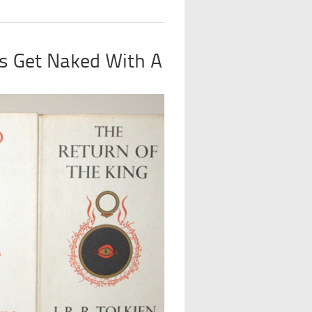
s Get Naked With A