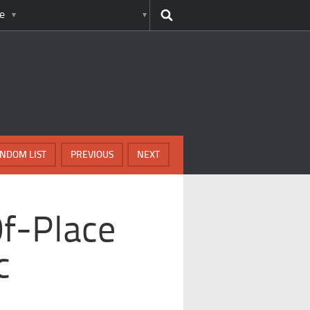
e
NDOM LIST
PREVIOUS
NEXT
Of-Place
c