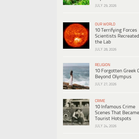
JULY 29, 2026
OUR WORLD
10 Terrifying Forces
Scientists Recreated
the Lab
JULY 28, 2026
RELIGION
10 Forgotten Greek 
Beyond Olympus
JULY 27, 2026
CRIME
10 Infamous Crime
Scenes That Becam
Tourist Hotspots
JULY 24, 2026