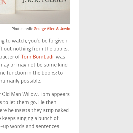
Photo credit:
George Allen & Unwin
ng to watch, you’d be forgiven
eft out nothing from the books.
aracter of
Tom Bombadil
was
 may or may not be some kind
one function in the books: to
 humanly possible.
of Old Man Willow, Tom appears
es to let them go. He then
re he insists they strip naked
he keeps singing a bunch of
e-up words and sentences