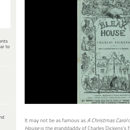
ents
ar to
ind
It may not be as famous as
A Christmas Carol
House
is the granddaddy of Charles Dickens’s fi