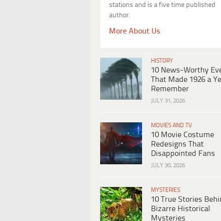
stations and is a five time published
author.
More About Us
HISTORY
10 News-Worthy Ev
That Made 1926 a Ye
Remember
JULY 31, 2026
MOVIES AND TV
10 Movie Costume
Redesigns That
Disappointed Fans
JULY 30, 2026
MYSTERIES
10 True Stories Beh
Bizarre Historical
Mysteries