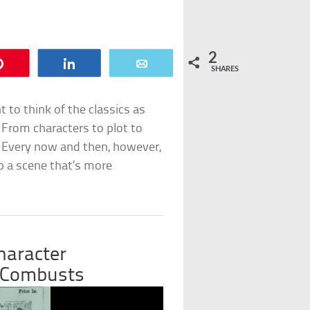
2
Pin
Share
Email
SHARES
to think of the classics as
 From characters to plot to
. Every now and then, however,
 a scene that’s more
haracter
 Combusts