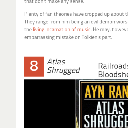
that don’t make any sense.
Plenty of fan theories have cropped up about t
They range from him being an evil demon wors
the
living incarnation of music
. He may, howeve
embarrassing mistake on Tolkien’s part.
Atlas
8
Railroad
Shrugged
Bloodsh