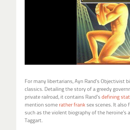
For many libertarians, Ayn Rand’s Objectivist bib
classics. Detailing the story of a greedy govern
private railroad, it contains Rand’s
defining st
mention some
rather frank
sex scenes. It also
such as the violent biography of the heroine’s a
Taggart.