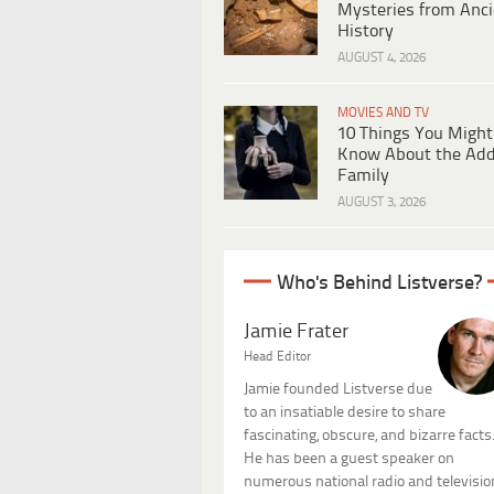
Mysteries from Anci
History
AUGUST 4, 2026
MOVIES AND TV
10 Things You Might
Know About the Ad
Family
AUGUST 3, 2026
Who's Behind Listverse?
Jamie Frater
Head Editor
Jamie founded Listverse due
to an insatiable desire to share
fascinating, obscure, and bizarre facts
He has been a guest speaker on
numerous national radio and televisio