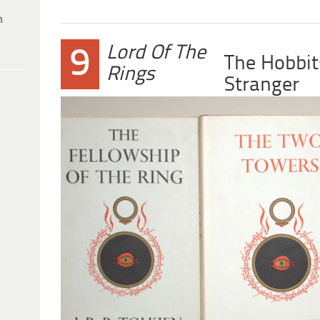
h
Lord Of The
9
The Hobbit
Rings
Stranger