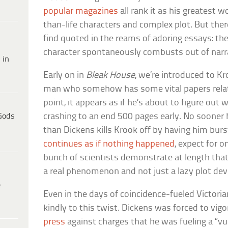
popular magazines
all rank it as his greatest wo
than-life characters and complex plot. But the
find quoted in the reams of adoring essays: t
character spontaneously combusts out of narr
 in
Early on in
Bleak House
, we’re introduced to Kr
man who somehow has some vital papers relati
point, it appears as if he’s about to figure out
Gods
crashing to an end 500 pages early. No sooner h
than Dickens kills Krook off by having him burs
continues as if nothing happened
, expect for 
bunch of scientists demonstrate at length th
a real phenomenon and not just a lazy plot dev
e
Even in the days of coincidence-fueled Victorian
kindly to this twist. Dickens was forced to vi
press
against charges that he was fueling a “vu