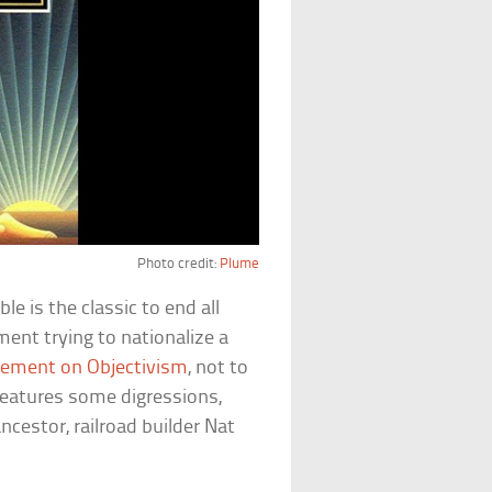
Photo credit:
Plume
le is the classic to end all
ment trying to nationalize a
atement on Objectivism
, not to
 features some digressions,
ncestor, railroad builder Nat