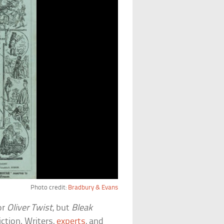
Photo credit:
Bradbury & Evans
or
Oliver Twist
, but
Bleak
ction. Writers,
experts
, and