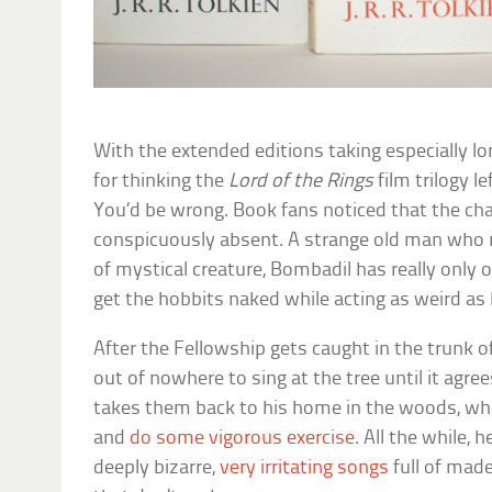
With the extended editions taking especially lo
for thinking the
Lord of the Rings
film trilogy l
You’d be wrong. Book fans noticed that the ch
conspicuously absent. A strange old man who
of mystical creature, Bombadil has really only 
get the hobbits naked while acting as weird as
After the Fellowship gets caught in the trunk 
out of nowhere to sing at the tree until it agre
takes them back to his home in the woods, whe
and
do some vigorous exercise
. All the while, 
deeply bizarre,
very irritating songs
full of mad