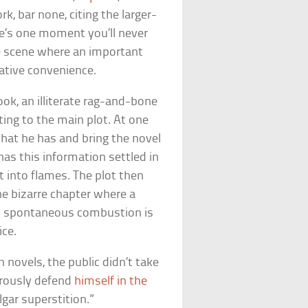
rk, bar none, citing the larger-
re’s one moment you’ll never
he scene where an important
ative convenience.
ook, an illiterate rag-and-bone
ng to the main plot. At one
 what he has and bring the novel
as this information settled in
t into flames. The plot then
one bizarre chapter where a
at spontaneous combustion is
ice.
 novels, the public didn’t take
gorously defend
himself in the
lgar superstition.”