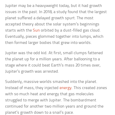
Jupiter may be a heavyweight today, but it had growth
issues in the past. In 2018, a study found that the largest
planet suffered a delayed growth spurt. The most
accepted theory about the solar system’s beginnings
starts with the
Sun
orbited by a dust-filled gas cloud.
Eventually, pieces glommed together into lumps, which
then formed larger bodies that grew into worlds.
Jupiter was the odd kid. At first, small clumps fattened
the planet up for a million years. After ballooning to a
stage where it could beat Earth’s mass 20 times over,
Jupiter’s growth was arrested.
Suddenly, massive worlds smashed into the planet.
Instead of mass, they injected
energy
. This created zones
with so much heat and energy that gas molecules
struggled to merge with Jupiter. The bombardment
continued for another two million years and ground the
planet’s growth down to a snail’s pace.