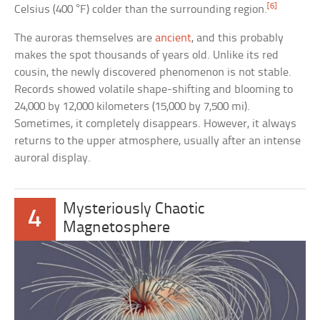
[6]
Celsius (400 °F) colder than the surrounding region.
The auroras themselves are
ancient
, and this probably
makes the spot thousands of years old. Unlike its red
cousin, the newly discovered phenomenon is not stable.
Records showed volatile shape-shifting and blooming to
24,000 by 12,000 kilometers (15,000 by 7,500 mi).
Sometimes, it completely disappears. However, it always
returns to the upper atmosphere, usually after an intense
auroral display.
Mysteriously Chaotic
4
Magnetosphere