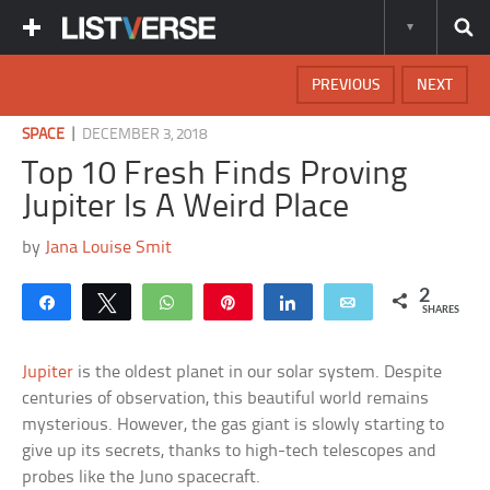
PREVIOUS
NEXT
|
SPACE
DECEMBER 3, 2018
Top 10 Fresh Finds Proving
Jupiter Is A Weird Place
by
Jana Louise Smit
2
Share
Tweet
WhatsApp
Pin
Share
Email
SHARES
Jupiter
is the oldest planet in our solar system. Despite
centuries of observation, this beautiful world remains
mysterious. However, the gas giant is slowly starting to
give up its secrets, thanks to high-tech telescopes and
probes like the Juno spacecraft.