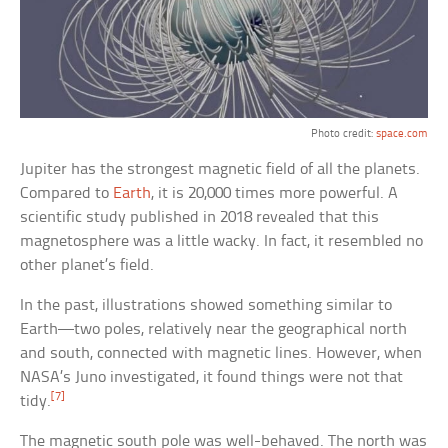
Photo credit:
space.com
Jupiter has the strongest magnetic field of all the planets.
Compared to
Earth
, it is 20,000 times more powerful. A
scientific study published in 2018 revealed that this
magnetosphere was a little wacky. In fact, it resembled no
other planet’s field.
In the past, illustrations showed something similar to
Earth—two poles, relatively near the geographical north
and south, connected with magnetic lines. However, when
NASA’s Juno investigated, it found things were not that
[7]
tidy.
The magnetic south pole was well-behaved. The north was