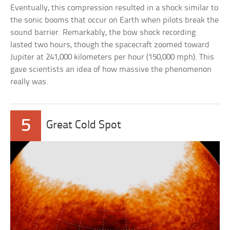
Eventually, this compression resulted in a shock similar to
the sonic booms that occur on Earth when pilots break the
sound barrier. Remarkably, the bow shock recording
lasted two hours, though the spacecraft zoomed toward
Jupiter at 241,000 kilometers per hour (150,000 mph). This
gave scientists an idea of how massive the phenomenon
really was.
5
Great Cold Spot