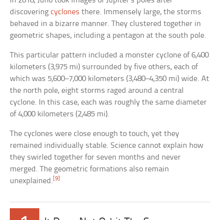
In 2018, Juno took images of Jupiter’s poles after
discovering
cyclones
there. Immensely large, the storms
behaved in a bizarre manner. They clustered together in
geometric shapes, including a pentagon at the south pole.
This particular pattern included a monster cyclone of 6,400
kilometers (3,975 mi) surrounded by five others, each of
which was 5,600–7,000 kilometers (3,480–4,350 mi) wide. At
the north pole, eight storms raged around a central
cyclone. In this case, each was roughly the same diameter
of 4,000 kilometers (2,485 mi).
The cyclones were close enough to touch, yet they
remained individually stable. Science cannot explain how
they swirled together for seven months and never
merged. The geometric formations also remain
[9]
unexplained.