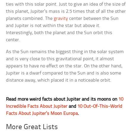
ties with this solar point. Just to give an idea of the size of
this planet, Jupiter’s mass is 2.5 times that of all the other
planets combined. The
gravity
center between the Sun
and Jupiter is not within the star but above it.
Interestingly, both the planet and the Sun orbit this
center.
As the Sun remains the biggest thing in the solar system
and is very close to this gravitational point, it almost
appears to have no effect on the star. On the other hand,
Jupiter is a dwarf compared to the Sun and is also some
distance away, which placed it in a noticeable orbit.
Read more weird facts about Jupiter and its moons on
10
Incredible Facts About Jupiter
and
10 Out-Of-This-World
Facts About Jupiter’s Moon Europa
.
More Great Lists