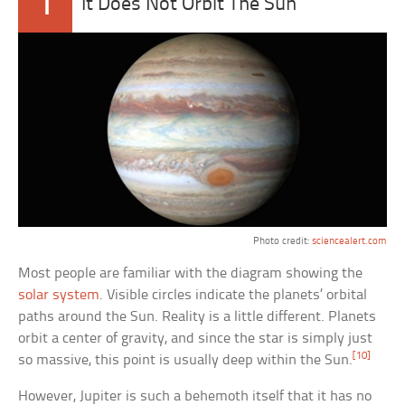
1
It Does Not Orbit The Sun
Photo credit:
sciencealert.com
Most people are familiar with the diagram showing the
solar system
. Visible circles indicate the planets’ orbital
paths around the Sun. Reality is a little different. Planets
orbit a center of gravity, and since the star is simply just
[10]
so massive, this point is usually deep within the Sun.
However, Jupiter is such a behemoth itself that it has no