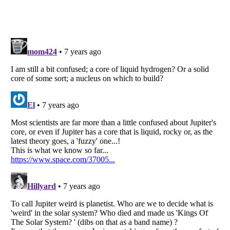
Listverse
is a Trademark of Listverse Ltd
Copyright (c) 2007–2026 Listverse Ltd
All Rights Reserved |
Terms Of Use
|
Privacy Policy
|
Cookie Policy
Your Privacy Choices
Do not share or sell my personal information
Notice at Collection