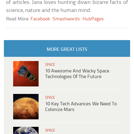
of articles. Jana loves hunting down bizarre facts of
science, nature and the human mind.
Read More:
Facebook
Smashwords
HubPages
MORE GREAT LISTS
SPACE
10 Awesome And Wacky Space
Technologies Of The Future
SPACE
10 Key Tech Advances We Need To
Colonize Mars
SPACE