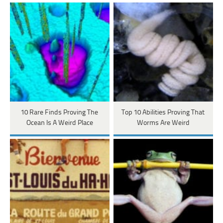
10 Rare Finds Proving The
Top 10 Abilities Proving That
Ocean Is A Weird Place
Worms Are Weird