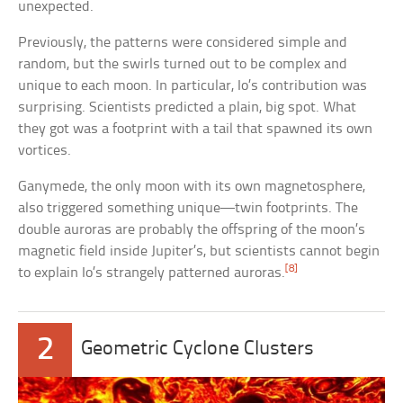
unexpected.
Previously, the patterns were considered simple and
random, but the swirls turned out to be complex and
unique to each moon. In particular, Io’s contribution was
surprising. Scientists predicted a plain, big spot. What
they got was a footprint with a tail that spawned its own
vortices.
Ganymede, the only moon with its own magnetosphere,
also triggered something unique—twin footprints. The
double auroras are probably the offspring of the moon’s
magnetic field inside Jupiter’s, but scientists cannot begin
[8]
to explain Io’s strangely patterned auroras.
2
Geometric Cyclone Clusters