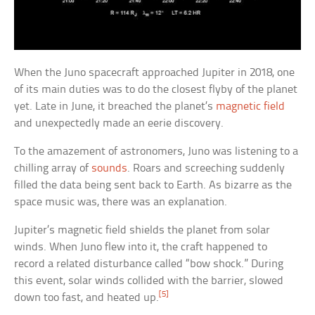
When the Juno spacecraft approached Jupiter in 2018, one
of its main duties was to do the closest flyby of the planet
yet. Late in June, it breached the planet’s
magnetic field
and unexpectedly made an eerie discovery.
To the amazement of astronomers, Juno was listening to a
chilling array of
sounds
. Roars and screeching suddenly
filled the data being sent back to Earth. As bizarre as the
space music was, there was an explanation.
Jupiter’s magnetic field shields the planet from solar
winds. When Juno flew into it, the craft happened to
record a related disturbance called “bow shock.” During
this event, solar winds collided with the barrier, slowed
[5]
down too fast, and heated up.