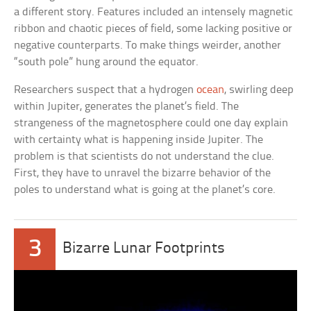
a different story. Features included an intensely magnetic
ribbon and chaotic pieces of field, some lacking positive or
negative counterparts. To make things weirder, another
“south pole” hung around the equator.
Researchers suspect that a hydrogen
ocean
, swirling deep
within Jupiter, generates the planet’s field. The
strangeness of the magnetosphere could one day explain
with certainty what is happening inside Jupiter. The
problem is that scientists do not understand the clue.
First, they have to unravel the bizarre behavior of the
poles to understand what is going at the planet’s core.
3
Bizarre Lunar Footprints