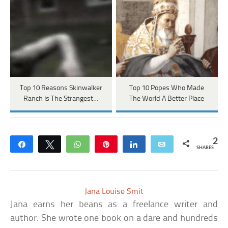
Top 10 Reasons Skinwalker
Top 10 Popes Who Made
Ranch Is The Strangest…
The World A Better Place
2
Share
Tweet
WhatsApp
Pin
Share
Email
SHARES
Jana Louise Smit
Jana earns her beans as a freelance writer and
author. She wrote one book on a dare and hundreds