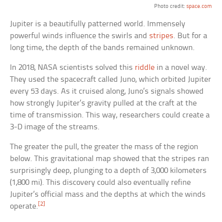
Photo credit:
space.com
Jupiter is a beautifully patterned world. Immensely
powerful winds influence the swirls and
stripes
. But for a
long time, the depth of the bands remained unknown.
In 2018, NASA scientists solved this
riddle
in a novel way.
They used the spacecraft called Juno, which orbited Jupiter
every 53 days. As it cruised along, Juno’s signals showed
how strongly Jupiter’s gravity pulled at the craft at the
time of transmission. This way, researchers could create a
3-D image of the streams.
The greater the pull, the greater the mass of the region
below. This gravitational map showed that the stripes ran
surprisingly deep, plunging to a depth of 3,000 kilometers
(1,800 mi). This discovery could also eventually refine
Jupiter’s official mass and the depths at which the winds
[2]
operate.