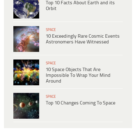
Top 10 Facts About Earth and its
Orbit
SPACE
10 Exceedingly Rare Cosmic Events
Astronomers Have Witnessed
SPACE
10 Space Objects That Are
Impossible To Wrap Your Mind
Around
SPACE
Top 10 Changes Coming To Space