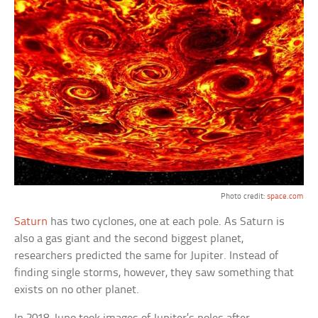
Photo credit:
space.com
Saturn
has two cyclones, one at each pole. As Saturn is
also a gas giant and the second biggest planet,
researchers predicted the same for Jupiter. Instead of
finding single storms, however, they saw something that
exists on no other planet.