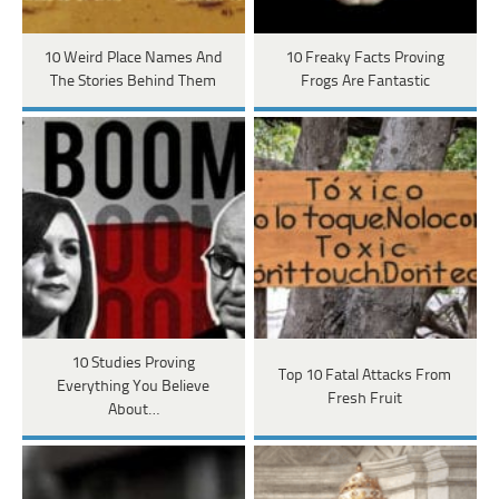
10 Weird Place Names And
10 Freaky Facts Proving
The Stories Behind Them
Frogs Are Fantastic
10 Studies Proving
Top 10 Fatal Attacks From
Everything You Believe
Fresh Fruit
About…