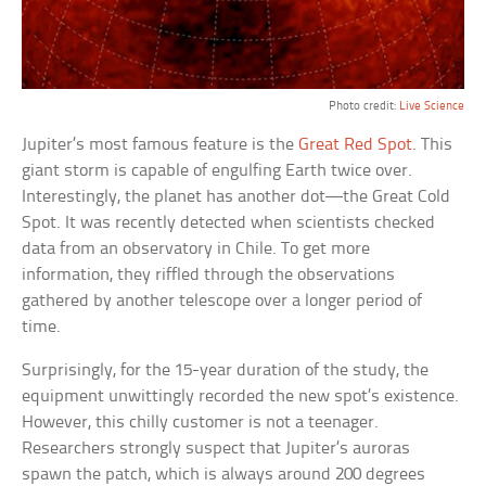
Photo credit:
Live Science
Jupiter’s most famous feature is the
Great Red Spot
. This
giant storm is capable of engulfing Earth twice over.
Interestingly, the planet has another dot—the Great Cold
Spot. It was recently detected when scientists checked
data from an observatory in Chile. To get more
information, they riffled through the observations
gathered by another telescope over a longer period of
time.
Surprisingly, for the 15-year duration of the study, the
equipment unwittingly recorded the new spot’s existence.
However, this chilly customer is not a teenager.
Researchers strongly suspect that Jupiter’s auroras
spawn the patch, which is always around 200 degrees