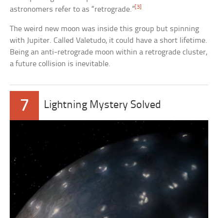
[3]
astronomers refer to as “retrograde.”
The weird new moon was inside this group but spinning
with Jupiter. Called Valetudo, it could have a short lifetime.
Being an anti-retrograde moon within a retrograde cluster,
a future collision is inevitable.
7
Lightning Mystery Solved