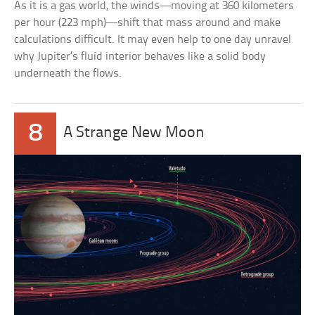
As it is a gas world, the winds—moving at 360 kilometers
per hour (223 mph)—shift that mass around and make
calculations difficult. It may even help to one day unravel
why Jupiter’s fluid interior behaves like a solid body
underneath the flows.
8
A Strange New Moon