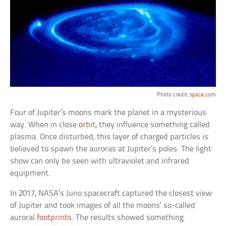
Photo credit:
space.com
Four of Jupiter’s moons mark the planet in a mysterious
way. When in close
orbit
, they influence something called
plasma. Once disturbed, this layer of charged particles is
believed to spawn the auroras at Jupiter’s poles. The light
show can only be seen with ultraviolet and infrared
equipment.
In 2017, NASA’s Juno spacecraft captured the closest view
of Jupiter and took images of all the moons’ so-called
auroral
footprints
. The results showed something