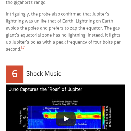
the gigahertz range.
Intriguingly, the probe also confirmed that Jupiter’s
lightning was unlike that of Earth. Lightning on Earth
avoids the poles and prefers to zap the equator. The gas
giant’s equatorial zone has no lightning. Instead, it lights
up Jupiter’s poles with a peak frequency of four bolts per
[4]
second.
6
Shock Music
Juno Captures the “Roar” of Jupiter