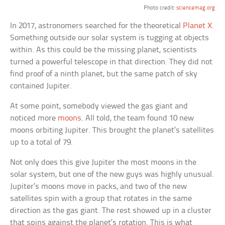
Photo credit:
sciencemag.org
In 2017, astronomers searched for the theoretical
Planet X
.
Something outside our solar system is tugging at objects
within. As this could be the missing planet, scientists
turned a powerful telescope in that direction. They did not
find proof of a ninth planet, but the same patch of sky
contained Jupiter.
At some point, somebody viewed the gas giant and
noticed more
moons
. All told, the team found 10 new
moons orbiting Jupiter. This brought the planet’s satellites
up to a total of 79.
Not only does this give Jupiter the most moons in the
solar system, but one of the new guys was highly unusual.
Jupiter’s moons move in packs, and two of the new
satellites spin with a group that rotates in the same
direction as the gas giant. The rest showed up in a cluster
that spins against the planet’s rotation. This is what