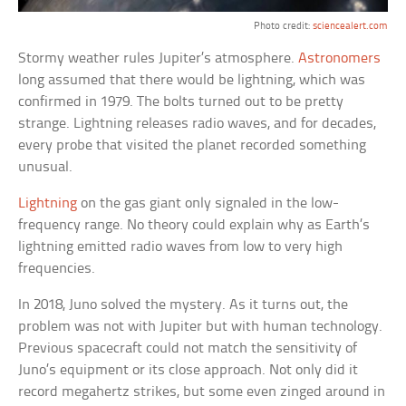
Photo credit:
sciencealert.com
Stormy weather rules Jupiter’s atmosphere.
Astronomers
long assumed that there would be lightning, which was
confirmed in 1979. The bolts turned out to be pretty
strange. Lightning releases radio waves, and for decades,
every probe that visited the planet recorded something
unusual.
Lightning
on the gas giant only signaled in the low-
frequency range. No theory could explain why as Earth’s
lightning emitted radio waves from low to very high
frequencies.
In 2018, Juno solved the mystery. As it turns out, the
problem was not with Jupiter but with human technology.
Previous spacecraft could not match the sensitivity of
Juno’s equipment or its close approach. Not only did it
record megahertz strikes, but some even zinged around in