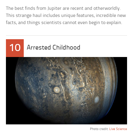
The best finds from Jupiter are recent and otherworldly.
This strange haul includes unique features, incredible new
facts, and things scientists cannot even begin to explain.
10
Arrested Childhood
Photo credit:
Live Science