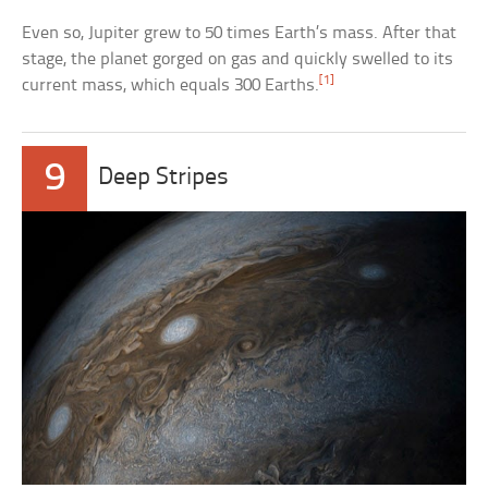
Even so, Jupiter grew to 50 times Earth’s mass. After that
stage, the planet gorged on gas and quickly swelled to its
[1]
current mass, which equals 300 Earths.
9
Deep Stripes