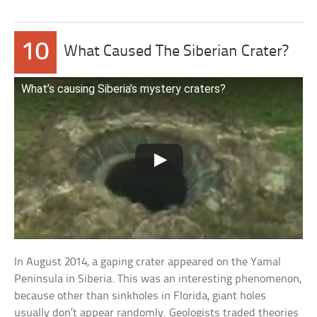
10
What Caused The Siberian Crater?
What’s causing Siberia’s mystery craters?
In August 2014, a gaping crater appeared on the Yamal
Peninsula in Siberia. This was an interesting phenomenon,
because other than sinkholes in Florida, giant holes
usually don’t appear randomly. Geologists traded theories