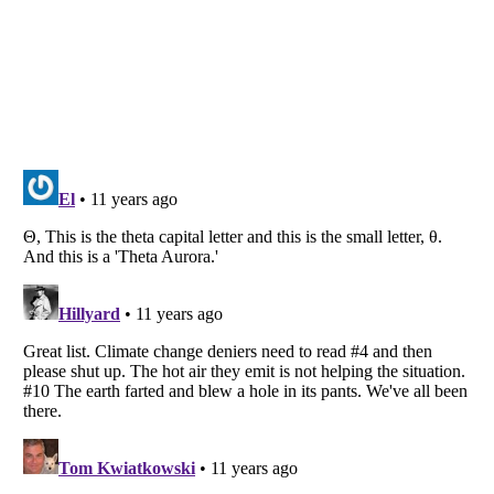
Listverse
is a Trademark of Listverse Ltd
Copyright (c) 2007–2026 Listverse Ltd
All Rights Reserved |
Terms Of Use
|
Privacy Policy
|
Cookie Policy
Your Privacy Choices
Do not share or sell my personal information
Notice at Collection