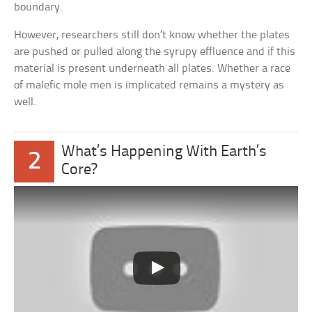
boundary.
However, researchers still don’t know whether the plates
are pushed or pulled along the syrupy effluence and if this
material is present underneath all plates. Whether a race
of malefic mole men is implicated remains a mystery as
well.
What’s Happening With Earth’s
2
Core?