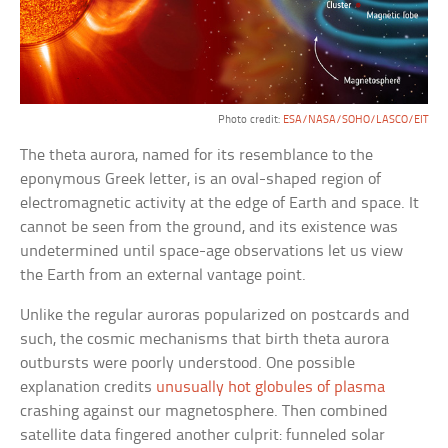
Photo credit:
ESA/NASA/SOHO/LASCO/EIT
The theta aurora, named for its resemblance to the
eponymous Greek letter, is an oval-shaped region of
electromagnetic activity at the edge of Earth and space. It
cannot be seen from the ground, and its existence was
undetermined until space-age observations let us view
the Earth from an external vantage point.
Unlike the regular auroras popularized on postcards and
such, the cosmic mechanisms that birth theta aurora
outbursts were poorly understood. One possible
explanation credits
unusually hot globules of plasma
crashing against our magnetosphere. Then combined
satellite data fingered another culprit: funneled solar