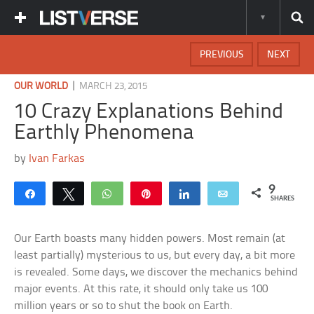
PREVIOUS
NEXT
|
OUR WORLD
MARCH 23, 2015
10 Crazy Explanations Behind
Earthly Phenomena
by
Ivan Farkas
9
Share
Tweet
WhatsApp
Pin
Share
Email
SHARES
Our Earth boasts many hidden powers. Most remain (at
least partially) mysterious to us, but every day, a bit more
is revealed. Some days, we discover the mechanics behind
major events. At this rate, it should only take us 100
million years or so to shut the book on Earth.