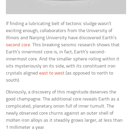
If finding a lubricating belt of tectonic sludge wasn’t
exciting enough, collaborators from the University of
Illinois and Nanjing University have discovered Earth’s
second core
. This breaking seismic research shows that
Earth’s innermost core is, in fact, Earth’s second-
innermost core. And the smaller sphere roiling within it
sits mysteriously on its side, with its constituent iron
crystals aligned
east to west
(as opposed to north to
south).
Obviously, a discovery of this magnitude deserves the
good champagne. The additional core reveals Earth as a
complicated, planetary onion full of inner tumult. The
newly observed core churns against an outer shell of
molten iron alloys as it steadily grows larger, at less than
1 millimeter a year.