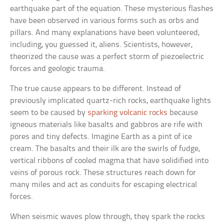
earthquake part of the equation. These mysterious flashes
have been observed in various forms such as orbs and
pillars. And many explanations have been volunteered,
including, you guessed it, aliens. Scientists, however,
theorized the cause was a perfect storm of piezoelectric
forces and geologic trauma.
The true cause appears to be different. Instead of
previously implicated quartz-rich rocks, earthquake lights
seem to be caused by
sparking volcanic rocks
because
igneous materials like basalts and gabbros are rife with
pores and tiny defects. Imagine Earth as a pint of ice
cream. The basalts and their ilk are the swirls of fudge,
vertical ribbons of cooled magma that have solidified into
veins of porous rock. These structures reach down for
many miles and act as conduits for escaping electrical
forces.
When seismic waves plow through, they spark the rocks