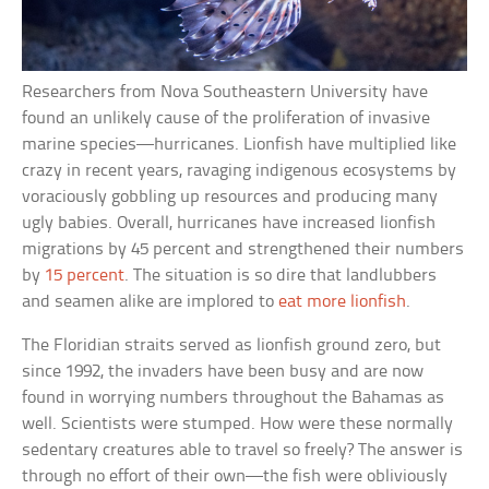
Researchers from Nova Southeastern University have
found an unlikely cause of the proliferation of invasive
marine species—hurricanes. Lionfish have multiplied like
crazy in recent years, ravaging indigenous ecosystems by
voraciously gobbling up resources and producing many
ugly babies. Overall, hurricanes have increased lionfish
migrations by 45 percent and strengthened their numbers
by
15 percent
. The situation is so dire that landlubbers
and seamen alike are implored to
eat more lionfish
.
The Floridian straits served as lionfish ground zero, but
since 1992, the invaders have been busy and are now
found in worrying numbers throughout the Bahamas as
well. Scientists were stumped. How were these normally
sedentary creatures able to travel so freely? The answer is
through no effort of their own—the fish were obliviously