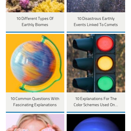
10 Different Types Of
10 Disastrous Earthly
Earthly Biomes
Events Linked To Comets
10 Common Questions With
10 Explanations For The
Fascinating Explanations
Color Schemes Used On…