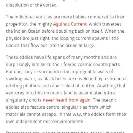
dissolution of the vortex.
The individual vortices are mere babies compared to their
progenitor, the mighty
Agulhas Current
, which traverses
the Indian Ocean before doubling back on itself. When the
physics are just right, the looping current spawns little
eddies that flow out into the ocean at large.
These eddies have life spans of many months and are
surprisingly similar to their feared cosmic counterparts.
For one, they’re surrounded by impregnable walls of
swirling water, as black holes are enveloped by a shroud of
orbiting photons and other celestial matter. Anything that
ventures into this no man’s land is assimilated into a
singularity and is
never heard from again
. The oceanic
eddies also feature central singularities from which
materials cannot escape. In this way, the eddies form their
own independent microenvironments.