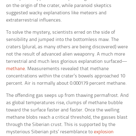
on the origin of the crater, while paranoid skeptics
suggested wacky explanations like meteors and
extraterrestrial influences.
To solve the mystery, scientists erred on the side of
sensibility and jumped into the bottomless maw. The
craters (plural, as many others are being discovered) were
not the result of advanced alien weaponry. A much more
terrestrial and much less glorious explanation surfaced—
methane
. Measurements revealed that methane
concentrations within the crater’s bowels approached 10
percent. Air is normally about 0.000179 percent methane.
The offending gas seeps up from thawing permafrost. And
as global temperatures rise, clumps of methane bubble
toward the surface faster and faster. Once the welling
methane blobs reach a critical threshold, the gasses blast
through the Siberian crust. This is supported by the
mysterious Siberian pits’ resemblance to
explosion