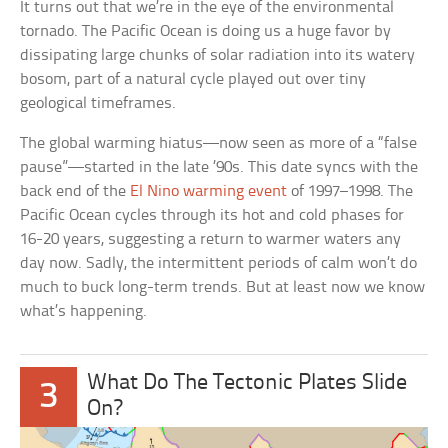
It turns out that we’re in the eye of the environmental
tornado. The Pacific Ocean is doing us a huge favor by
dissipating large chunks of solar radiation into its watery
bosom, part of a natural cycle played out over tiny
geological timeframes.
The global warming hiatus—now seen as more of a “false
pause”—started in the late ’90s. This date syncs with the
back end of the
El Nino warming event
of 1997–1998. The
Pacific Ocean cycles through its hot and cold phases for
16-20 years, suggesting a return to warmer waters any
day now. Sadly, the intermittent periods of calm won’t do
much to buck long-term trends. But at least now we know
what’s happening.
What Do The Tectonic Plates Slide
3
On?