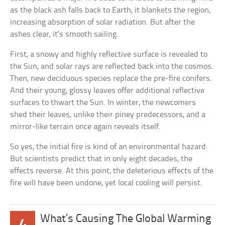
as the black ash falls back to Earth, it blankets the region,
increasing absorption of solar radiation. But after the
ashes clear, it’s smooth sailing.
First, a snowy and highly reflective surface is revealed to
the Sun, and solar rays are reflected back into the cosmos.
Then, new deciduous species replace the pre-fire conifers.
And their young, glossy leaves offer additional reflective
surfaces to thwart the Sun. In winter, the newcomers
shed their leaves, unlike their piney predecessors, and a
mirror-like terrain once again reveals itself.
So yes, the initial fire is kind of an environmental hazard.
But scientists predict that in only eight decades, the
effects reverse. At this point, the deleterious effects of the
fire will have been undone, yet local cooling will persist.
What’s Causing The Global Warming