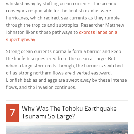
whisked away by shifting ocean currents. The oceanic
conveyors responsible for the lionfish exodus were
hurricanes, which redirect sea currents as they rumble
through the tropics and subtropics. Researcher Matthew
Johnston likens these pathways to
express lanes on a
superhighway
.
Strong ocean currents normally form a barrier and keep
the lionfish sequestered from the ocean at large. But
when a large storm rolls through, the barrier is switched
off as strong northern flows are diverted eastward.
Lionfish babies and eggs are swept away by these intense
flows, and the invasion continues.
Why Was The Tohoku Earthquake
7
Tsunami So Large?