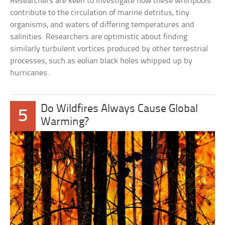
Researchers are keen to investigate how these whirlpools
contribute to the circulation of marine detritus, tiny
organisms, and waters of differing temperatures and
salinities. Researchers are optimistic about finding
similarly turbulent vortices produced by other terrestrial
processes, such as eolian black holes whipped up by
hurricanes.
Do Wildfires Always Cause Global
5
Warming?