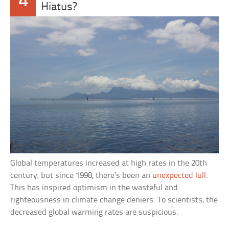
4
Hiatus?
Global temperatures increased at high rates in the 20th
century, but since 1998, there’s been an
unexpected lull
.
This has inspired optimism in the wasteful and
righteousness in climate change deniers. To scientists, the
decreased global warming rates are suspicious.