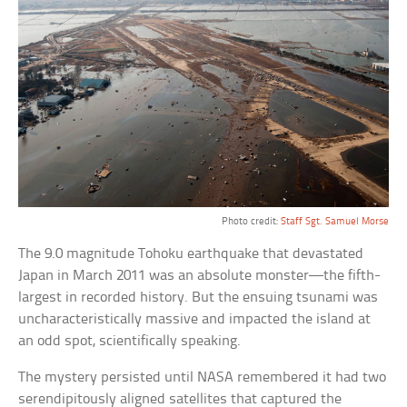
Photo credit:
Staff Sgt. Samuel Morse
The 9.0 magnitude Tohoku earthquake that devastated
Japan in March 2011 was an absolute monster—the fifth-
largest in recorded history. But the ensuing tsunami was
uncharacteristically massive and impacted the island at
an odd spot, scientifically speaking.
The mystery persisted until NASA remembered it had two
serendipitously aligned satellites that captured the