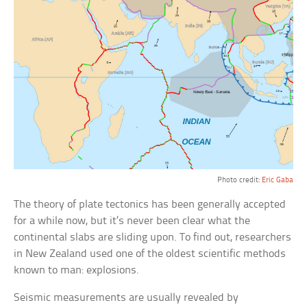
Photo credit:
Eric Gaba
The theory of plate tectonics has been generally accepted
for a while now, but it’s never been clear what the
continental slabs are sliding upon. To find out, researchers
in New Zealand used one of the oldest scientific methods
known to man: explosions.
Seismic measurements are usually revealed by