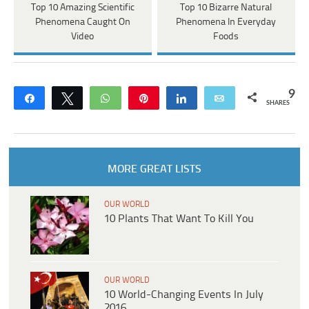
Top 10 Amazing Scientific
Top 10 Bizarre Natural
Phenomena Caught On
Phenomena In Everyday
Video
Foods
9
Share
Tweet
WhatsApp
Pin
Share
Email
SHARES
MORE GREAT LISTS
OUR WORLD
10 Plants That Want To Kill You
OUR WORLD
10 World-Changing Events In July
2016