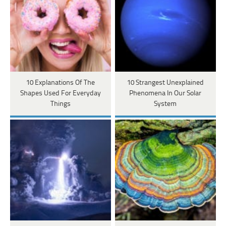
10 Explanations Of The
10 Strangest Unexplained
Shapes Used For Everyday
Phenomena In Our Solar
Things
System