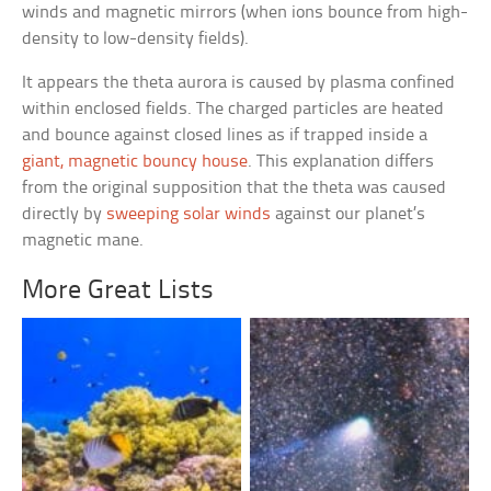
winds and magnetic mirrors (when ions bounce from high-
density to low-density fields).
It appears the theta aurora is caused by plasma confined
within enclosed fields. The charged particles are heated
and bounce against closed lines as if trapped inside a
giant, magnetic bouncy house
. This explanation differs
from the original supposition that the theta was caused
directly by
sweeping solar winds
against our planet’s
magnetic mane.
More Great Lists