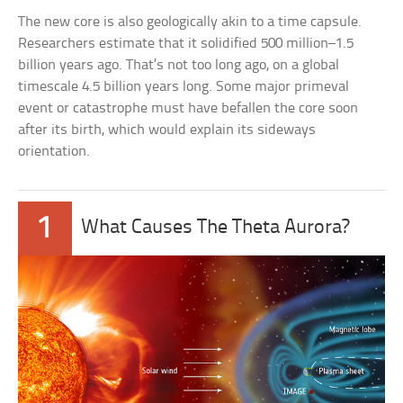
The new core is also geologically akin to a time capsule.
Researchers estimate that it solidified 500 million–1.5
billion years ago. That’s not too long ago, on a global
timescale 4.5 billion years long. Some major primeval
event or catastrophe must have befallen the core soon
after its birth, which would explain its sideways
orientation.
1
What Causes The Theta Aurora?