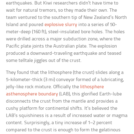
earthquakes. But Kiwi researchers didn’t have time to
wait for natural tremors, so they made their own. The
team ventured to the southern tip of New Zealand’s North
Island and poured
explosive slurry
into a series of 50-
meter-deep (160 ft), steel-insulated bore holes. The holes
were drilled across a major subduction zone, where the
Pacific plate joints the Australian plate. The explosion
produced a downward-traveling earthquake and teased
some telltale jiggles out of the crust.
They found that the lithosphere (the crust) slides along a
5-kilometer-thick (3 mi) conveyor formed of a lubricating,
jelly-like rock mixture. Officially the
lithosphere
asthenosphere boundary
(LAB), this glorified Earth-lube
disconnects the crust from the mantle and provides a
cushy platform for continental shifts. It’s believed the
LAB’s squishiness is a result of increased water or magma
content. Surprisingly, a tiny increase of 1–2 percent
compared to the crust is enough to form the gelatinous