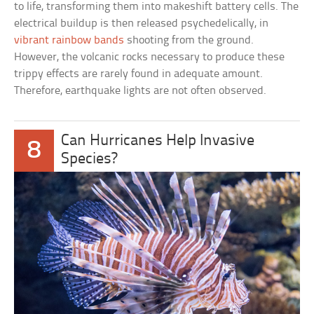
to life, transforming them into makeshift battery cells. The
electrical buildup is then released psychedelically, in
vibrant rainbow bands
shooting from the ground.
However, the volcanic rocks necessary to produce these
trippy effects are rarely found in adequate amount.
Therefore, earthquake lights are not often observed.
Can Hurricanes Help Invasive
8
Species?