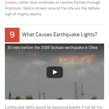
craters
, rather than sinkholes or cavities formed through
implosion. Debris strewn around the site are the telltale
sign of mighty booms.
9
What Causes Earthquake Lights?
30 mins before the 2008 Sichuan earthquake in China
Earthquake lights would be awesome events if not for the