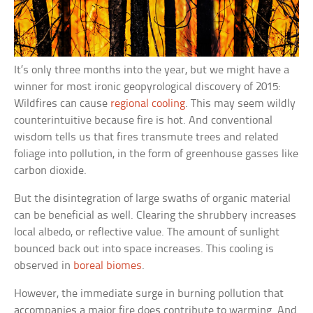
It’s only three months into the year, but we might have a
winner for most ironic geopyrological discovery of 2015:
Wildfires can cause
regional cooling
. This may seem wildly
counterintuitive because fire is hot. And conventional
wisdom tells us that fires transmute trees and related
foliage into pollution, in the form of greenhouse gasses like
carbon dioxide.
But the disintegration of large swaths of organic material
can be beneficial as well. Clearing the shrubbery increases
local albedo, or reflective value. The amount of sunlight
bounced back out into space increases. This cooling is
observed in
boreal biomes
.
However, the immediate surge in burning pollution that
accompanies a major fire does contribute to warming. And