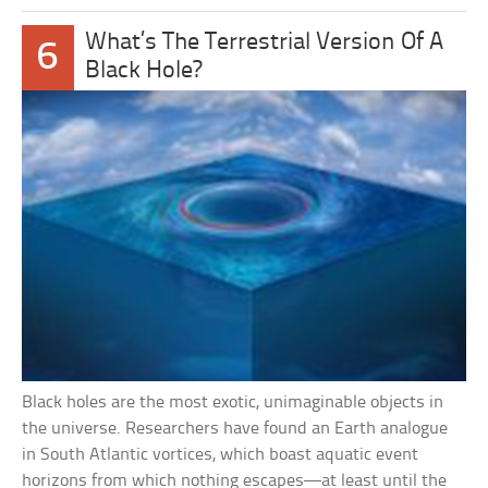
What’s The Terrestrial Version Of A
6
Black Hole?
Black holes are the most exotic, unimaginable objects in
the universe. Researchers have found an Earth analogue
in South Atlantic vortices, which boast aquatic event
horizons from which nothing escapes—at least until the