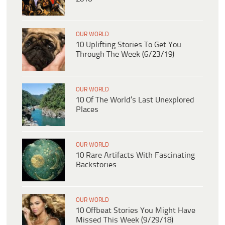
OUR WORLD
10 Uplifting Stories To Get You
Through The Week (6/23/19)
OUR WORLD
10 Of The World’s Last Unexplored
Places
OUR WORLD
10 Rare Artifacts With Fascinating
Backstories
OUR WORLD
10 Offbeat Stories You Might Have
Missed This Week (9/29/18)