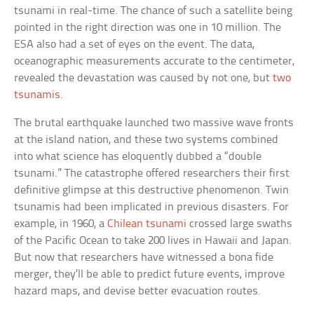
tsunami in real-time. The chance of such a satellite being
pointed in the right direction was one in 10 million. The
ESA also had a set of eyes on the event. The data,
oceanographic measurements accurate to the centimeter,
revealed the devastation was caused by not one, but
two
tsunamis
.
The brutal earthquake launched two massive wave fronts
at the island nation, and these two systems combined
into what science has eloquently dubbed a “double
tsunami.” The catastrophe offered researchers their first
definitive glimpse at this destructive phenomenon. Twin
tsunamis had been implicated in previous disasters. For
example, in 1960, a
Chilean tsunami
crossed large swaths
of the Pacific Ocean to take 200 lives in Hawaii and Japan.
But now that researchers have witnessed a bona fide
merger, they’ll be able to predict future events, improve
hazard maps, and devise better evacuation routes.