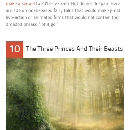
make a sequel
to 2013’s
Frozen
. But do not despair: Here
are 10 European-based fairy tales that would make great
live-action or animated films that would not contain the
dreaded phrase “let it go.”
10
The Three Princes And Their Beasts