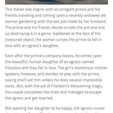
This Italian tale begins with an arrogant prince and his
friends traveling and coming upon a recently widowed old
woman gardening with the last pot made by her husband.
The prince and his friends decide to take the pot and end
up destroying it in a game. Saddened at the loss of the
treasured object, the woman curses the prince to fall in
love with an ogress’s daughter.
Soon after the prince’s company leaves, he comes upon
the beautiful, human daughter of an ogress named
Filardoro and they fall in love. The girl’s monstrous mother
appears, however, and decides to play with the prince,
saying she’ll eat him unless he does several impossible
tasks. But, with the aid of Filardoro’s blossoming magic,
the couple completes the trials and manages to escape
the ogress and get married.
Not wanting her daughter to be happy, the ogress curses