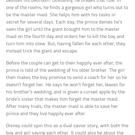
besides his bedroom. Obviously, he breaks that rule. In
one of the rooms, he finds a gorgeous girl who turns out to
be the master maid. She helps him with his tasks in
secret for several days. Each day, the prince denies he’s
seen the girl until the giant brought him to the master
maid on the fourth day and orders her to kill the boy and
turn him into stew. But, having fallen for each other, they
instead trick the giant and escape.
Before the couple can get to their happily ever after, the
prince is told of the wedding of his older brother. The girl
then makes the boy promise to send a coach for her so he
doesn’t forget her. He says he won’t forget her, leaves for
his brother’s wedding, and is given a cursed apple by the
bride’s sister that makes him forget the master maid.
After many trials, the master maid is able to save her
prince and they live happily ever after.
Disney could spin this as a dual savior story, with both the
boy and girl saving each other. It could also be about the