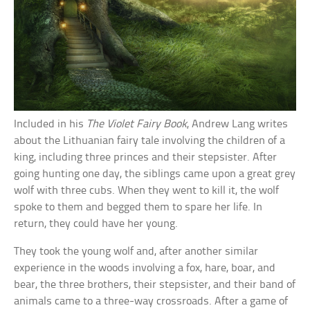
Included in his
The Violet Fairy Book
, Andrew Lang writes
about the Lithuanian fairy tale involving the children of a
king, including three princes and their stepsister. After
going hunting one day, the siblings came upon a great grey
wolf with three cubs. When they went to kill it, the wolf
spoke to them and begged them to spare her life. In
return, they could have her young.
They took the young wolf and, after another similar
experience in the woods involving a fox, hare, boar, and
bear, the three brothers, their stepsister, and their band of
animals came to a three-way crossroads. After a game of