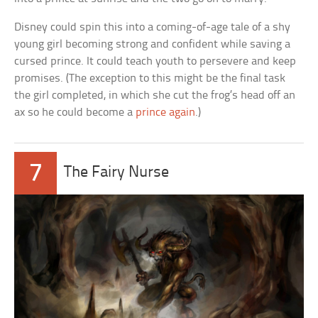
Disney could spin this into a coming-of-age tale of a shy
young girl becoming strong and confident while saving a
cursed prince. It could teach youth to persevere and keep
promises. (The exception to this might be the final task
the girl completed, in which she cut the frog’s head off an
ax so he could become a
prince again
.)
7
The Fairy Nurse