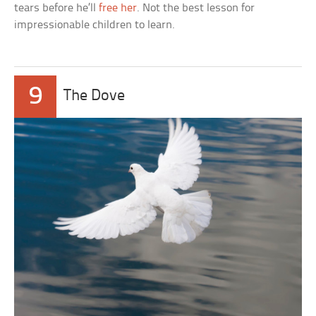
tears before he’ll
free her
. Not the best lesson for
impressionable children to learn.
9
The Dove