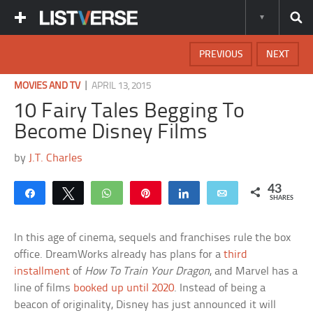
PREVIOUS
NEXT
|
MOVIES AND TV
APRIL 13, 2015
10 Fairy Tales Begging To
Become Disney Films
by
J.T. Charles
43
Share
Tweet
WhatsApp
Pin
Share
Email
SHARES
In this age of cinema, sequels and franchises rule the box
office. DreamWorks already has plans for a
third
installment
of
How To Train Your Dragon
, and Marvel has a
line of films
booked up until 2020
. Instead of being a
beacon of originality, Disney has just announced it will