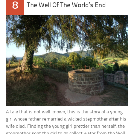
8
The Well Of The World’s End
A tale that is not well known, this is the story of a young
girl whose father remarried a wicked stepmother after his
wife died. Finding the young girl prettier than herself, the
stepmother sent the girl to go collect water from the Well