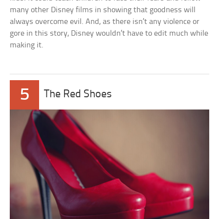
many other Disney films in showing that goodness will
always overcome evil. And, as there isn’t any violence or
gore in this story, Disney wouldn’t have to edit much while
making it.
5
The Red Shoes