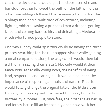
chance to decide who would get the stepsister, she and
her older brother followed the path on the left while the
other two siblings followed the remaining two paths. The
siblings then had a multitude of adventures, including
fighting robbers, saving a princess from a dragon, getting
killed and coming back to life, and defeating a Medusa-like
witch who turned people to stone.
One way Disney could spin this would be having the three
princes searching for their kidnapped sister while gaining
animal companions along the way (which would then later
aid them in saving their sister). Not only would it then
teach kids, especially young boys, the benefits of being
kind, respectful, and caring, but it would also teach the
importance of respecting animals and nature. Plus, it
would totally change the original fate of the little sister. In
the original, the stepsister is forced to betray her older
brother by a robber. But, once free, the brother ties her up
and forces her to fill an impossibly deep bowl with her