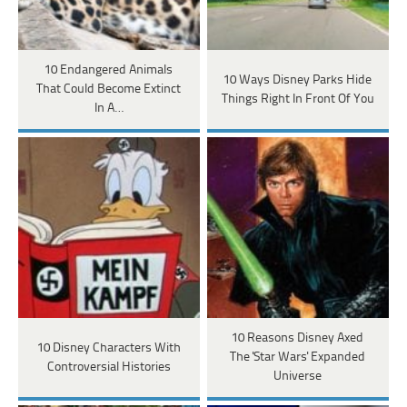
10 Endangered Animals
10 Ways Disney Parks Hide
That Could Become Extinct
Things Right In Front Of You
In A…
10 Reasons Disney Axed
10 Disney Characters With
The 'Star Wars' Expanded
Controversial Histories
Universe