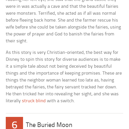
were in was actually a cave and that the beautiful fairies
were monsters. Terrified, she acted as if all was normal
before fleeing back home. She and the farmer rescue his
wife before she could be taken alongside the fairies, using
the power of prayer and God to banish the fairies from
their sight.
As this story is very Christian-oriented, the best way for
Disney to spin this story for diverse audiences is to make
it a simple tale about not being deceived by beautiful
things and the importance of keeping promises. These are
things the neighbor woman learned too late as, having
betrayed the fairies, the fairy servant tracked her down.
He then tricked her into revealing her sight, and she was
literally
struck blind
with a switch.
6
The Buried Moon