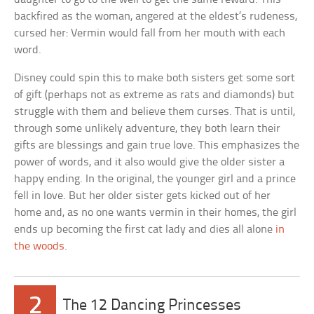
backfired as the woman, angered at the eldest’s rudeness,
cursed her: Vermin would fall from her mouth with each
word.
Disney could spin this to make both sisters get some sort
of gift (perhaps not as extreme as rats and diamonds) but
struggle with them and believe them curses. That is until,
through some unlikely adventure, they both learn their
gifts are blessings and gain true love. This emphasizes the
power of words, and it also would give the older sister a
happy ending. In the original, the younger girl and a prince
fell in love. But her older sister gets kicked out of her
home and, as no one wants vermin in their homes, the girl
ends up becoming the first cat lady and dies all alone
in
the woods
.
2
The 12 Dancing Princesses