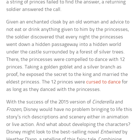
a string of princes failed to find the answer, a returning
soldier answered the call.
Given an enchanted cloak by an old woman and advice to
not eat or drink anything given to him by the princesses,
the soldier discovered that every night the princesses
went down a hidden passageway into a hidden world
under the castle surrounded by a forest of silver trees.
There, the princesses were compelled to dance with 12
princes. Taking a golden goblet and a silver branch as
proof, he exposed the secret to the king and married the
eldest princess. The 12 princes were
cursed to dance
for
as long as they danced with the princesses.
With the success of the 2015 version of
Cinderella
and
Frozen
, Disney would have no problem bringing to life this
story’s rich descriptions and scenery either in animation
or live action. And what about developing the characters?
Disney might look to the best-selling novel
Entwined
by
Heather Dixon, a retelling of this fairy tale. Combining