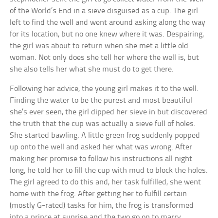
of the World’s End in a sieve disguised as a cup. The girl
left to find the well and went around asking along the way
for its location, but no one knew where it was. Despairing,
the girl was about to return when she met a little old
woman. Not only does she tell her where the well is, but
she also tells her what she must do to get there.
Following her advice, the young girl makes it to the well.
Finding the water to be the purest and most beautiful
she’s ever seen, the girl dipped her sieve in but discovered
the truth that the cup was actually a sieve full of holes.
She started bawling. A little green frog suddenly popped
up onto the well and asked her what was wrong. After
making her promise to follow his instructions all night
long, he told her to fill the cup with mud to block the holes.
The girl agreed to do this and, her task fulfilled, she went
home with the frog. After getting her to fulfill certain
(mostly G-rated) tasks for him, the frog is transformed
into a prince at sunrise and the two go on to marry.