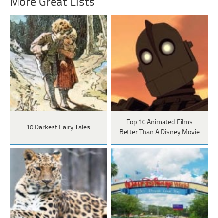
More Great Lists
Top 10 Animated Films
10 Darkest Fairy Tales
Better Than A Disney Movie