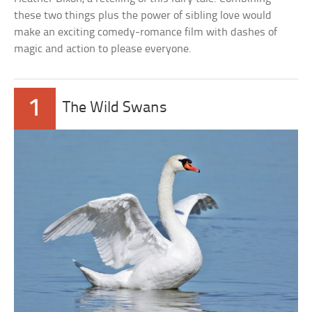
these two things plus the power of sibling love would
make an exciting comedy-romance film with dashes of
magic and action to please everyone.
1
The Wild Swans