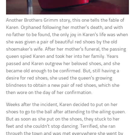
Another Brothers Grimm story, this one tells the fable of
Karen. Orphaned following her mother’s death, and with
no father to be found, the only joy in Karen’s life was when
she was given a pair of beautiful red shoes by the old
shoemaker’s wife. After her mother’s funeral, the passing
queen spied Karen and took her into her family. Years
passed and Karen outgrew her beloved shoes, and she
became old enough to be confirmed. But, still having a
desire for red shoes, she used the queen’s growing
blindness to obtain a new pair of red shoes, which she
then wore on the day of her confirmation.
Weeks after the incident, Karen decided to put on her
shoes to go to the ball after attending to the ailing queen.
But as soon as she put on the shoes, they stuck to her
feet and she couldn’t stop dancing. Terrified, she ran
through the town and was met everywhere she went by