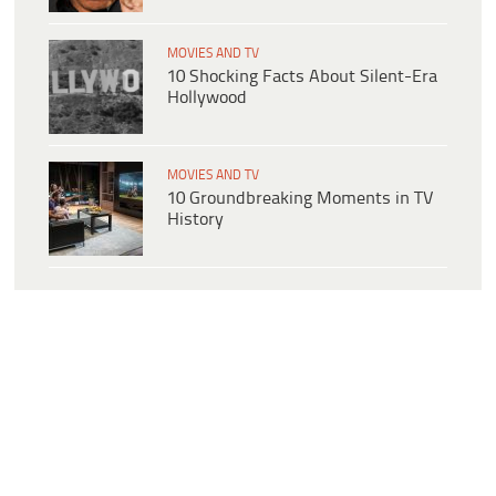
MOVIES AND TV
10 Shocking Facts About Silent-Era
Hollywood
MOVIES AND TV
10 Groundbreaking Moments in TV
History