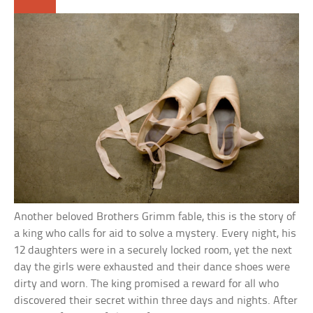
Another beloved Brothers Grimm fable, this is the story of
a king who calls for aid to solve a mystery. Every night, his
12 daughters were in a securely locked room, yet the next
day the girls were exhausted and their dance shoes were
dirty and worn. The king promised a reward for all who
discovered their secret within three days and nights. After