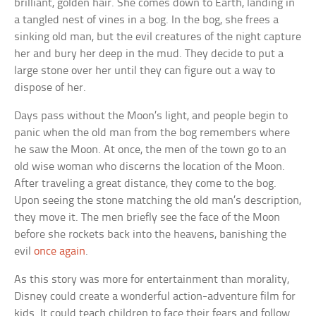
brilliant, golden hair. She comes down to Earth, landing in
a tangled nest of vines in a bog. In the bog, she frees a
sinking old man, but the evil creatures of the night capture
her and bury her deep in the mud. They decide to put a
large stone over her until they can figure out a way to
dispose of her.
Days pass without the Moon’s light, and people begin to
panic when the old man from the bog remembers where
he saw the Moon. At once, the men of the town go to an
old wise woman who discerns the location of the Moon.
After traveling a great distance, they come to the bog.
Upon seeing the stone matching the old man’s description,
they move it. The men briefly see the face of the Moon
before she rockets back into the heavens, banishing the
evil
once again
.
As this story was more for entertainment than morality,
Disney could create a wonderful action-adventure film for
kids. It could teach children to face their fears and follow