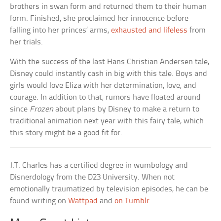
brothers in swan form and returned them to their human
form. Finished, she proclaimed her innocence before
falling into her princes’ arms,
exhausted and lifeless
from
her trials.
With the success of the last Hans Christian Andersen tale,
Disney could instantly cash in big with this tale. Boys and
girls would love Eliza with her determination, love, and
courage. In addition to that, rumors have floated around
since
Frozen
about plans by Disney to make a return to
traditional animation next year with this fairy tale, which
this story might be a good fit for.
J.T. Charles has a certified degree in wumbology and
Disnerdology from the D23 University. When not
emotionally traumatized by television episodes, he can be
found writing on
Wattpad
and
on Tumblr
.