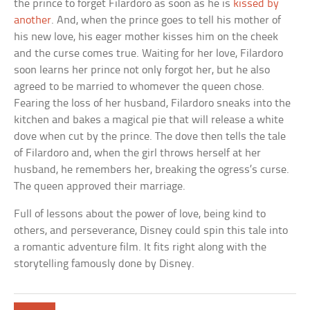
the prince to forget Filardoro as soon as he is
kissed by
another
. And, when the prince goes to tell his mother of
his new love, his eager mother kisses him on the cheek
and the curse comes true. Waiting for her love, Filardoro
soon learns her prince not only forgot her, but he also
agreed to be married to whomever the queen chose.
Fearing the loss of her husband, Filardoro sneaks into the
kitchen and bakes a magical pie that will release a white
dove when cut by the prince. The dove then tells the tale
of Filardoro and, when the girl throws herself at her
husband, he remembers her, breaking the ogress’s curse.
The queen approved their marriage.
Full of lessons about the power of love, being kind to
others, and perseverance, Disney could spin this tale into
a romantic adventure film. It fits right along with the
storytelling famously done by Disney.