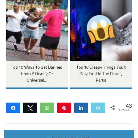
Top 10 Ways To Get Banned
Top 10 Creepy Things You'll
From A Disney Or
Only Find In The Disney
Universal…
Parks
43
Share
Tweet
WhatsApp
Pin
Share
Email
SHARES