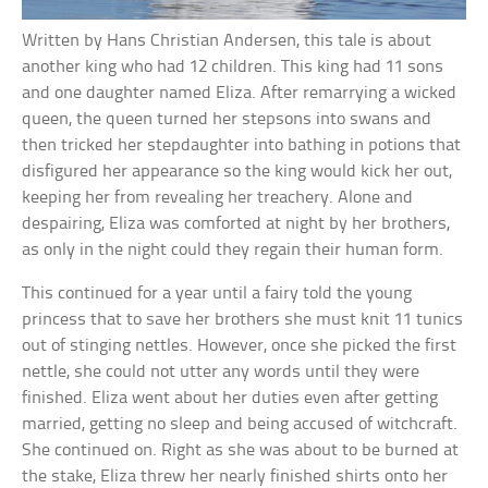
Written by Hans Christian Andersen, this tale is about
another king who had 12 children. This king had 11 sons
and one daughter named Eliza. After remarrying a wicked
queen, the queen turned her stepsons into swans and
then tricked her stepdaughter into bathing in potions that
disfigured her appearance so the king would kick her out,
keeping her from revealing her treachery. Alone and
despairing, Eliza was comforted at night by her brothers,
as only in the night could they regain their human form.
This continued for a year until a fairy told the young
princess that to save her brothers she must knit 11 tunics
out of stinging nettles. However, once she picked the first
nettle, she could not utter any words until they were
finished. Eliza went about her duties even after getting
married, getting no sleep and being accused of witchcraft.
She continued on. Right as she was about to be burned at
the stake, Eliza threw her nearly finished shirts onto her