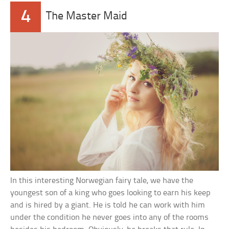
4
The Master Maid
In this interesting Norwegian fairy tale, we have the
youngest son of a king who goes looking to earn his keep
and is hired by a giant. He is told he can work with him
under the condition he never goes into any of the rooms