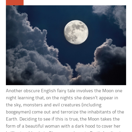
Another obscure English fairy tale involves the Moon one
night learning that, on the nights she doesn’t appear in
the sky, monsters and evil creatures (including
boogeymen) come out and terrorize the inhabitants of the
Earth. Deciding to see if this is true, the Moon takes the
form of a beautiful woman with a dark hood to cover her