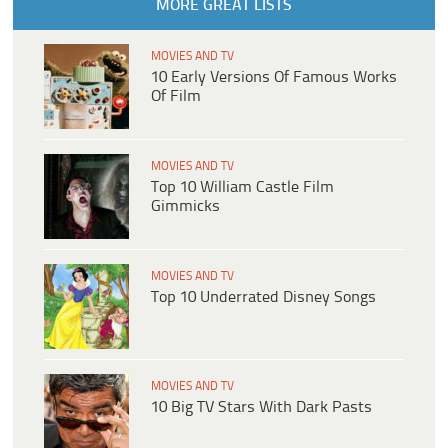
MORE GREAT LISTS
MOVIES AND TV
10 Early Versions Of Famous Works
Of Film
MOVIES AND TV
Top 10 William Castle Film
Gimmicks
MOVIES AND TV
Top 10 Underrated Disney Songs
MOVIES AND TV
10 Big TV Stars With Dark Pasts