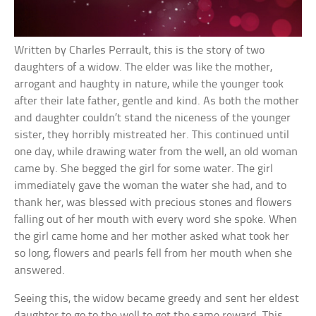
Written by Charles Perrault, this is the story of two
daughters of a widow. The elder was like the mother,
arrogant and haughty in nature, while the younger took
after their late father, gentle and kind. As both the mother
and daughter couldn’t stand the niceness of the younger
sister, they horribly mistreated her. This continued until
one day, while drawing water from the well, an old woman
came by. She begged the girl for some water. The girl
immediately gave the woman the water she had, and to
thank her, was blessed with precious stones and flowers
falling out of her mouth with every word she spoke. When
the girl came home and her mother asked what took her
so long, flowers and pearls fell from her mouth when she
answered.
Seeing this, the widow became greedy and sent her eldest
daughter to go to the well to get the same reward. This