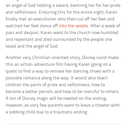
an angel of God holding a sword, damning her for her pride
and selfishness. Enduring this for the entire night, Karen
finally met an executioner who then cut off her feet and
watched her feet dance off
into the woods
. After a week of
pain and despair, Karen went to the church now humbled
and repentant and died surrounded by the people she
loved and the angel of God.
Another very Christian-oriented story, Disney could make
this an action-adventure film having Karen going on a
quest to find a way to remove her dancing shoes with a
possible romance along the way. It would also teach
children the perils of pride and selfishness, how to
become a better person, and how to be merciful to others.
A ton of Disney magic will be needed on the ending,
however, as very few parents want to leave a theater with
a sobbing child due to a traumatic ending.