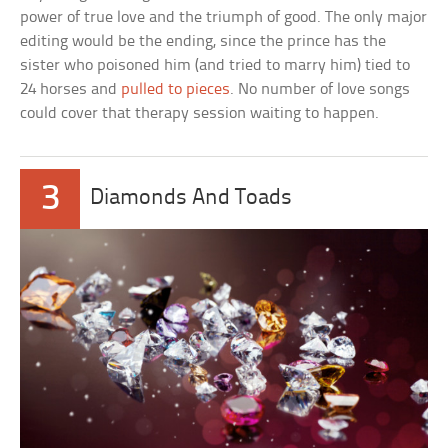
power of true love and the triumph of good. The only major
editing would be the ending, since the prince has the
sister who poisoned him (and tried to marry him) tied to
24 horses and
pulled to pieces
. No number of love songs
could cover that therapy session waiting to happen.
3
Diamonds And Toads