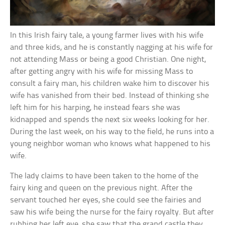
In this Irish fairy tale, a young farmer lives with his wife
and three kids, and he is constantly nagging at his wife for
not attending Mass or being a good Christian. One night,
after getting angry with his wife for missing Mass to
consult a fairy man, his children wake him to discover his
wife has vanished from their bed. Instead of thinking she
left him for his harping, he instead fears she was
kidnapped and spends the next six weeks looking for her.
During the last week, on his way to the field, he runs into a
young neighbor woman who knows what happened to his
wife.
The lady claims to have been taken to the home of the
fairy king and queen on the previous night. After the
servant touched her eyes, she could see the fairies and
saw his wife being the nurse for the fairy royalty. But after
rubbing her left eye, she saw that the grand castle they