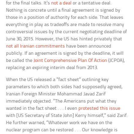
for the final talks. It’s
not a deal
or a tentative deal.
Nothing is concrete until a final agreement is signed by
those in a position of authority for each side. That leaves
everything in play as tradeoffs are made to resolve many
controversial issues by the current negotiating deadline of
June 30, 2015. However, the US has hinted privately that
not all Iranian commitments
have been announced
publicly. If an agreement is signed by the deadline, it will
be called the
Joint Comprehensive Plan Of Action
(JCPOA),
replacing an expiring interim deal from 2013.
When the US released a “fact sheet” outlining key
parameters to which both sides had supposedly agreed,
Iranian Foreign Minister Mohammad Javad Zarif
immediately objected. “The Americans put what they
wanted in the fact sheet . . . I even
protested this issue
with [US Secretary of State John] Kerry himself,” said Zarif.
He further warned, “Whatever work we have on the
nuclear program can be restored . . . Our knowledge is