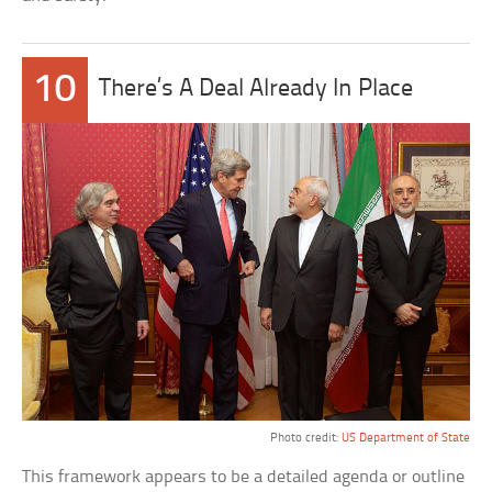
10
There’s A Deal Already In Place
Photo credit:
US Department of State
This framework appears to be a detailed agenda or outline