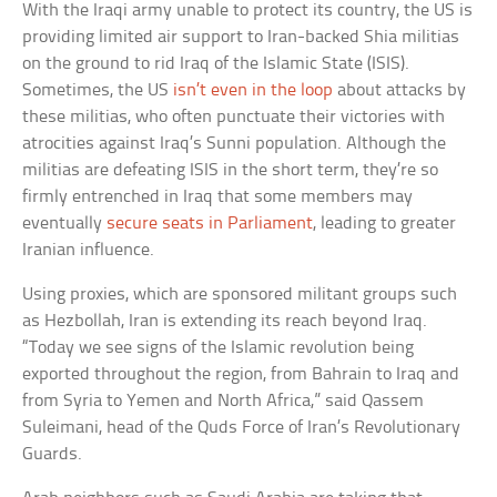
With the Iraqi army unable to protect its country, the US is
providing limited air support to Iran-backed Shia militias
on the ground to rid Iraq of the Islamic State (ISIS).
Sometimes, the US
isn’t even in the loop
about attacks by
these militias, who often punctuate their victories with
atrocities against Iraq’s Sunni population. Although the
militias are defeating ISIS in the short term, they’re so
firmly entrenched in Iraq that some members may
eventually
secure seats in Parliament
, leading to greater
Iranian influence.
Using proxies, which are sponsored militant groups such
as Hezbollah, Iran is extending its reach beyond Iraq.
“Today we see signs of the Islamic revolution being
exported throughout the region, from Bahrain to Iraq and
from Syria to Yemen and North Africa,” said Qassem
Suleimani, head of the Quds Force of Iran’s Revolutionary
Guards.