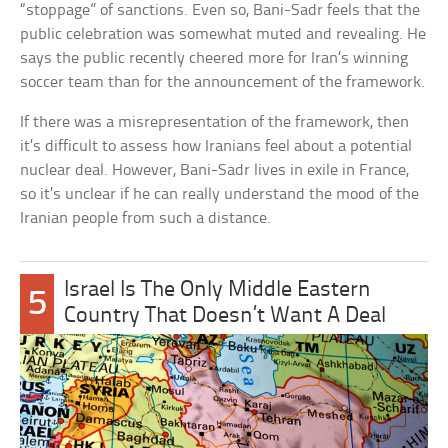
“stoppage” of sanctions. Even so, Bani-Sadr feels that the
public celebration was somewhat muted and revealing. He
says the public recently cheered more for Iran’s winning
soccer team than for the announcement of the framework.
If there was a misrepresentation of the framework, then
it’s difficult to assess how Iranians feel about a potential
nuclear deal. However, Bani-Sadr lives in exile in France,
so it’s unclear if he can really understand the mood of the
Iranian people from such a distance.
Israel Is The Only Middle Eastern
5
Country That Doesn’t Want A Deal