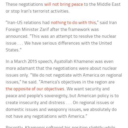
These negotiations
will not bring peace
to the Middle East
or stop Iran’s terrorist activities.
“Iran-US relations had
nothing to do with this
,” said Iran
Foreign Minister Zarif after the framework was
announced. “This was an attempt to resolve the nuclear
issue . . . We have serious differences with the United
States.”
In a March 2015 speech, Ayatollah Khamenei was even
more adamant that the negotiations were about nuclear
issues only. “We do not negotiate with America on regional
issues,” he said. “America’s objectives in the region are
the opposite of our objectives
. We want security and
peace and people’s sovereignty, but American policy is to
create insecurity and distress . . . On regional issues or
domestic issues and weaponry issues, we absolutely do
not have any negotiations with America.”
Recently, Khamenei softened his position slightly while