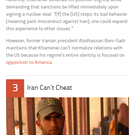
demanding that sanctions be lifted immediately upon
signing a nuclear deal. “[If] the [US] stops its bad behavior
[meaning past misconduct against Iran], one could expand
this experience to other issues.”
However, former Iranian president Abolhassan Bani-Sadr
maintains that Khamenei can’t normalize relations with
the US because his regime’s entire identity is focused on
opposition to America
.
3
Iran Can’t Cheat