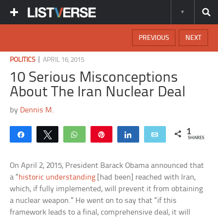
PREVIOUS
NEXT
|
POLITICS
APRIL 16, 2015
10 Serious Misconceptions
About The Iran Nuclear Deal
by
Dennis M.
1
Share
Tweet
WhatsApp
Pin
Share
Email
SHARES
On April 2, 2015, President Barack Obama announced that
a “
historic understanding
[had been] reached with Iran,
which, if fully implemented, will prevent it from obtaining
a nuclear weapon.” He went on to say that “if this
framework leads to a final, comprehensive deal, it will