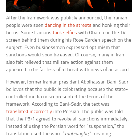
After the framework was publicly announced, the Iranian
people were seen
dancing in the streets
and honking their
horns. Some Iranians
took selfies
with Obama on the TV
screen behind them during his Rose Garden speech on the
subject. Even businessmen expressed optimism that
sanctions would soon be eased. Of course, many in Iran
also felt relieved that military action against them
appeared to be far less of a threat with news of an accord.
However, former Iranian president Abolhassan Bani-Sadr
believes that the public is celebrating because the state-
controlled media misrepresented the terms of the
framework. According to Bani-Sadr, the text was
translated incorrectly
into Persian. The public was told
that the P5+1 agreed to revoke all sanctions immediately.
Instead of using the Persian word for “suspension,” the
translation used the word “
motevaghe
,” meaning