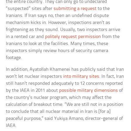
the entire country. They can only go to undeclared
“suspected” sites after
submitting a request
to the
Iranians. If Iran says no, then an undefined dispute
mechanism kicks in. However, inspections aren’t as
frightening as they sound. Usually, two inspectors arrive
in a rented car and
politely request permission
from the
Iranians to look at the facilities. Many times, these
inspectors simply review hours of security camera
footage.
In addition, Ayatollah Khamenei has publicly said that Iran
won’t let nuclear inspectors
into military sites
. In fact, Iran
still hasn’t responded adequately to 12 concerns reported
by the IAEA in 2011 about
possible military dimensions
of
the country’s nuclear program, which may affect the
calculation of breakout time. “We are still not in a position
to conclude that all nuclear material in Iran is [for a]
peaceful purpose,” said Yukiya Amano, director-general of
IAEA.