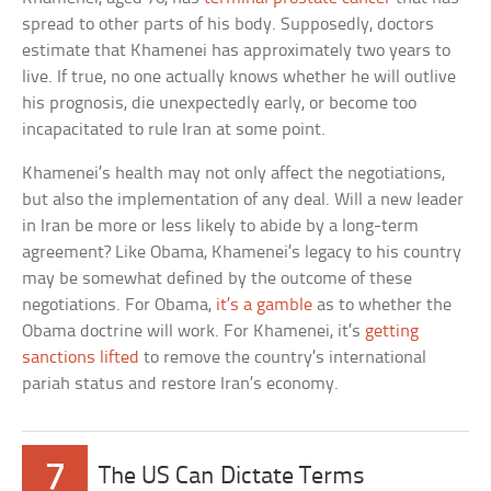
spread to other parts of his body. Supposedly, doctors
estimate that Khamenei has approximately two years to
live. If true, no one actually knows whether he will outlive
his prognosis, die unexpectedly early, or become too
incapacitated to rule Iran at some point.
Khamenei’s health may not only affect the negotiations,
but also the implementation of any deal. Will a new leader
in Iran be more or less likely to abide by a long-term
agreement? Like Obama, Khamenei’s legacy to his country
may be somewhat defined by the outcome of these
negotiations. For Obama,
it’s a gamble
as to whether the
Obama doctrine will work. For Khamenei, it’s
getting
sanctions lifted
to remove the country’s international
pariah status and restore Iran’s economy.
7
The US Can Dictate Terms