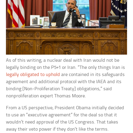
As of this writing, a nuclear deal with Iran would not be
legally binding on the P5+1 or Iran. “The only things Iran is
legally obligated to uphold
are contained in its safeguards
agreement and additional protocol with the IAEA and its
binding [Non-Proliferation Treaty] obligations,” said
nonproliferation expert Thomas Moore.
From a US perspective, President Obama initially decided
to use an “executive agreement” for the deal so that it
wouldn’t need approval of the US Congress. That takes
away their veto power if they don’t like the terms.