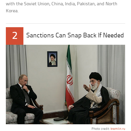
with the Soviet Union, China, India, Pakistan, and North
Korea.
2
Sanctions Can Snap Back If Needed
Photo credit:
kremlin.ru