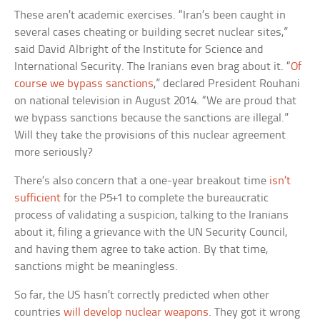
These aren’t academic exercises. “Iran’s been caught in
several cases cheating or building secret nuclear sites,”
said David Albright of the Institute for Science and
International Security. The Iranians even brag about it. “
Of
course we bypass sanctions
,” declared President Rouhani
on national television in August 2014. “We are proud that
we bypass sanctions because the sanctions are illegal.”
Will they take the provisions of this nuclear agreement
more seriously?
There’s also concern that a one-year breakout time
isn’t
sufficient
for the P5+1 to complete the bureaucratic
process of validating a suspicion, talking to the Iranians
about it, filing a grievance with the UN Security Council,
and having them agree to take action. By that time,
sanctions might be meaningless.
So far, the US hasn’t correctly predicted when other
countries
will develop nuclear weapons
. They got it wrong