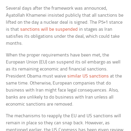
Several days after the framework was announced,
Ayatollah Khamenei insisted publicly that all sanctions be
lifted on the day a nuclear deal is signed. The P5+1 stance
is that
sanctions will be suspended
in stages as Iran
satisfies its obligations under the deal, which could take
months.
When the proper requirements have been met, the
European Union (EU) can suspend its oil embargo as well
as its remaining economic and financial sanctions.
President Obama must waive
similar US sanctions
at the
same time. Otherwise, European companies that do
business with Iran might face legal consequences. Also,
banks are unlikely to do business with Iran unless all
economic sanctions are removed.
The mechanisms to reapply the EU and US sanctions will
remain in place so they can snap back. However, as
mentioned earlier, the US Congress has been given review