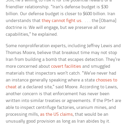
Still, he’s willing to risk it for the potential reward of a
friendlier relationship. “Iran’s defense budget is $30
billion. Our defense budget is closer to $600 billion. Iran
understands that
they cannot fight us
. . . . the [Obama]
doctrine is: We will engage, but we preserve all our
capabilities,” he explained.
Some nonproliferation experts, including Jeffrey Lewis and
Thomas Moore, believe that breakout time may not stop
Iran from building a bomb that escapes detection. They’re
more concerned about
covert facilities
and smuggled
materials that inspectors won’t catch. “We’ve never had
an instance generally speaking where a state
chooses to
cheat
at a declared site,” said Moore. According to Lewis,
another concern is that enforcement has never been
written into similar treaties or agreements. If the P5+1 are
able to inspect centrifuge factories, uranium mines, and
processing mills,
as the US claims
, that would be an
unusually good provision as long as Iran abides by it.