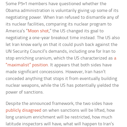
Some P5+1 members have questioned whether the
Obama administration is voluntarily giving up some of its
negotiating power. When Iran refused to dismantle any of
its nuclear facilities, comparing its nuclear program to
America’s “
Moon shot
,” the US changed its goal to
negotiating a one-year breakout time instead. The US also
let Iran know early on that it could push back against the
UN Security Council’s demands, including one for Iran to
stop enriching uranium, which the US characterized as
a
“maximalist” position
. It appears that both sides have
made significant concessions. However, Iran hasn’t
conceded anything that stops it from eventually building
nuclear weapons, while the US has potentially yielded the
power of sanctions.
Despite the announced framework, the two sides have
publicly disagreed
on when sanctions will be lifted, how
long uranium enrichment will be restricted, how much
latitude inspectors will have, what will happen to Iran’s