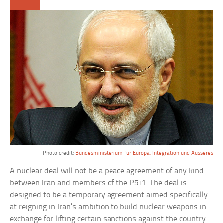
Photo credit:
Bundesministerium fur Europa, Integration und Ausseres
A nuclear deal will not be a peace agreement of any kind
between Iran and members of the P5+1. The deal is
designed to be a temporary agreement aimed specifically
at reigning in Iran’s ambition to build nuclear weapons in
exchange for lifting certain sanctions against the country.