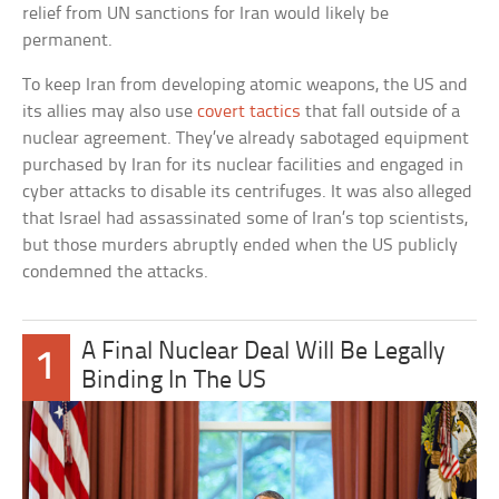
relief from UN sanctions for Iran would likely be
permanent.
To keep Iran from developing atomic weapons, the US and
its allies may also use
covert tactics
that fall outside of a
nuclear agreement. They’ve already sabotaged equipment
purchased by Iran for its nuclear facilities and engaged in
cyber attacks to disable its centrifuges. It was also alleged
that Israel had assassinated some of Iran’s top scientists,
but those murders abruptly ended when the US publicly
condemned the attacks.
A Final Nuclear Deal Will Be Legally
1
Binding In The US