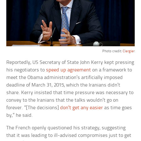
Photo credit:
Clergier
Reportedly, US Secretary of State John Kerry kept pressing
his negotiators to
speed up agreement
on a framework to
meet the Obama administration’s artificially imposed
deadline of March 31, 2015, which the Iranians didn’t
share. Kerry insisted that time pressure was necessary to
convey to the Iranians that the talks wouldn’t go on
forever. “[The decisions]
don’t get any easier
as time goes
by,” he said.
The French openly questioned his strategy, suggesting
that it was leading to ill-advised compromises just to get