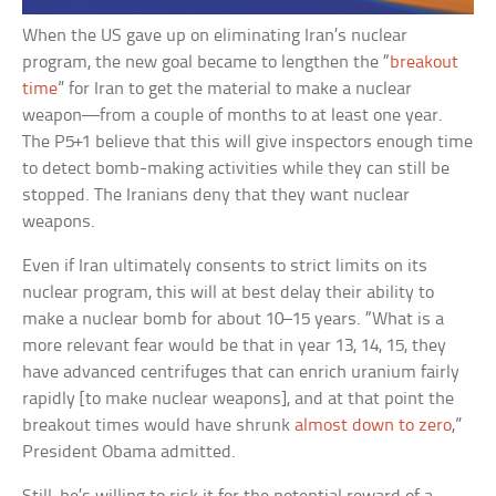
When the US gave up on eliminating Iran’s nuclear
program, the new goal became to lengthen the “
breakout
time
” for Iran to get the material to make a nuclear
weapon—from a couple of months to at least one year.
The P5+1 believe that this will give inspectors enough time
to detect bomb-making activities while they can still be
stopped. The Iranians deny that they want nuclear
weapons.
Even if Iran ultimately consents to strict limits on its
nuclear program, this will at best delay their ability to
make a nuclear bomb for about 10–15 years. “What is a
more relevant fear would be that in year 13, 14, 15, they
have advanced centrifuges that can enrich uranium fairly
rapidly [to make nuclear weapons], and at that point the
breakout times would have shrunk
almost down to zero
,”
President Obama admitted.