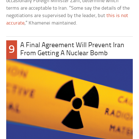
occasionally Foreign Minister Zarif, determine which
terms are acceptable to Iran. “Some say the details of the
negotiations are supervised by the leader, but
this is not
accurate
,” Khamenei maintained.
A Final Agreement Will Prevent Iran
9
From Getting A Nuclear Bomb