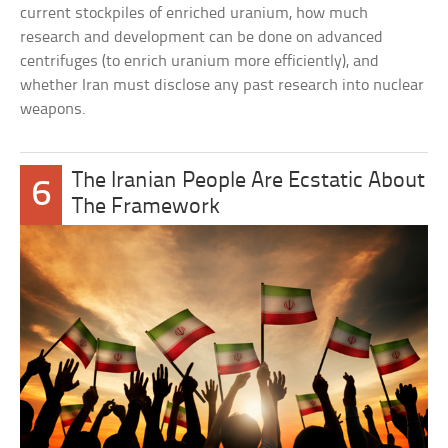
current stockpiles of enriched uranium, how much
research and development can be done on advanced
centrifuges (to enrich uranium more efficiently), and
whether Iran must disclose any past research into nuclear
weapons.
The Iranian People Are Ecstatic About
6
The Framework