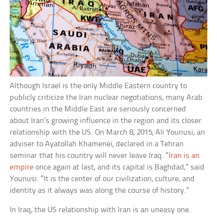
Although Israel is the only Middle Eastern country to
publicly criticize the Iran nuclear negotiations, many Arab
countries in the Middle East are seriously concerned
about Iran’s growing influence in the region and its closer
relationship with the US. On March 8, 2015, Ali Younusi, an
adviser to Ayatollah Khamenei, declared in a Tehran
seminar that his country will never leave Iraq. “
Iran is an
empire
once again at last, and its capital is Baghdad,” said
Younusi. “It is the center of our civilization, culture, and
identity as it always was along the course of history.”
In Iraq, the US relationship with Iran is an uneasy one.