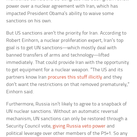
power over a nuclear agreement with Iran, which has
impacted President Obama’s ability to waive some
sanctions on his own.
But US sanctions aren’t the priority for Iran. According to
Robert Einhorn, a nuclear proliferation expert, Iran’s top
goal is to get UN sanctions—which mostly deal with
banned transfers of arms and technology—lifted
immediately. That could provide Iran with the opportunity
to get equipment for a nuclear weapon. “The US and its
partners know Iran
procures this stuff illicitly
and they
don’t want the restrictions on that removed prematurely,”
Einhorn said.
Furthermore, Russia isn’t likely to agree to a snapback of
UN nuclear sanctions. Without an automatic reversal
mechanism, UN sanctions can only be restored through a
Security Council vote,
giving Russia veto power
and
political leverage over other members of the P5+1. So any