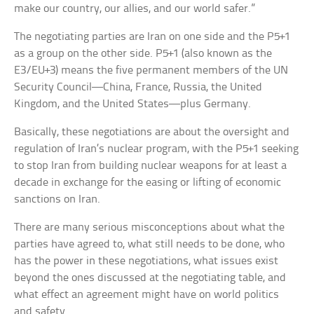
make our country, our allies, and our world safer.”
The negotiating parties are Iran on one side and the P5+1
as a group on the other side. P5+1 (also known as the
E3/EU+3) means the five permanent members of the UN
Security Council—China, France, Russia, the United
Kingdom, and the United States—plus Germany.
Basically, these negotiations are about the oversight and
regulation of Iran’s nuclear program, with the P5+1 seeking
to stop Iran from building nuclear weapons for at least a
decade in exchange for the easing or lifting of economic
sanctions on Iran.
There are many serious misconceptions about what the
parties have agreed to, what still needs to be done, who
has the power in these negotiations, what issues exist
beyond the ones discussed at the negotiating table, and
what effect an agreement might have on world politics
and safety.