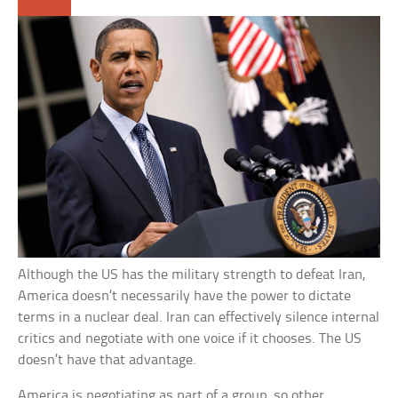
Although the US has the military strength to defeat Iran,
America doesn’t necessarily have the power to dictate
terms in a nuclear deal. Iran can effectively silence internal
critics and negotiate with one voice if it chooses. The US
doesn’t have that advantage.
America is negotiating as part of a group, so other