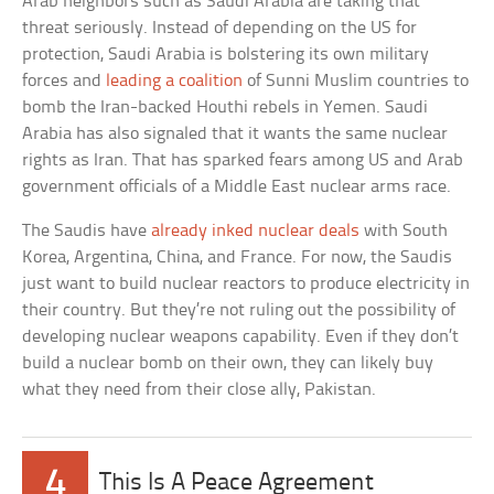
Arab neighbors such as Saudi Arabia are taking that
threat seriously. Instead of depending on the US for
protection, Saudi Arabia is bolstering its own military
forces and
leading a coalition
of Sunni Muslim countries to
bomb the Iran-backed Houthi rebels in Yemen. Saudi
Arabia has also signaled that it wants the same nuclear
rights as Iran. That has sparked fears among US and Arab
government officials of a Middle East nuclear arms race.
The Saudis have
already inked nuclear deals
with South
Korea, Argentina, China, and France. For now, the Saudis
just want to build nuclear reactors to produce electricity in
their country. But they’re not ruling out the possibility of
developing nuclear weapons capability. Even if they don’t
build a nuclear bomb on their own, they can likely buy
what they need from their close ally, Pakistan.
4
This Is A Peace Agreement