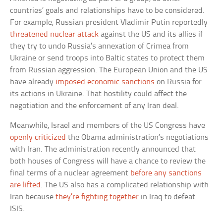
countries’ goals and relationships have to be considered.
For example, Russian president Vladimir Putin reportedly
threatened nuclear attack
against the US and its allies if
they try to undo Russia’s annexation of Crimea from
Ukraine or send troops into Baltic states to protect them
from Russian aggression. The European Union and the US
have already
imposed economic sanctions
on Russia for
its actions in Ukraine. That hostility could affect the
negotiation and the enforcement of any Iran deal.
Meanwhile, Israel and members of the US Congress have
openly criticized
the Obama administration’s negotiations
with Iran. The administration recently announced that
both houses of Congress will have a chance to review the
final terms of a nuclear agreement
before any sanctions
are lifted
. The US also has a complicated relationship with
Iran because
they’re fighting together
in Iraq to defeat
ISIS.