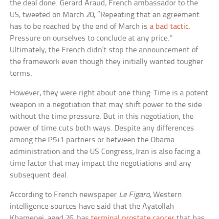
the deal done. Gerard Araud, French ambassador to the
US, tweeted on March 20, “Repeating that an agreement
has to be reached by the end of March is
a bad tactic
.
Pressure on ourselves to conclude at any price.”
Ultimately, the French didn’t stop the announcement of
the framework even though they initially wanted tougher
terms.
However, they were right about one thing: Time is a potent
weapon in a negotiation that may shift power to the side
without the time pressure. But in this negotiation, the
power of time cuts both ways. Despite any differences
among the P5+1 partners or between the Obama
administration and the US Congress, Iran is also facing a
time factor that may impact the negotiations and any
subsequent deal.
According to French newspaper
Le Figaro
, Western
intelligence sources have said that the Ayatollah
Khamenei, aged 76, has
terminal prostate cancer
that has