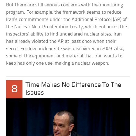
But there are still serious concerns with the monitoring
program. For example, the framework seems to reduce
Iran’s commitments under the Additional Protocol (AP) of
the Nuclear Non-Proliferation Treaty, which enhances the
inspectors’ ability to find undeclared nuclear sites. Iran
has already violated the AP at least once when their
secret Fordow nuclear site was discovered in 2009. Also,
some of the equipment and material that Iran wants to
keep has only one use: making a nuclear weapon.
Time Makes No Difference To The
8
Issues