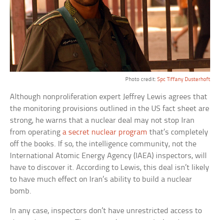
Photo credit:
Spc Tiffany Dusterhoft
Although nonproliferation expert Jeffrey Lewis agrees that
the monitoring provisions outlined in the US fact sheet are
strong, he warns that a nuclear deal may not stop Iran
from operating
a secret nuclear program
that’s completely
off the books. If so, the intelligence community, not the
International Atomic Energy Agency (IAEA) inspectors, will
have to discover it. According to Lewis, this deal isn’t likely
to have much effect on Iran’s ability to build a nuclear
bomb.
In any case, inspectors don’t have unrestricted access to