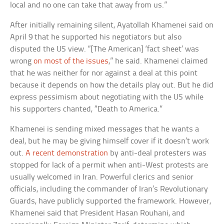
local and no one can take that away from us.”
After initially remaining silent, Ayatollah Khamenei said on
April 9 that he supported his negotiators but also
disputed the US view. “[The American] ‘fact sheet’ was
wrong
on most of the issues
,” he said. Khamenei claimed
that he was neither for nor against a deal at this point
because it depends on how the details play out. But he did
express pessimism about negotiating with the US while
his supporters chanted, “Death to America.”
Khamenei is sending mixed messages that he wants a
deal, but he may be giving himself cover if it doesn’t work
out.
A recent demonstration
by anti-deal protesters was
stopped for lack of a permit when anti-West protests are
usually welcomed in Iran. Powerful clerics and senior
officials, including the commander of Iran’s Revolutionary
Guards, have publicly supported the framework. However,
Khamenei said that President Hasan Rouhani, and