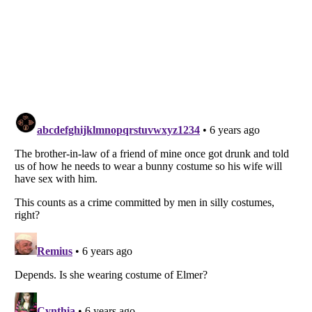
Listverse
is a Trademark of Listverse Ltd
Copyright (c) 2007–2026 Listverse Ltd
All Rights Reserved |
Terms Of Use
|
Privacy Policy
|
Cookie Policy
Your Privacy Choices
Do not share or sell my personal information
Notice at Collection