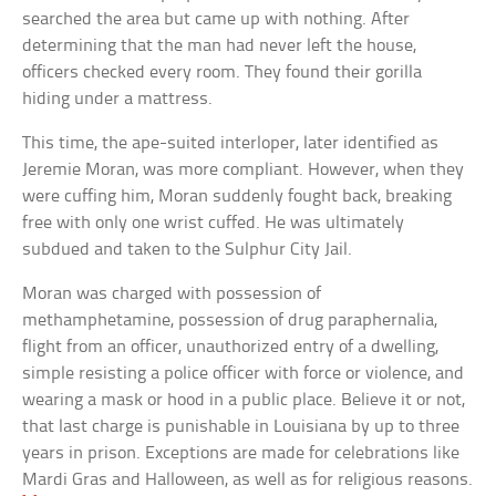
searched the area but came up with nothing. After
determining that the man had never left the house,
officers checked every room. They found their gorilla
hiding under a mattress.
This time, the ape-suited interloper, later identified as
Jeremie Moran, was more compliant. However, when they
were cuffing him, Moran suddenly fought back, breaking
free with only one wrist cuffed. He was ultimately
subdued and taken to the Sulphur City Jail.
Moran was charged with possession of
methamphetamine, possession of drug paraphernalia,
flight from an officer, unauthorized entry of a dwelling,
simple resisting a police officer with force or violence, and
wearing a mask or hood in a public place. Believe it or not,
that last charge is punishable in Louisiana by up to three
years in prison. Exceptions are made for celebrations like
Mardi Gras and Halloween, as well as for religious reasons.