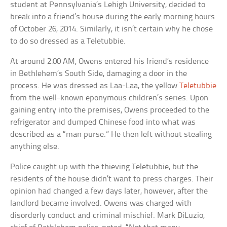
student at Pennsylvania’s Lehigh University, decided to
break into a friend’s house during the early morning hours
of October 26, 2014. Similarly, it isn’t certain why he chose
to do so dressed as a Teletubbie.
At around 2:00 AM, Owens entered his friend’s residence
in Bethlehem’s South Side, damaging a door in the
process. He was dressed as Laa-Laa, the yellow
Teletubbie
from the well-known eponymous children’s series. Upon
gaining entry into the premises, Owens proceeded to the
refrigerator and dumped Chinese food into what was
described as a “man purse.” He then left without stealing
anything else.
Police caught up with the thieving Teletubbie, but the
residents of the house didn’t want to press charges. Their
opinion had changed a few days later, however, after the
landlord became involved. Owens was charged with
disorderly conduct and criminal mischief. Mark DiLuzio,