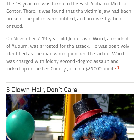
The 18-year-old was taken to the East Alabama Medical
Center. There, it was found that the victim’s jaw had been
broken. The police were notified, and an investigation
ensued.
On November 7, 19-year-old John David Wood, a resident
of Auburn, was arrested for the attack. He was positively
identified as the man who’d punched the victim. Wood
was charged with felony second-degree assault and
[7]
locked up in the Lee County Jail on a $25,000 bond.
3 Clown Hair, Don’t Care