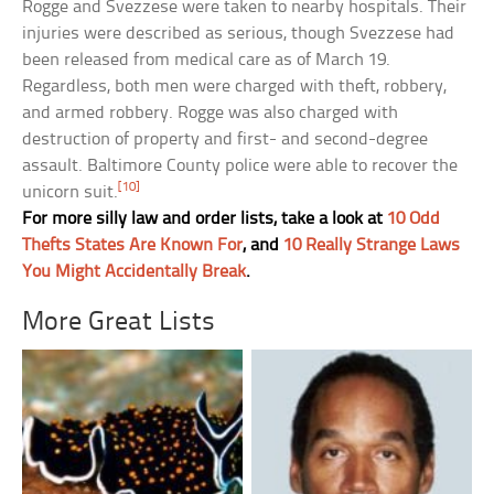
Rogge and Svezzese were taken to nearby hospitals. Their
injuries were described as serious, though Svezzese had
been released from medical care as of March 19.
Regardless, both men were charged with theft, robbery,
and armed robbery. Rogge was also charged with
destruction of property and first- and second-degree
assault. Baltimore County police were able to recover the
[10]
unicorn suit.
For more silly law and order lists, take a look at
10 Odd
Thefts States Are Known For
, and
10 Really Strange Laws
You Might Accidentally Break
.
More Great Lists