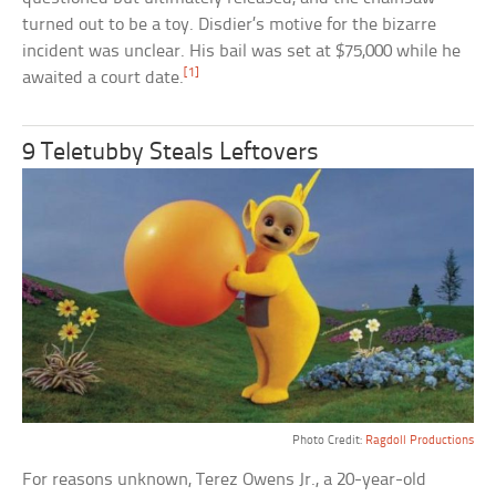
turned out to be a toy. Disdier’s motive for the bizarre
incident was unclear. His bail was set at $75,000 while he
[1]
awaited a court date.
9 Teletubby Steals Leftovers
Photo Credit:
Ragdoll Productions
For reasons unknown, Terez Owens Jr., a 20-year-old