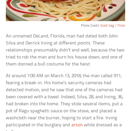
Photo Credit:
Scott Veg / Flickr
An unnamed DeLand, Florida, man had dated both John
Silva and Derrick Irving at different points. These
relationships presumably didn’t end well, because the two
tried to rob the man and burn his house down, and one of
them donned a bull costume for the heist.
At around 7:00 AM on March 13, 2018, the man called 911,
fearing a break-in. His home’s security cameras had
detected motion, and he saw that one of the cameras had
been covered with a towel. Indeed, Silva, 28, and Irving, 36,
had broken into the home. They stole several items, put a
pot of Ragu spaghetti sauce on the stove, and placed a
washcloth near the burner, hoping to start a fire. Irving
participated in the burglary and
arson
while dressed as a