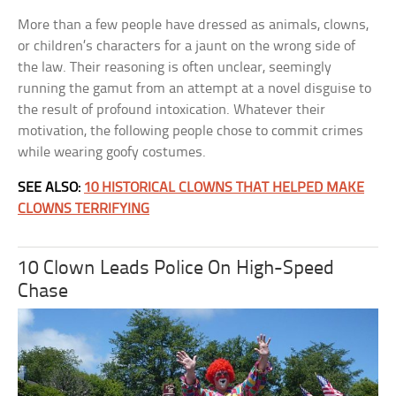
More than a few people have dressed as animals, clowns,
or children’s characters for a jaunt on the wrong side of
the law. Their reasoning is often unclear, seemingly
running the gamut from an attempt at a novel disguise to
the result of profound intoxication. Whatever their
motivation, the following people chose to commit crimes
while wearing goofy costumes.
SEE ALSO:
10 HISTORICAL CLOWNS THAT HELPED MAKE
CLOWNS TERRIFYING
10 Clown Leads Police On High-Speed
Chase