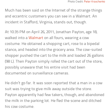
Photo Credit:
Peter Kravchenko
Much has been said on the Internet of the strange things
and eccentric customers you can see in a Walmart. An
incident in Stafford, Virginia, stands out, though.
At 10:35 PM on April 26, 2011, Jonathan Payton, age 18,
walked into a
Walmart
on all fours, wearing a cow
costume. He obtained a shopping cart, rose to a bipedal
stance, and headed into the grocery area. The cow-suited
shopper pushed the cart to the milk and loaded 26 gallons
(98 L). Then Payton simply rolled the cart out of the store,
possibly unaware that his entire visit had been
documented on surveillance cameras.
He didn’t go far. It was soon reported that a man in a cow
suit was trying to give milk away outside the store.
Payton apparently had few takers, though, and abandoned
the milk in the parking lot. He fled the scene and ditched
his cow costume.