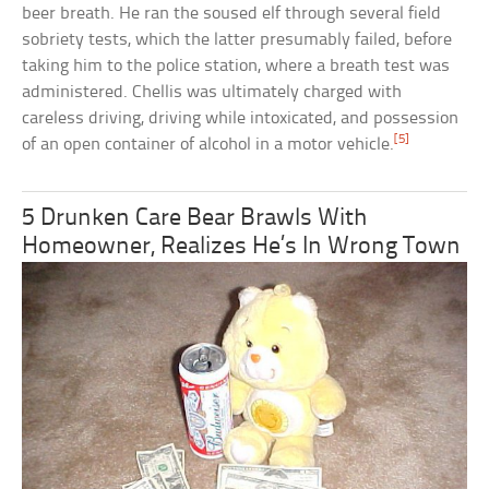
beer breath. He ran the soused elf through several field
sobriety tests, which the latter presumably failed, before
taking him to the police station, where a breath test was
administered. Chellis was ultimately charged with
careless driving, driving while intoxicated, and possession
[5]
of an open container of alcohol in a motor vehicle.
5 Drunken Care Bear Brawls With
Homeowner, Realizes He’s In Wrong Town