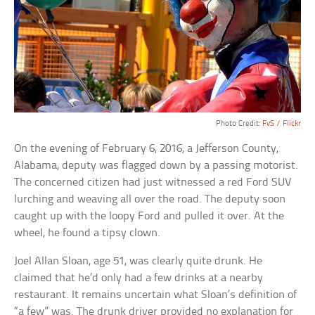
Photo Credit:
FvS / Flickr
On the evening of February 6, 2016, a Jefferson County,
Alabama, deputy was flagged down by a passing motorist.
The concerned citizen had just witnessed a red Ford SUV
lurching and weaving all over the road. The deputy soon
caught up with the loopy Ford and pulled it over. At the
wheel, he found a tipsy clown.
Joel Allan Sloan, age 51, was clearly quite drunk. He
claimed that he’d only had a few drinks at a nearby
restaurant. It remains uncertain what Sloan’s definition of
“a few” was. The drunk driver provided no explanation for