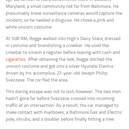
Maryland, a small community not far from Baltimore. He
presumably knew surveillance cameras would capture the
incident, so he needed a disguise. He chose a pink and
white unicorn costume.
At 5:00 AM, Rogge walked into High’s Dairy Store, dressed
in costume and brandishing a crowbar. He used the
crowbar to smash a register before leaving with cash and
cigarettes
. After obtaining the loot, Rogge ditched the
unicorn costume and got into a silver Hyundai Elantra
driven by his accomplice, 27-year-old Joseph Philip
Svezzese. The car fled the area.
This daring escape was not to last, however. The two men
hadn’t gone far before Svezzese crossed into incoming
traffic at an intersection. As a result, the car managed to
make contact with mailboxes, a Baltimore Gas and Electric
pole, shrubs, and a boulder before finally hitting a tree.