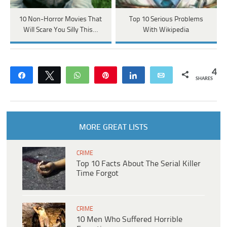
10 Non-Horror Movies That
Top 10 Serious Problems
Will Scare You Silly This…
With Wikipedia
4
Share
Tweet
WhatsApp
Pin
Share
Email
SHARES
MORE GREAT LISTS
CRIME
Top 10 Facts About The Serial Killer
Time Forgot
CRIME
10 Men Who Suffered Horrible