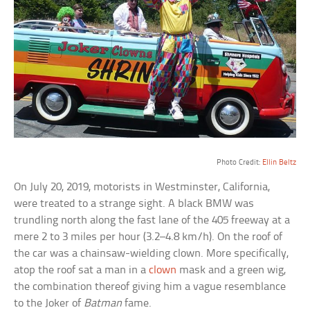
Photo Credit:
Ellin Beltz
On July 20, 2019, motorists in Westminster, California,
were treated to a strange sight. A black BMW was
trundling north along the fast lane of the 405 freeway at a
mere 2 to 3 miles per hour (3.2–4.8 km/h). On the roof of
the car was a chainsaw-wielding clown. More specifically,
atop the roof sat a man in a
clown
mask and a green wig,
the combination thereof giving him a vague resemblance
to the Joker of
Batman
fame.