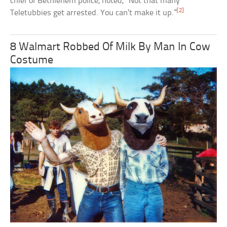
chief of Bethlehem police, noted, “Not that many
[2]
Teletubbies get arrested. You can’t make it up.”
8 Walmart Robbed Of Milk By Man In Cow
Costume