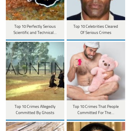
Top 10 Perfectly Serious
Top 10 Celebrities Cleared
Scientific and Technical…
Of Serious Crimes
Top 10 Crimes Allegedly
Top 10 Crimes That People
Committed By Ghosts
Committed For The…