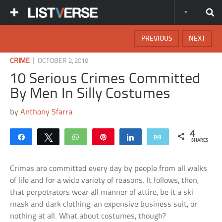
PREVIOUS
NEXT
|
CRIME
OCTOBER 2, 2019
10 Serious Crimes Committed
By Men In Silly Costumes
by
Anthony Sfarra
4
Share
Tweet
WhatsApp
Pin
Share
Email
SHARES
Crimes are committed every day by people from all walks
of life and for a wide variety of reasons. It follows, then,
that perpetrators wear all manner of attire, be it a ski
mask and dark clothing, an expensive business suit, or
nothing at all. What about costumes, though?