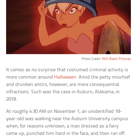
Photo Credit:
RKO Radio Pictures
It comes as no surprise that costumed criminal activity is
more common around
Halloween
. Amid the petty mischief
and drunken antics, however, are more consequential
infractions. Such was the case in Auburn, Alabama, in
2018.
At roughly 4:30 AM on November 1, an unidentified 18-
year-old was walking near the Auburn University campus
when, for reasons unknown, a man dressed as a fairy
came up, punched him hard in the face, and then ran off.