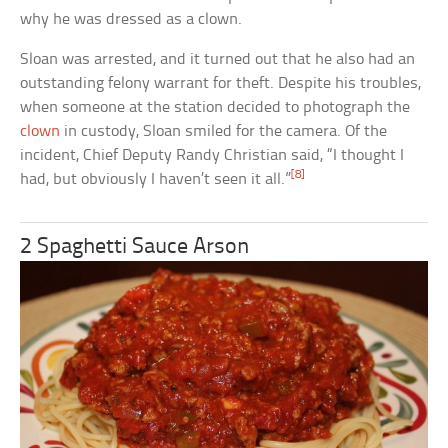
why he was dressed as a clown.
Sloan was arrested, and it turned out that he also had an
outstanding felony warrant for theft. Despite his troubles,
when someone at the station decided to photograph the
clown
in custody, Sloan smiled for the camera. Of the
incident, Chief Deputy Randy Christian said, “I thought I
[8]
had, but obviously I haven’t seen it all.”
2 Spaghetti Sauce Arson