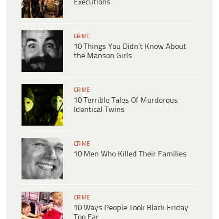
Executions
CRIME
10 Things You Didn’t Know About
the Manson Girls
CRIME
10 Terrible Tales Of Murderous
Identical Twins
CRIME
10 Men Who Killed Their Families
CRIME
10 Ways People Took Black Friday
Too Far