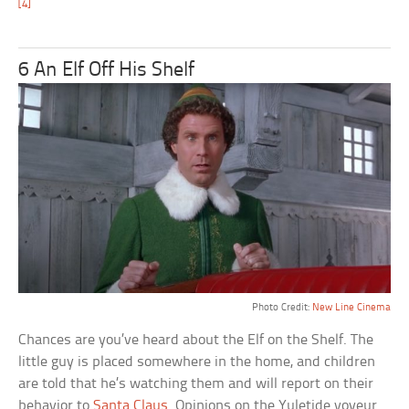
[4]
6 An Elf Off His Shelf
Photo Credit:
New Line Cinema
Chances are you’ve heard about the Elf on the Shelf. The
little guy is placed somewhere in the home, and children
are told that he’s watching them and will report on their
behavior to
Santa Claus
. Opinions on the Yuletide voyeur