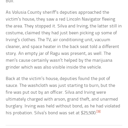
bull.
As Volusia County sheriff’s deputies approached the
victim’s house, they saw a red Lincoln Navigator fleeing
the area. They stopped it. Silva and Irving, the latter still in
costume, claimed they had just been picking up some of
Irving’s clothes. The TV, air conditioning unit, vacuum
cleaner, and space heater in the back seat told a different
story. An empty jar of Ragu was present, as well. The
men’s cause certainly wasn’t helped by the marijuana
grinder which was also visible inside the vehicle.
Back at the victim’s house, deputies found the pot of
sauce. The washcloth was just starting to burn, but the
fire was put out by an officer. Silva and Irving were
ultimately charged with arson, grand theft, and unarmed
burglary. Irving was held without bond, as he had violated
[9]
his probation. Silva’s bond was set at $25,500.