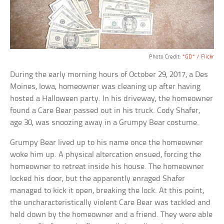
Photo Credit:
*GD* / Flickr
During the early morning hours of October 29, 2017, a Des
Moines, Iowa, homeowner was cleaning up after having
hosted a Halloween party. In his driveway, the homeowner
found a Care Bear passed out in his truck. Cody Shafer,
age 30, was snoozing away in a Grumpy Bear costume.
Grumpy Bear lived up to his name once the homeowner
woke him up. A physical altercation ensued, forcing the
homeowner to retreat inside his house. The homeowner
locked his door, but the apparently enraged Shafer
managed to kick it open, breaking the lock. At this point,
the uncharacteristically violent Care Bear was tackled and
held down by the homeowner and a friend. They were able