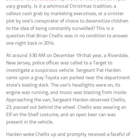
vary greatly. Is it a whimsical Christmas tradition, a
callous cash grab by marketing executives, or a sinister
plot by one’s conspirator of choice to desensitize children
to the idea of being constantly surveilled? This is a
question that Brian Chellis was in no condition to answer
one night back in 2014.
At around 3:30 AM on December 19 that year, a Riverdale,
New Jersey, police officer was called to a Target to
investigate a suspicious vehicle. Sergeant Pat Harden
came upon a gray Toyota van parked near the department
store’s loading dock. The van’s headlights were on, its
engine was running, and music was blasting from inside.
Approaching the van, Sergeant Harden observed Chellis,
23, passed out behind the wheel. Chellis was wearing an
Elf on the Shelf costume, and an open beer can was
present in the vehicle.
Harden woke Chellis up and promptly received a faceful of