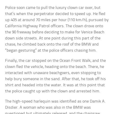
Police soon came to pull the luxury clown car over, but
that’s when the perpetrator decided to speed up. He fled
up 405 at around 70 miles per hour (110 km/h), pursued by
California Highway Patrol officers. The clown drove onto
the 90 freeway before deciding to make for Venice Beach
down side streets. At one point during this part of the
chase, he climbed back onto the roof of the BMW and
“began gesturing” at the police officers chasing him.
Finally, the car stopped on the Ocean Front Walk, and the
clown fled the vehicle, heading onto the beach. There, he
interacted with unaware beachgoers, even stopping to
help bury someone in the sand. After that, he took off his
shirt and headed into the water. It was at this point that
the police caught up with the clown and arrested him.
The high-speed harlequin was identified as one Damik A.
Disdier. A woman who was also in the BMW was
questioned but ultimately released, and the chainsaw