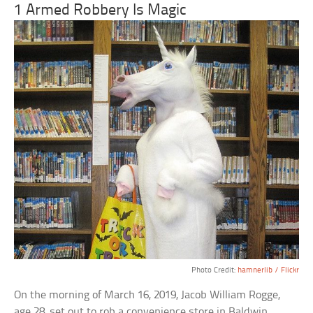
1 Armed Robbery Is Magic
Photo Credit:
hamnerlib / Flickr
On the morning of March 16, 2019, Jacob William Rogge,
age 28, set out to rob a convenience store in Baldwin,