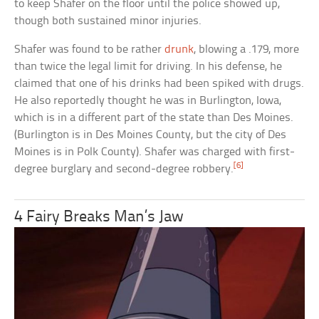
to keep Shafer on the floor until the police showed up,
though both sustained minor injuries.
Shafer was found to be rather
drunk
, blowing a .179, more
than twice the legal limit for driving. In his defense, he
claimed that one of his drinks had been spiked with drugs.
He also reportedly thought he was in Burlington, Iowa,
which is in a different part of the state than Des Moines.
(Burlington is in Des Moines County, but the city of Des
Moines is in Polk County). Shafer was charged with first-
[6]
degree burglary and second-degree robbery.
4 Fairy Breaks Man’s Jaw