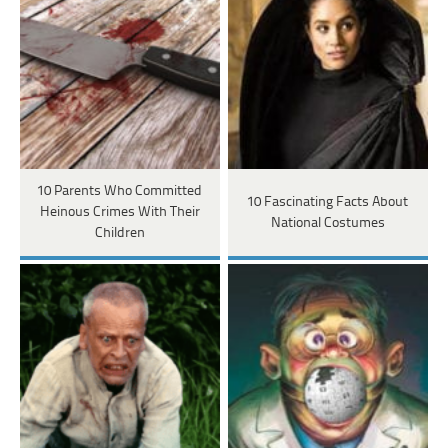
10 Parents Who Committed
10 Fascinating Facts About
Heinous Crimes With Their
National Costumes
Children