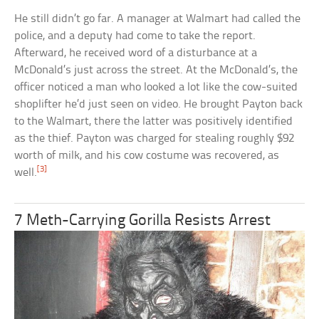
He still didn’t go far. A manager at Walmart had called the
police, and a deputy had come to take the report.
Afterward, he received word of a disturbance at a
McDonald’s just across the street. At the McDonald’s, the
officer noticed a man who looked a lot like the cow-suited
shoplifter he’d just seen on video. He brought Payton back
to the Walmart, there the latter was positively identified
as the thief. Payton was charged for stealing roughly $92
worth of milk, and his cow costume was recovered, as
[3]
well.
7 Meth-Carrying Gorilla Resists Arrest