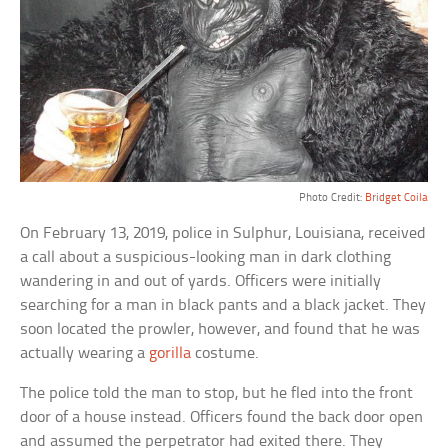
Photo Credit:
Bridget Coila
On February 13, 2019, police in Sulphur, Louisiana, received
a call about a suspicious-looking man in dark clothing
wandering in and out of yards. Officers were initially
searching for a man in black pants and a black jacket. They
soon located the prowler, however, and found that he was
actually wearing a
gorilla
costume.
The police told the man to stop, but he fled into the front
door of a house instead. Officers found the back door open
and assumed the perpetrator had exited there. They