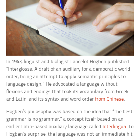
In 1943, linguist and biologist Lancelot Hogben published
“Interglossa: A draft of an auxiliary for a democratic world
order, being an attempt to apply semantic principles to
language design.” He advocated a language without
flexions and endings that took its vocabulary from Greek
and Latin, and its syntax and word order
from Chinese
.
Hogben’s philosophy was based on the idea that “the best
grammar is no grammar,” a concept itself based on an
earlier Latin-based auxiliary language called
Interlingua
. To
Hogben’s surprise, the language was not an immediate hit