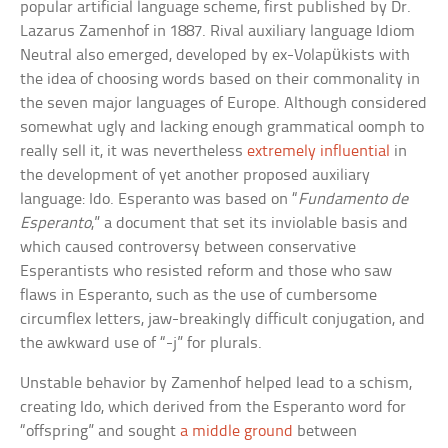
popular artificial language scheme, first published by Dr.
Lazarus Zamenhof in 1887. Rival auxiliary language Idiom
Neutral also emerged, developed by ex-Volapükists with
the idea of choosing words based on their commonality in
the seven major languages of Europe. Although considered
somewhat ugly and lacking enough grammatical oomph to
really sell it, it was nevertheless
extremely influential
in
the development of yet another proposed auxiliary
language: Ido. Esperanto was based on “
Fundamento de
Esperanto
,” a document that set its inviolable basis and
which caused controversy between conservative
Esperantists who resisted reform and those who saw
flaws in Esperanto, such as the use of cumbersome
circumflex letters, jaw-breakingly difficult conjugation, and
the awkward use of “-j” for plurals.
Unstable behavior by Zamenhof helped lead to a schism,
creating Ido, which derived from the Esperanto word for
“offspring” and sought
a middle ground
between