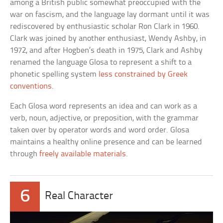
among a British public somewhat preoccupied with the
war on fascism, and the language lay dormant until it was
rediscovered by enthusiastic scholar Ron Clark in 1960.
Clark was joined by another enthusiast, Wendy Ashby, in
1972, and after Hogben’s death in 1975, Clark and Ashby
renamed the language Glosa to represent a shift to a
phonetic spelling system
less constrained by Greek
conventions
.
Each Glosa word represents an idea and can work as a
verb, noun, adjective, or preposition, with the grammar
taken over by operator words and word order. Glosa
maintains a healthy online presence and can be learned
through
freely available materials
.
6
Real Character