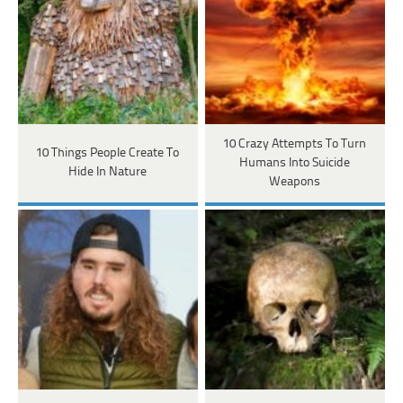
10 Crazy Attempts To Turn
10 Things People Create To
Humans Into Suicide
Hide In Nature
Weapons