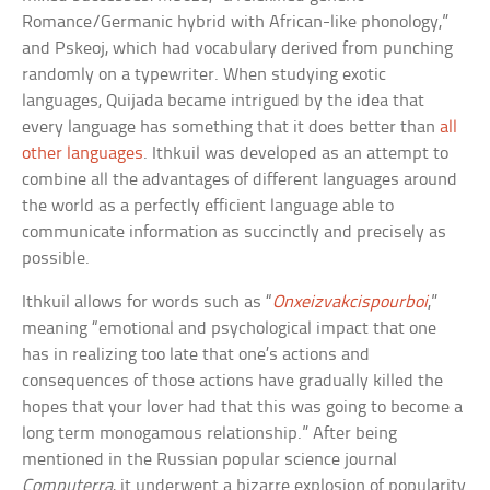
Romance/Germanic hybrid with African-like phonology,”
and Pskeoj, which had vocabulary derived from punching
randomly on a typewriter. When studying exotic
languages, Quijada became intrigued by the idea that
every language has something that it does better than
all
other languages
. Ithkuil was developed as an attempt to
combine all the advantages of different languages around
the world as a perfectly efficient language able to
communicate information as succinctly and precisely as
possible.
Ithkuil allows for words such as “
Onxeizvakcispourboi
,”
meaning “emotional and psychological impact that one
has in realizing too late that one’s actions and
consequences of those actions have gradually killed the
hopes that your lover had that this was going to become a
long term monogamous relationship.” After being
mentioned in the Russian popular science journal
Computerra
, it underwent a bizarre explosion of popularity