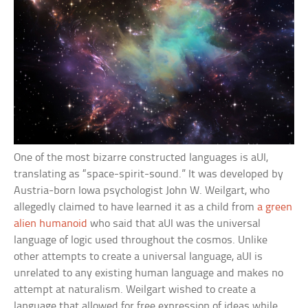
One of the most bizarre constructed languages is aUI,
translating as “space-spirit-sound.” It was developed by
Austria-born Iowa psychologist John W. Weilgart, who
allegedly claimed to have learned it as a child from
a green
alien humanoid
who said that aUI was the universal
language of logic used throughout the cosmos. Unlike
other attempts to create a universal language, aUI is
unrelated to any existing human language and makes no
attempt at naturalism. Weilgart wished to create a
language that allowed for free expression of ideas while