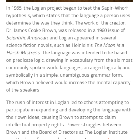
In 1955, the Loglan project began to test the Sapir-Whorf
hypothesis, which states that the language a person uses
determines the way they think. The work of the creator,
Dr. James Cooke Brown, was released in a 1960 issue of
Scientific American
, and Loglan appeared in several
science fiction novels, such as Heinlein’s
The Moon is a
Harsh Mistress
. The language was intended to be based
on predicate logic, drawing in vocabulary from the six most
commonly spoken world languages, arranged logically and
symbolically in a simple, unambiguous grammar form,
which Brown believed would increase the mental capacity
of the speakers.
The rush of interest in Loglan led to others attempting to
participate in expanding and developing the language with
their own ideas, causing Brown to attempt to claim
intellectual property rights. Power struggles between
Brown and the Board of Directors at The Loglan Institute