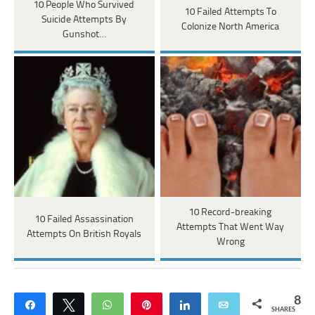
10 People Who Survived
10 Failed Attempts To
Suicide Attempts By
Colonize North America
Gunshot…
10 Record-breaking
10 Failed Assassination
Attempts That Went Way
Attempts On British Royals
Wrong
8
Share
Tweet
WhatsApp
Pin
Share
Email
SHARES