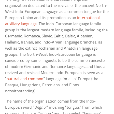
organization dedicated to the revival of the ancient North-
West Indo-European language as a common tongue for the
European Union and its promotion as an
international
auxiliary language
. The Indo-European language family
group is the largest modern language family, including the
Germanic, Romance, Slavic, Celtic, Baltic, Albanian,
Hellenic, Iranian, and Indo-Aryan language branches, as
well as the extinct Tocharian and Anatolian language
groups. The North-West Indo-European language is
considered by some linguists to be the common ancestor
of modern Germanic and Romance languages, and thus a
revived and revised Modern Indo-European is seen as a
“
natural and common
” language for all of Europe (the
Basque, Hungarians, Estonians, and Finns
notwithstanding).
The name of the organization comes from the Indo-
European word “
dnghu
,” meaning “tongue,” from which
emerged the Latin “
lingua
,” and the English “language”