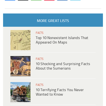
MORE GREAT LISTS
FACTS
Top 10 Nonexistent Islands That
Appeared On Maps
FACTS
10 Shocking and Surprising Facts
About the Sumerians
FACTS
10 Terrifying Facts You Never
Wanted to Know