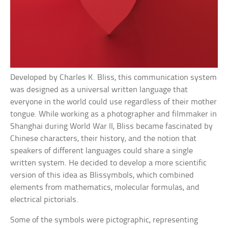
Developed by Charles K. Bliss, this communication system
was designed as a universal written language that
everyone in the world could use regardless of their mother
tongue. While working as a photographer and filmmaker in
Shanghai during World War II, Bliss became fascinated by
Chinese characters, their history, and the notion that
speakers of different languages could share a single
written system. He decided to develop a more scientific
version of this idea as Blissymbols, which combined
elements from mathematics, molecular formulas, and
electrical pictorials.
Some of the symbols were pictographic, representing