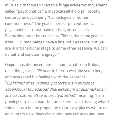
in Russia that was linked to a fringe academic movement
called “psychonetics,” a mystical self-help philosophy
centered on developing “technologies of human
consciousness.” The goal is perfect perception: “A
psychoneticist must have nothing unconscious.
Everything must be conscious. This is the same goal as
Ithkuil. Human beings have a linguistic essence, but we
are in a transitional stage to some other essence. We can
defeat and conquer language.”
Quijida has distanced himself somewhat from Ithkuil,
describing it as a “25 year itch” successfully scratched,
and expressed his feelings with the sentence
“
Eipkalindholl te uvolilpa ipcatorza uxt ri’ekcuobos
abzeikhouxhtou eqarpa? dhai’eickobum ot euzmackuna?
xhai’ekc’oxtimmalt te qhoec ityatuitha?
,” meaning, “I am
privileged to have had the rare experience of having what I
think of as a hobby propel me to faraway places where one
encounters new ideas along with new cultures and new