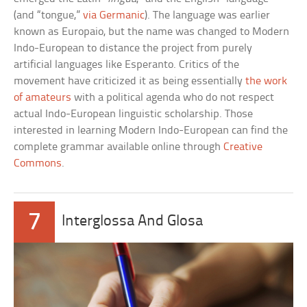
(and “tongue,”
via Germanic
). The language was earlier
known as Europaio, but the name was changed to Modern
Indo-European to distance the project from purely
artificial languages like Esperanto. Critics of the
movement have criticized it as being essentially
the work
of amateurs
with a political agenda who do not respect
actual Indo-European linguistic scholarship. Those
interested in learning Modern Indo-European can find the
complete grammar available online through
Creative
Commons
.
7
Interglossa And Glosa