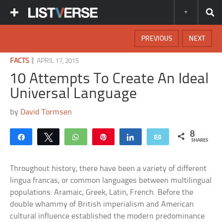
PREVIOUS
NEXT
|
FACTS
APRIL 17, 2015
10 Attempts To Create An Ideal
Universal Language
by
David Tormsen
8
Share
Tweet
WhatsApp
Pin
Share
Email
SHARES
Throughout history, there have been a variety of different
lingua francas, or common languages between multilingual
populations: Aramaic, Greek, Latin, French. Before the
double whammy of British imperialism and American
cultural influence established the modern predominance