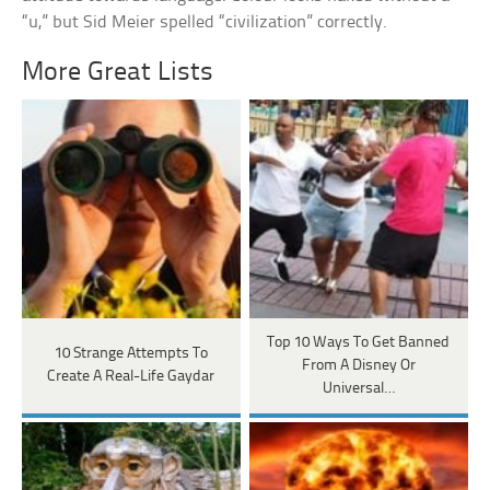
“u,” but Sid Meier spelled “civilization” correctly.
More Great Lists
Top 10 Ways To Get Banned
10 Strange Attempts To
From A Disney Or
Create A Real-Life Gaydar
Universal…