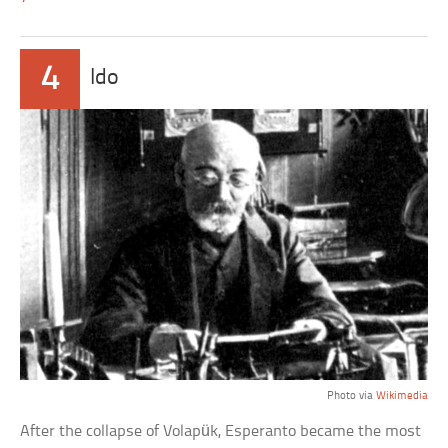
4
Ido
Photo via
Wikimedia
After the collapse of Volapük, Esperanto became the most