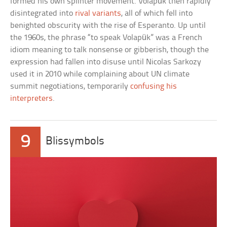
formed his own splinter movement. Volapük then rapidly
disintegrated into
rival variants
, all of which fell into
benighted obscurity with the rise of Esperanto. Up until
the 1960s, the phrase “to speak Volapük” was a French
idiom meaning to talk nonsense or gibberish, though the
expression had fallen into disuse until Nicolas Sarkozy
used it in 2010 while complaining about UN climate
summit negotiations, temporarily
confusing his
interpreters
.
9
Blissymbols