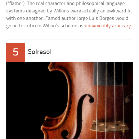
(“flame”). The real character and philosophical language
systems designed by Wilkins were actually an awkward fit
with one another. Famed author Jorge Luis Borges would
go on to criticize Wilkin’s scheme as
unavoidably arbitrary
.
5
Solresol