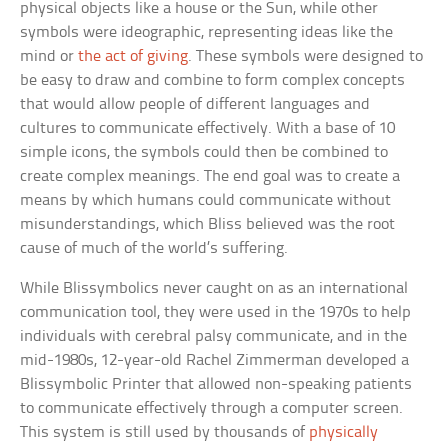
physical objects like a house or the Sun, while other
symbols were ideographic, representing ideas like the
mind or
the act of giving
. These symbols were designed to
be easy to draw and combine to form complex concepts
that would allow people of different languages and
cultures to communicate effectively. With a base of 10
simple icons, the symbols could then be combined to
create complex meanings. The end goal was to create a
means by which humans could communicate without
misunderstandings, which Bliss believed was the root
cause of much of the world’s suffering.
While Blissymbolics never caught on as an international
communication tool, they were used in the 1970s to help
individuals with cerebral palsy communicate, and in the
mid-1980s, 12-year-old Rachel Zimmerman developed a
Blissymbolic Printer that allowed non-speaking patients
to communicate effectively through a computer screen.
This system is still used by thousands of
physically