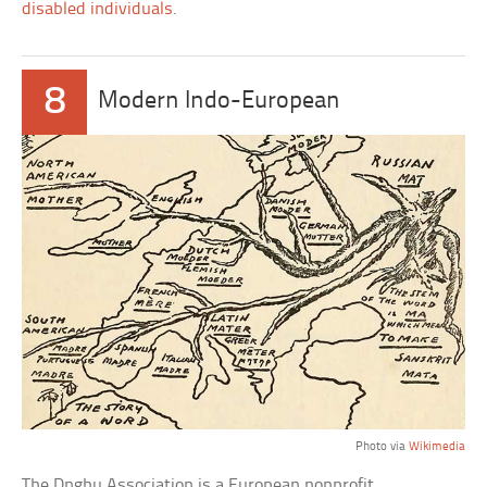
disabled individuals
.
8
Modern Indo-European
Photo via
Wikimedia
The Dnghu Association is a European nonprofit