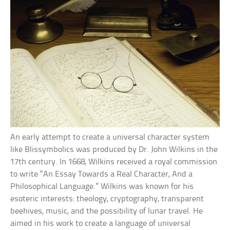
An early attempt to create a universal character system
like Blissymbolics was produced by Dr. John Wilkins in the
17th century. In 1668, Wilkins received a royal commission
to write “An Essay Towards a Real Character, And a
Philosophical Language.” Wilkins was known for his
esoteric interests: theology, cryptography, transparent
beehives, music, and the possibility of lunar travel. He
aimed in his work to create a language of universal