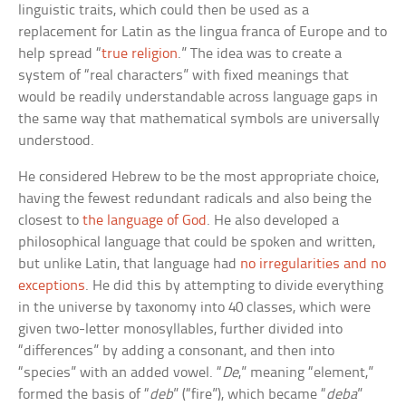
linguistic traits, which could then be used as a
replacement for Latin as the lingua franca of Europe and to
help spread “
true religion
.” The idea was to create a
system of “real characters” with fixed meanings that
would be readily understandable across language gaps in
the same way that mathematical symbols are universally
understood.
He considered Hebrew to be the most appropriate choice,
having the fewest redundant radicals and also being the
closest to
the language of God
. He also developed a
philosophical language that could be spoken and written,
but unlike Latin, that language had
no irregularities and no
exceptions
. He did this by attempting to divide everything
in the universe by taxonomy into 40 classes, which were
given two-letter monosyllables, further divided into
“differences” by adding a consonant, and then into
“species” with an added vowel. “
De
,” meaning “element,”
formed the basis of “
deb
” (“fire”), which became “
deba
”