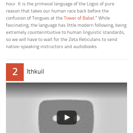
hour. It is the primeval language of the Logos of pure
reason that takes our human race back before the
confusion of Tongues at the
Tower of Babel
.” While
fascinating, the language has little modern following, being
extremely counterintuitive to human linguistic standards,
so we will have to wait for the Zeta Reticulans to send
native-speaking instructors and audiobooks.
2
Ithkuil