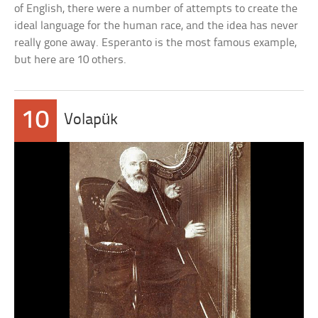
of English, there were a number of attempts to create the
ideal language for the human race, and the idea has never
really gone away. Esperanto is the most famous example,
but here are 10 others.
10
Volapük