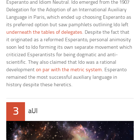
Esperanto and Idiom Neutral. Ido emerged from the 1907
Delegation for the Adoption of an International Auxiliary
Language in Paris, which ended up choosing Esperanto as
its preferred option but saw pamphlets outlining Ido left
underneath the tables of delegates
. Despite the fact that
it originated as a reformed Esperanto, personal animosity
soon led to Ido forming its own separate movement which
criticized Esperantists for being dogmatic and anti-
scientific. They also claimed that Ido was a rational
development
on par with the metric system
. Esperanto
remained the most successful auxiliary language in
history despite these heretics.
3
aUI