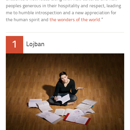
peoples generous in their hospitality and respect, leading
me to humble introspection and a new appreciation for
the human spirit and
the wonders of the world
.”
1
Lojban