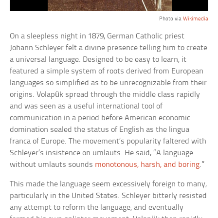
Photo via
Wikimedia
On a sleepless night in 1879, German Catholic priest
Johann Schleyer felt a divine presence telling him to create
a universal language. Designed to be easy to learn, it
featured a simple system of roots derived from European
languages so simplified as to be unrecognizable from their
origins. Volapük spread through the middle class rapidly
and was seen as a useful international tool of
communication in a period before American economic
domination sealed the status of English as the lingua
franca of Europe. The movement’s popularity faltered with
Schleyer’s insistence on umlauts. He said, “A language
without umlauts sounds
monotonous, harsh, and boring
.”
This made the language seem excessively foreign to many,
particularly in the United States. Schleyer bitterly resisted
any attempt to reform the language, and eventually