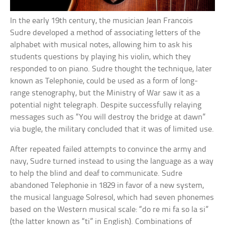
In the early 19th century, the musician Jean Francois
Sudre developed a method of associating letters of the
alphabet with musical notes, allowing him to ask his
students questions by playing his violin, which they
responded to on piano. Sudre thought the technique, later
known as Telephonie, could be used as a form of long-
range stenography, but the Ministry of War saw it as a
potential night telegraph. Despite successfully relaying
messages such as “You will destroy the bridge at dawn”
via bugle, the military concluded that it was of limited use.
After repeated failed attempts to convince the army and
navy, Sudre turned instead to using the language as a way
to help the blind and deaf to communicate. Sudre
abandoned Telephonie in 1829 in favor of a new system,
the musical language Solresol, which had seven phonemes
based on the Western musical scale: “do re mi fa so la si”
(the latter known as “ti” in English). Combinations of