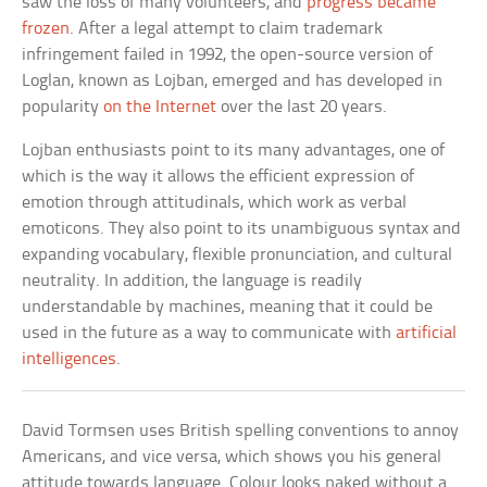
saw the loss of many volunteers, and
progress became
frozen
. After a legal attempt to claim trademark
infringement failed in 1992, the open-source version of
Loglan, known as Lojban, emerged and has developed in
popularity
on the Internet
over the last 20 years.
Lojban enthusiasts point to its many advantages, one of
which is the way it allows the efficient expression of
emotion through attitudinals, which work as verbal
emoticons. They also point to its unambiguous syntax and
expanding vocabulary, flexible pronunciation, and cultural
neutrality. In addition, the language is readily
understandable by machines, meaning that it could be
used in the future as a way to communicate with
artificial
intelligences
.
David Tormsen uses British spelling conventions to annoy
Americans, and vice versa, which shows you his general
attitude towards language. Colour looks naked without a