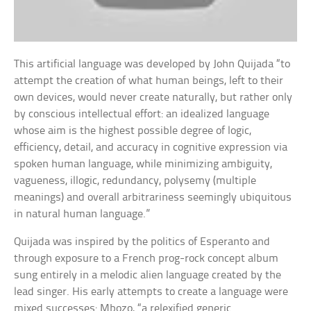
This artificial language was developed by John Quijada “to
attempt the creation of what human beings, left to their
own devices, would never create naturally, but rather only
by conscious intellectual effort: an idealized language
whose aim is the highest possible degree of logic,
efficiency, detail, and accuracy in cognitive expression via
spoken human language, while minimizing ambiguity,
vagueness, illogic, redundancy, polysemy (multiple
meanings) and overall arbitrariness seemingly ubiquitous
in natural human language.”
Quijada was inspired by the politics of Esperanto and
through exposure to a French prog-rock concept album
sung entirely in a melodic alien language created by the
lead singer. His early attempts to create a language were
mixed successes: Mbozo, “a relexified generic