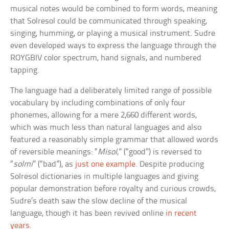
musical notes would be combined to form words, meaning
that Solresol could be communicated through speaking,
singing, humming, or playing a musical instrument. Sudre
even developed ways to express the language through the
ROYGBIV color spectrum, hand signals, and numbered
tapping.
The language had a deliberately limited range of possible
vocabulary by including combinations of only four
phonemes, allowing for a mere 2,660 different words,
which was much less than natural languages and also
featured a reasonably simple grammar that allowed words
of reversible meanings: “
Misol
,” (“good”) is reversed to
“
solmi
” (“bad”), as
just one example
. Despite producing
Solresol dictionaries in multiple languages and giving
popular demonstration before royalty and curious crowds,
Sudre’s death saw the slow decline of the musical
language, though it has been revived online
in recent
years
.