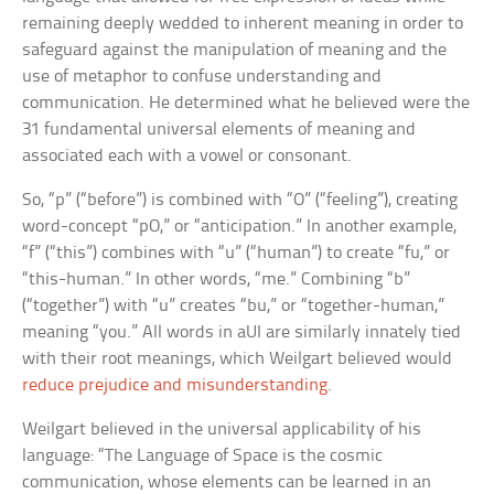
remaining deeply wedded to inherent meaning in order to
safeguard against the manipulation of meaning and the
use of metaphor to confuse understanding and
communication. He determined what he believed were the
31 fundamental universal elements of meaning and
associated each with a vowel or consonant.
So, “p” (“before”) is combined with “O” (“feeling”), creating
word-concept “pO,” or “anticipation.” In another example,
“f” (“this”) combines with “u” (“human”) to create “fu,” or
“this-human.” In other words, “me.” Combining “b”
(“together”) with “u” creates “bu,” or “together-human,”
meaning “you.” All words in aUI are similarly innately tied
with their root meanings, which Weilgart believed would
reduce prejudice and misunderstanding
.
Weilgart believed in the universal applicability of his
language: “The Language of Space is the cosmic
communication, whose elements can be learned in an