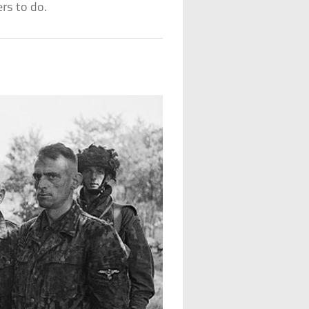
rs to do.