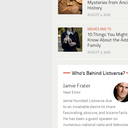
Mysteries from Anci
History
AUGUST 4, 2026
MOVIES AND TV
10 Things You Might
Know About the Ad
Family
AUGUST 3, 2026
Who's Behind Listverse?
Jamie Frater
Head Editor
Jamie founded Listverse due
to an insatiable desire to share
fascinating, obscure, and bizarre facts
He has been a guest speaker on
numerous national radio and televisio