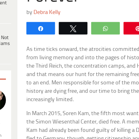
ent
by
Debra Kelly
Share
Tweet
WhatsApp
 Not
dams
As time ticks onward, the atrocities committed
from living memory and into the pages of hist
the Third Reich, the concentration camps, and 
and that means our hunt for the remaining free
to an end. Men responsible for some of the mo
history are dying free, and our time to bring th
increasingly limited.
In March 2015, Soren Kam, the fifth most wan
the Simon Wiesenthal Center, died free. A memb
.
Kam had already been found guilty of killing a
n
fled to Germany, though, getting citizenship a