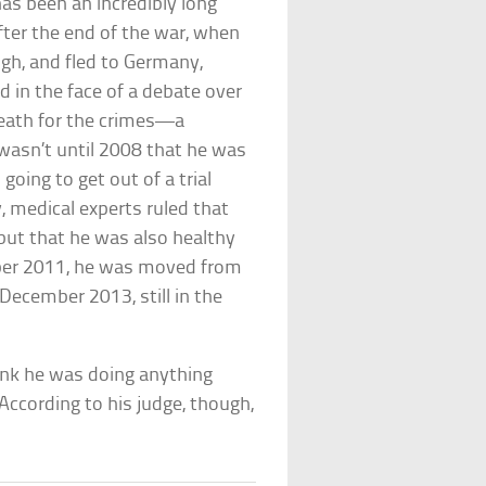
has been an incredibly long
fter the end of the war, when
gh, and fled to Germany,
 in the face of a debate over
death for the crimes—a
 wasn’t until 2008 that he was
going to get out of a trial
y, medical experts ruled that
 but that he was also healthy
ember 2011, he was moved from
 December 2013, still in the
hink he was doing anything
ccording to his judge, though,