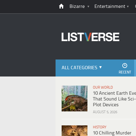
Bizarre
Entertainment
ALL CATEGORIES
RECENT
OUR WORLD
10 Ancient Earth Ev
That Sound Like Sci-
Plot Devices
AUGUST 5, 2026
HISTORY
10 Chilling Murder