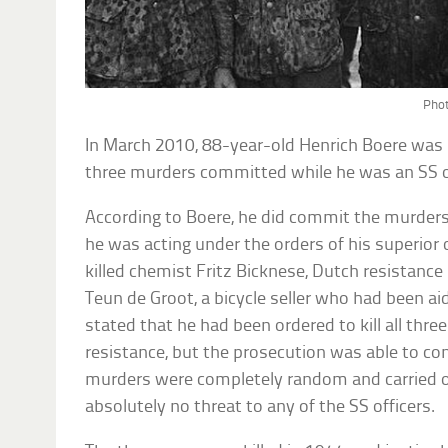
Phot
In March 2010, 88-year-old Henrich Boere was 
three murders committed while he was an SS of
According to Boere, he did commit the murders
he was acting under the orders of his superior
killed chemist Fritz Bicknese, Dutch resistan
Teun de Groot, a bicycle seller who had been a
stated that he had been ordered to kill all three 
resistance, but the prosecution was able to co
murders were completely random and carried o
absolutely no threat to any of the SS officers.