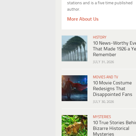
stations and is a five time published
author.
More About Us
HISTORY
10 News-Worthy Ev
That Made 1926 a Ye
Remember
JULY 31, 2026
MOVIES AND TV
10 Movie Costume
Redesigns That
Disappointed Fans
JULY 30, 2026
MYSTERIES
10 True Stories Beh
Bizarre Historical
Mysteries