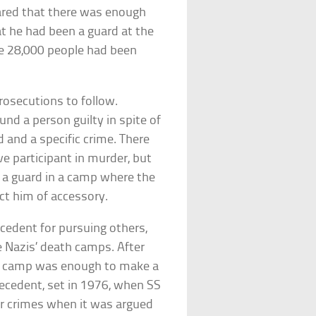
ared that there was enough
t he had been a guard at the
 28,000 people had been
prosecutions to follow.
nd a person guilty in spite of
 and a specific crime. There
e participant in murder, but
 a guard in a camp where the
t him of accessory.
cedent for pursuing others,
e Nazis’ death camps. After
he camp was enough to make a
precedent, set in 1976, when SS
r crimes when it was argued