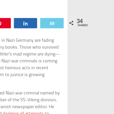
34
Pin
Share
Email
SHARES
 in Nazi Germany are fading
ory books. Those who survived
Hitler’s mad regime are dying—
 Nazi war criminals is coming
st heinous acts in recent
em to justice is growing
ted Nazi war criminal named by
er of the SS-Viking division,
 Danish newspaper editor. He
nd
dodging all attempts
to