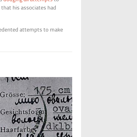
 that his associates had
cedented attempts to make