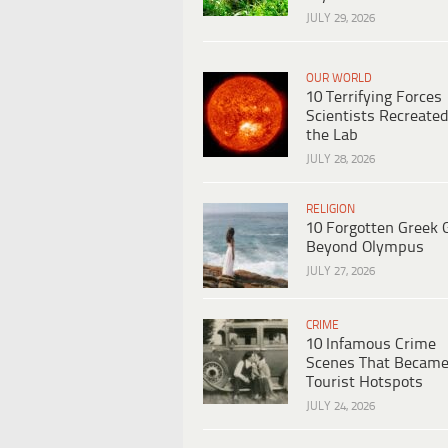
JULY 29, 2026
OUR WORLD
10 Terrifying Forces
Scientists Recreated
the Lab
JULY 28, 2026
RELIGION
10 Forgotten Greek 
Beyond Olympus
JULY 27, 2026
CRIME
10 Infamous Crime
Scenes That Becam
Tourist Hotspots
JULY 24, 2026