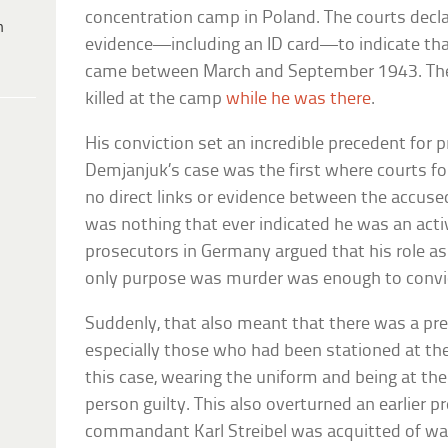
concentration camp in Poland. The courts decl
h
evidence—including an ID card—to indicate tha
came between March and September 1943. The
killed at the camp
while he was there
.
His conviction set an incredible precedent for 
Demjanjuk’s case was the first where courts fou
no direct links or evidence between the accused
was nothing that ever indicated he was an activ
prosecutors in Germany argued that his role as
only purpose was murder was enough to convic
Suddenly, that also meant that there was a pre
especially those who had been stationed at th
this case, wearing the uniform and being at t
person guilty. This also overturned an earlier 
commandant Karl Streibel was acquitted of wa