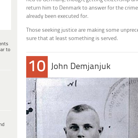
return him to Denmark to answer for the crime
already been executed for.
Those seeking justice are making some unpre
sure that at least something is served.
ents
ar to
10
John Demjanjuk
ind