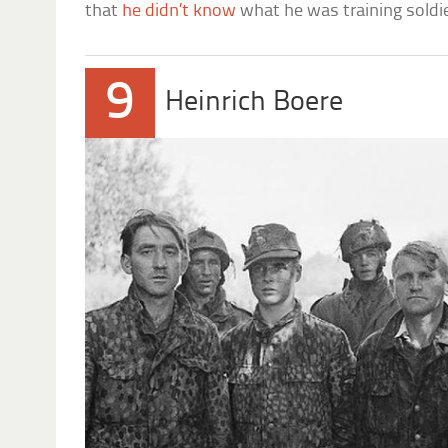
that
he didn’t know
what he was training soldie
9
Heinrich Boere