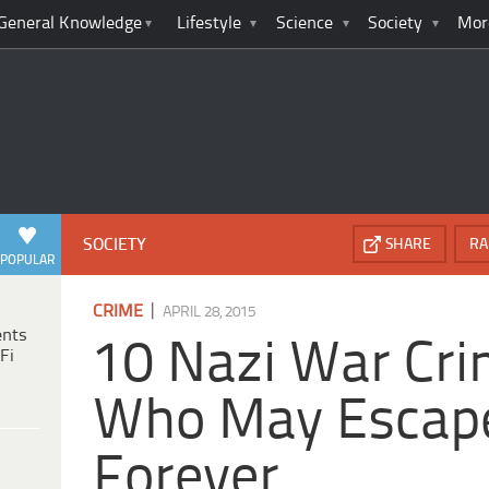
General Knowledge
Lifestyle
Science
Society
Mor
SOCIETY
SHARE
RA
POPULAR
|
CRIME
APRIL 28, 2015
ents
10 Nazi War Cri
Fi
Who May Escape
Forever