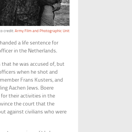
o credit:
Army Film and Photographic Unit
handed a life sentence for
ficer in the Netherlands.
 that he was accused of, but
 officers when he shot and
ce member Frans Kusters, and
iding Aachen Jews. Boere
for their activities in the
nvince the court that the
ut against civilians who were