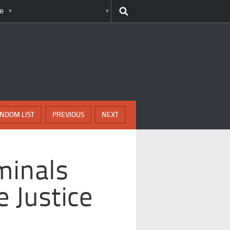
e
NDOM LIST
PREVIOUS
NEXT
minals
 Justice