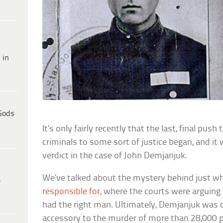
 in
Gods
It’s only fairly recently that the last, final pus
criminals to some sort of justice began, and it
verdict in the case of John Demjanjuk.
We’ve talked about the mystery behind just 
e
responsible for
, where the courts were arguing
had the right man. Ultimately, Demjanjuk was 
accessory to the murder of more than 28,000 p