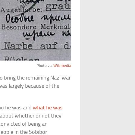
Photo via
Wikimedia
h to bring the remaining Nazi war
 was largely because of the
who he was and
what he was
 about whether or not they
convicted of being an
eople in the Sobibor