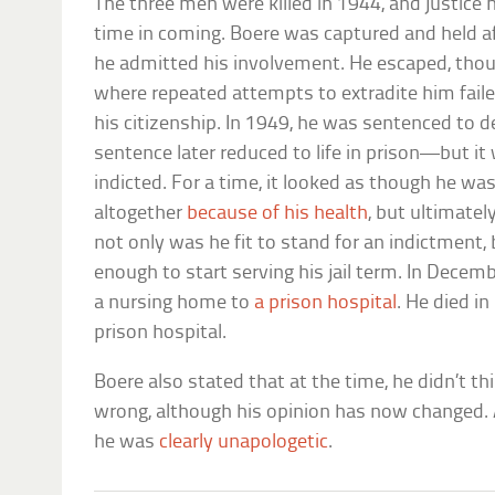
The three men were killed in 1944, and justice 
time in coming. Boere was captured and held a
he admitted his involvement. He escaped, thou
where repeated attempts to extradite him failed
his citizenship. In 1949, he was sentenced to 
sentence later reduced to life in prison—but it
indicted. For a time, it looked as though he was 
altogether
because of his health
, but ultimatel
not only was he fit to stand for an indictment,
enough to start serving his jail term. In Dec
a nursing home to
a prison hospital
. He died in
prison hospital.
Boere also stated that at the time, he didn’t t
wrong, although his opinion has now changed. A
he was
clearly unapologetic
.