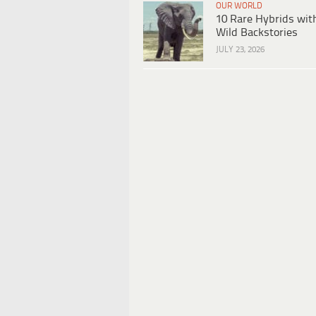
OUR WORLD
10 Rare Hybrids wit
Wild Backstories
JULY 23, 2026