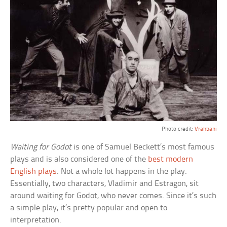
Photo credit:
Vrahbani
Waiting for Godot
is one of Samuel Beckett’s most famous
plays and is also considered one of the
best modern
English plays
. Not a whole lot happens in the play.
Essentially, two characters, Vladimir and Estragon, sit
around waiting for Godot, who never comes. Since it’s such
a simple play, it’s pretty popular and open to
interpretation.