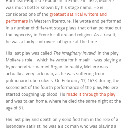
Born Jean-Baptiste Poquelin in France in 1622, Moliere
was much better known by his stage name. He is
considered one of the
greatest satirical writers and
performers
in Western literature. He wrote and performed
in a number of different stage plays that often pointed out
the hypocrisy in French culture and religion. As a result,
he was a fairly controversial figure at the time.
His last play was called
The Imaginary Invalid
. In the play,
Moliere’s role—which he wrote for himself—was playing a
hypochondriac named Argan. In reality, Moliere was
actually a very sick man, as he was suffering from
pulmonary tuberculosis. On February 17, 1673, during the
second act of the fourth performance of the play, Moliere
started coughing up blood. He
made it through the play
and was taken home, where he died the same night at the
age of 51.
His last play and death only solidified him in the role of a
legendary satirist; he was a sick man who was playing a