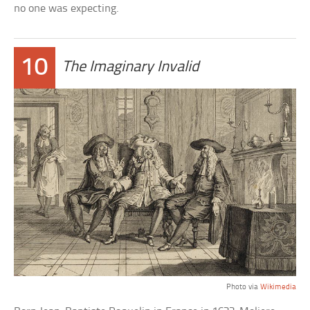
no one was expecting.
10
The Imaginary Invalid
Photo via
Wikimedia