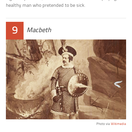
healthy man who pretended to be sick.
9
Macbeth
Photo via
Wikimedia