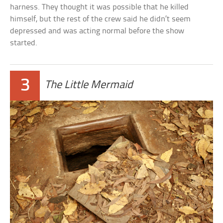
harness. They thought it was possible that he killed
himself, but the rest of the crew said he didn’t seem
depressed and was acting normal before the show
started.
3
The Little Mermaid