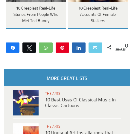
10 Creepiest Real-Life
10 Creepiest Real-Life
Stories From People Who
Accounts Of Female
Met Ted Bundy
Stalkers
0
Share
Tweet
WhatsApp
Pin
Share
Email
SHARES
MORE GREAT LISTS
THE ARTS
10 Best Uses Of Classical Music In
Classic Cartoons
THE ARTS
10 Unusual Art Installations That