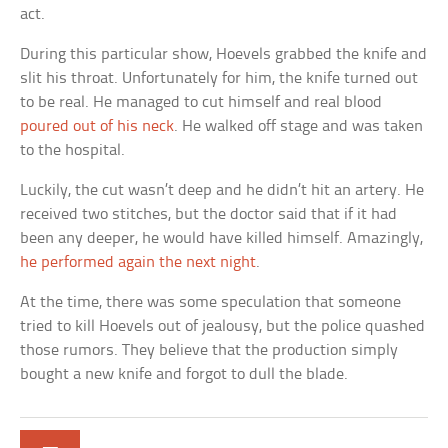
act.
During this particular show, Hoevels grabbed the knife and
slit his throat. Unfortunately for him, the knife turned out
to be real. He managed to cut himself and real blood
poured out of his neck
. He walked off stage and was taken
to the hospital.
Luckily, the cut wasn’t deep and he didn’t hit an artery. He
received two stitches, but the doctor said that if it had
been any deeper, he would have killed himself. Amazingly,
he performed again the next night
.
At the time, there was some speculation that someone
tried to kill Hoevels out of jealousy, but the police quashed
those rumors. They believe that the production simply
bought a new knife and forgot to dull the blade.