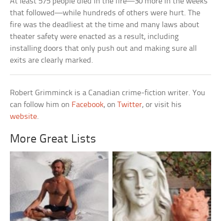
At least 575 people died in the fire—30 more in the weeks
that followed—while hundreds of others were hurt. The
fire was the deadliest at the time and many laws about
theater safety were enacted as a result, including
installing doors that only push out and making sure all
exits are clearly marked.
Robert Grimminck is a Canadian crime-fiction writer. You
can follow him on
Facebook
, on
Twitter
, or visit his
website
.
More Great Lists