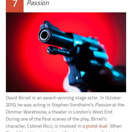
7
Passion
David Birrell is an award-winning stage actor. In October
2010, he was acting in Stephen Sondheim’s
Passion
at the
Donmar Warehouse, a theater in London’s West End.
During one of the final scenes of the play, Birrell’s
character, Colonel Ricci, is involved in
a pistol duel
. When