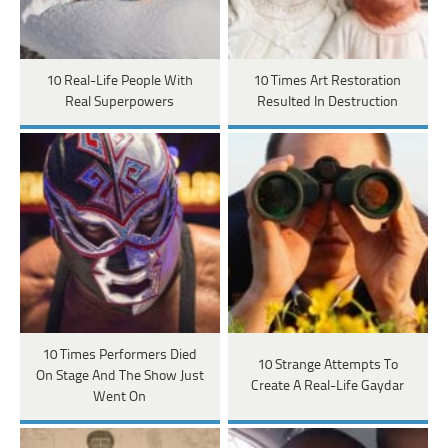
10 Real-Life People With
10 Times Art Restoration
Real Superpowers
Resulted In Destruction
10 Times Performers Died
10 Strange Attempts To
On Stage And The Show Just
Create A Real-Life Gaydar
Went On