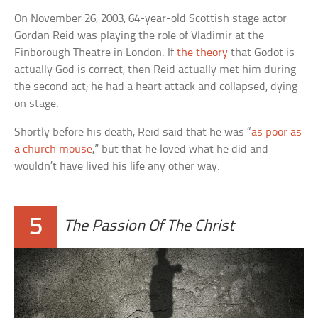
On November 26, 2003, 64-year-old Scottish stage actor
Gordan Reid was playing the role of Vladimir at the
Finborough Theatre in London. If
the theory
that Godot is
actually God is correct, then Reid actually met him during
the second act; he had a heart attack and collapsed, dying
on stage.
Shortly before his death, Reid said that he was “
as poor as
a church mouse
,” but that he loved what he did and
wouldn’t have lived his life any other way.
5
The Passion Of The Christ