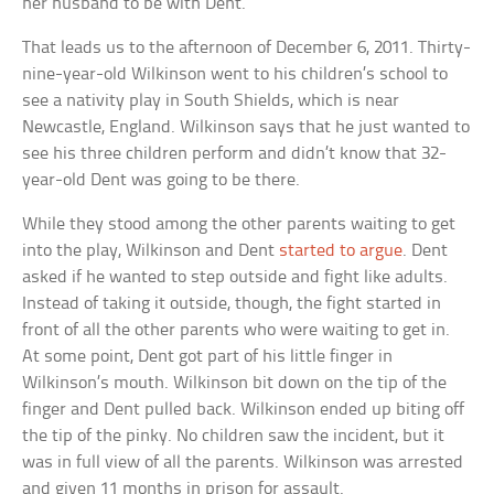
her husband to be with Dent.
That leads us to the afternoon of December 6, 2011. Thirty-
nine-year-old Wilkinson went to his children’s school to
see a nativity play in South Shields, which is near
Newcastle, England. Wilkinson says that he just wanted to
see his three children perform and didn’t know that 32-
year-old Dent was going to be there.
While they stood among the other parents waiting to get
into the play, Wilkinson and Dent
started to argue
. Dent
asked if he wanted to step outside and fight like adults.
Instead of taking it outside, though, the fight started in
front of all the other parents who were waiting to get in.
At some point, Dent got part of his little finger in
Wilkinson’s mouth. Wilkinson bit down on the tip of the
finger and Dent pulled back. Wilkinson ended up biting off
the tip of the pinky. No children saw the incident, but it
was in full view of all the parents. Wilkinson was arrested
and given 11 months in prison for assault.