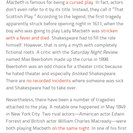
Macbeth
is famous for being
a cursed play
. In fact, actors
don’t even refer to it by its title. Instead, they call it “That
Scottish Play.” According to the legend, the first tragedy
apparently struck before opening night in 1611, when the
boy who was going to play Lady Macbeth was
stricken
with a fever and died
. Shakespeare had to fill the role
himself. However, that is only a myth with completely
fictional roots. A critic with the
Saturday Night Review
named Max Beerbohm made up the curse in 1898.
Beerbohm was an odd choice for a theater critic because
he hated theater and especially disliked Shakespeare.
There are
no recorded incidents
where someone was sick
and Shakespeare had to take over.
Nevertheless, there have been a number of tragedies
attached to the play. A notable one happened in May 1849
in New York City. Two rival actors—American actor Edwin
Forrest and British actor William Charles Macready—were
both playing Macbeth
on the same night
. In one of his first