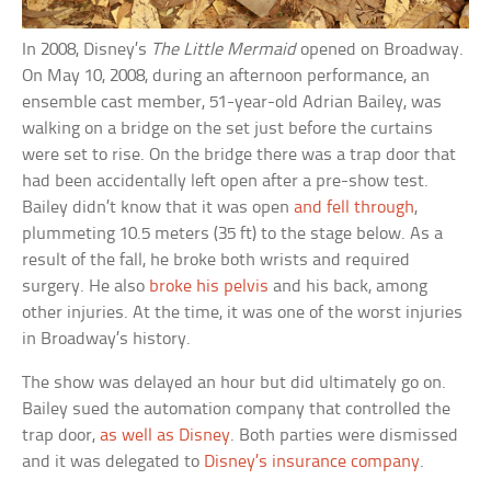
In 2008, Disney’s
The Little Mermaid
opened on Broadway.
On May 10, 2008, during an afternoon performance, an
ensemble cast member, 51-year-old Adrian Bailey, was
walking on a bridge on the set just before the curtains
were set to rise. On the bridge there was a trap door that
had been accidentally left open after a pre-show test.
Bailey didn’t know that it was open
and fell through
,
plummeting 10.5 meters (35 ft) to the stage below. As a
result of the fall, he broke both wrists and required
surgery. He also
broke his pelvis
and his back, among
other injuries. At the time, it was one of the worst injuries
in Broadway’s history.
The show was delayed an hour but did ultimately go on.
Bailey sued the automation company that controlled the
trap door,
as well as Disney
. Both parties were dismissed
and it was delegated to
Disney’s insurance company
.