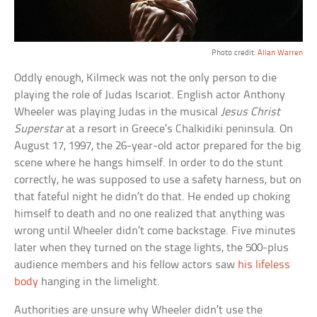
Photo credit:
Allan Warren
Oddly enough, Kilmeck was not the only person to die
playing the role of Judas Iscariot. English actor Anthony
Wheeler was playing Judas in the musical
Jesus Christ
Superstar
at a resort in Greece’s Chalkidiki peninsula. On
August 17, 1997, the 26-year-old actor prepared for the big
scene where he hangs himself. In order to do the stunt
correctly, he was supposed to use a safety harness, but on
that fateful night he didn’t do that. He ended up choking
himself to death and no one realized that anything was
wrong until Wheeler didn’t come backstage. Five minutes
later when they turned on the stage lights, the 500-plus
audience members and his fellow actors saw
his lifeless
body
hanging in the limelight.
Authorities are unsure why Wheeler didn’t use the