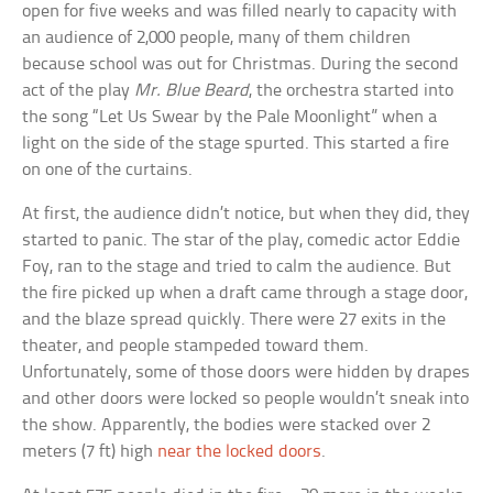
open for five weeks and was filled nearly to capacity with
an audience of 2,000 people, many of them children
because school was out for Christmas. During the second
act of the play
Mr. Blue Beard
, the orchestra started into
the song “Let Us Swear by the Pale Moonlight” when a
light on the side of the stage spurted. This started a fire
on one of the curtains.
At first, the audience didn’t notice, but when they did, they
started to panic. The star of the play, comedic actor Eddie
Foy, ran to the stage and tried to calm the audience. But
the fire picked up when a draft came through a stage door,
and the blaze spread quickly. There were 27 exits in the
theater, and people stampeded toward them.
Unfortunately, some of those doors were hidden by drapes
and other doors were locked so people wouldn’t sneak into
the show. Apparently, the bodies were stacked over 2
meters (7 ft) high
near the locked doors
.