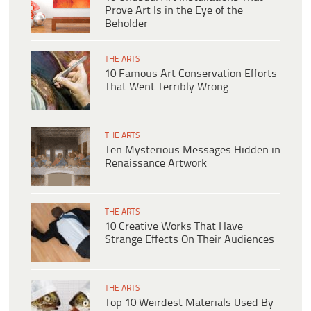
Prove Art Is in the Eye of the
Beholder
THE ARTS
10 Famous Art Conservation Efforts
That Went Terribly Wrong
THE ARTS
Ten Mysterious Messages Hidden in
Renaissance Artwork
THE ARTS
10 Creative Works That Have
Strange Effects On Their Audiences
THE ARTS
Top 10 Weirdest Materials Used By