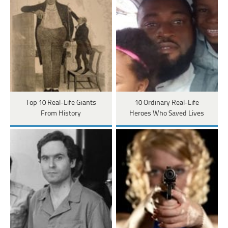
Top 10 Real-Life Giants
10 Ordinary Real-Life
From History
Heroes Who Saved Lives