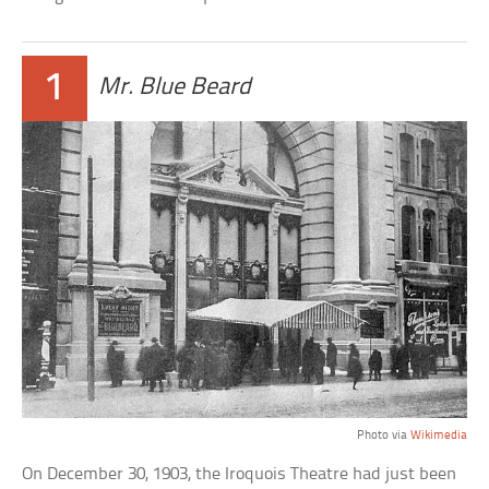
1
Mr. Blue Beard
Photo via
Wikimedia
On December 30, 1903, the Iroquois Theatre had just been