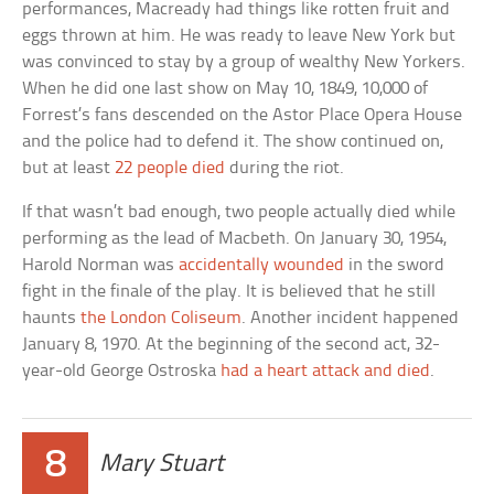
performances, Macready had things like rotten fruit and
eggs thrown at him. He was ready to leave New York but
was convinced to stay by a group of wealthy New Yorkers.
When he did one last show on May 10, 1849, 10,000 of
Forrest’s fans descended on the Astor Place Opera House
and the police had to defend it. The show continued on,
but at least
22 people died
during the riot.
If that wasn’t bad enough, two people actually died while
performing as the lead of Macbeth. On January 30, 1954,
Harold Norman was
accidentally wounded
in the sword
fight in the finale of the play. It is believed that he still
haunts
the London Coliseum
. Another incident happened
January 8, 1970. At the beginning of the second act, 32-
year-old George Ostroska
had a heart attack and died
.
8
Mary Stuart