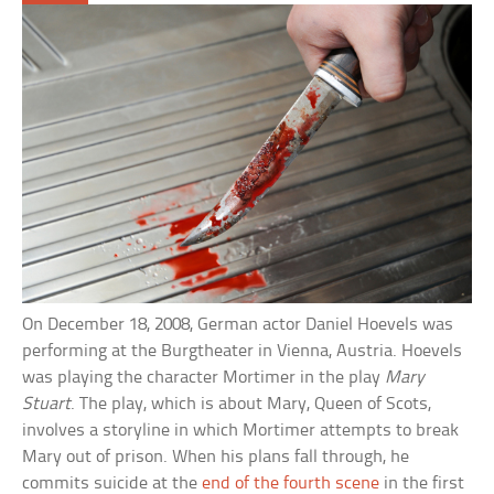
On December 18, 2008, German actor Daniel Hoevels was
performing at the Burgtheater in Vienna, Austria. Hoevels
was playing the character Mortimer in the play
Mary
Stuart
. The play, which is about Mary, Queen of Scots,
involves a storyline in which Mortimer attempts to break
Mary out of prison. When his plans fall through, he
commits suicide at the
end of the fourth scene
in the first