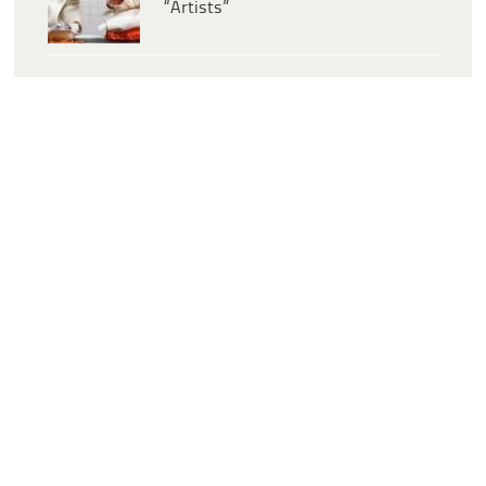
“Artists”