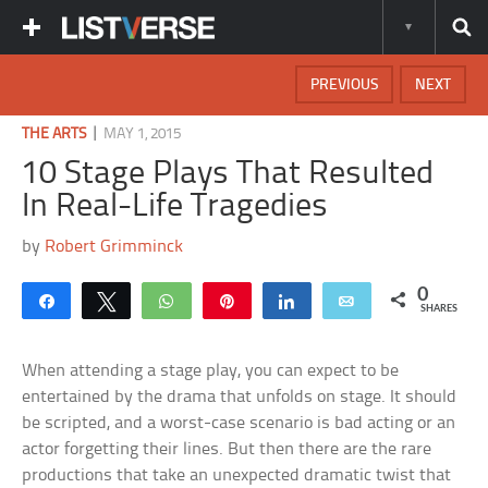
PREVIOUS
NEXT
|
THE ARTS
MAY 1, 2015
10 Stage Plays That Resulted
In Real-Life Tragedies
by
Robert Grimminck
0
Share
Tweet
WhatsApp
Pin
Share
Email
SHARES
When attending a stage play, you can expect to be
entertained by the drama that unfolds on stage. It should
be scripted, and a worst-case scenario is bad acting or an
actor forgetting their lines. But then there are the rare
productions that take an unexpected dramatic twist that