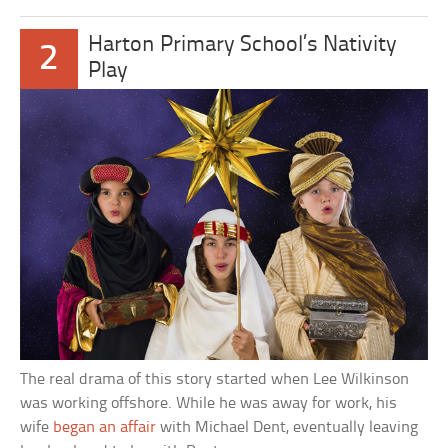
Harton Primary School’s Nativity
2
Play
The real drama of this story started when Lee Wilkinson
was working offshore. While he was away for work, his
wife
began an affair
with Michael Dent, eventually leaving