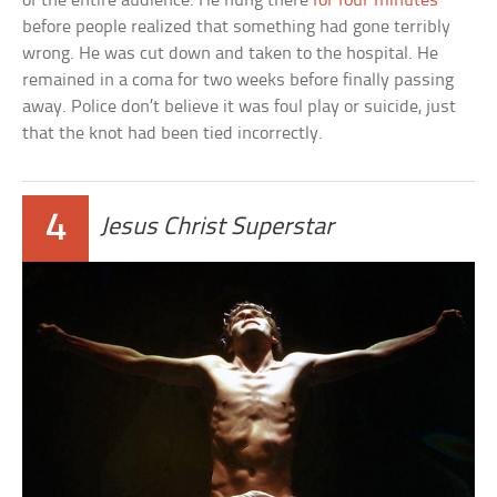
of the entire audience. He hung there
for four minutes
before people realized that something had gone terribly
wrong. He was cut down and taken to the hospital. He
remained in a coma for two weeks before finally passing
away. Police don’t believe it was foul play or suicide, just
that the knot had been tied incorrectly.
4
Jesus Christ Superstar