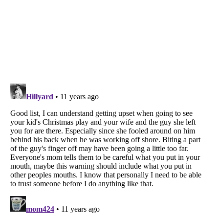
Listverse
is a Trademark of Listverse Ltd
Copyright (c) 2007–2026 Listverse Ltd
All Rights Reserved |
Terms Of Use
|
Privacy Policy
|
Cookie Policy
Your Privacy Choices
Do not share or sell my personal information
Notice at Collection