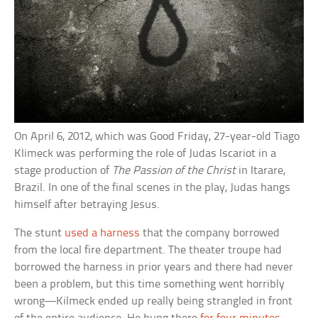
On April 6, 2012, which was Good Friday, 27-year-old Tiago
Klimeck was performing the role of Judas Iscariot in a
stage production of
The Passion of the Christ
in Itarare,
Brazil. In one of the final scenes in the play, Judas hangs
himself after betraying Jesus.
The stunt
used a harness
that the company borrowed
from the local fire department. The theater troupe had
borrowed the harness in prior years and there had never
been a problem, but this time something went horribly
wrong—Kilmeck ended up really being strangled in front