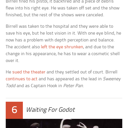
Birrell fired his pistol, it backfired and a piece of debris
flew into his right eye. He was taken off set and the show
finished, but the rest of the shows were canceled.
Birrell was taken to the hospital and they were able to
save his eye, but he lost vision in it. With one eye blind, he
now has a problem with depth perception and balance.
The accident also
left the eye shrunken
, and due to the
change in his appearance, he has to wear a cosmetic shell
over it.
He
sued the theater
and they settled out of court. Birrell
continues to act
and has appeared as the lead in
Sweeney
Todd
and as Captain Hook in
Peter Pan
.
6
Waiting For Godot