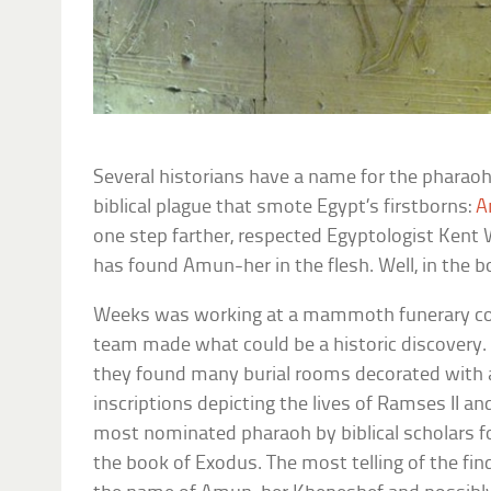
Several historians have a name for the pharaoh
biblical plague that smote Egypt’s firstborns:
A
one step farther, respected Egyptologist Kent
has found Amun-her in the flesh. Well, in the b
Weeks was working at a mammoth funerary co
team made what could be a historic discovery. 
they found many burial rooms decorated with a
inscriptions depicting the lives of Ramses II a
most nominated pharaoh by biblical scholars fo
the book of Exodus. The most telling of the fin