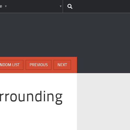
e
NDOM LIST
PREVIOUS
NEXT
rrounding