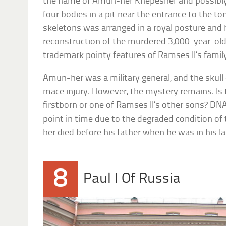
the name of Amun-her Khepeshef and possibly 
four bodies in a pit near the entrance to the to
skeletons was arranged in a royal posture and h
reconstruction of the murdered 3,000-year-ol
trademark pointy features of Ramses II’s famil
Amun-her was a military general, and the skull
mace injury. However, the mystery remains. Is t
firstborn or one of Ramses II’s other sons? DNA 
point in time due to the degraded condition of
her died before his father when he was in his late
8
Paul I Of Russia