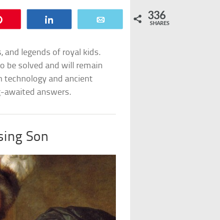
336
Pin
Share
Email
SHARES
, and legends of royal kids.
o be solved and will remain
rn technology and ancient
ng-awaited answers.
sing Son