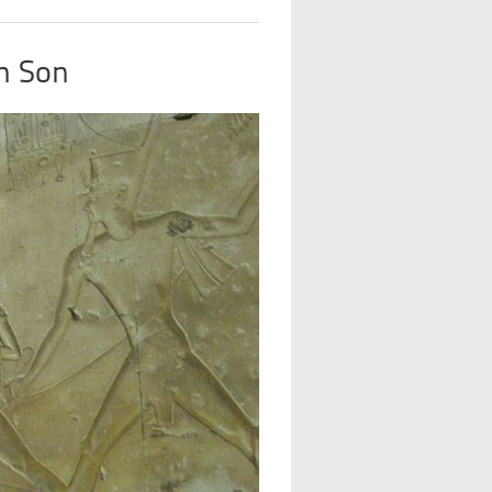
n Son