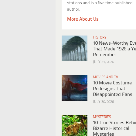
stations and is a five time published
author.
More About Us
HISTORY
10 News-Worthy Ev
That Made 1926 a Ye
Remember
JULY 31, 2026
MOVIES AND TV
10 Movie Costume
Redesigns That
Disappointed Fans
JULY 30, 2026
MYSTERIES
10 True Stories Beh
Bizarre Historical
Mysteries