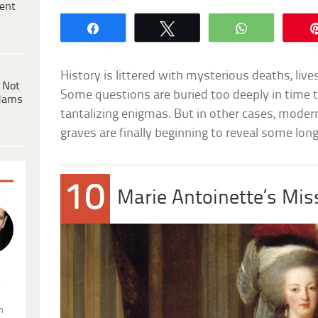
ent
Share
Tweet
WhatsApp
History is littered with mysterious deaths, lives
 Not
Some questions are buried too deeply in time t
dams
tantalizing enigmas. But in other cases, mode
graves are finally beginning to reveal some lo
10
Marie Antoinette’s Mis
.
n