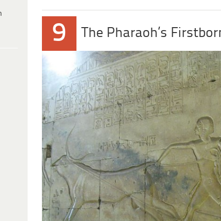
h
9
The Pharaoh’s Firstbor