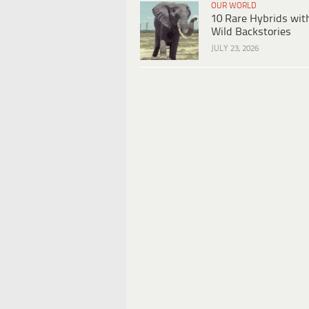
OUR WORLD
10 Rare Hybrids wit
Wild Backstories
JULY 23, 2026