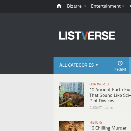
Bizarre
Entertainment
ALL CATEGORIES
RECENT
OUR WORLD
10 Ancient Earth Ev
That Sound Like Sci-
Plot Devices
AUGUST 5, 2026
HISTORY
10 Chilling Murder