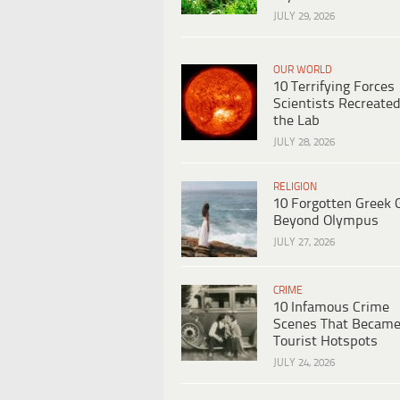
JULY 29, 2026
OUR WORLD
10 Terrifying Forces
Scientists Recreated
the Lab
JULY 28, 2026
RELIGION
10 Forgotten Greek 
Beyond Olympus
JULY 27, 2026
CRIME
10 Infamous Crime
Scenes That Becam
Tourist Hotspots
JULY 24, 2026