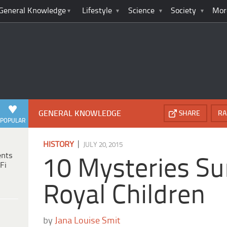
General Knowledge
Lifestyle
Science
Society
Mor
GENERAL KNOWLEDGE
SHARE
RA
POPULAR
|
HISTORY
JULY 20, 2015
ents
10 Mysteries Su
Fi
Royal Children
by
Jana Louise Smit