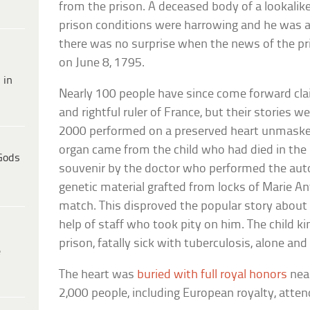
from the prison. A deceased body of a lookalike
prison conditions were harrowing and he was a
there was no surprise when the news of the pri
on June 8, 1795.
 in
Nearly 100 people have since come forward cla
and rightful ruler of France, but their stories 
2000 performed on a preserved heart unmaske
organ came from the child who had died in the 
Gods
souvenir by the doctor who performed the au
genetic material grafted from locks of Marie An
match. This disproved the popular story about l
help of staff who took pity on him. The child k
prison, fatally sick with tuberculosis, alone an
e
The heart was
buried with full royal honors
near
2,000 people, including European royalty, atten