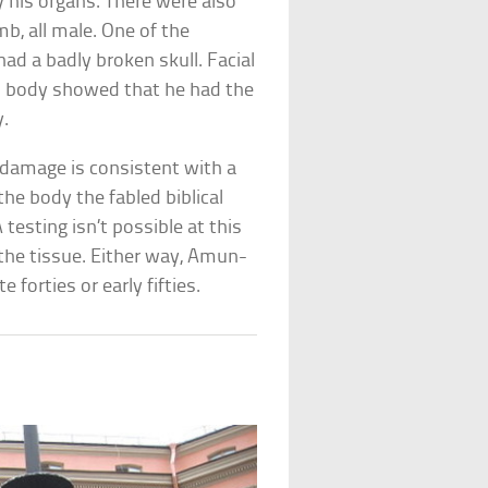
his organs. There were also
mb, all male. One of the
ad a badly broken skull. Facial
d body showed that he had the
y.
 damage is consistent with a
he body the fabled biblical
testing isn’t possible at this
 the tissue. Either way, Amun-
 forties or early fifties.