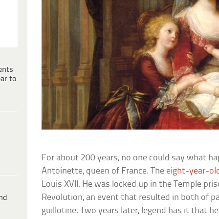
ents
ar to
For about 200 years, no one could say what ha
Antoinette, queen of France. The
eight-year-ol
Louis XVII. He was locked up in the Temple pris
Revolution, an event that resulted in both of p
ind
guillotine. Two years later, legend has it that