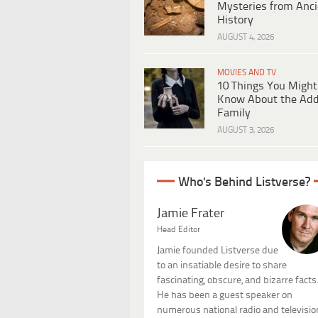
Mysteries from Anci
History
AUGUST 4, 2026
MOVIES AND TV
10 Things You Might
Know About the Ad
Family
AUGUST 3, 2026
Who's Behind Listverse?
Jamie Frater
Head Editor
Jamie founded Listverse due
to an insatiable desire to share
fascinating, obscure, and bizarre facts
He has been a guest speaker on
numerous national radio and televisio