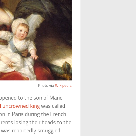
Photo via
Wikipedia
ppened to the son of Marie
d uncrowned king
was called
on in Paris during the French
arents losing their heads to the
 he was reportedly smuggled