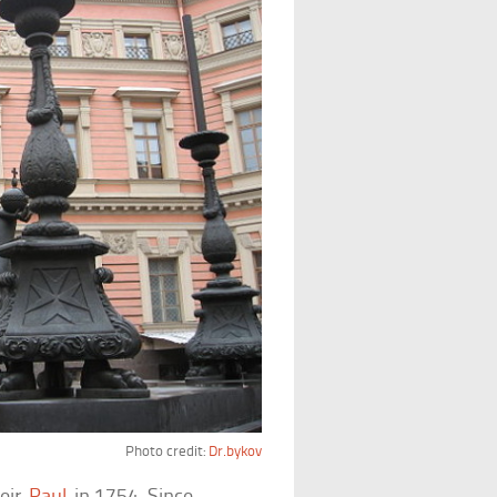
Photo credit:
Dr.bykov