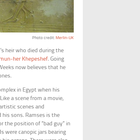
Photo credit:
Merlin-UK
’s heir who died during the
mun-her Khepeshef
. Going
 Weeks now believes that he
ones.
mplex in Egypt when his
Like a scene from a movie,
rtistic scenes and
nd his sons. Ramses is the
r the position of “bad guy” in
ds were canopic jars bearing