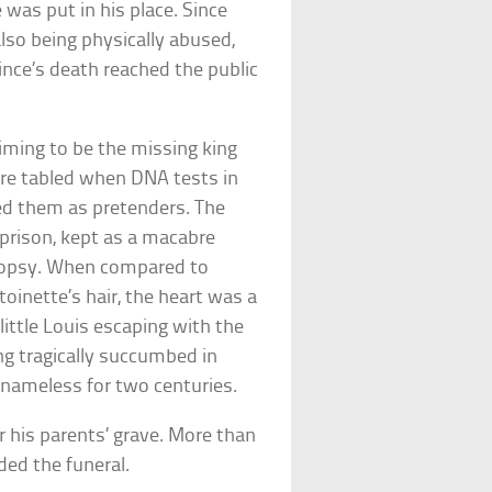
 was put in his place. Since
lso being physically abused,
nce’s death reached the public
iming to be the missing king
were tabled when DNA tests in
d them as pretenders. The
prison, kept as a macabre
topsy. When compared to
toinette’s hair, the heart was a
ittle Louis escaping with the
ing tragically succumbed in
d nameless for two centuries.
 his parents’ grave. More than
ded the funeral.