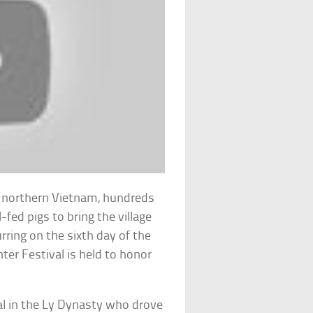
in northern Vietnam, hundreds
-fed pigs to bring the village
rring on the sixth day of the
hter Festival is held to honor
l in the Ly Dynasty who drove