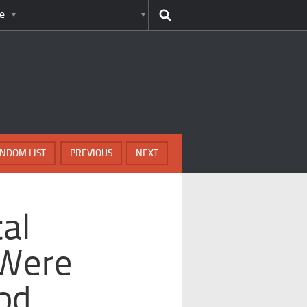
e
NDOM LIST
PREVIOUS
NEXT
tal
 Were
od