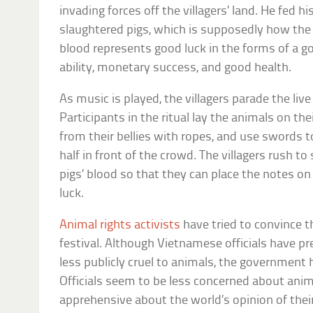
invading forces off the villagers’ land. He fed h
slaughtered pigs, which is supposedly how the f
blood represents good luck in the forms of a g
ability, monetary success, and good health.
As music is played, the villagers parade the live
Participants in the ritual lay the animals on the
from their bellies with ropes, and use swords 
half in front of the crowd. The villagers rush 
pigs’ blood so that they can place the notes on 
luck.
Animal rights activists
have tried to convince 
festival. Although Vietnamese officials have pr
less publicly cruel to animals, the government
Officials seem to be less concerned about ani
apprehensive about the world’s opinion of their