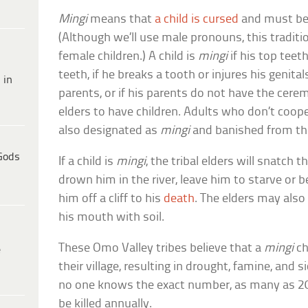
Mingi
means that
a child is cursed
and must be k
(Although we’ll use male pronouns, this tradit
female children.) A child is
mingi
if his top tee
teeth, if he breaks a tooth or injures his genital
 in
parents, or if his parents do not have the cerem
elders to have children. Adults who don’t coope
also designated as
mingi
and banished from the
Gods
If a child is
mingi
, the tribal elders will snatch 
drown him in the river, leave him to starve or 
him off a cliff to his
death
. The elders may also 
his mouth with soil.
These Omo Valley tribes believe that a
mingi
chi
e
their village, resulting in drought, famine, and 
no one knows the exact number, as many as 2
be killed annually.