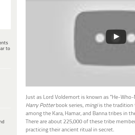
ents
ar to
Just as Lord Voldemort is known as “He-Who
Harry Potter
book series,
mingi
is the traditio
among the Kara, Hamar, and Banna tribes in th
There are about 225,000 of these tribe members 
ind
practicing their ancient ritual in secret.