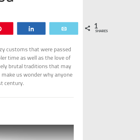
1
Pin
Share
Email
SHARES
uzzy customs that were passed
er time as well as the love of
nely brutal traditions that may
ow make us wonder why anyone
st century.