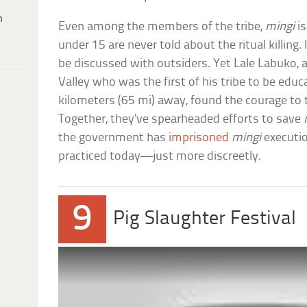
h
Even among the members of the tribe,
mingi
is
under 15 are never told about the ritual killing. 
be discussed with outsiders. Yet Lale Labuko
Valley who was the first of his tribe to be edu
kilometers (65 mi) away, found the courage to t
Together, they’ve spearheaded efforts to save
the government has
imprisoned
mingi
execution
practiced today—just more discreetly.
9
Pig Slaughter Festival