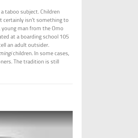
 a taboo subject. Children
It certainly isn’t something to
, a young man from the Omo
cated at a boarding school 105
ell an adult outsider.
mingi
children. In some cases,
ers. The tradition is still