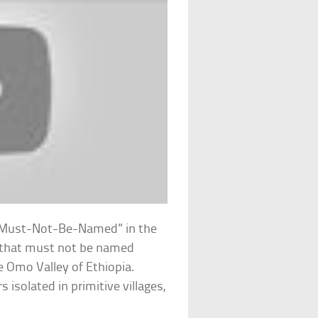
-Must-Not-Be-Named” in the
n that must not be named
e Omo Valley of Ethiopia.
isolated in primitive villages,