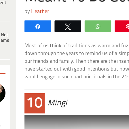
ent
by
Heather
Share
Tweet
WhatsApp
 Not
dams
Most of us think of traditions as warm and f
down through the years to remind us of a simpl
our friends and family. Then there are the insa
have started out with good intentions but n
would engage in such barbaric rituals in the 21
10
Mingi
.
n