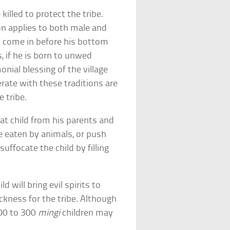
illed to protect the tribe.
ion applies to both male and
th come in before his bottom
s, if he is born to unwed
onial blessing of the village
rate with these traditions are
 tribe.
that child from his parents and
be eaten by animals, or push
suffocate the child by filling
ld will bring evil spirits to
sickness for the tribe. Although
00 to 300
mingi
children may