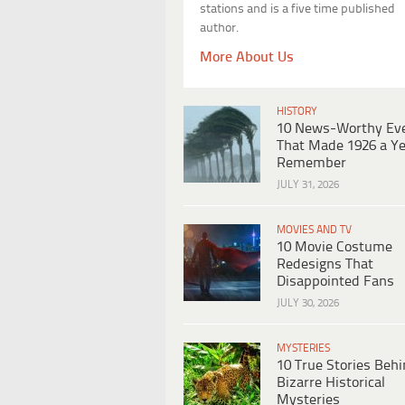
stations and is a five time published
author.
More About Us
HISTORY
10 News-Worthy Ev
That Made 1926 a Ye
Remember
JULY 31, 2026
MOVIES AND TV
10 Movie Costume
Redesigns That
Disappointed Fans
JULY 30, 2026
MYSTERIES
10 True Stories Beh
Bizarre Historical
Mysteries