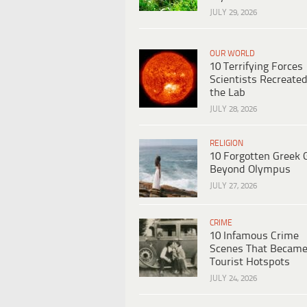
JULY 29, 2026
OUR WORLD
10 Terrifying Forces
Scientists Recreated
the Lab
JULY 28, 2026
RELIGION
10 Forgotten Greek 
Beyond Olympus
JULY 27, 2026
CRIME
10 Infamous Crime
Scenes That Becam
Tourist Hotspots
JULY 24, 2026