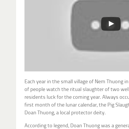
Each year in the small village of Nem Thuong 
of people watch the ritual slaughter of two well
residents luck for the coming year. Always occu
first month of the lunar calendar, the Pig Slaug
Doan Thuong, a local protector deity.
According to legend, Doan Thuong was a genera