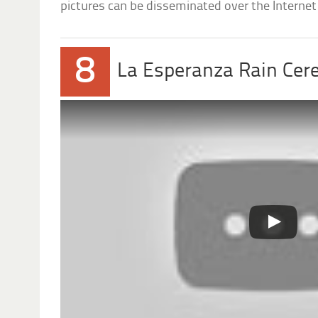
pictures can be disseminated over the Internet 
8
La Esperanza Rain Ce