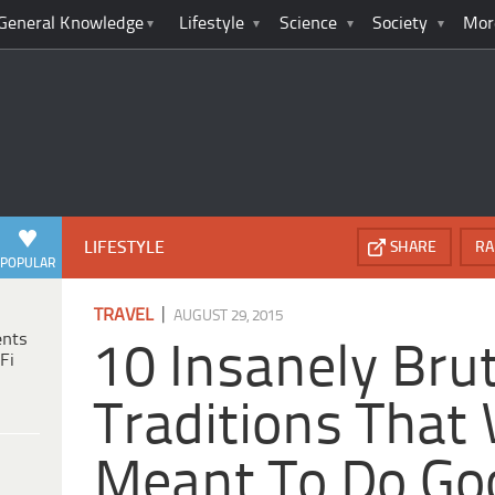
General Knowledge
Lifestyle
Science
Society
Mor
LIFESTYLE
SHARE
RA
POPULAR
|
TRAVEL
AUGUST 29, 2015
ents
10 Insanely Bru
Fi
Traditions That
Meant To Do Go