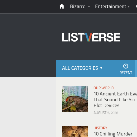
Bizarre
Entertainment
ALL CATEGORIES
RECENT
OUR WORLD
10 Ancient Earth Ev
That Sound Like Sci-
Plot Devices
AUGUST 5, 2026
HISTORY
10 Chilling Murder