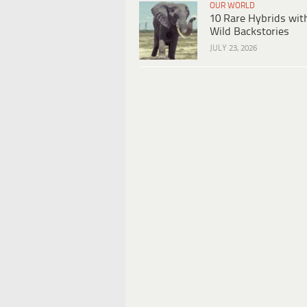
OUR WORLD
10 Rare Hybrids wit
Wild Backstories
JULY 23, 2026