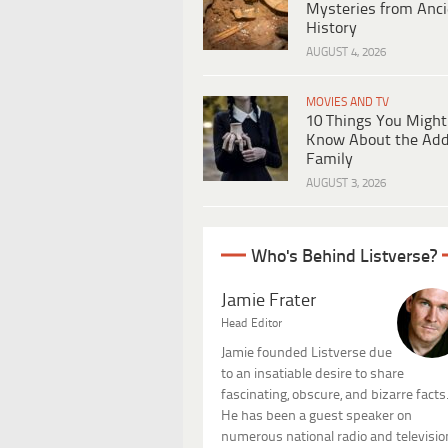
Mysteries from Anci
History
AUGUST 4, 2026
MOVIES AND TV
10 Things You Might
Know About the Ad
Family
AUGUST 3, 2026
Who's Behind Listverse?
Jamie Frater
Head Editor
Jamie founded Listverse due
to an insatiable desire to share
fascinating, obscure, and bizarre facts
He has been a guest speaker on
numerous national radio and televisio