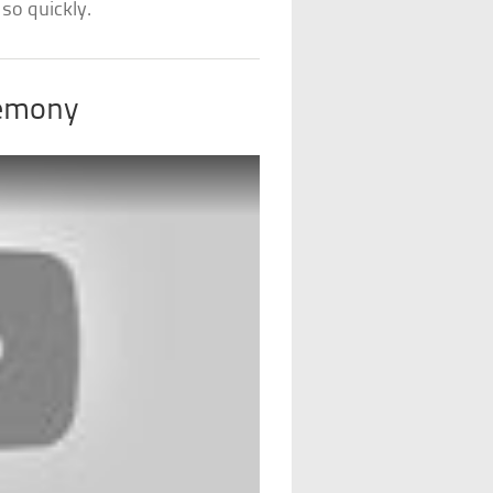
so quickly.
remony