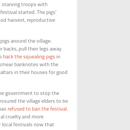
is starving troops with
estival started. The pigs’
ood harvest, reproductive
 pigs around the village.
ir backs, pull their legs away
to
hack the squealing pigs
in
to smear banknotes with the
altars in their houses for good
the government to stop the
essured the village elders to be
 has
refused to ban the festival
.
mal cruelty and more
 local festivals now that