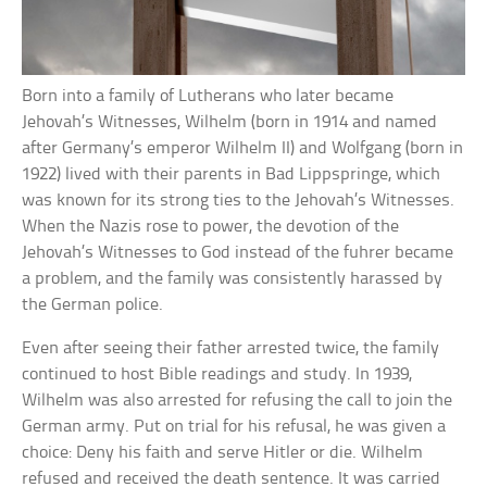
Born into a family of Lutherans who later became
Jehovah’s Witnesses, Wilhelm (born in 1914 and named
after Germany’s emperor Wilhelm II) and Wolfgang (born in
1922) lived with their parents in Bad Lippspringe, which
was known for its strong ties to the Jehovah’s Witnesses.
When the Nazis rose to power, the devotion of the
Jehovah’s Witnesses to God instead of the fuhrer became
a problem, and the family was consistently harassed by
the German police.
Even after seeing their father arrested twice, the family
continued to host Bible readings and study. In 1939,
Wilhelm was also arrested for refusing the call to join the
German army. Put on trial for his refusal, he was given a
choice: Deny his faith and serve Hitler or die. Wilhelm
refused and received the death sentence. It was carried