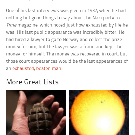
One of his last interviews was given in 1937, when he had
nothing but good things to say about the Nazi party to
Time
magazine, which noted just how exhausted by life he
was. His last public appearance was incredibly bitter. He
had hired a lawyer to go to Norway and collect the prize
money for him, but the lawyer was a fraud and kept the
money for himself. The money was recovered in court, but
those court appearances would be the last appearances of
an
exhausted, beaten man
.
More Great Lists