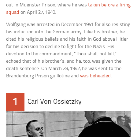
out in Muenster Prison, where he was
taken before a firing
squad
on April 27, 1940.
Wolfgang was arrested in December 1941 for also resisting
his induction into the German army. Like his brother, he
cited his religious beliefs and his faith in God above Hitler
for his decision to decline to fight for the Nazis. His
devotion to the commandment, “Thou shalt not kill,”
echoed that of his brother’s, and he, too, was given the
death sentence. On March 28, 1942, he was sent to the
Brandenburg Prison guillotine and
was beheaded
.
1
Carl Von Ossietzky