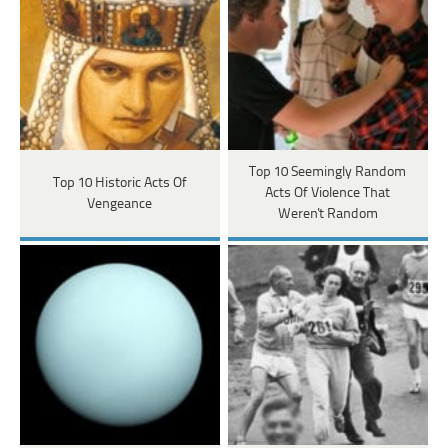
Top 10 Seemingly Random
Top 10 Historic Acts Of
Acts Of Violence That
Vengeance
Weren't Random