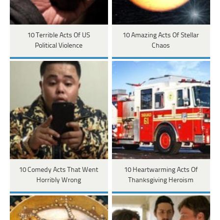
10 Terrible Acts Of US
10 Amazing Acts Of Stellar
Political Violence
Chaos
10 Comedy Acts That Went
10 Heartwarming Acts Of
Horribly Wrong
Thanksgiving Heroism