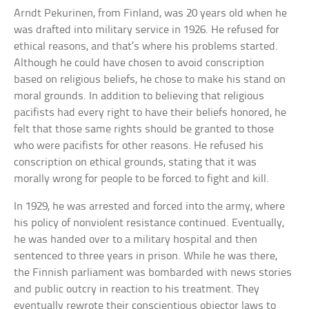
Arndt Pekurinen, from Finland, was 20 years old when he
was drafted into military service in 1926. He refused for
ethical reasons, and that’s where his problems started.
Although he could have chosen to avoid conscription
based on religious beliefs, he chose to make his stand on
moral grounds. In addition to believing that religious
pacifists had every right to have their beliefs honored, he
felt that those same rights should be granted to those
who were pacifists for other reasons. He refused his
conscription on ethical grounds, stating that it was
morally wrong for people to be forced to fight and kill.
In 1929, he was arrested and forced into the army, where
his policy of nonviolent resistance continued. Eventually,
he was handed over to a military hospital and then
sentenced to three years in prison. While he was there,
the Finnish parliament was bombarded with news stories
and public outcry in reaction to his treatment. They
eventually rewrote their conscientious objector laws to