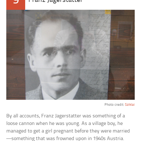
9
Franz Jagerstatter
Photo credit:
Sziklai
By all accounts, Franz Jagerstatter was something of a
loose cannon when he was young. As a village boy, he
managed to get a girl pregnant before they were married
—something that was frowned upon in 1940s Austria.