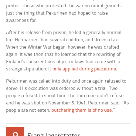
protect those who protested the war on moral grounds,
just the thing that Pekurinen had hoped to raise
awareness for.
After his release from prison, he led a generally normal
life. He married, had several children, and drove a taxi.
When the Winter War began, however, he was drafted
again. It was then that he learned that the rewriting of
Finland’s conscientious objector laws had come with a
strange stipulation: It
only applied during peacetime
.
Pekurinen was called into duty and once again refused to
serve. His execution was ordered without a trial. Two
people refused to shoot him. The third one didn’t refuse,
and he was shot on November 5, 1941. Pekurinen said, “As
people are not eaten,
butchering them is of no use
.”