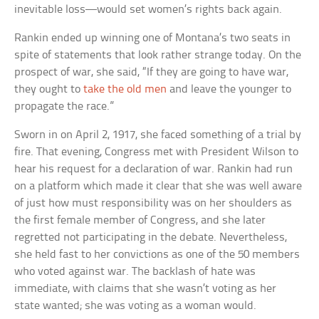
inevitable loss—would set women’s rights back again.
Rankin ended up winning one of Montana’s two seats in
spite of statements that look rather strange today. On the
prospect of war, she said, “If they are going to have war,
they ought to
take the old men
and leave the younger to
propagate the race.”
Sworn in on April 2, 1917, she faced something of a trial by
fire. That evening, Congress met with President Wilson to
hear his request for a declaration of war. Rankin had run
on a platform which made it clear that she was well aware
of just how must responsibility was on her shoulders as
the first female member of Congress, and she later
regretted not participating in the debate. Nevertheless,
she held fast to her convictions as one of the 50 members
who voted against war. The backlash of hate was
immediate, with claims that she wasn’t voting as her
state wanted; she was voting as a woman would.