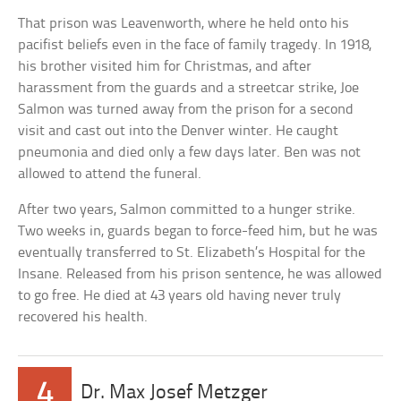
That prison was Leavenworth, where he held onto his
pacifist beliefs even in the face of family tragedy. In 1918,
his brother visited him for Christmas, and after
harassment from the guards and a streetcar strike, Joe
Salmon was turned away from the prison for a second
visit and cast out into the Denver winter. He caught
pneumonia and died only a few days later. Ben was not
allowed to attend the funeral.
After two years, Salmon committed to a hunger strike.
Two weeks in, guards began to force-feed him, but he was
eventually transferred to St. Elizabeth’s Hospital for the
Insane. Released from his prison sentence, he was allowed
to go free. He died at 43 years old having never truly
recovered his health.
4
Dr. Max Josef Metzger