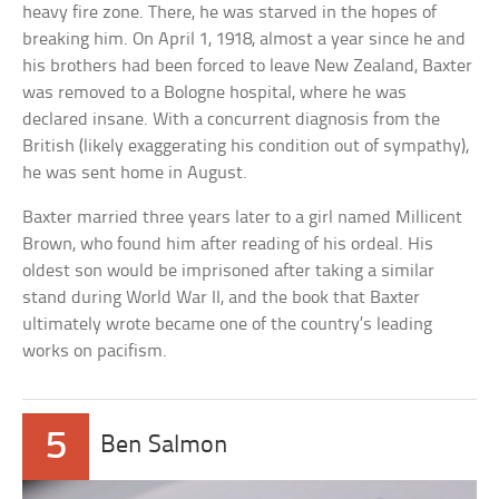
heavy fire zone. There, he was starved in the hopes of
breaking him. On April 1, 1918, almost a year since he and
his brothers had been forced to leave New Zealand, Baxter
was removed to a Bologne hospital, where he was
declared insane. With a concurrent diagnosis from the
British (likely exaggerating his condition out of sympathy),
he was sent home in August.
Baxter married three years later to a girl named Millicent
Brown, who found him after reading of his ordeal. His
oldest son would be imprisoned after taking a similar
stand during World War II, and the book that Baxter
ultimately wrote became one of the country’s leading
works on pacifism.
5
Ben Salmon