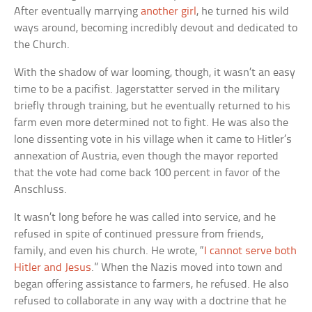
After eventually marrying
another girl
, he turned his wild
ways around, becoming incredibly devout and dedicated to
the Church.
With the shadow of war looming, though, it wasn’t an easy
time to be a pacifist. Jagerstatter served in the military
briefly through training, but he eventually returned to his
farm even more determined not to fight. He was also the
lone dissenting vote in his village when it came to Hitler’s
annexation of Austria, even though the mayor reported
that the vote had come back 100 percent in favor of the
Anschluss.
It wasn’t long before he was called into service, and he
refused in spite of continued pressure from friends,
family, and even his church. He wrote, “
I cannot serve both
Hitler and Jesus
.” When the Nazis moved into town and
began offering assistance to farmers, he refused. He also
refused to collaborate in any way with a doctrine that he