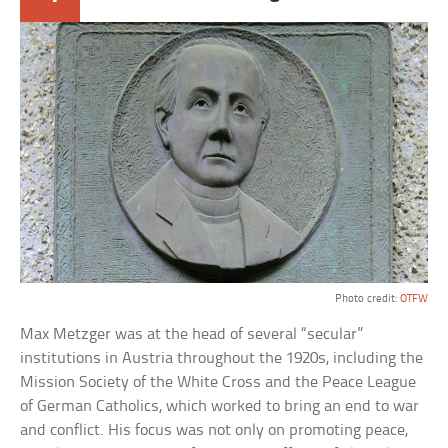
Photo credit:
OTFW
Max Metzger was at the head of several “secular”
institutions in Austria throughout the 1920s, including the
Mission Society of the White Cross and the Peace League
of German Catholics, which worked to bring an end to war
and conflict. His focus was not only on promoting peace,