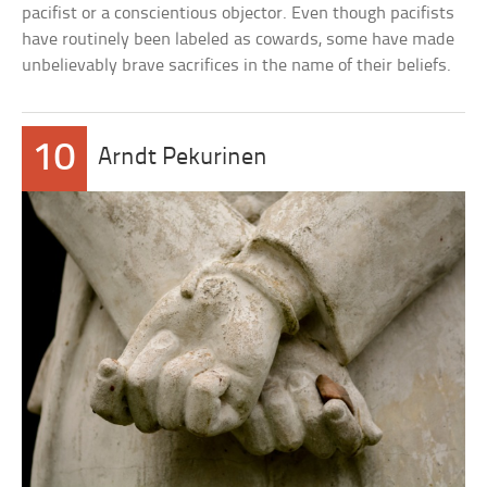
pacifist or a conscientious objector. Even though pacifists
have routinely been labeled as cowards, some have made
unbelievably brave sacrifices in the name of their beliefs.
10
Arndt Pekurinen