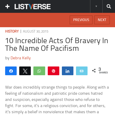
PREVIOUS
NEXT
|
HISTORY
AUGUST 30, 2015
10 Incredible Acts Of Bravery In
The Name Of Pacifism
by
Debra Kelly
3
Share
Tweet
WhatsApp
Pin
Share
Email
SHARES
War does incredibly strange things to people. Along with a
feeling of nationalism and patriotic pride comes hatred
and suspicion, especially against those who refuse to
fight. For some, it’s a religious conviction, and for others,
it’s simply a belief in nonviolence that makes them a