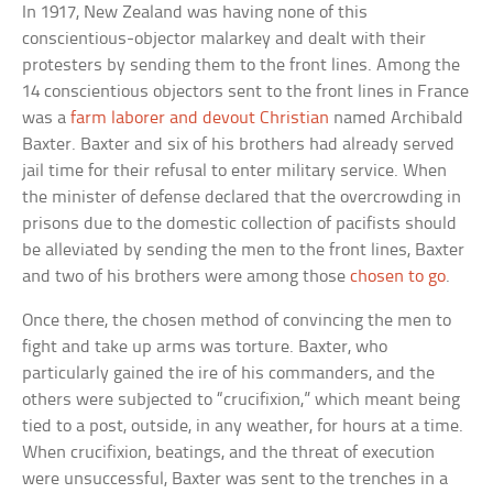
In 1917, New Zealand was having none of this
conscientious-objector malarkey and dealt with their
protesters by sending them to the front lines. Among the
14 conscientious objectors sent to the front lines in France
was a
farm laborer and devout Christian
named Archibald
Baxter. Baxter and six of his brothers had already served
jail time for their refusal to enter military service. When
the minister of defense declared that the overcrowding in
prisons due to the domestic collection of pacifists should
be alleviated by sending the men to the front lines, Baxter
and two of his brothers were among those
chosen to go
.
Once there, the chosen method of convincing the men to
fight and take up arms was torture. Baxter, who
particularly gained the ire of his commanders, and the
others were subjected to “crucifixion,” which meant being
tied to a post, outside, in any weather, for hours at a time.
When crucifixion, beatings, and the threat of execution
were unsuccessful, Baxter was sent to the trenches in a