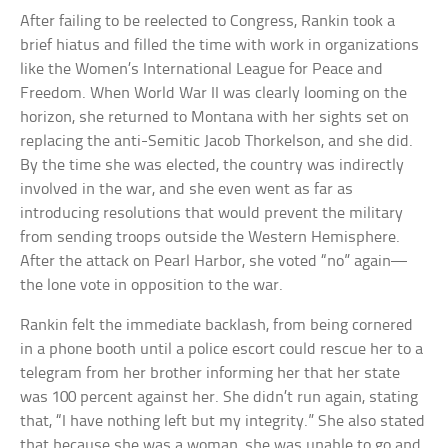
After failing to be reelected to Congress, Rankin took a
brief hiatus and filled the time with work in organizations
like the Women’s International League for Peace and
Freedom. When World War II was clearly looming on the
horizon, she returned to Montana with her sights set on
replacing the anti-Semitic Jacob Thorkelson, and she did.
By the time she was elected, the country was indirectly
involved in the war, and she even went as far as
introducing resolutions that would prevent the military
from sending troops outside the Western Hemisphere.
After the attack on Pearl Harbor, she voted “no” again—
the lone vote in opposition to the war.
Rankin felt the immediate backlash, from being cornered
in a phone booth until a police escort could rescue her to a
telegram from her brother informing her that her state
was 100 percent against her. She didn’t run again, stating
that, “I have nothing left but my integrity.” She also stated
that because she was a woman, she was unable to go and