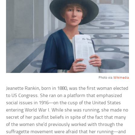
Photo via
Wikimedia
Jeanette Rankin, born in 1880, was the first woman elected
to US Congress. She ran on a platform that emphasized
social issues in 1916—on the cusp of the United States
entering World War I. While she was running, she made no
secret of her pacifist beliefs in spite of the fact that many
of the women she’d previously worked with through the
suffragette movement were afraid that her running—and