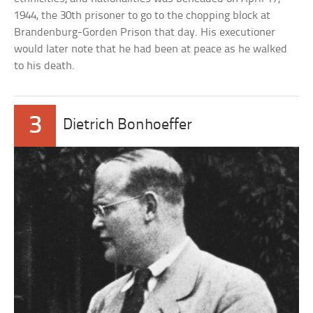
1944, the 30th prisoner to go to the chopping block at
Brandenburg-Gorden Prison that day. His executioner
would later note that he had been at peace as he walked
to his death.
3
Dietrich Bonhoeffer