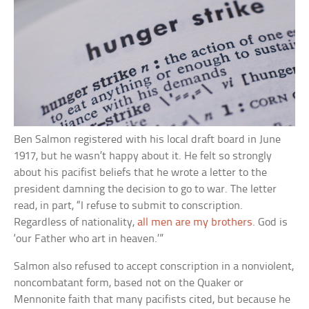
Ben Salmon registered with his local draft board in June
1917, but he wasn’t happy about it. He felt so strongly
about his pacifist beliefs that he wrote a letter to the
president damning the decision to go to war. The letter
read, in part, “I refuse to submit to conscription.
Regardless of nationality,
all men are my brothers
. God is
‘our Father who art in heaven.’”
Salmon also refused to accept conscription in a nonviolent,
noncombatant form, based not on the Quaker or
Mennonite faith that many pacifists cited, but because he