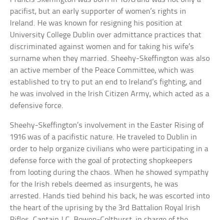
pacifist, but an early supporter of women’s rights in
Ireland. He was known for resigning his position at
University College Dublin over admittance practices that
discriminated against women and for taking his wife’s
surname when they married. Sheehy-Skeffington was also
an active member of the Peace Committee, which was
established to try to put an end to Ireland’s fighting, and
he was involved in the Irish Citizen Army, which acted as a
defensive force.
Sheehy-Skeffington’s involvement in the Easter Rising of
1916 was of a pacifistic nature. He traveled to Dublin in
order to help organize civilians who were participating in a
defense force with the goal of protecting shopkeepers
from looting during the chaos. When he showed sympathy
for the Irish rebels deemed as insurgents, he was
arrested. Hands tied behind his back, he was escorted into
the heart of the uprising by the 3rd Battalion Royal Irish
Rifles. Captain J.C. Bowen-Colthurst, in charge of the