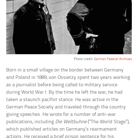
Photo credit:
German Federal Archives
Born in a small village on the border between Germany
and Poland in 1889, von Ossietzy spent two years working
as a journalist before being called to military service
during World War I. By the time he left the war, he had
taken a staunch pacifist stance. He was active in the
German Peace Society and traveled through the country
giving speeches. He wrote for a number of anti-war
publications, including
Die Weltbuhne
(“The World Stage”),
which published articles on Germany’s rearmament
actions. He received a brief prison sentence for his