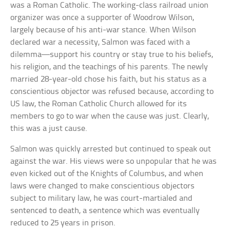
was a Roman Catholic. The working-class railroad union
organizer was once a supporter of Woodrow Wilson,
largely because of his anti-war stance. When Wilson
declared war a necessity, Salmon was faced with a
dilemma—support his country or stay true to his beliefs,
his religion, and the teachings of his parents. The newly
married 28-year-old chose his faith, but his status as a
conscientious objector was refused because, according to
US law, the Roman Catholic Church allowed for its
members to go to war when the cause was just. Clearly,
this was a just cause.
Salmon was quickly arrested but continued to speak out
against the war. His views were so unpopular that he was
even kicked out of the Knights of Columbus, and when
laws were changed to make conscientious objectors
subject to military law, he was court-martialed and
sentenced to death, a sentence which was eventually
reduced to 25 years in prison.