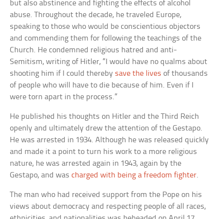
but also abstinence and fighting the effects of alcohol
abuse. Throughout the decade, he traveled Europe,
speaking to those who would be conscientious objectors
and commending them for following the teachings of the
Church. He condemned religious hatred and anti-
Semitism, writing of Hitler, “I would have no qualms about
shooting him if I could thereby
save the lives
of thousands
of people who will have to die because of him. Even if I
were torn apart in the process.”
He published his thoughts on Hitler and the Third Reich
openly and ultimately drew the attention of the Gestapo.
He was arrested in 1934. Although he was released quickly
and made it a point to turn his work to a more religious
nature, he was arrested again in 1943, again by the
Gestapo, and was
charged with being a freedom fighter
.
The man who had received support from the Pope on his
views about democracy and respecting people of all races,
ethnicities, and nationalities was beheaded on April 17,