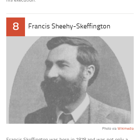
his execution.
8
Francis Sheehy-Skeffington
Photo via
Wikimedia
Francis Skeffington was born in 1878 and was not only a