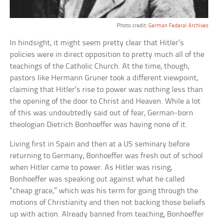
Photo credit:
German Federal Archives
In hindsight, it might seem pretty clear that Hitler’s
policies were in direct opposition to pretty much all of the
teachings of the Catholic Church. At the time, though,
pastors like Hermann Gruner took a different viewpoint,
claiming that Hitler’s rise to power was nothing less than
the opening of the door to Christ and Heaven. While a lot
of this was undoubtedly said out of fear, German-born
theologian Dietrich Bonhoeffer was having none of it.
Living first in Spain and then at a US seminary before
returning to Germany, Bonhoeffer was fresh out of school
when Hitler came to power. As Hitler was rising,
Bonhoeffer was speaking out against what he called
“cheap grace,” which was his term for going through the
motions of Christianity and then not backing those beliefs
up with action. Already banned from teaching, Bonhoeffer