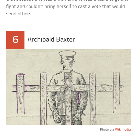
fight and couldn’t bring herself to cast a vote that would
send others.
6
Archibald Baxter
Photo via
Wikimedia