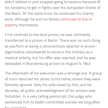
didn’t believe in and stopped going to taverns because of
his tendency to get in fights over his outspoken dislike of
the Nazis. At the same time, he continued his charity
work, although he and his family
continued to live in
poverty
themselves.
First confined to the local prison, he was ultimately
transferred to a prison in Berlin. There was no such thing
as pacifism or being a conscientious objector in prison.
Jagerstatter volunteered to serve in the military as a
medical orderly, but his offer was rejected, and he was
beheaded in Brandenburg prison on August 9, 1943.
The aftermath of his execution was a strange one. A group
of nuns returned his ashes to his home, where they were
formally ignored. Only his wife stood by him, and for
decades, all public acknowledgment of his actions was
forbidden. In a very telling postscript, the judge who
sentenced him to death committed suicide not long after