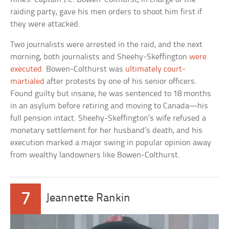
raiding party, gave his men orders to shoot him first if
they were attacked.
Two journalists were arrested in the raid, and the next
morning, both journalists and Sheehy-Skeffington
were
executed
. Bowen-Colthurst was
ultimately court-
martialed
after protests by one of his senior officers.
Found guilty but insane, he was sentenced to 18 months
in an asylum before retiring and moving to Canada—his
full pension intact. Sheehy-Skeffington’s wife refused a
monetary settlement for her husband’s death, and his
execution marked a major swing in popular opinion away
from wealthy landowners like Bowen-Colthurst.
7
Jeannette Rankin