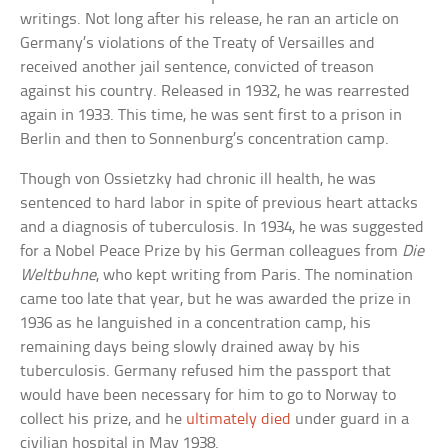
writings. Not long after his release, he ran an article on
Germany’s violations of the Treaty of Versailles and
received another jail sentence, convicted of treason
against his country. Released in 1932, he was rearrested
again in 1933. This time, he was sent first to a prison in
Berlin and then to Sonnenburg’s concentration camp.
Though von Ossietzky had chronic ill health, he was
sentenced to hard labor in spite of previous heart attacks
and a diagnosis of tuberculosis. In 1934, he was suggested
for a Nobel Peace Prize by his German colleagues from
Die
Weltbuhne
, who kept writing from Paris. The nomination
came too late that year, but he was awarded the prize in
1936 as he languished in a concentration camp, his
remaining days being slowly drained away by his
tuberculosis. Germany refused him the passport that
would have been necessary for him to go to Norway to
collect his prize, and he
ultimately died
under guard in a
civilian hospital in May 1938.