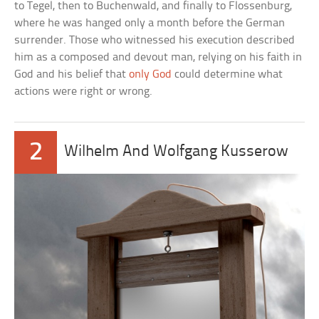
to Tegel, then to Buchenwald, and finally to Flossenburg,
where he was hanged only a month before the German
surrender. Those who witnessed his execution described
him as a composed and devout man, relying on his faith in
God and his belief that
only God
could determine what
actions were right or wrong.
2
Wilhelm And Wolfgang Kusserow