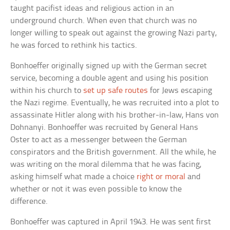
taught pacifist ideas and religious action in an
underground church. When even that church was no
longer willing to speak out against the growing Nazi party,
he was forced to rethink his tactics.
Bonhoeffer originally signed up with the German secret
service, becoming a double agent and using his position
within his church to
set up safe routes
for Jews escaping
the Nazi regime. Eventually, he was recruited into a plot to
assassinate Hitler along with his brother-in-law, Hans von
Dohnanyi. Bonhoeffer was recruited by General Hans
Oster to act as a messenger between the German
conspirators and the British government. All the while, he
was writing on the moral dilemma that he was facing,
asking himself what made a choice
right or moral
and
whether or not it was even possible to know the
difference.
Bonhoeffer was captured in April 1943. He was sent first