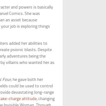
acter and powers is basically
arvel Comics. She was
han an asset because
 your job is exploring things
ters added her abilities to
create psionic blasts. Despite
arly adventures being the
 by villains who wanted her as
c Four
, he gave both her
ields could be used to control
provide devastating long-range
take-charge attitude
, changing
the Invisible Woman. Through