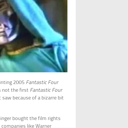
ointing 2005
Fantastic Four
 not the first
Fantastic Four
c saw because of a bizarre bit
inger bought the film rights
d companies like Warner