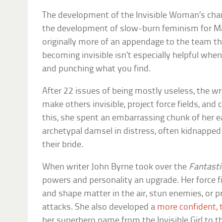
The development of the Invisible Woman’s char
the development of slow-burn feminism for M
originally more of an appendage to the team t
becoming invisible isn’t especially helpful when
and punching what you find.
After 22 issues of being mostly useless, the wri
make others invisible, project force fields, and 
this, she spent an embarrassing chunk of her e
archetypal damsel in distress, often kidnapped
their bride.
When writer John Byrne took over the
Fantasti
powers and personality an upgrade. Her force f
and shape matter in the air, stun enemies, or 
attacks. She also developed a
more confident, 
her superhero name from the Invisible Girl to 