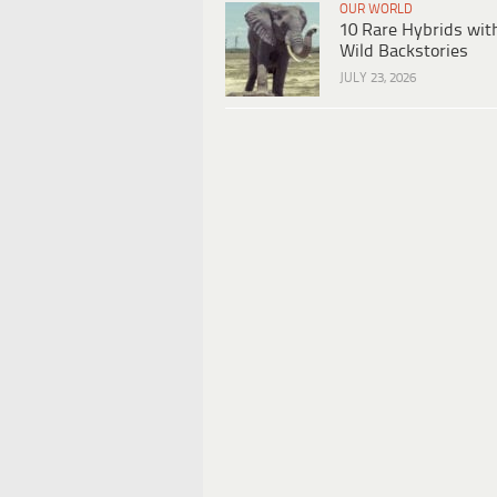
OUR WORLD
10 Rare Hybrids wit
Wild Backstories
JULY 23, 2026