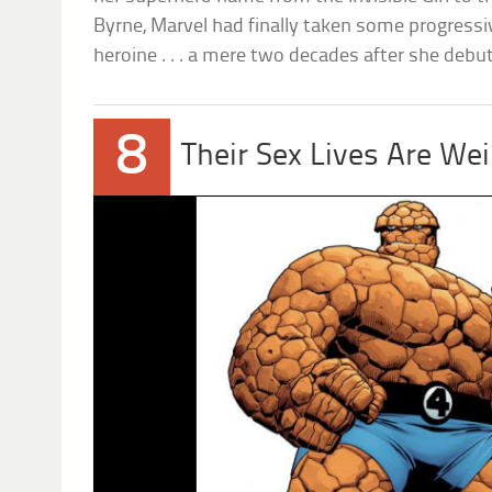
Byrne, Marvel had finally taken some progress
heroine . . . a mere two decades after she debu
8
Their Sex Lives Are Wei