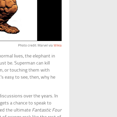
Photo credit: Marvel via
Wikia
rmal lives, the elephant in
ust be. Superman can kill
m, or touching them with
t’s easy to see, then, why he
iscussions over the years. In
r gets a chance to speak to
sed the ultimate
Fantastic Four