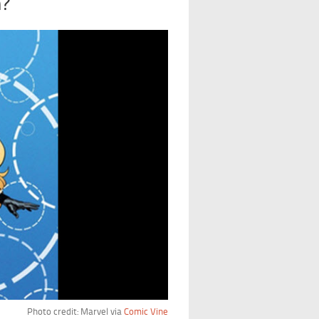
n?
Photo credit: Marvel via
Comic Vine