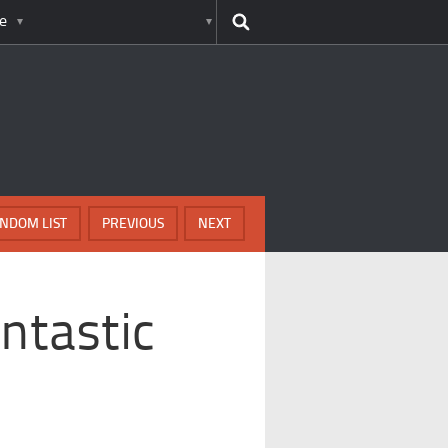
e
NDOM LIST
PREVIOUS
NEXT
ntastic