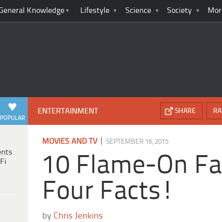
General Knowledge
Lifestyle
Science
Society
Mor
ENTERTAINMENT
SHARE
RA
POPULAR
|
MOVIES AND TV
SEPTEMBER 16, 2015
ents
10 Flame-On Fa
Fi
Four Facts!
by
Chris Jenkins