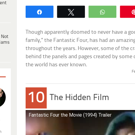
ent
Share
Tweet
WhatsApp
Though apparently doomed to never have a good
 Not
family,” the Fantastic Four, has had an amazin
dams
throughout the years. However, some of the cr
behind the panels and pages created by some 
the world has ever known.
F
10
The Hidden Film
Fantastic Four the Movie (1994) Trailer
.
n