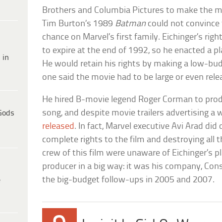
Brothers and Columbia Pictures to make the mo
Tim Burton’s 1989
Batman
could not convince
chance on Marvel’s first family. Eichinger’s rig
to expire at the end of 1992, so he enacted a pl
 in
He would retain his rights by making a low-budg
one said the movie had to be large or even rele
He hired B-movie legend Roger Corman to prod
song, and despite movie trailers advertising a 
Gods
released
. In fact, Marvel executive Avi Arad did
complete rights to the film and destroying all t
crew of this film were unaware of Eichinger’s pl
producer in a big way: it was his company, Con
the big-budget follow-ups in 2005 and 2007.
e