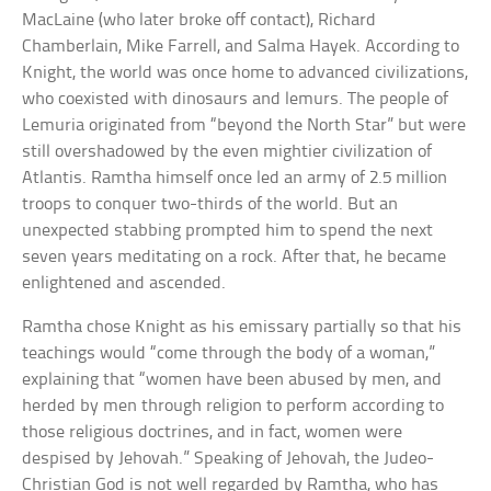
MacLaine (who later broke off contact), Richard
Chamberlain, Mike Farrell, and Salma Hayek. According to
Knight, the world was once home to advanced civilizations,
who coexisted with dinosaurs and lemurs. The people of
Lemuria originated from “beyond the North Star” but were
still overshadowed by the even mightier civilization of
Atlantis. Ramtha himself once led an army of 2.5 million
troops to conquer two-thirds of the world. But an
unexpected stabbing prompted him to spend the next
seven years meditating on a rock. After that, he became
enlightened and ascended.
Ramtha chose Knight as his emissary partially so that his
teachings would “come through the body of a woman,”
explaining that “women have been abused by men, and
herded by men through religion to perform according to
those religious doctrines, and in fact, women were
despised by Jehovah.” Speaking of Jehovah, the Judeo-
Christian God is not well regarded by Ramtha, who has