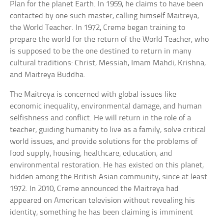
Plan for the planet Earth. In 1959, he claims to have been
contacted by one such master, calling himself Maitreya,
the World Teacher. In 1972, Creme began training to
prepare the world for the return of the World Teacher, who
is supposed to be the one destined to return in many
cultural traditions: Christ, Messiah, Imam Mahdi, Krishna,
and Maitreya Buddha.
The Maitreya is concerned with global issues like
economic inequality, environmental damage, and human
selfishness and conflict. He will return in the role of a
teacher, guiding humanity to live as a family, solve critical
world issues, and provide solutions for the problems of
food supply, housing, healthcare, education, and
environmental restoration. He has existed on this planet,
hidden among the British Asian community, since at least
1972. In 2010, Creme announced the Maitreya had
appeared on American television without revealing his
identity, something he has been claiming is imminent