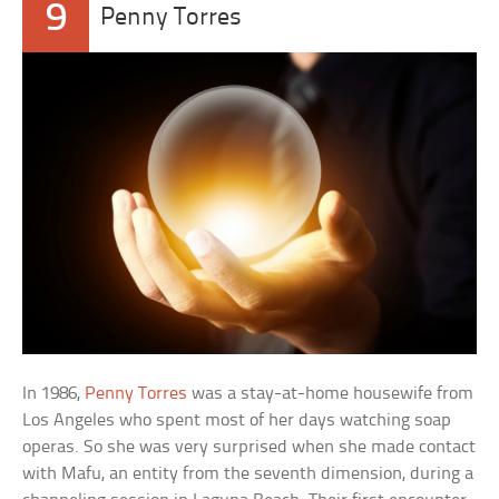
9
Penny Torres
In 1986,
Penny Torres
was a stay-at-home housewife from
Los Angeles who spent most of her days watching soap
operas. So she was very surprised when she made contact
with Mafu, an entity from the seventh dimension, during a