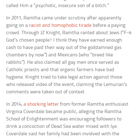
called Him a “psychotic, insecure son of a bitch.”
In 2011, Ramtha came under scrutiny after apparently
going on a
racist and homophobic tirade
before a paying
crowd. Through JZ Knight, Ramtha ranted about Jews (“F–k
God’s chosen people! I think they have earned enough
cash to have paid their way out of the goddamned gas
chambers by now”) and Mexicans (who “breed like
rabbits”). He also claimed all gay men once served as
Catholic priests and that organic farmers have bad
hygiene. Knight tried to take legal action against those
who released video of the event, claiming the Lemurian’s
comments were taken out of context.
In 2014,
a shocking letter
from former Ramtha enthusiast
Virginia Coverdale became public, alleging the Ramtha
School of Enlightenment was encouraging followers to
drink a concoction of Dead Sea water mixed with lye.
Coverdale said her family had been involved with the