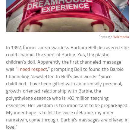
Photo via
Wikimedia
In 1992, former air stewardess Barbara Bell discovered she
could channel the spirit of Barbie. Yes, the plastic
children’s doll. Apparently the first channeled message
was “
I need respect
,” prompting Bell to found the Barbie
Channeling Newsletter. In Bell’s own words: “Since
childhood I have been gifted with an intensely personal,
growth-oriented relationship with Barbie, the
polyethylene essence who is 700 million teaching
essences. Her wisdom is too important to be prepackaged.
My inner hope is to let the voice of Barbie, my inner
nametwin, come through. Barbie’s messages are offered in
love.”