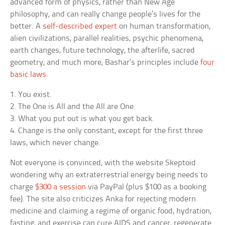
advanced form of physics, rather than New Age
philosophy, and can really change people’s lives for the
better. A
self-described expert
on human transformation,
alien civilizations, parallel realities, psychic phenomena,
earth changes, future technology, the afterlife, sacred
geometry, and much more, Bashar’s principles include
four
basic laws
:
1. You exist.
2. The One is All and the All are One.
3. What you put out is what you get back.
4. Change is the only constant, except for the first three
laws, which never change.
Not everyone is convinced, with the website Skeptoid
wondering why an extraterrestrial energy being needs to
charge
$300 a session
via PayPal (plus $100 as a booking
fee). The site also criticizes Anka for rejecting modern
medicine and claiming a regime of organic food, hydration,
fasting, and exercise can cure AIDS and cancer, regenerate