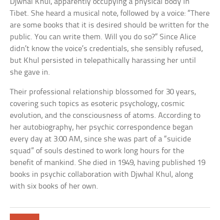
Djwhal Khul, apparently occupying a physical body in
Tibet. She heard a musical note, followed by a voice: “There
are some books that it is desired should be written for the
public. You can write them. Will you do so?” Since Alice
didn’t know the voice’s credentials, she sensibly refused,
but Khul persisted in telepathically harassing her until
she gave in.
Their professional relationship blossomed for 30 years,
covering such topics as esoteric psychology, cosmic
evolution, and the consciousness of atoms. According to
her autobiography, her psychic correspondence began
every day at 3:00 AM, since she was part of a “suicide
squad” of souls destined to work long hours for the
benefit of mankind. She died in 1949, having published 19
books in psychic collaboration with Djwhal Khul, along
with six books of her own.