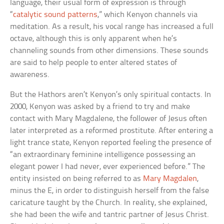
language, their usual form of expression is through
“
catalytic sound patterns
,” which Kenyon channels via
meditation. As a result, his vocal range has increased a full
octave, although this is only apparent when he’s
channeling sounds from other dimensions. These sounds
are said to help people to enter altered states of
awareness.
But the Hathors aren’t Kenyon’s only spiritual contacts. In
2000, Kenyon was asked by a friend to try and make
contact with Mary Magdalene, the follower of Jesus often
later interpreted as a reformed prostitute. After entering a
light trance state, Kenyon reported feeling the presence of
“an extraordinary feminine intelligence possessing an
elegant power I had never, ever experienced before.” The
entity insisted on being referred to as
Mary Magdalen
,
minus the E, in order to distinguish herself from the false
caricature taught by the Church. In reality, she explained,
she had been the wife and tantric partner of Jesus Christ.