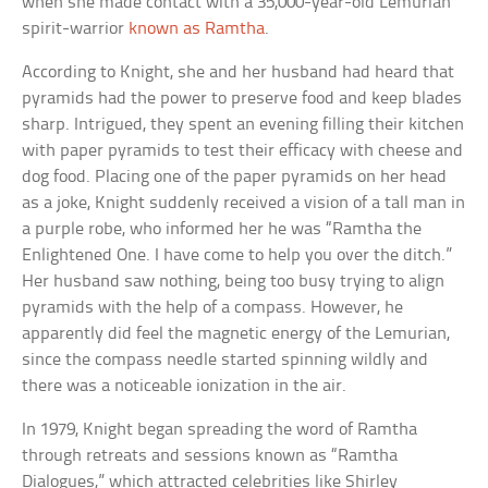
when she made contact with a 35,000-year-old Lemurian
spirit-warrior
known as Ramtha
.
According to Knight, she and her husband had heard that
pyramids had the power to preserve food and keep blades
sharp. Intrigued, they spent an evening filling their kitchen
with paper pyramids to test their efficacy with cheese and
dog food. Placing one of the paper pyramids on her head
as a joke, Knight suddenly received a vision of a tall man in
a purple robe, who informed her he was “Ramtha the
Enlightened One. I have come to help you over the ditch.”
Her husband saw nothing, being too busy trying to align
pyramids with the help of a compass. However, he
apparently did feel the magnetic energy of the Lemurian,
since the compass needle started spinning wildly and
there was a noticeable ionization in the air.
In 1979, Knight began spreading the word of Ramtha
through retreats and sessions known as “Ramtha
Dialogues,” which attracted celebrities like Shirley