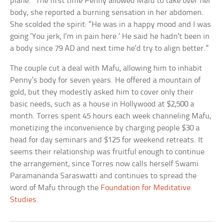
plane.” The first time Penny allowed Mafu to take over her
body, she reported a burning sensation in her abdomen.
She scolded the spirit: “He was in a happy mood and I was
going ‘You jerk, I’m in pain here.’ He said he hadn’t been in
a body since 79 AD and next time he’d try to align better.”
The couple cut a deal with Mafu, allowing him to inhabit
Penny’s body for seven years. He offered a mountain of
gold, but they modestly asked him to cover only their
basic needs, such as a house in Hollywood at $2,500 a
month. Torres spent 45 hours each week channeling Mafu,
monetizing the inconvenience by charging people $30 a
head for day seminars and $125 for weekend retreats. It
seems their relationship was fruitful enough to continue
the arrangement, since Torres now calls herself Swami
Paramananda Saraswatti and continues to spread the
word of Mafu through the
Foundation for Meditative
Studies
.