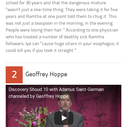
school for 30 years and that the dangerous mixture
“wasn’t just a one-time thing. They were taking it for five
years and Ramtha at one point told them to chug it. This
was not just a teaspoon in the morning, in the evening.
People were losing their hair.” According to one physician
who has treated a number of deathly sick Ramtha
followers, lye can “cause huge ulcers in your esophagus; it
could kill you if you took it straight.”
2
Geoffrey Hoppe
Discovery Shoud 10 with Adamus Saint-Germain
channeled by Geoffrey Hoppe