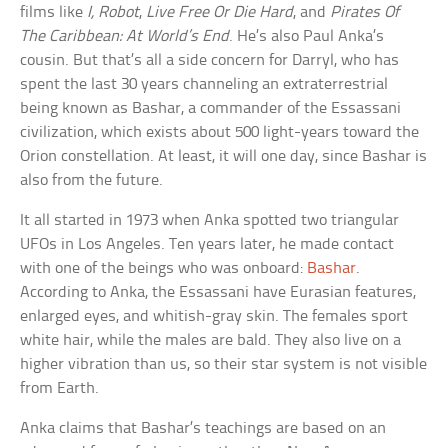
films like
I, Robot
,
Live Free Or Die Hard
, and
Pirates Of
The Caribbean: At World’s End
. He’s also Paul Anka’s
cousin. But that’s all a side concern for Darryl, who has
spent the last 30 years channeling an extraterrestrial
being known as Bashar, a commander of the Essassani
civilization, which exists about 500 light-years toward the
Orion constellation. At least, it will one day, since Bashar is
also from the future.
It all started in 1973 when Anka spotted two triangular
UFOs in Los Angeles. Ten years later, he made contact
with one of the beings who was onboard:
Bashar
.
According to Anka, the Essassani have Eurasian features,
enlarged eyes, and whitish-gray skin. The females sport
white hair, while the males are bald. They also live on a
higher vibration than us, so their star system is not visible
from Earth.
Anka claims that Bashar’s teachings are based on an