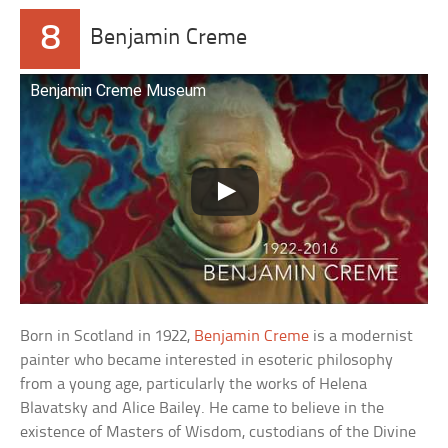
8
Benjamin Creme
Benjamin Creme Museum
Born in Scotland in 1922,
Benjamin Creme
is a modernist
painter who became interested in esoteric philosophy
from a young age, particularly the works of Helena
Blavatsky and Alice Bailey. He came to believe in the
existence of Masters of Wisdom, custodians of the Divine