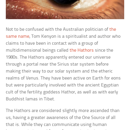
Not to be confused with the Australian politician of
the
same name
, Tom Kenyon is a spiritualist and author who
claims to have been in contact with a group of
multidimensional beings called
the Hathors
since the
1980s. The Hathors apparently entered our universe
through a portal near the Sirius star system before
making their way to our solar system and the etheric
realms of Venus. They have been active on Earth for eons
but were particularly involved with the ancient Egyptian
cult of the fertility goddess Hathor, as well as with early
Buddhist lamas in Tibet.
The Hathors are considered slightly more ascended than
us, having a greater awareness of the One Source of all
that is. While they can communicate using human