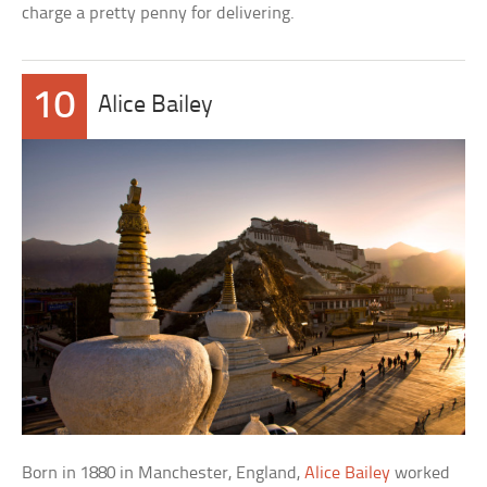
charge a pretty penny for delivering.
10
Alice Bailey
Born in 1880 in Manchester, England,
Alice Bailey
worked