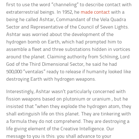
first to use the word “channeling” to describe contact with
extraterrestrial beings. In 1952, he
made contact
with a
being he called Ashtar, Commandant of the Vela Quadra
Sector and Representative of the Council of Seven Lights.
Ashtar was worried about the development of the
hydrogen bomb on Earth, which had prompted him to
assemble a fleet and three substations hidden in vortices
around the planet. Claiming authority from Schlning, Lord
God of the Third Dimensional Sector, he said he had
500,000 “ventalas” ready to release if humanity looked like
destroying Earth with hydrogen weapons.
Interestingly, Ashtar wasn’t particularly concerned with
fission weapons based on plutonium or uranium , but he
insisted that “when they explode the hydrogen atom, they
shall extinguish life on this planet. They are tinkering with
a formula they do not comprehend. They are destroying a
life giving element of the Creative Intelligence. Our
message to you is this: you shall advance to your