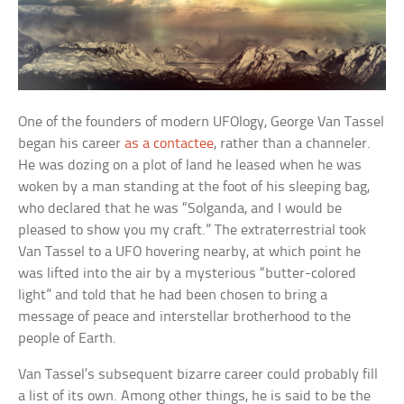
One of the founders of modern UFOlogy, George Van Tassel
began his career
as a contactee
, rather than a channeler.
He was dozing on a plot of land he leased when he was
woken by a man standing at the foot of his sleeping bag,
who declared that he was “Solganda, and I would be
pleased to show you my craft.” The extraterrestrial took
Van Tassel to a UFO hovering nearby, at which point he
was lifted into the air by a mysterious “butter-colored
light” and told that he had been chosen to bring a
message of peace and interstellar brotherhood to the
people of Earth.
Van Tassel’s subsequent bizarre career could probably fill
a list of its own. Among other things, he is said to be the