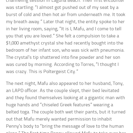
channeling session in Laguna Beach. Their first encounter
was startling: “I almost got pushed out of my seat by a
burst of cold and then hot air from underneath me. It took
my breath away.” Later that night, the entity spoke to her
in her living room, saying, “It is I, Mafu, and I come to tell
you that you are loved.” She felt a compulsion to take a
$1,000 amethyst crystal she had recently bought into the
bedroom of her infant son, who was sick with pneumonia.
The crystal’s tip shattered into fine powder and her son
was cured by morning. According to Torres, “I thought I
was crazy. This is Poltergeist City.”
The next night, Mafu also appeared to her husband, Tony,
an LAPD officer. As the couple slept, their bed levitated
and they found themselves looking at a gigantic man with
huge hands and “chiseled Greek features” wearing a
belted toga. The couple both wet their pants, but it turned
out that Mafu merely wanted permission to inhabit
Penny’s body to “bring the message of love to the human