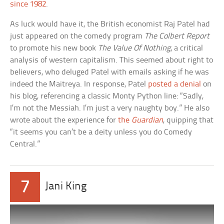
since 1982
.
As luck would have it, the British economist Raj Patel had
just appeared on the comedy program
The Colbert Report
to promote his new book
The Value Of Nothing
, a critical
analysis of western capitalism. This seemed about right to
believers, who deluged Patel with emails asking if he was
indeed the Maitreya. In response, Patel
posted a denial
on
his blog, referencing a classic Monty Python line: “Sadly,
I’m not the Messiah. I’m just a very naughty boy.” He also
wrote about the experience for
the
Guardian
, quipping that
“it seems you can’t be a deity unless you do Comedy
Central.”
7
Jani King