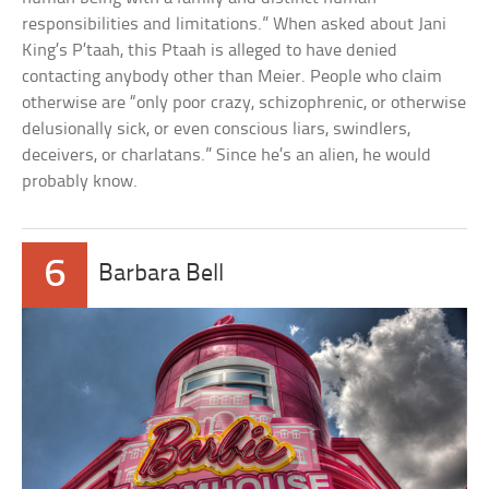
responsibilities and limitations.” When asked about Jani
King’s P’taah, this Ptaah is alleged to have denied
contacting anybody other than Meier. People who claim
otherwise are “only poor crazy, schizophrenic, or otherwise
delusionally sick, or even conscious liars, swindlers,
deceivers, or charlatans.” Since he’s an alien, he would
probably know.
6
Barbara Bell