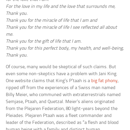
For the love in my life and the love that surrounds me,
Thank you.
Thank you for the miracle of life that I am and
Thank you for the miracle of life I see reflected all about
me.
Thank you for the gift of life that I am.
Thank you for this perfect body, my health, and well-being,
Thank you.
Of course, many would be skeptical of such claims. But
even some non-skeptics have a problem with Jani King.
One website claims that King’s P’taah is a
big fat phony
,
ripped off from the experiences of a Swiss man named
Billy Meier, who communed with extraterrestrials named
Semjase, Ptaah, and Quetzal. Meier’s aliens originated
from the Plejaren Federation, 80 light-years beyond the
Pleiades. Plejaren Ptaah was a fleet commander and
leader of the Federation, described as “a flesh and blood
human being with a family and distinct human