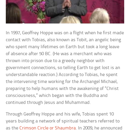
In 1997, Geoffrey Hoppe was on a flight when he first made
contact with Tobias, also known as Tobit, an angelic being
who spent many lifetimes on Earth but took a long leave
of absence after 50 BC. (He was a merchant who was
thrown into prison due to a greedy neighbor with
government connections, so telling Earth to get lost is an
understandable reaction.) According to Tobias, he spent
the intervening time working for the Archangel Michael,
preparing to help humans with the awakening of “Christ
consciousness,” which began with the Buddha and
continued through Jesus and Muhammad.
Through Geoffrey Hoppe and his wife, Tobias spent 10
years building a network of spiritual teachers referred to
as the
Crimson Circle or Shaumbra
. In 2009, he announced