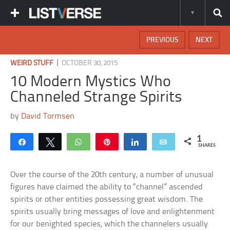
PREVIOUS
NEXT
|
WEIRD STUFF
OCTOBER 30, 2015
10 Modern Mystics Who
Channeled Strange Spirits
by
David Tormsen
1
Share
Tweet
WhatsApp
Pin
Share
Email
SHARES
Over the course of the 20th century, a number of unusual
figures have claimed the ability to “channel” ascended
spirits or other entities possessing great wisdom. The
spirits usually bring messages of love and enlightenment
for our benighted species, which the channelers usually