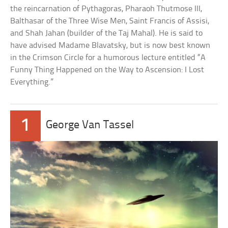
the reincarnation of Pythagoras, Pharaoh Thutmose III,
Balthasar of the Three Wise Men, Saint Francis of Assisi,
and Shah Jahan (builder of the Taj Mahal). He is said to
have advised Madame Blavatsky, but is now best known
in the Crimson Circle for a humorous lecture entitled “A
Funny Thing Happened on the Way to Ascension: I Lost
Everything.”
1
George Van Tassel