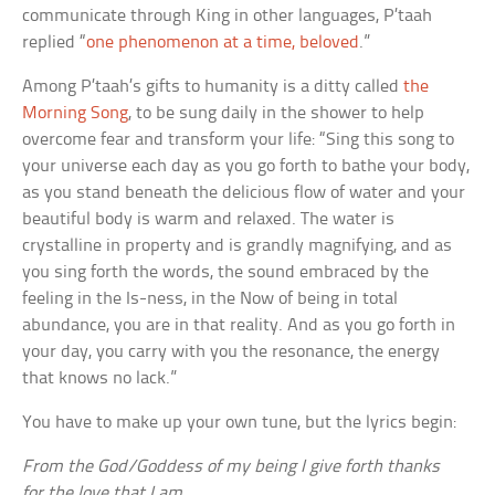
communicate through King in other languages, P’taah
replied “
one phenomenon at a time, beloved
.”
Among P’taah’s gifts to humanity is a ditty called
the
Morning Song
, to be sung daily in the shower to help
overcome fear and transform your life: “Sing this song to
your universe each day as you go forth to bathe your body,
as you stand beneath the delicious flow of water and your
beautiful body is warm and relaxed. The water is
crystalline in property and is grandly magnifying, and as
you sing forth the words, the sound embraced by the
feeling in the Is-ness, in the Now of being in total
abundance, you are in that reality. And as you go forth in
your day, you carry with you the resonance, the energy
that knows no lack.”
You have to make up your own tune, but the lyrics begin:
From the God/Goddess of my being I give forth thanks
for the love that I am.