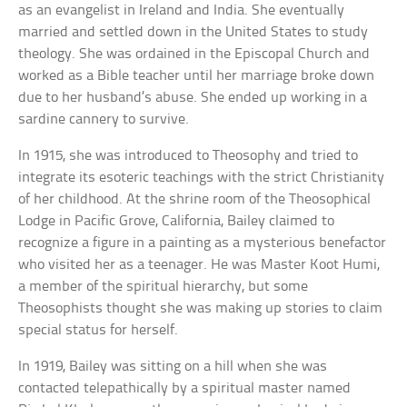
as an evangelist in Ireland and India. She eventually
married and settled down in the United States to study
theology. She was ordained in the Episcopal Church and
worked as a Bible teacher until her marriage broke down
due to her husband’s abuse. She ended up working in a
sardine cannery to survive.
In 1915, she was introduced to Theosophy and tried to
integrate its esoteric teachings with the strict Christianity
of her childhood. At the shrine room of the Theosophical
Lodge in Pacific Grove, California, Bailey claimed to
recognize a figure in a painting as a mysterious benefactor
who visited her as a teenager. He was Master Koot Humi,
a member of the spiritual hierarchy, but some
Theosophists thought she was making up stories to claim
special status for herself.
In 1919, Bailey was sitting on a hill when she was
contacted telepathically by a spiritual master named