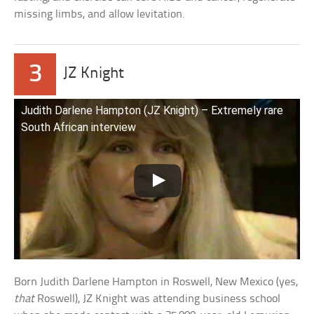
missing limbs, and allow levitation.
3
JZ Knight
Judith Darlene Hampton (JZ Knight) – Extremely rare
South African interview
Born Judith Darlene Hampton in Roswell, New Mexico (yes,
that
Roswell), JZ Knight was attending business school