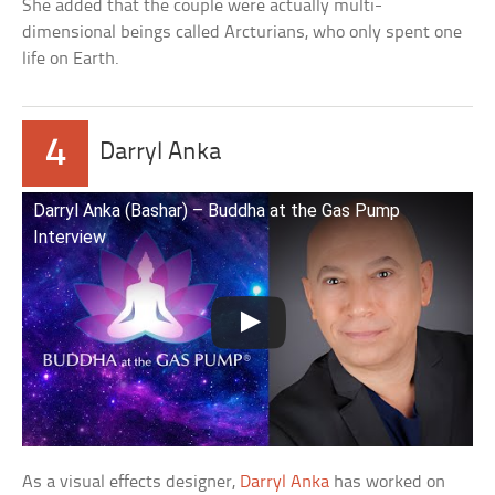
She added that the couple were actually multi-
dimensional beings called Arcturians, who only spent one
life on Earth.
4
Darryl Anka
Darryl Anka (Bashar) – Buddha at the Gas Pump
Interview
As a visual effects designer,
Darryl Anka
has worked on