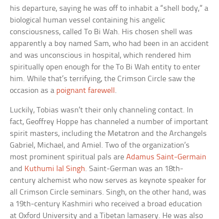
his departure, saying he was off to inhabit a “shell body,” a
biological human vessel containing his angelic
consciousness, called To Bi Wah. His chosen shell was
apparently a boy named Sam, who had been in an accident
and was unconscious in hospital, which rendered him
spiritually open enough for the To Bi Wah entity to enter
him. While that’s terrifying, the Crimson Circle saw the
occasion as a
poignant farewell
.
Luckily, Tobias wasn’t their only channeling contact. In
fact, Geoffrey Hoppe has channeled a number of important
spirit masters, including the Metatron and the Archangels
Gabriel, Michael, and Amiel. Two of the organization’s
most prominent spiritual pals are
Adamus Saint-Germain
and
Kuthumi lal Singh
. Saint-German was an 18th-
century alchemist who now serves as keynote speaker for
all Crimson Circle seminars. Singh, on the other hand, was
a 19th-century Kashmiri who received a broad education
at Oxford University and a Tibetan lamasery. He was also