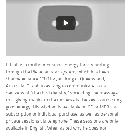
P’taah is a multidimensional energy force vibrating
through the Pleiadian star system, which has been
channeled since 1989 by Jani King of Queensland,
Australia. P’taah uses King to communicate to us
denizens of “the third density,” spreading the message
that giving thanks to the universe is the key to attracting
good energy. His wisdom is available on CD or MP3 via
subscription or individual purchase, as well as personal
private sessions via telephone. These sessions are only
available in English. When asked why he does not