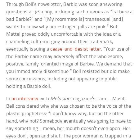
Through Bell’s newsletter, Barbie was soon answering
questions at $3 a pop, including such queries as “Is there a
bad Barbie?” and “[My roommate is] transsexual [and]
wants to know why her estrogen pills are pink.” But
Mattel proved oddly uncomfortable with the idea of a
channeling cult emerging around their trademark,
eventually issuing a
cease-and-desist letter
: “Your use of
the Barbie name may adversely affect the wholesome,
positive, family-oriented image of Barbie. We demand that
you immediately discontinue.” Bell resisted but did make
some concessions, including not appearing in public
holding a Barbie doll.
In
an interview
with
Melusine
magazine’s Tara L. Masih,
Bell considered why she was chosen to be the voice of the
plastic prophetess: “I don’t know why, but on the other
hand, why not? Somebody eventually was going to have to
say something. I mean, her mouth doesn’t even open. Her
eyes don’t open and shut. The poor woman is trapped in a