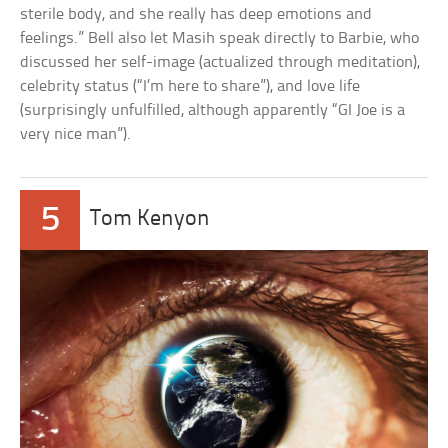
sterile body, and she really has deep emotions and
feelings.” Bell also let Masih speak directly to Barbie, who
discussed her self-image (actualized through meditation),
celebrity status (“I’m here to share”), and love life
(surprisingly unfulfilled, although apparently “GI Joe is a
very nice man”).
5
Tom Kenyon