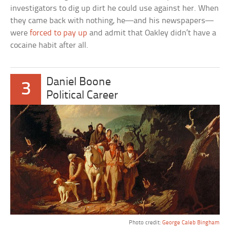
investigators to dig up dirt he could use against her. When
they came back with nothing, he—and his newspapers—
were
forced to pay up
and admit that Oakley didn’t have a
cocaine habit after all.
Daniel Boone
3
Political Career
Photo credit:
George Caleb Bingham