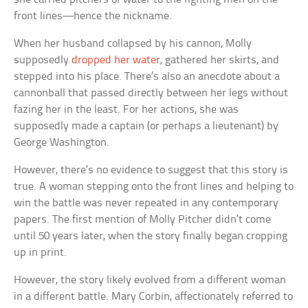
front lines—hence the nickname.
When her husband collapsed by his cannon, Molly
supposedly
dropped her water
, gathered her skirts, and
stepped into his place. There’s also an anecdote about a
cannonball that passed directly between her legs without
fazing her in the least. For her actions, she was
supposedly made a captain (or perhaps a lieutenant) by
George Washington.
However, there’s no evidence to suggest that this story is
true. A woman stepping onto the front lines and helping to
win the battle was never repeated in any contemporary
papers. The first mention of Molly Pitcher didn’t come
until 50 years later, when the story finally began cropping
up in print.
However, the story likely evolved from a different woman
in a different battle. Mary Corbin, affectionately referred to