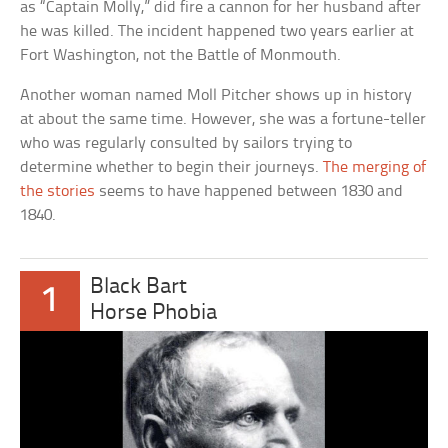
as “Captain Molly,” did fire a cannon for her husband after
he was killed. The incident happened two years earlier at
Fort Washington, not the Battle of Monmouth.
Another woman named Moll Pitcher shows up in history
at about the same time. However, she was a fortune-teller
who was regularly consulted by sailors trying to
determine whether to begin their journeys.
The merging of
the stories
seems to have happened between 1830 and
1840.
Black Bart
1
Horse Phobia