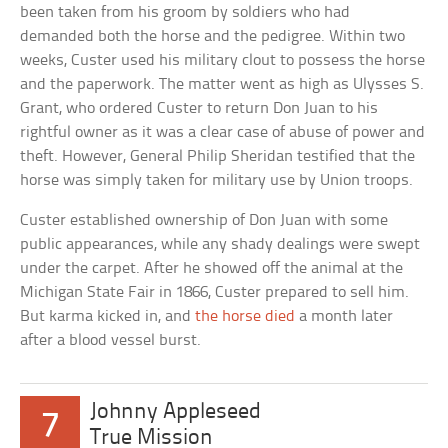
been taken from his groom by soldiers who had
demanded both the horse and the pedigree. Within two
weeks, Custer used his military clout to possess the horse
and the paperwork. The matter went as high as Ulysses S.
Grant, who ordered Custer to return Don Juan to his
rightful owner as it was a clear case of abuse of power and
theft. However, General Philip Sheridan testified that the
horse was simply taken for military use by Union troops.
Custer established ownership of Don Juan with some
public appearances, while any shady dealings were swept
under the carpet. After he showed off the animal at the
Michigan State Fair in 1866, Custer prepared to sell him.
But karma kicked in, and
the horse died
a month later
after a blood vessel burst.
Johnny Appleseed
7
True Mission