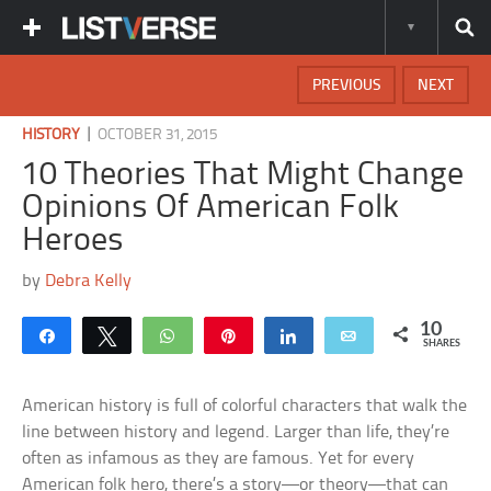
PREVIOUS
NEXT
|
HISTORY
OCTOBER 31, 2015
10 Theories That Might Change
Opinions Of American Folk
Heroes
by
Debra Kelly
10
Share
Tweet
WhatsApp
Pin
Share
Email
SHARES
American history is full of colorful characters that walk the
line between history and legend. Larger than life, they’re
often as infamous as they are famous. Yet for every
American folk hero, there’s a story—or theory—that can