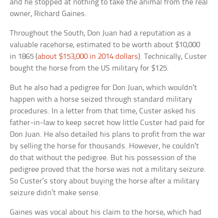
and he stopped at nothing to take the animal from the real
owner, Richard Gaines.
Throughout the South, Don Juan had a reputation as a
valuable racehorse, estimated to be worth about $10,000
in 1865 (
about $153,000 in 2014 dollars
). Technically, Custer
bought the horse from the US military for $125.
But he also had a pedigree for Don Juan, which wouldn’t
happen with a horse seized through standard military
procedures. In a letter from that time, Custer asked his
father-in-law to keep secret how little Custer had paid for
Don Juan. He also detailed his plans to profit from the war
by selling the horse for thousands. However, he couldn’t
do that without the pedigree. But his possession of the
pedigree proved that the horse was not a military seizure.
So Custer’s story about buying the horse after a military
seizure didn’t make sense.
Gaines was vocal about his claim to the horse, which had