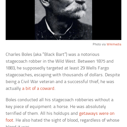
Photo via
Wikimedia
Charles Boles (aka “Black Bart”) was a notorious
stagecoach robber in the Wild West. Between 1875 and
1883, he supposedly targeted at least 29 Wells Fargo
stagecoaches, escaping with thousands of dollars. Despite
being a Civil War veteran and a successful thief, he was
actually
a bit of a coward
.
Boles conducted all his stagecoach robberies without a
key piece of equipment: a horse. He was absolutely
terrified of them. All his holdups and
getaways were on
foot
. He also hated the sight of blood, regardless of whose