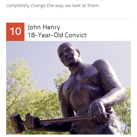
completely change the way we look at them.
John Henry
10
18-Year-Old Convict