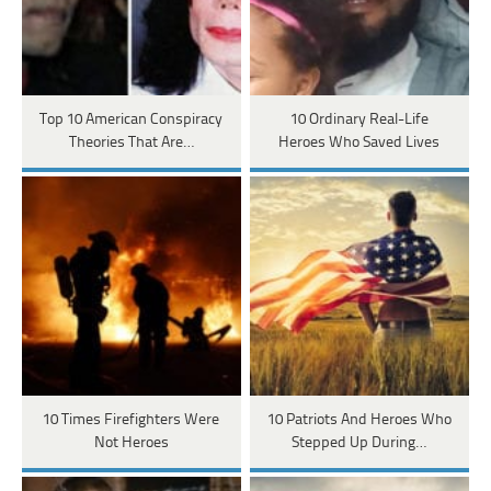
Top 10 American Conspiracy
10 Ordinary Real-Life
Theories That Are…
Heroes Who Saved Lives
10 Times Firefighters Were
10 Patriots And Heroes Who
Not Heroes
Stepped Up During…