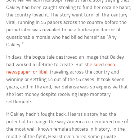
So when William Randolph Hearst ran a story saying that
Oakley had been caught stealing to fund her cocaine habit,
the country loved it. The story went turn-of-the-century
viral, running in 55 papers across the country before the
perpetrator was revealed to be a burlesque dancer of
questionable morals who had billed herself as “Any
Oakley.”
In days, the bogus tale destroyed an image that Oakley
had worked a lifetime to create. But
she sued each
newspaper for libel
, traveling across the country and
winning or settling 54 out of the 55 cases. It took seven
years, and in the end, her defense was so expensive that
she lost money despite receiving large monetary
settlements.
If Oakley hadn’t fought back, Hearst’s story had the
potential to change the way America remembered one of
the most well-known female shooters in history. In the
middle of the fight, Hearst even hired some private