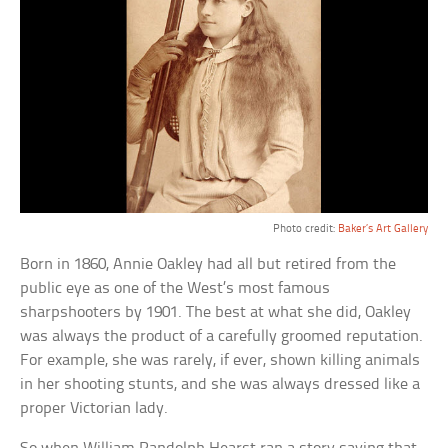
Photo credit:
Baker’s Art Gallery
Born in 1860, Annie Oakley had all but retired from the
public eye as one of the West’s most famous
sharpshooters by 1901. The best at what she did, Oakley
was always the product of a carefully groomed reputation.
For example, she was rarely, if ever, shown killing animals
in her shooting stunts, and she was always dressed like a
proper Victorian lady.