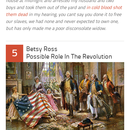
house at midnight and arrested my husband and two
boys and took them out of the yard and
in cold blood shot
them dead
in my hearing, you cant say you done it to free
our slaves, we had none and never expected to own one,
but has only made me a poor disconsolate widow.
Betsy Ross
5
Possible Role In The Revolution