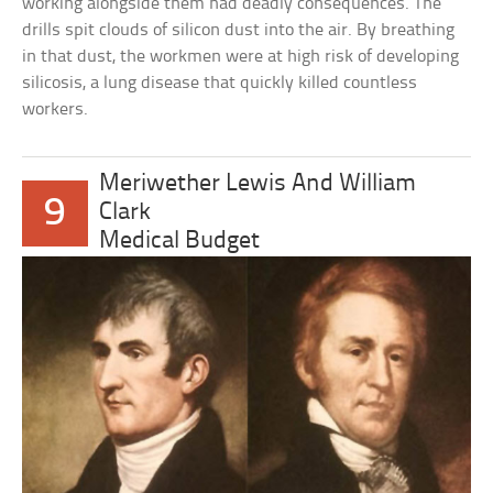
working alongside them had deadly consequences. The
drills spit clouds of silicon dust into the air. By breathing
in that dust, the workmen were at high risk of developing
silicosis, a lung disease that quickly killed countless
workers.
Meriwether Lewis And William
9
Clark
Medical Budget