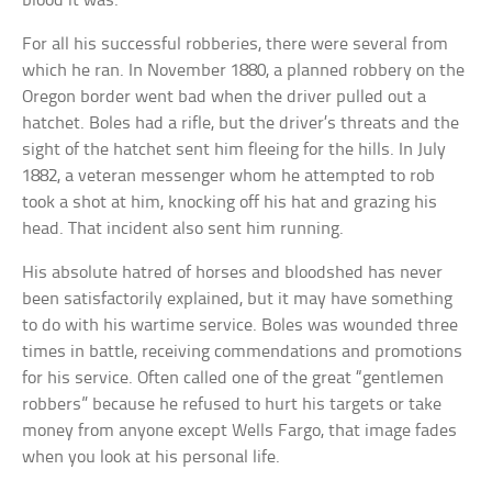
blood it was.
For all his successful robberies, there were several from
which he ran. In November 1880, a planned robbery on the
Oregon border went bad when the driver pulled out a
hatchet. Boles had a rifle, but the driver’s threats and the
sight of the hatchet sent him fleeing for the hills. In July
1882, a veteran messenger whom he attempted to rob
took a shot at him, knocking off his hat and grazing his
head. That incident also sent him running.
His absolute hatred of horses and bloodshed has never
been satisfactorily explained, but it may have something
to do with his wartime service. Boles was wounded three
times in battle, receiving commendations and promotions
for his service. Often called one of the great “gentlemen
robbers” because he refused to hurt his targets or take
money from anyone except Wells Fargo, that image fades
when you look at his personal life.