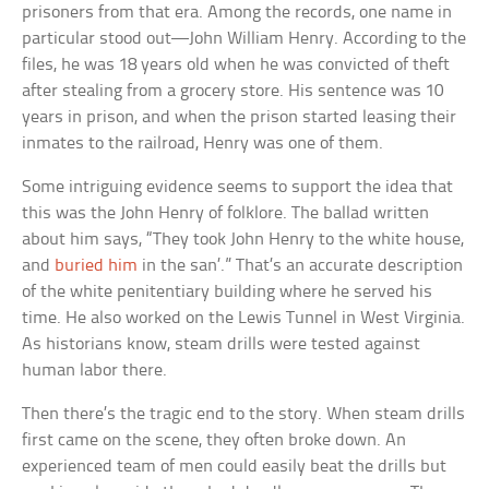
prisoners from that era. Among the records, one name in
particular stood out—John William Henry. According to the
files, he was 18 years old when he was convicted of theft
after stealing from a grocery store. His sentence was 10
years in prison, and when the prison started leasing their
inmates to the railroad, Henry was one of them.
Some intriguing evidence seems to support the idea that
this was the John Henry of folklore. The ballad written
about him says, “They took John Henry to the white house,
and
buried him
in the san’.” That’s an accurate description
of the white penitentiary building where he served his
time. He also worked on the Lewis Tunnel in West Virginia.
As historians know, steam drills were tested against
human labor there.
Then there’s the tragic end to the story. When steam drills
first came on the scene, they often broke down. An
experienced team of men could easily beat the drills but