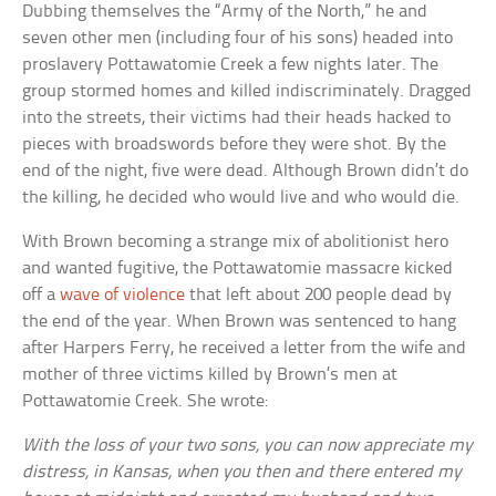
Dubbing themselves the “Army of the North,” he and
seven other men (including four of his sons) headed into
proslavery Pottawatomie Creek a few nights later. The
group stormed homes and killed indiscriminately. Dragged
into the streets, their victims had their heads hacked to
pieces with broadswords before they were shot. By the
end of the night, five were dead. Although Brown didn’t do
the killing, he decided who would live and who would die.
With Brown becoming a strange mix of abolitionist hero
and wanted fugitive, the Pottawatomie massacre kicked
off a
wave of violence
that left about 200 people dead by
the end of the year. When Brown was sentenced to hang
after Harpers Ferry, he received a letter from the wife and
mother of three victims killed by Brown’s men at
Pottawatomie Creek. She wrote:
With the loss of your two sons, you can now appreciate my
distress, in Kansas, when you then and there entered my