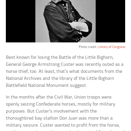
Photo credit:
Library of Congress
Best known for losing the Battle of the Little Bighorn,
General George Armstrong Custer was recently outed as a
horse thief, too. At least, that’s what documents from the
National Archives and the library of the Little Bighorn
Battlefield National Monument suggest.
In the months after the Civil War, Union troops were
openly seizing Confederate horses, mostly for military
purposes. But Custer’s involvement with the
thoroughbred bay stallion Don Juan was more than a
military seizure. Custer wanted to profit from the horse,