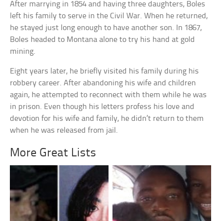
After marrying in 1854 and having three daughters, Boles
left his family to serve in the Civil War. When he returned,
he stayed just long enough to have another son. In 1867,
Boles headed to Montana alone to try his hand at gold
mining.
Eight years later, he briefly visited his family during his
robbery career. After abandoning his wife and children
again, he attempted to reconnect with them while he was
in prison. Even though his letters profess his love and
devotion for his wife and family, he didn’t return to them
when he was released from jail.
More Great Lists