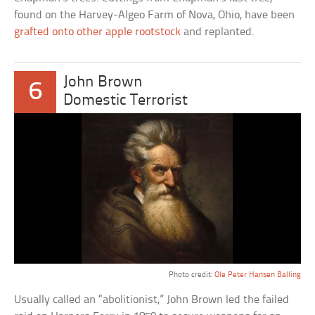
found on the Harvey-Algeo Farm of Nova, Ohio, have been
grafted onto other apple rootstock
and replanted.
John Brown
6
Domestic Terrorist
Photo credit:
Ole Peter Hansen Balling
Usually called an “abolitionist,” John Brown led the failed