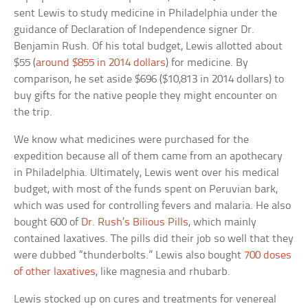
sent Lewis to study medicine in Philadelphia under the
guidance of Declaration of Independence signer Dr.
Benjamin Rush. Of his total budget, Lewis allotted about
$55 (
around $855 in 2014 dollars
) for medicine. By
comparison, he set aside $696 ($10,813 in 2014 dollars) to
buy gifts for the native people they might encounter on
the trip.
We know what medicines were purchased for the
expedition because all of them came from an apothecary
in Philadelphia. Ultimately, Lewis went over his medical
budget, with most of the funds spent on Peruvian bark,
which was used for controlling fevers and malaria. He also
bought 600 of
Dr. Rush’s Bilious Pills
, which mainly
contained laxatives. The pills did their job so well that they
were dubbed “thunderbolts.” Lewis also bought
700 doses
of other laxatives
, like magnesia and rhubarb.
Lewis stocked up on cures and treatments for venereal