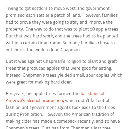
Trying to get settlers to move west, the government
promised each settler a patch of land. However, families
had to prove they were going to stay and improve the
property. One way to do that was to plant 50 apple trees.
But that was hard work, and the trees had to be planted
within a certain time frame. So many families chose to
outsource the work to John Chapman.
But it was against Chapman’s religion to plant and graft
trees that produced apples that were good for eating.
Instead, Chapman’s trees yielded small, sour apples which
were great for making hard cider.
For years, his apple trees formed the
backbone of
America’s alcohol production
, which didn’t fall out of
fashion until government agents took axes to the trees
during Prohibition. However, the American tradition of
making cider has made a comeback recently, and so have
Chapman’s trees. Cuttings from Chapman’s last tree,