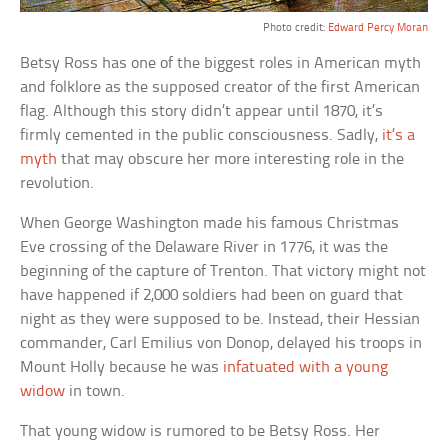
Photo credit:
Edward Percy Moran
Betsy Ross has one of the biggest roles in American myth
and folklore as the supposed creator of the first American
flag. Although this story didn’t appear until 1870, it’s
firmly cemented in the public consciousness. Sadly,
it’s a
myth
that may obscure her more interesting role in the
revolution.
When George Washington made his famous Christmas
Eve crossing of the Delaware River in 1776, it was the
beginning of the capture of Trenton. That victory might not
have happened if 2,000 soldiers had been on guard that
night as they were supposed to be. Instead, their Hessian
commander, Carl Emilius von Donop, delayed his troops in
Mount Holly because he was
infatuated with a young
widow
in town.
That young widow is rumored to be Betsy Ross. Her