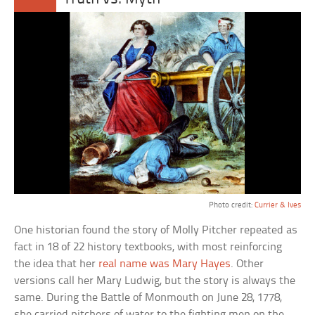
Photo credit:
Currier & Ives
One historian found the story of Molly Pitcher repeated as
fact in 18 of 22 history textbooks, with most reinforcing
the idea that her
real name was Mary Hayes
. Other
versions call her Mary Ludwig, but the story is always the
same. During the Battle of Monmouth on June 28, 1778,
she carried pitchers of water to the fighting men on the