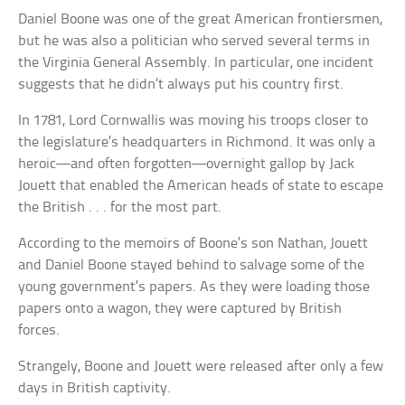
Daniel Boone was one of the great American frontiersmen,
but he was also a politician who served several terms in
the Virginia General Assembly. In particular, one incident
suggests that he didn’t always put his country first.
In 1781, Lord Cornwallis was moving his troops closer to
the legislature’s headquarters in Richmond. It was only a
heroic—and often forgotten—overnight gallop by Jack
Jouett that enabled the American heads of state to escape
the British . . . for the most part.
According to the memoirs of Boone’s son Nathan, Jouett
and Daniel Boone stayed behind to salvage some of the
young government’s papers. As they were loading those
papers onto a wagon, they were captured by British
forces.
Strangely, Boone and Jouett were released after only a few
days in British captivity.