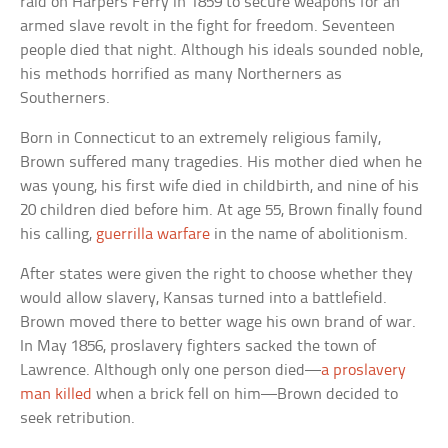
raid on Harpers Ferry in 1859 to secure weapons for an
armed slave revolt in the fight for freedom. Seventeen
people died that night. Although his ideals sounded noble,
his methods horrified as many Northerners as
Southerners.
Born in Connecticut to an extremely religious family,
Brown suffered many tragedies. His mother died when he
was young, his first wife died in childbirth, and nine of his
20 children died before him. At age 55, Brown finally found
his calling,
guerrilla warfare
in the name of abolitionism.
After states were given the right to choose whether they
would allow slavery, Kansas turned into a battlefield.
Brown moved there to better wage his own brand of war.
In May 1856, proslavery fighters sacked the town of
Lawrence. Although only one person died—
a proslavery
man killed
when a brick fell on him—Brown decided to
seek retribution.