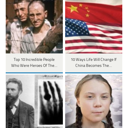
Top 10 Incredible People
10 Ways Life Will Change If
Who Were Heroes Of The…
China Becomes The…