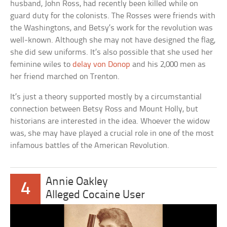
husband, John Ross, had recently been killed while on
guard duty for the colonists. The Rosses were friends with
the Washingtons, and Betsy’s work for the revolution was
well-known. Although she may not have designed the flag,
she did sew uniforms. It’s also possible that she used her
feminine wiles to
delay von Donop
and his 2,000 men as
her friend marched on Trenton.
It’s just a theory supported mostly by a circumstantial
connection between Betsy Ross and Mount Holly, but
historians are interested in the idea. Whoever the widow
was, she may have played a crucial role in one of the most
infamous battles of the American Revolution.
Annie Oakley
4
Alleged Cocaine User