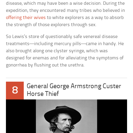
disease, which may have been a wise decision. During the
expedition, they encountered many tribes who believed in
offering their wives
to white explorers as a way to absorb
the strength of those explorers through sex.
So Lewis’s store of questionably safe venereal disease
treatments—including mercury pills—came in handy. He
also brought along one clyster syringe, which was
designed for enemas and for alleviating the symptoms of
gonorrhea by flushing out the urethra.
General George Armstrong Custer
8
Horse Thief