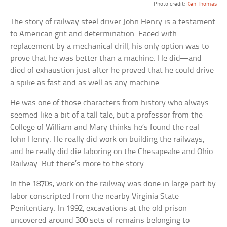
Photo credit:
Ken Thomas
The story of railway steel driver John Henry is a testament
to American grit and determination. Faced with
replacement by a mechanical drill, his only option was to
prove that he was better than a machine. He did—and
died of exhaustion just after he proved that he could drive
a spike as fast and as well as any machine.
He was one of those characters from history who always
seemed like a bit of a tall tale, but a professor from the
College of William and Mary thinks he’s found the real
John Henry. He really did work on building the railways,
and he really did die laboring on the Chesapeake and Ohio
Railway. But there’s more to the story.
In the 1870s, work on the railway was done in large part by
labor conscripted from the nearby Virginia State
Penitentiary. In 1992, excavations at the old prison
uncovered around 300 sets of remains belonging to