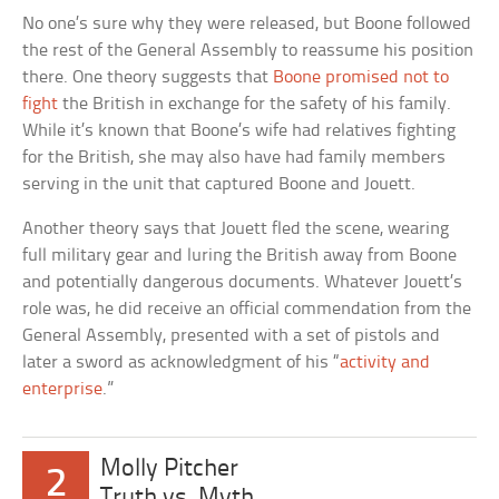
No one’s sure why they were released, but Boone followed
the rest of the General Assembly to reassume his position
there. One theory suggests that
Boone promised not to
fight
the British in exchange for the safety of his family.
While it’s known that Boone’s wife had relatives fighting
for the British, she may also have had family members
serving in the unit that captured Boone and Jouett.
Another theory says that Jouett fled the scene, wearing
full military gear and luring the British away from Boone
and potentially dangerous documents. Whatever Jouett’s
role was, he did receive an official commendation from the
General Assembly, presented with a set of pistols and
later a sword as acknowledgment of his “
activity and
enterprise
.”
Molly Pitcher
2
Truth vs. Myth