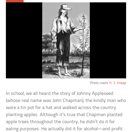
Photo credit:
H. S. Knapp
In school, we all heard the story of Johnny Appleseed
(whose real name was John Chapman), the kindly man who
wore a tin pot for a hat and walked across the country
planting apples. Although it’s true that Chapman planted
apple trees throughout the country, he didn’t do it for
eating purposes. He actually did it for alcohol—and profit.