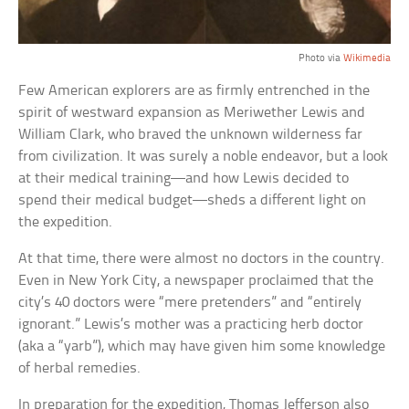
Photo via
Wikimedia
Few American explorers are as firmly entrenched in the
spirit of westward expansion as Meriwether Lewis and
William Clark, who braved the unknown wilderness far
from civilization. It was surely a noble endeavor, but a look
at their medical training—and how Lewis decided to
spend their medical budget—sheds a different light on
the expedition.
At that time, there were almost no doctors in the country.
Even in New York City, a newspaper proclaimed that the
city’s 40 doctors were “mere pretenders” and “entirely
ignorant.” Lewis’s mother was a practicing herb doctor
(aka a “yarb”), which may have given him some knowledge
of herbal remedies.
In preparation for the expedition, Thomas Jefferson also