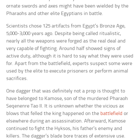
ornate swords and axes might have been wielded by the
Pharaohs and other elite Egyptians in battle.
Scientists chose 125 artifacts from Egypt’s Bronze Age,
5,000-3,000 years ago. Despite being called ritualistic,
nearly all the weapons were forged as the real deal and
very capable of fighting. Around half showed signs of
active duty, although it is hard to say what they were used
for. Apart from the battlefield, experts suspect some were
used by the elite to execute prisoners or perform animal
sacrifices.
One dagger that was definitely not a prop is thought to
have belonged to Kamose, son of the murdered Pharaoh
Seqenenre Tao II. It is unknown whether the vicious ax
blows that felled the king happened on the
battlefield
or
elsewhere during an assassination. Afterward, Kamose
continued to fight the Hyksos, his father’s enemy and
killers. The dagger’s blade bore traces of extensive use.