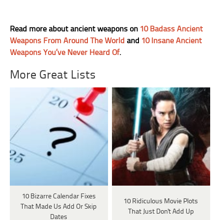
Read more about ancient weapons on
10 Badass Ancient
Weapons From Around The World
and
10 Insane Ancient
Weapons You’ve Never Heard Of
.
More Great Lists
10 Bizarre Calendar Fixes
10 Ridiculous Movie Plots
That Made Us Add Or Skip
That Just Don't Add Up
Dates