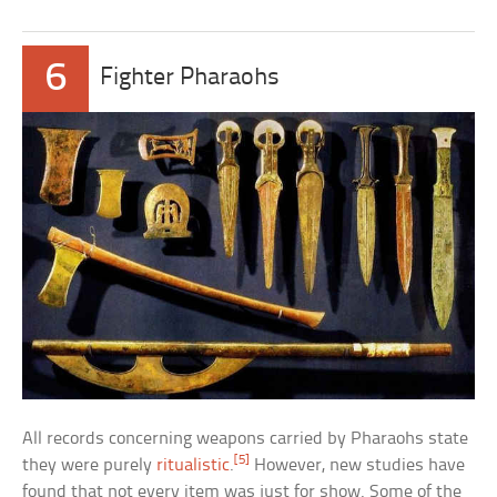
6
Fighter Pharaohs
All records concerning weapons carried by Pharaohs state
[5]
they were purely
ritualistic
.
However, new studies have
found that not every item was just for show. Some of the