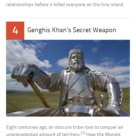
relationships before it killed everyone on the tiny island.
4
Genghis Khan’s Secret Weapon
Eight centuries ago, an obscure tribe rose to conquer an
[7]
unprecedented amount of territory.
How the Mongol