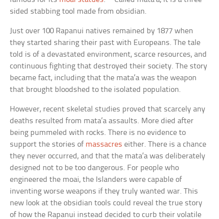
sided stabbing tool made from obsidian.
Just over 100 Rapanui natives remained by 1877 when
they started sharing their past with Europeans. The tale
told is of a devastated environment, scarce resources, and
continuous fighting that destroyed their society. The story
became fact, including that the mata’a was the weapon
that brought bloodshed to the isolated population.
However, recent skeletal studies proved that scarcely any
deaths resulted from mata’a assaults. More died after
being pummeled with rocks. There is no evidence to
support the stories of
massacres
either. There is a chance
they never occurred, and that the mata’a was deliberately
designed not to be too dangerous. For people who
engineered the moai, the Islanders were capable of
inventing worse weapons if they truly wanted war. This
new look at the obsidian tools could reveal the true story
of how the Rapanui instead decided to curb their volatile