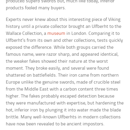
produced superb swords but, much like today, inferior
products fooled many buyers.
Experts never knew about this interesting piece of Viking
history until a private collector brought an Ulfberht to the
Wallace Collection, a
museum
in London. Comparing it to
Ulfberht’s from its own and other collections, tests quickly
exposed the difference. While both groups carried the
famous name, were razor sharp, and appeared identical,
the weaker fakes showed their nature at the worst
moment. They broke easily, and several were found
shattered on battlefields. Their iron came from northern
Europe unlike the genuine swords, made of crucible steel
from the Middle East with a carbon content three times
higher. The fakes probably escaped detection because
they were manufactured with expertise, but hardening the
hot, inferior iron by plunging it into water made the blade
brittle. Many well-known Ulfberhts in modern collections
have now been revealed to be ancient impostors.