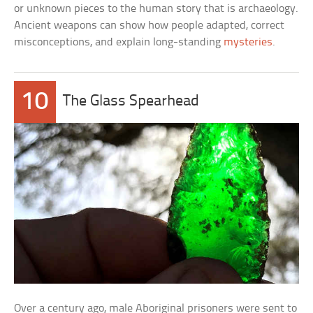
or unknown pieces to the human story that is archaeology.
Ancient weapons can show how people adapted, correct
misconceptions, and explain long-standing
mysteries
.
10
The Glass Spearhead
Over a century ago, male Aboriginal prisoners were sent to