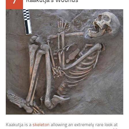
7
Kaakutja’s Wounds
Kaakutja is a
skeleton
allowing an extremely rare look at