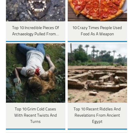
Top 10 Incredible Pieces Of
10 Crazy Times People Used
Archaeology Pulled From…
Food As A Weapon
Top 10 Grim Cold Cases
Top 10 Recent Riddles And
With Recent Twists And
Revelations From Ancient
Turns
Egypt