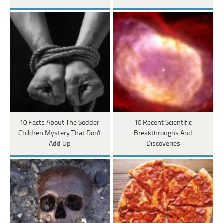
10 Facts About The Sodder
10 Recent Scientific
Children Mystery That Don't
Breakthroughs And
Add Up
Discoveries