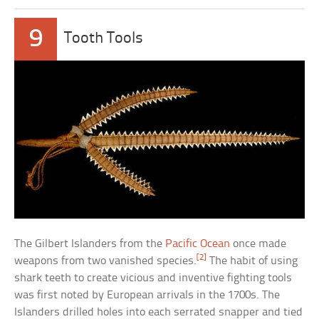
9
Tooth Tools
The Gilbert Islanders from the
Pacific Ocean
once made
[2]
weapons from two vanished species.
The habit of using
shark teeth to create vicious and inventive fighting tools
was first noted by European arrivals in the 1700s. The
Islanders drilled holes into each serrated snapper and tied