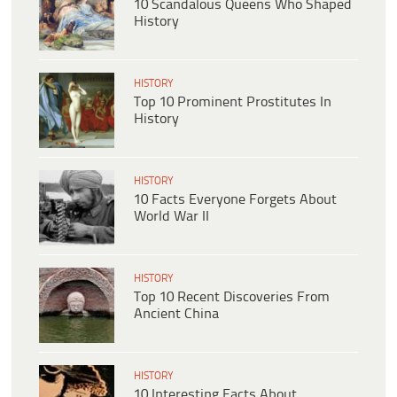
10 Scandalous Queens Who Shaped
History
HISTORY
Top 10 Prominent Prostitutes In
History
HISTORY
10 Facts Everyone Forgets About
World War II
HISTORY
Top 10 Recent Discoveries From
Ancient China
HISTORY
10 Interesting Facts About