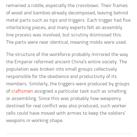
remained a riddle, especially the crossbows. Their frames
of wood and bamboo already decomposed, leaving behind
metal parts such as tips and triggers. Each trigger had five
interlocking pieces, and many experts felt an assembly
line process was involved, but scrutiny dismissed this.
The parts were near identical, meaning molds were used.
The structure of the workforce probably mirrored the way
the Emperor reformed ancient China’s entire society. The
population was broken into small groups collectively
responsible for the obedience and productivity of its
members. Similarly, the triggers were produced by groups
of
craftsmen
assigned a particular task such as smelting
or assembling. Since this was probably how weaponry
destined for real conflict was also produced, such worker
cells could have moved with armies to keep the soldiers’
weapons in working shape.