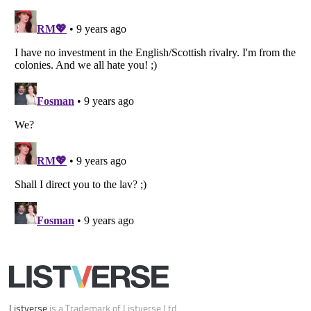
Listverse
is a Trademark of Listverse Ltd
Copyright (c) 2007–2026 Listverse Ltd
All Rights Reserved |
Terms Of Use
|
Privacy Policy
|
Cookie Policy
Your Privacy Choices
Do not share or sell my personal information
Notice at Collection