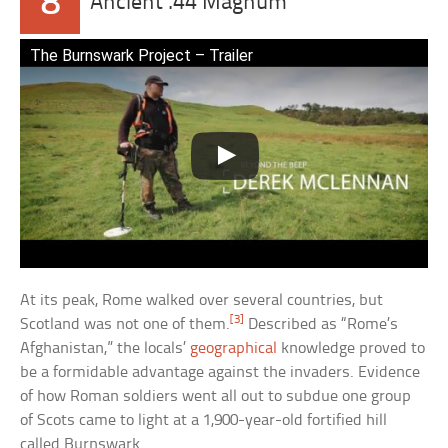
8
Ancient .44 Magnum
The Burnswark Project – Trailer
At its peak, Rome walked over several countries, but
[3]
Scotland was not one of them.
Described as “Rome’s
Afghanistan,” the locals’
geographical
knowledge proved to
be a formidable advantage against the invaders. Evidence
of how Roman soldiers went all out to subdue one group
of Scots came to light at a 1,900-year-old fortified hill
called Burnswark.