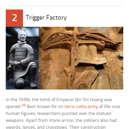
2
Trigger Factory
In the 1970s, the tomb of Emperor Qin Shi Huang was
[9]
opened.
Best known for its
terra-cotta army
of life-size
human figures, researchers puzzled over the statues’
weapons. Apart from stone armor, the soldiers also had
swords, lances, and crossbows. Their construction