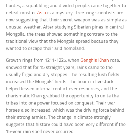
hordes, a squabbling and divided people, came together to
defeat most of
Asia
is a mystery. Tree-ring scientists are
now suggesting that their secret weapon was as simple as
unusual weather. After studying Siberian pines in central
Mongolia, the trees showed something contrary to the
traditional view that the Mongols spread because they
wanted to escape their arid homeland.
Growth rings from 1211-1225, when
Genghis Khan
rose,
showed that for 15 straight years, rains came to the
usually frigid and dry steppes. The resulting lush fields
increased the Mongols’ herds. The boom in livestock
helped lessen internal conflict over resources, and the
charismatic Khan grabbed the opportunity to unite the
tribes into one power focused on conquest. Their war
horses also increased, which was the driving force behind
their strong armies. The change in climate strongly
suggests that history could have been very different if the
15-year rain spell never occurred.