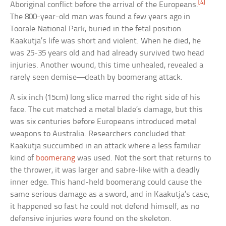
[4]
Aboriginal conflict before the arrival of the Europeans.
The 800-year-old man was found a few years ago in
Toorale National Park, buried in the fetal position.
Kaakutja’s life was short and violent. When he died, he
was 25-35 years old and had already survived two head
injuries. Another wound, this time unhealed, revealed a
rarely seen demise—death by boomerang attack.
A six inch (15cm) long slice marred the right side of his
face. The cut matched a metal blade’s damage, but this
was six centuries before Europeans introduced metal
weapons to Australia. Researchers concluded that
Kaakutja succumbed in an attack where a less familiar
kind of
boomerang
was used. Not the sort that returns to
the thrower, it was larger and sabre-like with a deadly
inner edge. This hand-held boomerang could cause the
same serious damage as a sword, and in Kaakutja’s case,
it happened so fast he could not defend himself, as no
defensive injuries were found on the skeleton.