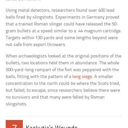
Using metal detectors, researchers found over 400 lead
balls fired by slingshots. Experiments in Germany proved
that a trained Roman slinger could have released the 50-
gram bullets at a speed similar to a .44 magnum cartridge.
Targets within 130 yards and some lengths beyond were
not safe from expert throwers.
When archaeologists looked at the original positions of the
bullets, two locations held them in abundance. The whole
500-yard-long rampart of the fort was peppered with the
balls, fitting with the pattern of a
long siege
. A smaller
concentration to the north could be where the Scots tried,
but failed, to escape, since researchers believe there were
no survivors and that many were felled by Roman
slingshots.