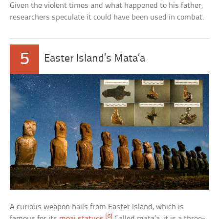
Given the violent times and what happened to his father,
researchers speculate it could have been used in combat.
5
Easter Island’s Mata’a
A curious weapon hails from Easter Island, which is
[6]
famous for its
moai statues
.
Called mata’a, it is a three-