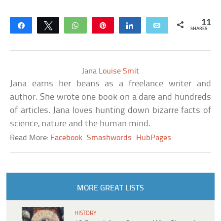
11
Share
Tweet
WhatsApp
Pin
Share
Email
SHARES
Jana Louise Smit
Jana earns her beans as a freelance writer and
author. She wrote one book on a dare and hundreds
of articles. Jana loves hunting down bizarre facts of
science, nature and the human mind.
Read More:
Facebook
Smashwords
HubPages
MORE GREAT LISTS
HISTORY