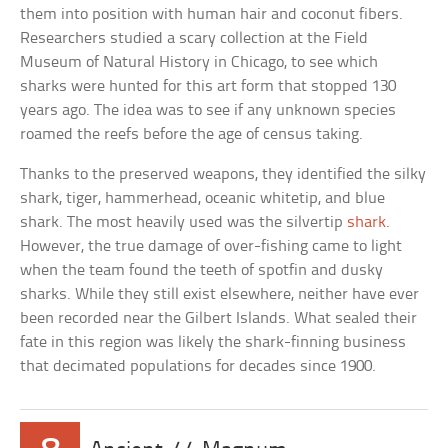
them into position with human hair and coconut fibers.
Researchers studied a scary collection at the Field
Museum of Natural History in Chicago, to see which
sharks were hunted for this art form that stopped 130
years ago. The idea was to see if any unknown species
roamed the reefs before the age of census taking.
Thanks to the preserved weapons, they identified the silky
shark, tiger, hammerhead, oceanic whitetip, and blue
shark. The most heavily used was the silvertip
shark
.
However, the true damage of over-fishing came to light
when the team found the teeth of spotfin and dusky
sharks. While they still exist elsewhere, neither have ever
been recorded near the Gilbert Islands. What sealed their
fate in this region was likely the shark-finning business
that decimated populations for decades since 1900.