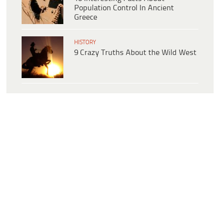
Population Control In Ancient
Greece
HISTORY
9 Crazy Truths About the Wild West