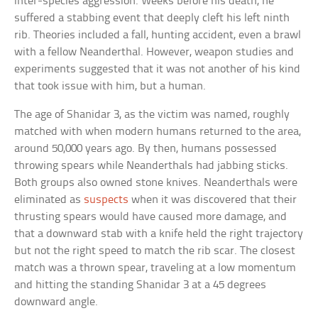
inter-species aggression. Weeks before his death, he
suffered a stabbing event that deeply cleft his left ninth
rib. Theories included a fall, hunting accident, even a brawl
with a fellow Neanderthal. However, weapon studies and
experiments suggested that it was not another of his kind
that took issue with him, but a human.
The age of Shanidar 3, as the victim was named, roughly
matched with when modern humans returned to the area,
around 50,000 years ago. By then, humans possessed
throwing spears while Neanderthals had jabbing sticks.
Both groups also owned stone knives. Neanderthals were
eliminated as
suspects
when it was discovered that their
thrusting spears would have caused more damage, and
that a downward stab with a knife held the right trajectory
but not the right speed to match the rib scar. The closest
match was a thrown spear, traveling at a low momentum
and hitting the standing Shanidar 3 at a 45 degrees
downward angle.