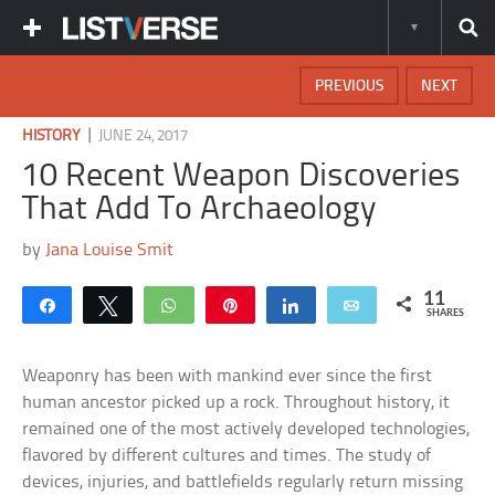
PREVIOUS
NEXT
|
HISTORY
JUNE 24, 2017
10 Recent Weapon Discoveries
That Add To Archaeology
by
Jana Louise Smit
11
Share
Tweet
WhatsApp
Pin
Share
Email
SHARES
Weaponry has been with mankind ever since the first
human ancestor picked up a rock. Throughout history, it
remained one of the most actively developed technologies,
flavored by different cultures and times. The study of
devices, injuries, and battlefields regularly return missing