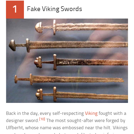
1
Fake Viking Swords
Back in the day, every self-respecting
Viking
fought with a
[10]
designer sword.
The most sought-after were forged by
Ulfberht, whose name was embossed near the hilt. Vikings