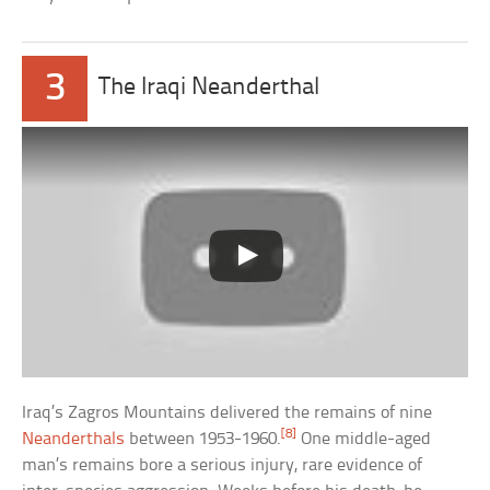
3
The Iraqi Neanderthal
Iraq’s Zagros Mountains delivered the remains of nine
[8]
Neanderthals
between 1953-1960.
One middle-aged
man’s remains bore a serious injury, rare evidence of