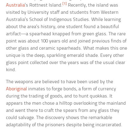
[1]
Australia
‘s Rottnest Island.
Recently, the island was
visited by University staff and students from Western
Australia’s School of Indigenous Studies. While learning
about the area’s history, one student found a beautiful
artifact—a spearhead knapped from green glass. The rare
point was about 100 years old and joined previous finds of
other glass and ceramic spearheads. What makes this one
unique is the deep, sparkling emerald shade. Every other
glass point collected over the years was of the usual clear
kind.
The weapons are believed to have been used by the
Aboriginal
inmates to forge bonds, a form of currency
during the trading of goods, and to hunt quokkas. It
appears the men chose a hilltop overlooking the mainland
and went there to craft the spears from any glass they
could salvage. The discovery shows the remarkable
adaptability of the prisoners despite being incarcerated.