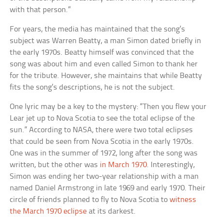
with that person.”
For years, the media has maintained that the song’s
subject was Warren Beatty, a man Simon dated briefly in
the early 1970s. Beatty himself was convinced that the
song was about him and even called Simon to thank her
for the tribute. However, she maintains that while Beatty
fits the song’s descriptions, he is not the subject.
One lyric may be a key to the mystery: “Then you flew your
Lear jet up to Nova Scotia to see the total eclipse of the
sun.” According to NASA, there were two total eclipses
that could be seen from Nova Scotia in the early 1970s.
One was in the summer of 1972, long after the song was
written, but the other was
in March 1970
. Interestingly,
Simon was ending her two-year relationship with a man
named Daniel Armstrong in late 1969 and early 1970. Their
circle of friends planned to fly to Nova Scotia to
witness
the March 1970 eclipse
at its darkest.