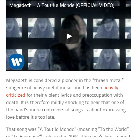
Megadeth – A Tout Le Monde [OFFICIAL VIDEO]
Megadeth is considered a pioneer in the “thrash metal”
subgenre of heavy metal music and has been
heavily
criticized
for their violent lyrics and preoccupation with
death. It is therefore mildly shocking to hear that one of
the band’s more controversial songs is about expressing
love before it’s too late.
That song was “A Tout le Monde” (meaning “To the World”
or “To Everyone”), released in 1994. The song’s lyrics sound