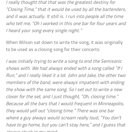
I really thought that that was the greatest destiny for
“Closing Time,” that it would be used by all the bartenders,
and it was actually. It still is. I run into people all the time
who tell me, “Oh I worked in this one bar for four years and
I heard your song every single night.”
When Wilson sat down to write the song, it was originally
to be used as a closing song for their concerts:
I was initially trying to write a song to end the Semisonic
shows with. We had always ended with a song called “If I
Run,” and I really liked it a lot. John and Jake, the other two
members of the band, were always impatient with ending
the show with the same song. So I set out to write a new
closer for the set, and I just thought, “Oh, closing time.”
Because all the bars that I would frequent in Minneapolis,
they would yell out “closing time.” There was one bar
where a guy always would scream really loud, “You don’t
have to go home, but you can’t stay here,” and I guess that