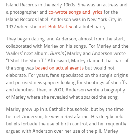
Island Records in the early 1960s. She was an actress and
a photographer and
co-wrote songs and lyrics
for the
Island Records label. Anderson was in New York City in
1972 when she
met Bob Marley
at a hotel party
They began dating, and Anderson, almost from the start,
collaborated with Marley on his songs. For Marley and the
Wailers’ next album,
Burnin’
, Marley and Anderson wrote
“I Shot the Sheriff.” Afterward, Marley claimed that part of
the song was
based on actual events
but would not
elaborate. For years, fans speculated on the song’s origins
and perused newspapers looking for shootings of sheriffs
and deputies. Then, in 2001, Anderson wrote a biography
of Marley where she revealed what sparked the song.
Marley grew up in a Catholic household, but by the time
he met Anderson, he was a Rastafarian. His deeply held
beliefs forbade the use of birth control, and he frequently
argued with Anderson over her use of the pill. Marley