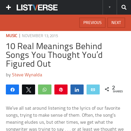
PREVIOUS
NEXT
|
MUSIC
NOVEMBER 13, 2015
10 Real Meanings Behind
Songs You Thought You’d
Figured Out
by
Steve Wynalda
2
Share
Tweet
WhatsApp
Pin
Share
Email
SHARES
We’ve all sat around listening to the lyrics of our favorite
songs, trying to make sense of them. Often, the song’s
meaning eludes us, but other times, we get what the
songwriter was trying to say . . . or at least we thought we