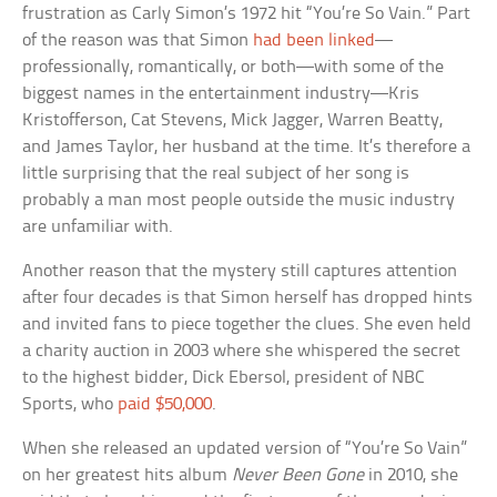
frustration as Carly Simon’s 1972 hit “You’re So Vain.” Part
of the reason was that Simon
had been linked
—
professionally, romantically, or both—with some of the
biggest names in the entertainment industry—Kris
Kristofferson, Cat Stevens, Mick Jagger, Warren Beatty,
and James Taylor, her husband at the time. It’s therefore a
little surprising that the real subject of her song is
probably a man most people outside the music industry
are unfamiliar with.
Another reason that the mystery still captures attention
after four decades is that Simon herself has dropped hints
and invited fans to piece together the clues. She even held
a charity auction in 2003 where she whispered the secret
to the highest bidder, Dick Ebersol, president of NBC
Sports, who
paid $50,000
.
When she released an updated version of “You’re So Vain”
on her greatest hits album
Never Been Gone
in 2010, she