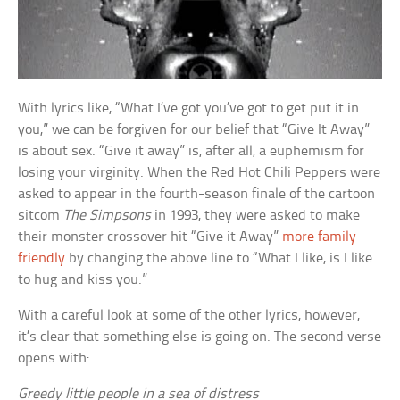
With lyrics like, “What I’ve got you’ve got to get put it in
you,” we can be forgiven for our belief that “Give It Away”
is about sex. “Give it away” is, after all, a euphemism for
losing your virginity. When the Red Hot Chili Peppers were
asked to appear in the fourth-season finale of the cartoon
sitcom
The Simpsons
in 1993, they were asked to make
their monster crossover hit “Give it Away”
more family-
friendly
by changing the above line to “What I like, is I like
to hug and kiss you.”
With a careful look at some of the other lyrics, however,
it’s clear that something else is going on. The second verse
opens with:
Greedy little people in a sea of distress