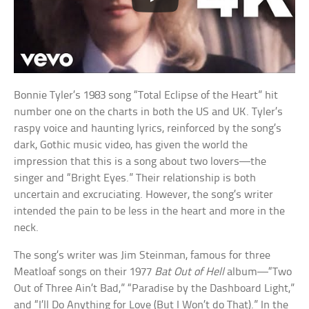
Bonnie Tyler’s 1983 song “Total Eclipse of the Heart” hit
number one on the charts in both the US and UK. Tyler’s
raspy voice and haunting lyrics, reinforced by the song’s
dark, Gothic music video, has given the world the
impression that this is a song about two lovers—the
singer and “Bright Eyes.” Their relationship is both
uncertain and excruciating. However, the song’s writer
intended the pain to be less in the heart and more in the
neck.
The song’s writer was Jim Steinman, famous for three
Meatloaf songs on their 1977
Bat Out of Hell
album—“Two
Out of Three Ain’t Bad,” “Paradise by the Dashboard Light,”
and “I’ll Do Anything for Love (But I Won’t do That).” In the