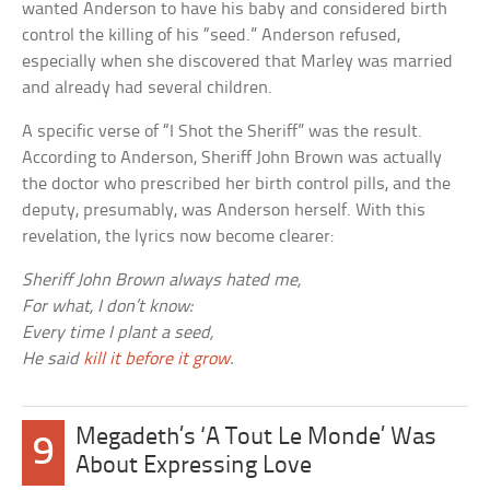
wanted Anderson to have his baby and considered birth
control the killing of his “seed.” Anderson refused,
especially when she discovered that Marley was married
and already had several children.
A specific verse of “I Shot the Sheriff” was the result.
According to Anderson, Sheriff John Brown was actually
the doctor who prescribed her birth control pills, and the
deputy, presumably, was Anderson herself. With this
revelation, the lyrics now become clearer:
Sheriff John Brown always hated me,
For what, I don’t know:
Every time I plant a seed,
He said
kill it before it grow
.
Megadeth’s ‘A Tout Le Monde’ Was
9
About Expressing Love