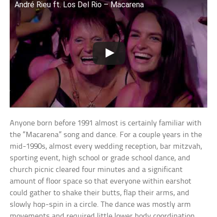
André Rieu ft. Los Del Rio – Macarena
Anyone born before 1991 almost is certainly familiar with
the “Macarena” song and dance. For a couple years in the
mid-1990s, almost every wedding reception, bar mitzvah,
sporting event, high school or grade school dance, and
church picnic cleared four minutes and a significant
amount of floor space so that everyone within earshot
could gather to shake their butts, flap their arms, and
slowly hop-spin in a circle. The dance was mostly arm
movements and required little lower body coordination,