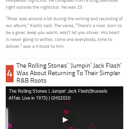
Hollywood nightclub. He collapsed from a drug overdose
right outside the nightclub. He was 23.
“River was around a lot during the writing and recording of
our album,” Kiedis said. The verse, “There’s a river, born to
be a giver, keep you warm, won’t let you shiver. His heart
is never going to wither, come one everybody, time to
deliver,” was a tribute to him.
The Rolling Stones’ ‘Jumpin’ Jack Flash’
4
Was About Returning To Their Simpler
R&B Roots
The Rolling Stones | Jumpin’ Jack Flash(Brussels
Affair, Live in 1973) | GHS2020