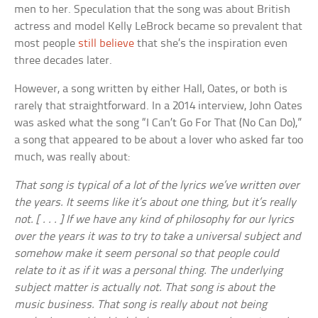
men to her. Speculation that the song was about British
actress and model Kelly LeBrock became so prevalent that
most people
still believe
that she’s the inspiration even
three decades later.
However, a song written by either Hall, Oates, or both is
rarely that straightforward. In a 2014 interview, John Oates
was asked what the song “I Can’t Go For That (No Can Do),”
a song that appeared to be about a lover who asked far too
much, was really about:
That song is typical of a lot of the lyrics we’ve written over
the years. It seems like it’s about one thing, but it’s really
not. [ . . . ] If we have any kind of philosophy for our lyrics
over the years it was to try to take a universal subject and
somehow make it seem personal so that people could
relate to it as if it was a personal thing. The underlying
subject matter is actually not. That song is about the
music business. That song is really about not being