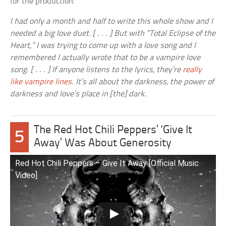
for the production:
I had only a month and half to write this whole show and I
needed a big love duet. [ . . . ] But with “Total Eclipse of the
Heart,” I was trying to come up with a love song and I
remembered I actually wrote that to be a vampire love
song. [ . . . ] If anyone listens to the lyrics, they’re
really
like vampire lines
. It’s all about the darkness, the power of
darkness and love’s place in [the] dark.
The Red Hot Chili Peppers’ ‘Give It
5
Away’ Was About Generosity
Red Hot Chili Peppers – Give It Away [Official Music
Video]