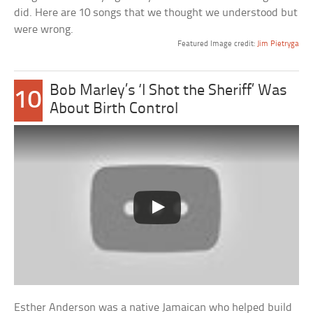
did. Here are 10 songs that we thought we understood but
were wrong.
Featured Image credit:
Jim Pietryga
Bob Marley’s ‘I Shot the Sheriff’ Was
10
About Birth Control
Esther Anderson was a native Jamaican who helped build