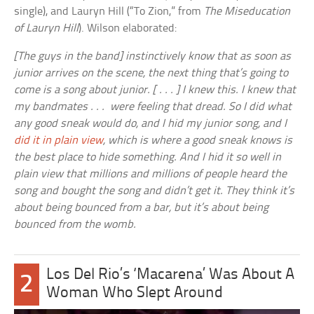
single), and Lauryn Hill (“To Zion,” from
The Miseducation
of Lauryn Hill
). Wilson elaborated:
[The guys in the band] instinctively know that as soon as
junior arrives on the scene, the next thing that’s going to
come is a song about junior. [ . . . ] I knew this. I knew that
my bandmates . . . were feeling that dread. So I did what
any good sneak would do, and I hid my junior song, and I
did it in plain view
, which is where a good sneak knows is
the best place to hide something. And I hid it so well in
plain view that millions and millions of people heard the
song and bought the song and didn’t get it. They think it’s
about being bounced from a bar, but it’s about being
bounced from the womb.
Los Del Rio’s ‘Macarena’ Was About A
2
Woman Who Slept Around