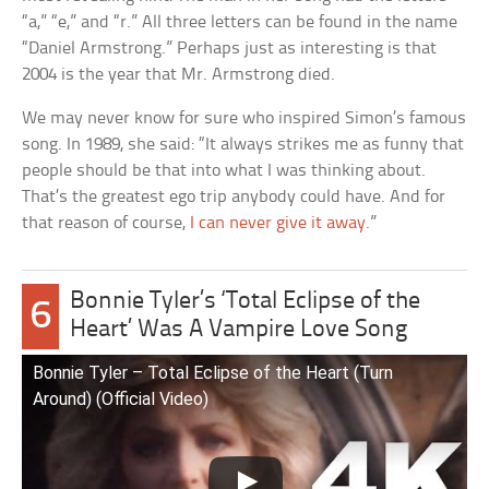
“a,” “e,” and “r.” All three letters can be found in the name
“Daniel Armstrong.” Perhaps just as interesting is that
2004 is the year that Mr. Armstrong died.
We may never know for sure who inspired Simon’s famous
song. In 1989, she said: “It always strikes me as funny that
people should be that into what I was thinking about.
That’s the greatest ego trip anybody could have. And for
that reason of course,
I can never give it away
.”
Bonnie Tyler’s ‘Total Eclipse of the
6
Heart’ Was A Vampire Love Song
Bonnie Tyler – Total Eclipse of the Heart (Turn
Around) (Official Video)