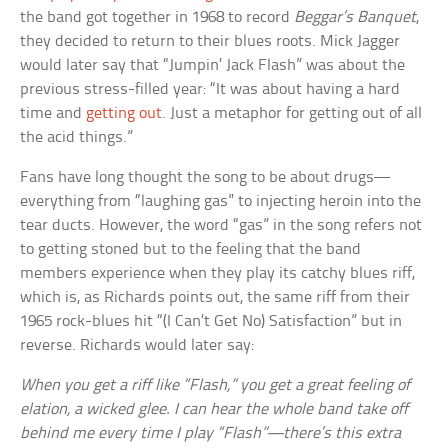
the band got together in 1968 to record
Beggar’s Banquet
,
they decided to return to their blues roots. Mick Jagger
would later say that “Jumpin’ Jack Flash” was about the
previous stress-filled year: “It was about having a hard
time and
getting out
. Just a metaphor for getting out of all
the acid things.”
Fans have long thought the song to be about drugs—
everything from “laughing gas” to injecting heroin into the
tear ducts. However, the word “gas” in the song refers not
to getting stoned but to the feeling that the band
members experience when they play its catchy blues riff,
which is, as Richards points out, the same riff from their
1965 rock-blues hit “(I Can’t Get No) Satisfaction” but in
reverse. Richards would later say:
When you get a riff like “Flash,” you get a great feeling of
elation, a wicked glee. I can hear the whole band take off
behind me every time I play “Flash”—there’s this extra