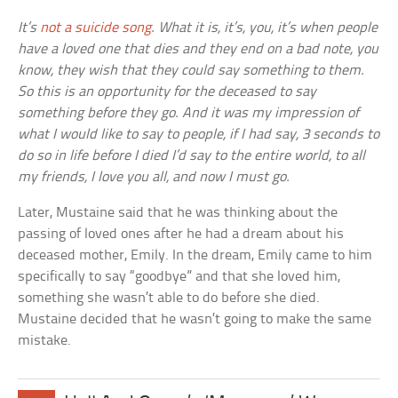
It’s
not a suicide song
. What it is, it’s, you, it’s when people
have a loved one that dies and they end on a bad note, you
know, they wish that they could say something to them.
So this is an opportunity for the deceased to say
something before they go. And it was my impression of
what I would like to say to people, if I had say, 3 seconds to
do so in life before I died I’d say to the entire world, to all
my friends, I love you all, and now I must go.
Later, Mustaine said that he was thinking about the
passing of loved ones after he had a dream about his
deceased mother, Emily. In the dream, Emily came to him
specifically to say “goodbye” and that she loved him,
something she wasn’t able to do before she died.
Mustaine decided that he wasn’t going to make the same
mistake.