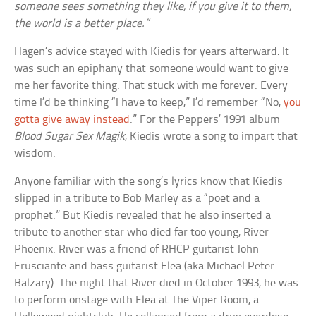
someone sees something they like, if you give it to them,
the world is a better place.”
Hagen’s advice stayed with Kiedis for years afterward: It
was such an epiphany that someone would want to give
me her favorite thing. That stuck with me forever. Every
time I’d be thinking “I have to keep,” I’d remember “No,
you
gotta give away instead
.” For the Peppers’ 1991 album
Blood Sugar Sex Magik
, Kiedis wrote a song to impart that
wisdom.
Anyone familiar with the song’s lyrics know that Kiedis
slipped in a tribute to Bob Marley as a “poet and a
prophet.” But Kiedis revealed that he also inserted a
tribute to another star who died far too young, River
Phoenix. River was a friend of RHCP guitarist John
Frusciante and bass guitarist Flea (aka Michael Peter
Balzary). The night that River died in October 1993, he was
to perform onstage with Flea at The Viper Room, a