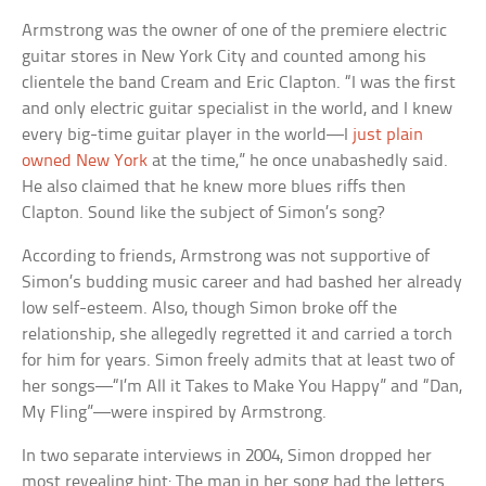
Armstrong was the owner of one of the premiere electric
guitar stores in New York City and counted among his
clientele the band Cream and Eric Clapton. “I was the first
and only electric guitar specialist in the world, and I knew
every big-time guitar player in the world—I
just plain
owned New York
at the time,” he once unabashedly said.
He also claimed that he knew more blues riffs then
Clapton. Sound like the subject of Simon’s song?
According to friends, Armstrong was not supportive of
Simon’s budding music career and had bashed her already
low self-esteem. Also, though Simon broke off the
relationship, she allegedly regretted it and carried a torch
for him for years. Simon freely admits that at least two of
her songs—“I’m All it Takes to Make You Happy” and “Dan,
My Fling”—were inspired by Armstrong.
In two separate interviews in 2004, Simon dropped her
most revealing hint: The man in her song had the letters