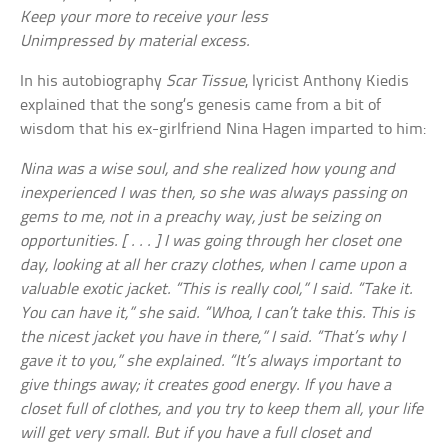
Keep your more to receive your less
Unimpressed by material excess.
In his autobiography
Scar Tissue
, lyricist Anthony Kiedis
explained that the song’s genesis came from a bit of
wisdom that his ex-girlfriend Nina Hagen imparted to him:
Nina was a wise soul, and she realized how young and
inexperienced I was then, so she was always passing on
gems to me, not in a preachy way, just be seizing on
opportunities. [ . . . ] I was going through her closet one
day, looking at all her crazy clothes, when I came upon a
valuable exotic jacket. “This is really cool,” I said. “Take it.
You can have it,” she said. “Whoa, I can’t take this. This is
the nicest jacket you have in there,” I said. “That’s why I
gave it to you,” she explained. “It’s always important to
give things away; it creates good energy. If you have a
closet full of clothes, and you try to keep them all, your life
will get very small. But if you have a full closet and