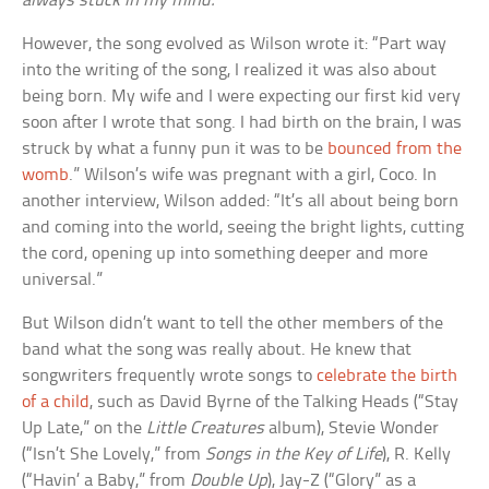
always stuck in my mind.
However, the song evolved as Wilson wrote it: “Part way
into the writing of the song, I realized it was also about
being born. My wife and I were expecting our first kid very
soon after I wrote that song. I had birth on the brain, I was
struck by what a funny pun it was to be
bounced from the
womb
.” Wilson’s wife was pregnant with a girl, Coco. In
another interview, Wilson added: “It’s all about being born
and coming into the world, seeing the bright lights, cutting
the cord, opening up into something deeper and more
universal.”
But Wilson didn’t want to tell the other members of the
band what the song was really about. He knew that
songwriters frequently wrote songs to
celebrate the birth
of a child
, such as David Byrne of the Talking Heads (“Stay
Up Late,” on the
Little Creatures
album), Stevie Wonder
(“Isn’t She Lovely,” from
Songs in the Key of Life
), R. Kelly
(“Havin’ a Baby,” from
Double Up
), Jay-Z (“Glory” as a