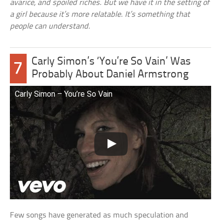
avarice, and spoiled riches. But we have it in the setting of
a girl because it’s more relatable. It’s something that
people can understand.
Carly Simon’s ‘You’re So Vain’ Was
7
Probably About Daniel Armstrong
Carly Simon – You’re So Vain
Few songs have generated as much speculation and