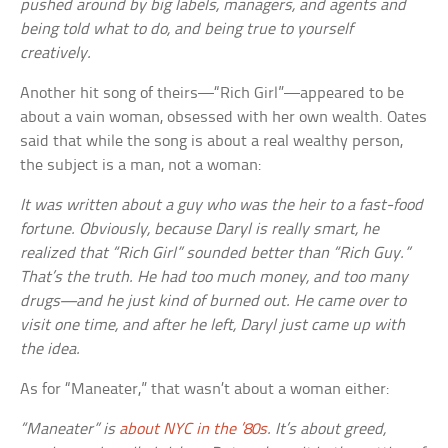
pushed around by big labels, managers, and agents and
being told what to do, and being true to yourself
creatively.
Another hit song of theirs—“Rich Girl”—appeared to be
about a vain woman, obsessed with her own wealth. Oates
said that while the song is about a real wealthy person,
the subject is a man, not a woman:
It was written about a guy who was the heir to a fast-food
fortune. Obviously, because Daryl is really smart, he
realized that “Rich Girl” sounded better than “Rich Guy.”
That’s the truth. He had too much money, and too many
drugs—and he just kind of burned out. He came over to
visit one time, and after he left, Daryl just came up with
the idea.
As for “Maneater,” that wasn’t about a woman either:
“Maneater” is
about NYC in the ’80s
. It’s about greed,