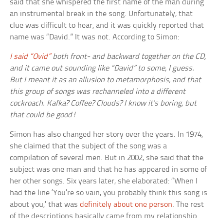
said that she whispered the first name of the man during
an instrumental break in the song. Unfortunately, that
clue was difficult to hear, and it was quickly reported that
name was “David.” It was not. According to Simon:
I said “Ovid”
both front- and backward together on the CD,
and it came out sounding like “David” to some, I guess.
But I meant it as an allusion to metamorphosis, and that
this group of songs was rechanneled into a different
cockroach. Kafka? Coffee? Clouds? I know it’s boring, but
that could be good!
Simon has also changed her story over the years. In 1974,
she claimed that the subject of the song was a
compilation of several men. But in 2002, she said that the
subject was one man and that he has appeared in some of
her other songs. Six years later, she elaborated: “When I
had the line ‘You’re so vain, you probably think this song is
about you,’ that was
definitely about one person
. The rest
of the descriptions basically came from my relationship