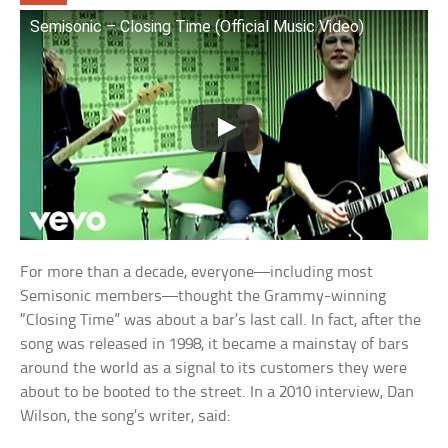
Semisonic – Closing Time (Official Music Video)
For more than a decade, everyone—including most
Semisonic members—thought the Grammy-winning
“Closing Time” was about a bar’s last call. In fact, after the
song was released in 1998, it became a mainstay of bars
around the world as a signal to its customers they were
about to be booted to the street. In a 2010 interview, Dan
Wilson, the song’s writer, said: