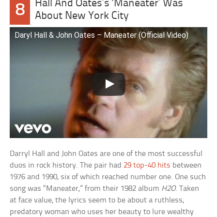
Hall And Oates’s ‘Maneater’ Was
8
About New York City
Daryl Hall & John Oates – Maneater (Official Video)
Darryl Hall and John Oates are one of the most successful
duos in rock history. The pair had
29 top-40 hits
between
1976 and 1990, six of which reached number one. One such
song was “Maneater,” from their 1982 album
H2O
. Taken
at face value, the lyrics seem to be about a ruthless,
predatory woman who uses her beauty to lure wealthy