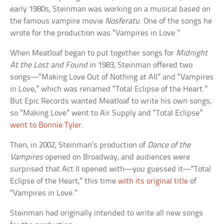
early 1980s, Steinman was working on a musical based on
the famous vampire movie
Nosferatu
. One of the songs he
wrote for the production was “Vampires in Love.”
When Meatloaf began to put together songs for
Midnight
At the Lost and Found
in 1983, Steinman offered two
songs—“Making Love Out of Nothing at All” and “Vampires
in Love,” which was renamed “Total Eclipse of the Heart.”
But Epic Records wanted Meatloaf to write his own songs,
so “Making Love” went to Air Supply and “Total Eclipse”
went to Bonnie Tyler
.
Then, in 2002, Steinman’s production of
Dance of the
Vampires
opened on Broadway, and audiences were
surprised that Act II opened with—you guessed it—“Total
Eclipse of the Heart,” this time
with its original title
of
“Vampires in Love.”
Steinman had originally intended to write all new songs