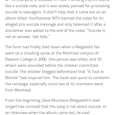
like a suicide note, and it was widely panned for promoting
suicide to teenagers. It didn’t help that it came out on an
album titled
Youthanasia
. MTV banned the video for its
alleged pro-suicide message and only televised it after a
disclaimer was added to the end of the video: “Suicide is
not an answer. Get help.”
The furor had finally died down when a Megadeth fan
went on a shooting spree at the Montreal campus of
Dawson College in 2006. One person was killed, and 19
others were wounded before the shooter committed
suicide. The shooter blogged beforehand that “A Tout le
Monde” had inspired him. The band was quick to condemn
the rampage, especially since two of its members were
from Montreal.
From the beginning, Dave Mustaine (Megadeth’s lead
singer) has insisted that the song is not about suicide. In
an interview when the album came out, he said: