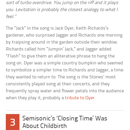
sort of turbo overdrive. You jump on the riff and it plays
you. Levitation is probably the closest analogy to what I
feel.”
The “Jack” in the song is Jack Dyer, Keith Richards’s
gardener, who surprised Jagger and Richards one morning
by traipsing around in the garden outside their window.
Richards called him “Jumpin’ Jack,” and Jagger added
“Flash” to give them an alliterative phrase to hang the
song on. Dyer was a simple country bumpkin who seemed
to symbolize a simpler time to Richards and Jagger, a time
they wanted to return to. The song is the Stones’ most
consistently played song at their concerts, and they
frequently spray water and flower petals into the audience
when they play it, probably a
tribute to Dyer
.
Semisonic’s ‘Closing Time’ Was
3
About Childbirth