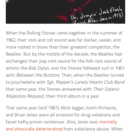
When the Rolling Stones came together in the summer of
1962, their rock and roll sound was far darker, sexier, and
more rooted in blues than their greatest competitor, the
Beatles. But by the middle of the decade, the Beatles had
exchanged their pop rock sound for the folk rock sound of
artists like Bob Dylan, and the Stones followed suit in 1967
with
Between the Buttons
. Then, when the Beatles turned
to psychedelia with
Sgt. Pepper’s Lonely Hearts Club Band
that same year, the Stones answered with
Their Satanic
Majesties Request
, their third album in a year.
That same year (still 1967), Mick Jagger, Keith Richards,
and Brian Jones were all arrested for drug violations and
faced hefty prison sentences. Also, Jones was
mentally
and physically deteriorating
from substance abuse. When