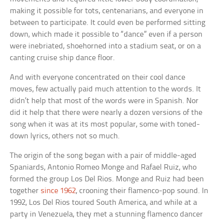
making it possible for tots, centenarians, and everyone in
between to participate. It could even be performed sitting
down, which made it possible to “dance” even if a person
were inebriated, shoehorned into a stadium seat, or on a
canting cruise ship dance floor.
And with everyone concentrated on their cool dance
moves, few actually paid much attention to the words. It
didn’t help that most of the words were in Spanish. Nor
did it help that there were nearly a dozen versions of the
song when it was at its most popular, some with toned-
down lyrics, others not so much.
The origin of the song began with a pair of middle-aged
Spaniards, Antonio Romeo Monge and Rafael Ruiz, who
formed the group Los Del Rios. Monge and Ruiz had been
together
since 1962
, crooning their flamenco-pop sound. In
1992, Los Del Rios toured South America, and while at a
party in Venezuela, they met a stunning flamenco dancer