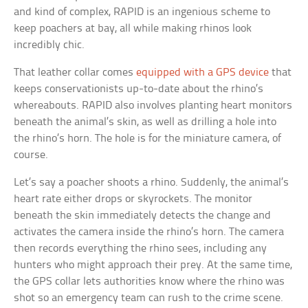
and kind of complex, RAPID is an ingenious scheme to
keep poachers at bay, all while making rhinos look
incredibly chic.
That leather collar comes
equipped with a GPS device
that
keeps conservationists up-to-date about the rhino’s
whereabouts. RAPID also involves planting heart monitors
beneath the animal’s skin, as well as drilling a hole into
the rhino’s horn. The hole is for the miniature camera, of
course.
Let’s say a poacher shoots a rhino. Suddenly, the animal’s
heart rate either drops or skyrockets. The monitor
beneath the skin immediately detects the change and
activates the camera inside the rhino’s horn. The camera
then records everything the rhino sees, including any
hunters who might approach their prey. At the same time,
the GPS collar lets authorities know where the rhino was
shot so an emergency team can rush to the crime scene.