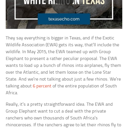
They say everything is bigger in Texas, and if the Exotic
Wildlife Association (EWA) gets its way, that’ll include the
wildlife. In May 2015, the EWA teamed up with Group
Elephant to present a rather peculiar proposal. The EWA
wants to load up a bunch of rhinos into airplanes, fly them
over the Atlantic, and let them loose on the Lone Star
State. And we’re not talking about just a few rhinos. We’re
talking about
6 percent
of the entire population of South
Africa.
Really, it’s a pretty straightforward idea. The EWA and
Group Elephant want to cut a deal with the private
ranchers who own thousands of South Africa’s
rhinoceroses. If the ranchers agree to let their rhinos fly to