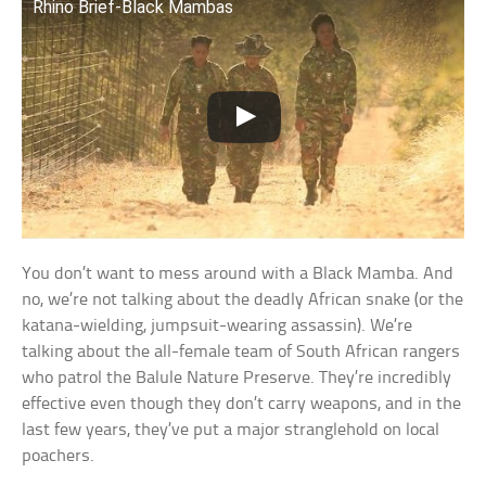
Rhino Brief-Black Mambas
You don’t want to mess around with a Black Mamba. And
no, we’re not talking about the deadly African snake (or the
katana-wielding, jumpsuit-wearing assassin). We’re
talking about the all-female team of South African rangers
who patrol the Balule Nature Preserve. They’re incredibly
effective even though they don’t carry weapons, and in the
last few years, they’ve put a major stranglehold on local
poachers.