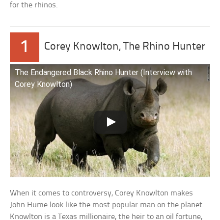
for the rhinos.
1
Corey Knowlton, The Rhino Hunter
The Endangered Black Rhino Hunter (Interview with
Corey Knowlton)
When it comes to controversy, Corey Knowlton makes
John Hume look like the most popular man on the planet.
Knowlton is a Texas millionaire, the heir to an oil fortune,