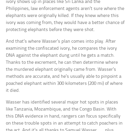
ivory shows up in places like Sri Lanka and the
Philippines, law enforcement agents aren’t sure where the
elephants were originally killed. If they knew where this
ivory was coming from, they would have a better chance of
protecting elephants before they were shot.
And that’s where Wasser’s plan comes into play. After
examining the confiscated ivory, he compares the ivory
DNA against the elephant dung until he gets a match.
Thanks to the excrement, he can then determine where
the murdered elephant originally came from. Wasser’s
methods are accurate, and he’s usually able to pinpoint a
poached elephant within 300 kilometers (200 mi) of where
it died.
Wasser has identified several major hot spots in places
like Tanzania, Mozambique, and the Congo Basin. With
this DNA evidence in hand, rangers can focus specifically
on these trouble spots in an attempt to catch poachers in
the act. And it’s all thanks to Samuel Wasser . . . plus