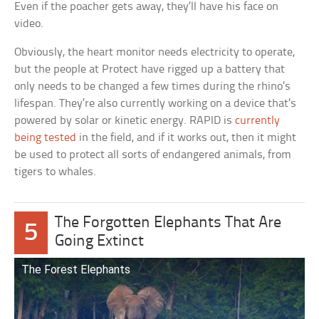
Even if the poacher gets away, they’ll have his face on
video.
Obviously, the heart monitor needs electricity to operate,
but the people at Protect have rigged up a battery that
only needs to be changed a few times during the rhino’s
lifespan. They’re also currently working on a device that’s
powered by solar or kinetic energy. RAPID is
currently
being tested
in the field, and if it works out, then it might
be used to protect all sorts of endangered animals, from
tigers to whales.
The Forgotten Elephants That Are
5
Going Extinct
The Forest Elephants