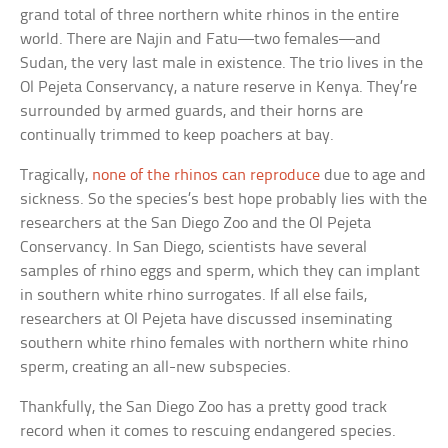
grand total of three northern white rhinos in the entire
world. There are Najin and Fatu—two females—and
Sudan, the very last male in existence. The trio lives in the
Ol Pejeta Conservancy, a nature reserve in Kenya. They’re
surrounded by armed guards, and their horns are
continually trimmed to keep poachers at bay.
Tragically,
none of the rhinos can reproduce
due to age and
sickness. So the species’s best hope probably lies with the
researchers at the San Diego Zoo and the Ol Pejeta
Conservancy. In San Diego, scientists have several
samples of rhino eggs and sperm, which they can implant
in southern white rhino surrogates. If all else fails,
researchers at Ol Pejeta have discussed inseminating
southern white rhino females with northern white rhino
sperm, creating an all-new subspecies.
Thankfully, the San Diego Zoo has a pretty good track
record when it comes to rescuing endangered species.