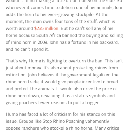
wouldn’t mind making a little bit of money on the side. So
whenever it comes time to dehorn one of his animals, John
adds the horn to his ever-growing stockpile. At the
moment, the man owns four tons of the stuff, which is
worth around
$235 million
. But he can’t sell any of his
horns because South Africa banned the buying and selling
of rhino horn in 2009. John has a fortune in his backyard,
and he can’t spend it.
That’s why Hume is fighting to overturn the ban. This isn’t
just about money. It’s also about protecting rhinos from
extinction. John believes if the government legalized the
rhino horn trade, it would give people incentive to breed
and protect the animals. It would also drive the price of
rhino horn down, devaluing it as a status symbols and
giving poachers fewer reasons to pull a trigger.
Hume has faced a lot of criticism for his stance on this
issue. Groups like Stop Rhino Poaching vehemently
oppose ranchers who stockpile rhino horns. Many critics