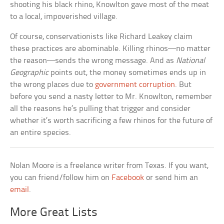
shooting his black rhino, Knowlton gave most of the meat
to a local, impoverished village.
Of course, conservationists like Richard Leakey claim
these practices are abominable. Killing rhinos—no matter
the reason—sends the wrong message. And as
National
Geographic
points out, the money sometimes ends up in
the wrong places due to
government corruption
. But
before you send a nasty letter to Mr. Knowlton, remember
all the reasons he’s pulling that trigger and consider
whether it’s worth sacrificing a few rhinos for the future of
an entire species.
Nolan Moore is a freelance writer from Texas. If you want,
you can friend/follow him on
Facebook
or send him an
email
.
More Great Lists