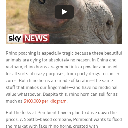
Rhino poaching is especially tragic because these beautiful
animals are dying for absolutely no reason. In China and
Vietnam, rhino horns are ground into a powder and used
for all sorts of crazy purposes, from party drugs to cancer
cures. But rhino horns are made of keratin—the same
stuff that makes our fingernails—and have no medicinal
value whatsoever. Despite this, rhino horn can sell for as
much as
$100,000 per kilogram
.
But the folks at Pembient have a plan to drive down the
prices. A Seattle-based company, Pembient wants to flood
the market with fake rhino horns, created with