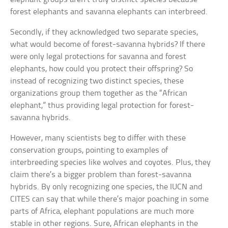
forest elephants and savanna elephants can interbreed.
Secondly, if they acknowledged two separate species,
what would become of forest-savanna hybrids? If there
were only legal protections for savanna and forest
elephants, how could you protect their offspring? So
instead of recognizing two distinct species, these
organizations group them together as the “African
elephant,” thus providing legal protection for forest-
savanna hybrids.
However, many scientists beg to differ with these
conservation groups, pointing to examples of
interbreeding species like wolves and coyotes. Plus, they
claim there’s a bigger problem than forest-savanna
hybrids. By only recognizing one species, the IUCN and
CITES can say that while there’s major poaching in some
parts of Africa, elephant populations are much more
stable in other regions. Sure, African elephants in the