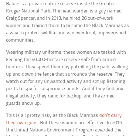
Balule is a private nature reserve inside the Greater
Kruger National Park. The head warden is a guy named
Craig Spencer, and in 2013, he hired 26 out-of-work
women and trained them to become the Black Mambas as
a way to protect wildlife and win over local, impoverished
communities.
Wearing military uniforms, these women are tasked with
keeping the 40,000-hectare reserve safe from armed
hunters. They spend their day patrolling the park, walking
up and down the fence that surrounds the reserve. They
watch out for any unwanted activity and set up listening
posts to spy for suspicious sounds. And if they find any
illegal activity, they radio for backup, and the armed
guards show up.
This is all pretty risky as the Black Mambas
don’t carry
their own guns
. But these women are effective. In 2015,
the United Nations Environment Program awarded the