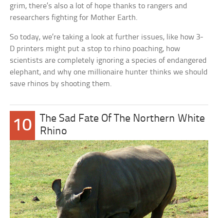
grim, there’s also a lot of hope thanks to rangers and
researchers fighting for Mother Earth.
So today, we’re taking a look at further issues, like how 3-
D printers might put a stop to rhino poaching, how
scientists are completely ignoring a species of endangered
elephant, and why one millionaire hunter thinks we should
save rhinos by shooting them.
The Sad Fate Of The Northern White
10
Rhino