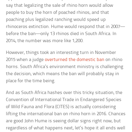
say that legalizing the sale of rhino horn would allow
people to buy the horn of poached rhinos, and that
poaching plus legalized ranching would speed up
rhinoceros extinction. Hume would respond that in 2007—
before the ban—only 13 rhinos died in South Africa. In
2014, the number was more like 1,200.
However, things took an interesting turn in November
2015 when a judge
overturned the domestic ban
on rhino
horns. South Africa’s environment ministry is challenging
the decision, which means the ban will probably stay in
place for the time being.
And as South Africa hashes over this tricky situation, the
Convention of International Trade in Endangered Species
of Wild Fauna and Flora (CITES) is actually considering
lifting the international ban on rhino horn in 2016. Chances
are good John Hume is seeing dollar signs right now, but
regardless of what happens next, let’s hope it all ends well