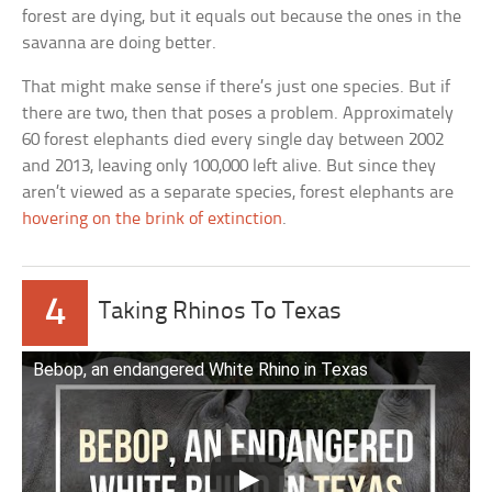
forest are dying, but it equals out because the ones in the
savanna are doing better.
That might make sense if there’s just one species. But if
there are two, then that poses a problem. Approximately
60 forest elephants died every single day between 2002
and 2013, leaving only 100,000 left alive. But since they
aren’t viewed as a separate species, forest elephants are
hovering on the brink of extinction
.
4
Taking Rhinos To Texas
Bebop, an endangered White Rhino in Texas