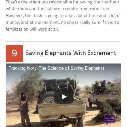
They’re the scientists responsible for saving the southern
white rhino and the California condor from extinction.
However, this task is going to take a lot of time and a lot of
money, and at the moment, no one is really sure if in vitro
fertilization will work at all.
9
Saving Elephants With Excrement
Tracking Ivory: The Science of Saving Elephants