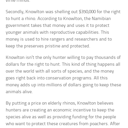
virile rhinos.
Secondly, Knowlton was shelling out $350,000 for the right
to hunt a rhino. According to Knowlton, the Namibian
government takes that money and uses it to protect
younger animals with reproductive capabilities. This
money is used to hire rangers and researchers and to
keep the preserves pristine and protected.
Knowlton isn’t the only hunter willing to pay thousands of
dollars for the right to hunt. This kind of thing happens all
over the world with all sorts of species, and the money
goes right back into conservation programs. All this
money adds up into millions of dollars going to keep these
animals alive.
By putting a price on elderly rhinos, Knowlton believes
hunters are creating an economic incentive to keep the
species alive as well as providing funding for the people
who want to protect these creatures from poachers. After