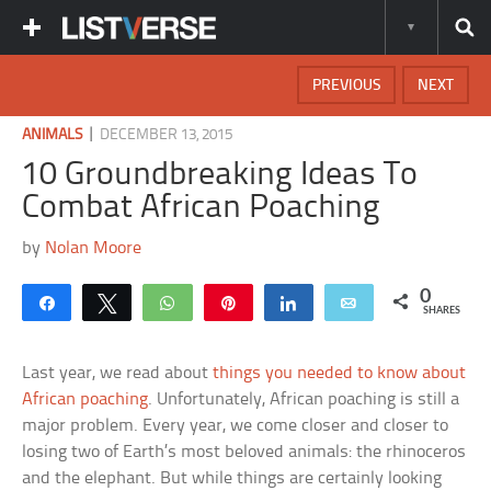
PREVIOUS
NEXT
|
ANIMALS
DECEMBER 13, 2015
10 Groundbreaking Ideas To
Combat African Poaching
by
Nolan Moore
0
Share
Tweet
WhatsApp
Pin
Share
Email
SHARES
Last year, we read about
things you needed to know about
African poaching
. Unfortunately, African poaching is still a
major problem. Every year, we come closer and closer to
losing two of Earth’s most beloved animals: the rhinoceros
and the elephant. But while things are certainly looking