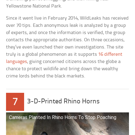
Yellowstone National Park.
Since it went live in February 2014, WildLeaks has received
over 70 tips. Each anonymous leak is analyzed by a group
of experts, and once the information is verified, the group
contacts the appropriate authorities. On three occasions,
they’ve even launched their own investigations. The site
truly is a global phenomenon as it supports
16 different
languages
, giving concerned citizens across the globe a
chance to protect wildlife and bring down the wealthy
crime lords behind the black markets.
7
3-D-Printed Rhino Horns
Cameras Planted In Rhino Horns To Stop Poaching