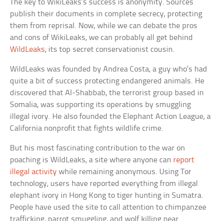
The key to WikiLeaks’s success is anonymity. Sources
publish their documents in complete secrecy, protecting
them from reprisal. Now, while we can debate the pros
and cons of WikiLeaks, we can probably all get behind
WildLeaks
, its top secret conservationist cousin.
WildLeaks was founded by Andrea Costa, a guy who’s had
quite a bit of success protecting endangered animals. He
discovered that Al-Shabbab, the terrorist group based in
Somalia, was supporting its operations by smuggling
illegal ivory. He also founded the Elephant Action League, a
California nonprofit that fights wildlife crime.
But his most fascinating contribution to the war on
poaching is WildLeaks, a site where anyone can
report
illegal activity
while remaining anonymous. Using Tor
technology, users have reported everything from illegal
elephant ivory in Hong Kong to tiger hunting in Sumatra.
People have used the site to call attention to chimpanzee
trafficking, parrot smuggling, and wolf killing near