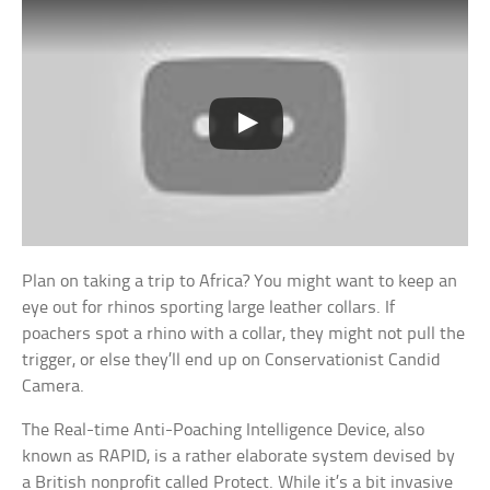
Plan on taking a trip to Africa? You might want to keep an
eye out for rhinos sporting large leather collars. If
poachers spot a rhino with a collar, they might not pull the
trigger, or else they’ll end up on Conservationist Candid
Camera.
The Real-time Anti-Poaching Intelligence Device, also
known as RAPID, is a rather elaborate system devised by
a British nonprofit called Protect. While it’s a bit invasive