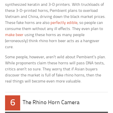
synthesized keratin and 3-D printers. With truckloads of
these 3-D-printed horns, Pembient plans to overload
Vietnam and China, driving down the black market prices.
These fake horns are also
perfectly edible
, so people can
consume them without any ill effects. They even plan to
make beer
using these horns as many people
(erroneously) think rhino horn beer acts as a hangover
cure.
Some people, however, aren’t wild about Pembient’s plan.
While proponents claim these horns will pass DNA tests,
critics aren’t so sure. They worry that if Asian buyers
discover the market is full of fake rhino horns, then the
real things will become even more valuable.
6
The Rhino Horn Camera