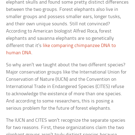
elephant skulls and found some pretty distinct differences
between the two groups. Forest elephants also live in
smaller groups and possess smaller ears, longer tusks,
and their own unique sounds. Still not convinced?
According to American biologist Alfred Roca, forest
elephants and savanna elephants are so genetically
different that it’s
like comparing chimpanzee DNA to
human DNA
.
So why aren’t we taught about the two different species?
Major conservation groups like the International Union for
Conservation of Nature (IUCN) and the Convention on
International Trade in Endangered Species (CITES) refuse
to acknowledge the existence of more than one species.
And according to some researchers, this is posing a
serious problem for the future of forest elephants.
The IUCN and CITES won’t recognize the separate species
for two reasons. First, these organizations claim the two
elephant groups aren’t truly distinct species because