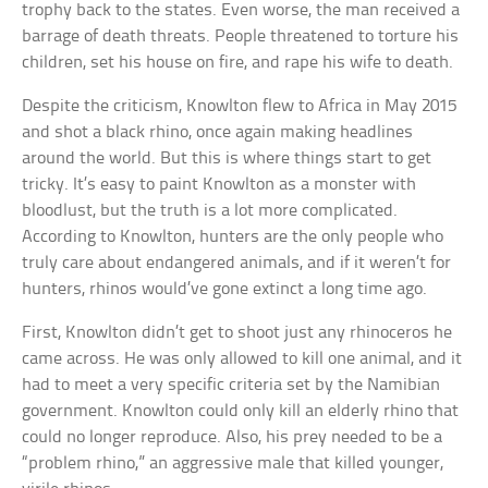
trophy back to the states. Even worse, the man received a
barrage of death threats. People threatened to torture his
children, set his house on fire, and rape his wife to death.
Despite the criticism, Knowlton flew to Africa in May 2015
and shot a black rhino, once again making headlines
around the world. But this is where things start to get
tricky. It’s easy to paint Knowlton as a monster with
bloodlust, but the truth is a lot more complicated.
According to Knowlton, hunters are the only people who
truly care about endangered animals, and if it weren’t for
hunters, rhinos would’ve gone extinct a long time ago.
First, Knowlton didn’t get to shoot just any rhinoceros he
came across. He was only allowed to kill one animal, and it
had to meet a very specific criteria set by the Namibian
government. Knowlton could only kill an elderly rhino that
could no longer reproduce. Also, his prey needed to be a
“problem rhino,” an aggressive male that killed younger,