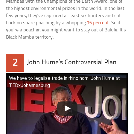
Mambas with the Champions of the Earth Award, one of
the highest environmental prizes in the world. In the last
few years, they’ve captured at least six hunters and cut
back on snare poaching by a whopping
76 percent
. So if
you’re a poacher, you might want to stay out of Balule. It’s
Black Mamba territory.
2
John Hume’s Controversial Plan
We have to legalise trade in rhino horn: John Hume at
TEDxJohannesburg