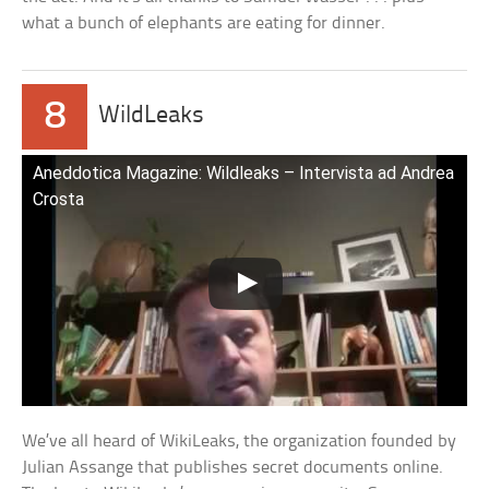
what a bunch of elephants are eating for dinner.
8
WildLeaks
Aneddotica Magazine: Wildleaks – Intervista ad Andrea
Crosta
We’ve all heard of WikiLeaks, the organization founded by
Julian Assange that publishes secret documents online.