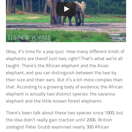
Okay, it’s time for a pop quiz. How many different kinds of
elephants are there? Just two, right? That’s what we’re all
taught. There’s the African elephant and the Asian
elephant, and you can distinguish between the two by
their size and their ears. But it’s a bit more complex than
that. According to a growing body of evidence, the African
elephant is actually two distinct species: the savanna
elephant and the little-known forest elephants.
There’s been talk about these two species since 1900, but
the idea didn’t really gain traction until 2006. British
zoologist Peter Grubb examined nearly 300 African