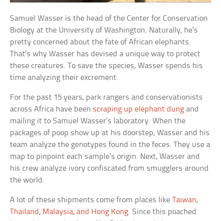
Samuel Wasser is the head of the Center for Conservation
Biology at the University of Washington. Naturally, he’s
pretty concerned about the fate of African elephants.
That’s why Wasser has devised a unique way to protect
these creatures. To save the species, Wasser spends his
time analyzing their excrement.
For the past 15 years, park rangers and conservationists
across Africa have been
scraping up elephant dung
and
mailing it to Samuel Wasser’s laboratory. When the
packages of poop show up at his doorstep, Wasser and his
team analyze the genotypes found in the feces. They use a
map to pinpoint each sample’s origin. Next, Wasser and
his crew analyze ivory confiscated from smugglers around
the world.
A lot of these shipments come from places like
Taiwan,
Thailand, Malaysia, and Hong Kong
. Since this poached