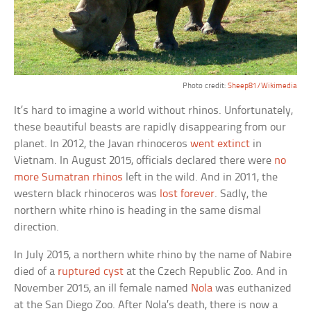
Photo credit:
Sheep81/Wikimedia
It’s hard to imagine a world without rhinos. Unfortunately,
these beautiful beasts are rapidly disappearing from our
planet. In 2012, the Javan rhinoceros
went extinct
in
Vietnam. In August 2015, officials declared there were
no
more Sumatran rhinos
left in the wild. And in 2011, the
western black rhinoceros was
lost forever
. Sadly, the
northern white rhino is heading in the same dismal
direction.
In July 2015, a northern white rhino by the name of Nabire
died of a
ruptured cyst
at the Czech Republic Zoo. And in
November 2015, an ill female named
Nola
was euthanized
at the San Diego Zoo. After Nola’s death, there is now a