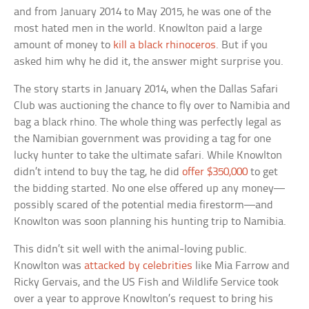
and from January 2014 to May 2015, he was one of the
most hated men in the world. Knowlton paid a large
amount of money to
kill a black rhinoceros
. But if you
asked him why he did it, the answer might surprise you.
The story starts in January 2014, when the Dallas Safari
Club was auctioning the chance to fly over to Namibia and
bag a black rhino. The whole thing was perfectly legal as
the Namibian government was providing a tag for one
lucky hunter to take the ultimate safari. While Knowlton
didn’t intend to buy the tag, he did
offer $350,000
to get
the bidding started. No one else offered up any money—
possibly scared of the potential media firestorm—and
Knowlton was soon planning his hunting trip to Namibia.
This didn’t sit well with the animal-loving public.
Knowlton was
attacked by celebrities
like Mia Farrow and
Ricky Gervais, and the US Fish and Wildlife Service took
over a year to approve Knowlton’s request to bring his