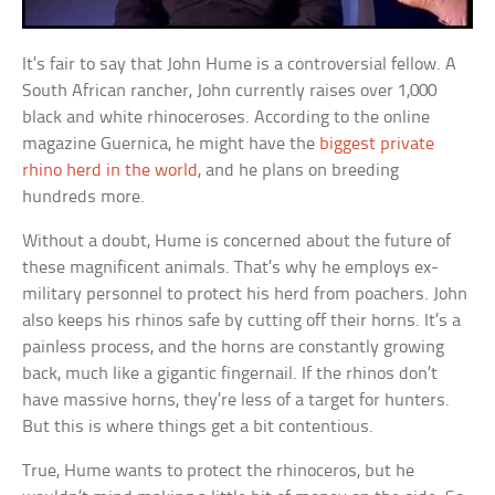
It’s fair to say that John Hume is a controversial fellow. A
South African rancher, John currently raises over 1,000
black and white rhinoceroses. According to the online
magazine Guernica, he might have the
biggest private
rhino herd in the world
, and he plans on breeding
hundreds more.
Without a doubt, Hume is concerned about the future of
these magnificent animals. That’s why he employs ex-
military personnel to protect his herd from poachers. John
also keeps his rhinos safe by cutting off their horns. It’s a
painless process, and the horns are constantly growing
back, much like a gigantic fingernail. If the rhinos don’t
have massive horns, they’re less of a target for hunters.
But this is where things get a bit contentious.
True, Hume wants to protect the rhinoceros, but he