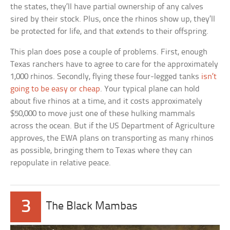
the states, they’ll have partial ownership of any calves
sired by their stock. Plus, once the rhinos show up, they’ll
be protected for life, and that extends to their offspring.
This plan does pose a couple of problems. First, enough
Texas ranchers have to agree to care for the approximately
1,000 rhinos. Secondly, flying these four-legged tanks
isn’t
going to be easy or cheap
. Your typical plane can hold
about five rhinos at a time, and it costs approximately
$50,000 to move just one of these hulking mammals
across the ocean. But if the US Department of Agriculture
approves, the EWA plans on transporting as many rhinos
as possible, bringing them to Texas where they can
repopulate in relative peace.
3
The Black Mambas