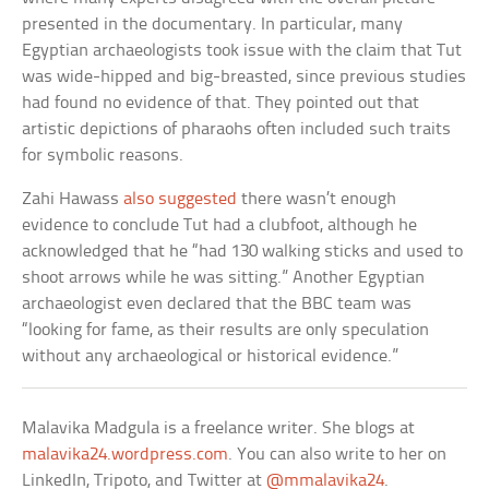
presented in the documentary. In particular, many
Egyptian archaeologists took issue with the claim that Tut
was wide-hipped and big-breasted, since previous studies
had found no evidence of that. They pointed out that
artistic depictions of pharaohs often included such traits
for symbolic reasons.
Zahi Hawass
also suggested
there wasn’t enough
evidence to conclude Tut had a clubfoot, although he
acknowledged that he “had 130 walking sticks and used to
shoot arrows while he was sitting.” Another Egyptian
archaeologist even declared that the BBC team was
“looking for fame, as their results are only speculation
without any archaeological or historical evidence.”
Malavika Madgula is a freelance writer. She blogs at
malavika24.wordpress.com
. You can also write to her on
LinkedIn, Tripoto, and Twitter at
@mmalavika24
.