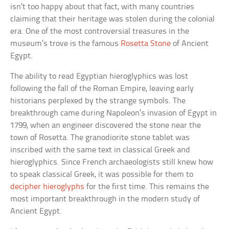
isn’t too happy about that fact, with many countries
claiming that their heritage was stolen during the colonial
era. One of the most controversial treasures in the
museum’s trove is the famous
Rosetta Stone
of Ancient
Egypt.
The ability to read Egyptian hieroglyphics was lost
following the fall of the Roman Empire, leaving early
historians perplexed by the strange symbols. The
breakthrough came during Napoleon’s invasion of Egypt in
1799, when an engineer discovered the stone near the
town of Rosetta. The granodiorite stone tablet was
inscribed with the same text in classical Greek and
hieroglyphics. Since French archaeologists still knew how
to speak classical Greek, it was possible for them to
decipher hieroglyphs
for the first time. This remains the
most important breakthrough in the modern study of
Ancient Egypt.