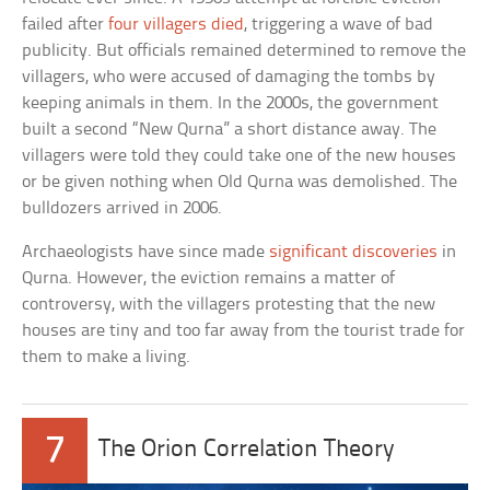
failed after
four villagers died
, triggering a wave of bad
publicity. But officials remained determined to remove the
villagers, who were accused of damaging the tombs by
keeping animals in them. In the 2000s, the government
built a second “New Qurna” a short distance away. The
villagers were told they could take one of the new houses
or be given nothing when Old Qurna was demolished. The
bulldozers arrived in 2006.
Archaeologists have since made
significant discoveries
in
Qurna. However, the eviction remains a matter of
controversy, with the villagers protesting that the new
houses are tiny and too far away from the tourist trade for
them to make a living.
7
The Orion Correlation Theory