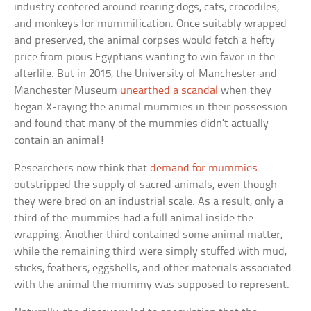
industry centered around rearing dogs, cats, crocodiles,
and monkeys for mummification. Once suitably wrapped
and preserved, the animal corpses would fetch a hefty
price from pious Egyptians wanting to win favor in the
afterlife. But in 2015, the University of Manchester and
Manchester Museum
unearthed a scandal
when they
began X-raying the animal mummies in their possession
and found that many of the mummies didn’t actually
contain an animal!
Researchers now think that
demand for mummies
outstripped the supply of sacred animals, even though
they were bred on an industrial scale. As a result, only a
third of the mummies had a full animal inside the
wrapping. Another third contained some animal matter,
while the remaining third were simply stuffed with mud,
sticks, feathers, eggshells, and other materials associated
with the animal the mummy was supposed to represent.