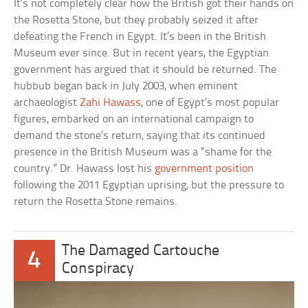
It’s not completely clear how the British got their hands on
the Rosetta Stone, but they probably seized it after
defeating the French in Egypt. It’s been in the British
Museum ever since. But in recent years, the Egyptian
government has argued that it should be returned. The
hubbub began back in July 2003, when eminent
archaeologist
Zahi Hawass
, one of Egypt’s most popular
figures, embarked on an international campaign to
demand the stone’s return, saying that its continued
presence in the British Museum was a “shame for the
country.” Dr. Hawass lost his
government position
following the 2011 Egyptian uprising, but the pressure to
return the Rosetta Stone remains.
The Damaged Cartouche
4
Conspiracy