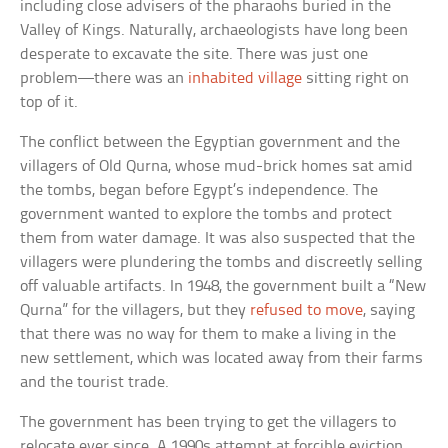
including close advisers of the pharaohs buried in the
Valley of Kings. Naturally, archaeologists have long been
desperate to excavate the site. There was just one
problem—there was an
inhabited village
sitting right on
top of it.
The conflict between the Egyptian government and the
villagers of Old Qurna, whose mud-brick homes sat amid
the tombs, began before Egypt’s independence. The
government wanted to explore the tombs and protect
them from water damage. It was also suspected that the
villagers were plundering the tombs and discreetly selling
off valuable artifacts. In 1948, the government built a “New
Qurna” for the villagers, but they
refused to move
, saying
that there was no way for them to make a living in the
new settlement, which was located away from their farms
and the tourist trade.
The government has been trying to get the villagers to
relocate ever since. A 1990s attempt at forcible eviction