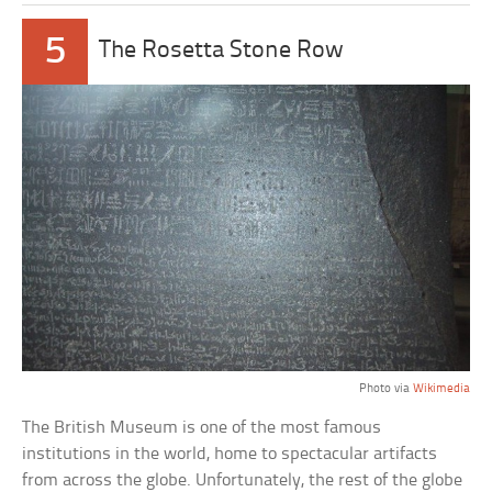
5
The Rosetta Stone Row
Photo via
Wikimedia
The British Museum is one of the most famous
institutions in the world, home to spectacular artifacts
from across the globe. Unfortunately, the rest of the globe