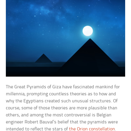
The Great Pyramids of Giza have fascinated mankind for
millennia, prompting countless theories as to how and
why the Egyptians created such unusual structures. Of
course, some of those theories are more plausible than
others, and among the most controversial is Belgian
engineer Robert Bauval’s belief that the pyramids were
intended to reflect the stars of
the Orion constellation
.