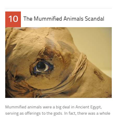
10
The Mummified Animals Scandal
Mummified animals were a big deal in Ancient Egypt,
serving as offerings to the gods. In fact, there was a whole