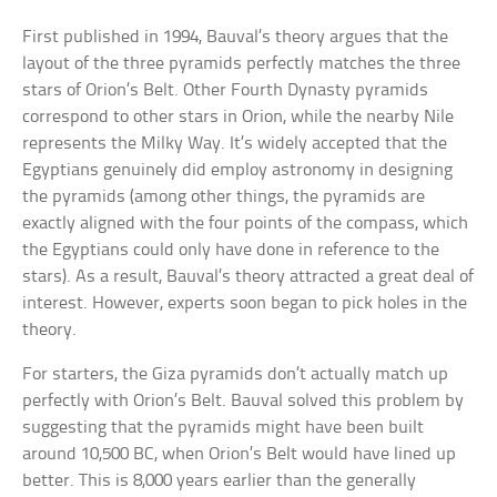
First published in 1994, Bauval’s theory argues that the
layout of the three pyramids perfectly matches the three
stars of Orion’s Belt. Other Fourth Dynasty pyramids
correspond to other stars in Orion, while the nearby Nile
represents the Milky Way. It’s widely accepted that the
Egyptians genuinely did employ astronomy in designing
the pyramids (among other things, the pyramids are
exactly aligned with the four points of the compass, which
the Egyptians could only have done in reference to the
stars). As a result, Bauval’s theory attracted a great deal of
interest. However, experts soon began to pick holes in the
theory.
For starters, the Giza pyramids don’t actually match up
perfectly with Orion’s Belt. Bauval solved this problem by
suggesting that the pyramids might have been built
around 10,500 BC, when Orion’s Belt would have lined up
better. This is 8,000 years earlier than the generally