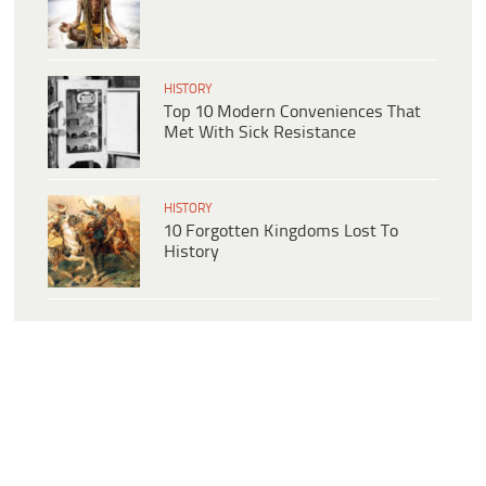
HISTORY
Top 10 Modern Conveniences That
Met With Sick Resistance
HISTORY
10 Forgotten Kingdoms Lost To
History