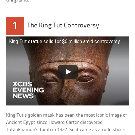
the graffiti.
1
The King Tut Controversy
King Tut statue sells for $6 million amid controversy
King Tut’s golden mask has been the most iconic image of
Ancient Egypt since Howard Carter discovered
Tutankhamun’s tomb in 1922. So it came as a rude shock