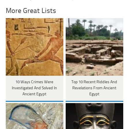
More Great Lists
10 Ways Crimes Were
Top 10 Recent Riddles And
Investigated And Solved In
Revelations From Ancient
Ancient Egypt
Egypt