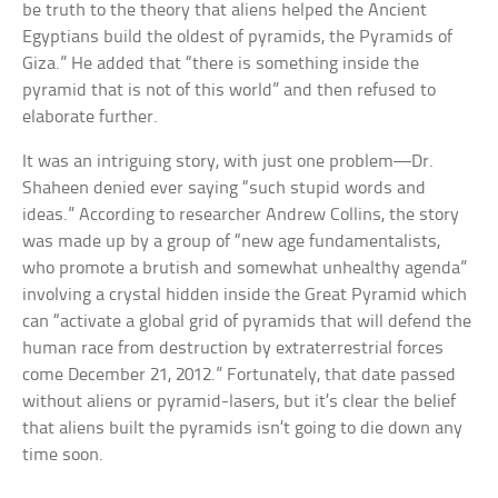
be truth to the theory that aliens helped the Ancient
Egyptians build the oldest of pyramids, the Pyramids of
Giza.” He added that “there is something inside the
pyramid that is not of this world” and then refused to
elaborate further.
It was an intriguing story, with just one problem—Dr.
Shaheen denied ever saying “such stupid words and
ideas.” According to researcher Andrew Collins, the story
was made up by a group of “new age fundamentalists,
who promote a brutish and somewhat unhealthy agenda”
involving a crystal hidden inside the Great Pyramid which
can “activate a global grid of pyramids that will defend the
human race from destruction by extraterrestrial forces
come December 21, 2012.” Fortunately, that date passed
without aliens or pyramid-lasers, but it’s clear the belief
that aliens built the pyramids isn’t going to die down any
time soon.