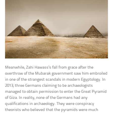
Meanwhile, Zahi Hawass’s fall from grace after the
overthrow of the Mubarak government saw him embroiled
in one of the strangest scandals in modern Egyptology. In
2013, three Germans claiming to be archaeologists
managed to obtain permission to enter the Great Pyramid
of Giza. In reality, none of the Germans had any
qualifications in archaeology. They were conspiracy
theorists who believed that the pyramids were much