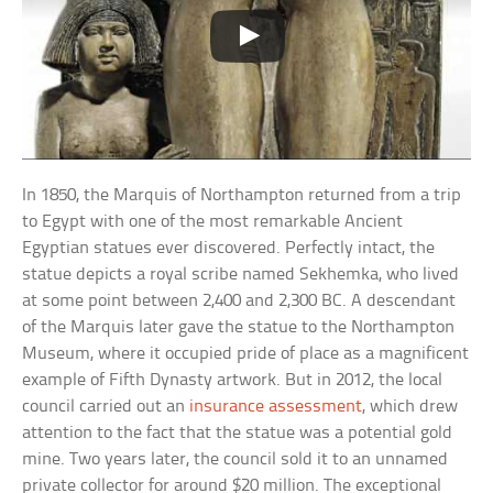
In 1850, the Marquis of Northampton returned from a trip
to Egypt with one of the most remarkable Ancient
Egyptian statues ever discovered. Perfectly intact, the
statue depicts a royal scribe named Sekhemka, who lived
at some point between 2,400 and 2,300 BC. A descendant
of the Marquis later gave the statue to the Northampton
Museum, where it occupied pride of place as a magnificent
example of Fifth Dynasty artwork. But in 2012, the local
council carried out an
insurance assessment
, which drew
attention to the fact that the statue was a potential gold
mine. Two years later, the council sold it to an unnamed
private collector for around $20 million. The exceptional