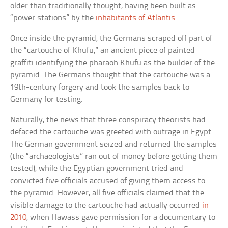
older than traditionally thought, having been built as
“power stations” by the
inhabitants of Atlantis
.
Once inside the pyramid, the Germans scraped off part of
the “cartouche of Khufu,” an ancient piece of painted
graffiti identifying the pharaoh Khufu as the builder of the
pyramid. The Germans thought that the cartouche was a
19th-century forgery and took the samples back to
Germany for testing.
Naturally, the news that three conspiracy theorists had
defaced the cartouche was greeted with outrage in Egypt.
The German government seized and returned the samples
(the “archaeologists” ran out of money before getting them
tested), while the Egyptian government tried and
convicted five officials accused of giving them access to
the pyramid. However, all five officials claimed that the
visible damage to the cartouche had actually occurred
in
2010
, when Hawass gave permission for a documentary to